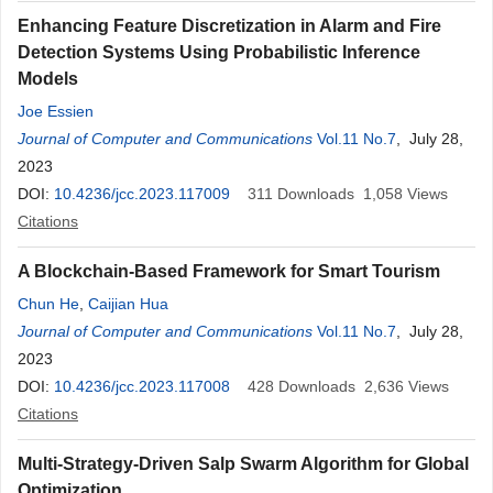
Enhancing Feature Discretization in Alarm and Fire
Detection Systems Using Probabilistic Inference
Models
Joe Essien
Journal of Computer and Communications
Vol.11 No.7
, July 28,
2023
DOI:
10.4236/jcc.2023.117009
311
Downloads
1,058
Views
Citations
A Blockchain-Based Framework for Smart Tourism
Chun He
,
Caijian Hua
Journal of Computer and Communications
Vol.11 No.7
, July 28,
2023
DOI:
10.4236/jcc.2023.117008
428
Downloads
2,636
Views
Citations
Multi-Strategy-Driven Salp Swarm Algorithm for Global
Optimization