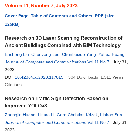
Volume 11, Number 7, July 2023
Cover Page, Table of Contents and Others: PDF (size:
125KB)
Research on 3D Laser Scanning Reconstruction of
Ancient Buildings Combined with BIM Technology
Ensheng Liu
,
Chunyong Luo
,
Chunbaixue Yang
,
Yuhua Huang
Journal of Computer and Communications
Vol.11 No.7
, July 31,
2023
DOI:
10.4236/jcc.2023.117015
304
Downloads
1,311
Views
Citations
Research on Traffic Sign Detection Based on
Improved YOLOv8
Zhongjie Huang
,
Lintao Li
,
Gerd Christian Krizek
,
Linhao Sun
Journal of Computer and Communications
Vol.11 No.7
, July 31,
2023