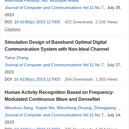
Mahmuda Ferdous
,
Md. Musfique Anwar
Journal of Computer and Communications
Vol.11 No.7
, July 28,
2023
DOI:
10.4236/jcc.2023.117005
422
Downloads
2,156
Views
Citations
Simulation Design of Baseband Optimal Digital
Communication System with Non-Ideal Channel
Tianyi Zhang
Journal of Computer and Communications
Vol.11 No.7
, July 27,
2023
DOI:
10.4236/jcc.2023.117003
264
Downloads
1,303
Views
Human Activity Recognition Based on Frequency-
Modulated Continuous Wave and DenseNet
Wenshuo Jiang
,
Yuqian Ma
,
Wencheng Zhuang
,
Zhongqiang Wu
,
Yiming Hua
Journal of Computer and Communications
,
Meng Li
,
Zhengjie Wang
Vol.11 No.7
, July 14,
2023