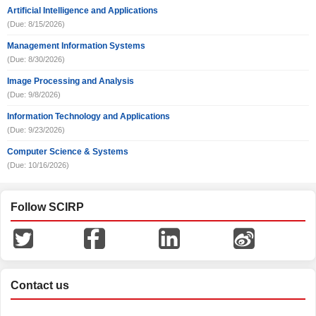
Artificial Intelligence and Applications
(Due: 8/15/2026)
Management Information Systems
(Due: 8/30/2026)
Image Processing and Analysis
(Due: 9/8/2026)
Information Technology and Applications
(Due: 9/23/2026)
Computer Science & Systems
(Due: 10/16/2026)
Follow SCIRP
Contact us