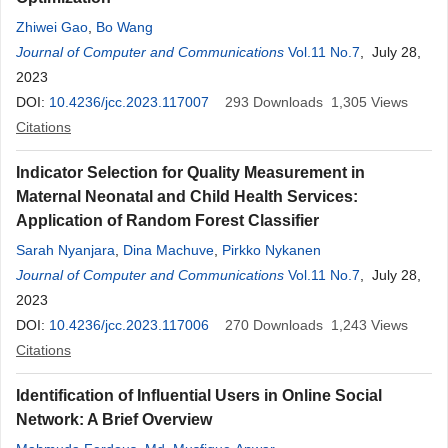
Zhiwei Gao
,
Bo Wang
Journal of Computer and Communications
Vol.11 No.7
, July 28,
2023
DOI:
10.4236/jcc.2023.117007
293
Downloads
1,305
Views
Citations
Indicator Selection for Quality Measurement in
Maternal Neonatal and Child Health Services:
Application of Random Forest Classifier
Sarah Nyanjara
,
Dina Machuve
,
Pirkko Nykanen
Journal of Computer and Communications
Vol.11 No.7
, July 28,
2023
DOI:
10.4236/jcc.2023.117006
270
Downloads
1,243
Views
Citations
Identification of Influential Users in Online Social
Network: A Brief Overview