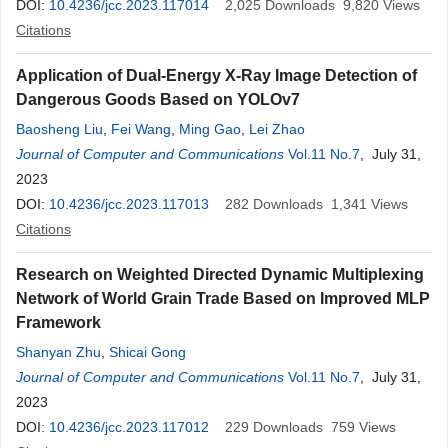
DOI:
10.4236/jcc.2023.117014
2,025
Downloads
9,820
Views
Citations
Application of Dual-Energy X-Ray Image Detection of
Dangerous Goods Based on YOLOv7
Baosheng Liu
,
Fei Wang
,
Ming Gao
,
Lei Zhao
Journal of Computer and Communications
Vol.11 No.7
, July 31,
2023
DOI:
10.4236/jcc.2023.117013
282
Downloads
1,341
Views
Citations
Research on Weighted Directed Dynamic Multiplexing
Network of World Grain Trade Based on Improved MLP
Framework
Shanyan Zhu
,
Shicai Gong
Journal of Computer and Communications
Vol.11 No.7
, July 31,
2023
DOI:
10.4236/jcc.2023.117012
229
Downloads
759
Views