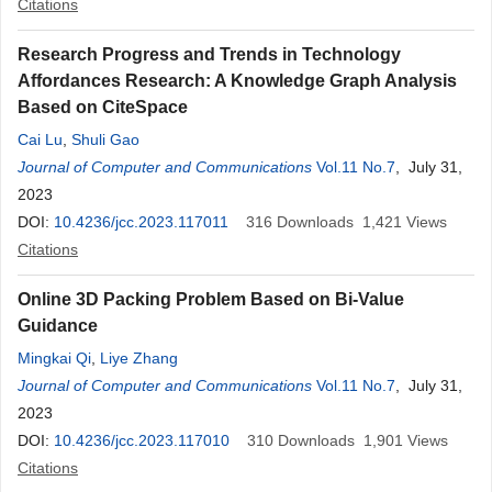
Citations
Research Progress and Trends in Technology
Affordances Research: A Knowledge Graph Analysis
Based on CiteSpace
Cai Lu
,
Shuli Gao
Journal of Computer and Communications
Vol.11 No.7
, July 31,
2023
DOI:
10.4236/jcc.2023.117011
316
Downloads
1,421
Views
Citations
Online 3D Packing Problem Based on Bi-Value
Guidance
Mingkai Qi
,
Liye Zhang
Journal of Computer and Communications
Vol.11 No.7
, July 31,
2023
DOI:
10.4236/jcc.2023.117010
310
Downloads
1,901
Views
Citations