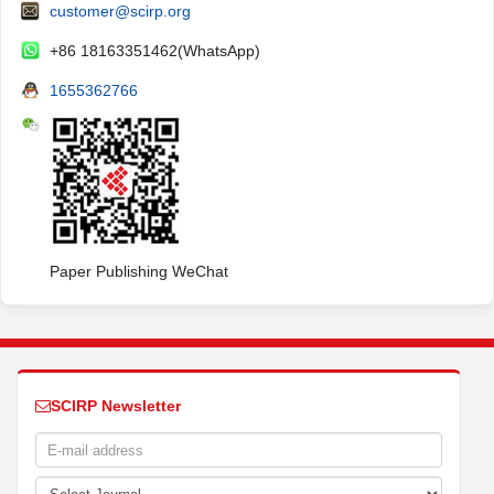
customer@scirp.org
+86 18163351462(WhatsApp)
1655362766
Paper Publishing WeChat
SCIRP Newsletter