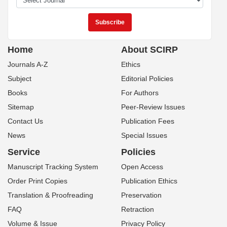
Home
About SCIRP
Journals A-Z
Ethics
Subject
Editorial Policies
Books
For Authors
Sitemap
Peer-Review Issues
Contact Us
Publication Fees
News
Special Issues
Service
Policies
Manuscript Tracking System
Open Access
Order Print Copies
Publication Ethics
Translation & Proofreading
Preservation
FAQ
Retraction
Volume & Issue
Privacy Policy