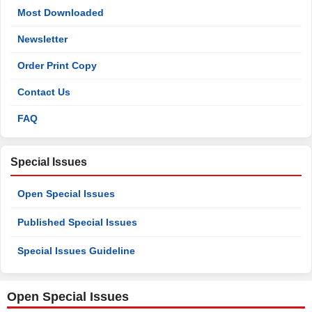
Most Downloaded
Newsletter
Order Print Copy
Contact Us
FAQ
Special Issues
Open Special Issues
Published Special Issues
Special Issues Guideline
Open Special Issues