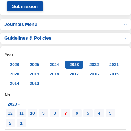
Submission
Journals Menu
Guidelines & Policies
Year
2026
2025
2024
2023
2022
2021
2020
2019
2018
2017
2016
2015
2014
2013
No.
2023 »
12
11
10
9
8
7
6
5
4
3
2
1