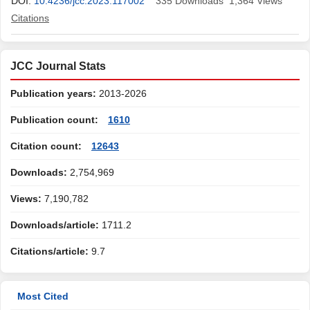
DOI:
10.4236/jcc.2023.117002
335
Downloads
1,364
Views
Citations
JCC Journal Stats
Publication years:
2013-2026
Publication count:
1610
Citation count:
12643
Downloads:
2,754,969
Views:
7,190,782
Downloads/article:
1711.2
Citations/article:
9.7
Most Cited