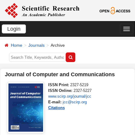
Login
切
换
Home
Journals
Archive
导
航
Journal of Computer and Communications
ISSN Print:
2327-5219
ISSN Online:
2327-5227
www.scirp.org/journal/jcc
E-mail:
jcc@scirp.org
Citations