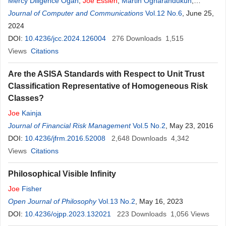
Mercy Diligence Ogah
,
Joe
Essien
,
Martin Ogharandukun
,
Monday Abdullahi
Journal of Computer and Communications
Vol.12 No.6
, June 25,
2024
DOI:
10.4236/jcc.2024.126004
276
Downloads
1,515
Views
Citations
Are the ASISA Standards with Respect to Unit Trust
Classification Representative of Homogeneous Risk
Classes?
Joe
Kainja
Journal of Financial Risk Management
Vol.5 No.2
, May 23, 2016
DOI:
10.4236/jfrm.2016.52008
2,648
Downloads
4,342
Views
Citations
Philosophical Visible Infinity
Joe
Fisher
Open Journal of Philosophy
Vol.13 No.2
, May 16, 2023
DOI:
10.4236/ojpp.2023.132021
223
Downloads
1,056
Views