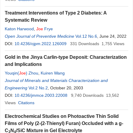
Treatment Interventions of Type 2 Diabetes: A
Systematic Review
Katon Harwood
,
Joe
Frye
Open Journal of Preventive Medicine
Vol.12 No.6
, June 24, 2022
DOI:
10.4236/ojpm.2022.126009
331
Downloads
1,755
Views
Gold in the Jinya Carlin-type Deposit: Characterization
and Implications
Youqin(
Joe
) Zhou
,
Kuiren Wang
Journal of Minerals and Materials Characterization and
Engineering
Vol.2 No.2
, October 20, 2003
DOI:
10.4236/jmmce.2003.22008
9,740
Downloads
13,562
Views
Citations
Electrochemical Studies on Photoactive Thin Solid
Films of Poly (2-(2-Thienyl) Furan) Occluded with a g-
C
N
/SiC Mixture in Gel Electrolyte
3
4