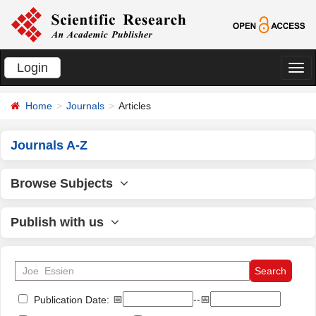
Login
切
换
Home
Journals
Articles
导
航
Journals A-Z
Browse Subjects
Publish with us
📅
--📅
Publication Date: