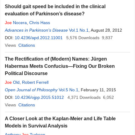
Should gait speed be included in the clinical
evaluation of Parkinson’s disease?
Joe
Nocera
,
Chris Hass
Advances in Parkinson's Disease
Vol.1 No.1
, August 28, 2012
DOI:
10.4236/apd.2012.11001
5,576
Downloads
9,837
Views
Citations
The Rectification of (Modern) Names: Jürgen
Habermas Meets Confucius—Fixing Our Broken
Political Discourse
Joe
Old
,
Robert Ferrell
Open Journal of Philosophy
Vol.5 No.1
, February 11, 2015
DOI:
10.4236/ojpp.2015.51012
4,371
Downloads
6,052
Views
Citations
A Closer Look at the Kaplan-Meier and Life Table
Models in Survival Analysis
Anthony
Joe
Turkson