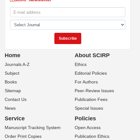
Home
About SCIRP
Journals A-Z
Ethics
Subject
Editorial Policies
Books
For Authors
Sitemap
Peer-Review Issues
Contact Us
Publication Fees
News
Special Issues
Service
Policies
Manuscript Tracking System
Open Access
Order Print Copies
Publication Ethics