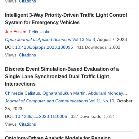
Views
Citations
Intelligent 3-Way Priority-Driven Traffic Light Control
System for Emergency Vehicles
Joe
Essien
,
Felix Uloko
Open Journal of Applied Sciences
Vol.13 No.8
, August 7, 2023
DOI:
10.4236/ojapps.2023.138095
411
Downloads
2,602
Views
Citations
Discrete Event Simulation-Based Evaluation of a
Single-Lane Synchronized Dual-Traffic Light
Intersections
Chimezie Calistus
,
Ogharandukun Martin
,
Abdullahi Monday
,
Essien
Journal of Computer and Communications
Joe
Vol.11 No.10
, October
25, 2023
DOI:
10.4236/jcc.2023.1110006
337
Downloads
1,614
Views
Citations
Ontology-Driven Analytic Models for Pension