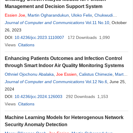
Management and Decision Support System
Essien
Joe
,
Martin Ogharandukun
,
Uloko Felix
,
Chukwudi
Nnanna Ogbonna
Journal of Computer and Communications
Vol.11 No.10
, October
26, 2023
DOI:
10.4236/jcc.2023.1110007
172
Downloads
1,090
Views
Citations
Enhancing Patients Outcomes and Infection Control
through Smart Indoor Air Quality Monitoring Systems
Othniel Ojochonu Abalaka
,
Joe
Essien
,
Calistus Chimezie
,
Martin
Ogharandukun
Journal of Computer and Communications
Vol.12 No.6
, June 25,
2024
DOI:
10.4236/jcc.2024.126003
292
Downloads
1,153
Views
Citations
Machine Learning Models for Heterogenous Network
Security Anomaly Detection