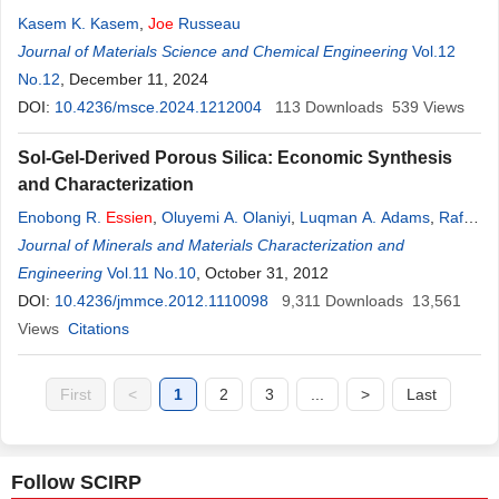
Kasem K. Kasem
,
Joe
Russeau
Journal of Materials Science and Chemical Engineering
Vol.12
No.12
, December 11, 2024
DOI:
10.4236/msce.2024.1212004
113
Downloads
539
Views
Sol-Gel-Derived Porous Silica: Economic Synthesis
and Characterization
Enobong R.
Essien
,
Oluyemi A. Olaniyi
,
Luqman A. Adams
,
Rafiu
O. Shaibu
Journal of Minerals and Materials Characterization and
Engineering
Vol.11 No.10
, October 31, 2012
DOI:
10.4236/jmmce.2012.1110098
9,311
Downloads
13,561
Views
Citations
First
<
1
2
3
...
>
Last
Follow SCIRP