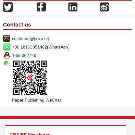
Contact us
customer@scirp.org
+86 18163351462(WhatsApp)
1655362766
Paper Publishing WeChat
SCIRP Newsletter