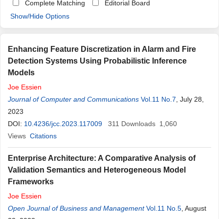
Complete Matching
Editorial Board
Show/Hide Options
Enhancing Feature Discretization in Alarm and Fire
Detection Systems Using Probabilistic Inference
Models
Joe
Essien
Journal of Computer and Communications
Vol.11 No.7
, July 28,
2023
DOI:
10.4236/jcc.2023.117009
311
Downloads
1,060
Views
Citations
Enterprise Architecture: A Comparative Analysis of
Validation Semantics and Heterogeneous Model
Frameworks
Joe
Essien
Open Journal of Business and Management
Vol.11 No.5
, August