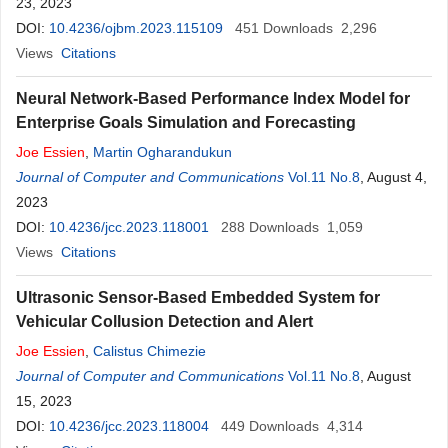
23, 2023
DOI:
10.4236/ojbm.2023.115109
451
Downloads
2,296
Views
Citations
Neural Network-Based Performance Index Model for
Enterprise Goals Simulation and Forecasting
Joe
Essien
,
Martin Ogharandukun
Journal of Computer and Communications
Vol.11 No.8
, August 4,
2023
DOI:
10.4236/jcc.2023.118001
288
Downloads
1,059
Views
Citations
Ultrasonic Sensor-Based Embedded System for
Vehicular Collusion Detection and Alert
Joe
Essien
,
Calistus Chimezie
Journal of Computer and Communications
Vol.11 No.8
, August
15, 2023
DOI:
10.4236/jcc.2023.118004
449
Downloads
4,314