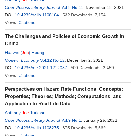
Open Access Library Journal
Vol.8 No.11
, November 18, 2021
DOI:
10.4236/oalib.1108104
532
Downloads
7,154
Views
Citations
The Challenges and Policies of Economic Growth in
China
Huawei (
Joe
) Huang
Modern Economy
Vol.12 No.12
, December 2, 2021
DOI:
10.4236/me.2021.1212087
500
Downloads
2,459
Views
Citations
Perspectives on Hazard Rate Functions: Concepts;
Properties; Theories; Methods; Computations; and
Application to Real-Life Data
Anthony
Joe
Turkson
Open Access Library Journal
Vol.9 No.1
, January 25, 2022
DOI:
10.4236/oalib.1108275
375
Downloads
5,569
Views
Citations