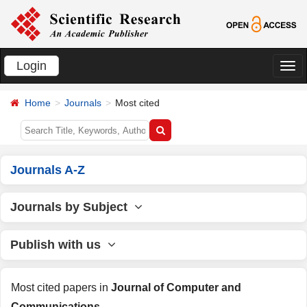
Login
切
换
Home
Journals
Most cited
导
航
Journals A-Z
Journals by Subject
Publish with us
Most cited papers in
Journal of Computer and
Communications