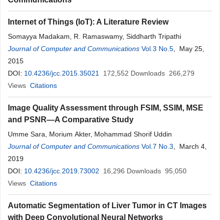
Internet of Things (IoT): A Literature Review
Somayya Madakam, R. Ramaswamy, Siddharth Tripathi
Journal of Computer and Communications
Vol.3 No.5
, May 25,
2015
DOI:
10.4236/jcc.2015.35021
172,552
Downloads
266,279
Views
Citations
Image Quality Assessment through FSIM, SSIM, MSE
and PSNR—A Comparative Study
Umme Sara, Morium Akter, Mohammad Shorif Uddin
Journal of Computer and Communications
Vol.7 No.3
, March 4,
2019
DOI:
10.4236/jcc.2019.73002
16,296
Downloads
95,050
Views
Citations
Automatic Segmentation of Liver Tumor in CT Images
with Deep Convolutional Neural Networks