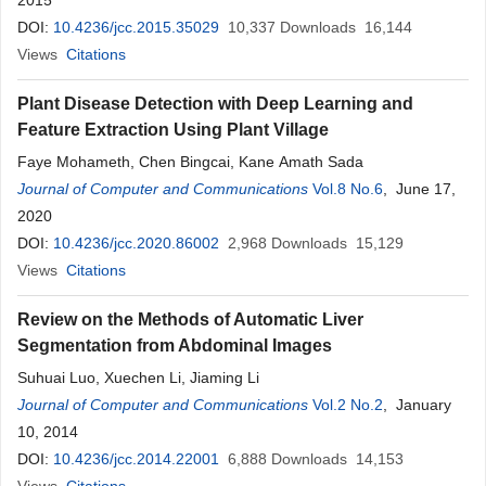
2015
DOI:
10.4236/jcc.2015.35029
10,337
Downloads
16,144
Views
Citations
Plant Disease Detection with Deep Learning and
Feature Extraction Using Plant Village
Faye Mohameth, Chen Bingcai, Kane Amath Sada
Journal of Computer and Communications
Vol.8 No.6
, June 17,
2020
DOI:
10.4236/jcc.2020.86002
2,968
Downloads
15,129
Views
Citations
Review on the Methods of Automatic Liver
Segmentation from Abdominal Images
Suhuai Luo, Xuechen Li, Jiaming Li
Journal of Computer and Communications
Vol.2 No.2
, January
10, 2014
DOI:
10.4236/jcc.2014.22001
6,888
Downloads
14,153