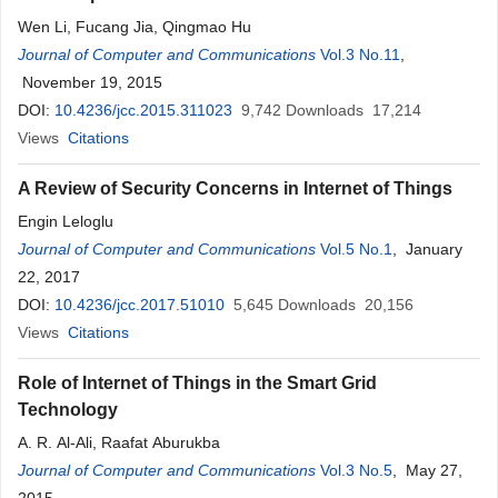
Wen Li, Fucang Jia, Qingmao Hu
Journal of Computer and Communications
Vol.3 No.11
,
November 19, 2015
DOI:
10.4236/jcc.2015.311023
9,742
Downloads
17,214
Views
Citations
A Review of Security Concerns in Internet of Things
Engin Leloglu
Journal of Computer and Communications
Vol.5 No.1
, January
22, 2017
DOI:
10.4236/jcc.2017.51010
5,645
Downloads
20,156
Views
Citations
Role of Internet of Things in the Smart Grid
Technology
A. R. Al-Ali, Raafat Aburukba
Journal of Computer and Communications
Vol.3 No.5
, May 27,