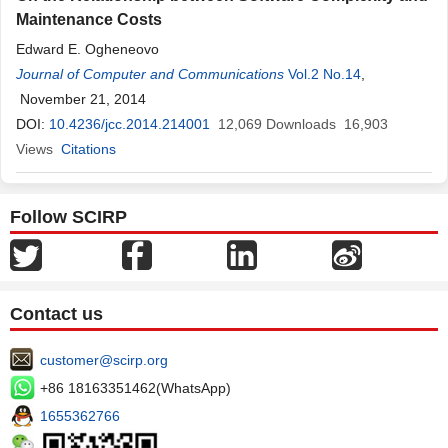
Maintenance Costs
Edward E. Ogheneovo
Journal of Computer and Communications
Vol.2 No.14
,
November 21, 2014
DOI:
10.4236/jcc.2014.214001
12,069
Downloads
16,903
Views
Citations
Follow SCIRP
Contact us
customer@scirp.org
+86 18163351462(WhatsApp)
1655362766