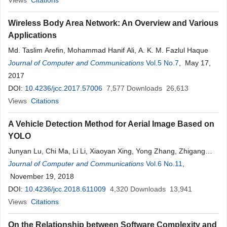
Views
Citations
Wireless Body Area Network: An Overview and Various
Applications
Md. Taslim Arefin, Mohammad Hanif Ali, A. K. M. Fazlul Haque
Journal of Computer and Communications
Vol.5 No.7
, May 17,
2017
DOI:
10.4236/jcc.2017.57006
7,577
Downloads
26,613
Views
Citations
A Vehicle Detection Method for Aerial Image Based on
YOLO
Junyan Lu, Chi Ma, Li Li, Xiaoyan Xing, Yong Zhang, Zhigang
Wang, Jiuwei Xu
Journal of Computer and Communications
Vol.6 No.11
,
November 19, 2018
DOI:
10.4236/jcc.2018.611009
4,320
Downloads
13,941
Views
Citations
On the Relationship between Software Complexity and