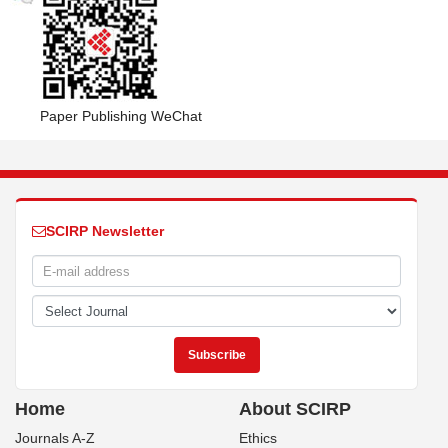
Paper Publishing WeChat
SCIRP Newsletter
Home
About SCIRP
Journals A-Z
Ethics