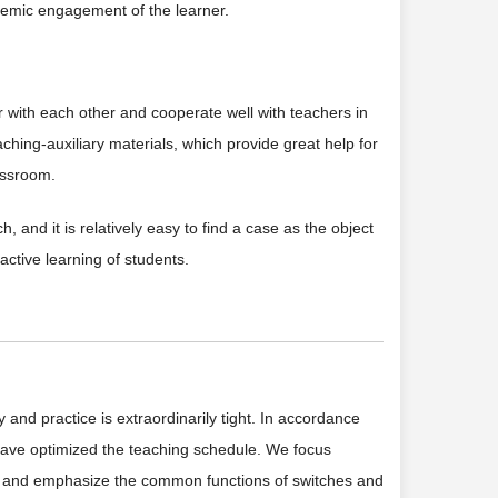
stemic engagement of the learner.
r with each other and cooperate well with teachers in
ching-auxiliary materials, which provide great help for
assroom.
 and it is relatively easy to find a case as the object
active learning of students.
and practice is extraordinarily tight. In accordance
 have optimized the teaching schedule. We focus
rs, and emphasize the common functions of switches and