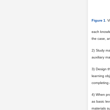
Figure 1
. 
each knowle
the case, a
2) Study ma
auxiliary ma
3) Design th
learning obj
completing 
4) When prov
as basic le
materials su