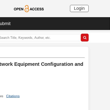
Login
ubmit
etwork Equipment Configuration and
ws
Citations