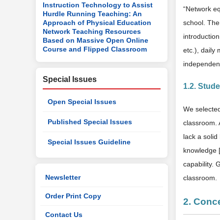
Instruction Technology to Assist
“Network eq
Hurdle Running Teaching: An
Approach of Physical Education
school. The
Network Teaching Resources
introductio
Based on Massive Open Online
Course and Flipped Classroom
etc.), dail
independent
Special Issues
1.2. Stud
Open Special Issues
We selected
Published Special Issues
classroom. A
lack a soli
Special Issues Guideline
knowledge 
capability. 
Newsletter
classroom.
Order Print Copy
2. Conc
Contact Us