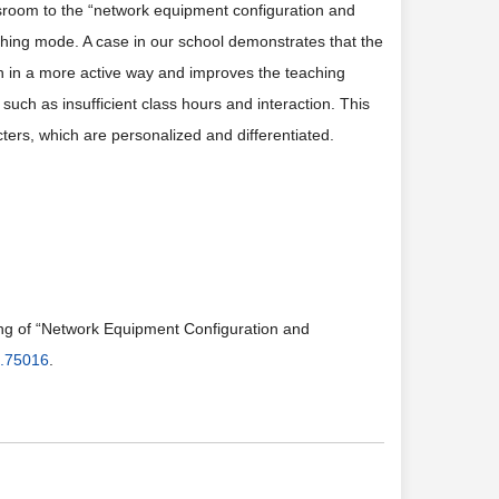
assroom to the “network equipment configuration and
ching mode. A case in our school demonstrates that the
n in a more active way and improves the teaching
 such as insufficient class hours and interaction. This
ters, which are personalized and differentiated.
ing of “Network Equipment Configuration and
9.75016
.