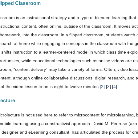
Flipped Classroom
assroom is an instructional strategy and a type of blended learning that
nstructional content, often online, outside of the classroom. It moves act
homework, into the classroom. In a flipped classroom, students watch onl
esearch at home while engaging in concepts in the classroom with the g
y shifts instruction to a learner-centered model in which class time exp
ortunities, while educational technologies such as online videos are use
sroom, “content delivery” may take a variety of forms. Often, video les
ontent, although online collaborative discussions, digital research, an
 of the video lesson to be is eight to twelve minutes [
2
] [
3
] [
4
] .
lecture
rolecture is not used here to refer to microcontent for microlearning, bu
mobile learning using a constructivist approach. David M. Penrose (ak
l designer and eLearning consultant, has articulated the process for cre