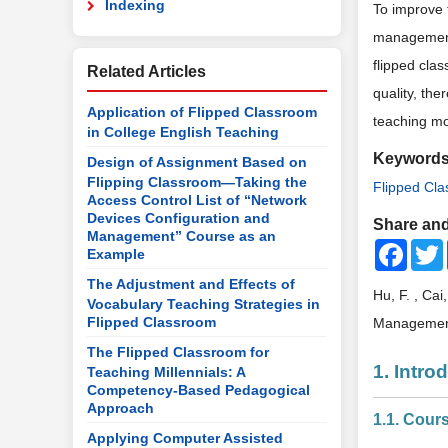
Indexing
To improve 
management”
flipped cla
Related Articles
quality, the
Application of Flipped Classroom
teaching mo
in College English Teaching
Keyword
Design of Assignment Based on
Flipping Classroom—Taking the
Flipped Cl
Access Control List of “Network
Devices Configuration and
Share and
Management” Course as an
Faceb
Example
The Adjustment and Effects of
Hu, F. , Ca
Vocabulary Teaching Strategies in
Flipped Classroom
Managemen
The Flipped Classroom for
1. Intro
Teaching Millennials: A
Competency-Based Pedagogical
Approach
1.1. Cour
Applying Computer Assisted