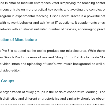
ized in small to medium enterprises. After simplifying the teaching conte
 concentrate on more practical key points and avoiding the complex co
program in experimental teaching. Cisco Packet Tracer is a powerful net
with network behavior and ask “what if” questions. It supplements phys
 network with an almost unlimited number of devices, encouraging pract
ction of Microlecture
 Pro 3 is adopted as the tool to produce our microlectures. While ther
sy Sketch Pro for its ease of use and “drag ‘n’ drop” ability to create Sk
ive video intros and uploading of user’s own music background as well 
d video editor.
y Groups
ic organization of study groups is the basis of cooperative learning. The
th distinctive and different characteristics and similarity should be ob