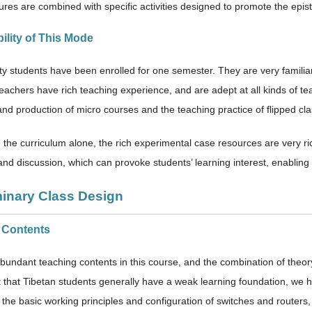
ctures are combined with specific activities designed to promote the epi
bility of This Mode
rty students have been enrolled for one semester. They are very familia
eachers have rich teaching experience, and are adept at all kinds of tea
and production of micro courses and the teaching practice of flipped cl
the curriculum alone, the rich experimental case resources are very rich,
and discussion, which can provoke students’ learning interest, enabling 
minary Class Design
s Contents
bundant teaching contents in this course, and the combination of theory 
ct that Tibetan students generally have a weak learning foundation, we
n the basic working principles and configuration of switches and route