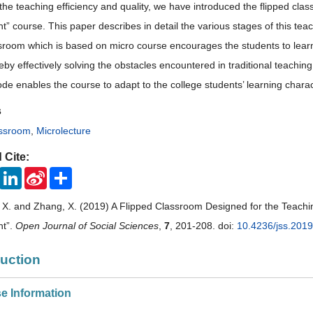
the teaching efficiency and quality, we have introduced the flipped cl
 course. This paper describes in detail the various stages of this tea
ssroom which is based on micro course encourages the students to lear
reby effectively solving the obstacles encountered in traditional teaching
de enables the course to adapt to the college students’ learning charac
s
assroom
,
Microlecture
 Cite:
ook
Twitter
LinkedIn
Sina
Share
Weibo
i, X. and Zhang, X. (2019) A Flipped Classroom Designed for the Teach
t”.
Open Journal of Social Sciences
,
7
, 201-208. doi:
10.4236/jss.201
duction
se Information