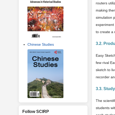
routers util
making them
simulation 
experiment 
to create a
3.2. Produ
Chinese Studies
Easy Sketch
few rival Ea
sketch to l
recorder an
3.3. Stud
The scientif
students wi
Follow SCIRP