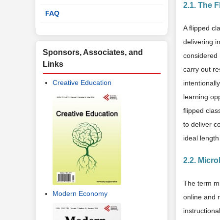
2.1. The 
FAQ
A flipped cl
delivering i
Sponsors, Associates, and
considered 
Links
carry out r
Creative Education
intentionall
learning opp
flipped clas
to deliver c
ideal length
2.2. Micro
The term mic
Modern Economy
online and 
instructiona