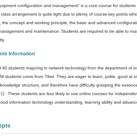
uipment configuration and management” is a core course for students
 class arrangement is quite tight due to plenty of course key points 
n, the concept and working principle, the basic and advanced configura
y management and maintenance. Students are required to be able to m
ly.
ents Information
 40 students majoring in network technology from the department of info
ll students come from Tibet. They are eager to learn, polite, good at sin
d knowledge structure, and therefore have difficulty grasping the essenc
[
1
] . These students are less likely to use online courses for independ
Good information technology understanding, learning ability and advanced
epts