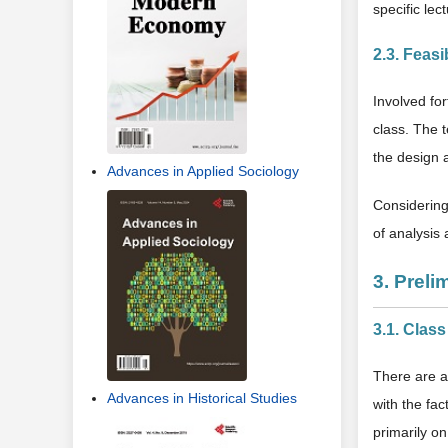
specific le
2.3. Feasi
Involved fo
class. The t
the design 
Advances in Applied Sociology
Considering 
of analysis 
3. Preli
3.1. Clas
There are a
Advances in Historical Studies
with the fa
primarily o