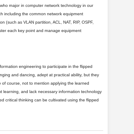
 who major in computer network technology in our
which including the common network equipment
tion (such as VLAN partition, ACL, NAT, RIP, OSPF,
aster each key point and manage equipment
rmation engineering to participate in the flipped
ging and dancing, adept at practical ability, but they
e of course, not to mention applying the learned
ent learning, and lack necessary information technology
 critical thinking can be cultivated using the flipped