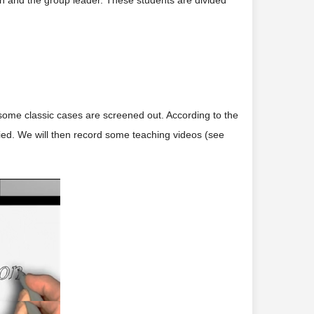
ion and the group leader. These students are divided
some classic cases are screened out. According to the
fied. We will then record some teaching videos (see