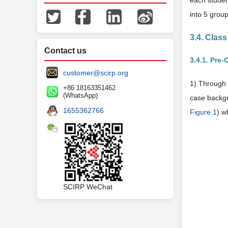
each studen
into 5 group
3.4. Clas
Contact us
3.4.1. Pre-
customer@scirp.org
1) Through 
+86 18163351462
(WhatsApp)
case backgr
1655362766
Figure 1
) w
SCIRP WeChat