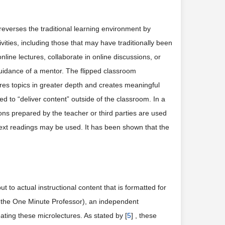
 reverses the traditional learning environment by
ivities, including those that may have traditionally been
ine lectures, collaborate in online discussions, or
uidance of a mentor. The flipped classroom
lores topics in greater depth and creates meaningful
d to “deliver content” outside of the classroom. In a
sons prepared by the teacher or third parties are used
d text readings may be used. It has been shown that the
t to actual instructional content that is formatted for
a the One Minute Professor), an independent
ating these microlectures. As stated by [
5
] , these