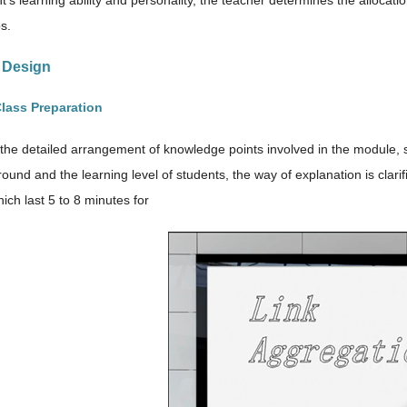
t’s learning ability and personality, the teacher determines the allocat
s.
s Design
Class Preparation
the detailed arrangement of knowledge points involved in the module, 
ound and the learning level of students, the way of explanation is clari
hich last 5 to 8 minutes for