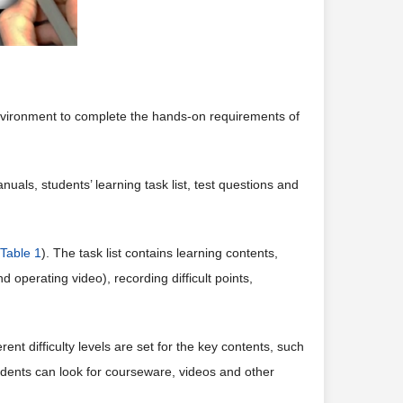
nvironment to complete the hands-on requirements of
als, students’ learning task list, test questions and
Table 1
). The task list contains learning contents,
 operating video), recording difficult points,
ent difficulty levels are set for the key contents, such
tudents can look for courseware, videos and other