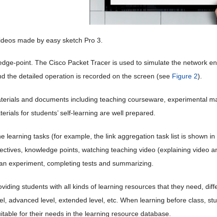
Videos made by easy sketch Pro 3.
dge-point. The Cisco Packet Tracer is used to simulate the network e
nd the detailed operation is recorded on the screen (see
Figure 2
).
terials and documents including teaching courseware, experimental manu
terials for students’ self-learning are well prepared.
e learning tasks (for example, the link aggregation task list is shown in
ectives, knowledge points, watching teaching video (explaining video and
an experiment, completing tests and summarizing.
iding students with all kinds of learning resources that they need, differ
vel, advanced level, extended level, etc. When learning before class, s
itable for their needs in the learning resource database.