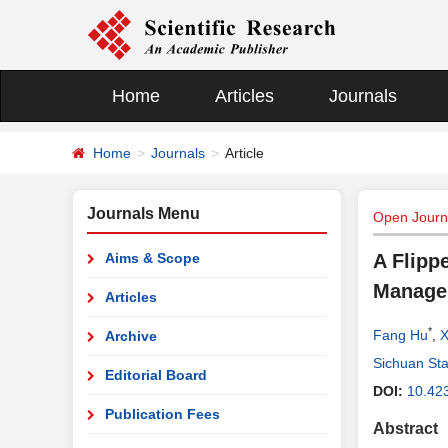
Home
Articles
Journals
Home
Journals
Article
Journals Menu
Open Journa
Aims & Scope
A Flipp
Manage
Articles
*
Fang Hu
,
X
Archive
Sichuan Sta
Editorial Board
DOI:
10.42
Publication Fees
Abstract