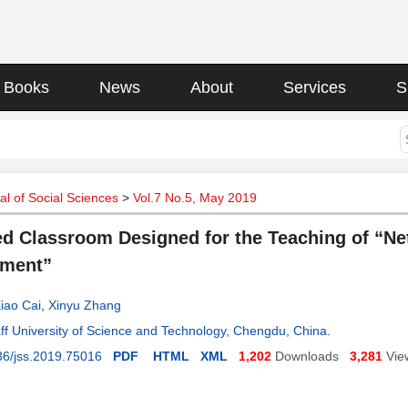
Books
News
About
Services
S
l of Social Sciences
>
Vol.7 No.5, May 2019
ed Classroom Designed for the Teaching of “N
ment”
iao Cai
,
Xinyu Zhang
ff University of Science and Technology, Chengdu, China
.
36/jss.2019.75016
PDF
HTML
XML
1,202
Downloads
3,281
Vie