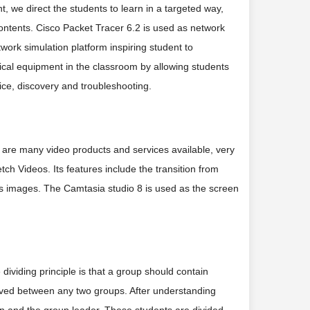
nt, we direct the students to learn in a targeted way,
ntents. Cisco Packet Tracer 6.2 is used as network
work simulation platform inspiring student to
ical equipment in the classroom by allowing students
ice, discovery and troubleshooting.
e are many video products and services available, very
etch Videos. Its features include the transition from
as images. The Camtasia studio 8 is used as the screen
 dividing principle is that a group should contain
served between any two groups. After understanding