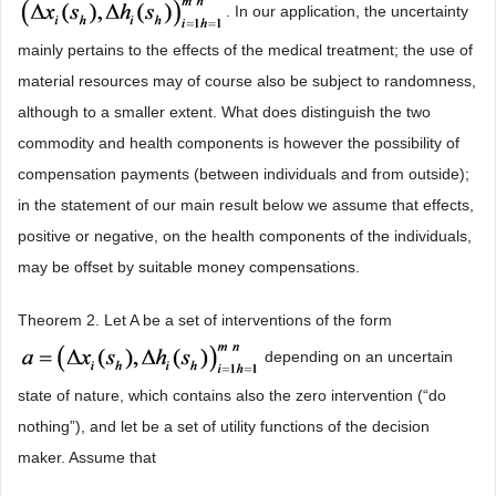
. In our application, the uncertainty
mainly pertains to the effects of the medical treatment; the use of
material resources may of course also be subject to randomness,
although to a smaller extent. What does distinguish the two
commodity and health components is however the possibility of
compensation payments (between individuals and from outside);
in the statement of our main result below we assume that effects,
positive or negative, on the health components of the individuals,
may be offset by suitable money compensations.
Theorem 2. Let A be a set of interventions of the form
depending on an uncertain
state of nature, which contains also the zero intervention (“do
nothing”), and let be a set of utility functions of the decision
maker. Assume that