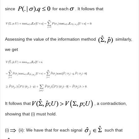
since
for each
. It follows that
Assessing the value of the information method
similarly,
we get
It follows that
, a contradiction,
showing that (i) must hold.
(i)
(ii): We have that for each signal
such that