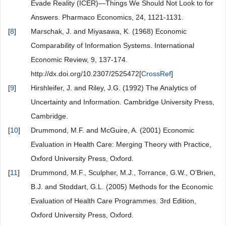
Evade Reality (ICER)—Things We Should Not Look to for
Answers. Pharmaco Economics, 24, 1121-1131.
[
8
]
Marschak, J. and Miyasawa, K. (1968) Economic
Comparability of Information Systems. International
Economic Review, 9, 137-174.
http://dx.doi.org/10.2307/2525472[
CrossRef
]
[
9
]
Hirshleifer, J. and Riley, J.G. (1992) The Analytics of
Uncertainty and Information. Cambridge University Press,
Cambridge.
[
10
]
Drummond, M.F. and McGuire, A. (2001) Economic
Evaluation in Health Care: Merging Theory with Practice,
Oxford University Press, Oxford.
[
11
]
Drummond, M.F., Sculpher, M.J., Torrance, G.W., O’Brien,
B.J. and Stoddart, G.L. (2005) Methods for the Economic
Evaluation of Health Care Programmes. 3rd Edition,
Oxford University Press, Oxford.