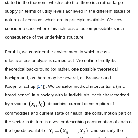
stated in the theorem, which state that there is a rather large
supply (in terms of utility levels achieved in the different states of
nature) of decisions which are in principle available. We now
consider a case where this richness of action possibilities is a
consequence of the underlying structure.
For this, we consider the environment in which a cost-
effectiveness analysis is carried out. We outline briefly its
theoretical background (or rather, one possible theoretical
background, as there may be several, cf. Brouwer and
Koopmanschap [
14
]): We consider medical interventions (in a
broad sense) in a society with M individuals, each characterized
by a vector
describing current consumption of
commodities and current state of health; the consumption part of
the vector in its turn is a vector describing consumption of each of
the l goods available,
, and similarly the