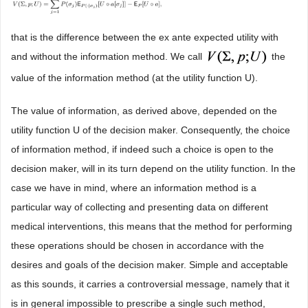
that is the difference between the ex ante expected utility with
and without the information method. We call
the
value of the information method (at the utility function U).
The value of information, as derived above, depended on the
utility function U of the decision maker. Consequently, the choice
of information method, if indeed such a choice is open to the
decision maker, will in its turn depend on the utility function. In the
case we have in mind, where an information method is a
particular way of collecting and presenting data on different
medical interventions, this means that the method for performing
these operations should be chosen in accordance with the
desires and goals of the decision maker. Simple and acceptable
as this sounds, it carries a controversial message, namely that it
is in general impossible to prescribe a single such method,