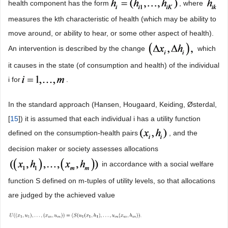
health component has the form
, where
measures the kth characteristic of health (which may be ability to
move around, or ability to hear, or some other aspect of health).
An intervention is described by the change
which
it causes in the state (of consumption and health) of the individual
i for
.
In the standard approach (Hansen, Hougaard, Keiding, Østerdal,
[
15
]) it is assumed that each individual i has a utility function
defined on the consumption-health pairs
, and the
decision maker or society assesses allocations
in accordance with a social welfare
function S defined on m-tuples of utility levels, so that allocations
are judged by the achieved value