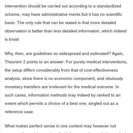
intervention should be carried out according to a standardized
scheme, may have administrative merits but it has no scientific
basis. The only rule that can be stated is that more detailed
observation is better than less detailed information, which indeed
is trivial.
Why, then, are guidelines so widespread and estimated? Again,
Theorem 2 points to an answer: For purely medical interventions,
the setup differs considerably from that of cost-effectiveness
analysis, since there is no economic component, and obviously
monetary transfers are irrelevant for the medical outcome. In
such cases, information methods may indeed by ranked to an
extent which permits a choice of a best one, singled out as a
reference case.
What makes perfect sense in one context may however not