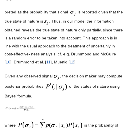
preted as the probability that signal
is reported given that the
true state of nature is
. Thus, in our model the information
obtained reveals the true state of nature only partially, since there
is a random error to be taken into account. This approach is in
line with the usual approach to the treatment of uncertainly in
cost-effective- ness analysis, cf. e.g. Drummond and McGuire
[
10
], Drummond et al. [
11
], Muenig [
12
].
Given any observed signal
, the decision maker may compute
posterior probabilities
of the states of nature using
Bayes’ formula,
where
is the probability of