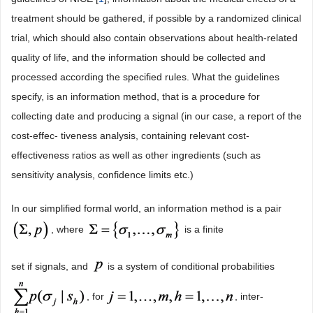
treatment should be gathered, if possible by a randomized clinical
trial, which should also contain observations about health-related
quality of life, and the information should be collected and
processed according the specified rules. What the guidelines
specify, is an information method, that is a procedure for
collecting date and producing a signal (in our case, a report of the
cost-effec- tiveness analysis, containing relevant cost-
effectiveness ratios as well as other ingredients (such as
sensitivity analysis, confidence limits etc.)
In our simplified formal world, an information method is a pair
, where
is a finite
set if signals, and
is a system of conditional probabilities
, for
, inter-