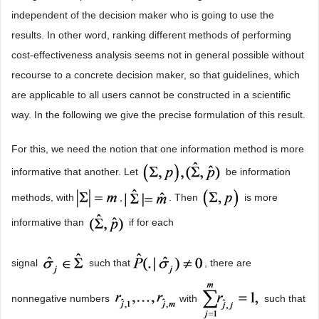
independent of the decision maker who is going to use the
results. In other word, ranking different methods of performing
cost-effectiveness analysis seems not in general possible without
recourse to a concrete decision maker, so that guidelines, which
are applicable to all users cannot be constructed in a scientific
way. In the following we give the precise formulation of this result.
For this, we need the notion that one information method is more
informative that another. Let
be information
methods, with
,
. Then
is more
informative than
if for each
signal
such that
, there are
nonnegative numbers
with
such that