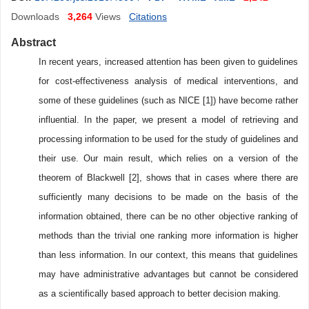
Downloads
3,264
Views
Citations
Abstract
In recent years, increased attention has been given to guidelines
for cost-effectiveness analysis of medical interventions, and
some of these guidelines (such as NICE [1]) have become rather
influential. In the paper, we present a model of retrieving and
processing information to be used for the study of guidelines and
their use. Our main result, which relies on a version of the
theorem of Blackwell [2], shows that in cases where there are
sufficiently many decisions to be made on the basis of the
information obtained, there can be no other objective ranking of
methods than the trivial one ranking more information is higher
than less information. In our context, this means that guidelines
may have administrative advantages but cannot be considered
as a scientifically based approach to better decision making.