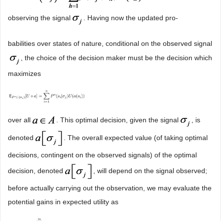
observing the signal
. Having now the updated pro-
babilities over states of nature, conditional on the observed signal
, the choice of the decision maker must be the decision which
maximizes
over all
. This optimal decision, given the signal
, is
denoted
. The overall expected value (of taking optimal
decisions, contingent on the observed signals) of the optimal
decision, denoted
, will depend on the signal observed;
before actually carrying out the observation, we may evaluate the
potential gains in expected utility as