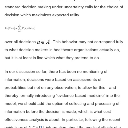
standard decision making under uncertainty calls for the choice of
decision which maximizes expected utility
over all decisions
. This behavior may not correspond fully
to what decision makers in healthcare organizations actually do,
but it is at least in line which what they pretend to do.
In our discussion so far, there has been no mentioning of
information; decisions were based on assessments of
probabilities but not on any observation; to allow for this―and
thereby formally introducing “evidence-based medicine” into the
model, we should add the option of collecting and processing of
information before the decision is made, which is what cost-
effectiveness analysis is about. In particular, following the recent
guidelines of NICE [
1
], information about the medical effects of a