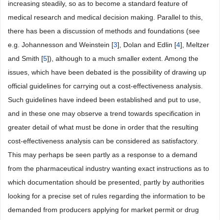
increasing steadily, so as to become a standard feature of
medical research and medical decision making. Parallel to this,
there has been a discussion of methods and foundations (see
e.g. Johannesson and Weinstein [
3
], Dolan and Edlin [
4
], Meltzer
and Smith [
5
]), although to a much smaller extent. Among the
issues, which have been debated is the possibility of drawing up
official guidelines for carrying out a cost-effectiveness analysis.
Such guidelines have indeed been established and put to use,
and in these one may observe a trend towards specification in
greater detail of what must be done in order that the resulting
cost-effectiveness analysis can be considered as satisfactory.
This may perhaps be seen partly as a response to a demand
from the pharmaceutical industry wanting exact instructions as to
which documentation should be presented, partly by authorities
looking for a precise set of rules regarding the information to be
demanded from producers applying for market permit or drug