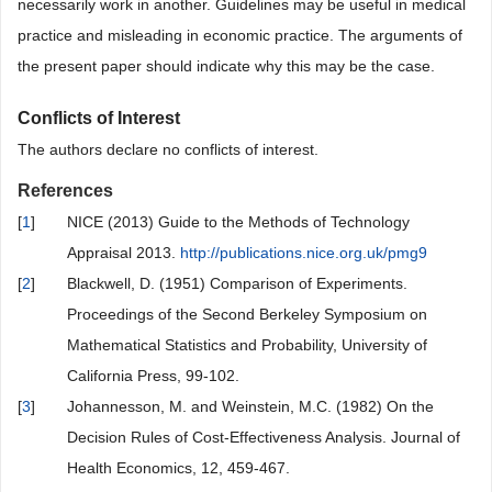
necessarily work in another. Guidelines may be useful in medical
practice and misleading in economic practice. The arguments of
the present paper should indicate why this may be the case.
Conflicts of Interest
The authors declare no conflicts of interest.
References
[
1
]
NICE (2013) Guide to the Methods of Technology
Appraisal 2013.
http://publications.nice.org.uk/pmg9
[
2
]
Blackwell, D. (1951) Comparison of Experiments.
Proceedings of the Second Berkeley Symposium on
Mathematical Statistics and Probability, University of
California Press, 99-102.
[
3
]
Johannesson, M. and Weinstein, M.C. (1982) On the
Decision Rules of Cost-Effectiveness Analysis. Journal of
Health Economics, 12, 459-467.