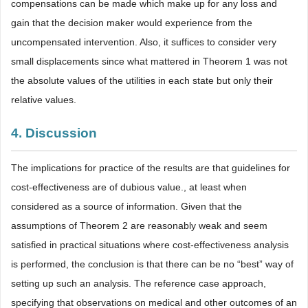
compensations can be made which make up for any loss and
gain that the decision maker would experience from the
uncompensated intervention. Also, it suffices to consider very
small displacements since what mattered in Theorem 1 was not
the absolute values of the utilities in each state but only their
relative values.
4. Discussion
The implications for practice of the results are that guidelines for
cost-effectiveness are of dubious value., at least when
considered as a source of information. Given that the
assumptions of Theorem 2 are reasonably weak and seem
satisfied in practical situations where cost-effectiveness analysis
is performed, the conclusion is that there can be no “best” way of
setting up such an analysis. The reference case approach,
specifying that observations on medical and other outcomes of an