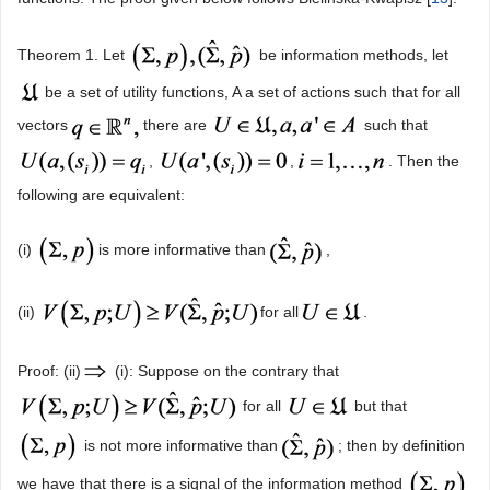
Theorem 1. Let
be information methods, let
be a set of utility functions, A a set of actions such that for all
vectors
there are
such that
,
,
. Then the
following are equivalent:
(i)
is more informative than
,
(ii)
for all
.
Proof: (ii)
(i): Suppose on the contrary that
for all
but that
is not more informative than
; then by definition
we have that there is a signal of the information method