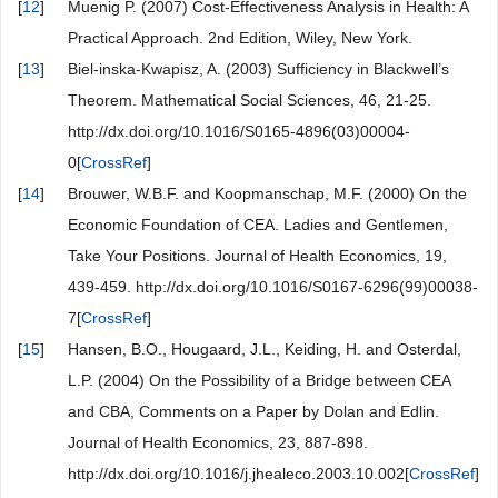
[
12
]
Muenig P. (2007) Cost-Effectiveness Analysis in Health: A
Practical Approach. 2nd Edition, Wiley, New York.
[
13
]
Biel-inska-Kwapisz, A. (2003) Sufficiency in Blackwell’s
Theorem. Mathematical Social Sciences, 46, 21-25.
http://dx.doi.org/10.1016/S0165-4896(03)00004-
0[
CrossRef
]
[
14
]
Brouwer, W.B.F. and Koopmanschap, M.F. (2000) On the
Economic Foundation of CEA. Ladies and Gentlemen,
Take Your Positions. Journal of Health Economics, 19,
439-459. http://dx.doi.org/10.1016/S0167-6296(99)00038-
7[
CrossRef
]
[
15
]
Hansen, B.O., Hougaard, J.L., Keiding, H. and Osterdal,
L.P. (2004) On the Possibility of a Bridge between CEA
and CBA, Comments on a Paper by Dolan and Edlin.
Journal of Health Economics, 23, 887-898.
http://dx.doi.org/10.1016/j.jhealeco.2003.10.002[
CrossRef
]