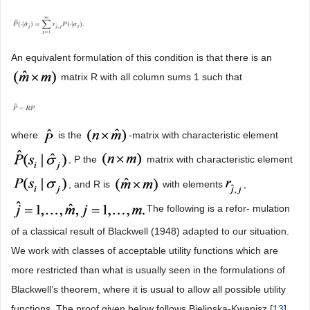
An equivalent formulation of this condition is that there is an
matrix R with all column sums 1 such that
where
is the
-matrix with characteristic element
, P the
matrix with characteristic element
, and R is
with elements
,
The following is a refor- mulation
of a classical result of Blackwell (1948) adapted to our situation.
We work with classes of acceptable utility functions which are
more restricted than what is usually seen in the formulations of
Blackwell’s theorem, where it is usual to allow all possible utility
functions. The proof given below follows Bielinska-Kwapisz [
13
].