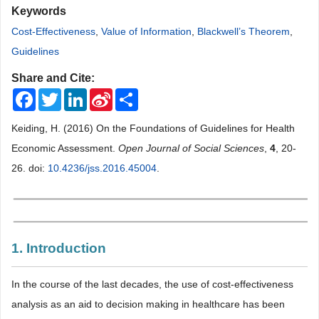
Keywords
Cost-Effectiveness
,
Value of Information
,
Blackwell’s Theorem
,
Guidelines
Share and Cite:
Facebook
Twitter
LinkedIn
Sina
Share
Weibo
Keiding, H. (2016) On the Foundations of Guidelines for Health
Economic Assessment.
Open Journal of Social Sciences
,
4
, 20-
26. doi:
10.4236/jss.2016.45004
.
1. Introduction
In the course of the last decades, the use of cost-effectiveness
analysis as an aid to decision making in healthcare has been