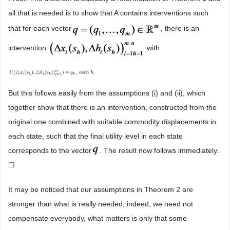
all that is needed is to show that A contains interventions such
that for each vector
, there is an
intervention
with
But this follows easily from the assumptions (i) and (ii), which
together show that there is an intervention, constructed from the
original one combined with suitable commodity displacements in
each state, such that the final utility level in each state
corresponds to the vector
. The result now follows immediately.
☐
It may be noticed that our assumptions in Theorem 2 are
stronger than what is really needed; indeed, we need not
compensate everybody, what matters is only that some