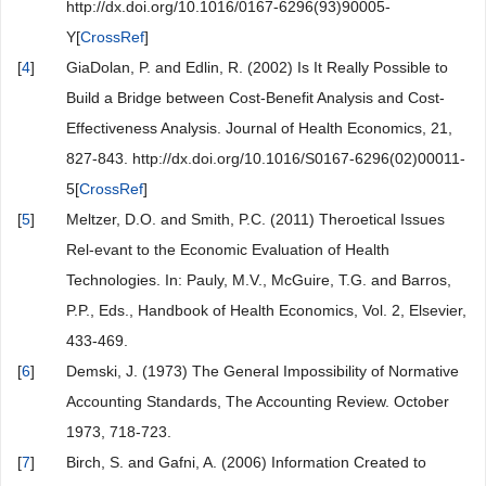
http://dx.doi.org/10.1016/0167-6296(93)90005-
Y[
CrossRef
]
[
4
]
GiaDolan, P. and Edlin, R. (2002) Is It Really Possible to
Build a Bridge between Cost-Benefit Analysis and Cost-
Effectiveness Analysis. Journal of Health Economics, 21,
827-843. http://dx.doi.org/10.1016/S0167-6296(02)00011-
5[
CrossRef
]
[
5
]
Meltzer, D.O. and Smith, P.C. (2011) Theroetical Issues
Rel-evant to the Economic Evaluation of Health
Technologies. In: Pauly, M.V., McGuire, T.G. and Barros,
P.P., Eds., Handbook of Health Economics, Vol. 2, Elsevier,
433-469.
[
6
]
Demski, J. (1973) The General Impossibility of Normative
Accounting Standards, The Accounting Review. October
1973, 718-723.
[
7
]
Birch, S. and Gafni, A. (2006) Information Created to