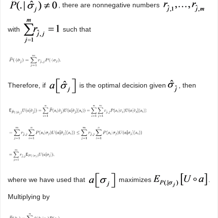
, there are nonnegative numbers
with
such that
Therefore, if
is the optimal decision given
, then
where we have used that
maximizes
.
Multiplying by