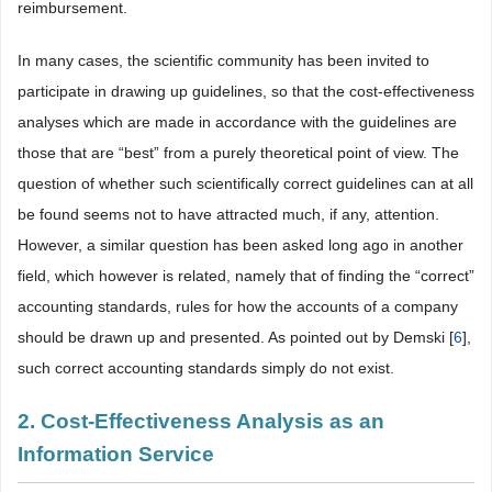
reimbursement.
In many cases, the scientific community has been invited to
participate in drawing up guidelines, so that the cost-effectiveness
analyses which are made in accordance with the guidelines are
those that are “best” from a purely theoretical point of view. The
question of whether such scientifically correct guidelines can at all
be found seems not to have attracted much, if any, attention.
However, a similar question has been asked long ago in another
field, which however is related, namely that of finding the “correct”
accounting standards, rules for how the accounts of a company
should be drawn up and presented. As pointed out by Demski [
6
],
such correct accounting standards simply do not exist.
2. Cost-Effectiveness Analysis as an
Information Service