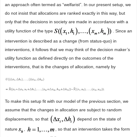
an approach often termed as “welfarist”. In our present setup, we
do not insist that allocations are ranked exactly in this way, but
only that the decisions in society are made in accordance with a
utility function of the type
. Since an
intervention is described as a change (from status-quo) in
interventions, it follows that we may think of the decision maker’s
utility function as defined directly on the outcomes of the
interventions, that is the changes of allocation, namely by
To make this setup fit with our model of the previous section, we
assume that the changes in allocation are subject to random
displacements, so that
depend on the state of
nature
,
, so that an intervention takes the form