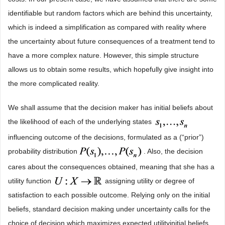
identifiable but random factors which are behind this uncertainty,
which is indeed a simplification as compared with reality where
the uncertainty about future consequences of a treatment tend to
have a more complex nature. However, this simple structure
allows us to obtain some results, which hopefully give insight into
the more complicated reality.
We shall assume that the decision maker has initial beliefs about
the likelihood of each of the underlying states
influencing outcome of the decisions, formulated as a (“prior”)
probability distribution
. Also, the decision
cares about the consequences obtained, meaning that she has a
utility function
assigning utility or degree of
satisfaction to each possible outcome. Relying only on the initial
beliefs, standard decision making under uncertainty calls for the
choice of decision which maximizes expected utilityinitial beliefs,