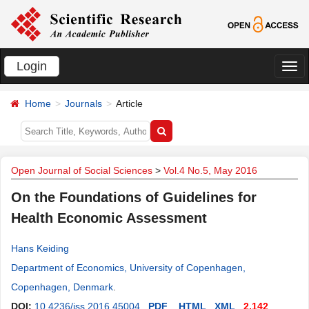
Login
切
换
Home
Journals
Article
导
航
Open Journal of Social Sciences
>
Vol.4 No.5, May 2016
On the Foundations of Guidelines for
Health Economic Assessment
Hans Keiding
Department of Economics, University of Copenhagen,
Copenhagen, Denmark
.
DOI:
10.4236/jss.2016.45004
PDF
HTML
XML
2,142