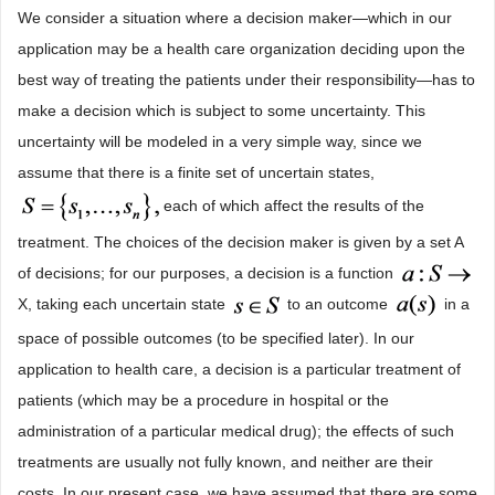
We consider a situation where a decision maker―which in our
application may be a health care organization deciding upon the
best way of treating the patients under their responsibility―has to
make a decision which is subject to some uncertainty. This
uncertainty will be modeled in a very simple way, since we
assume that there is a finite set of uncertain states,
each of which affect the results of the
treatment. The choices of the decision maker is given by a set A
of decisions; for our purposes, a decision is a function
X, taking each uncertain state
to an outcome
in a
space of possible outcomes (to be specified later). In our
application to health care, a decision is a particular treatment of
patients (which may be a procedure in hospital or the
administration of a particular medical drug); the effects of such
treatments are usually not fully known, and neither are their
costs. In our present case, we have assumed that there are some