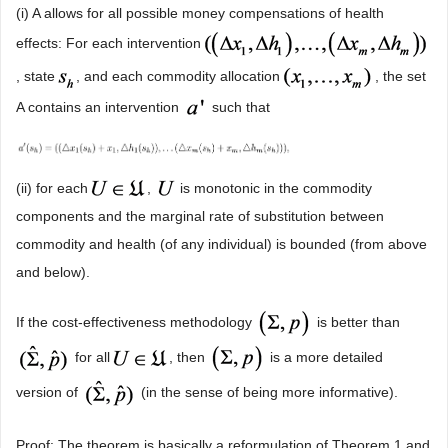
(i) A allows for all possible money compensations of health
effects: For each intervention
, state
, and each commodity allocation
, the set
A contains an intervention
such that
(ii) for each
,
is monotonic in the commodity
components and the marginal rate of substitution between
commodity and health (of any individual) is bounded (from above
and below).
If the cost-effectiveness methodology
is better than
for all
, then
is a more detailed
version of
(in the sense of being more informative).
Proof: The theorem is basically a reformulation of Theorem 1 and