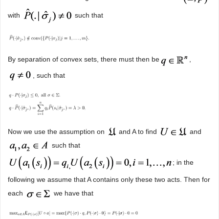
with
such that
By separation of convex sets, there must then be
,
, such that
Now we use the assumption on
and A to find
and
such that
; in the
following we assume that A contains only these two acts. Then for
each
we have that