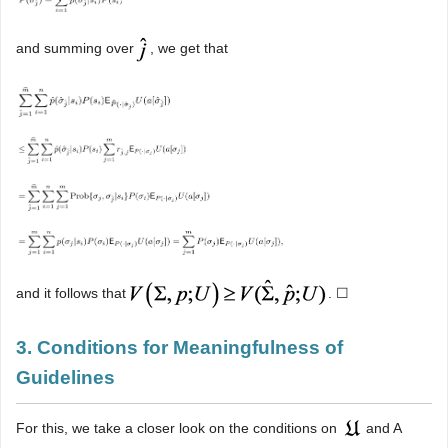
and summing over
, we get that
and it follows that
. ☐
3. Conditions for Meaningfulness of
Guidelines
For this, we take a closer look on the conditions on
and A