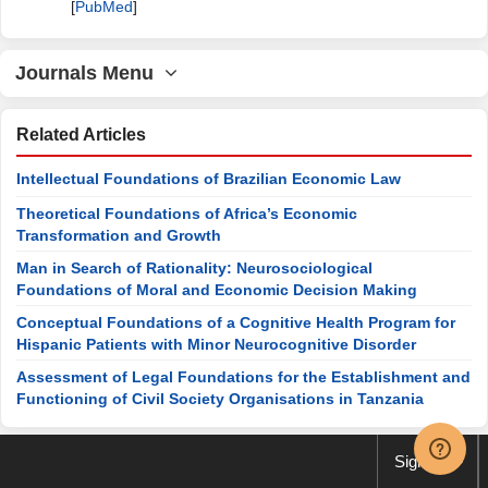
[
PubMed
]
Journals Menu
Related Articles
Intellectual Foundations of Brazilian Economic Law
Theoretical Foundations of Africa’s Economic
Transformation and Growth
Man in Search of Rationality: Neurosociological
Foundations of Moral and Economic Decision Making
Conceptual Foundations of a Cognitive Health Program for
Hispanic Patients with Minor Neurocognitive Disorder
Assessment of Legal Foundations for the Establishment and
Functioning of Civil Society Organisations in Tanzania
Sign up
Special Issues