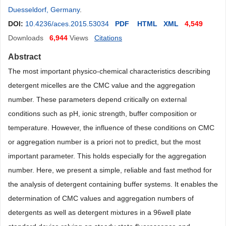
Duesseldorf, Germany
.
DOI:
10.4236/aces.2015.53034
PDF
HTML
XML
4,549
Downloads
6,944
Views
Citations
Abstract
The most important physico-chemical characteristics describing
detergent micelles are the CMC value and the aggregation
number. These parameters depend critically on external
conditions such as pH, ionic strength, buffer composition or
temperature. However, the influence of these conditions on CMC
or aggregation number is a priori not to predict, but the most
important parameter. This holds especially for the aggregation
number. Here, we present a simple, reliable and fast method for
the analysis of detergent containing buffer systems. It enables the
determination of CMC values and aggregation numbers of
detergents as well as detergent mixtures in a 96well plate