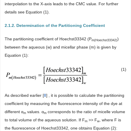
interpolation to the X-axis leads to the CMC value. For further
details see Equation (1).
2.1.2. Determination of the Partitioning Coefficient
The partitioning coefficient of Hoechst33342 (P
)
m
(Hoechst33342)
between the aqueous (w) and micellar phase (m) is given by
Equation (1):
(1)
As described earlier [
8
] , it is possible to calculate the partitioning
coefficient by measuring the fluorescence intensity of the dye at
different α
values. α
corresponds to the ratio of micelle volume
m
m
to total volume of the aqueous solution. If F
>> F
, where F is
m
w
the fluorescence of Hoechst33342, one obtains Equation (2):