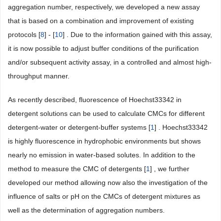
aggregation number, respectively, we developed a new assay
that is based on a combination and improvement of existing
protocols [
8
] - [
10
] . Due to the information gained with this assay,
it is now possible to adjust buffer conditions of the purification
and/or subsequent activity assay, in a controlled and almost high-
throughput manner.
As recently described, fluorescence of Hoechst33342 in
detergent solutions can be used to calculate CMCs for different
detergent-water or detergent-buffer systems [
1
] . Hoechst33342
is highly fluorescence in hydrophobic environments but shows
nearly no emission in water-based solutes. In addition to the
method to measure the CMC of detergents [
1
] , we further
developed our method allowing now also the investigation of the
influence of salts or pH on the CMCs of detergent mixtures as
well as the determination of aggregation numbers.