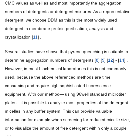
CMC values as well as and most importantly the aggregation
numbers of detergents or detergent mixtures. As a representative
detergent, we choose DDM as this is the most widely used
detergent in membrane protein purification, analysis and
crystallization [
11
] .
Several studies have shown that pyrene quenching is suitable to
determine aggregation numbers of detergents [
8
] [
9
] [
12
] - [
14
] .
However, in most biochemical laboratories this is not commonly
used, because the above referenced methods are time
consuming and require high sophisticated fluorescence
equipment. With our method― using 96well standard microtiter
plates―it is possible to analyze most properties of the detergent
micelles in any buffer system. This can provide valuable
information for example when screening for reduced micelle size,
or to visualize the amount of free detergent within only a couple