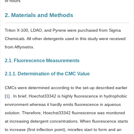
of hours.
2. Materials and Methods
Triton X-100, LDAO, and Pyrene were purchased from Sigma
Chemicals. All other detergents used in this study were received
from Affymetrix.
2.1. Fluorescence Measurements
2.1.1. Determination of the CMC Value
CMCs were determined according to the set-up described earlier
[
1
] . In brief, Hoechst33342 is highly fluorescence in hydrophobic
environment whereas it hardly emits fluorescence in aqueous
solution. Therefore, Hoechst33342 fluorescence was monitored
at increasing detergent concentrations. When fluorescence starts
to increase (first inflection point), micelles start to form and an