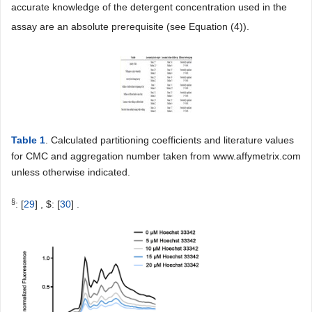
accurate knowledge of the detergent concentration used in the
assay are an absolute prerequisite (see Equation (4)).
Table 1
. Calculated partitioning coefficients and literature values
for CMC and aggregation number taken from www.affymetrix.com
unless otherwise indicated.
§
: [
29
] , $: [
30
] .