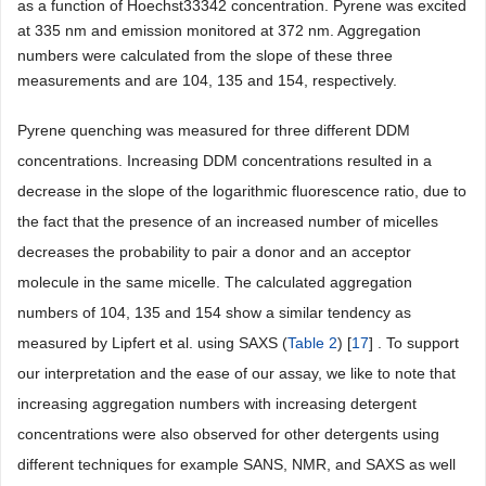
as a function of Hoechst33342 concentration. Pyrene was excited
at 335 nm and emission monitored at 372 nm. Aggregation
numbers were calculated from the slope of these three
measurements and are 104, 135 and 154, respectively.
Pyrene quenching was measured for three different DDM
concentrations. Increasing DDM concentrations resulted in a
decrease in the slope of the logarithmic fluorescence ratio, due to
the fact that the presence of an increased number of micelles
decreases the probability to pair a donor and an acceptor
molecule in the same micelle. The calculated aggregation
numbers of 104, 135 and 154 show a similar tendency as
measured by Lipfert et al. using SAXS (
Table 2
) [
17
] . To support
our interpretation and the ease of our assay, we like to note that
increasing aggregation numbers with increasing detergent
concentrations were also observed for other detergents using
different techniques for example SANS, NMR, and SAXS as well