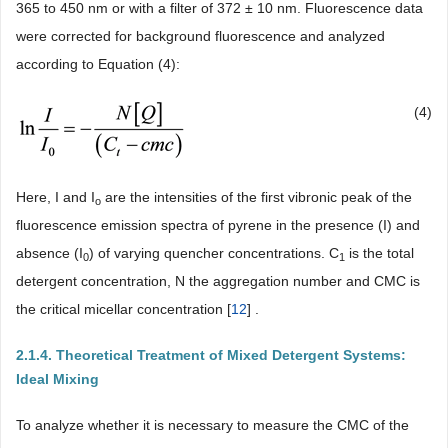
365 to 450 nm or with a filter of 372 ± 10 nm. Fluorescence data
were corrected for background fluorescence and analyzed
according to Equation (4):
(4)
Here, I and I
are the intensities of the first vibronic peak of the
o
fluorescence emission spectra of pyrene in the presence (I) and
absence (I
) of varying quencher concentrations. C
is the total
0
1
detergent concentration, N the aggregation number and CMC is
the critical micellar concentration [
12
] .
2.1.4. Theoretical Treatment of Mixed Detergent Systems:
Ideal Mixing
To analyze whether it is necessary to measure the CMC of the