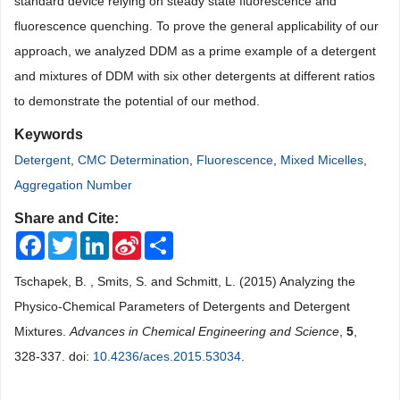
standard device relying on steady state fluorescence and
fluorescence quenching. To prove the general applicability of our
approach, we analyzed DDM as a prime example of a detergent
and mixtures of DDM with six other detergents at different ratios
to demonstrate the potential of our method.
Keywords
Detergent
,
CMC Determination
,
Fluorescence
,
Mixed Micelles
,
Aggregation Number
Share and Cite:
Facebook
Twitter
LinkedIn
Sina
Share
Weibo
Tschapek, B. , Smits, S. and Schmitt, L. (2015) Analyzing the
Physico-Chemical Parameters of Detergents and Detergent
Mixtures.
Advances in Chemical Engineering and Science
,
5
,
328-337. doi:
10.4236/aces.2015.53034
.