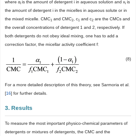
where α
is the amount of detergent i in aqueous solution and x
is
i
i
the amount of detergent i in the micelles in aqueous solute or in
the mixed micelle. CMC
and CMC
, c
and c
are the CMCs and
1
2
1
2
the overall concentrations of detergent 1 and 2, respectively. If
both detergents do not obey ideal mixing, one has to add a
correction factor, the micellar activity coefficient f:
(8)
For a more detailed description of this theory, see Sarmoria et al.
[
16
] for further details.
3. Results
To measure the most important physico-chemical parameters of
detergents or mixtures of detergents, the CMC and the