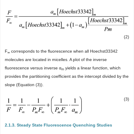
(2)
F
corresponds to the fluorescence when all Hoechst33342
∞
molecules are located in micelles. A plot of the inverse
fluorescence versus inverse α
yields a linear function, which
m
provides the partitioning coefficient as the intercept divided by the
slope (Equation (3)).
(3)
2.1.3. Steady State Fluorescence Quenching Studies