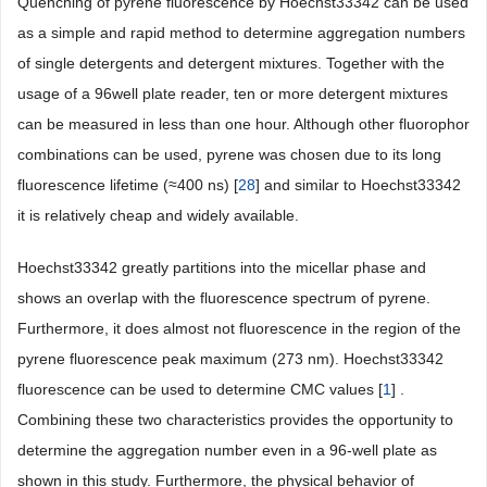
Quenching of pyrene fluorescence by Hoechst33342 can be used
as a simple and rapid method to determine aggregation numbers
of single detergents and detergent mixtures. Together with the
usage of a 96well plate reader, ten or more detergent mixtures
can be measured in less than one hour. Although other fluorophor
combinations can be used, pyrene was chosen due to its long
fluorescence lifetime (≈400 ns) [
28
] and similar to Hoechst33342
it is relatively cheap and widely available.
Hoechst33342 greatly partitions into the micellar phase and
shows an overlap with the fluorescence spectrum of pyrene.
Furthermore, it does almost not fluorescence in the region of the
pyrene fluorescence peak maximum (273 nm). Hoechst33342
fluorescence can be used to determine CMC values [
1
] .
Combining these two characteristics provides the opportunity to
determine the aggregation number even in a 96-well plate as
shown in this study. Furthermore, the physical behavior of