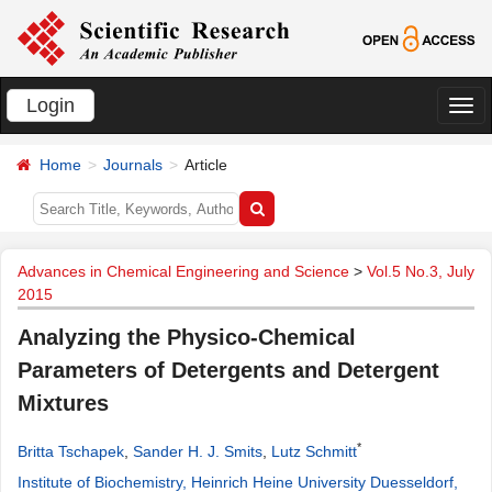
Login
切
换
Home
Journals
Article
导
航
Advances in Chemical Engineering and Science
>
Vol.5 No.3, July
2015
Analyzing the Physico-Chemical
Parameters of Detergents and Detergent
Mixtures
*
Britta Tschapek
,
Sander H. J. Smits
,
Lutz Schmitt
Institute of Biochemistry, Heinrich Heine University Duesseldorf,