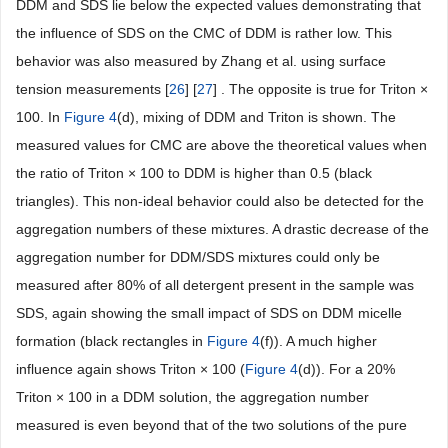
DDM and SDS lie below the expected values demonstrating that
the influence of SDS on the CMC of DDM is rather low. This
behavior was also measured by Zhang et al. using surface
tension measurements [
26
] [
27
] . The opposite is true for Triton ×
100. In
Figure 4
(d), mixing of DDM and Triton is shown. The
measured values for CMC are above the theoretical values when
the ratio of Triton × 100 to DDM is higher than 0.5 (black
triangles). This non-ideal behavior could also be detected for the
aggregation numbers of these mixtures. A drastic decrease of the
aggregation number for DDM/SDS mixtures could only be
measured after 80% of all detergent present in the sample was
SDS, again showing the small impact of SDS on DDM micelle
formation (black rectangles in
Figure 4
(f)). A much higher
influence again shows Triton × 100 (
Figure 4
(d)). For a 20%
Triton × 100 in a DDM solution, the aggregation number
measured is even beyond that of the two solutions of the pure