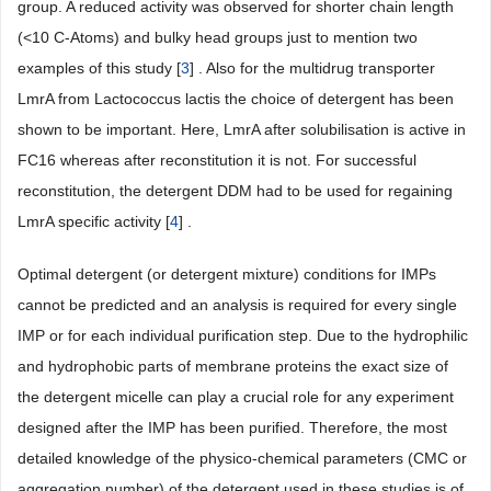
group. A reduced activity was observed for shorter chain length
(<10 C-Atoms) and bulky head groups just to mention two
examples of this study [
3
] . Also for the multidrug transporter
LmrA from Lactococcus lactis the choice of detergent has been
shown to be important. Here, LmrA after solubilisation is active in
FC16 whereas after reconstitution it is not. For successful
reconstitution, the detergent DDM had to be used for regaining
LmrA specific activity [
4
] .
Optimal detergent (or detergent mixture) conditions for IMPs
cannot be predicted and an analysis is required for every single
IMP or for each individual purification step. Due to the hydrophilic
and hydrophobic parts of membrane proteins the exact size of
the detergent micelle can play a crucial role for any experiment
designed after the IMP has been purified. Therefore, the most
detailed knowledge of the physico-chemical parameters (CMC or
aggregation number) of the detergent used in these studies is of