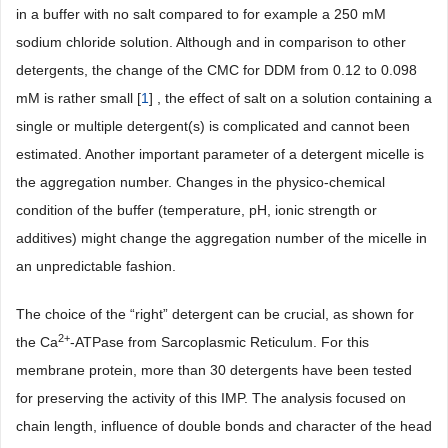
in a buffer with no salt compared to for example a 250 mM
sodium chloride solution. Although and in comparison to other
detergents, the change of the CMC for DDM from 0.12 to 0.098
mM is rather small [
1
] , the effect of salt on a solution containing a
single or multiple detergent(s) is complicated and cannot been
estimated. Another important parameter of a detergent micelle is
the aggregation number. Changes in the physico-chemical
condition of the buffer (temperature, pH, ionic strength or
additives) might change the aggregation number of the micelle in
an unpredictable fashion.
The choice of the “right” detergent can be crucial, as shown for
2+
the Ca
-ATPase from Sarcoplasmic Reticulum. For this
membrane protein, more than 30 detergents have been tested
for preserving the activity of this IMP. The analysis focused on
chain length, influence of double bonds and character of the head