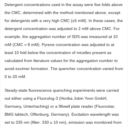
Detergent concentrations used in the assay were five folds above
the CMC, determined with the method mentioned above, except
for detergents with a very high CMC (≥5 mM). In these cases, the
detergent concentration was adjusted to 2 mM above CMC. For
example, the aggregation number of SDS was measured at 10
mM (CMC = 8 mM). Pyrene concentration was adjusted to at
least 10 fold below the concentration of micelles present as
calculated from literature values for the aggregation number to
avoid excimer formation. The quencher concentration varied from
0 to 20 mM.
Steady-state fluorescence quenching experiments were carried
out either using a Fluorolog-3 (Horiba Jobin Yvon GmbH,
Germany, Unterhaching) or a 96well plate reader (Fluorostar,
BMG labtech, Offenburg, Germany). Excitation wavelength was
set to 335 nm (filter: 330 ± 10 nm), emission was monitored from