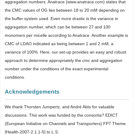
aggregation numbers. Anatrace (www.anatrace.com) states that
the CMC values of OG lies between 18 to 20 mM depending on
the buffer system used. Even more drastic is the variance in
aggregation number, which can be between 27 and 100
monomers per micelle according to Anatrace. Another example is
CMC of LDAO indicated as being between 1 and 2 mM, a
variance of 100%. Here, our set-up provides an easy and robust
approach to determine appropriately the cmc and aggregation
number under the conditions of the exact experimental
conditions.
Acknowledgements
We thank Thorsten Jumpertz, and André Abts for valuable
discussions. This work was funded by the consortia? EDICT
(European Initiative on Channels and Transporters) FP7 Theme
[Health-2007-2.1.1-5] to L.S.