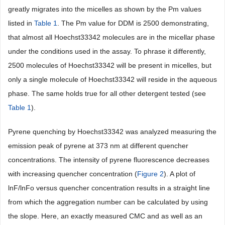
greatly migrates into the micelles as shown by the Pm values
listed in
Table 1
. The Pm value for DDM is 2500 demonstrating,
that almost all Hoechst33342 molecules are in the micellar phase
under the conditions used in the assay. To phrase it differently,
2500 molecules of Hoechst33342 will be present in micelles, but
only a single molecule of Hoechst33342 will reside in the aqueous
phase. The same holds true for all other detergent tested (see
Table 1
).
Pyrene quenching by Hoechst33342 was analyzed measuring the
emission peak of pyrene at 373 nm at different quencher
concentrations. The intensity of pyrene fluorescence decreases
with increasing quencher concentration (
Figure 2
). A plot of
lnF/lnFo versus quencher concentration results in a straight line
from which the aggregation number can be calculated by using
the slope. Here, an exactly measured CMC and as well as an