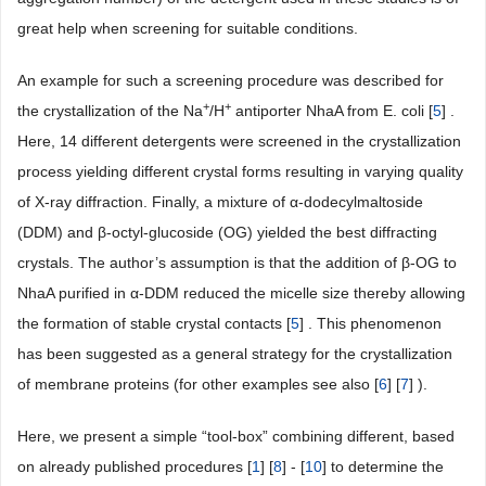
great help when screening for suitable conditions.
An example for such a screening procedure was described for
+
+
the crystallization of the Na
/H
antiporter NhaA from E. coli [
5
] .
Here, 14 different detergents were screened in the crystallization
process yielding different crystal forms resulting in varying quality
of X-ray diffraction. Finally, a mixture of α-dodecylmaltoside
(DDM) and β-octyl-glucoside (OG) yielded the best diffracting
crystals. The author’s assumption is that the addition of β-OG to
NhaA purified in α-DDM reduced the micelle size thereby allowing
the formation of stable crystal contacts [
5
] . This phenomenon
has been suggested as a general strategy for the crystallization
of membrane proteins (for other examples see also [
6
] [
7
] ).
Here, we present a simple “tool-box” combining different, based
on already published procedures [
1
] [
8
] - [
10
] to determine the