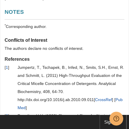
NOTES
*
Corresponding author.
Conflicts of Interest
The authors declare no conflicts of interest.
References
[
1
]
Jumpertz, T., Tschapek, B., Infed, N., Smits, S.H., Ernst, R.
and Schmitt, L. (2011) High-Throughput Evaluation of the
Critical Micelle Concentration of Detergents. Analytical
Biochemistry, 408, 64-70.
http://dx.doi.org/10.1016/j.ab.2010.09.011[
CrossRef
] [
Pub
Med
]
[
2
]
Paradies, H.H. (1980) Shape and Size of a Nonionic
Sign up
Surfactant Micelle. Triton X-100 in Aqueous Solution. The