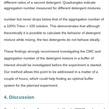
different ratios of a second detergent. Quadrangles indicate
aggregation number measured for different detergent mixtures.
number but never drops below that of the aggregation number of
a 100% Triton × 100 solution. This demonstrates that although
theoretically it is possible to calculate the behavior of detergent
mixture while mixing, the two detergents do not behave ideally.
These findings strongly recommend investigating the CMC and
aggregation number of the detergent mixture in a buffer of
interest should be investigated before the experiment is started.
Our method allows this point to be addressed in a matter of a
couple of hours, which could help finding an optimal buffer
system for the planned experiment.
4. Discussion