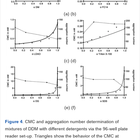
(a) (b)
(c) (d)
(e) (f)
Figure 4
. CMC and aggregation number determination of
mixtures of DDM with different detergents via the 96-well plate
reader set-up. Triangles show the behavior of the CMC at