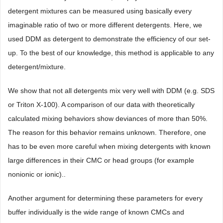
detergent mixtures can be measured using basically every
imaginable ratio of two or more different detergents. Here, we
used DDM as detergent to demonstrate the efficiency of our set-
up. To the best of our knowledge, this method is applicable to any
detergent/mixture.
We show that not all detergents mix very well with DDM (e.g. SDS
or Triton X-100). A comparison of our data with theoretically
calculated mixing behaviors show deviances of more than 50%.
The reason for this behavior remains unknown. Therefore, one
has to be even more careful when mixing detergents with known
large differences in their CMC or head groups (for example
nonionic or ionic)..
Another argument for determining these parameters for every
buffer individually is the wide range of known CMCs and