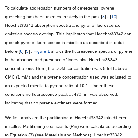
To calculate aggregation numbers of detergents, pyrene
quenching has been used extensively in the past [
8
] - [
10
] .
Hoechst33342 absorption spectra and pyrene fluorescence
emission spectra overlap. This implicates that Hoechst33342 can
quench pyrene fluorescence in micelles as described in detail
before [
8
] [
9
] .
Figure 1
shows the fluorescence spectra of pyrene
in the absence and presence of increasing Hoechst33342
concentrations. Here, the DDM concentration was 5 fold above
CMC (1 mM) and the pyrene concentration used was adjusted to
an expected micelle to pyrene ratio of 10:1. Under these
conditions no fluorescence peak at 470 nm was observed,
indicating that no pyrene excimers were formed.
We first analyzed the partitioning of Hoechst33342 into different
micelles. Partitioning coefficients (Pm) were calculated according
to Equation (3) (see Materials and Methods). Hoechst33342