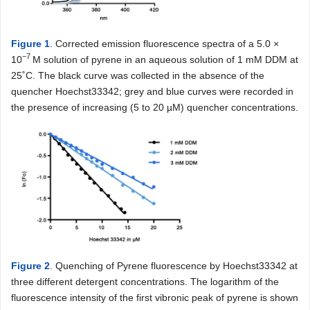
Figure 1
. Corrected emission fluorescence spectra of a 5.0 ×
−
7
10
M solution of pyrene in an aqueous solution of 1 mM DDM at
25˚C. The black curve was collected in the absence of the
quencher Hoechst33342; grey and blue curves were recorded in
the presence of increasing (5 to 20 µM) quencher concentrations.
Figure 2
. Quenching of Pyrene fluorescence by Hoechst33342 at
three different detergent concentrations. The logarithm of the
fluorescence intensity of the first vibronic peak of pyrene is shown