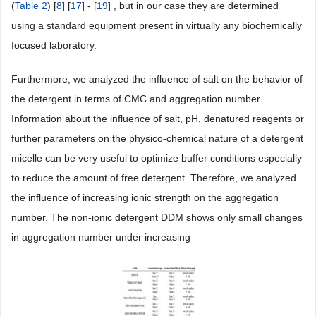
(
Table 2
) [
8
] [
17
] - [
19
] , but in our case they are determined
using a standard equipment present in virtually any biochemically
focused laboratory.
Furthermore, we analyzed the influence of salt on the behavior of
the detergent in terms of CMC and aggregation number.
Information about the influence of salt, pH, denatured reagents or
further parameters on the physico-chemical nature of a detergent
micelle can be very useful to optimize buffer conditions especially
to reduce the amount of free detergent. Therefore, we analyzed
the influence of increasing ionic strength on the aggregation
number. The non-ionic detergent DDM shows only small changes
in aggregation number under increasing