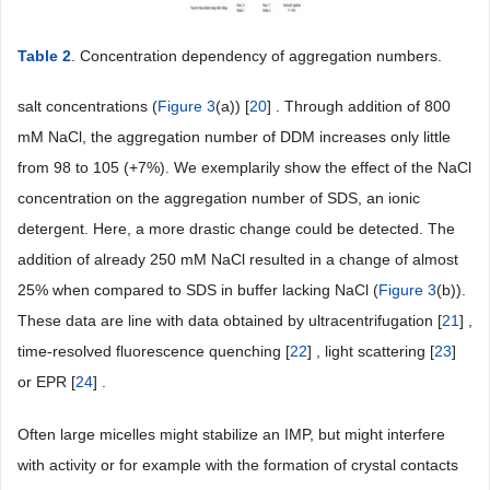
Table 2
. Concentration dependency of aggregation numbers.
salt concentrations (
Figure 3
(a)) [
20
] . Through addition of 800
mM NaCl, the aggregation number of DDM increases only little
from 98 to 105 (+7%). We exemplarily show the effect of the NaCl
concentration on the aggregation number of SDS, an ionic
detergent. Here, a more drastic change could be detected. The
addition of already 250 mM NaCl resulted in a change of almost
25% when compared to SDS in buffer lacking NaCl (
Figure 3
(b)).
These data are line with data obtained by ultracentrifugation [
21
] ,
time-resolved fluorescence quenching [
22
] , light scattering [
23
]
or EPR [
24
] .
Often large micelles might stabilize an IMP, but might interfere
with activity or for example with the formation of crystal contacts