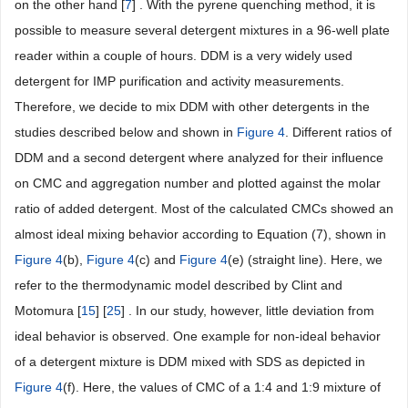
on the other hand [
7
] . With the pyrene quenching method, it is
possible to measure several detergent mixtures in a 96-well plate
reader within a couple of hours. DDM is a very widely used
detergent for IMP purification and activity measurements.
Therefore, we decide to mix DDM with other detergents in the
studies described below and shown in
Figure 4
. Different ratios of
DDM and a second detergent where analyzed for their influence
on CMC and aggregation number and plotted against the molar
ratio of added detergent. Most of the calculated CMCs showed an
almost ideal mixing behavior according to Equation (7), shown in
Figure 4
(b),
Figure 4
(c) and
Figure 4
(e) (straight line). Here, we
refer to the thermodynamic model described by Clint and
Motomura [
15
] [
25
] . In our study, however, little deviation from
ideal behavior is observed. One example for non-ideal behavior
of a detergent mixture is DDM mixed with SDS as depicted in
Figure 4
(f). Here, the values of CMC of a 1:4 and 1:9 mixture of