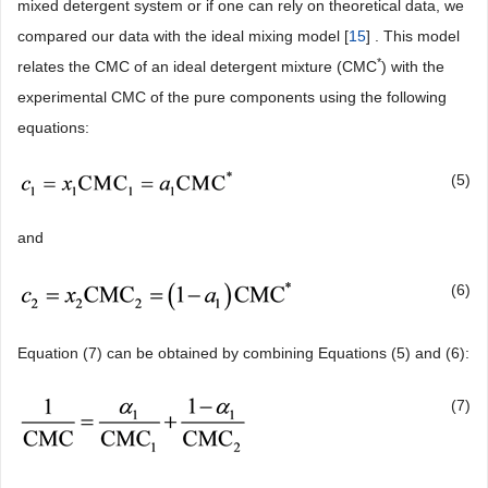
mixed detergent system or if one can rely on theoretical data, we
compared our data with the ideal mixing model [
15
] . This model
*
relates the CMC of an ideal detergent mixture (CMC
) with the
experimental CMC of the pure components using the following
equations:
(5)
and
(6)
Equation (7) can be obtained by combining Equations (5) and (6):
(7)