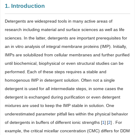
1. Introduction
Detergents are widespread tools in many active areas of
research including material and surface sciences as well as life
sciences. In the latter, detergents are important prerequisites for
an in vitro analysis of integral membrane proteins (IMP). Initially,
IMPs are solubilized from cellular membranes and further purified
until biochemical, biophysical or even structural studies can be
performed. Each of these steps requires a stable and
homogenous IMP in detergent solution. Often not a single
detergent is used for all intermediate steps, in some cases the
detergent is exchanged during purification or even detergent
mixtures are used to keep the IMP stable in solution. One
underestimated parameter pitfall lies within the physical behavior
of detergents in buffers of different ionic strengths [
1
] [
2
] . For
example, the critical micellar concentration (CMC) differs for DDM