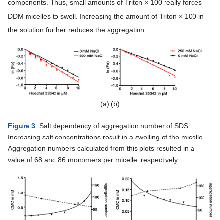
components. Thus, small amounts of Triton × 100 really forces
DDM micelles to swell. Increasing the amount of Triton × 100 in
the solution further reduces the aggregation
(a) (b)
Figure 3
. Salt dependency of aggregation number of SDS.
Increasing salt concentrations result in a swelling of the micelle.
Aggregation numbers calculated from this plots resulted in a
value of 68 and 86 monomers per micelle, respectively.