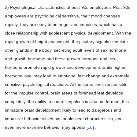
2) Psychological characteristics of post-90s employees. Post-90s
employees are psychological sensitive, their mood changes
rapidly; they are easy to be anger and impulses, which has a
close relationship with adolescent physical development. With the
rapid growth of height and weight, the pituitary signals stimulate
other glands in the body, secreting adult levels of sex hormone
and growth hormone and these growth hormone and sex
hormone promote rapid growth and development, while higher
hormone level may lead to emotional fast change and extremely
sensitive psychological reactions. At the same time, responsible
for the impulse control, brain areas of forehead leaf develops
completely, the ability to control impulses is also not formed, this
immature brain development likely to lead to dangerous and
impulsive behavior which has adolescent characteristics, and
even more extreme behavior may appear [
18
] .