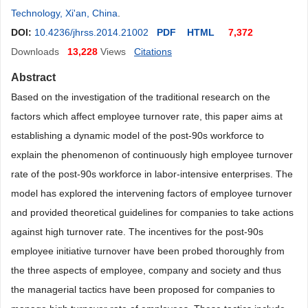
Technology, Xi'an, China
.
DOI:
10.4236/jhrss.2014.21002
PDF
HTML
7,372
Downloads
13,228
Views
Citations
Abstract
Based on the investigation of the traditional research on the
factors which affect employee turnover rate, this paper aims at
establishing a dynamic model of the post-90s workforce to
explain the phenomenon of continuously high employee turnover
rate of the post-90s workforce in labor-intensive enterprises. The
model has explored the intervening factors of employee turnover
and provided theoretical guidelines for companies to take actions
against high turnover rate. The incentives for the post-90s
employee initiative turnover have been probed thoroughly from
the three aspects of employee, company and society and thus
the managerial tactics have been proposed for companies to