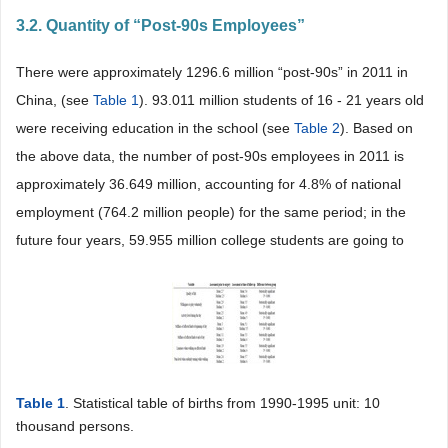
3.2. Quantity of “Post-90s Employees”
There were approximately 1296.6 million “post-90s” in 2011 in
China, (see
Table 1
). 93.011 million students of 16 - 21 years old
were receiving education in the school (see
Table 2
). Based on
the above data, the number of post-90s employees in 2011 is
approximately 36.649 million, accounting for 4.8% of national
employment (764.2 million people) for the same period; in the
future four years, 59.955 million college students are going to
Table 1
. Statistical table of births from 1990-1995 unit: 10
thousand persons.