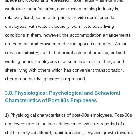
space is crowded and repressed. Take industry as example,
workplace manufacturing, construction, mining industry is
relatively fixed, some enterprises provide dormitories for
employees, with water, electricity, warm .etc basic living
conditions in them, however, the accommodation arrangements
are compact and crowded and living space is cramped. As for
services industry, due to the broad scope of practice, unfixed
working hours, employees choose to live in urban fringe and
share living with others which has convenient transportation,
cheap rent, but living space is repressed.
3.8. Physiological, Psychological and Behavioral
Characteristics of Post-90s Employees
1) Physiological characteristics of post-90s employees. Post-90s
employees are in the late adolescence, which is a period of a
child to early adulthood, rapid transition, physical growth towards