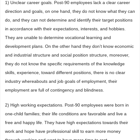
1) Unclear career goals. Post-90 employees lack a clear career
direction and goals, on one hand, they do not know what they can
do, and they can not determine and identify their target positions
in accordance with their expectations, interests, and hobbies.
They are unable to determine vocational learning and
development plans. On the other hand they don’t know economic
and industrial structure and social position structure, moreover,
they do not know the specific requirements of the knowledge
skills, experience, toward different positions, there is no clear
industry whereabouts and job goals of employment, their
employment are full of contingency and blindness.
2) High working expectations. Post-90 employees were born in
one-child families; their life conditions are favorable and live a
free and happy life. They have high expectations towards their
work and hope have professional skill to earn more money