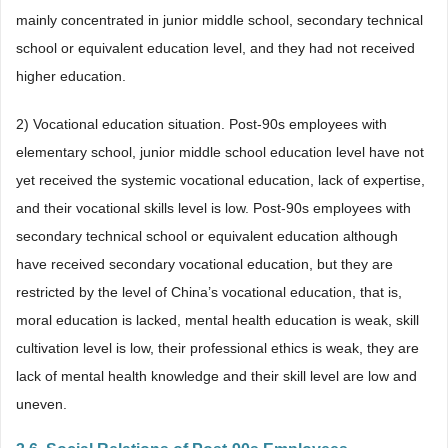
mainly concentrated in junior middle school, secondary technical
school or equivalent education level, and they had not received
higher education.
2) Vocational education situation. Post-90s employees with
elementary school, junior middle school education level have not
yet received the systemic vocational education, lack of expertise,
and their vocational skills level is low. Post-90s employees with
secondary technical school or equivalent education although
have received secondary vocational education, but they are
restricted by the level of China’s vocational education, that is,
moral education is lacked, mental health education is weak, skill
cultivation level is low, their professional ethics is weak, they are
lack of mental health knowledge and their skill level are low and
uneven.