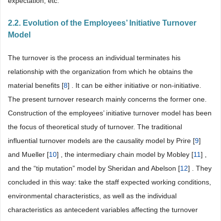
expectation, etc.
2.2. Evolution of the Employees’ Initiative Turnover
Model
The turnover is the process an individual terminates his
relationship with the organization from which he obtains the
material benefits [
8
] . It can be either initiative or non-initiative.
The present turnover research mainly concerns the former one.
Construction of the employees’ initiative turnover model has been
the focus of theoretical study of turnover. The traditional
influential turnover models are the causality model by Prire [
9
]
and Mueller [
10
] , the intermediary chain model by Mobley [
11
] ,
and the “tip mutation” model by Sheridan and Abelson [
12
] . They
concluded in this way: take the staff expected working conditions,
environmental characteristics, as well as the individual
characteristics as antecedent variables affecting the turnover