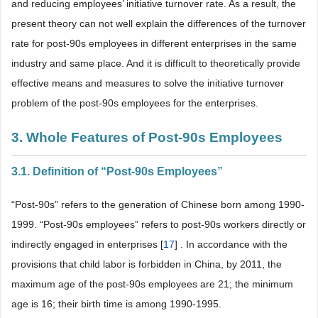
and reducing employees’ initiative turnover rate. As a result, the
present theory can not well explain the differences of the turnover
rate for post-90s employees in different enterprises in the same
industry and same place. And it is difficult to theoretically provide
effective means and measures to solve the initiative turnover
problem of the post-90s employees for the enterprises.
3. Whole Features of Post-90s Employees
3.1. Definition of “Post-90s Employees”
“Post-90s” refers to the generation of Chinese born among 1990-
1999. “Post-90s employees” refers to post-90s workers directly or
indirectly engaged in enterprises [
17
] . In accordance with the
provisions that child labor is forbidden in China, by 2011, the
maximum age of the post-90s employees are 21; the minimum
age is 16; their birth time is among 1990-1995.