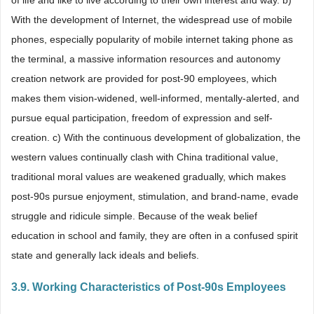
of life and like to live according to their own interest and way. b)
With the development of Internet, the widespread use of mobile
phones, especially popularity of mobile internet taking phone as
the terminal, a massive information resources and autonomy
creation network are provided for post-90 employees, which
makes them vision-widened, well-informed, mentally-alerted, and
pursue equal participation, freedom of expression and self-
creation. c) With the continuous development of globalization, the
western values continually clash with China traditional value,
traditional moral values are weakened gradually, which makes
post-90s pursue enjoyment, stimulation, and brand-name, evade
struggle and ridicule simple. Because of the weak belief
education in school and family, they are often in a confused spirit
state and generally lack ideals and beliefs.
3.9. Working Characteristics of Post-90s Employees