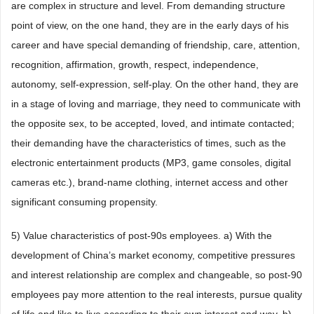
are complex in structure and level. From demanding structure
point of view, on the one hand, they are in the early days of his
career and have special demanding of friendship, care, attention,
recognition, affirmation, growth, respect, independence,
autonomy, self-expression, self-play. On the other hand, they are
in a stage of loving and marriage, they need to communicate with
the opposite sex, to be accepted, loved, and intimate contacted;
their demanding have the characteristics of times, such as the
electronic entertainment products (MP3, game consoles, digital
cameras etc.), brand-name clothing, internet access and other
significant consuming propensity.
5) Value characteristics of post-90s employees. a) With the
development of China’s market economy, competitive pressures
and interest relationship are complex and changeable, so post-90
employees pay more attention to the real interests, pursue quality