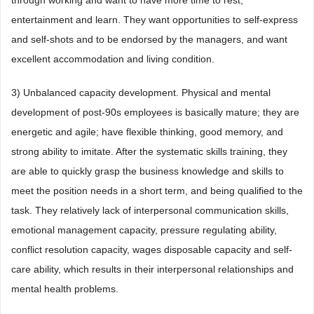
through working and want to have more time to rest,
entertainment and learn. They want opportunities to self-express
and self-shots and to be endorsed by the managers, and want
excellent accommodation and living condition.
3) Unbalanced capacity development. Physical and mental
development of post-90s employees is basically mature; they are
energetic and agile; have flexible thinking, good memory, and
strong ability to imitate. After the systematic skills training, they
are able to quickly grasp the business knowledge and skills to
meet the position needs in a short term, and being qualified to the
task. They relatively lack of interpersonal communication skills,
emotional management capacity, pressure regulating ability,
conflict resolution capacity, wages disposable capacity and self-
care ability, which results in their interpersonal relationships and
mental health problems.