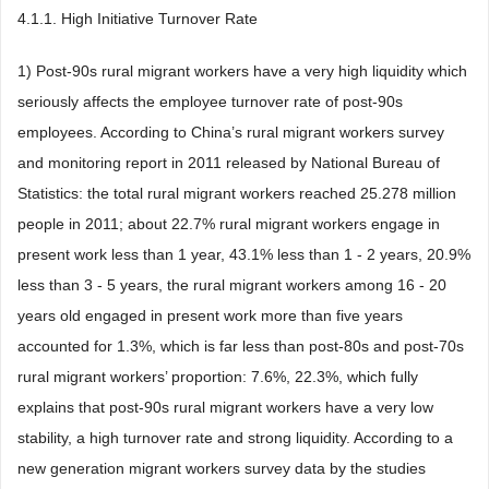
4.1.1. High Initiative Turnover Rate
1) Post-90s rural migrant workers have a very high liquidity which
seriously affects the employee turnover rate of post-90s
employees. According to China’s rural migrant workers survey
and monitoring report in 2011 released by National Bureau of
Statistics: the total rural migrant workers reached 25.278 million
people in 2011; about 22.7% rural migrant workers engage in
present work less than 1 year, 43.1% less than 1 - 2 years, 20.9%
less than 3 - 5 years, the rural migrant workers among 16 - 20
years old engaged in present work more than five years
accounted for 1.3%, which is far less than post-80s and post-70s
rural migrant workers’ proportion: 7.6%, 22.3%, which fully
explains that post-90s rural migrant workers have a very low
stability, a high turnover rate and strong liquidity. According to a
new generation migrant workers survey data by the studies