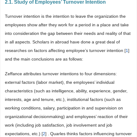
2.1. Study of Employees’ Turnover Intention
Turnover intention is the intention to leave the organization the
employees show after they work for a period in a place and take
into consideration the gap between their needs and reality of that
in all aspects. Scholars in abroad have done a great deal of
researches on factors affecting employee’s turnover intention [
1
]
and the main conclusions are as follows:
Zeffance attributes turnover intentions to four dimensions:
external factors (labor market), the employees’ individual
characteristics (such as intelligence, ability, experience, gender,
interests, age and tenure, etc.), institutional factors (such as
working conditions, salary, participation in and supervision on
organizational decisionmaking) and employees’ reaction of their
work (including job satisfaction, job involvement and job
expectations, etc.) [
2
] . Quarles thinks factors influencing turnover