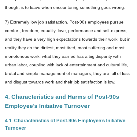
thought is to leave when encountering something goes wrong.
7) Extremely low job satisfaction. Post-90s employees pursue
comfort, freedom, equality, love, performance and self-express,
and they have a very high expectations towards their work, but in
reality they do the dirtiest, most tired, most suffering and most
monotonous work, what they earned has a big disparity with
urban labor, coupling with lack of entertainment and cultural life,
brutal and simple management of managers, they are full of loss
and disgust towards work and their job satisfaction is low.
4. Characteristics and Harms of Post-90s
Employee’s Initiative Turnover
4.1. Characteristics of Post-90s Employee’s Initiative
Turnover