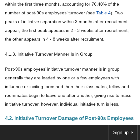
within the first three months, accounting for 76.40% of the
number of post-90s employees’ turnover (see
Table 4
). Two
peaks of initiative separation within 3 months after recruitment
appear; the first peak appears in 2 - 3 weeks after recruitment;
the other appears in 4 - 8 weeks after recruitment.
4.1.3. Initiative Turnover Manner Is in Group
Post-90s employees’ initiative turnover manner is in group,
generally they are leaded by one or a few employees with
influence or inciting force and then their classmates, fellow and
roommates begin to leave one after another, giving rise to mass
initiative turnover, however, individual initiative turn is less.
4.2. Initiative Turnover Damage of Post-90s Employees
Sign up
4.2.1. Increase Enterprise Operation Cost Greatly