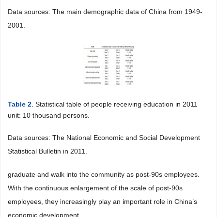
Data sources: The main demographic data of China from 1949-
2001.
Table 2
. Statistical table of people receiving education in 2011
unit: 10 thousand persons.
Data sources: The National Economic and Social Development
Statistical Bulletin in 2011.
graduate and walk into the community as post-90s employees.
With the continuous enlargement of the scale of post-90s
employees, they increasingly play an important role in China’s
economic development.