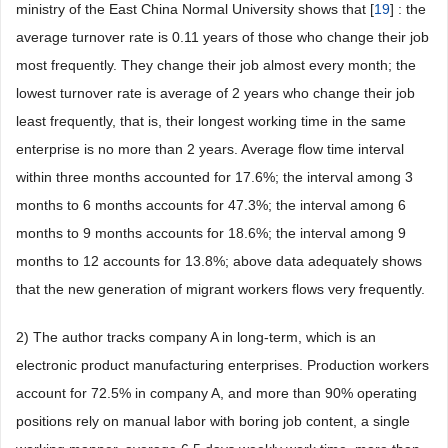
ministry of the East China Normal University shows that [
19
] : the
average turnover rate is 0.11 years of those who change their job
most frequently. They change their job almost every month; the
lowest turnover rate is average of 2 years who change their job
least frequently, that is, their longest working time in the same
enterprise is no more than 2 years. Average flow time interval
within three months accounted for 17.6%; the interval among 3
months to 6 months accounts for 47.3%; the interval among 6
months to 9 months accounts for 18.6%; the interval among 9
months to 12 accounts for 13.8%; above data adequately shows
that the new generation of migrant workers flows very frequently.
2) The author tracks company A in long-term, which is an
electronic product manufacturing enterprises. Production workers
account for 72.5% in company A, and more than 90% operating
positions rely on manual labor with boring job content, a single