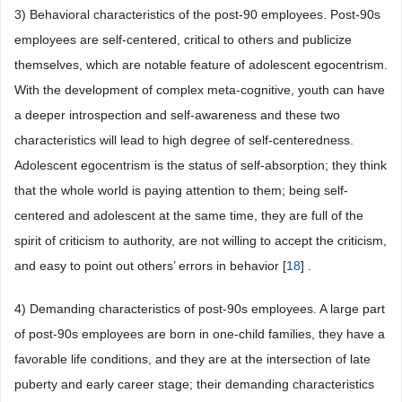
3) Behavioral characteristics of the post-90 employees. Post-90s
employees are self-centered, critical to others and publicize
themselves, which are notable feature of adolescent egocentrism.
With the development of complex meta-cognitive, youth can have
a deeper introspection and self-awareness and these two
characteristics will lead to high degree of self-centeredness.
Adolescent egocentrism is the status of self-absorption; they think
that the whole world is paying attention to them; being self-
centered and adolescent at the same time, they are full of the
spirit of criticism to authority, are not willing to accept the criticism,
and easy to point out others’ errors in behavior [
18
] .
4) Demanding characteristics of post-90s employees. A large part
of post-90s employees are born in one-child families, they have a
favorable life conditions, and they are at the intersection of late
puberty and early career stage; their demanding characteristics