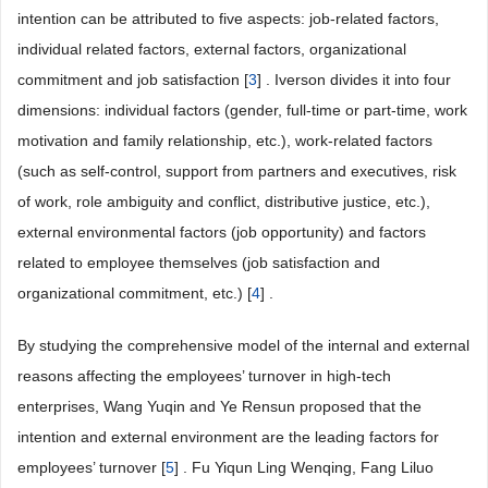
intention can be attributed to five aspects: job-related factors,
individual related factors, external factors, organizational
commitment and job satisfaction [
3
] . Iverson divides it into four
dimensions: individual factors (gender, full-time or part-time, work
motivation and family relationship, etc.), work-related factors
(such as self-control, support from partners and executives, risk
of work, role ambiguity and conflict, distributive justice, etc.),
external environmental factors (job opportunity) and factors
related to employee themselves (job satisfaction and
organizational commitment, etc.) [
4
] .
By studying the comprehensive model of the internal and external
reasons affecting the employees’ turnover in high-tech
enterprises, Wang Yuqin and Ye Rensun proposed that the
intention and external environment are the leading factors for
employees’ turnover [
5
] . Fu Yiqun Ling Wenqing, Fang Liluo