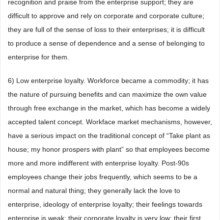
recognition and praise from the enterprise support; they are
difficult to approve and rely on corporate and corporate culture;
they are full of the sense of loss to their enterprises; it is difficult
to produce a sense of dependence and a sense of belonging to
enterprise for them.
6) Low enterprise loyalty. Workforce became a commodity; it has
the nature of pursuing benefits and can maximize the own value
through free exchange in the market, which has become a widely
accepted talent concept. Workface market mechanisms, however,
have a serious impact on the traditional concept of “Take plant as
house; my honor prospers with plant” so that employees become
more and more indifferent with enterprise loyalty. Post-90s
employees change their jobs frequently, which seems to be a
normal and natural thing; they generally lack the love to
enterprise, ideology of enterprise loyalty; their feelings towards
enterprise is weak; their corporate loyalty is very low; their first