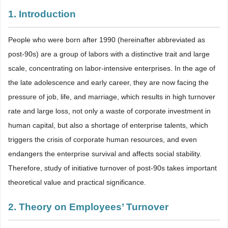
1. Introduction
People who were born after 1990 (hereinafter abbreviated as
post-90s) are a group of labors with a distinctive trait and large
scale, concentrating on labor-intensive enterprises. In the age of
the late adolescence and early career, they are now facing the
pressure of job, life, and marriage, which results in high turnover
rate and large loss, not only a waste of corporate investment in
human capital, but also a shortage of enterprise talents, which
triggers the crisis of corporate human resources, and even
endangers the enterprise survival and affects social stability.
Therefore, study of initiative turnover of post-90s takes important
theoretical value and practical significance.
2. Theory on Employees’ Turnover