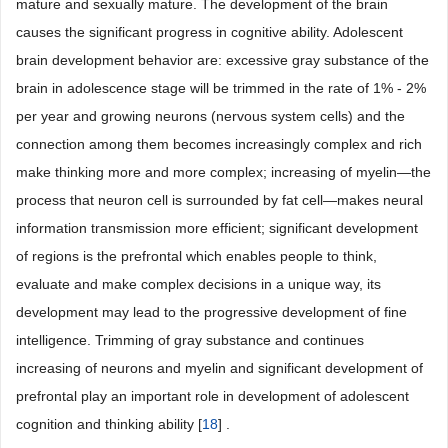
mature and sexually mature. The development of the brain
causes the significant progress in cognitive ability. Adolescent
brain development behavior are: excessive gray substance of the
brain in adolescence stage will be trimmed in the rate of 1% - 2%
per year and growing neurons (nervous system cells) and the
connection among them becomes increasingly complex and rich
make thinking more and more complex; increasing of myelin―the
process that neuron cell is surrounded by fat cell―makes neural
information transmission more efficient; significant development
of regions is the prefrontal which enables people to think,
evaluate and make complex decisions in a unique way, its
development may lead to the progressive development of fine
intelligence. Trimming of gray substance and continues
increasing of neurons and myelin and significant development of
prefrontal play an important role in development of adolescent
cognition and thinking ability [
18
] .