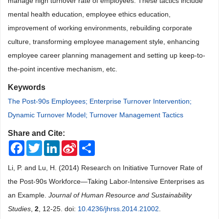
manage high turnover rate of employees. These tactics include
mental health education, employee ethics education,
improvement of working environments, rebuilding corporate
culture, transforming employee management style, enhancing
employee career planning management and setting up keep-to-
the-point incentive mechanism, etc.
Keywords
The Post-90s Employees; Enterprise Turnover Intervention;
Dynamic Turnover Model; Turnover Management Tactics
Share and Cite:
Facebook
Twitter
LinkedIn
Sina
Share
Weibo
Li, P. and Lu, H. (2014) Research on Initiative Turnover Rate of
the Post-90s Workforce―Taking Labor-Intensive Enterprises as
an Example.
Journal of Human Resource and Sustainability
Studies
,
2
, 12-25. doi:
10.4236/jhrss.2014.21002
.