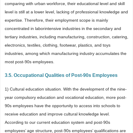
comparing with urban workforce, their educational level and skill
level is still at a lower level, lacking of professional knowledge and
expertise. Therefore, their employment scope is mainly
concentrated in laborintensive industries in the secondary and
tertiary industries, including manufacturing, construction, catering,
electronics, textiles, clothing, footwear, plastics, and toys
industries, among which manufacturing industry accumulates the
most post-90s employees.
3.5. Occupational Qualities of Post-90s Employees
1) Cultural education situation. With the development of the nine-
year compulsory education and vocational education, more post-
90s employees have the opportunity to access into schools to
receive education and improve cultural knowledge level.
According to our current education system and post-90s
employees’ age structure, post-90s employees’ qualifications are