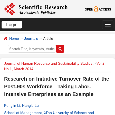
Login
切
换
Home
Journals
Article
导
航
Journal of Human Resource and Sustainability Studies
>
Vol.2
No.1, March 2014
Research on Initiative Turnover Rate of the
Post-90s Workforce―Taking Labor-
Intensive Enterprises as an Example
Penglin Li
,
Hanglu Lu
School of Management, Xi’an University of Science and