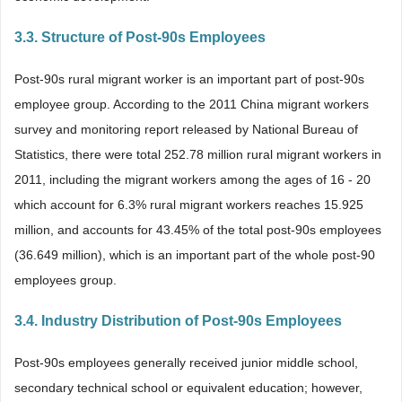
3.3. Structure of Post-90s Employees
Post-90s rural migrant worker is an important part of post-90s
employee group. According to the 2011 China migrant workers
survey and monitoring report released by National Bureau of
Statistics, there were total 252.78 million rural migrant workers in
2011, including the migrant workers among the ages of 16 - 20
which account for 6.3% rural migrant workers reaches 15.925
million, and accounts for 43.45% of the total post-90s employees
(36.649 million), which is an important part of the whole post-90
employees group.
3.4. Industry Distribution of Post-90s Employees
Post-90s employees generally received junior middle school,
secondary technical school or equivalent education; however,