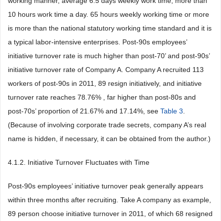
working manner, average 6.5 days weekly work time, more than
10 hours work time a day. 65 hours weekly working time or more
is more than the national statutory working time standard and it is
a typical labor-intensive enterprises. Post-90s employees’
initiative turnover rate is much higher than post-70’ and post-90s’
initiative turnover rate of Company A. Company A recruited 113
workers of post-90s in 2011, 89 resign initiatively, and initiative
turnover rate reaches 78.76% , far higher than post-80s and
post-70s’ proportion of 21.67% and 17.14%, see
Table 3
.
(Because of involving corporate trade secrets, company A’s real
name is hidden, if necessary, it can be obtained from the author.)
4.1.2. Initiative Turnover Fluctuates with Time
Post-90s employees’ initiative turnover peak generally appears
within three months after recruiting. Take A company as example,
89 person choose initiative turnover in 2011, of which 68 resigned