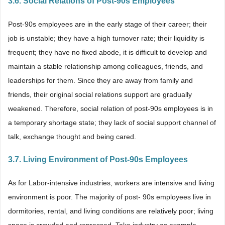
3.6. Social Relations of Post-90s Employees
Post-90s employees are in the early stage of their career; their
job is unstable; they have a high turnover rate; their liquidity is
frequent; they have no fixed abode, it is difficult to develop and
maintain a stable relationship among colleagues, friends, and
leaderships for them. Since they are away from family and
friends, their original social relations support are gradually
weakened. Therefore, social relation of post-90s employees is in
a temporary shortage state; they lack of social support channel of
talk, exchange thought and being cared.
3.7. Living Environment of Post-90s Employees
As for Labor-intensive industries, workers are intensive and living
environment is poor. The majority of post- 90s employees live in
dormitories, rental, and living conditions are relatively poor; living