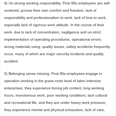
4) Un-strong working responsibility. Post-90s employees are self-
centered, pursue their own comfort and freedom, lack of
responsibility and professionalism to work, lack of love to work,
especially lack of rigorous work attitude. In the course of their
work, due to lack of concentration, negligence and un-strict
implementation of operating procedures, operational errors,
wrong materials using, quality issues, safety accidents frequently
occur, many of which are major security incidents and quality
accident.
5) Belonging sense missing. Post-90s employees engage in
operation working in the grass-roots level of labor-intensive
enterprises, they experience boring job content, long working
hours, monotonous work, poor working conditions, lack cultural
and recreational life, and they are under heavy work pressure;
they experience mental and physical exhaustion, lack of care,