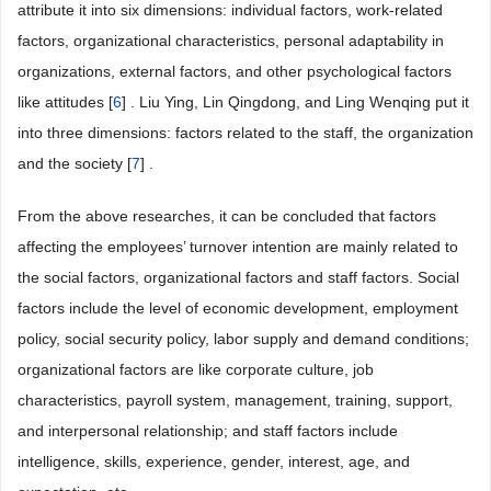
attribute it into six dimensions: individual factors, work-related
factors, organizational characteristics, personal adaptability in
organizations, external factors, and other psychological factors
like attitudes [
6
] . Liu Ying, Lin Qingdong, and Ling Wenqing put it
into three dimensions: factors related to the staff, the organization
and the society [
7
] .
From the above researches, it can be concluded that factors
affecting the employees’ turnover intention are mainly related to
the social factors, organizational factors and staff factors. Social
factors include the level of economic development, employment
policy, social security policy, labor supply and demand conditions;
organizational factors are like corporate culture, job
characteristics, payroll system, management, training, support,
and interpersonal relationship; and staff factors include
intelligence, skills, experience, gender, interest, age, and