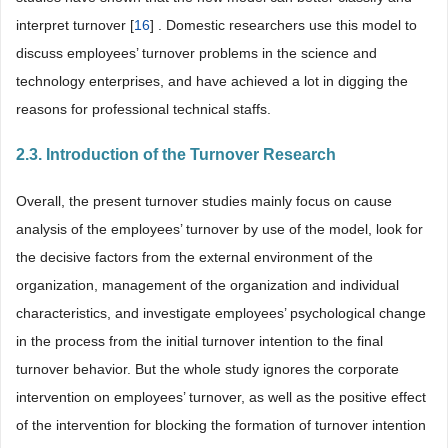
interpret turnover [
16
] . Domestic researchers use this model to
discuss employees’ turnover problems in the science and
technology enterprises, and have achieved a lot in digging the
reasons for professional technical staffs.
2.3. Introduction of the Turnover Research
Overall, the present turnover studies mainly focus on cause
analysis of the employees’ turnover by use of the model, look for
the decisive factors from the external environment of the
organization, management of the organization and individual
characteristics, and investigate employees’ psychological change
in the process from the initial turnover intention to the final
turnover behavior. But the whole study ignores the corporate
intervention on employees’ turnover, as well as the positive effect
of the intervention for blocking the formation of turnover intention