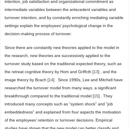
intention, job satisfaction and organizational commitment as
intermediate variables between the antecedent variables and
turnover intention, and by constantly enriching mediating variable
settings explain the employees’ psychological change in the
decision-making process of turnover.
Since there are constantly new theories applied to the model in
the research, new theories are successively applied to the
turnover study based on the traditional expected theory, such as
the retreat cognitive theory by Hom and Griffcth [
13
] , and the
image theory by Bcach [
14
] . Since 1990s, Lee and Mitchell have
researched the turnover model from many ways, a significant
breakthrough compared to the traditional model [
15
] . They
introduced many concepts such as “system shock” and “job
embeddedness” and explained from four aspects the motivation
of the employees’ retention or turnover decisions. Empirical
studies have shown that the new model can better classify and