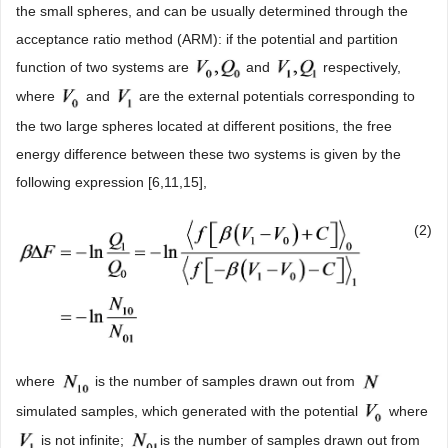
the small spheres, and can be usually determined through the
acceptance ratio method (ARM): if the potential and partition
function of two systems are
and
respectively,
where
and
are the external potentials corresponding to
the two large spheres located at different positions, the free
energy difference between these two systems is given by the
following expression [6,11,15],
(2)
where
is the number of samples drawn out from
simulated samples, which generated with the potential
where
is not infinite;
is the number of samples drawn out from