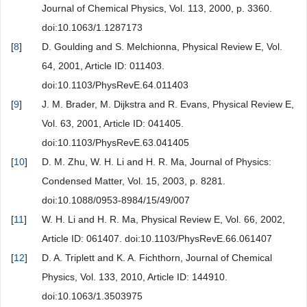
Journal of Chemical Physics, Vol. 113, 2000, p. 3360.
doi:10.1063/1.1287173
[
8
]
D. Goulding and S. Melchionna, Physical Review E, Vol.
64, 2001, Article ID: 011403.
doi:10.1103/PhysRevE.64.011403
[
9
]
J. M. Brader, M. Dijkstra and R. Evans, Physical Review E,
Vol. 63, 2001, Article ID: 041405.
doi:10.1103/PhysRevE.63.041405
[
10
]
D. M. Zhu, W. H. Li and H. R. Ma, Journal of Physics:
Condensed Matter, Vol. 15, 2003, p. 8281.
doi:10.1088/0953-8984/15/49/007
[
11
]
W. H. Li and H. R. Ma, Physical Review E, Vol. 66, 2002,
Article ID: 061407. doi:10.1103/PhysRevE.66.061407
[
12
]
D. A. Triplett and K. A. Fichthorn, Journal of Chemical
Physics, Vol. 133, 2010, Article ID: 144910.
doi:10.1063/1.3503975