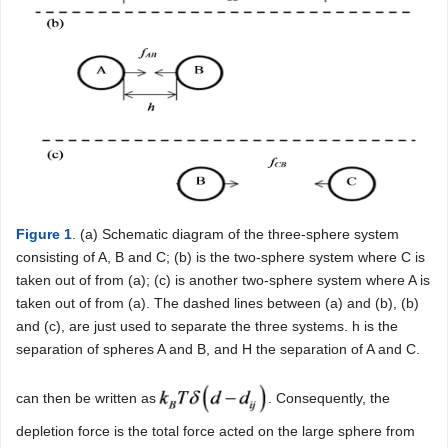
Figure 1
. (a) Schematic diagram of the three-sphere system
consisting of A, B and C; (b) is the two-sphere system where C is
taken out of from (a); (c) is another two-sphere system where A is
taken out of from (a). The dashed lines between (a) and (b), (b)
and (c), are just used to separate the three systems. h is the
separation of spheres A and B, and H the separation of A and C.
can then be written as
. Consequently, the
depletion force is the total force acted on the large sphere from