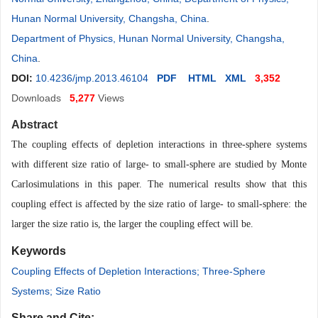
Hunan Normal University, Changsha, China
.
Department of Physics, Hunan Normal University, Changsha,
China
.
DOI:
10.4236/jmp.2013.46104
PDF
HTML
XML
3,352
Downloads
5,277
Views
Abstract
The coupling effects of depletion interactions in three-sphere systems
with different size ratio of large- to small-sphere are studied by Monte
Carlosimulations in this paper. The numerical results show that this
coupling effect is affected by the size ratio of large- to small-sphere: the
larger the size ratio is, the larger the coupling effect will be
.
Keywords
Coupling Effects of Depletion Interactions; Three-Sphere
Systems; Size Ratio
Share and Cite: