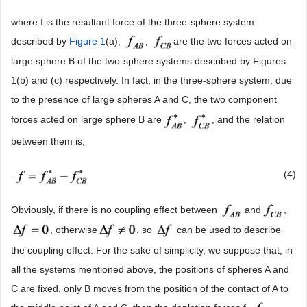
where f is the resultant force of the three-sphere system
described by
Figure 1
(a),
,
are the two forces acted on
large sphere B of the two-sphere systems described by Figures
1(b) and (c) respectively. In fact, in the three-sphere system, due
to the presence of large spheres A and C, the two component
forces acted on large sphere B are
,
, and the relation
between them is,
.
(4)
Obviously, if there is no coupling effect between
and
,
, otherwise
, so
can be used to describe
the coupling effect. For the sake of simplicity, we suppose that, in
all the systems mentioned above, the positions of spheres A and
C are fixed, only B moves from the position of the contact of A to