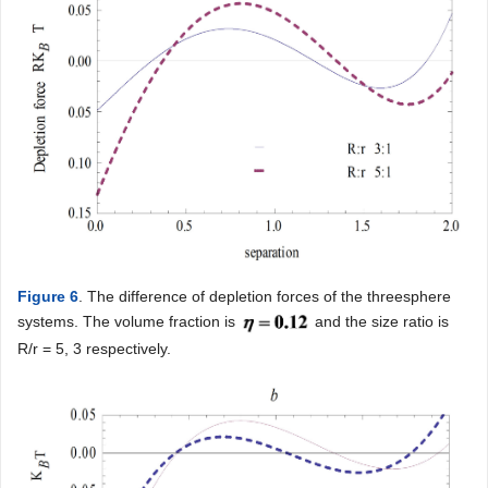
Figure 6
. The difference of depletion forces of the threesphere
systems. The volume fraction is
and the size ratio is
R/r = 5, 3 respectively.