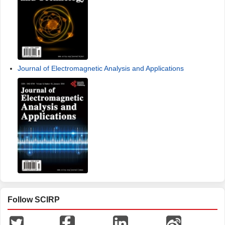
Journal of Electromagnetic Analysis and Applications
Follow SCIRP