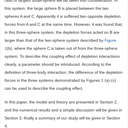
ratio of largeto small-sphere will be taken into consideration. In
this system, the large sphere B is placed between the two
spheres A and C. Apparently it is suffered two opposite depletion
forces from A and C at the same time. However, it was found that,
in this three-sphere system, the depletion forces acted on B are
larger than that of the two-sphere system described by
Figure
1
(b), where the sphere C is taken out of from the three-sphere
system. To describe this coupling effect of depletion interactions
clearly, a parameter should be introduced. According to the
definition of three-body interaction, the difference of the depletion
forces in the three systems demonstrated by Figures 1 (a)-(c)
can be used to describe the coupling effect.
In this paper, the model and theory are presented in Section 2,
and the numerical results and a simple discussion will be given in
Section 3, finally a summary of our study will be given in Section
4.