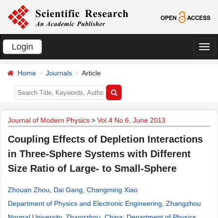
Login
切
换
Home
Journals
Article
导
航
Journal of Modern Physics
>
Vol.4 No.6, June 2013
Coupling Effects of Depletion Interactions
in Three-Sphere Systems with Different
Size Ratio of Large- to Small-Sphere
Zhouan Zhou
,
Dai Gang
,
Changming Xiao
Department of Physics and Electronic Engineering, Zhangzhou
Normal University, Zhangzhou, China; Department of Physics,