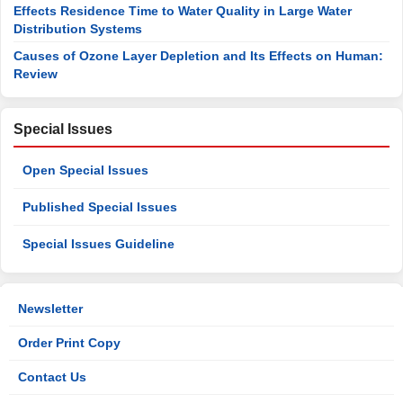
Effects Residence Time to Water Quality in Large Water
Distribution Systems
Causes of Ozone Layer Depletion and Its Effects on Human:
Review
Special Issues
Open Special Issues
Published Special Issues
Special Issues Guideline
Newsletter
Order Print Copy
Contact Us