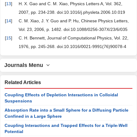
[
13
]
H. X. Gao and C. M. Xiao, Physics Letters A, Vol. 362,
2007, pp. 234-238. doi:10.1016/j.physleta.2006.10.019
[
14
]
C. M. Xiao, J. Y. Guo and P. Hu, Chinese Physics Letters,
Vol. 23, 2006, p. 1482. doi:10.1088/0256-307X/23/6/035
[
15
]
C. H. Bennett, Journal of Computational Physics, Vol. 22,
1976, pp. 245-268. doi:10.1016/0021-9991(76)90078-4
Journals Menu
Related Articles
Coupling Effects of Depletion Interactions in Colloidal
Suspensions
Absorption Rate into a Small Sphere for a Diffusing Particle
Confined in a Large Sphere
Coupling Interactions and Trapped Effects for a Triple-Well
Potential