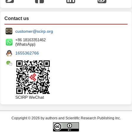
Contact us
customer@scirp.org
+86 18163351462
(WhatsApp)
1655362766
SCIRP WeChat
Copyright © 2026 by authors and Scientific Research Publishing Inc.