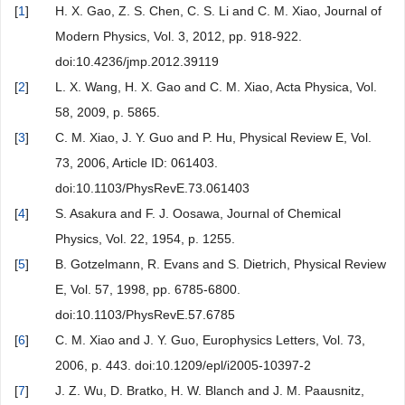
[
1
]
H. X. Gao, Z. S. Chen, C. S. Li and C. M. Xiao, Journal of
Modern Physics, Vol. 3, 2012, pp. 918-922.
doi:10.4236/jmp.2012.39119
[
2
]
L. X. Wang, H. X. Gao and C. M. Xiao, Acta Physica, Vol.
58, 2009, p. 5865.
[
3
]
C. M. Xiao, J. Y. Guo and P. Hu, Physical Review E, Vol.
73, 2006, Article ID: 061403.
doi:10.1103/PhysRevE.73.061403
[
4
]
S. Asakura and F. J. Oosawa, Journal of Chemical
Physics, Vol. 22, 1954, p. 1255.
[
5
]
B. Gotzelmann, R. Evans and S. Dietrich, Physical Review
E, Vol. 57, 1998, pp. 6785-6800.
doi:10.1103/PhysRevE.57.6785
[
6
]
C. M. Xiao and J. Y. Guo, Europhysics Letters, Vol. 73,
2006, p. 443. doi:10.1209/epl/i2005-10397-2
[
7
]
J. Z. Wu, D. Bratko, H. W. Blanch and J. M. Paausnitz,