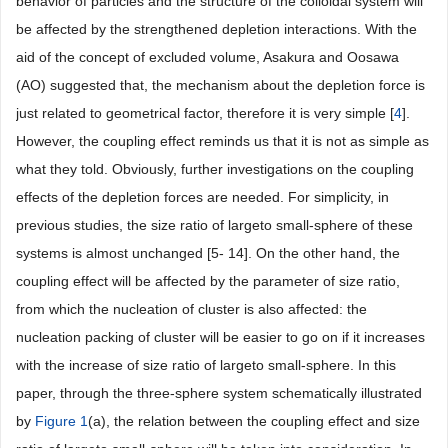
behavior of particles and the structure of the colloidal system will
be affected by the strengthened depletion interactions. With the
aid of the concept of excluded volume, Asakura and Oosawa
(AO) suggested that, the mechanism about the depletion force is
just related to geometrical factor, therefore it is very simple [
4
].
However, the coupling effect reminds us that it is not as simple as
what they told. Obviously, further investigations on the coupling
effects of the depletion forces are needed. For simplicity, in
previous studies, the size ratio of largeto small-sphere of these
systems is almost unchanged [5- 14]. On the other hand, the
coupling effect will be affected by the parameter of size ratio,
from which the nucleation of cluster is also affected: the
nucleation packing of cluster will be easier to go on if it increases
with the increase of size ratio of largeto small-sphere. In this
paper, through the three-sphere system schematically illustrated
by
Figure 1
(a), the relation between the coupling effect and size