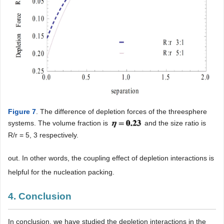
Figure 7
. The difference of depletion forces of the threesphere
systems. The volume fraction is
and the size ratio is
R/r = 5, 3 respectively.
out. In other words, the coupling effect of depletion interactions is
helpful for the nucleation packing.
4. Conclusion
In conclusion, we have studied the depletion interactions in the