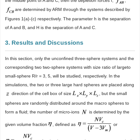
the middle point of A and C, then the depletion forces f,
,
are determined by ARM through the systems described by
Figures 1(a)-(c) respectively. The parameter h is the separation
of A and B, and H is the separation of A and C.
3. Results and Discussions
In this section, only the unconfined three-sphere systems and the
corresponding two two-sphere systems with size ratio of largeto
small-sphere R/r = 3, 5, will be studied, respectively. In the
simulations, the two or three large hard spheres are placed along
direction of the cell box of size
, but the small
spheres are randomly distributed around the macro spheres to
form a fluid; the number of micro-ions
is determined by the
given volume fraction
, defined as
or