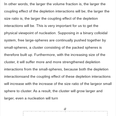
In other words, the larger the volume fraction is, the larger the
coupling effect of the depletion interactions will be; the larger the
size ratio is, the larger the coupling effect of the depletion
interactions will be. This is very important for us to get the
physical viewpoint of nucleation. Supposing in a binary colloidal
system, free large-spheres are continually pushed together by
small-spheres, a cluster consisting of the packed spheres is
therefore built up. Furthermore, with the increasing size of the
cluster, it will suffer more and more strengthened depletion
interactions from the small-spheres, because both the depletion
interactionsand the coupling effect of these depletion interactions
will increase with the increase of the size ratio of the largeor small
sphere to cluster. As a result, the cluster will grow larger and
larger, even a nucleation will turn