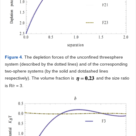
Figure 4
. The depletion forces of the unconfined threesphere
system (described by the dotted lines) and of the corresponding
two-sphere systems (by the solid and dotdashed lines
respectively). The volume fraction is
and the size ratio
is R/r = 3.