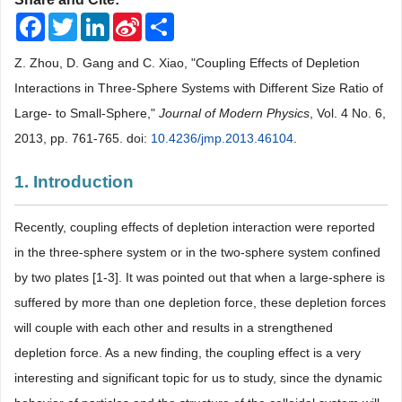
Facebook
Twitter
LinkedIn
Sina
Share
Weibo
Z. Zhou, D. Gang and C. Xiao, "Coupling Effects of Depletion
Interactions in Three-Sphere Systems with Different Size Ratio of
Large- to Small-Sphere,"
Journal of Modern Physics
, Vol. 4 No. 6,
2013, pp. 761-765. doi:
10.4236/jmp.2013.46104
.
1. Introduction
Recently, coupling effects of depletion interaction were reported
in the three-sphere system or in the two-sphere system confined
by two plates [1-3]. It was pointed out that when a large-sphere is
suffered by more than one depletion force, these depletion forces
will couple with each other and results in a strengthened
depletion force. As a new finding, the coupling effect is a very
interesting and significant topic for us to study, since the dynamic