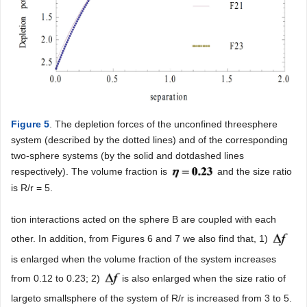
Figure 5
. The depletion forces of the unconfined threesphere
system (described by the dotted lines) and of the corresponding
two-sphere systems (by the solid and dotdashed lines
respectively). The volume fraction is
and the size ratio
is R/r = 5.
tion interactions acted on the sphere B are coupled with each
other. In addition, from Figures 6 and 7 we also find that, 1)
is enlarged when the volume fraction of the system increases
from 0.12 to 0.23; 2)
is also enlarged when the size ratio of
largeto smallsphere of the system of R/r is increased from 3 to 5.