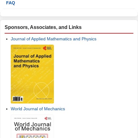
FAQ
Sponsors, Associates, and Links
Journal of Applied Mathematics and Physics
World Journal of Mechanics