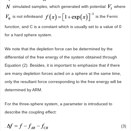
simulated samples, which generated with potential
where
is not infiniteand
is the Fermi
function, and C is a constant which is usually set to a value of 0
for a hard sphere system.
We note that the depletion force can be determined by the
differential of the free energy of the system obtained through
Equation (2). Besides, it is important to emphasize that if there
are many depletion forces acted on a sphere at the same time,
only the resultant force corresponding to the free energy will be
determined by ARM.
For the three-sphere system, a parameter is introduced to
describe the coupling effect:
.
(3)