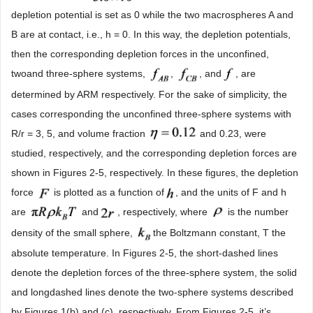
depletion potential is set as 0 while the two macrospheres A and
B are at contact, i.e., h = 0. In this way, the depletion potentials,
then the corresponding depletion forces in the unconfined,
twoand three-sphere systems,
,
, and
, are
determined by ARM respectively. For the sake of simplicity, the
cases corresponding the unconfined three-sphere systems with
R/r = 3, 5, and volume fraction
and 0.23, were
studied, respectively, and the corresponding depletion forces are
shown in Figures 2-5, respectively. In these figures, the depletion
force
is plotted as a function of
, and the units of F and h
are
and
, respectively, where
is the number
density of the small sphere,
the Boltzmann constant, T the
absolute temperature. In Figures 2-5, the short-dashed lines
denote the depletion forces of the three-sphere system, the solid
and longdashed lines denote the two-sphere systems described
by Figures 1(b) and (c), respectively. From Figures 2-5, it’s