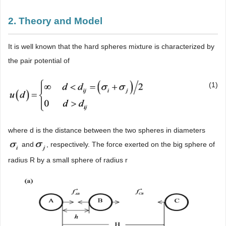
2. Theory and Model
It is well known that the hard spheres mixture is characterized by
the pair potential of
(1)
where d is the distance between the two spheres in diameters
and
, respectively. The force exerted on the big sphere of
radius R by a small sphere of radius r