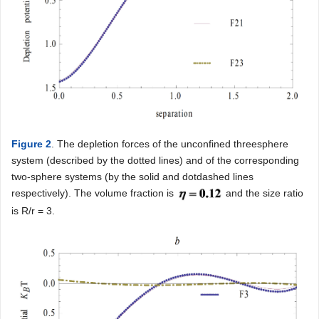
Figure 2
. The depletion forces of the unconfined threesphere
system (described by the dotted lines) and of the corresponding
two-sphere systems (by the solid and dotdashed lines
respectively). The volume fraction is
and the size ratio
is R/r = 3.