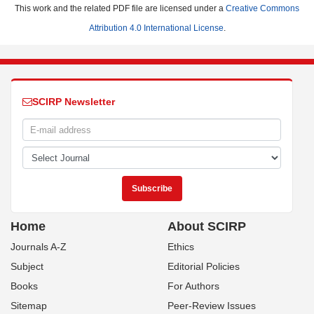
This work and the related PDF file are licensed under a
Creative Commons
Attribution 4.0 International License
.
SCIRP Newsletter
Home
About SCIRP
Journals A-Z
Ethics
Subject
Editorial Policies
Books
For Authors
Sitemap
Peer-Review Issues