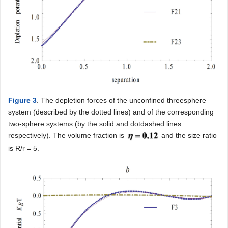
Figure 3
. The depletion forces of the unconfined threesphere
system (described by the dotted lines) and of the corresponding
two-sphere systems (by the solid and dotdashed lines
respectively). The volume fraction is
and the size ratio
is R/r = 5.