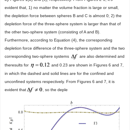
evident that, 1) no matter the volume fraction is large or small,
the depletion force between spheres B and C is almost 0; 2) the
depletion force of the three-sphere system is larger than that of
the other two-sphere system (consisting of A and B).
Furthermore, according to Equation (4), the corresponding
depletion force difference of the three-sphere system and the two
corresponding two-sphere systems
are also determined and
theresults for
and 0.23 are shown in Figures 6 and 7,
in which the dashed and solid lines are for the confined and
unconfined systems respectively. From Figures 6 and 7, it is
evident that
, so the deple