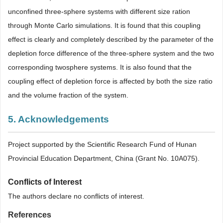
unconfined three-sphere systems with different size ration
through Monte Carlo simulations. It is found that this coupling
effect is clearly and completely described by the parameter of the
depletion force difference of the three-sphere system and the two
corresponding twosphere systems. It is also found that the
coupling effect of depletion force is affected by both the size ratio
and the volume fraction of the system.
5. Acknowledgements
Project supported by the Scientific Research Fund of Hunan
Provincial Education Department, China (Grant No. 10A075).
Conflicts of Interest
The authors declare no conflicts of interest.
References