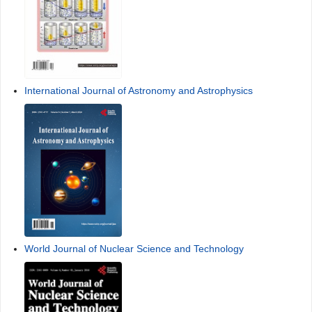
International Journal of Astronomy and Astrophysics
World Journal of Nuclear Science and Technology