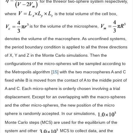
for the threeor two-sphere system respectively,
where
is the total volume of the cell box,
is for the volume of the microsphere,
denotes the volume of the macrosphere. As unconfined systems,
the period boundary condition is applied to all the three directions
of X, Y and Z in the Monte Carlo simulations. Then the
configurations of the micro-spheres will be sampled according to
the Metropolis algorithm [
15
] with the two macrospheres A and C
fixed while B is moved from the contact of A to the middle point of
A and C. Each micro-sphere is orderly chosen involving a trial
displacement. Except for an overlapping with the macro-spheres
and the other micro-spheres, the new position of the micro
sphere is randomly accepted. In our simulations,
Monte Carlo steps (MCS) are used for the equilibrium of the
system and other
MCS to collect data, and the