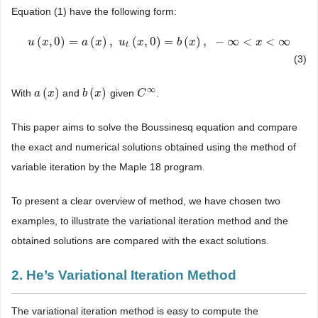
Equation (1) have the following form:
(
,
0
)
=
(
)
,
(
,
0
)
=
(
)
,
−
∞
<
<
∞
u
u
(
x
x
,
0
)
=
a
(
x
)
,
a
u
t
(
x
x
,
0
)
=
u
b
(
x
)
x
,
−
∞
<
x
<
∞
b
x
x
t
(3)
∞
(
)
(
)
With
and
given
.
a
a
(
x
x
)
b
b
(
x
x
)
C
C
∞
This paper aims to solve the Boussinesq equation and compare
the exact and numerical solutions obtained using the method of
variable iteration by the Maple 18 program.
To present a clear overview of method, we have chosen two
examples, to illustrate the variational iteration method and the
obtained solutions are compared with the exact solutions.
2. He’s Variational Iteration Method
The variational iteration method is easy to compute the