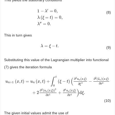
′
1
−
=
0
,
λ
(8)
(
=
)
=
0
,
1
−
λ
′
=
0
,
λ
(
ξ
=
t
)
=
0
,
λ
″
=
0.
λ
ξ
t
′′
=
0.
λ
This in turn gives
=
−
.
λ
λ
=
ξ
−
t
ξ
.
t
(9)
Substituting this value of the Lagrangian multiplier into functional
(7) gives the iteration formula
t
2
2
∫
(
˜
∂
(
,
)
∂
(
)
(
,
)
u
x
ξ
u
x
ξ
(
,
)
=
(
,
)
+
(
−
)
−
n
n
u
x
t
u
x
t
ξ
t
+
1
n
n
2
2
∂
∂
x
ξ
0
u
n
+
1
(
x
,
t
)
=
u
n
(
x
,
t
)
+
∫
0
t
(
ξ
−
t
)
(
∂
2
u
n
(
x
,
ξ
)
∂
ξ
2
−
∂
2
(
u
˜
n
)
(
x
,
ξ
)
∂
x
2
+
2
∂
2
(
u
n
(
x
,
ξ
3
2
4
)
∂
(
(
,
)
)
∂
(
,
)
u
x
ξ
u
x
ξ
+
2
+
d
.
n
n
ξ
2
4
∂
∂
x
x
(10)
The given initial values admit the use of