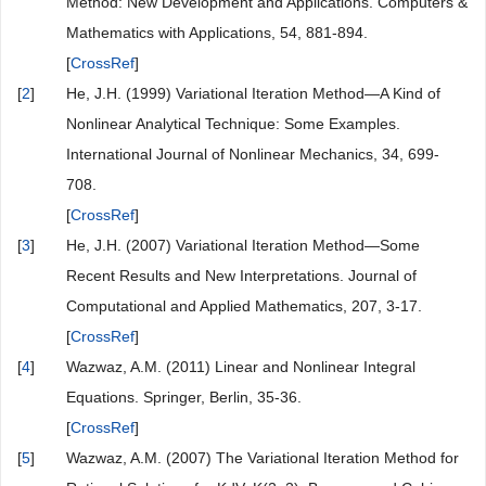
easily obtain the numerical solution relating to the exact solution
using Maple 18 software. Furthermore, the results obtained are
quite precise.
Conflicts of Interest
The authors declare no conflicts of interest regarding the
publication of this paper.
References
[
1
]
He, J.-H. and Wu, X.-H. (2007) Variational Iteration
Method: New Development and Applications. Computers &
Mathematics with Applications, 54, 881-894.
[
CrossRef
]
[
2
]
He, J.H. (1999) Variational Iteration Method—A Kind of
Nonlinear Analytical Technique: Some Examples.
International Journal of Nonlinear Mechanics, 34, 699-
708.