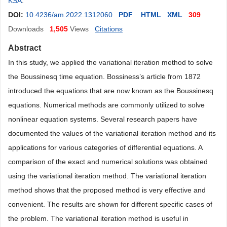
KSA
.
DOI:
10.4236/am.2022.1312060
PDF
HTML
XML
309
Downloads
1,505
Views
Citations
Abstract
In this study, we applied the variational iteration method to solve
the Boussinesq time equation. Bossiness’s article from 1872
introduced the equations that are now known as the Boussinesq
equations. Numerical methods are commonly utilized to solve
nonlinear equation systems. Several research papers have
documented the values of the variational iteration method and its
applications for various categories of differential equations. A
comparison of the exact and numerical solutions was obtained
using the variational iteration method. The variational iteration
method shows that the proposed method is very effective and
convenient. The results are shown for different specific cases of
the problem. The variational iteration method is useful in