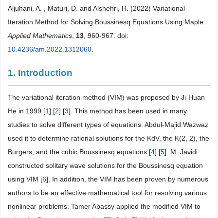
Aljuhani, A. , Maturi, D. and Alshehri, H. (2022) Variational
Iteration Method for Solving Boussinesq Equations Using Maple.
Applied Mathematics
,
13
, 960-967. doi:
10.4236/am.2022.1312060
.
1. Introduction
The variational iteration method (VIM) was proposed by Ji-Huan
He in 1999 [
1
] [
2
] [
3
]. This method has been used in many
studies to solve different types of equations. Abdul-Majid Wazwaz
used it to determine rational solutions for the KdV, the K(2, 2), the
Burgers, and the cubic Boussinesq equations [
4
] [
5
]. M. Javidi
constructed solitary wave solutions for the Boussinesq equation
using VIM [
6
]. In addition, the VIM has been proven by numerous
authors to be an effective mathematical tool for resolving various
nonlinear problems. Tamer Abassy applied the modified VIM to