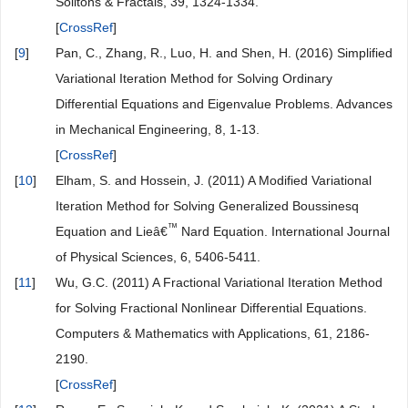
[
CrossRef
]
[
7
]
Abassy, T.A., El-Tawil, M.A. and El-Zoheiry, H. (2007)
Modified Variational Iteration Method for Boussinesq
Equation. Computers & Mathematics with Applications, 54,
955-965.
[
CrossRef
]
[
8
]
El-Wakil, S.A., Abulwafa, E.M. and Abdou, M.A. (2009) An
Improved Variational Iteration Method for Solving Coupled
KdV and Boussinesq-Like B(m, n) Equations. Chaos,
Solitons & Fractals, 39, 1324-1334.
[
CrossRef
]
[
9
]
Pan, C., Zhang, R., Luo, H. and Shen, H. (2016) Simplified
Variational Iteration Method for Solving Ordinary
Differential Equations and Eigenvalue Problems. Advances
in Mechanical Engineering, 8, 1-13.
[
CrossRef
]