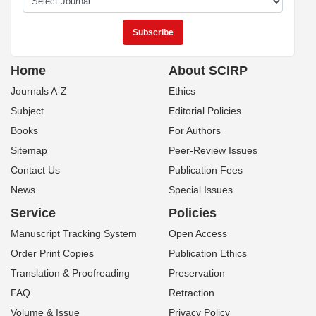
This work and the related PDF file are licensed under a
Creative Commons
Attribution 4.0 International License
.
SCIRP Newsletter
Home
About SCIRP
Journals A-Z
Ethics
Subject
Editorial Policies