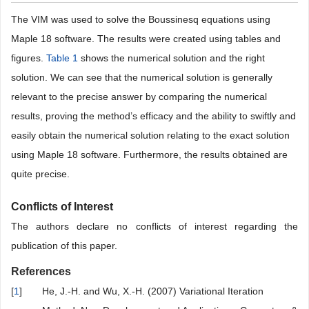
Table 1
. Comparison of VIM with exact solution for Example 1.
Table 2
. Comparison of VIM with exact solution for Example 2.
4. Conclusion
The VIM was used to solve the Boussinesq equations using
Maple 18 software. The results were created using tables and
figures.
Table 1
shows the numerical solution and the right
solution. We can see that the numerical solution is generally
relevant to the precise answer by comparing the numerical
results, proving the method’s efficacy and the ability to swiftly and