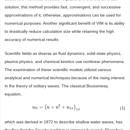
solution, this method provides fast, convergent, and successive
approximations of it; otherwise, approximations can be used for
numerical purposes. Another significant benefit of VIM is its ability
to drastically reduce calculation size while retaining the high
accuracy of numerical results.
Scientific fields as diverse as fluid dynamics, solid-state physics,
plasma physics, and chemical kinetics use nonlinear phenomena.
The examination of these scientific models utilized various
analytical and numerical techniques because of the rising interest
in the theory of solitary waves. The classical Boussinesq
equation,
2
=
(
+
+
)
u
u
t
t
=
(
u
+
u
u
2
+
u
x
u
x
)
x
x
u
(1)
t
t
x
x
x
x
which was derived in 1872 to describe shallow water waves, has