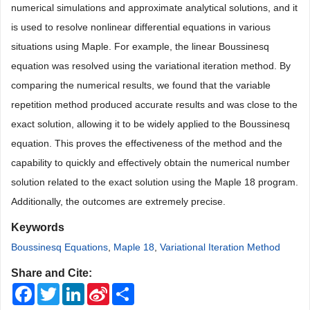
numerical simulations and approximate analytical solutions, and it
is used to resolve nonlinear differential equations in various
situations using Maple. For example, the linear Boussinesq
equation was resolved using the variational iteration method. By
comparing the numerical results, we found that the variable
repetition method produced accurate results and was close to the
exact solution, allowing it to be widely applied to the Boussinesq
equation. This proves the effectiveness of the method and the
capability to quickly and effectively obtain the numerical number
solution related to the exact solution using the Maple 18 program.
Additionally, the outcomes are extremely precise.
Keywords
Boussinesq Equations
,
Maple 18
,
Variational Iteration Method
Share and Cite:
Facebook
Twitter
LinkedIn
Sina
Share
Weibo