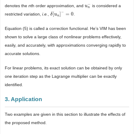
−
denotes the
n
th order approximation, and
is considered a
u
u
n
−
n
−
[
]
=
0
restricted variation,
i.e.
,
.
δ
δ
[
u
u
n
]
−
=
0
n
Equation (5) is called a correction functional. He’s VIM has been
shown to solve a large class of nonlinear problems effectively,
easily, and accurately, with approximations converging rapidly to
accurate solutions.
For linear problems, its exact solution can be obtained by only
one iteration step as the Lagrange multiplier can be exactly
identified.
3. Application
Two examples are given in this section to illustrate the effects of
the proposed method.