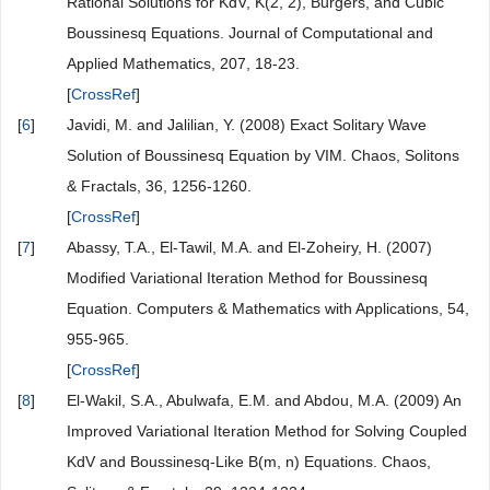
[
CrossRef
]
[
3
]
He, J.H. (2007) Variational Iteration Method—Some
Recent Results and New Interpretations. Journal of
Computational and Applied Mathematics, 207, 3-17.
[
CrossRef
]
[
4
]
Wazwaz, A.M. (2011) Linear and Nonlinear Integral
Equations. Springer, Berlin, 35-36.
[
CrossRef
]
[
5
]
Wazwaz, A.M. (2007) The Variational Iteration Method for
Rational Solutions for KdV, K(2, 2), Burgers, and Cubic
Boussinesq Equations. Journal of Computational and
Applied Mathematics, 207, 18-23.
[
CrossRef
]
[
6
]
Javidi, M. and Jalilian, Y. (2008) Exact Solitary Wave
Solution of Boussinesq Equation by VIM. Chaos, Solitons
& Fractals, 36, 1256-1260.