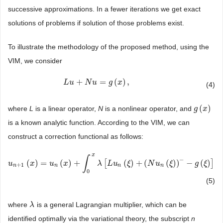
successive approximations. In a fewer iterations we get exact
solutions of problems if solution of those problems exist.
To illustrate the methodology of the proposed method, using the
VIM, we consider
+
=
(
)
,
L
L
u
u
+
N
u
=
N
g
u
(
x
)
,
g
x
(4)
(
)
where
L
is a linear operator,
N
is a nonlinear operator, and
g
g
(
x
x
)
is a known analytic function. According to the VIM, we can
construct a correction functional as follows:
x
∫
−
(
)
=
(
)
+
[
(
)
+
(
(
)
)
−
(
)
]
d
u
u
n
+
1
(
x
x
)
=
u
n
(
x
u
)
+
∫
0
x
x
λ
[
L
u
n
(
ξ
)
+
(
λ
N
u
L
n
(
u
ξ
)
)
−
−
ξ
g
(
ξ
)
]
d
(
N
ξ
)
u
ξ
g
ξ
+
1
n
n
n
n
0
(5)
where
is a general Lagrangian multiplier, which can be
λ
λ
identified optimally via the variational theory, the subscript
n