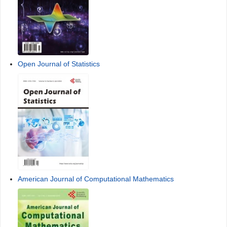
Contact Us
FAQ
Sponsors, Associates, and Links
Advances in Pure Mathematics
Open Journal of Statistics