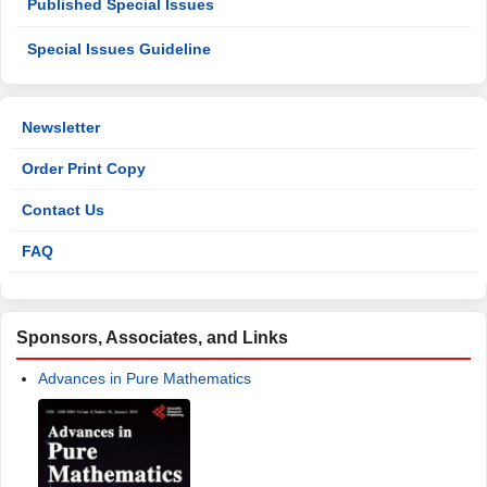
Nonlinear Differential Equations
Adomian Decomposition Method for Solving Fractional
Time-Klein-Gordon Equations Using Maple
A Study of Some Nonlinear Partial Differential Equations by
Using Adomian Decomposition Method and Variational
Iteration Method
Special Issues
Open Special Issues
Published Special Issues
Special Issues Guideline
Newsletter
Order Print Copy