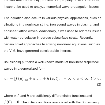
the flaw that the Cauchy problem is improperly posed. Therefore,
it cannot be used to analyze numerical wave propagation issues.
The equation also occurs in various physical applications, such as
vibrations in a nonlinear string, iron sound waves in plasma, and
nonlinear lattice waves. Additionally, it was used to address issues
with water percolation in porous subsurface strata. Recently,
certain novel approaches to solving nonlinear equations, such as
the VIM, have garnered considerable interest.
Boussinesq put forth a well-known model of nonlinear dispersive
waves in a generalized form:
=
[
(
)
]
+
+
(
,
)
,
−
∞
<
<
∞
,
>
0
,
u
u
t
t
=
[
f
(
u
)
f
]
x
x
u
+
u
x
x
x
x
+
h
u
(
x
,
t
)
,
−
∞
<
h
x
<
x
∞
,
t
t
>
0
,
x
t
t
t
x
x
x
x
x
x
(2)
where
u
,
f
, and
h
are sufficiently differentiable functions and
(
0
)
=
0
. The initial conditions associated with the Boussinesq
f
f
(
0
)
=
0