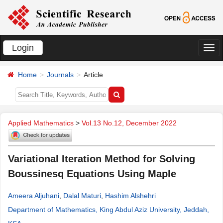
Login
切
换
Home
Journals
Article
导
航
Applied Mathematics
>
Vol.13 No.12, December 2022
Variational Iteration Method for Solving
Boussinesq Equations Using Maple
Ameera Aljuhani
,
Dalal Maturi
,
Hashim Alshehri
Department of Mathematics, King Abdul Aziz University, Jeddah,