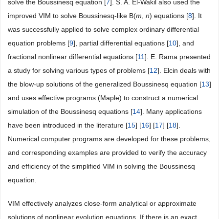
solve the Boussinesq equation [
7
]. S. A. El-Wakil also used the
improved VIM to solve Boussinesq-like B(
m
,
n
) equations [
8
]. It
was successfully applied to solve complex ordinary differential
equation problems [
9
], partial differential equations [
10
], and
fractional nonlinear differential equations [
11
]. E. Rama presented
a study for solving various types of problems [
12
]. Elcin deals with
the blow-up solutions of the generalized Boussinesq equation [
13
]
and uses effective programs (Maple) to construct a numerical
simulation of the Boussinesq equations [
14
]. Many applications
have been introduced in the literature [
15
] [
16
] [
17
] [
18
].
Numerical computer programs are developed for these problems,
and corresponding examples are provided to verify the accuracy
and efficiency of the simplified VIM in solving the Boussinesq
equation.
VIM effectively analyzes close-form analytical or approximate
solutions of nonlinear evolution equations. If there is an exact