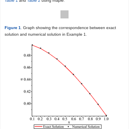
Table 1
and
Table 2
using maple.
Figure 1
. Graph showing the correspondence between exact
solution and numerical solution in Example 1.