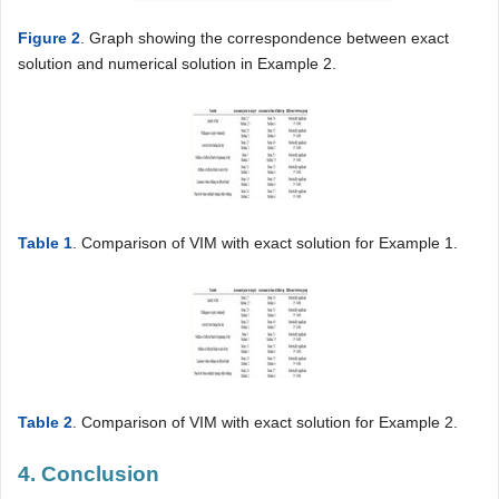
Figure 2
. Graph showing the correspondence between exact
solution and numerical solution in Example 2.