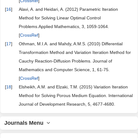
[
CrossRef
]
[
14
]
Yusufoglu, E. and Bekir, A. (2009) Numerical Simulations
of the Boussinesq Equation by He’s Variational Iteration
Method. International Journal of Computer Mathematics,
86, 676-683.
[
CrossRef
]
[
15
]
Abdou, M.A. and Soliman, A.A. (2005) New Applications of
Variational Iteration Method. Physica D: Nonlinear
Phenomena, 211, 1-8.
[
CrossRef
]
[
16
]
Alavi, A. and Heidari, A. (2012) Parametric Iteration
Method for Solving Linear Optimal Control
Problems.Applied Mathematics, 3, 1059-1064.
[
CrossRef
]
[
17
]
Othman, M.I.A. and Mahdy, A.M.S. (2010) Differential
Transformation Method and Variation Iteration Method for