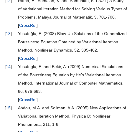
[
10
]
Elham, S. and Hossein, J. (2011) A Modified Variational
Iteration Method for Solving Generalized Boussinesq
™
Equation and Lieâ€
Nard Equation. International Journal
of Physical Sciences, 6, 5406-5411.
[
11
]
Wu, G.C. (2011) A Fractional Variational Iteration Method
for Solving Fractional Nonlinear Differential Equations.
Computers & Mathematics with Applications, 61, 2186-
2190.
[
CrossRef
]
[
12
]
Rama, E., Somaiah, K. and Sambaiah, K. (2021) A Study
of Variational Iteration Method for Solving Various Types of
Problems. Malaya Journal of Matematik, 9, 701-708.
[
CrossRef
]
[
13
]
Yusufoğlu, E. (2008) Blow-Up Solutions of the Generalized
Boussinesq Equation Obtained by Variational Iteration
Method. Nonlinear Dynamics, 52, 395-402.