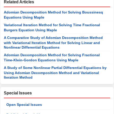
Cauchy Reaction-Diffusion Problems. Journal of
Mathematics and Computer Science, 1, 61-75.
[
CrossRef
]
[
18
]
Elsheikh, A.M. and Elzaki, T.M. (2015) Variation Iteration
Method for Solving Porous Medium Equation. International
Journal of Development Research, 5, 4677-4680.
Journals Menu
Related Articles
Adomian Decomposition Method for Solving Boussinesq
Equations Using Maple
Variational Iteration Method for Solving Time Fractional
Burgers Equation Using Maple
A Comparative Study of Adomian Decomposition Method
with Variational Iteration Method for Solving Linear and