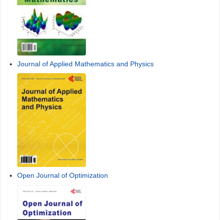
American Journal of Computational Mathematics
Journal of Applied Mathematics and Physics