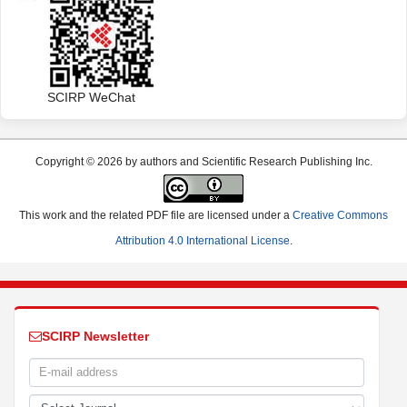
Contact us
customer@scirp.org
+86 18163351462
(WhatsApp)
1655362766
SCIRP WeChat
Copyright © 2026 by authors and Scientific Research Publishing Inc.