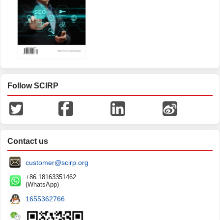
Open Journal of Optimization
Follow SCIRP