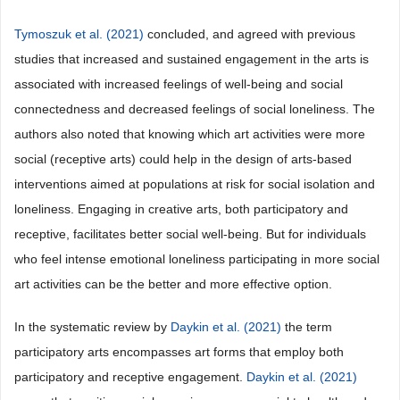
Tymoszuk et al. (2021)
concluded, and agreed with previous
studies that increased and sustained engagement in the arts is
associated with increased feelings of well-being and social
connectedness and decreased feelings of social loneliness. The
authors also noted that knowing which art activities were more
social (receptive arts) could help in the design of arts-based
interventions aimed at populations at risk for social isolation and
loneliness. Engaging in creative arts, both participatory and
receptive, facilitates better social well-being. But for individuals
who feel intense emotional loneliness participating in more social
art activities can be the better and more effective option.
In the systematic review by
Daykin et al. (2021)
the term
participatory arts encompasses art forms that employ both
participatory and receptive engagement.
Daykin et al. (2021)