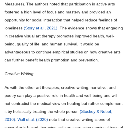
Measures). The authors noted that participation in active arts
fostered a high level of focus and mastery and provided an
opportunity for social interaction that helped reduce feelings of
loneliness
(Story et al., 2021)
. The evidence shows that engaging
in creative visual art therapy promotes improved health, well-
being, quality of life, and human survival. It would be
advantageous to continue empirical studies on how creative arts
can further benefit health promotion and prevention.
Creative Writing
As with the other art therapies, creative writing, narrative, and
poetry can play a positive role in health and well-being and will
not contradict the medical view on healing but rather complement
it by holistically treating the whole person
(Stuckey & Nobel,
2010)
.
Wall et al. (2020)
note that creative writing is one of
several arts-based therapies, with an increasing empirical base of