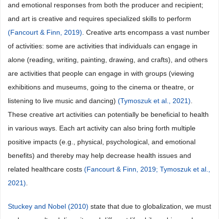
and emotional responses from both the producer and recipient;
and art is creative and requires specialized skills to perform
(Fancourt & Finn, 2019)
. Creative arts encompass a vast number
of activities: some are activities that individuals can engage in
alone (reading, writing, painting, drawing, and crafts), and others
are activities that people can engage in with groups (viewing
exhibitions and museums, going to the cinema or theatre, or
listening to live music and dancing)
(Tymoszuk et al., 2021)
.
These creative art activities can potentially be beneficial to health
in various ways. Each art activity can also bring forth multiple
positive impacts (e.g., physical, psychological, and emotional
benefits) and thereby may help decrease health issues and
related healthcare costs
(Fancourt & Finn, 2019;
Tymoszuk et al.,
2021)
.
Stuckey and Nobel (2010)
state that due to globalization, we must