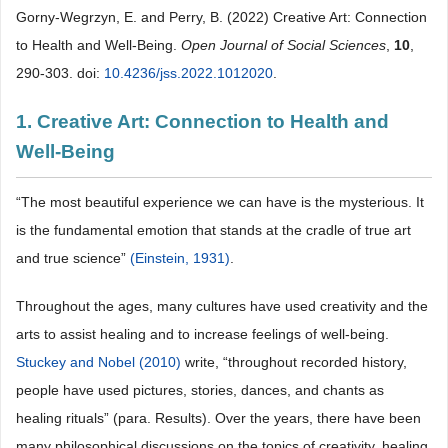
Gorny-Wegrzyn, E. and Perry, B. (2022) Creative Art: Connection
to Health and Well-Being.
Open Journal of Social Sciences
,
10
,
290-303. doi:
10.4236/jss.2022.1012020
.
1. Creative Art: Connection to Health and
Well-Being
“The most beautiful experience we can have is the mysterious. It
is the fundamental emotion that stands at the cradle of true art
and true science”
(Einstein, 1931)
.
Throughout the ages, many cultures have used creativity and the
arts to assist healing and to increase feelings of well-being.
Stuckey and Nobel (2010)
write, “throughout recorded history,
people have used pictures, stories, dances, and chants as
healing rituals” (para. Results). Over the years, there have been
many philosophical discussions on the topics of creativity, healing,