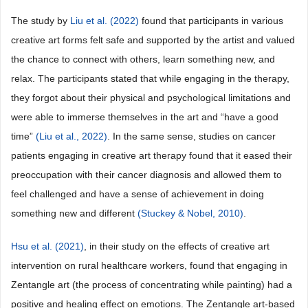
The study by
Liu et al. (2022)
found that participants in various
creative art forms felt safe and supported by the artist and valued
the chance to connect with others, learn something new, and
relax. The participants stated that while engaging in the therapy,
they forgot about their physical and psychological limitations and
were able to immerse themselves in the art and “have a good
time”
(Liu et al., 2022)
. In the same sense, studies on cancer
patients engaging in creative art therapy found that it eased their
preoccupation with their cancer diagnosis and allowed them to
feel challenged and have a sense of achievement in doing
something new and different
(Stuckey & Nobel, 2010)
.
Hsu et al. (2021)
, in their study on the effects of creative art
intervention on rural healthcare workers, found that engaging in
Zentangle art (the process of concentrating while painting) had a
positive and healing effect on emotions. The Zentangle art-based