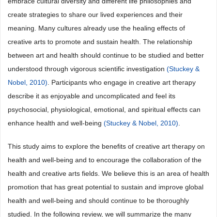
embrace cultural diversity and different life philosophies and
create strategies to share our lived experiences and their
meaning. Many cultures already use the healing effects of
creative arts to promote and sustain health. The relationship
between art and health should continue to be studied and better
understood through vigorous scientific investigation
(Stuckey &
Nobel, 2010)
. Participants who engage in creative art therapy
describe it as enjoyable and uncomplicated and feel its
psychosocial, physiological, emotional, and spiritual effects can
enhance health and well-being
(Stuckey & Nobel, 2010)
.
This study aims to explore the benefits of creative art therapy on
health and well-being and to encourage the collaboration of the
health and creative arts fields. We believe this is an area of health
promotion that has great potential to sustain and improve global
health and well-being and should continue to be thoroughly
studied. In the following review, we will summarize the many