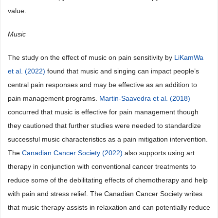
value.
Music
The study on the effect of music on pain sensitivity by
LiKamWa
et al. (2022)
found that music and singing can impact people’s
central pain responses and may be effective as an addition to
pain management programs.
Martin-Saavedra et al. (2018)
concurred that music is effective for pain management though
they cautioned that further studies were needed to standardize
successful music characteristics as a pain mitigation intervention.
The
Canadian Cancer Society (2022)
also supports using art
therapy in conjunction with conventional cancer treatments to
reduce some of the debilitating effects of chemotherapy and help
with pain and stress relief. The Canadian Cancer Society writes
that music therapy assists in relaxation and can potentially reduce