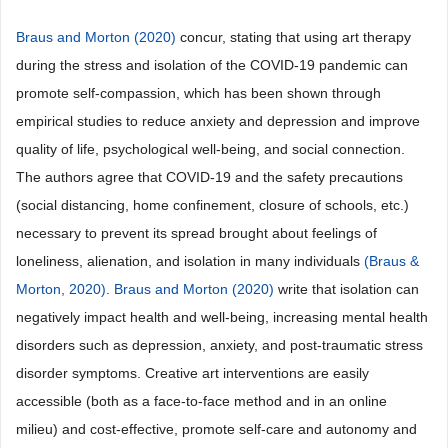
Braus and Morton (2020)
concur, stating that using art therapy
during the stress and isolation of the COVID-19 pandemic can
promote self-compassion, which has been shown through
empirical studies to reduce anxiety and depression and improve
quality of life, psychological well-being, and social connection.
The authors agree that COVID-19 and the safety precautions
(social distancing, home confinement, closure of schools, etc.)
necessary to prevent its spread brought about feelings of
loneliness, alienation, and isolation in many individuals
(Braus &
Morton, 2020)
.
Braus and Morton (2020)
write that isolation can
negatively impact health and well-being, increasing mental health
disorders such as depression, anxiety, and post-traumatic stress
disorder symptoms. Creative art interventions are easily
accessible (both as a face-to-face method and in an online
milieu) and cost-effective, promote self-care and autonomy and