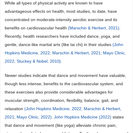
While all types of physical activity are known to have
advantageous effects on health, most studies, to date, have
concentrated on moderate-intensity aerobic exercise and its
benefits on cardiovascular health
(Marschin & Herbert, 2021)
.
Recently, health researchers have included dance, yoga, and
gentle, dance-like martial arts (like tai chi) in their studies
(John
Hopkins Medicine, 2022;
Marschin & Herbert, 2021;
Mayo Clinic,
2022;
Stuckey & Nobel, 2010)
.
Newer studies indicate that dance and movement have valuable,
though less intense, benefits to the cardiovascular system, and
these exercises also provide considerable advantages for
muscular strength, coordination, flexibility, balance, gait, and
relaxation
(John Hopkins Medicine, 2022;
Marschin & Herbert,
2021;
Mayo Clinic, 2022)
.
John Hopkins Medicine (2022)
states
that dance and movement (like yoga) alleviate chronic pain,