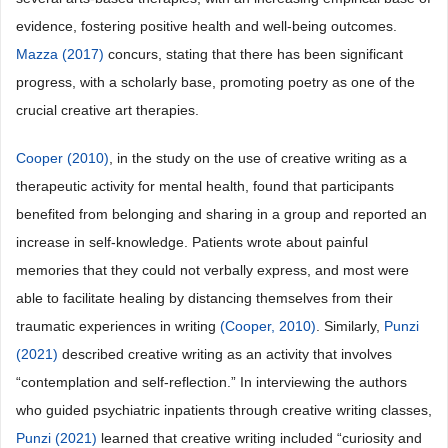
evidence, fostering positive health and well-being outcomes.
Mazza (2017)
concurs, stating that there has been significant
progress, with a scholarly base, promoting poetry as one of the
crucial creative art therapies.
Cooper (2010)
, in the study on the use of creative writing as a
therapeutic activity for mental health, found that participants
benefited from belonging and sharing in a group and reported an
increase in self-knowledge. Patients wrote about painful
memories that they could not verbally express, and most were
able to facilitate healing by distancing themselves from their
traumatic experiences in writing
(Cooper, 2010)
. Similarly,
Punzi
(2021)
described creative writing as an activity that involves
“contemplation and self-reflection.” In interviewing the authors
who guided psychiatric inpatients through creative writing classes,
Punzi (2021)
learned that creative writing included “curiosity and