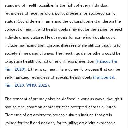
standard of health possible, is the right of every individual
regardless of race, religion, political beliefs, or socioeconomic
status. Social determinants and the cultural context underpin the
concept of health, and health goals may not be the same for each
individual and culture. Health goals for some individuals could
include managing their chronic illnesses while still contributing to
society in meaningful ways. The health goals for others could be
to sustain health promotion and illness prevention
(Fancourt &
Finn, 2019)
. Either way, health is a dynamic process that can be
self-managed regardless of specific health goals
(Fancourt &
Finn, 2019;
WHO, 2022)
.
The concept of art may also be defined in various ways, though it
has several common characteristics accepted across cultures.
Elements of art embraced across cultures include that art is
valued for itself and not only for its utility; art elicits expressive