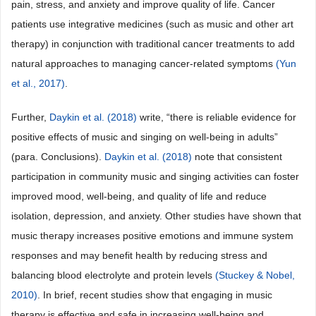
pain, stress, and anxiety and improve quality of life. Cancer
patients use integrative medicines (such as music and other art
therapy) in conjunction with traditional cancer treatments to add
natural approaches to managing cancer-related symptoms
(Yun
et al., 2017)
.
Further,
Daykin et al. (2018)
write, “there is reliable evidence for
positive effects of music and singing on well-being in adults”
(para. Conclusions).
Daykin et al. (2018)
note that consistent
participation in community music and singing activities can foster
improved mood, well-being, and quality of life and reduce
isolation, depression, and anxiety. Other studies have shown that
music therapy increases positive emotions and immune system
responses and may benefit health by reducing stress and
balancing blood electrolyte and protein levels
(Stuckey & Nobel,
2010)
. In brief, recent studies show that engaging in music
therapy is effective and safe in increasing well-being and