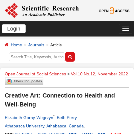
Login
切
换
Home
Journals
Article
导
航
Open Journal of Social Sciences
>
Vol.10 No.12, November 2022
Creative Art: Connection to Health and
Well-Being
*
Elizabeth Gorny-Wegrzyn
,
Beth Perry
Athabasca University, Athabasca, Canada
.