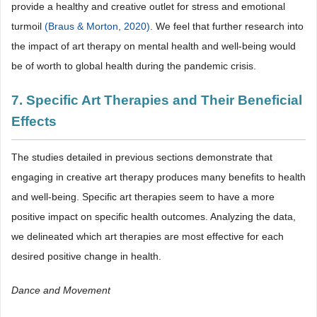
provide a healthy and creative outlet for stress and emotional
turmoil
(Braus & Morton, 2020)
. We feel that further research into
the impact of art therapy on mental health and well-being would
be of worth to global health during the pandemic crisis.
7. Specific Art Therapies and Their Beneficial
Effects
The studies detailed in previous sections demonstrate that
engaging in creative art therapy produces many benefits to health
and well-being. Specific art therapies seem to have a more
positive impact on specific health outcomes. Analyzing the data,
we delineated which art therapies are most effective for each
desired positive change in health.
Dance and Movement