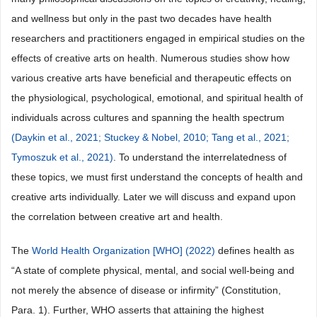
and wellness but only in the past two decades have health
researchers and practitioners engaged in empirical studies on the
effects of creative arts on health. Numerous studies show how
various creative arts have beneficial and therapeutic effects on
the physiological, psychological, emotional, and spiritual health of
individuals across cultures and spanning the health spectrum
(Daykin et al., 2021;
Stuckey & Nobel, 2010;
Tang et al., 2021;
Tymoszuk et al., 2021)
. To understand the interrelatedness of
these topics, we must first understand the concepts of health and
creative arts individually. Later we will discuss and expand upon
the correlation between creative art and health.
The
World Health Organization [WHO] (2022)
defines health as
“A state of complete physical, mental, and social well-being and
not merely the absence of disease or infirmity” (Constitution,
Para. 1). Further, WHO asserts that attaining the highest