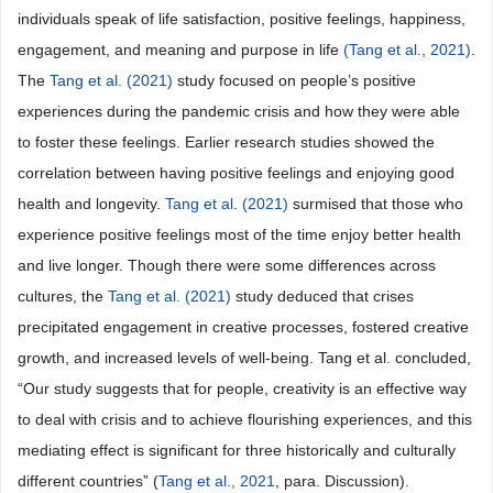
individuals speak of life satisfaction, positive feelings, happiness,
engagement, and meaning and purpose in life
(Tang et al., 2021)
.
The
Tang et al. (2021)
study focused on people’s positive
experiences during the pandemic crisis and how they were able
to foster these feelings. Earlier research studies showed the
correlation between having positive feelings and enjoying good
health and longevity.
Tang et al. (2021)
surmised that those who
experience positive feelings most of the time enjoy better health
and live longer. Though there were some differences across
cultures, the
Tang et al. (2021)
study deduced that crises
precipitated engagement in creative processes, fostered creative
growth, and increased levels of well-being. Tang et al. concluded,
“Our study suggests that for people, creativity is an effective way
to deal with crisis and to achieve flourishing experiences, and this
mediating effect is significant for three historically and culturally
different countries” (
Tang et al., 2021
, para. Discussion).