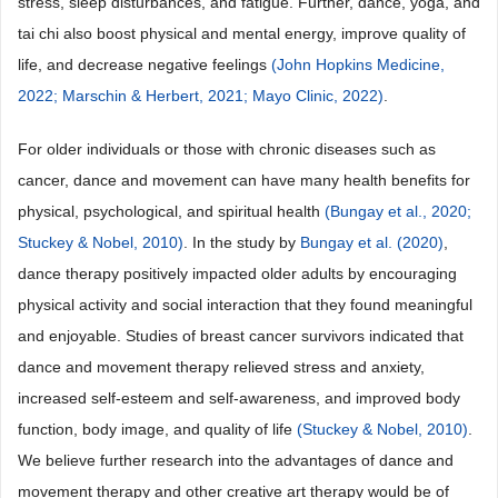
stress, sleep disturbances, and fatigue. Further, dance, yoga, and
tai chi also boost physical and mental energy, improve quality of
life, and decrease negative feelings
(John Hopkins Medicine,
2022;
Marschin & Herbert, 2021;
Mayo Clinic, 2022)
.
For older individuals or those with chronic diseases such as
cancer, dance and movement can have many health benefits for
physical, psychological, and spiritual health
(Bungay et al., 2020;
Stuckey & Nobel, 2010)
. In the study by
Bungay et al. (2020)
,
dance therapy positively impacted older adults by encouraging
physical activity and social interaction that they found meaningful
and enjoyable. Studies of breast cancer survivors indicated that
dance and movement therapy relieved stress and anxiety,
increased self-esteem and self-awareness, and improved body
function, body image, and quality of life
(Stuckey & Nobel, 2010)
.
We believe further research into the advantages of dance and
movement therapy and other creative art therapy would be of