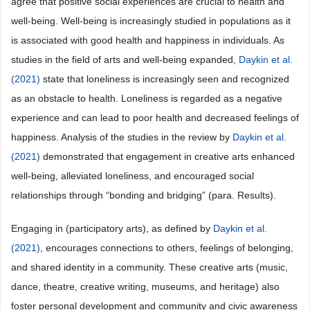
agree that positive social experiences are crucial to health and
well-being. Well-being is increasingly studied in populations as it
is associated with good health and happiness in individuals. As
studies in the field of arts and well-being expanded,
Daykin et al.
(2021)
state that loneliness is increasingly seen and recognized
as an obstacle to health. Loneliness is regarded as a negative
experience and can lead to poor health and decreased feelings of
happiness. Analysis of the studies in the review by
Daykin et al.
(2021)
demonstrated that engagement in creative arts enhanced
well-being, alleviated loneliness, and encouraged social
relationships through “bonding and bridging” (para. Results).
Engaging in (participatory arts), as defined by
Daykin et al.
(2021)
, encourages connections to others, feelings of belonging,
and shared identity in a community. These creative arts (music,
dance, theatre, creative writing, museums, and heritage) also
foster personal development and community and civic awareness