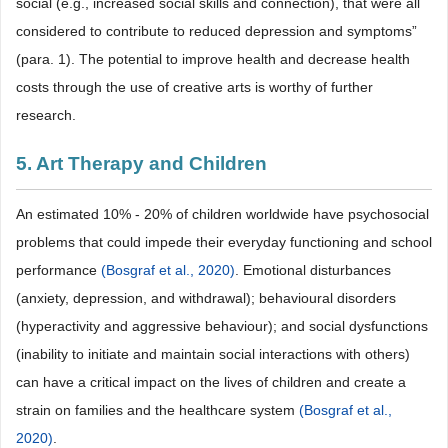
social (e.g., increased social skills and connection), that were all
considered to contribute to reduced depression and symptoms”
(para. 1). The potential to improve health and decrease health
costs through the use of creative arts is worthy of further
research.
5. Art Therapy and Children
An estimated 10% - 20% of children worldwide have psychosocial
problems that could impede their everyday functioning and school
performance
(Bosgraf et al., 2020)
. Emotional disturbances
(anxiety, depression, and withdrawal); behavioural disorders
(hyperactivity and aggressive behaviour); and social dysfunctions
(inability to initiate and maintain social interactions with others)
can have a critical impact on the lives of children and create a
strain on families and the healthcare system
(Bosgraf et al.,
2020)
.