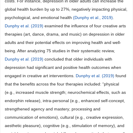
costs. For instance, depression in older adults can increase the
global health burden by up to 27%, negatively impacting physical,
psychological, and emotional health
(Dunphy et al., 2019)
.
Dunphy et al. (2019)
examined the influence of four creative arts
therapies (art, dance, drama, and music) on depression in older
adults and their potential effects on improving health and well-
being. After analyzing 75 studies in their systematic review,
Dunphy et al. (2019)
concluded that older individuals with
depression had significant and positive health outcomes when
engaged in creative art interventions.
Dunphy et al. (2019)
found
that the benefits across the four therapies included: “physical
(e.g., increased muscle strength; neurochemical effects, such as
endorphin release), intra-personal (e.g., enhanced self-concept,
strengthened agency and mastery; processing and
communication of emotions), cultural (e.g., creative expression,
aesthetic pleasure), cognitive (e.g., stimulation of memory), and