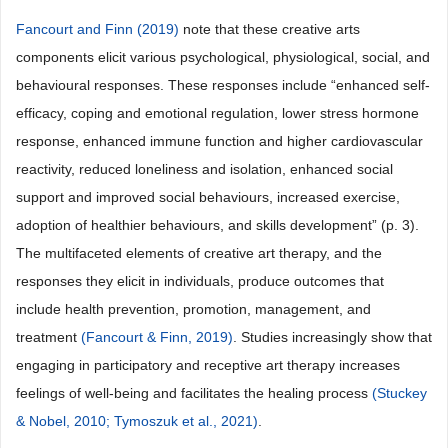
Fancourt and Finn (2019)
note that these creative arts
components elicit various psychological, physiological, social, and
behavioural responses. These responses include “enhanced self-
efficacy, coping and emotional regulation, lower stress hormone
response, enhanced immune function and higher cardiovascular
reactivity, reduced loneliness and isolation, enhanced social
support and improved social behaviours, increased exercise,
adoption of healthier behaviours, and skills development” (p. 3).
The multifaceted elements of creative art therapy, and the
responses they elicit in individuals, produce outcomes that
include health prevention, promotion, management, and
treatment
(Fancourt & Finn, 2019)
. Studies increasingly show that
engaging in participatory and receptive art therapy increases
feelings of well-being and facilitates the healing process
(Stuckey
& Nobel, 2010;
Tymoszuk et al., 2021)
.