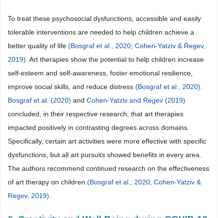
To treat these psychosocial dysfunctions, accessible and easily
tolerable interventions are needed to help children achieve a
better quality of life
(Bosgraf et al., 2020;
Cohen-Yatziv & Regev,
2019)
. Art therapies show the potential to help children increase
self-esteem and self-awareness, foster emotional resilience,
improve social skills, and reduce distress
(Bosgraf et al., 2020)
.
Bosgraf et al. (2020)
and
Cohen-Yatziv and Regev (2019)
concluded, in their respective research, that art therapies
impacted positively in contrasting degrees across domains.
Specifically, certain art activities were more effective with specific
dysfunctions, but all art pursuits showed benefits in every area.
The authors recommend continued research on the effectiveness
of art therapy on children
(Bosgraf et al., 2020;
Cohen-Yatziv &
Regev, 2019)
.