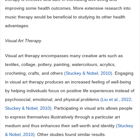
improving some health outcomes. More extensive research into
music therapy would be beneficial to studying its other health
advantages.
Visual Art Therapy
Visual art therapy encompasses many creative arts such as
textiles, collage, pottery, painting, watercolours, acrylics,
crocheting, crafts, and others
(Stuckey & Nobel, 2010)
. Engaging
in visual art therapy produces an increased feeling of well-being
by helping individuals focus on positive life experiences instead of
psychosocial, emotional, and physical problems
(Liu et al., 2022;
Stuckey & Nobel, 2010)
. Participating in visual arts allows people
to express themselves illustratively through a particular art
medium and thus enhances their self-worth and identity
(Stuckey
& Nobel, 2010)
. Other studies found similar results.