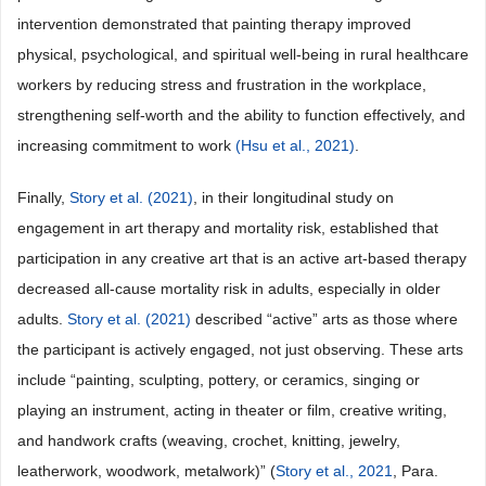
intervention demonstrated that painting therapy improved
physical, psychological, and spiritual well-being in rural healthcare
workers by reducing stress and frustration in the workplace,
strengthening self-worth and the ability to function effectively, and
increasing commitment to work
(Hsu et al., 2021)
.
Finally,
Story et al. (2021)
, in their longitudinal study on
engagement in art therapy and mortality risk, established that
participation in any creative art that is an active art-based therapy
decreased all-cause mortality risk in adults, especially in older
adults.
Story et al. (2021)
described “active” arts as those where
the participant is actively engaged, not just observing. These arts
include “painting, sculpting, pottery, or ceramics, singing or
playing an instrument, acting in theater or film, creative writing,
and handwork crafts (weaving, crochet, knitting, jewelry,
leatherwork, woodwork, metalwork)” (
Story et al., 2021
, Para.