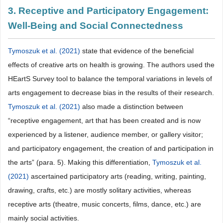
3. Receptive and Participatory Engagement:
Well-Being and Social Connectedness
Tymoszuk et al. (2021)
state that evidence of the beneficial
effects of creative arts on health is growing. The authors used the
HEartS Survey tool to balance the temporal variations in levels of
arts engagement to decrease bias in the results of their research.
Tymoszuk et al. (2021)
also made a distinction between
“receptive engagement, art that has been created and is now
experienced by a listener, audience member, or gallery visitor;
and participatory engagement, the creation of and participation in
the arts” (para. 5). Making this differentiation,
Tymoszuk et al.
(2021)
ascertained participatory arts (reading, writing, painting,
drawing, crafts, etc.) are mostly solitary activities, whereas
receptive arts (theatre, music concerts, films, dance, etc.) are
mainly social activities.