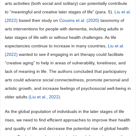
arts activities (both social and solitary) can potentially contribute
to “meaningful and creative later stages of life” (para. 5).
Liu et al.
(2022)
based their study on
Cousins et al. (2020)
taxonomy of
arts interventions for people with dementia, including adults in
later stages of life with or without health challenges. As life
expectancies continue to increase in many countries,
Liu et al.
(2022)
wanted to see if engaging in art therapy could facilitate
“creative aging” to help in areas of vulnerability, loneliness, and
lack of meaning in life. The authors concluded that participatory
arts could advance social connectedness, promote personal and
artistic growth, and increase feelings of psychosocial well-being in
older adults
(Liu et al., 2022)
.
As the global population of individuals in the later stages of life
rises, we need to find efficient approaches to improve their health
and quality of life and decrease the potential rise of global health