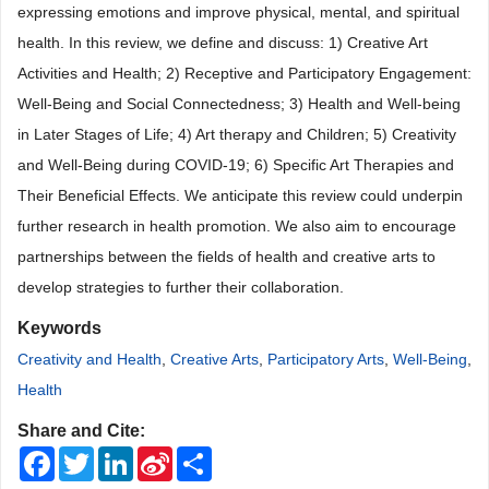
expressing emotions and improve physical, mental, and spiritual
health. In this review, we define and discuss: 1
)
Creative Art
Activities and Health; 2
)
Receptive and Participatory
Engagement:
Well-Being and Social Connectedness; 3
)
Health and Well-being
in Later Stages of Life; 4
)
Art therapy and Children; 5
)
Creativity
and
Well-Being during COVID-19; 6
)
Specific Art Therapies and
Their Beneficial Effects. We anticipate this review could underpin
further research in health promotion. We also aim to encourage
partnerships between the fields of health and creative arts to
develop strategies to further their collaboration.
Keywords
Creativity and Health
,
Creative Arts
,
Participatory Arts
,
Well-Being
,
Health
Share and Cite:
Facebook
Twitter
LinkedIn
Sina
Share
Weibo