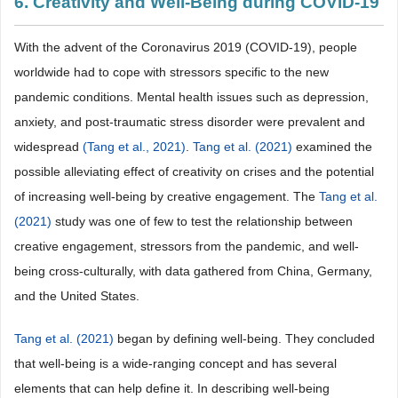
6. Creativity and Well-Being during COVID-19
With the advent of the Coronavirus 2019 (COVID-19), people
worldwide had to cope with stressors specific to the new
pandemic conditions. Mental health issues such as depression,
anxiety, and post-traumatic stress disorder were prevalent and
widespread
(Tang et al., 2021)
.
Tang et al. (2021)
examined the
possible alleviating effect of creativity on crises and the potential
of increasing well-being by creative engagement. The
Tang et al.
(2021)
study was one of few to test the relationship between
creative engagement, stressors from the pandemic, and well-
being cross-culturally, with data gathered from China, Germany,
and the United States.
Tang et al. (2021)
began by defining well-being. They concluded
that well-being is a wide-ranging concept and has several
elements that can help define it. In describing well-being