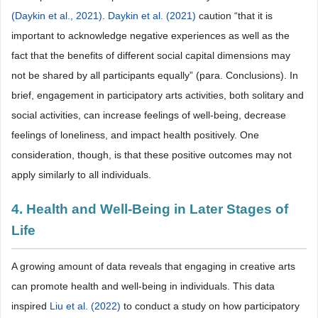
(Daykin et al., 2021)
.
Daykin et al. (2021)
caution “that it is
important to acknowledge negative experiences as well as the
fact that the benefits of different social capital dimensions may
not be shared by all participants equally” (para. Conclusions). In
brief, engagement in participatory arts activities, both solitary and
social activities, can increase feelings of well-being, decrease
feelings of loneliness, and impact health positively. One
consideration, though, is that these positive outcomes may not
apply similarly to all individuals.
4. Health and Well-Being in Later Stages of
Life
A growing amount of data reveals that engaging in creative arts
can promote health and well-being in individuals. This data
inspired
Liu et al. (2022)
to conduct a study on how participatory