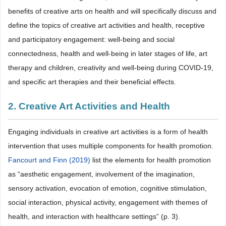
benefits of creative arts on health and will specifically discuss and
define the topics of creative art activities and health, receptive
and participatory engagement: well-being and social
connectedness, health and well-being in later stages of life, art
therapy and children, creativity and well-being during COVID-19,
and specific art therapies and their beneficial effects.
2. Creative Art Activities and Health
Engaging individuals in creative art activities is a form of health
intervention that uses multiple components for health promotion.
Fancourt and Finn (2019)
list the elements for health promotion
as “aesthetic engagement, involvement of the imagination,
sensory activation, evocation of emotion, cognitive stimulation,
social interaction, physical activity, engagement with themes of
health, and interaction with healthcare settings” (p. 3).