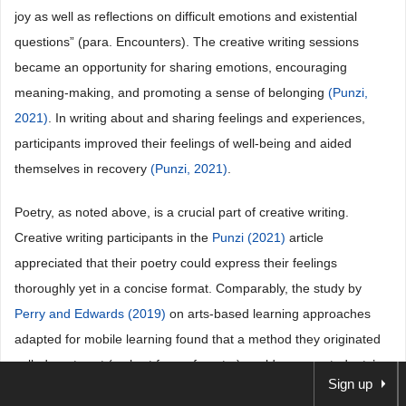
joy as well as reflections on difficult emotions and existential
questions” (para. Encounters). The creative writing sessions
became an opportunity for sharing emotions, encouraging
meaning-making, and promoting a sense of belonging
(Punzi,
2021)
. In writing about and sharing feelings and experiences,
participants improved their feelings of well-being and aided
themselves in recovery
(Punzi, 2021)
.
Poetry, as noted above, is a crucial part of creative writing.
Creative writing participants in the
Punzi (2021)
article
appreciated that their poetry could express their feelings
thoroughly yet in a concise format. Comparably, the study by
Perry and Edwards (2019)
on arts-based learning approaches
adapted for mobile learning found that a method they originated
called poetweet (a short form of poetry) could convey students’
Sign up
emotions, ideas, and complex feelings. Poetweet engaged