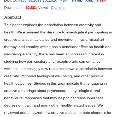
DOI:
10.4236/jss.2022.1012020
PDF
HTML
XML
1,774
Downloads
12,861
Views
Citations
Abstract
This paper explores the association between creativity and
health. We examined the literature to investigate if participating in
creative arts such as dance and movement, music, visual art
therapy, and creative writing has a beneficial effect on health and
well-being. Recently, there has been an increased interest in
studying how participatory and receptive arts can enhance
wellness. Increasingly new research shows a correlation between
creativity, improved feelings of well-being, and other positive
health outcomes. Studies in this area indicate that engaging in
creative arts brings about psychosocial, physiological, and
behavioural responses that may help to decrease loneliness,
depression, pain, and many other health-related issues. We
reviewed and analyzed how creative arts can create channels for