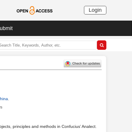
Login
ubmit
China
.
ws
bjects, principles and methods in Confucius’ Analect.