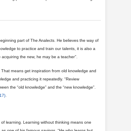
 beginning part of The Analects. He believes the way of
wledge to practice and train our talents, it is also a
be acquiring the new, he may be a teacher”.
”. That means get inspiration from old knowledge and
wledge and practicing it repeatedly. “Review
etween the “old knowledge” and the “new knowledge”.
017)
.
 of learning. Learning without thinking means one
g as one of his famous sayings, “He who learns but