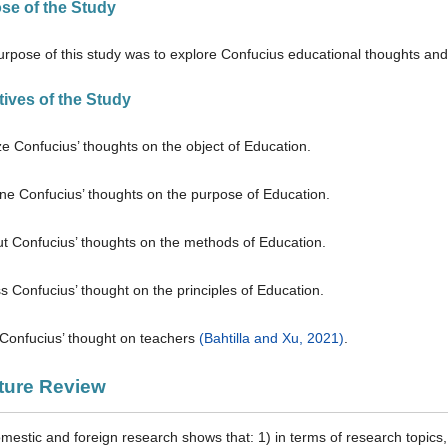
ose of the Study
rpose of this study was to explore Confucius educational thoughts and 
tives of the Study
ze Confucius’ thoughts on the object of Education.
ne Confucius’ thoughts on the purpose of Education.
out Confucius’ thoughts on the methods of Education.
s Confucius’ thought on the principles of Education.
 Confucius’ thought on teachers
(Bahtilla and Xu, 2021)
.
ature Review
mestic and foreign research shows that: 1) in terms of research topics