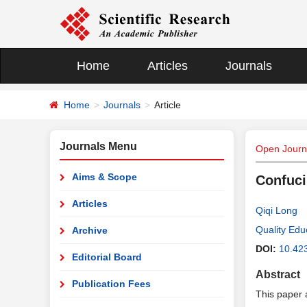
Home
Articles
Journals
Home
Journals
Article
Journals Menu
Open Journa
Aims & Scope
Confuci
Articles
Qiqi Long
Quality Edu
Archive
DOI:
10.42
Editorial Board
Abstract
Publication Fees
This paper 