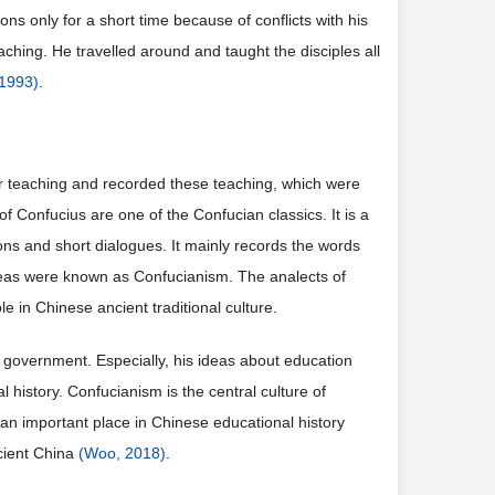
ns only for a short time because of conflicts with his
eaching. He travelled around and taught the disciples all
 1993)
.
for teaching and recorded these teaching, which were
 Confucius are one of the Confucian classics. It is a
ons and short dialogues. It mainly records the words
ideas were known as Confucianism. The analects of
e in Chinese ancient traditional culture.
 government. Especially, his ideas about education
history. Confucianism is the central culture of
an important place in Chinese educational history
cient China
(Woo, 2018)
.