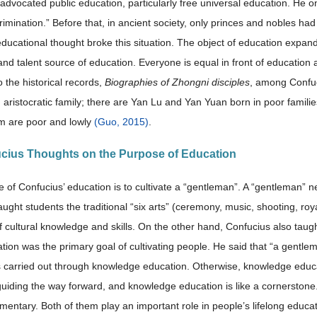
advocated public education, particularly free universal education. He o
rimination.” Before that, in ancient society, only princes and nobles ha
ducational thought broke this situation. The object of education expand
and talent source of education. Everyone is equal in front of education
 the historical records,
Biographies of Zhongni disciples
, among Confuc
n aristocratic family; there are Yan Lu and Yan Yuan born in poor famil
m are poor and lowly
(Guo, 2015)
.
ucius Thoughts on the Purpose of Education
 of Confucius’ education is to cultivate a “gentleman”. A “gentleman” n
aught students the traditional “six arts” (ceremony, music, shooting, ro
f cultural knowledge and skills. On the other hand, Confucius also tau
tion was the primary goal of cultivating people. He said that “a gentle
s carried out through knowledge education. Otherwise, knowledge educa
guiding the way forward, and knowledge education is like a cornerston
entary. Both of them play an important role in people’s lifelong educa