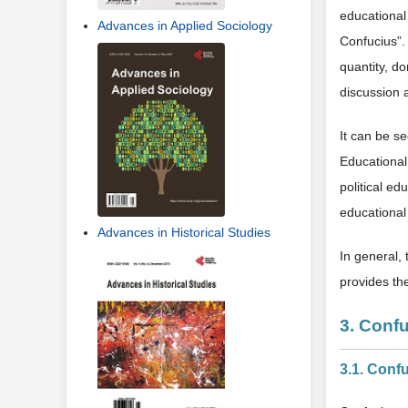
educational
Advances in Applied Sociology
Confucius”. 
quantity, do
discussion a
It can be s
Educational
political ed
educational 
Advances in Historical Studies
In general, 
provides th
3. Conf
3.1. Conf