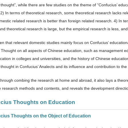
 thought”, while there are few studies on the theme of “Confucius’ educ
2) In terms of theoretical research, some theoretical research lacks rel
mestic related research is better than foreign related research. 4) In t
nd theoretical research is large, but the empirical research is less, an
een that relevant domestic studies mainly focus on Confucius’ education
 Thought on all aspects of Chinese education, such as management educ
ucation in colleges and universities, and the history of Chinese educati
thought in Confucius’ Analects and its influence and contribution to the
through combing the research at home and abroad, it also lays a theoreti
e research methods and contents, and reveals the development direction
ucius Thoughts on Education
ucius Thoughts on the Object of Education