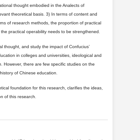
ational thought embodied in the Analects of
evant theoretical basis. 3) In terms of content and
erms of research methods, the proportion of practical
d the practical operability needs to be strengthened.
al thought, and study the impact of Confucius’
ation in colleges and universities, ideological and
on. However, there are few specific studies on the
 history of Chinese education.
cal foundation for this research, clarifies the ideas,
 of this research.