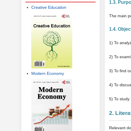
1.3. Purp
Creative Education
The main pu
1.4. Objec
1) To analy
2) To exami
3) To find 
Modern Economy
4) To discus
5) To study
2. Liter
Relevant do