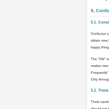
5. Conf
5.1. Cons
Confucius sa
obtain new k
happy thing
The “Old” i
realize new
Frequently”
Only throug
5.2. Thin
Think caref
should not 