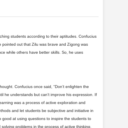
hing students according to their aptitudes. Confucius
nce pointed out that Zilu was brave and Zigong was
ce while others have better skills. So, he uses
thought. Confucius once said, “Don’t enlighten the
 until he understands but can’t improve his expression. If
learning was a process of active exploration and
ods and let students be subjective and initiative in
lso good at using questions to inspire the students to
solving problems in the process of active thinking.