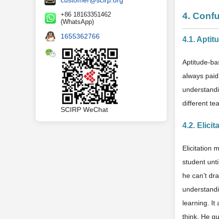
+86 18163351462
4. Conf
(WhatsApp)
1655362766
4.1. Apti
Aptitude-ba
always paid 
understandi
different te
SCIRP WeChat
4.2. Elici
Elicitation 
student unti
he can’t dr
understandi
learning. It
think. He g