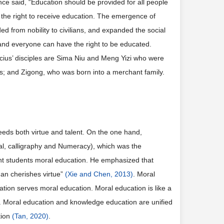
nce said, “Education should be provided for all people
d the right to receive education. The emergence of
ed from nobility to civilians, and expanded the social
 and everyone can have the right to be educated.
ius’ disciples are Sima Niu and Meng Yizi who were
ies; and Zigong, who was born into a merchant family.
eeds both virtue and talent. On the one hand,
yal, calligraphy and Numeracy), which was the
ght students moral education. He emphasized that
man cherishes virtue”
(Xie and Chen, 2013)
. Moral
tion serves moral education. Moral education is like a
e. Moral education and knowledge education are unified
tion
(Tan, 2020)
.