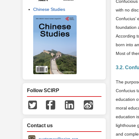
Confucious 
Chinese Studies
with no disc
Confucius’ e
foundation 
According to
born into a
Most of the
3.2. Conf
The purpose
Follow SCIRP
Confucius t
education o
moral educa
education i
Contact us
lighthouse 
and complem
customer@scirp.org