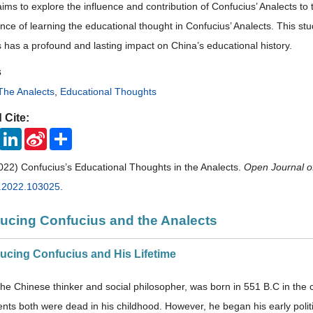
aims to explore the influence and contribution of Confucius’ Analects to t
cance of learning the educational thought in Confucius’ Analects. This 
s has a profound and lasting impact on China’s educational history.
s
The Analects
,
Educational Thoughts
 Cite:
ook
Twitter
LinkedIn
Sina
Share
Weibo
022) Confucius’s Educational Thoughts in the Analects.
Open Journal o
s.2022.103025
.
oducing Confucius and the Analects
oducing Confucius and His Lifetime
the Chinese thinker and social philosopher, was born in 551 B.C in the c
nts both were dead in his childhood. However, he began his early politic