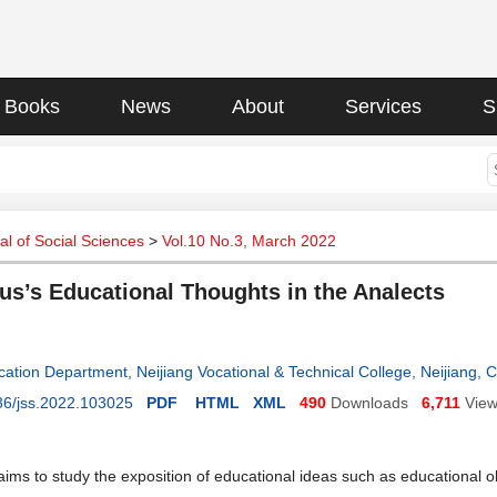
Books
News
About
Services
S
l of Social Sciences
>
Vol.10 No.3, March 2022
us’s Educational Thoughts in the Analects
cation Department, Neijiang Vocational & Technical College, Neijiang, 
36/jss.2022.103025
PDF
HTML
XML
490
Downloads
6,711
Vie
aims to study the exposition of educational ideas such as educational o