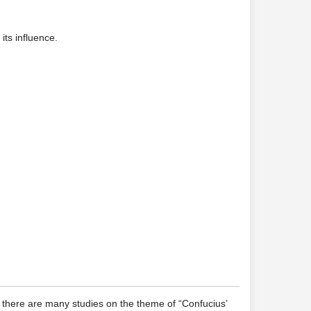
its influence.
, there are many studies on the theme of “Confucius’