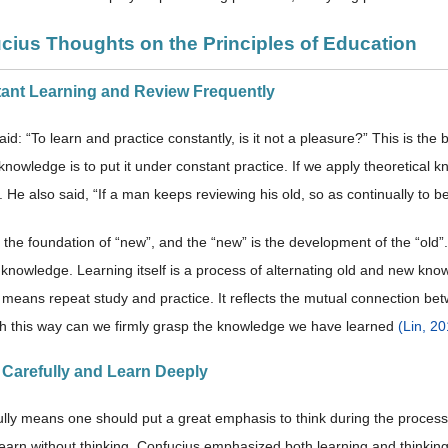
ucius Thoughts on the Principles of Education
tant Learning and Review Frequently
id: “To learn and practice constantly, is it not a pleasure?” This is the
nowledge is to put it under constant practice. If we apply theoretical kno
. He also said, “If a man keeps reviewing his old, so as continually to 
s the foundation of “new”, and the “new” is the development of the “old
 knowledge. Learning itself is a process of alternating old and new kno
 means repeat study and practice. It reflects the mutual connection b
h this way can we firmly grasp the knowledge we have learned
(Lin, 2
k Carefully and Learn Deeply
ully means one should put a great emphasis to think during the process
learn without thinking. Confucius emphasized both learning and thinkin