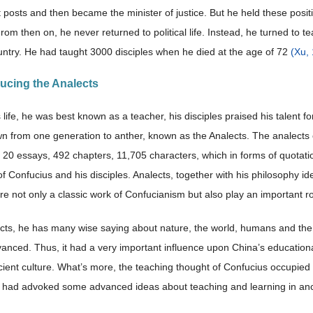
osts and then became the minister of justice. But he held these positio
rom then on, he never returned to political life. Instead, he turned to t
untry. He had taught 3000 disciples when he died at the age of 72
(Xu,
ducing the Analects
 life, he was best known as a teacher, his disciples praised his talent 
 from one generation to anther, known as the Analects. The analects of
of 20 essays, 492 chapters, 11,705 characters, which in forms of quotati
f Confucius and his disciples. Analects, together with his philosophy 
e not only a classic work of Confucianism but also play an important rol
ects, he has many wise saying about nature, the world, humans and the
anced. Thus, it had a very important influence upon China’s educational 
ient culture. What’s more, the teaching thought of Confucius occupied 
 had advoked some advanced ideas about teaching and learning in an