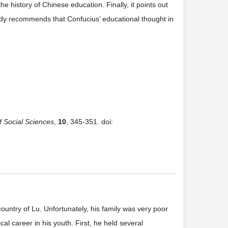
he history of Chinese education. Finally, it points out
study recommends that Confucius’ educational thought in
f Social Sciences
,
10
, 345-351. doi:
ountry of Lu. Unfortunately, his family was very poor
al career in his youth. First, he held several