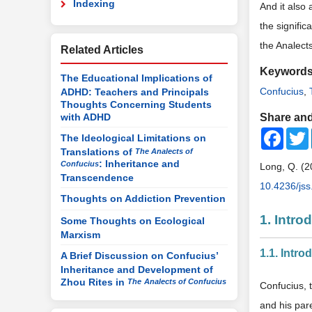
Indexing
And it also 
the signifi
the Analect
Related Articles
Keyword
The Educational Implications of
Confucius
,
ADHD: Teachers and Principals
Thoughts Concerning Students
with ADHD
Share and
Faceb
The Ideological Limitations on
Translations of
The Analects of
: Inheritance and
Confucius
Long, Q. (2
Transcendence
10.4236/js
Thoughts on Addiction Prevention
1. Intr
Some Thoughts on Ecological
Marxism
1.1. Intr
A Brief Discussion on Confucius’
Inheritance and Development of
Zhou Rites in
The
Analects of Confucius
Confucius, 
and his pare