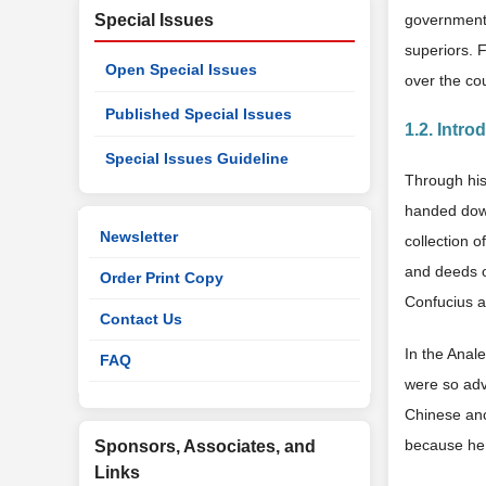
Special Issues
government p
superiors. F
Open Special Issues
over the co
Published Special Issues
1.2. Intro
Special Issues Guideline
Through his
handed down
Newsletter
collection 
and deeds o
Order Print Copy
Confucius ar
Contact Us
In the Anal
FAQ
were so adv
Chinese anc
because he
Sponsors, Associates, and
Links