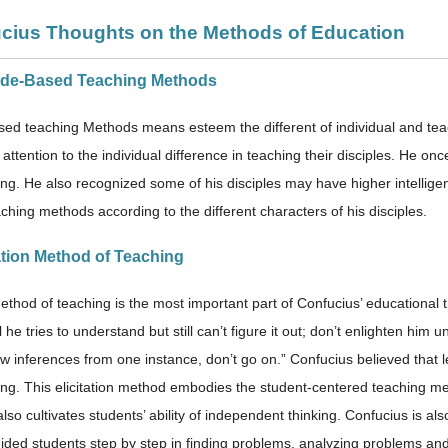
ucius Thoughts on the Methods of Education
tude-Based Teaching Methods
sed teaching Methods means esteem the different of individual and teac
attention to the individual difference in teaching their disciples. He o
ng. He also recognized some of his disciples may have higher intelligen
aching methods according to the different characters of his disciples.
tation Method of Teaching
method of teaching is the most important part of Confucius’ educational 
l he tries to understand but still can’t figure it out; don’t enlighten him
aw inferences from one instance, don’t go on.” Confucius believed that 
ng. This elicitation method embodies the student-centered teaching meth
 also cultivates students’ ability of independent thinking. Confucius is a
uided students step by step in finding problems, analyzing problems and 