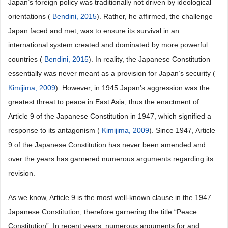
Japan’s foreign policy was traditionally not driven by ideological
orientations (
Bendini, 2015
). Rather, he affirmed, the challenge
Japan faced and met, was to ensure its survival in an
international system created and dominated by more powerful
countries (
Bendini, 2015
). In reality, the Japanese Constitution
essentially was never meant as a provision for Japan’s security (
Kimijima, 2009
). However, in 1945 Japan’s aggression was the
greatest threat to peace in East Asia, thus the enactment of
Article 9 of the Japanese Constitution in 1947, which signified a
response to its antagonism (
Kimijima, 2009
). Since 1947, Article
9 of the Japanese Constitution has never been amended and
over the years has garnered numerous arguments regarding its
revision.
As we know, Article 9 is the most well-known clause in the 1947
Japanese Constitution, therefore garnering the title “Peace
Constitution”. In recent years, numerous arguments for and