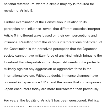
national referendum, where a simple majority is required for
revision of Article 9.
Further examination of the Constitution in relation to its
perception and influence, reveal that different societies interpret
Article 9 in different ways based on their own perceptions and
influence. Resulting from the various interpretations of Article 9 of
the Constitution is the perceived perception that the Japanese
society cannot have military force of any kind; which brings to the
fore-front the interpretation that Japan still needs to be protected
militarily against any aggression or aggressive force in the
international system. Without a doubt, immense changes have
occurred in Japan since 1947, and the issues that contemporary
Japan encounters today are more multifaceted than previously.
For years, the legality of Article 9 has been questioned. Political