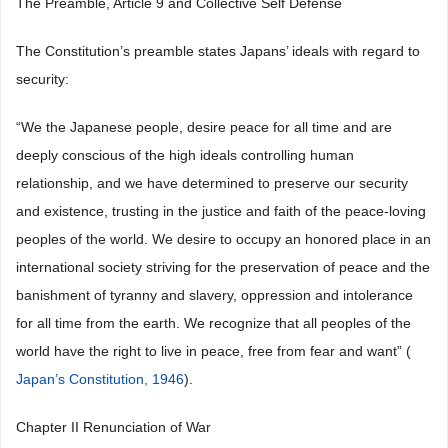
The Preamble, Article 9 and Collective Self Defense
The Constitution’s preamble states Japans’ ideals with regard to
security:
“We the Japanese people, desire peace for all time and are
deeply conscious of the high ideals controlling human
relationship, and we have determined to preserve our security
and existence, trusting in the justice and faith of the peace-loving
peoples of the world. We desire to occupy an honored place in an
international society striving for the preservation of peace and the
banishment of tyranny and slavery, oppression and intolerance
for all time from the earth. We recognize that all peoples of the
world have the right to live in peace, free from fear and want” (
Japan’s Constitution, 1946
).
Chapter II Renunciation of War