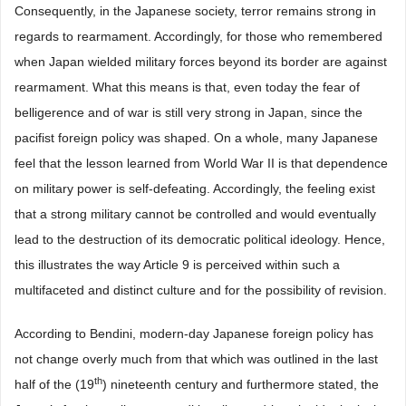
Consequently, in the Japanese society, terror remains strong in
regards to rearmament. Accordingly, for those who remembered
when Japan wielded military forces beyond its border are against
rearmament. What this means is that, even today the fear of
belligerence and of war is still very strong in Japan, since the
pacifist foreign policy was shaped. On a whole, many Japanese
feel that the lesson learned from World War II is that dependence
on military power is self-defeating. Accordingly, the feeling exist
that a strong military cannot be controlled and would eventually
lead to the destruction of its democratic political ideology. Hence,
this illustrates the way Article 9 is perceived within such a
multifaceted and distinct culture and for the possibility of revision.
According to Bendini, modern-day Japanese foreign policy has
not change overly much from that which was outlined in the last
th
half of the (19
) nineteenth century and furthermore stated, the