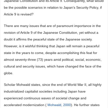
Japanese Constitution and its Article 9. Consequently, what would
be the possible scenarios in relation to Japan’s Security Policy, if
Article 9 is revised?
There are many issues that are of paramount importance in the
revision of Article 9 of the Japanese Constitution, yet without a
doubt it affirms the peaceful state of the Japanese society.
However, is it wishful thinking that Japan will remain a peaceful
state in the years to come, despite accomplishing this feat for
almost seventy-three (73) years amid political, social, economic,
cultural and security issues, which have changed the face of the
globe.
Scholar Mohwald states, since the end of World War II, all highly
industrialized capitalist societies including Japan have
experienced continuous waves of societal change and
accelerated modernization (
Mohwald, 2000
). He further states