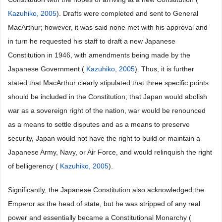
Kazuhiko, 2005
). Drafts were completed and sent to General
MacArthur; however, it was said none met with his approval and
in turn he requested his staff to draft a new Japanese
Constitution in 1946, with amendments being made by the
Japanese Government (
Kazuhiko, 2005
). Thus, it is further
stated that MacArthur clearly stipulated that three specific points
should be included in the Constitution; that Japan would abolish
war as a sovereign right of the nation, war would be renounced
as a means to settle disputes and as a means to preserve
security, Japan would not have the right to build or maintain a
Japanese Army, Navy, or Air Force, and would relinquish the right
of belligerency (
Kazuhiko, 2005
).
Significantly, the Japanese Constitution also acknowledged the
Emperor as the head of state, but he was stripped of any real
power and essentially became a Constitutional Monarchy (