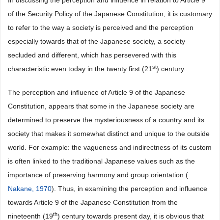
In discussing the perception and influence in relation to Article 9
of the Security Policy of the Japanese Constitution, it is customary
to refer to the way a society is perceived and the perception
especially towards that of the Japanese society, a society
secluded and different, which has persevered with this
st
characteristic even today in the twenty first (21
) century.
The perception and influence of Article 9 of the Japanese
Constitution, appears that some in the Japanese society are
determined to preserve the mysteriousness of a country and its
society that makes it somewhat distinct and unique to the outside
world. For example: the vagueness and indirectness of its custom
is often linked to the traditional Japanese values such as the
importance of preserving harmony and group orientation (
Nakane, 1970
). Thus, in examining the perception and influence
towards Article 9 of the Japanese Constitution from the
th
nineteenth (19
) century towards present day, it is obvious that