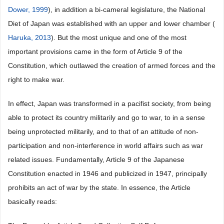
Dower, 1999
), in addition a bi-cameral legislature, the National
Diet of Japan was established with an upper and lower chamber (
Haruka, 2013
). But the most unique and one of the most
important provisions came in the form of Article 9 of the
Constitution, which outlawed the creation of armed forces and the
right to make war.
In effect, Japan was transformed in a pacifist society, from being
able to protect its country militarily and go to war, to in a sense
being unprotected militarily, and to that of an attitude of non-
participation and non-interference in world affairs such as war
related issues. Fundamentally, Article 9 of the Japanese
Constitution enacted in 1946 and publicized in 1947, principally
prohibits an act of war by the state. In essence, the Article
basically reads: