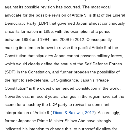
against its possible revision has occurred. The most vocal
advocate for the possible revision of Article 9, is that of the Liberal
Democratic Party (LDP) that governed Japan almost continuously
since its formation in 1955, with the exemption of a period
between 1993 and 1994, and 2009 to 2012. Consequently,
making its intention known to revise the pacifist Article 9 of the
Constitution that stipulates Japan cannot possess military forces,
which would clearly define the status of the Self Defense Forces
(SDF) in the Constitution, and further broaden the possibility of
the right to self-defense. Of Significance, Japan’s “Peace
Constitution” is the oldest unamended Constitution in the world.
Nevertheless, in recent years, changes in the region have set the
scene for a push by the LDP party to revise the dominant
interpretation of Article 9 (
Dixon & Baldwin, 2017
). Accordingly,
former Japanese Prime Minister Shinzo Abe have strongly
indicated his intention to change this; to purposefully allow for