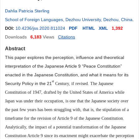
Dahlia Patricia Sterling
School of Foreign Languages, Dezhou University, Dezhou, China
.
DOI:
10.4236/jss.2020.811024
PDF
HTML
XML
1,392
Downloads
6,183
Views
Citations
Abstract
This paper explores the perception, influence and theoretical
interpretation of the Japanese Article 9 “Peace Constitution”
enacted in the Japanese Constitution, and what it means for its
st
Security Policy in the 21
Century, if revised. The Japanese
Constitution of 1947, drafted by the United States of America while
Japan was under their occupation, is one that the Japanese society over
the past few years ha
s
been struggling with, that is, the stipulation of a
timeframe for the revision of Article 9 of the Japanese Constitution.
Analytically, the impact of a potential transformation of the Japanese
Constitution Article 9 since its enactment might exacerbate the perception