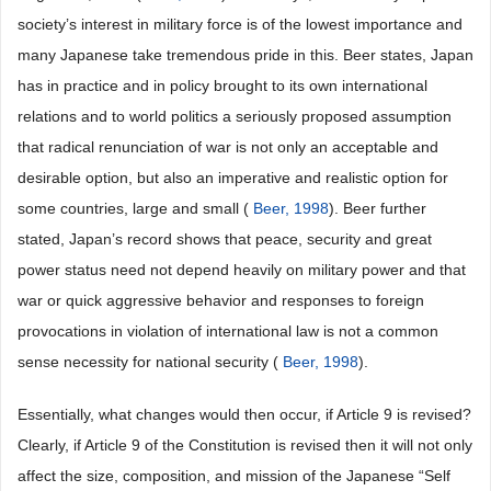
society’s interest in military force is of the lowest importance and
many Japanese take tremendous pride in this. Beer states, Japan
has in practice and in policy brought to its own international
relations and to world politics a seriously proposed assumption
that radical renunciation of war is not only an acceptable and
desirable option, but also an imperative and realistic option for
some countries, large and small (
Beer, 1998
). Beer further
stated, Japan’s record shows that peace, security and great
power status need not depend heavily on military power and that
war or quick aggressive behavior and responses to foreign
provocations in violation of international law is not a common
sense necessity for national security (
Beer, 1998
).
Essentially, what changes would then occur, if Article 9 is revised?
Clearly, if Article 9 of the Constitution is revised then it will not only
affect the size, composition, and mission of the Japanese “Self