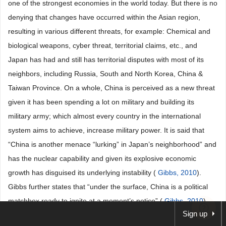
one of the strongest economies in the world today. But there is no
denying that changes have occurred within the Asian region,
resulting in various different threats, for example: Chemical and
biological weapons, cyber threat, territorial claims, etc., and
Japan has had and still has territorial disputes with most of its
neighbors, including Russia, South and North Korea, China &
Taiwan Province. On a whole, China is perceived as a new threat
given it has been spending a lot on military and building its
military army; which almost every country in the international
system aims to achieve, increase military power. It is said that
“China is another menace “lurking” in Japan’s neighborhood” and
has the nuclear capability and given its explosive economic
growth has disguised its underlying instability (
Gibbs, 2010
).
Gibbs further states that “under the surface, China is a political
matchbox ready to ignite at a moment’s notice” (
Gibbs, 2010
).
Sign up
But, over the years, the relationship between both countries have