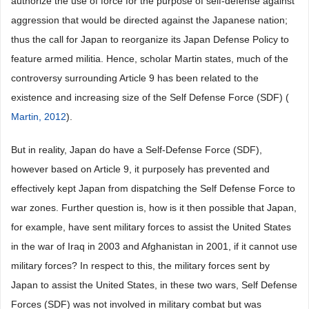
authorize the use of force for the purpose of self-defense against
aggression that would be directed against the Japanese nation;
thus the call for Japan to reorganize its Japan Defense Policy to
feature armed militia. Hence, scholar Martin states, much of the
controversy surrounding Article 9 has been related to the
existence and increasing size of the Self Defense Force (SDF) (
Martin, 2012
).
But in reality, Japan do have a Self-Defense Force (SDF),
however based on Article 9, it purposely has prevented and
effectively kept Japan from dispatching the Self Defense Force to
war zones. Further question is, how is it then possible that Japan,
for example, have sent military forces to assist the United States
in the war of Iraq in 2003 and Afghanistan in 2001, if it cannot use
military forces? In respect to this, the military forces sent by
Japan to assist the United States, in these two wars, Self Defense
Forces (SDF) was not involved in military combat but was