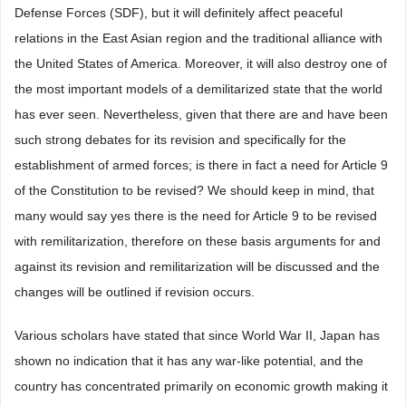
Defense Forces (SDF), but it will definitely affect peaceful
relations in the East Asian region and the traditional alliance with
the United States of America. Moreover, it will also destroy one of
the most important models of a demilitarized state that the world
has ever seen. Nevertheless, given that there are and have been
such strong debates for its revision and specifically for the
establishment of armed forces; is there in fact a need for Article 9
of the Constitution to be revised? We should keep in mind, that
many would say yes there is the need for Article 9 to be revised
with remilitarization, therefore on these basis arguments for and
against its revision and remilitarization will be discussed and the
changes will be outlined if revision occurs.
Various scholars have stated that since World War II, Japan has
shown no indication that it has any war-like potential, and the
country has concentrated primarily on economic growth making it