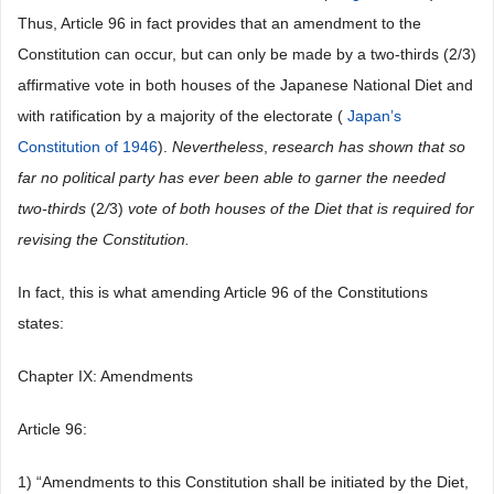
Thus, Article 96 in fact provides that an amendment to the
Constitution can occur, but can only be made by a two-thirds (2/3)
affirmative vote in both houses of the Japanese National Diet and
with ratification by a majority of the electorate (
Japan’s
Constitution of 1946
).
Nevertheless
,
research has shown that so
far no political party has ever been able to garner the needed
two-thirds
(2
/
3)
vote of both houses of the Diet that is required for
revising the Constitution.
In fact, this is what amending Article 96 of the Constitutions
states:
Chapter IX: Amendments
Article 96:
1) “Amendments to this Constitution shall be initiated by the Diet,