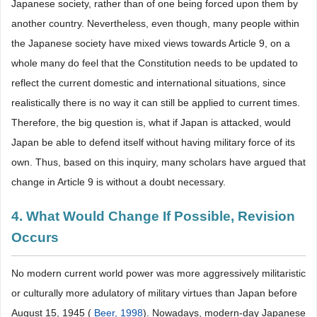
Japanese society, rather than of one being forced upon them by
another country. Nevertheless, even though, many people within
the Japanese society have mixed views towards Article 9, on a
whole many do feel that the Constitution needs to be updated to
reflect the current domestic and international situations, since
realistically there is no way it can still be applied to current times.
Therefore, the big question is, what if Japan is attacked, would
Japan be able to defend itself without having military force of its
own. Thus, based on this inquiry, many scholars have argued that
change in Article 9 is without a doubt necessary.
4. What Would Change If Possible, Revision
Occurs
No modern current world power was more aggressively militaristic
or culturally more adulatory of military virtues than Japan before
August 15, 1945 (
Beer, 1998
). Nowadays, modern-day Japanese