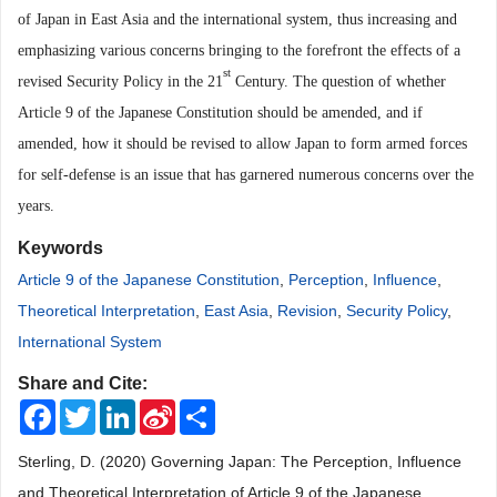
of Japan in East Asia and the international system, thus increasing and
emphasizing various concerns bringing to the forefront the effects of a
st
revised Security Policy in the 21
Century. The question of whether
Article 9 of the Japanese Constitution shoul
d be amended, and if
amended, how it should be revised to allow Japan to form armed forces
for self-defense is an issue that has garnered numerous concerns over the
years.
Keywords
Article 9 of the Japanese Constitution
,
Perception
,
Influence
,
Theoretical Interpretation
,
East Asia
,
Revision
,
Security Policy
,
International System
Share and Cite:
Facebook
Twitter
LinkedIn
Sina
Share
Weibo
Sterling, D. (2020) Governing Japan: The Perception, Influence
and Theoretical Interpretation of Article 9 of the Japanese