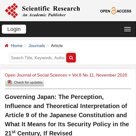
Login
切
换
Home
Journals
Article
导
航
Open Journal of Social Sciences
>
Vol.8 No.11, November 2020
Governing Japan: The Perception,
Influence and Theoretical Interpretation of
Article 9 of the Japanese Constitution and
What It Means for Its Security Policy in the
st
21
Century, If Revised