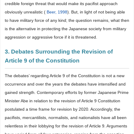
credible foreign threat that would make its pacifist approach
obviously unrealistic (
Beer, 1998
). But, in light of not being able
to have military force of any kind; the question remains, what then
is the alternative in protecting the Japanese society from military
aggression or aggressive force if it is threatened.
3. Debates Surrounding the Revision of
Article 9 of the Constitution
The debates’ regarding Article 9 of the Constitution is not a new
occurrence and over the years the debates have intensified and
gained strength. Contemporary efforts by former Japanese Prime
Minister Abe in relation to the revision of Article 9 Constitution
postulated a time frame for revision by 2020. Accordingly, the
pacifists, mercantilists, normalists, and nationalists have all been
relentless in their lobbying for the revision of Article 9. Arguments