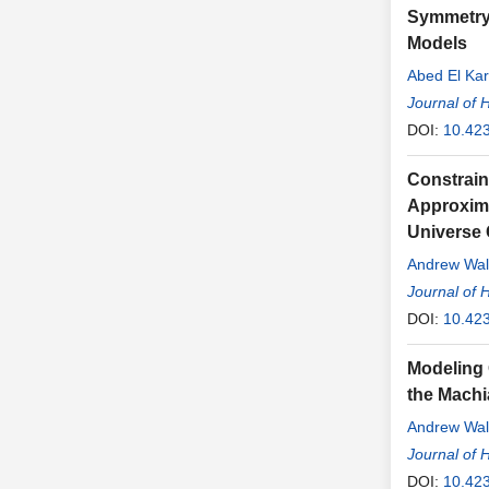
Symmetry 
Models
Abed El Kar
Journal of 
DOI:
10.42
Constrain
Approximat
Universe 
Andrew Wal
Journal of 
DOI:
10.42
Modeling 
the Machi
Andrew Wal
Journal of 
DOI:
10.42