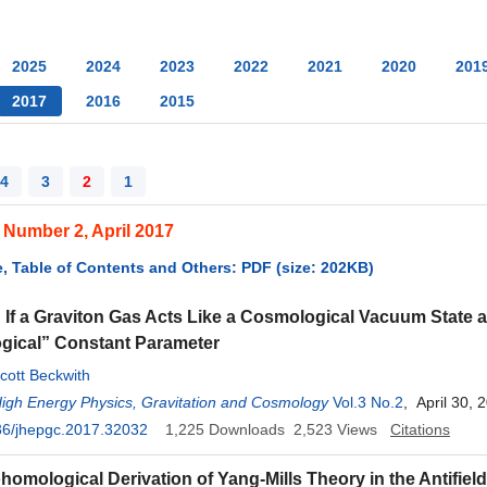
2025
2024
2023
2022
2021
2020
201
2017
2016
2015
4
3
2
1
 Number 2, April 2017
, Table of Contents and Others: PDF (size: 202KB)
 If a Graviton Gas Acts Like a Cosmological Vacuum State 
gical” Constant Parameter
cott Beckwith
High Energy Physics, Gravitation and Cosmology
Vol.3 No.2
, April 30, 
36/jhepgc.2017.32032
1,225
Downloads
2,523
Views
Citations
homological Derivation of Yang-Mills Theory in the Antifield