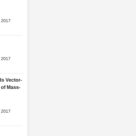
 2017
 2017
ds Vector-
 of Mass-
 2017