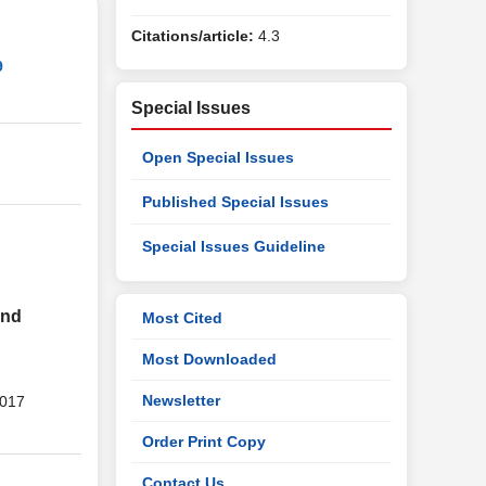
Citations/article:
4.3
9
Special Issues
Open Special Issues
Published Special Issues
Special Issues Guideline
and
Most Cited
Most Downloaded
Newsletter
2017
Order Print Copy
Contact Us