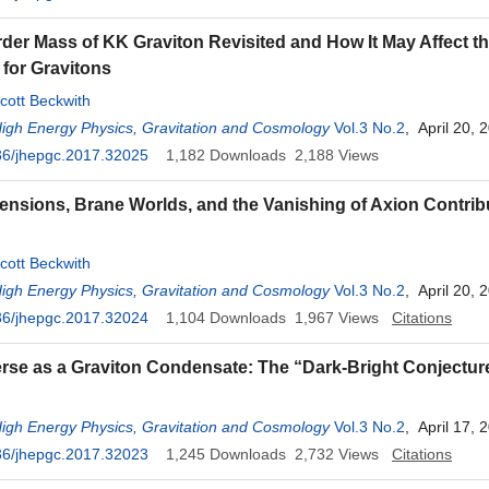
der Mass of KK Graviton Revisited and How It May Affect t
for Gravitons
cott Beckwith
High Energy Physics, Gravitation and Cosmology
Vol.3 No.2
, April 20, 
36/jhepgc.2017.32025
1,182
Downloads
2,188
Views
ensions, Brane Worlds, and the Vanishing of Axion Contrib
cott Beckwith
High Energy Physics, Gravitation and Cosmology
Vol.3 No.2
, April 20, 
36/jhepgc.2017.32024
1,104
Downloads
1,967
Views
Citations
rse as a Graviton Condensate: The “Dark-Bright Conjectur
High Energy Physics, Gravitation and Cosmology
Vol.3 No.2
, April 17, 
36/jhepgc.2017.32023
1,245
Downloads
2,732
Views
Citations