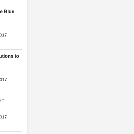
he Blue
2017
utions to
2017
e”
2017