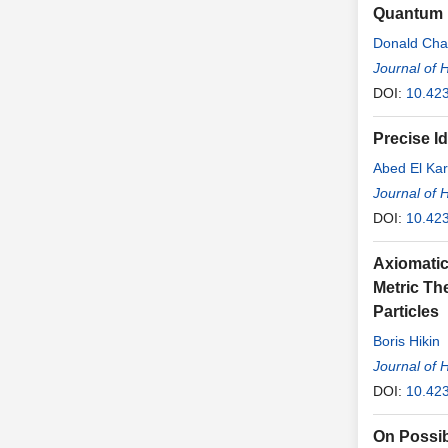
Quantum N
Donald Cha
Journal of 
DOI:
10.42
Precise Id
Abed El Kar
Journal of 
DOI:
10.42
Axiomatic 
Metric Th
Particles
Boris Hikin
Journal of 
DOI:
10.42
On Possibi