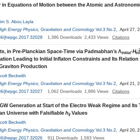
in Equations of Motion between the Atomic and Astronomi
im S. Abou Layla
High Energy Physics, Gravitation and Cosmology
Vol.3 No.2
, April 27, 
36/jhepgc.2017.32028
1,386
Downloads
2,433
Views
Citations
-
ts, in Pre-Planckian Space-Time via Padmabhan’s Λ
·
H
initial
ini
ion Leading to Initial Inflaton Constraints and Its Relation 
Graviton Production
cott Beckwith
High Energy Physics, Gravitation and Cosmology
Vol.3 No.2
, April 21, 
36/jhepgc.2017.32027
1,062
Downloads
1,886
Views
Citations
GW Generation at Start of the Electro Weak Regime and Its T
an Universe with Falsifiable
h
Values
ij
cott Beckwith
High Energy Physics, Gravitation and Cosmology
Vol.3 No.2
, April 20, 
36/jhepgc.2017.32026
911
Downloads
1,583
Views