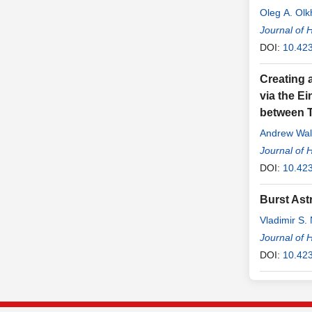
Oleg A. Olk
Journal of 
DOI:
10.42
Creating 
via the E
between T
Andrew Wal
Journal of 
DOI:
10.42
Burst Ast
Vladimir S. 
Journal of 
DOI:
10.42