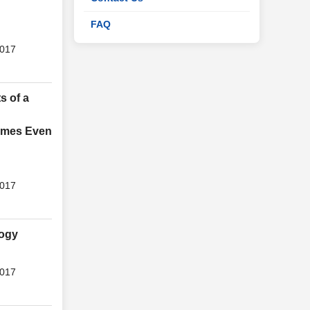
FAQ
2017
s of a
gimes Even
2017
logy
2017