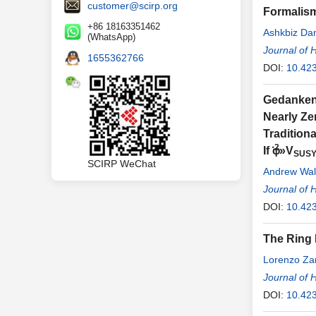
customer@scirp.org
Formalis
+86 18163351462
Ashkbiz Da
(WhatsApp)
Journal of 
1655362766
DOI:
10.42
Gedanken 
Nearly Ze
Tradition
⋅2
If φ
»V
SUS
SCIRP WeChat
Andrew Wal
Journal of 
DOI:
10.42
The Ring 
Lorenzo Zan
Journal of 
DOI:
10.42