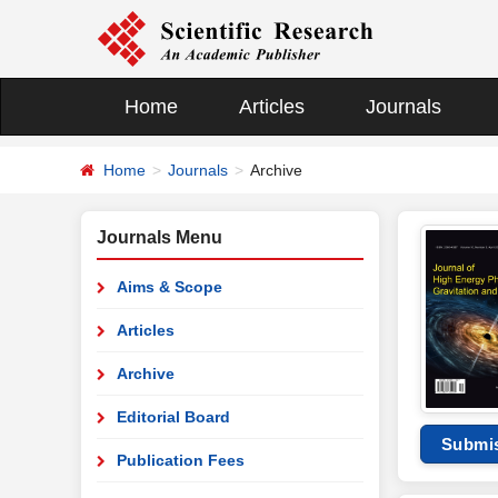
Home
Articles
Journals
Home
Journals
Archive
Journals Menu
Aims & Scope
Articles
Archive
Editorial Board
Submi
Publication Fees