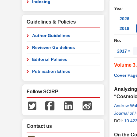
Indexing
Year
2026
Guidelines & Policies
2018
Author Guidelines
No.
Reviewer Guidelines
2017 »
Editorial Policies
Volume 3,
Publication Ethics
Cover Page
Analyzing
Follow SCIRP
“Cosmolo
Andrew Wal
Journal of 
DOI:
10.42
Contact us
On the Co