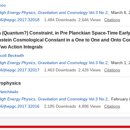
hov
High Energy Physics, Gravitation and Cosmology
Vol.3 No.2
, March 6, 
36/jhepgc.2017.32018
1,484
Downloads
2,646
Views
Citations
a (Quantum?) Constraint, in Pre Planckian Space-Time Earl
instein Cosmological Constant in a One to One and Onto C
wo Action Integrals
cott Beckwith
High Energy Physics, Gravitation and Cosmology
Vol.3 No.2
, March 1, 
36/jhepgc.2017.32017
1,463
Downloads
2,426
Views
Citations
rophysics
Netchitailo
High Energy Physics, Gravitation and Cosmology
Vol.3 No.2
, February 
36/jhepgc.2017.32016
2,185
Downloads
4,886
Views
Citations