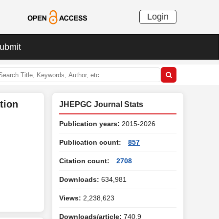
Login
ubmit
tion
JHEPGC Journal Stats
Publication years:
2015-2026
Publication count:
857
Citation count:
2708
Downloads:
634,981
Views:
2,238,623
Downloads/article:
740.9