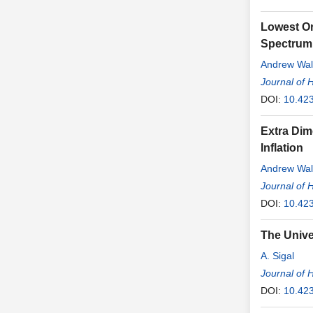
Lowest Or
Spectrum 
Andrew Wal
Journal of 
DOI:
10.42
Extra Dim
Inflation
Andrew Wal
Journal of 
DOI:
10.42
The Unive
A. Sigal
Journal of 
DOI:
10.42