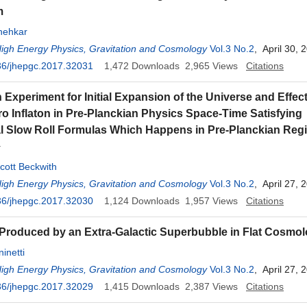
m
nehkar
High Energy Physics, Gravitation and Cosmology
Vol.3 No.2
, April 30, 
36/jhepgc.2017.32031
1,472
Downloads
2,965
Views
Citations
Experiment for Initial Expansion of the Universe and Effect
ro Inflaton in Pre-Planckian Physics Space-Time Satisfying
al Slow Roll Formulas Which Happens in Pre-Planckian Re
Y
cott Beckwith
High Energy Physics, Gravitation and Cosmology
Vol.3 No.2
, April 27, 
36/jhepgc.2017.32030
1,124
Downloads
1,957
Views
Citations
Produced by an Extra-Galactic Superbubble in Flat Cosmo
inetti
High Energy Physics, Gravitation and Cosmology
Vol.3 No.2
, April 27, 
36/jhepgc.2017.32029
1,415
Downloads
2,387
Views
Citations