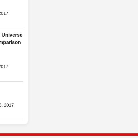
2017
y Universe
omparison
2017
8, 2017