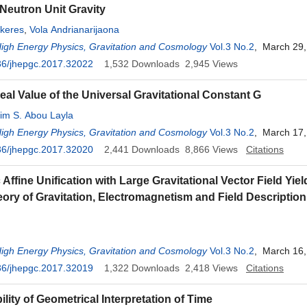
eutron Unit Gravity
keres
,
Vola Andrianarijaona
High Energy Physics, Gravitation and Cosmology
Vol.3 No.2
, March 29,
36/jhepgc.2017.32022
1,532
Downloads
2,945
Views
eal Value of the Universal Gravitational Constant G
im S. Abou Layla
High Energy Physics, Gravitation and Cosmology
Vol.3 No.2
, March 17,
36/jhepgc.2017.32020
2,441
Downloads
8,866
Views
Citations
Affine Unification with Large Gravitational Vector Field Yiel
eory of Gravitation, Electromagnetism and Field Description
High Energy Physics, Gravitation and Cosmology
Vol.3 No.2
, March 16,
36/jhepgc.2017.32019
1,322
Downloads
2,418
Views
Citations
lity of Geometrical Interpretation of Time