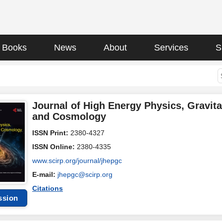
Books
News
About
Services
S
Journal of High Energy Physics, Gravita
and Cosmology
ISSN Print:
2380-4327
ISSN Online:
2380-4335
www.scirp.org/journal/jhepgc
E-mail:
jhepgc@scirp.org
Citations
ssion