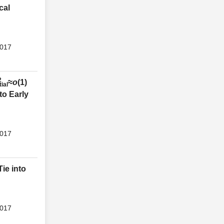
cal
2017
2
≈
o
(1)
tial
to Early
2017
ie into
2017