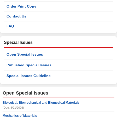
Order Print Copy
Contact Us
FAQ
Special Issues
Open Special Issues
Published Special Issues
Special Issues Guideline
Open Special Issues
Biological, Biomechanical and Biomedical Materials
(Due: 8/21/2026)
Mechanics of Materials