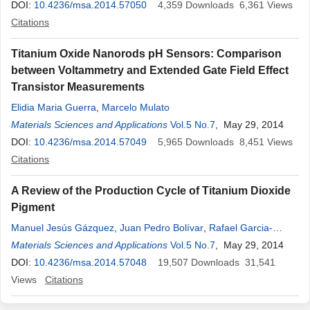
DOI:
10.4236/msa.2014.57050
4,359
Downloads
6,361
Views
Citations
Titanium Oxide Nanorods pH Sensors: Comparison
between Voltammetry and Extended Gate Field Effect
Transistor Measurements
Elidia Maria Guerra
,
Marcelo Mulato
Materials Sciences and Applications
Vol.5 No.7
, May 29, 2014
DOI:
10.4236/msa.2014.57049
5,965
Downloads
8,451
Views
Citations
A Review of the Production Cycle of Titanium Dioxide
Pigment
Manuel Jesús Gázquez
,
Juan Pedro Bolívar
,
Rafael Garcia-
Tenorio
Materials Sciences and Applications
,
Federico Vaca
Vol.5 No.7
, May 29, 2014
DOI:
10.4236/msa.2014.57048
19,507
Downloads
31,541
Views
Citations