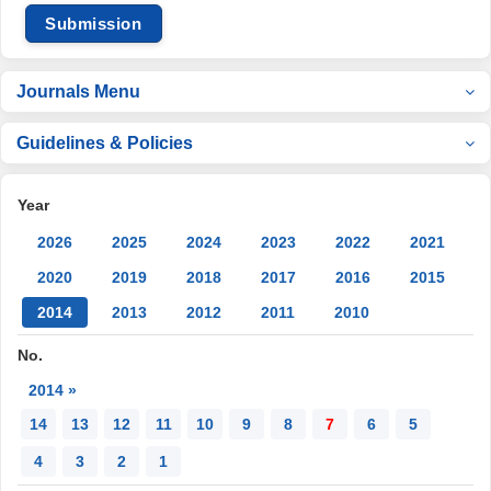
Submission
Journals Menu
Guidelines & Policies
Year
2026
2025
2024
2023
2022
2021
2020
2019
2018
2017
2016
2015
2014
2013
2012
2011
2010
No.
2014 »
14
13
12
11
10
9
8
7
6
5
4
3
2
1