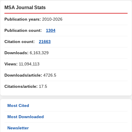
MSA Journal Stats
Publication years:
2010-2026
Publication count:
1304
Citation count:
21663
Downloads:
6,163,329
Views:
11,094,113
Downloads/article:
4726.5
Citations/article:
17.5
Most Cited
Most Downloaded
Newsletter