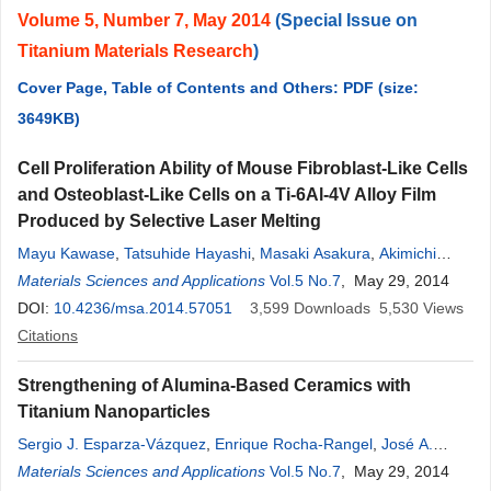
Volume 5, Number 7, May 2014
(Special Issue on
Titanium Materials Research
)
Cover Page, Table of Contents and Others: PDF (size:
3649KB)
Cell Proliferation Ability of Mouse Fibroblast-Like Cells
and Osteoblast-Like Cells on a Ti-6Al-4V Alloy Film
Produced by Selective Laser Melting
Mayu Kawase
,
Tatsuhide Hayashi
,
Masaki Asakura
,
Akimichi
Mieki
Materials Sciences and Applications
,
Hironari Fuyamada
,
Masahiro Sassa
Vol.5 No.7
,
Shizuka Nakano
, May 29, 2014
,
Masashi Hagiwara
DOI:
10.4236/msa.2014.57051
,
Toru Shimizu
,
3,599
Tatsushi Kawai
Downloads
5,530
Views
Citations
Strengthening of Alumina-Based Ceramics with
Titanium Nanoparticles
Sergio J. Esparza-Vázquez
,
Enrique Rocha-Rangel
,
José A.
Rodríguez-García
Materials Sciences and Applications
,
Constantin A. Hernández-Bocanegra
Vol.5 No.7
, May 29, 2014