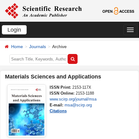
Login
切
换
Home
Journals
Archive
导
航
Materials Sciences and Applications
ISSN Print:
2153-117X
ISSN Online:
2153-1188
www.scirp.org/journal/msa
E-mail:
msa@scirp.org
Citations