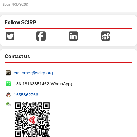
(Due: 8/30/2026)
Follow SCIRP
Contact us
customer@scirp.org
+86 18163351462(WhatsApp)
1655362766