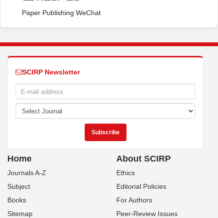
Paper Publishing WeChat
SCIRP Newsletter
Home
About SCIRP
Journals A-Z
Ethics
Subject
Editorial Policies
Books
For Authors
Sitemap
Peer-Review Issues