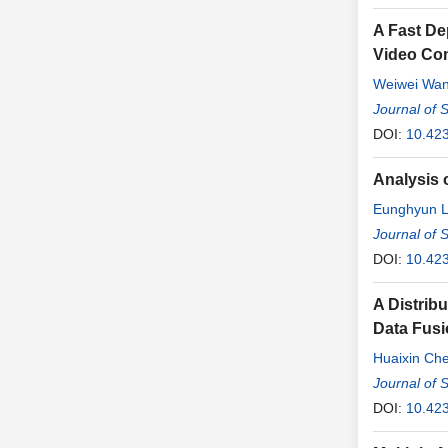
A Fast De
Video Co
Weiwei Wa
Journal of 
DOI:
10.42
Analysis 
Eunghyun 
Jonghoon 
Journal of 
DOI:
10.42
A Distri
Data Fus
Huaixin Ch
Journal of 
DOI:
10.42