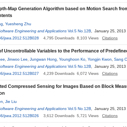
pth-Map Generation Algorithm based on Motion Search fro
ntents
ng
,
Yuesheng Zhu
Software Engineering and Applications
Vol.5 No.12B
, January 25, 2013
36/jsea.2012.512B028
4,795
Downloads
8,103
Views
Citations
of Uncontrollable Variables to the Performance of Predefin
Lee
,
Jinwoo Lee
,
Jungwan Hong
,
Younghoon Ko
,
Yongjin Kwon
,
Sang C
Lee
Software Engineering and Applications
,
Miseon Yi
Vol.5 No.12B
, January 25, 2013
36/jsea.2012.512B027
4,239
Downloads
6,072
Views
Citations
buted Compressed Sensing for Images Based on Block Mea
ion
en
,
Jie Liu
Software Engineering and Applications
Vol.5 No.12B
, January 25, 2013
36/jsea.2012.512B026
3,612
Downloads
5,721
Views
Citations