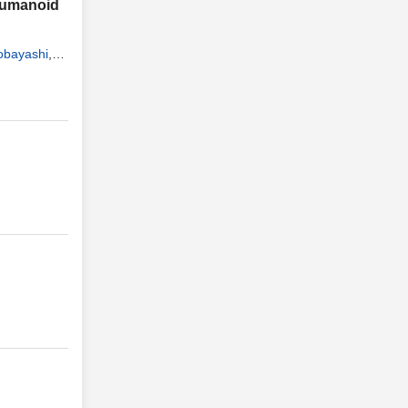
 Humanoid
obayashi
,