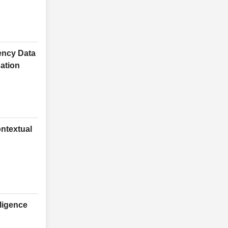
ency Data
ation
ntextual
lligence