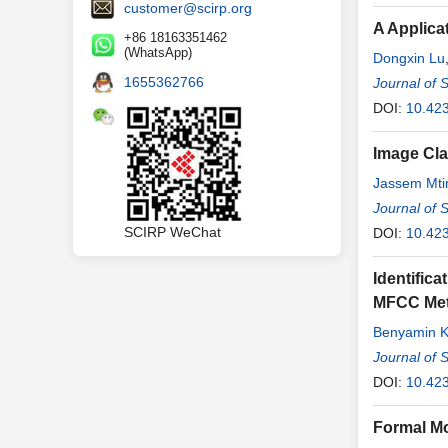
customer@scirp.org
A Applica
+86 18163351462
(WhatsApp)
Dongxin Lu
1655362766
Journal of 
DOI:
10.42
Image Cla
Jassem Mti
Journal of 
SCIRP WeChat
DOI:
10.42
Identific
MFCC Met
Benyamin 
Journal of 
DOI:
10.42
Formal Mo