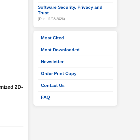
Software Security, Privacy and
Trust
(Due: 11/23/2026)
Most Cited
Most Downloaded
Newsletter
Order Print Copy
Contact Us
imized 2D-
FAQ