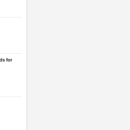
ds for