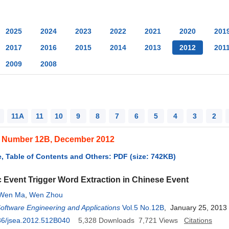
2025
2024
2023
2022
2021
2020
201
2017
2016
2015
2014
2013
2012
201
2009
2008
11A
11
10
9
8
7
6
5
4
3
2
, Number 12B, December 2012
, Table of Contents and Others: PDF (size: 742KB)
 Event Trigger Word Extraction in Chinese Event
Wen Ma
,
Wen Zhou
Software Engineering and Applications
Vol.5 No.12B
, January 25, 2013
36/jsea.2012.512B040
5,328
Downloads
7,721
Views
Citations