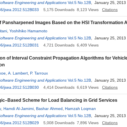
Software Engineering and Applications
Vol.5 No.12B
, January 25, 2013
36/jsea.2012.512B033
5,175
Downloads
8,123
Views
Citations
f Pansharpened Images Based on the HSI Transformation 
tani
,
Yoshihiko Hamamoto
Software Engineering and Applications
Vol.5 No.12B
, January 25, 2013
36/jsea.2012.512B031
4,721
Downloads
6,409
Views
n of Interval Constraint Propagation Algorithms for Vehicl
ion
akoe
,
A. Lambert
,
P. Tarroux
Software Engineering and Applications
Vol.5 No.12B
, January 25, 2013
36/jsea.2012.512B030
4,414
Downloads
6,619
Views
Citations
ic–Based Scheme for Load Balancing in Grid Services
y
,
Hamdi Al-Jamimi
,
Bashar Ahmed
,
Hamzah Loqman
Software Engineering and Applications
Vol.5 No.12B
, January 25, 2013
36/jsea.2012.512B029
5,008
Downloads
7,896
Views
Citations