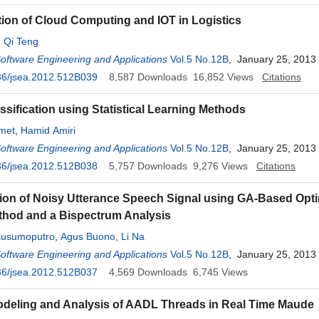
tion of Cloud Computing and IOT in Logistics
,
Qi Teng
Software Engineering and Applications
Vol.5 No.12B
, January 25, 2013
36/jsea.2012.512B039
8,587
Downloads
16,852
Views
Citations
ssification using Statistical Learning Methods
met
,
Hamid Amiri
Software Engineering and Applications
Vol.5 No.12B
, January 25, 2013
36/jsea.2012.512B038
5,757
Downloads
9,276
Views
Citations
ation of Noisy Utterance Speech Signal using GA-Based Opt
hod and a Bispectrum Analysis
Kusumoputro
,
Agus Buono
,
Li Na
Software Engineering and Applications
Vol.5 No.12B
, January 25, 2013
36/jsea.2012.512B037
4,569
Downloads
6,745
Views
deling and Analysis of AADL Threads in Real Time Maude