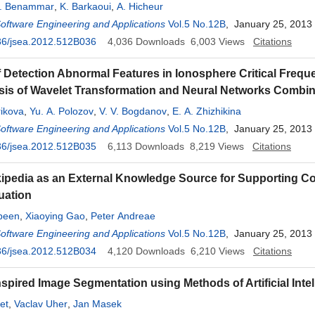
. Benammar
,
K. Barkaoui
,
A. Hicheur
Software Engineering and Applications
Vol.5 No.12B
, January 25, 2013
36/jsea.2012.512B036
4,036
Downloads
6,003
Views
Citations
 Detection Abnormal Features in Ionosphere Critical Frequ
sis of Wavelet Transformation and Neural Networks Combin
ikova
,
Yu. A. Polozov
,
V. V. Bogdanov
,
E. A. Zhizhikina
Software Engineering and Applications
Vol.5 No.12B
, January 25, 2013
36/jsea.2012.512B035
6,113
Downloads
8,219
Views
Citations
ipedia as an External Knowledge Source for Supporting Co
uation
been
,
Xiaoying Gao
,
Peter Andreae
Software Engineering and Applications
Vol.5 No.12B
, January 25, 2013
36/jsea.2012.512B034
4,120
Downloads
6,210
Views
Citations
nspired Image Segmentation using Methods of Artificial Inte
et
,
Vaclav Uher
,
Jan Masek