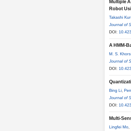
Multiple 
Robot Us
Takashi Ku
Shingo Ma
Journal of 
DOI:
10.42
A HMM-Bas
M. S. Khor
Journal of 
DOI:
10.42
Quantizat
Bing Li
,
Pen
Journal of 
DOI:
10.42
Multi-Sen
Lingfei Mo
,