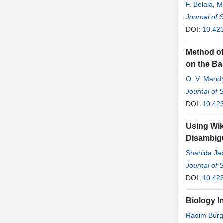
F. Belala
,
M
Journal of 
DOI:
10.42
Method of
on the Ba
O. V. Mandr
Journal of 
DOI:
10.42
Using Wik
Disambig
Shahida Ja
Journal of 
DOI:
10.42
Biology I
Radim Burg