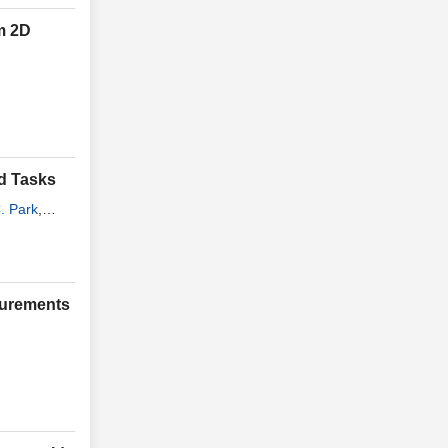
m 2D
ed Tasks
. Park
,
surements