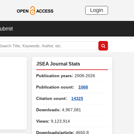
Login
ubmit
JSEA Journal Stats
Publication years:
2008-2026
Publication count:
1068
Citation count:
14325
Downloads:
4,967,081
Views:
9,123,914
Downloads/article:
4650.8