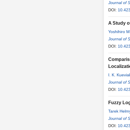
Journal of 
DOI:
10.42
A Study o
Yoshihiro Mi
Journal of 
DOI:
10.42
Compariso
Localizat
I. K. Kuevi
Journal of 
DOI:
10.42
Fuzzy Log
Tarek Helm
Journal of 
DOI:
10.42