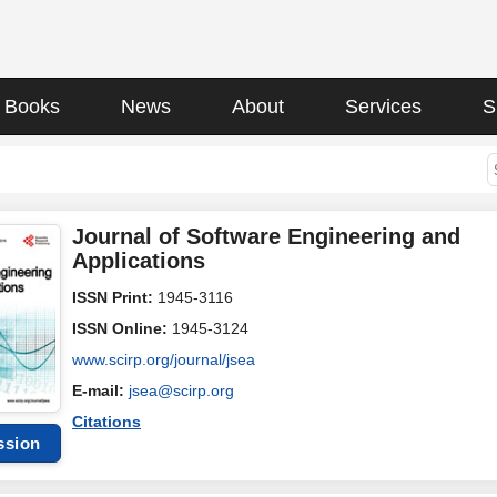
Books
News
About
Services
S
Journal of Software Engineering and
Applications
ISSN Print:
1945-3116
ISSN Online:
1945-3124
www.scirp.org/journal/jsea
E-mail:
jsea@scirp.org
Citations
ssion