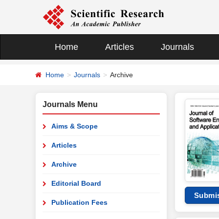
Home
Articles
Journals
Home
Journals
Archive
Journals Menu
Aims & Scope
Articles
Archive
Editorial Board
Submi
Publication Fees