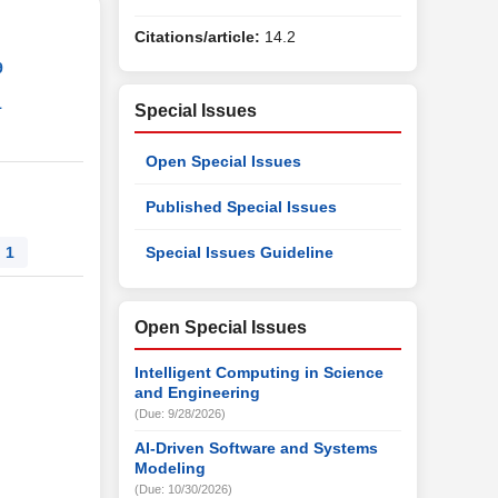
Citations/article:
14.2
9
1
Special Issues
Open Special Issues
Published Special Issues
1
Special Issues Guideline
Open Special Issues
Intelligent Computing in Science
and Engineering
(Due: 9/28/2026)
AI-Driven Software and Systems
Modeling
(Due: 10/30/2026)