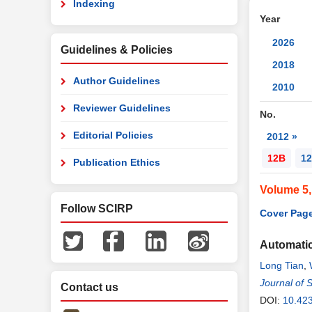
Indexing
Year
2026
Guidelines & Policies
2018
Author Guidelines
2010
Reviewer Guidelines
No.
Editorial Policies
2012 »
12B
12
Publication Ethics
Volume 5
Follow SCIRP
Cover Page
Automatic
Long Tian
,
Journal of 
Contact us
DOI:
10.42