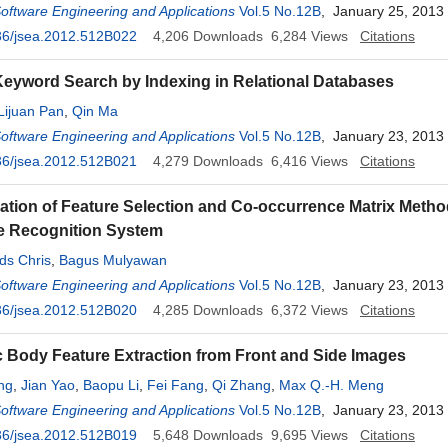
Software Engineering and Applications
Vol.5 No.12B
, January 25, 2013
36/jsea.2012.512B022
4,206
Downloads
6,284
Views
Citations
eyword Search by Indexing in Relational Databases
Lijuan Pan
,
Qin Ma
Software Engineering and Applications
Vol.5 No.12B
, January 23, 2013
36/jsea.2012.512B021
4,279
Downloads
6,416
Views
Citations
tion of Feature Selection and Co-occurrence Matrix Metho
e Recognition System
ds Chris
,
Bagus Mulyawan
Software Engineering and Applications
Vol.5 No.12B
, January 23, 2013
36/jsea.2012.512B020
4,285
Downloads
6,372
Views
Citations
 Body Feature Extraction from Front and Side Images
ng
,
Jian Yao
,
Baopu Li
,
Fei Fang
,
Qi Zhang
,
Max Q.-H. Meng
Software Engineering and Applications
Vol.5 No.12B
, January 23, 2013
36/jsea.2012.512B019
5,648
Downloads
9,695
Views
Citations