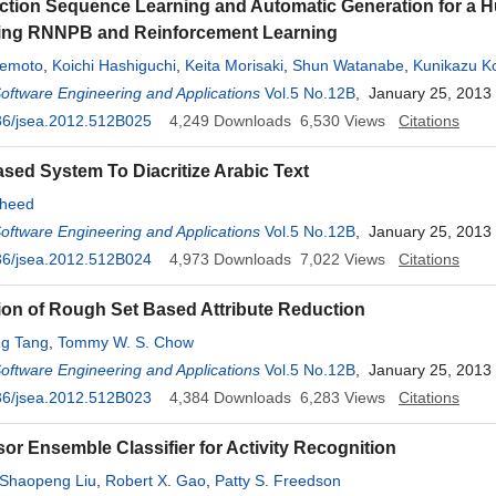
Action Sequence Learning and Automatic Generation for a
ing RNNPB and Reinforcement Learning
remoto
,
Koichi Hashiguchi
,
Keita Morisaki
,
Shun Watanabe
,
Kunikazu K
bu
Software Engineering and Applications
,
Masanao Obayashi
Vol.5 No.12B
, January 25, 2013
36/jsea.2012.512B025
4,249
Downloads
6,530
Views
Citations
ed System To Diacritize Arabic Text
sheed
Software Engineering and Applications
Vol.5 No.12B
, January 25, 2013
36/jsea.2012.512B024
4,973
Downloads
7,022
Views
Citations
ion of Rough Set Based Attribute Reduction
g Tang
,
Tommy W. S. Chow
Software Engineering and Applications
Vol.5 No.12B
, January 25, 2013
36/jsea.2012.512B023
4,384
Downloads
6,283
Views
Citations
sor Ensemble Classifier for Activity Recognition
Shaopeng Liu
,
Robert X. Gao
,
Patty S. Freedson