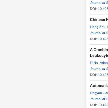
Journal of 
DOI:
10.42
Chinese K
Liang Zhu
,
Journal of 
DOI:
10.42
A Combina
Leukocyt
Li Na
,
Arlen
Journal of 
DOI:
10.42
Automatic
Lingyan Jia
Journal of 
DOI:
10.42