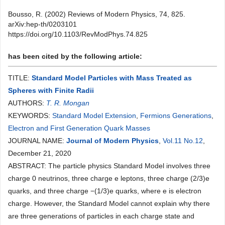
Bousso, R. (2002) Reviews of Modern Physics, 74, 825.
arXiv:hep-th/0203101
https://doi.org/10.1103/RevModPhys.74.825
has been cited by the following article:
TITLE:
Standard Model Particles with Mass Treated as
Spheres with Finite Radii
AUTHORS:
T. R. Mongan
KEYWORDS:
Standard Model Extension
,
Fermions Generations
,
Electron and First Generation Quark Masses
JOURNAL NAME:
Journal of Modern Physics
,
Vol.11 No.12
,
December 21, 2020
ABSTRACT: The particle physics Standard Model involves three
charge 0 neutrinos, three charge e leptons, three charge (2/3)e
quarks, and three charge −(1/3)e quarks, where e is electron
charge. However, the Standard Model cannot explain why there
are three generations of particles in each charge state and