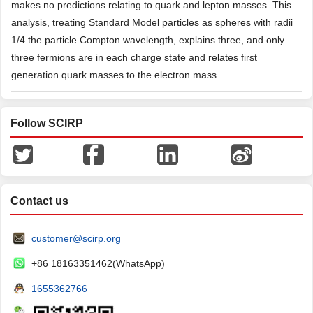
makes no predictions relating to quark and lepton masses. This
analysis, treating Standard Model particles as spheres with radii
1/4 the particle Compton wavelength, explains three, and only
three fermions are in each charge state and relates first
generation quark masses to the electron mass.
Follow SCIRP
Contact us
customer@scirp.org
+86 18163351462(WhatsApp)
1655362766