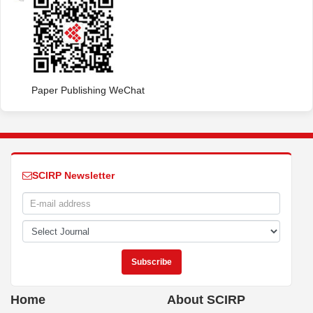
Paper Publishing WeChat
SCIRP Newsletter
Home
About SCIRP