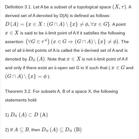
(
,
)
Definition 3.1. Let A be a subset of a topological space
. A
(
X
X
,
τ
)
τ
derived set of A denoted by D(A) is defined as follows:
(
)
=
{
∈
:
(
∩
)
\
{
}
≠
,
∀
∈
}
. A point
D
D
(
A
A
)
=
{
x
∈
X
:
(
x
G
∩
A
X
)
\
{
x
}
≠
G
ϕ
,
∀
x
∈
A
G
}
x
ϕ
x
G
∈
is said to be ii-limit point of A if it satisfies the following
x
x
∈
X
X
i
i
(
∀
∈
)
(
∈
⇒
(
∩
)
\
{
}
≠
)
assertion:
. The
(
∀
G
G
∈
τ
i
i
)
τ
(
x
∈
G
x
⇒
(
G
∩
G
A
)
\
{
x
}
≠
G
ϕ
)
A
x
ϕ
set of all ii-limit points of A is called the ii-derived set of A and is
(
)
∈
denoted by
. Note that
is not ii-limit point of A if
D
D
i
i
(
A
)
A
x
x
∈
X
X
i
i
∈
and only if there exist an ii-open set G in X such that (
and
x
x
∈
G
G
(
∩
)
\
{
}
=
).
(
G
G
∩
A
)
A
\
{
x
}
=
ϕ
x
ϕ
Theorem 3.2. For subsets A, B of a space X, the following
statements hold:
(
)
⊂
(A)
1)
D
D
i
i
(
A
)
A
⊂
D
(A)
D
i
i
⊆
(
)
⊆
(B)
2) If
, then
A
A
⊆
B
B
D
D
i
i
(
A
)
A
⊆
D
i
i
(B)
D
i
i
i
i