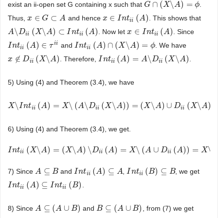
∩
(
\
)
=
exist an ii-open set G containing x such that
.
G
G
∩
(
X
\
X
A
)
=
ϕ
A
ϕ
∈
⊂
∈
(
)
Thus,
and hence
. This shows that
x
x
∈
G
⊂
G
A
A
x
x
∈
I
n
I
t
i
i
n
(
A
t
)
A
i
i
\
(
\
)
⊂
(
)
∈
(
)
. Now let
. Since
A
A
\
D
D
i
i
(
X
\
A
X
)
⊂
I
n
A
t
i
i
(
A
)
I
n
t
A
x
x
∈
I
n
I
t
i
i
n
(
A
t
)
A
i
i
i
i
i
i
i
i
(
)
∈
(
)
∩
(
\
)
=
and
. We have
I
I
n
n
t
i
i
t
(
A
)
∈
A
τ
i
i
τ
I
I
n
n
t
i
i
t
(
A
)
∩
A
(
X
\
A
)
=
X
ϕ
A
ϕ
i
i
i
i
∉
(
\
)
(
)
=
\
(
\
)
. Therefore,
.
x
x
∉
D
i
D
i
(
X
\
A
)
X
A
I
I
n
n
t
i
i
t
(
A
)
=
A
A
\
D
i
i
(
X
A
\
A
)
D
X
A
i
i
i
i
i
i
5) Using (4) and Theorem (3.4), we have
\
(
)
=
\
(
\
(
\
)
)
=
(
\
)
∪
(
\
)
X
X
\
I
n
I
t
i
i
n
(
A
t
)
=
X
A
\
(
A
\
D
i
i
(
X
X
\
A
)
)
A
=
(
X
D
\
A
)
∪
D
X
i
i
(
X
A
\
A
)
=
C
L
i
i
(
X
X
\
A
A
)
D
X
A
i
i
i
i
i
i
6) Using (4) and Theorem (3.4), we get.
(
\
)
=
(
\
)
\
(
)
=
\
(
∪
(
)
)
=
\
I
I
n
n
t
i
i
t
(
X
\
A
X
)
=
(
X
A
\
A
)
\
D
i
i
(
X
A
)
=
A
X
\
(
A
∪
D
D
i
i
(
A
A
)
)
=
X
\
C
X
L
i
i
(A)
A
D
A
X
i
i
i
i
i
i
⊆
(
)
⊆
(
)
⊆
7) Since
and
,
, we get
A
A
⊆
B
B
I
I
n
n
t
i
i
t
(
A
)
⊆
A
A
A
I
I
n
n
t
i
i
t
(
B
)
⊆
B
B
B
i
i
i
i
(
)
⊆
(
)
.
I
I
n
n
t
i
i
t
(
A
)
⊆
A
I
n
t
i
i
(
B
I
)
n
t
B
i
i
i
i
⊆
(
∪
)
⊆
(
∪
)
8) Since
and
, from (7) we get
A
A
⊆
(
A
∪
A
B
)
B
B
B
⊆
(
A
∪
A
B
)
B