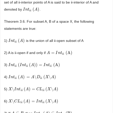
set of all ii-interior points of A is said to be ii-interior of A and
(
)
denoted by
.
I
I
n
n
t
i
i
t
(
A
)
A
i
i
Theorem 3.6. For subset A, B of a space X, the following
statements are true:
(
)
1)
is the union of all ii-open subset of A
I
I
n
n
t
i
i
t
(
A
)
A
i
i
=
(A)
2) A is ii-open if and only if
A
A
=
I
n
t
i
I
i
(A)
n
t
i
i
(
(
)
)
=
(A)
3)
I
I
n
n
t
i
i
t
(
I
n
t
i
I
i
(
n
A
)
t
)
=
I
n
A
t
i
i
(A)
I
n
t
i
i
i
i
i
i
(
)
=
\
(
\
)
4)
I
I
n
n
t
i
i
t
(
A
)
=
A
A
\
D
i
i
(
X
A
\
A
)
D
X
A
i
i
i
i
\
(
)
=
(
\
)
5)
X
X
\
I
n
I
t
i
i
n
(
A
t
)
=
C
A
L
i
i
(
X
\
A
C
)
L
X
A
i
i
i
i
\
(
)
=
(
\
)
6)
X
X
\
C
L
C
i
i
L
(
A
)
=
I
A
n
t
i
i
(
X
\
A
I
)
n
t
X
A
i
i
i
i