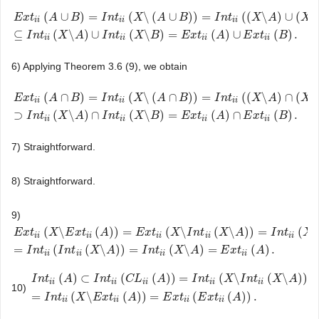
(
∪
)
=
(
\
(
∪
)
)
=
(
(
\
)
∪
(
\
E
x
t
A
B
I
n
t
X
A
B
I
n
t
X
A
X
i
i
i
i
i
i
E
x
t
i
i
(
A
∪
B
)
=
I
n
t
i
i
(
X
\
(
A
∪
B
)
)
=
I
n
t
i
i
(
(
X
\
A
)
∪
(
X
\
B
)
)
⊆
I
n
t
i
i
(
X
\
A
)
∪
I
n
t
i
i
(
X
\
B
)
=
E
x
t
i
⊆
(
\
)
∪
(
\
)
=
(
)
∪
(
)
.
I
n
t
X
A
I
n
t
X
B
E
x
t
A
E
x
t
B
i
i
i
i
i
i
i
i
6) Applying Theorem 3.6 (9), we obtain
(
∩
)
=
(
\
(
∩
)
)
=
(
(
\
)
∩
(
\
E
x
t
A
B
I
n
t
X
A
B
I
n
t
X
A
X
i
i
i
i
i
i
E
x
t
i
i
(
A
∩
B
)
=
I
n
t
i
i
(
X
\
(
A
∩
B
)
)
=
I
n
t
i
i
(
(
X
\
A
)
∩
(
X
\
B
)
)
⊃
I
n
t
i
i
(
X
\
A
)
∩
I
n
t
i
i
(
X
\
B
)
=
E
x
t
i
⊃
(
\
)
∩
(
\
)
=
(
)
∩
(
)
.
I
n
t
X
A
I
n
t
X
B
E
x
t
A
E
x
t
B
i
i
i
i
i
i
i
i
7) Straightforward.
8) Straightforward.
9)
(
\
(
)
)
=
(
\
(
\
)
)
=
(
\
E
x
t
X
E
x
t
A
E
x
t
X
I
n
t
X
A
I
n
t
X
i
i
i
i
i
i
i
i
i
i
E
x
t
i
i
(
X
\
E
x
t
i
i
(
A
)
)
=
E
x
t
i
i
(
X
\
I
n
t
i
i
(
X
\
A
)
)
=
I
n
t
i
i
(
X
\
(
X
\
I
n
t
i
i
(
X
\
A
)
)
)
=
I
n
t
i
i
(
I
n
t
i
i
(
X
\
A
)
)
=
(
(
\
)
)
=
(
\
)
=
(
)
.
I
n
t
I
n
t
X
A
I
n
t
X
A
E
x
t
A
i
i
i
i
i
i
i
i
(
)
⊂
(
(
)
)
=
(
\
(
\
)
)
I
n
t
A
I
n
t
C
L
A
I
n
t
X
I
n
t
X
A
i
i
i
i
i
i
i
i
i
i
10)
I
n
t
i
i
(
A
)
⊂
I
n
t
i
i
(
C
L
i
i
(
A
)
)
=
I
n
t
i
i
(
X
\
I
n
t
i
i
(
X
\
A
)
)
=
I
n
t
i
i
(
X
\
E
x
t
i
i
(
A
)
)
=
E
x
t
i
i
(
E
x
t
i
i
(
=
(
\
(
)
)
=
(
(
)
)
.
I
n
t
X
E
x
t
A
E
x
t
E
x
t
A
i
i
i
i
i
i
i
i