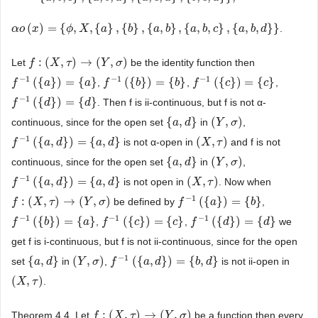
(
)
=
{
,
,
{
}
,
{
}
,
{
,
}
,
{
,
,
}
,
{
,
,
}
}
.
α
α
o
o
(
x
)
x
=
{
ϕ
,
X
,
{
a
ϕ
}
,
{
X
b
}
,
{
a
a
,
b
}
,
{
a
,
b
b
,
c
}
,
{
a
a
,
b
b
,
d
}
}
a
b
c
a
b
d
:
(
,
)
→
(
,
)
Let
be the identity function then
f
f
:
(
X
,
τ
X
)
→
(
τ
Y
,
σ
)
Y
σ
−
1
−
1
−
1
(
{
}
)
=
{
}
(
{
}
)
=
{
}
(
{
}
)
=
{
}
,
,
,
f
f
−
1
(
{
a
}
)
a
=
{
a
}
a
f
f
−
1
(
{
b
}
)
b
=
{
b
}
b
f
f
−
1
(
{
c
}
)
c
=
{
c
}
c
−
1
(
{
}
)
=
{
}
. Then f is ii-continuous, but f is not α-
f
f
−
1
(
{
d
}
)
d
=
{
d
}
d
{
,
}
(
,
)
continuous, since for the open set
in
,
{
a
a
,
d
}
d
(
Y
Y
,
σ
)
σ
−
1
(
{
,
}
)
=
{
,
}
(
,
)
is not α-open in
and f is not
f
f
−
1
(
{
a
,
d
a
}
)
=
d
{
a
,
d
}
a
d
(
X
X
,
τ
)
τ
{
,
}
(
,
)
continuous, since for the open set
in
,
{
a
a
,
d
}
d
(
Y
Y
,
σ
)
σ
−
1
(
{
,
}
)
=
{
,
}
(
,
)
is not open in
. Now when
f
f
−
1
(
{
a
,
d
a
}
)
=
d
{
a
,
d
}
a
d
(
X
X
,
τ
)
τ
−
1
:
(
,
)
→
(
,
)
(
{
}
)
=
{
}
be defined by
,
f
f
:
(
X
,
τ
X
)
→
(
τ
Y
,
σ
)
Y
σ
f
f
−
1
(
{
a
}
)
a
=
{
b
}
b
−
1
−
1
−
1
(
{
}
)
=
{
}
(
{
}
)
=
{
}
(
{
}
)
=
{
}
,
,
we
f
f
−
1
(
{
b
}
)
b
=
{
a
}
a
f
f
−
1
(
{
c
}
)
c
=
{
c
}
c
f
f
−
1
(
{
d
}
)
d
=
{
d
}
d
get f is i-continuous, but f is not ii-continuous, since for the open
−
1
{
,
}
(
,
)
(
{
,
}
)
=
{
,
}
set
in
,
is not ii-open in
{
a
a
,
d
}
d
(
Y
Y
,
σ
)
σ
f
f
−
1
(
{
a
,
d
a
}
)
=
d
{
b
,
d
}
b
d
(
,
)
.
(
X
X
,
τ
)
τ
:
(
,
)
→
(
,
)
Theorem 4.4. Let
be a function then every
f
f
:
(
X
,
τ
X
)
→
(
τ
Y
,
σ
)
Y
σ