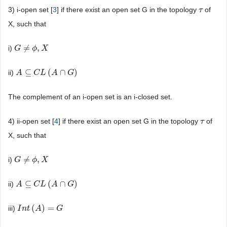
3) i-open set [
3
] if there exist an open set G in the topology
of
τ
τ
X, such that
≠
,
i)
G
G
≠
ϕ
,
X
ϕ
X
⊆
(
∩
)
ii)
A
A
⊆
C
L
C
(
A
L
∩
G
A
)
G
The complement of an i-open set is an i-closed set.
4) ii-open set [
4
] if there exist an open set G in the topology
of
τ
τ
X, such that
≠
,
i)
G
G
≠
ϕ
,
X
ϕ
X
⊆
(
∩
)
ii)
A
A
⊆
C
L
C
(
A
L
∩
G
A
)
G
(
)
=
iii)
I
I
n
n
t
(
t
A
)
A
=
G
G