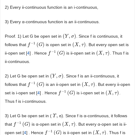
2) Every ii-continuous function is an i-continuous,
3) Every α-continuous function is an ii-continuous.
(
,
)
Proof. 1) Let G be open set in
. Since f is continuous, it
(
Y
Y
,
σ
)
σ
−
1
(
)
(
,
)
follows that
is open set in
. But every open set is
f
f
−
1
(
G
)
G
(
X
X
,
τ
)
τ
−
1
(
)
(
,
)
ii-open set [
4
] . Hence
is ii-open set in
. Thus f is
f
f
−
1
(
G
)
G
(
X
X
,
τ
)
τ
ii-continuous.
(
,
)
2) Let G be open set in
. Since f is an ii-continuous, it
(
Y
Y
,
σ
)
σ
−
1
(
)
(
,
)
follows that
is an ii-open set in
. But every ii-open
f
f
−
1
(
G
)
G
(
X
X
,
τ
)
τ
−
1
(
)
(
,
)
set is i-open set [
4
] . Hence
is i-open set in
.
f
f
−
1
(
G
)
G
(
X
X
,
τ
)
τ
Thus f is i-continuous.
,
3) Let G be open set in (
ϭ). Since f is α-continuous, it follows
Υ
Υ
,
−
1
(
)
(
,
)
that
is α-open set in
. But every α-open set is ii-
f
f
−
1
(
G
)
G
(
X
X
,
τ
)
τ
−
1
(
)
(
,
)
open set [
4
] . Hence
is ii-open set in
. Thus f is
f
f
−
1
(
G
)
G
(
X
X
,
τ
)
τ