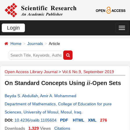
Login
切
换
Home
Journals
Article
导
航
Open Access Library Journal
>
Vol.6 No.9, September 2019
On Standard Concepts Using
ii
-Open Sets
Beyda S. Abdullah
,
Amir A. Mohammed
Department of Mathematics, College of Education for pure
Sciences, University of Mosul, Mosul, Iraq
.
DOI:
10.4236/oalib.1105604
PDF
HTML
XML
276
Downloads
1,329
Views
Citations