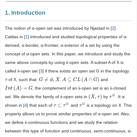
1. Introduction
The notion of α-open set was introduced by Njastad in [
2
] .
Caldas in [
1
] introduced and studied topological properties of α-
derived, α-border, α-frontier, α-exterior of a set by using the
concept of α-open sets. In this paper, we introduce and study the
same above concepts by using ii-open sets. A subset A of X is
called ii-open set [
3
] if there exists an open set G in the topology
≠
,
⊆
(
∩
)
of X, such that:
,
and
τ
τ
G
G
≠
ϕ
,
X
ϕ
X
A
A
⊆
C
L
C
(
A
L
∩
G
A
)
G
(
)
=
, the complement of an ii-open set is an ii-closed
I
I
n
n
t
(
t
A
)
A
=
G
G
i
i
(
,
)
set. We denote the family of ii-open sets in
by
. It is
(
X
X
,
τ
)
τ
τ
τ
i
i
i
i
i
i
⊂
shown in [
4
] that each of
and
is a topology on X. This
τ
τ
⊂
τ
i
i
τ
τ
τ
i
i
property allows us to prove similar properties of α-open set. Also,
we define ii-continuous functions and we study the relation
between this type of function and continuous, semi-continuous, α-