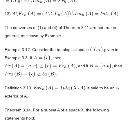
=
(
)
\
(
)
=
(
)
.
C
L
A
I
n
t
A
F
r
A
i
i
i
i
i
i
\
(
)
=
(
\
(
)
)
\
(
)
=
(
)
13)
.
A
A
\
F
F
r
i
i
(
r
A
)
=
(
A
A
\
C
L
i
i
(
A
A
)
)
\
I
C
n
t
i
L
i
(
A
)
=
A
I
n
t
i
i
(
A
)
I
n
t
A
I
n
t
A
i
i
i
i
i
i
i
i
The converses of (1) and (4) of Theorem 3.11 are not true in
general, as shown by Example
(
,
)
Example 3.12. Consider the topological space
given in
(
X
X
,
τ
)
τ
=
{
}
Example 3.3. If
, then
A
A
=
{
c
}
c
(
)
=
{
,
}
⊄
{
}
=
(
)
=
{
,
}
, and if
, then
F
F
r
r
(
A
)
A
=
{
a
,
c
}
⊄
{
a
c
}
c
=
F
r
i
i
(
A
)
c
F
r
A
B
B
=
{
a
,
b
}
a
b
i
i
(
)
=
{
}
⊄
(
)
.
F
F
r
r
i
i
(
B
)
=
B
{
c
}
⊄
b
i
i
(
c
B
)
b
B
i
i
i
i
(
)
=
(
\
)
Definition 3.13.
is said to be an ii-
E
E
x
x
t
i
i
t
(
A
)
=
A
I
n
t
i
i
(
X
\
I
A
n
)
t
X
A
i
i
i
i
exterior of A.
Theorem 3.14. For a subset A of a space X, the following
statements hold: