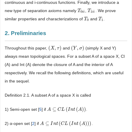
continuous and i-continuous functions. Finally, we introduce a
new type of separation axioms namely
,
. We prove
T
T
0
i
i
T
T
1
i
i
0
1
i
i
i
i
similar properties and characterizations of
and
.
T
T
0
T
T
1
0
1
2. Preliminaries
(
,
)
(
,
)
Throughout this paper,
and
(simply X and Y)
(
X
X
,
τ
)
τ
(
Y
Y
,
σ
)
σ
always mean topological spaces. For a subset A of a space X, Cl
(A) and Int (A) denote the closure of A and the interior of A
respectively. We recall the following definitions, which are useful
in the sequel.
Definition 2.1. A subset A of a space X is called
⊆
(
(
)
)
1) Semi-open set [
5
] if
.
A
A
⊆
C
L
C
(
I
n
L
t
(
A
I
)
)
n
t
A
⊆
(
(
(
)
)
)
2) α-open set [
2
] if
.
A
A
⊆
I
n
t
I
(
C
n
L
t
(
I
n
C
t
(
L
A
)
)
I
)
n
t
A