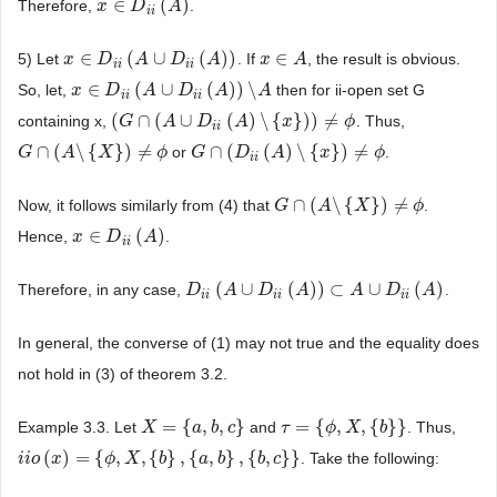
∈
(
)
Therefore,
.
x
x
∈
D
i
D
i
(
A
)
A
i
i
∈
(
∪
(
)
)
∈
5) Let
. If
, the result is obvious.
x
x
∈
D
i
D
i
(
A
∪
D
A
i
i
(
A
)
)
D
A
x
x
∈
A
A
i
i
i
i
∈
(
∪
(
)
)
\
So, let,
then for ii-open set G
x
x
∈
D
i
D
i
(
A
∪
D
A
i
i
(
A
)
)
D
\
A
A
A
i
i
i
i
(
∩
(
∪
(
)
\
{
}
)
)
≠
containing x,
. Thus,
(
G
G
∩
(
A
∪
A
D
i
i
(
A
D
)
\
{
x
}
)
A
)
≠
ϕ
x
ϕ
i
i
∩
(
\
{
}
)
≠
∩
(
(
)
\
{
}
)
≠
or
.
G
G
∩
(
A
\
A
{
X
}
)
≠
ϕ
X
ϕ
G
G
∩
(
D
i
D
i
(
A
)
\
{
x
A
}
)
≠
ϕ
x
ϕ
i
i
∩
(
\
{
}
)
≠
Now, it follows similarly from (4) that
.
G
G
∩
(
A
\
A
{
X
}
)
≠
ϕ
X
ϕ
∈
(
)
Hence,
.
x
x
∈
D
i
D
i
(
A
)
A
i
i
(
∪
(
)
)
⊂
∪
(
)
Therefore, in any case,
.
D
D
i
i
(
A
∪
A
D
i
i
(
A
D
)
)
⊂
A
A
∪
D
i
i
(
A
)
A
D
A
i
i
i
i
i
i
In general, the converse of (1) may not true and the equality does
not hold in (3) of theorem 3.2.
=
{
,
,
}
=
{
,
,
{
}
}
Example 3.3. Let
and
. Thus,
X
X
=
{
a
,
b
,
a
c
}
b
c
τ
τ
=
{
ϕ
,
X
ϕ
,
{
b
}
X
}
b
(
)
=
{
,
,
{
}
,
{
,
}
,
{
,
}
}
. Take the following:
i
i
i
i
o
o
(
x
)
x
=
{
ϕ
,
X
,
{
b
ϕ
}
,
{
a
X
,
b
}
,
{
b
b
,
c
}
}
a
b
b
c