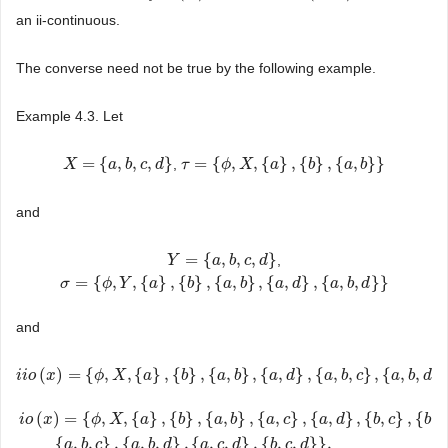
an ii-continuous.
The converse need not be true by the following example.
Example 4.3. Let
=
{
,
,
,
}
=
{
,
,
{
}
,
{
}
,
{
,
}
}
,
X
X
=
{
a
,
b
,
a
c
,
d
b
}
c
d
τ
τ
=
{
ϕ
,
X
ϕ
,
{
a
}
X
,
{
b
}
,
{
a
a
,
b
}
}
b
a
b
and
=
{
,
,
,
}
,
Y
Y
=
{
a
,
b
,
a
c
,
d
b
}
c
d
=
{
,
,
{
}
,
{
}
,
{
,
}
,
{
,
}
,
{
,
,
}
}
σ
σ
=
{
ϕ
,
Y
,
ϕ
{
a
}
Y
,
{
b
}
,
{
a
a
,
b
}
,
{
b
a
,
d
}
,
{
a
a
,
b
b
,
d
}
}
a
d
a
b
d
and
(
)
=
{
,
,
{
}
,
{
}
,
{
,
}
,
{
,
}
,
{
,
,
}
,
{
,
,
}
i
i
i
i
o
o
(
x
)
x
=
{
ϕ
,
X
,
{
a
ϕ
}
,
{
b
X
}
,
{
a
,
a
b
}
,
{
a
,
d
b
}
,
{
a
,
b
a
,
c
}
b
,
{
a
,
b
,
a
d
}
}
d
a
b
c
a
b
d
(
)
=
{
,
,
{
}
,
{
}
,
{
,
}
,
{
,
}
,
{
,
}
,
{
,
}
,
{
,
i
o
x
ϕ
X
a
b
a
b
a
c
a
d
b
c
b
d
i
o
(
x
)
=
{
ϕ
,
X
,
{
a
}
,
{
b
}
,
{
a
,
b
}
,
{
a
,
c
}
,
{
a
,
d
}
,
{
b
,
c
}
,
{
b
,
d
}
,
{
a
,
b
,
c
}
,
{
a
,
b
,
d
}
,
{
a
,
c
,
{
,
,
}
,
{
,
,
}
,
{
,
,
}
,
{
,
,
}
}
,
a
b
c
a
b
d
a
c
d
b
c
d