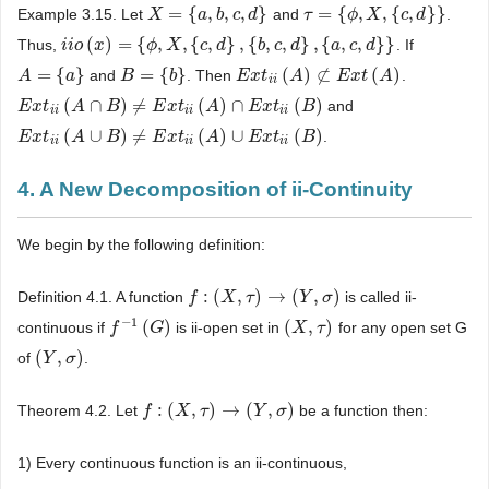
=
{
,
,
,
}
=
{
,
,
{
,
}
}
Example 3.15. Let
and
.
X
X
=
{
a
,
b
,
a
c
,
d
b
}
c
d
τ
τ
=
{
ϕ
,
X
ϕ
,
{
c
,
X
d
}
}
c
d
(
)
=
{
,
,
{
,
}
,
{
,
,
}
,
{
,
,
}
}
Thus,
. If
i
i
i
i
o
o
(
x
)
x
=
{
ϕ
,
X
,
{
c
ϕ
,
d
}
X
,
{
b
,
c
,
c
d
}
d
,
{
a
,
c
,
d
b
}
}
c
d
a
c
d
=
{
}
=
{
}
(
)
⊄
(
)
and
. Then
.
A
A
=
{
a
}
a
B
B
=
{
b
}
b
E
E
x
x
t
i
i
t
(
A
)
⊄
A
E
x
t
(
A
)
E
x
t
A
i
i
(
∩
)
≠
(
)
∩
(
)
and
E
E
x
x
t
i
i
t
(
A
∩
A
B
)
≠
E
B
x
t
i
i
(
A
)
∩
E
E
x
x
t
t
i
i
(
B
)
A
E
x
t
B
i
i
i
i
i
i
(
∪
)
≠
(
)
∪
(
)
.
E
E
x
x
t
i
i
t
(
A
∪
A
B
)
≠
E
B
x
t
i
i
(
A
)
∪
E
E
x
x
t
t
i
i
(
B
)
A
E
x
t
B
i
i
i
i
i
i
4. A New Decomposition of ii-Continuity
We begin by the following definition:
:
(
,
)
→
(
,
)
Definition 4.1. A function
is called ii-
f
f
:
(
X
,
τ
X
)
→
(
τ
Y
,
σ
)
Y
σ
−
1
(
)
(
,
)
continuous if
is ii-open set in
for any open set G
f
f
−
1
(
G
)
G
(
X
X
,
τ
)
τ
(
,
)
of
.
(
Y
Y
,
σ
)
σ
:
(
,
)
→
(
,
)
Theorem 4.2. Let
be a function then:
f
f
:
(
X
,
τ
X
)
→
(
τ
Y
,
σ
)
Y
σ
1) Every continuous function is an ii-continuous,