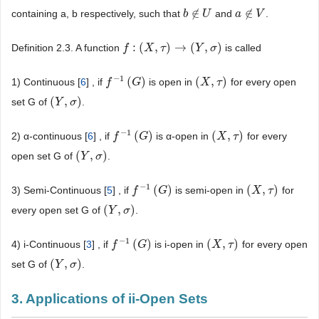
∉
∉
containing a, b respectively, such that
and
.
b
b
∉
U
U
a
a
∉
V
V
:
(
,
)
→
(
,
)
Definition 2.3. A function
is called
f
f
:
(
X
,
τ
X
)
→
(
τ
Y
,
σ
)
Y
σ
−
1
(
)
(
,
)
1) Continuous [
6
] , if
is open in
for every open
f
f
−
1
(
G
)
G
(
X
X
,
τ
)
τ
(
,
)
set G of
.
(
Y
Y
,
σ
)
σ
−
1
(
)
(
,
)
2) α-continuous [
6
] , if
is α-open in
for every
f
f
−
1
(
G
)
G
(
X
X
,
τ
)
τ
(
,
)
open set G of
.
(
Y
Y
,
σ
)
σ
−
1
(
)
(
,
)
3) Semi-Continuous [
5
] , if
is semi-open in
for
f
f
−
1
(
G
)
G
(
X
X
,
τ
)
τ
(
,
)
every open set G of
.
(
Y
Y
,
σ
)
σ
−
1
(
)
(
,
)
4) i-Continuous [
3
] , if
is i-open in
for every open
f
f
−
1
(
G
)
G
(
X
X
,
τ
)
τ
(
,
)
set G of
.
(
Y
Y
,
σ
)
σ
3. Applications of ii-Open Sets