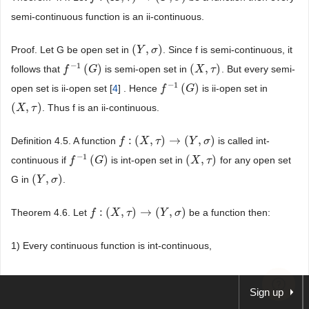
semi-continuous function is an ii-continuous.
(
,
)
Proof. Let G be open set in
. Since f is semi-continuous, it
(
Y
Y
,
σ
)
σ
−
1
(
)
(
,
)
follows that
is semi-open set in
. But every semi-
f
f
−
1
(
G
)
G
(
X
X
,
τ
)
τ
−
1
(
)
open set is ii-open set [
4
] . Hence
is ii-open set in
f
f
−
1
(
G
)
G
(
,
)
. Thus f is an ii-continuous.
(
X
X
,
τ
)
τ
:
(
,
)
→
(
,
)
Definition 4.5. A function
is called int-
f
f
:
(
X
,
τ
X
)
→
(
τ
Y
,
σ
)
Y
σ
−
1
(
)
(
,
)
continuous if
is int-open set in
for any open set
f
f
−
1
(
G
)
G
(
X
X
,
τ
)
τ
(
,
)
G in
.
(
Y
Y
,
σ
)
σ
:
(
,
)
→
(
,
)
Theorem 4.6. Let
be a function then:
f
f
:
(
X
,
τ
X
)
→
(
τ
Y
,
σ
)
Y
σ
1) Every continuous function is int-continuous,
2) Every ii-continuous function is int-continuous,
Sign up