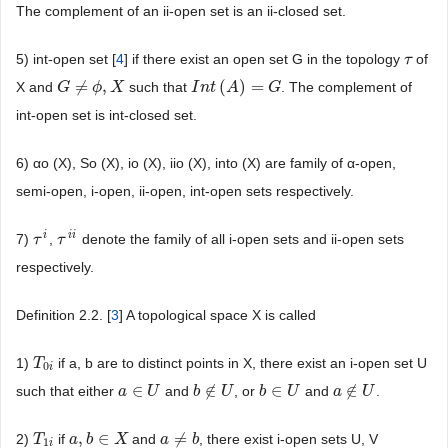
The complement of an ii-open set is an ii-closed set.
5) int-open set [
4
] if there exist an open set G in the topology
of
τ
τ
≠
,
(
)
=
X and
such that
. The complement of
G
G
≠
ϕ
,
X
ϕ
X
I
I
n
n
t
(
t
A
)
A
=
G
G
int-open set is int-closed set.
6) αo (X), So (X), io (X), iio (X), into (X) are family of α-open,
semi-open, i-open, ii-open, int-open sets respectively.
i
i
i
7)
,
denote the family of all i-open sets and ii-open sets
τ
τ
i
τ
τ
i
i
respectively.
Definition 2.2. [
3
] A topological space X is called
1)
if a, b are to distinct points in X, there exist an i-open set U
T
T
0
i
0
i
∈
∉
∈
∉
such that either
and
, or
and
.
a
a
∈
U
U
b
b
∉
U
U
b
b
∈
U
U
a
a
∉
U
U
,
∈
≠
2)
if
and
, there exist i-open sets U, V
T
T
1
i
a
a
,
b
b
∈
X
X
a
a
≠
b
b
1
i