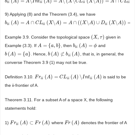
(
)
=
\
(
)
=
\
(
\
(
\
)
)
=
∩
(
b
b
i
i
(
A
A
)
=
A
\
I
n
t
A
i
i
(
A
)
I
=
n
A
t
\
(
X
\
C
A
L
i
i
(
X
\
A
A
)
)
=
A
X
∩
C
L
C
i
i
(
L
X
\
A
)
X
A
A
C
L
i
i
i
i
i
i
i
i
9) Applying (8) and the Theorem (3.4), we have
(
)
=
∩
(
\
)
=
∩
(
(
\
)
∪
(
\
)
)
=
b
b
i
i
(
A
A
)
=
A
∩
C
A
L
i
i
(
X
\
C
A
)
L
=
A
∩
(
X
(
X
\
A
A
)
∪
D
i
i
(
A
X
\
A
)
)
=
A
X
∩
D
A
i
i
(
X
\
A
)
D
X
A
i
i
i
i
i
i
(
,
)
Example 3.9. Consider the topological space
given in
(
X
X
,
τ
)
τ
=
{
,
}
(
)
=
Example (3.3). If
, then
and
A
A
=
{
a
,
b
}
a
b
b
b
i
i
(
A
A
)
=
ϕ
ϕ
i
i
(
)
=
{
}
(
)
⊄
(
)
. Hence,
, that is, in general, the
b
b
(
A
A
)
=
{
a
}
a
b
b
(
A
A
)
⊄
b
i
i
(
A
b
)
A
i
i
converse Theorem 3.9 (1) may not be true.
(
)
=
(
)
\
(
)
Definition 3.10.
is said to be
F
F
r
r
i
i
(
A
)
=
A
C
L
i
i
(
A
C
)
\
I
L
n
t
i
i
(
A
A
)
I
n
t
A
i
i
i
i
i
i
the ii-frontier of A.
Theorem 3.11. For a subset A of a space X, the following
statements hold:
(
)
⊂
(
)
(
)
1)
where
denotes the frontier of A
F
F
r
r
i
i
(
A
)
⊂
A
F
r
(
A
)
F
r
A
F
F
r
r
(
A
)
A
i
i