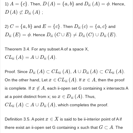
=
{
}
(
)
=
{
,
}
(
)
=
1)
. Then,
and
. Hence,
A
A
=
{
c
}
c
D
D
(
A
A
)
=
{
a
,
b
}
a
b
D
D
i
i
(
A
)
A
=
ϕ
ϕ
i
i
(
)
⊄
(
)
;
D
D
(
A
A
)
⊄
D
i
i
(
A
D
)
A
i
i
=
{
,
}
=
{
}
(
)
=
{
,
}
2)
and
. Then
and
C
C
=
{
a
,
b
}
a
b
E
E
=
{
c
}
c
D
D
i
i
(
c
)
=
c
{
a
,
c
}
a
c
i
i
(
)
=
(
∪
)
≠
(
)
∪
(
)
. Hence
.
D
D
i
i
(
E
)
E
=
ϕ
ϕ
D
D
i
i
(
C
∪
C
E
)
≠
D
E
i
i
(
C
)
∪
D
D
i
i
(
E
)
C
D
E
i
i
i
i
i
i
i
i
Theorem 3.4. For any subset A of a space X,
(
)
=
∪
(
)
.
C
C
L
L
i
i
(
A
)
=
A
A
∪
D
i
i
(
A
A
)
D
A
i
i
i
i
(
)
⊂
(
)
∪
(
)
⊂
(
)
Proof. Since
,
.
D
D
i
i
(
A
)
A
⊂
C
L
i
i
(
A
C
)
L
A
A
A
∪
D
i
D
i
(
A
)
⊂
A
C
L
i
i
(
A
)
C
L
A
i
i
i
i
i
i
i
i
∈
(
)
∈
On the other hand, Let
. If
, then the proof
x
x
∈
C
L
C
i
i
(
L
A
)
A
x
x
∈
A
A
i
i
∉
is complete. If
, each ii-open set G containing x intersects A
x
x
∉
A
A
∈
(
)
at a point distinct from x; so
. Thus,
x
x
∈
D
i
D
i
(
A
)
A
i
i
(
)
⊂
∪
(
)
, which completes the proof.
C
C
L
L
i
i
(
A
)
⊂
A
A
∪
D
i
A
i
(
A
)
D
A
i
i
i
i
∈
Definition 3.5. A point
is said to be ii-interior point of A if
x
x
∈
X
X
⊂
there exist an ii-open set G containing x such that
. The
G
G
⊂
A
A