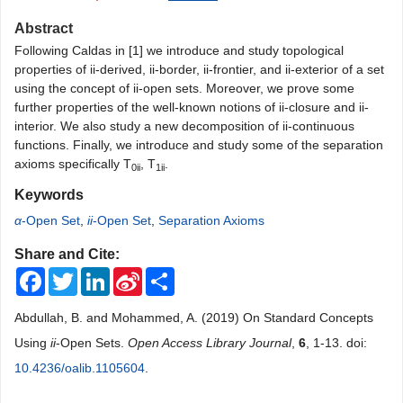
Abstract
Following Caldas in [1] we introduce and study topological
properties of ii-derived, ii-border, ii-frontier, and ii-exterior of a set
using the concept of ii-open sets. Moreover, we prove some
further properties of the well-known notions of ii-closure and ii-
interior. We also study a new decomposition of ii-continuous
functions. Finally, we introduce and study some of the separation
axioms specifically T
, T
.
0ii
1ii
Keywords
α
-Open Set
,
ii
-Open Set
,
Separation Axioms
Share and Cite:
Facebook
Twitter
LinkedIn
Sina
Share
Weibo
Abdullah, B. and Mohammed, A. (2019) On Standard Concepts
Using
ii
-Open Sets.
Open Access Library Journal
,
6
, 1-13. doi:
10.4236/oalib.1105604
.