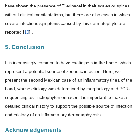
have shown the presence of T. erinacei in their scales or spines
without clinical manifestations, but there are also cases in which
severe infectious symptoms caused by this dermatophyte are
reported [
19
] .
5. Conclusion
It is increasingly common to have exotic pets in the home, which
represent a potential source of zoonotic infection. Here, we
present the second Mexican case of an inflammatory tinea of the
hand, whose etiology was determined by morphology and PCR-
sequencing as Trichophyton erinacei. It is important to make a
detailed clinical history to support the possible source of infection
and etiology of an inflammatory dermatophytosis.
Acknowledgements