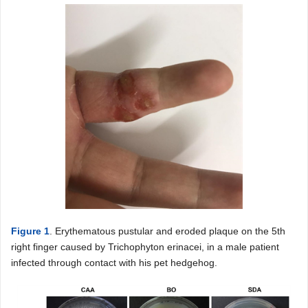
Figure 1
. Erythematous pustular and eroded plaque on the 5th
right finger caused by Trichophyton erinacei, in a male patient
infected through contact with his pet hedgehog.