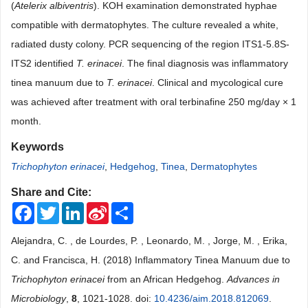
(
Atelerix albiventris
). KOH examination demonstrated hyphae
compatible with dermatophytes. The culture revealed a white,
radiated dusty colony. PCR sequencing of the region ITS1-5.8S-
ITS2 identified
T. erinacei
. The final diagnosis was inflammatory
tinea manuum due to
T. erinacei
. Clinical and mycological cure
was achieved after treatment with oral terbinafine 250 mg/day × 1
month.
Keywords
Trichophyton erinacei
,
Hedgehog
,
Tinea
,
Dermatophytes
Share and Cite:
Facebook
Twitter
LinkedIn
Sina
Share
Weibo
Alejandra, C. , de Lourdes, P. , Leonardo, M. , Jorge, M. , Erika,
C. and Francisca, H. (2018) Inflammatory Tinea Manuum due to
Trichophyton erinacei
from an African Hedgehog.
Advances in
Microbiology
,
8
, 1021-1028. doi:
10.4236/aim.2018.812069
.