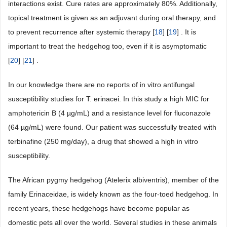
interactions exist. Cure rates are approximately 80%. Additionally,
topical treatment is given as an adjuvant during oral therapy, and
to prevent recurrence after systemic therapy [
18
] [
19
] . It is
important to treat the hedgehog too, even if it is asymptomatic
[
20
] [
21
] .
In our knowledge there are no reports of in vitro antifungal
susceptibility studies for T. erinacei. In this study a high MIC for
amphotericin B (4 µg/mL) and a resistance level for fluconazole
(64 µg/mL) were found. Our patient was successfully treated with
terbinafine (250 mg/day), a drug that showed a high in vitro
susceptibility.
The African pygmy hedgehog (Atelerix albiventris), member of the
family Erinaceidae, is widely known as the four-toed hedgehog. In
recent years, these hedgehogs have become popular as
domestic pets all over the world. Several studies in these animals