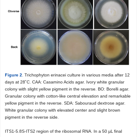
Figure 2
. Trichophyton erinacei culture in various media after 12
days at 28˚C. CAA: Casamino Acids agar. Ivory white granular
colony with slight yellow pigment in the reverse. BO: Borelli agar.
Granular colony with cotton-like central elevation and remarkable
yellow pigment in the reverse. SDA: Sabouraud dextrose agar.
White granular colony with elevated center and slight brown
pigment in the reverse side.
ITS1-5.8S-ITS2 region of the ribosomal RNA. In a 50 µL final