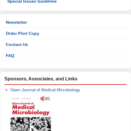
Special Issues Guideline
Newsletter
Order Print Copy
Contact Us
FAQ
Sponsors, Associates, and Links
Open Journal of Medical Microbiology