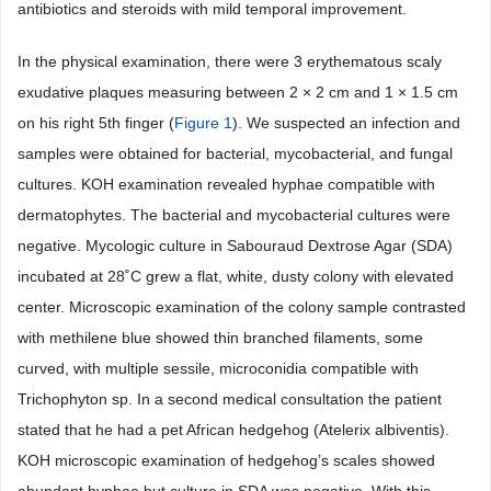
antibiotics and steroids with mild temporal improvement.
In the physical examination, there were 3 erythematous scaly
exudative plaques measuring between 2 × 2 cm and 1 × 1.5 cm
on his right 5th finger (
Figure 1
). We suspected an infection and
samples were obtained for bacterial, mycobacterial, and fungal
cultures. KOH examination revealed hyphae compatible with
dermatophytes. The bacterial and mycobacterial cultures were
negative. Mycologic culture in Sabouraud Dextrose Agar (SDA)
incubated at 28˚C grew a flat, white, dusty colony with elevated
center. Microscopic examination of the colony sample contrasted
with methilene blue showed thin branched filaments, some
curved, with multiple sessile, microconidia compatible with
Trichophyton sp. In a second medical consultation the patient
stated that he had a pet African hedgehog (Atelerix albiventis).
KOH microscopic examination of hedgehog’s scales showed