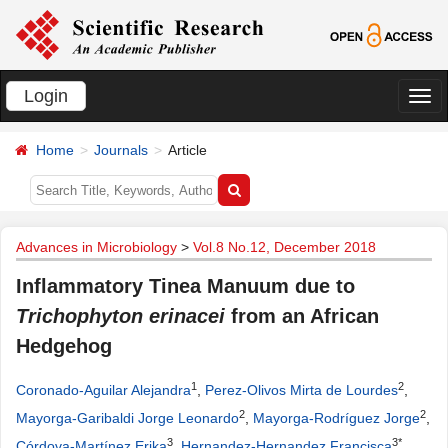
Login
切
换
Home
Journals
Article
导
航
Advances in Microbiology
>
Vol.8 No.12, December 2018
Inflammatory Tinea Manuum due to
Trichophyton erinacei
from an African
Hedgehog
1
2
Coronado-Aguilar Alejandra
,
Perez-Olivos Mirta de Lourdes
,
2
2
Mayorga-Garibaldi Jorge Leonardo
,
Mayorga-Rodríguez Jorge
,
3
3*
Córdova-Martínez Erika
,
Hernandez-Hernandez Francisca