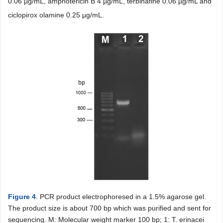
0.06 µg/mL, amphotericin B 4 µg/mL, terbinafine 0.06 µg/mL and
ciclopirox olamine 0.25 µg/mL.
Figure 4
. PCR product electrophoresed in a 1.5% agarose gel.
The product size is about 700 bp which was purified and sent for
sequencing. M: Molecular weight marker 100 bp; 1: T. erinacei