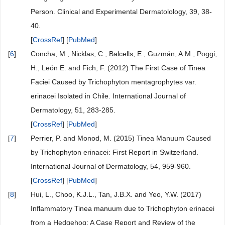
Person. Clinical and Experimental Dermatolology, 39, 38-
40.
[
CrossRef
] [
PubMed
]
[
6
]
Concha, M., Nicklas, C., Balcells, E., Guzmán, A.M., Poggi,
H., León E. and Fich, F. (2012) The First Case of Tinea
Faciei Caused by Trichophyton mentagrophytes var.
erinacei Isolated in Chile. International Journal of
Dermatology, 51, 283-285.
[
CrossRef
] [
PubMed
]
[
7
]
Perrier, P. and Monod, M. (2015) Tinea Manuum Caused
by Trichophyton erinacei: First Report in Switzerland.
International Journal of Dermatology, 54, 959-960.
[
CrossRef
] [
PubMed
]
[
8
]
Hui, L., Choo, K.J.L., Tan, J.B.X. and Yeo, Y.W. (2017)
Inflammatory Tinea manuum due to Trichophyton erinacei
from a Hedgehog: A Case Report and Review of the