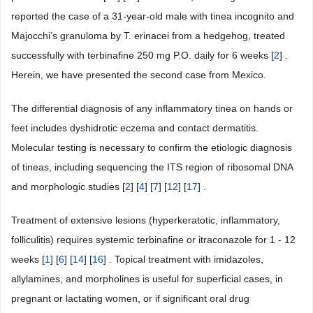
reported the case of a 31-year-old male with tinea incognito and
Majocchi’s granuloma by T. erinacei from a hedgehog, treated
successfully with terbinafine 250 mg P.O. daily for 6 weeks [
2
] .
Herein, we have presented the second case from Mexico.
The differential diagnosis of any inflammatory tinea on hands or
feet includes dyshidrotic eczema and contact dermatitis.
Molecular testing is necessary to confirm the etiologic diagnosis
of tineas, including sequencing the ITS region of ribosomal DNA
and morphologic studies [
2
] [
4
] [
7
] [
12
] [
17
] .
Treatment of extensive lesions (hyperkeratotic, inflammatory,
folliculitis) requires systemic terbinafine or itraconazole for 1 - 12
weeks [
1
] [
6
] [
14
] [
16
] . Topical treatment with imidazoles,
allylamines, and morpholines is useful for superficial cases, in
pregnant or lactating women, or if significant oral drug