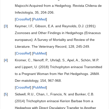
Majocchi Acquired from a Hedgehog. Revista Chilena de
Infectología, 35, 204-206.
[
CrossRef
] [
PubMed
]
[
3
]
Keymer, I.F., Gibson, E.A. and Reynolds, D.J. (1991)
Zoonoses and Other Findings in Hedgehogs (Erinaceus
europaeus): A Survey of Mortality and Review of the
Literature. The Veterinary Record, 128, 245-249.
[
CrossRef
] [
PubMed
]
[
4
]
Kromer, C., Nenoff, P., Uhrlaβ, S., Apel, A., Schön, M.P.
and Lippert, U. (2018) Trichophyton erinacei Transmitted
to a Pregnant Woman from Her Pet Hedgehogs. JAMA
Der-matolology, 154, 967-968.
[
CrossRef
] [
PubMed
]
[
5
]
Sidwell, R.U., Chan, I., Francis, N. and Bunker, C.B.
(2014) Trichophyton erinacei Kerion Barbae from a
Hedgehog with Direct Osculatory Transfer to Another