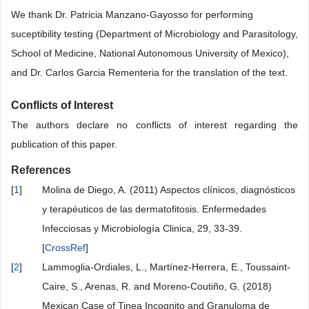
We thank Dr. Patricia Manzano-Gayosso for performing
suceptibility testing (Department of Microbiology and Parasitology,
School of Medicine, National Autonomous University of Mexico),
and Dr. Carlos Garcia Rementeria for the translation of the text.
Conflicts of Interest
The authors declare no conflicts of interest regarding the
publication of this paper.
References
[
1
]
Molina de Diego, A. (2011) Aspectos clínicos, diagnósticos
y terapéuticos de las dermatofitosis. Enfermedades
Infecciosas y Microbiología Clinica, 29, 33-39.
[
CrossRef
]
[
2
]
Lammoglia-Ordiales, L., Martínez-Herrera, E., Toussaint-
Caire, S., Arenas, R. and Moreno-Coutiño, G. (2018)
Mexican Case of Tinea Incognito and Granuloma de