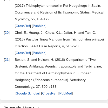
(2017) Trichophyton erinacei in Pet Hedgehogs in Spain:
Occurrence and Revision of Its Taxonomic Status. Medical
Mycology, 55, 164-172.
[
CrossRef
] [
PubMed
]
[
20
]
Choi, E., Huang, J., Chew, K.L., Jaffar, H. and Tan, C.
(2018) Pustular Tinea Manuum from Trichophyton erinacei
Infection. JAAD Case Reports, 4, 518-520.
[
CrossRef
] [
PubMed
]
[
21
]
Bexton, S. and Nelson, H. (2016) Comparison of Two
Systemic Antifungal Agents, Itraconazole and Terbinafine,
for the Treatment of Dermatophytosis in European
Hedgehogs (Erinaceus europaeus). Veterinary
Dermatology, 27, 500-e133.
[
Google Scholar
] [
CrossRef
] [
PubMed
]