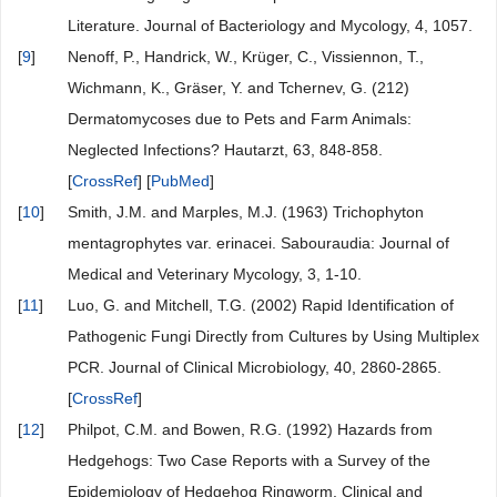
Literature. Journal of Bacteriology and Mycology, 4, 1057.
[
9
]
Nenoff, P., Handrick, W., Krüger, C., Vissiennon, T.,
Wichmann, K., Gräser, Y. and Tchernev, G. (212)
Dermatomycoses due to Pets and Farm Animals:
Neglected Infections? Hautarzt, 63, 848-858.
[
CrossRef
] [
PubMed
]
[
10
]
Smith, J.M. and Marples, M.J. (1963) Trichophyton
mentagrophytes var. erinacei. Sabouraudia: Journal of
Medical and Veterinary Mycology, 3, 1-10.
[
11
]
Luo, G. and Mitchell, T.G. (2002) Rapid Identification of
Pathogenic Fungi Directly from Cultures by Using Multiplex
PCR. Journal of Clinical Microbiology, 40, 2860-2865.
[
CrossRef
]
[
12
]
Philpot, C.M. and Bowen, R.G. (1992) Hazards from
Hedgehogs: Two Case Reports with a Survey of the
Epidemiology of Hedgehog Ringworm. Clinical and