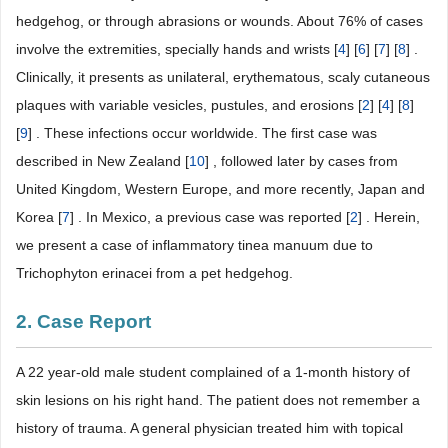
hedgehog, or through abrasions or wounds. About 76% of cases
involve the extremities, specially hands and wrists [
4
] [
6
] [
7
] [
8
] .
Clinically, it presents as unilateral, erythematous, scaly cutaneous
plaques with variable vesicles, pustules, and erosions [
2
] [
4
] [
8
]
[
9
] . These infections occur worldwide. The first case was
described in New Zealand [
10
] , followed later by cases from
United Kingdom, Western Europe, and more recently, Japan and
Korea [
7
] . In Mexico, a previous case was reported [
2
] . Herein,
we present a case of inflammatory tinea manuum due to
Trichophyton erinacei from a pet hedgehog.
2. Case Report
A 22 year-old male student complained of a 1-month history of
skin lesions on his right hand. The patient does not remember a
history of trauma. A general physician treated him with topical