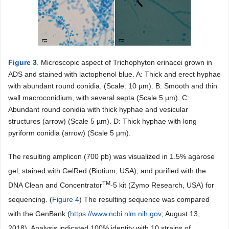
Figure 3
. Microscopic aspect of Trichophyton erinacei grown in
ADS and stained with lactophenol blue. A: Thick and erect hyphae
with abundant round conidia. (Scale: 10 µm). B: Smooth and thin
wall macroconidium, with several septa (Scale 5 µm). C:
Abundant round conidia with thick hyphae and vesicular
structures (arrow) (Scale 5 µm). D: Thick hyphae with long
pyriform conidia (arrow) (Scale 5 µm).
The resulting amplicon (700 pb) was visualized in 1.5% agarose
gel, stained with GelRed (Biotium, USA), and purified with the
TM
DNA Clean and Concentrator
-5 kit (Zymo Research, USA) for
sequencing. (
Figure 4
) The resulting sequence was compared
with the GenBank (
https://www.ncbi.nlm.nih.gov
; August 13,
2018). Analysis indicated 100% identity with 10 strains of