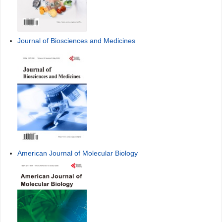
Journal of Biosciences and Medicines
American Journal of Molecular Biology