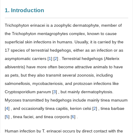
1. Introduction
Trichophyton erinacei is a zoophylic dermatophyte, member of
the Trichophyton mentagrophytes complex, known to cause
superficial skin infections in humans. Usually, it is carried by the
17 species of terrestrial hedgehogs, either as an infection or as
asymptomatic carriers [
1
] [
2
] . Terrestrial hedgehogs (Atelerix
albiventris) have more often become attractive animals to have
as pets, but they also transmit several zoonosis, including
salmonellosis, mycobacteriosis, and protozoan infections like
Cryptosporidium parvum [
3
] , but mainly dermatophytosis.
Mycoses transmitted by hedgehogs include mainly tinea manuum
[
4
] , and occasionally tinea capitis, kerion celsi [
2
] , tinea barbae
[
5
] , tinea faciei, and tinea corporis [
6
] .
Human infection by T. erinacei occurs by direct contact with the