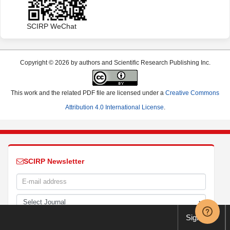
SCIRP WeChat
Copyright © 2026 by authors and Scientific Research Publishing Inc.
This work and the related PDF file are licensed under a
Creative Commons
Attribution 4.0 International License
.
SCIRP Newsletter
Sign up