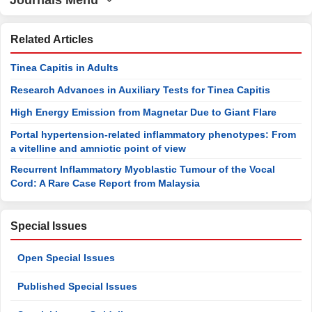
Journals Menu
Related Articles
Tinea Capitis in Adults
Research Advances in Auxiliary Tests for Tinea Capitis
High Energy Emission from Magnetar Due to Giant Flare
Portal hypertension-related inflammatory phenotypes: From
a vitelline and amniotic point of view
Recurrent Inflammatory Myoblastic Tumour of the Vocal
Cord: A Rare Case Report from Malaysia
Special Issues
Open Special Issues
Published Special Issues