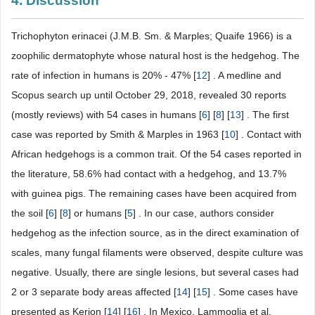
4. Discussion
Trichophyton erinacei (J.M.B. Sm. & Marples; Quaife 1966) is a
zoophilic dermatophyte whose natural host is the hedgehog. The
rate of infection in humans is 20% - 47% [
12
] . A medline and
Scopus search up until October 29, 2018, revealed 30 reports
(mostly reviews) with 54 cases in humans [
6
] [
8
] [
13
] . The first
case was reported by Smith & Marples in 1963 [
10
] . Contact with
African hedgehogs is a common trait. Of the 54 cases reported in
the literature, 58.6% had contact with a hedgehog, and 13.7%
with guinea pigs. The remaining cases have been acquired from
the soil [
6
] [
8
] or humans [
5
] . In our case, authors consider
hedgehog as the infection source, as in the direct examination of
scales, many fungal filaments were observed, despite culture was
negative. Usually, there are single lesions, but several cases had
2 or 3 separate body areas affected [
14
] [
15
] . Some cases have
presented as Kerion [
14
] [
16
] . In Mexico, Lammoglia et al.