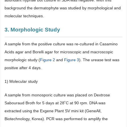
abundant hyphae but culture in SDA was negative. With this
background the dermatophyte was studied by morphological and
molecular techniques.
3. Morphologic Study
A sample from the positive culture was re-cultured in Casamino
Acids agar and Borelli agar for microscopic and macroscopic
morphologic study (
Figure 2
and
Figure 3
). The urease test was
positive after 4 days.
1) Molecular study
A sample from monosporic culture was placed on Dextrose
Sabouraud Broth for 5 days at 28˚C at 90 rpm. DNA was
extracted using the Exgene Plant SV mini kit (GeneAll,
Biotechnology, Korea). PCR was performed to amplify the