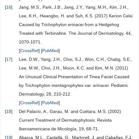
[
16
]
Jang, M.S., Park, J.B., Jang, J.Y., Yang, M.H., Kim, J.H.,
Lee, K.H., Hwangbo, H. and Suh, K.S. (2017) Kerion Celsi
Caused by Trichophyton erinacei from a Hedgehog
Treated with Terbinafine. The Journal of Dermatology, 44,
1070-1071.
[
CrossRef
] [
PubMed
]
[
17
]
Lee, D.W., Yang, J.H., Choi, S.J., Won, C.H., Chabg, S.E.,
Lee, M.W., Choi, J.H., Moon, K.C. and Kim, M.N. (2011)
An Unusual Clinical Presentation of Tinea Faciei Caused
by Trichophyton mentagrophytes var. erinacei. Pediatric
Dermatology, 28, 210-212.
[
CrossRef
] [
PubMed
]
[
18
]
Del Palacio, A., Garau, M. and Cuétara, M.S. (2002)
Current Treatment of Dermatophytosis. Revista
Iberoamericana de Micología, 19, 68-71.
[
19
]
Abarca, M.L., Castellá, G., Martorell, J. and Cabañes, F.J.