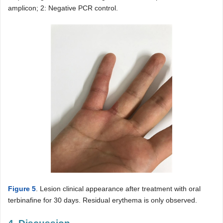
amplicon; 2: Negative PCR control.
Figure 5
. Lesion clinical appearance after treatment with oral
terbinafine for 30 days. Residual erythema is only observed.