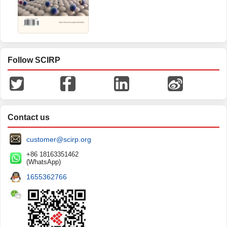
Follow SCIRP
Contact us
customer@scirp.org
+86 18163351462
(WhatsApp)
1655362766