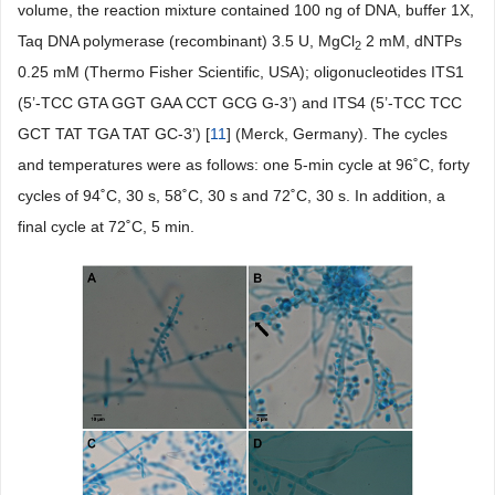
volume, the reaction mixture contained 100 ng of DNA, buffer 1X,
Taq DNA polymerase (recombinant) 3.5 U, MgCl
2 mM, dNTPs
2
0.25 mM (Thermo Fisher Scientific, USA); oligonucleotides ITS1
(5’-TCC GTA GGT GAA CCT GCG G-3’) and ITS4 (5’-TCC TCC
GCT TAT TGA TAT GC-3’) [
11
] (Merck, Germany). The cycles
and temperatures were as follows: one 5-min cycle at 96˚C, forty
cycles of 94˚C, 30 s, 58˚C, 30 s and 72˚C, 30 s. In addition, a
final cycle at 72˚C, 5 min.