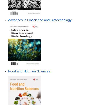
Advances in Bioscience and Biotechnology
Food and Nutrition Sciences