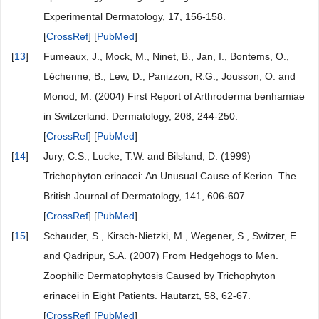
Experimental Dermatology, 17, 156-158.
[
CrossRef
] [
PubMed
]
[
13
]
Fumeaux, J., Mock, M., Ninet, B., Jan, I., Bontems, O.,
Léchenne, B., Lew, D., Panizzon, R.G., Jousson, O. and
Monod, M. (2004) First Report of Arthroderma benhamiae
in Switzerland. Dermatology, 208, 244-250.
[
CrossRef
] [
PubMed
]
[
14
]
Jury, C.S., Lucke, T.W. and Bilsland, D. (1999)
Trichophyton erinacei: An Unusual Cause of Kerion. The
British Journal of Dermatology, 141, 606-607.
[
CrossRef
] [
PubMed
]
[
15
]
Schauder, S., Kirsch-Nietzki, M., Wegener, S., Switzer, E.
and Qadripur, S.A. (2007) From Hedgehogs to Men.
Zoophilic Dermatophytosis Caused by Trichophyton
erinacei in Eight Patients. Hautarzt, 58, 62-67.
[
CrossRef
] [
PubMed
]