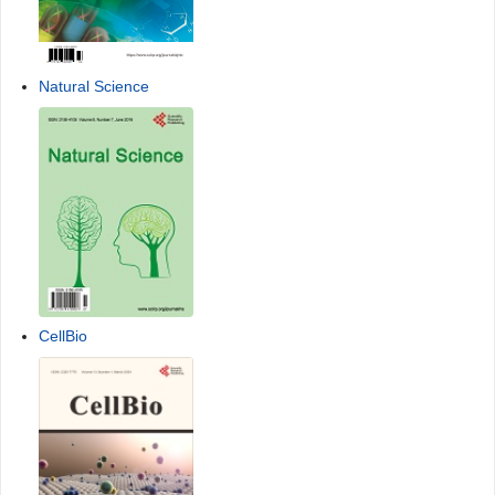
Natural Science
CellBio