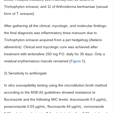
Trichophyton erinacei, and 11 of Arthroderma benhamiae (sexual
form of T. erinacei).
After gathering all the clinical, mycologic, and molecular findings,
the final diagnosis was inflammatory tinea manuum due to
Trichophyton erinacei acquired from a pet hedgehog (Atelerix
albiventris). Clinical and mycologic cure was achieved after
treatment with terbinafine 250 mg P.O. daily for 30 days. Only a
residual erythematous macule remained (
Figure 5
).
2) Sensitivity to antifungals
In vitro susceptibility testing using the microdilution broth method
according to the M38-A2 guidelines showed resistance to
fluconazole and the following MIC levels: itraconazole 0.5 µg/mL,
posaconazole 0.03 µg/mL, fluconazole 64 µg/mL, voriconazole