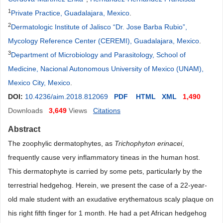
1
Private Practice, Guadalajara, Mexico
.
2
Dermatologic Institute of Jalisco “Dr. Jose Barba Rubio”,
Mycology Reference Center (CEREMI), Guadalajara, Mexico
.
3
Department of Microbiology and Parasitology, School of
Medicine, Nacional Autonomous University of Mexico (UNAM),
Mexico City, Mexico
.
DOI:
10.4236/aim.2018.812069
PDF
HTML
XML
1,490
Downloads
3,649
Views
Citations
Abstract
The zoophylic dermatophytes, as
Trichophyton erinacei
,
frequently cause very inflammatory tineas in the human host.
This dermatophyte is carried by some pets, particularly by the
terrestrial hedgehog. Herein, we present the case of a 22-year-
old male student with an exudative erythematous scaly plaque on
his right fifth finger for 1 month. He had a pet African hedgehog