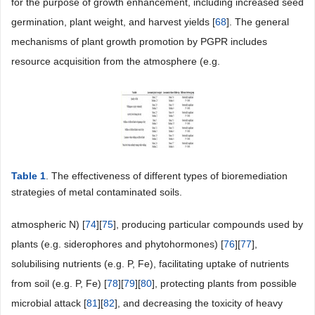
for the purpose of growth enhancement, including increased seed
germination, plant weight, and harvest yields [
68
]. The general
mechanisms of plant growth promotion by PGPR includes
resource acquisition from the atmosphere (e.g.
Table 1
. The effectiveness of different types of bioremediation
strategies of metal contaminated soils.
atmospheric N) [
74
][
75
], producing particular compounds used by
plants (e.g. siderophores and phytohormones) [
76
][
77
],
solubilising nutrients (e.g. P, Fe), facilitating uptake of nutrients
from soil (e.g. P, Fe) [
78
][
79
][
80
], protecting plants from possible
microbial attack [
81
][
82
], and decreasing the toxicity of heavy