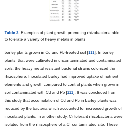
Table 2
. Examples of plant growth promoting rhizobacteria able
to tolerate a variety of heavy metals in plants.
barley plants grown in Cd and Pb-treated soil [
111
]. In barley
plants, that were cultivated in uncontaminated and contaminated
soils, the heavy metal resistant bacterial strains colonized the
rhizosphere. Inoculated barley had improved uptake of nutrient
elements and growth compared to control plants when grown in
soil contaminated with Cd and Pb [
111
]. It was concluded from
this study that accumulation of Cd and Pb in barley plants was
reduced by the bacteria which accounted for increased growth of
inoculated plants. In another study, Cr tolerant rhizobacteria were
isolated from the rhizosphere of a Cr contaminated site. These