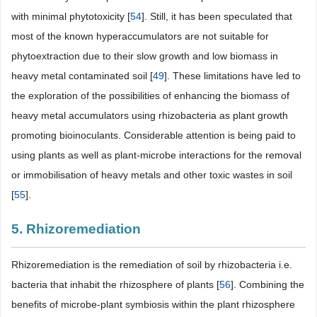
with minimal phytotoxicity [
54
]. Still, it has been speculated that
most of the known hyperaccumulators are not suitable for
phytoextraction due to their slow growth and low biomass in
heavy metal contaminated soil [
49
]. These limitations have led to
the exploration of the possibilities of enhancing the biomass of
heavy metal accumulators using rhizobacteria as plant growth
promoting bioinoculants. Considerable attention is being paid to
using plants as well as plant-microbe interactions for the removal
or immobilisation of heavy metals and other toxic wastes in soil
[
55
].
5. Rhizoremediation
Rhizoremediation is the remediation of soil by rhizobacteria i.e.
bacteria that inhabit the rhizosphere of plants [
56
]. Combining the
benefits of microbe-plant symbiosis within the plant rhizosphere