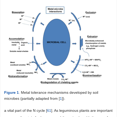
Figure 1
. Metal tolerance mechanisms developed by soil
microbes (partially adapted from [
1
]).
a vital part of the N cycle [
61
]. As leguminous plants are important