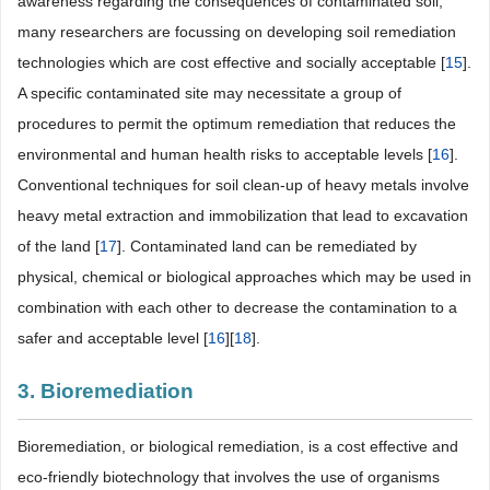
awareness regarding the consequences of contaminated soil,
many researchers are focussing on developing soil remediation
technologies which are cost effective and socially acceptable [
15
].
A specific contaminated site may necessitate a group of
procedures to permit the optimum remediation that reduces the
environmental and human health risks to acceptable levels [
16
].
Conventional techniques for soil clean-up of heavy metals involve
heavy metal extraction and immobilization that lead to excavation
of the land [
17
]. Contaminated land can be remediated by
physical, chemical or biological approaches which may be used in
combination with each other to decrease the contamination to a
safer and acceptable level [
16
][
18
].
3. Bioremediation
Bioremediation, or biological remediation, is a cost effective and
eco-friendly biotechnology that involves the use of organisms