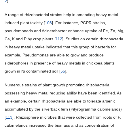
2
).
A range of rhizobacterial strains help in amending heavy metal
induced plant toxicity [
108
]. For instance, PGPR strains,
pseudomonads and Acinetobacter enhance uptake of Fe, Zn, Mg,
Ca, K and P by crop plants [
112
]. Studies on certain rhizobacteria
in heavy metal uptake indicated that this group of bacteria for
example, Pseudomonas are able to grow and produce
siderophores in presence of heavy metals in chickpea plants
grown in Ni contaminated soil [
55
].
Numerous strains of plant growth promoting rhizobacteria
possessing heavy metal reducing ability have been identified. As
an example, certain rhizobacteria are able to tolerate arsenic
accumulated by the silverback fern (Pityrogramma calomelanos)
[
113
]. Rhizosphere microbes that were collected from roots of P.
calomelanos increased the biomass and as concentration of