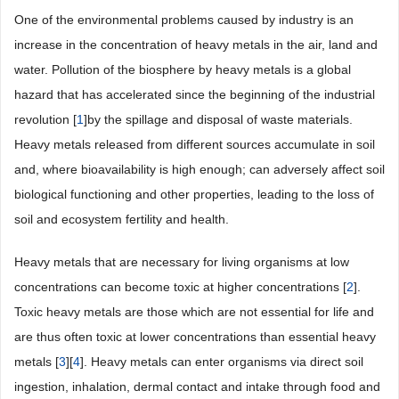
One of the environmental problems caused by industry is an
increase in the concentration of heavy metals in the air, land and
water. Pollution of the biosphere by heavy metals is a global
hazard that has accelerated since the beginning of the industrial
revolution [
1
]by the spillage and disposal of waste materials.
Heavy metals released from different sources accumulate in soil
and, where bioavailability is high enough; can adversely affect soil
biological functioning and other properties, leading to the loss of
soil and ecosystem fertility and health.
Heavy metals that are necessary for living organisms at low
concentrations can become toxic at higher concentrations [
2
].
Toxic heavy metals are those which are not essential for life and
are thus often toxic at lower concentrations than essential heavy
metals [
3
][
4
]. Heavy metals can enter organisms via direct soil
ingestion, inhalation, dermal contact and intake through food and