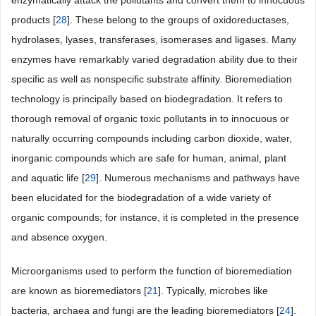
enzymatically attack the pollutants and convert them to innocuous
products [
28
]. These belong to the groups of oxidoreductases,
hydrolases, lyases, transferases, isomerases and ligases. Many
enzymes have remarkably varied degradation ability due to their
specific as well as nonspecific substrate affinity. Bioremediation
technology is principally based on biodegradation. It refers to
thorough removal of organic toxic pollutants in to innocuous or
naturally occurring compounds including carbon dioxide, water,
inorganic compounds which are safe for human, animal, plant
and aquatic life [
29
]. Numerous mechanisms and pathways have
been elucidated for the biodegradation of a wide variety of
organic compounds; for instance, it is completed in the presence
and absence oxygen.
Microorganisms used to perform the function of bioremediation
are known as bioremediators [
21
]. Typically, microbes like
bacteria, archaea and fungi are the leading bioremediators [
24
].