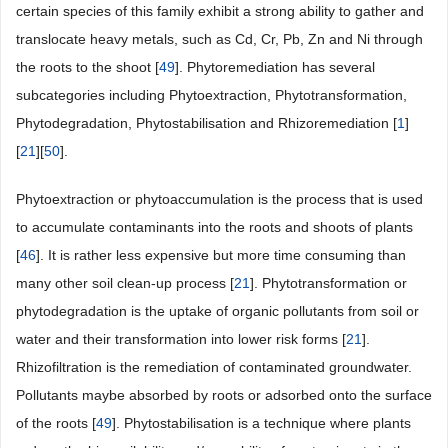
certain species of this family exhibit a strong ability to gather and
translocate heavy metals, such as Cd, Cr, Pb, Zn and Ni through
the roots to the shoot [
49
]. Phytoremediation has several
subcategories including Phytoextraction, Phytotransformation,
Phytodegradation, Phytostabilisation and Rhizoremediation [
1
]
[
21
][
50
].
Phytoextraction or phytoaccumulation is the process that is used
to accumulate contaminants into the roots and shoots of plants
[
46
]. It is rather less expensive but more time consuming than
many other soil clean-up process [
21
]. Phytotransformation or
phytodegradation is the uptake of organic pollutants from soil or
water and their transformation into lower risk forms [
21
].
Rhizofiltration is the remediation of contaminated groundwater.
Pollutants maybe absorbed by roots or adsorbed onto the surface
of the roots [
49
]. Phytostabilisation is a technique where plants