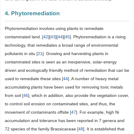
4. Phytoremediation
Phytoremediation involves using plants to remediate
contaminated land. [
42
][
43
][
44
][
45
]. Phytoremediation is a rising
technology, that remediates a broad range of environmental
pollutants in situ [
21
]. Growing and harvesting plants in
contaminated sites is seen as an inexpensive, solar-energy
driven and ecologically friendly method of remediation that can be
used to remediate these sites [
44
]. A number of heavy metal
accumulating plants have been used for removing toxic metals
from soil [
46
], which in addition, also provide the vegetation cover,
to control soil erosion on contaminated sites, and thus, the
movement of contaminants offsite [
47
]. For example, high Ni
accumulation and tolerance has been reported in 7 genera and
72 species of the family Brassicaceae [
48
]. It is established that