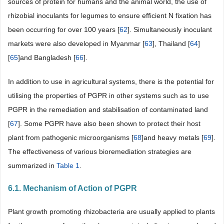
sources of protein for humans and the animal world, the use of
rhizobial inoculants for legumes to ensure efficient N fixation has
been occurring for over 100 years [
62
]. Simultaneously inoculant
markets were also developed in Myanmar [
63
], Thailand [
64
]
[
65
]and Bangladesh [
66
].
In addition to use in agricultural systems, there is the potential for
utilising the properties of PGPR in other systems such as to use
PGPR in the remediation and stabilisation of contaminated land
[
67
]. Some PGPR have also been shown to protect their host
plant from pathogenic microorganisms [
68
]and heavy metals [
69
].
The effectiveness of various bioremediation strategies are
summarized in
Table 1
.
6.1. Mechanism of Action of PGPR
Plant growth promoting rhizobacteria are usually applied to plants