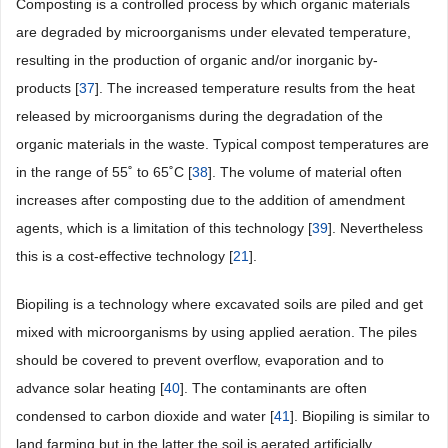
Composting is a controlled process by which organic materials
are degraded by microorganisms under elevated temperature,
resulting in the production of organic and/or inorganic by-
products [
37
]. The increased temperature results from the heat
released by microorganisms during the degradation of the
organic materials in the waste. Typical compost temperatures are
in the range of 55˚ to 65˚C [
38
]. The volume of material often
increases after composting due to the addition of amendment
agents, which is a limitation of this technology [
39
]. Nevertheless
this is a cost-effective technology [
21
].
Biopiling is a technology where excavated soils are piled and get
mixed with microorganisms by using applied aeration. The piles
should be covered to prevent overflow, evaporation and to
advance solar heating [
40
]. The contaminants are often
condensed to carbon dioxide and water [
41
]. Biopiling is similar to
land farming but in the latter the soil is aerated artificially.