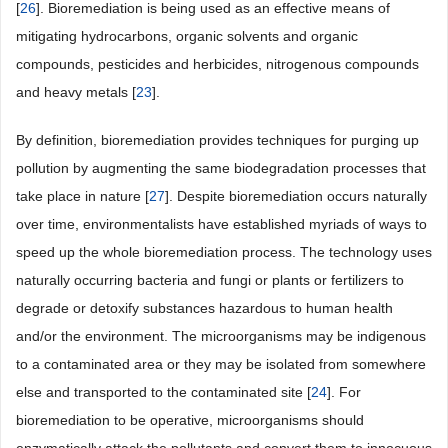
[
26
]. Bioremediation is being used as an effective means of
mitigating hydrocarbons, organic solvents and organic
compounds, pesticides and herbicides, nitrogenous compounds
and heavy metals [
23
].
By definition, bioremediation provides techniques for purging up
pollution by augmenting the same biodegradation processes that
take place in nature [
27
]. Despite bioremediation occurs naturally
over time, environmentalists have established myriads of ways to
speed up the whole bioremediation process. The technology uses
naturally occurring bacteria and fungi or plants or fertilizers to
degrade or detoxify substances hazardous to human health
and/or the environment. The microorganisms may be indigenous
to a contaminated area or they may be isolated from somewhere
else and transported to the contaminated site [
24
]. For
bioremediation to be operative, microorganisms should