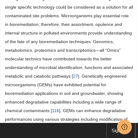
single specific technology could be considered as a solution for all
contaminated site problems. Microorganisms play essential role
in bioremediation; therefore, their assortment, opulence and
internal structure in polluted environments provide understanding
of the fate of any bioremediation techniques. Genomics,
metabolomics, proteomics and transcriptomics―all “Omics”
molecular technics have contributed towards the better
understanding of microbial identification, functions and associated
metabolic and catabolic pathways [
27
]. Genetically engineered
microorganisms (GEMs) have exhibited potential for
bioremediation applications in soil and groundwater, showing
enhanced degradative capabilities including a wide range of
chemical contaminants [
116
]. GEMs can enhance degradative
performances using various strategies including modification of
enzyme specificity and affinity, pathway construction and
Sign up
regulation, bioprocess development, monitoring, and control,