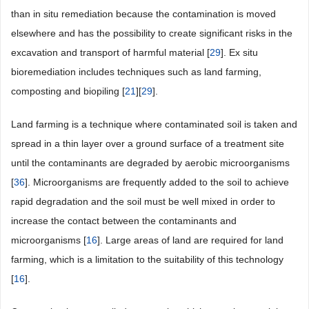
than in situ remediation because the contamination is moved
elsewhere and has the possibility to create significant risks in the
excavation and transport of harmful material [
29
]. Ex situ
bioremediation includes techniques such as land farming,
composting and biopiling [
21
][
29
].
Land farming is a technique where contaminated soil is taken and
spread in a thin layer over a ground surface of a treatment site
until the contaminants are degraded by aerobic microorganisms
[
36
]. Microorganisms are frequently added to the soil to achieve
rapid degradation and the soil must be well mixed in order to
increase the contact between the contaminants and
microorganisms [
16
]. Large areas of land are required for land
farming, which is a limitation to the suitability of this technology
[
16
].