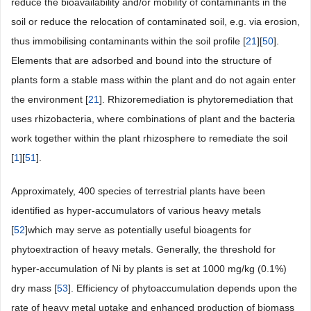
reduce the bioavailability and/or mobility of contaminants in the
soil or reduce the relocation of contaminated soil, e.g. via erosion,
thus immobilising contaminants within the soil profile [
21
][
50
].
Elements that are adsorbed and bound into the structure of
plants form a stable mass within the plant and do not again enter
the environment [
21
]. Rhizoremediation is phytoremediation that
uses rhizobacteria, where combinations of plant and the bacteria
work together within the plant rhizosphere to remediate the soil
[
1
][
51
].
Approximately, 400 species of terrestrial plants have been
identified as hyper-accumulators of various heavy metals
[
52
]which may serve as potentially useful bioagents for
phytoextraction of heavy metals. Generally, the threshold for
hyper-accumulation of Ni by plants is set at 1000 mg/kg (0.1%)
dry mass [
53
]. Efficiency of phytoaccumulation depends upon the
rate of heavy metal uptake and enhanced production of biomass