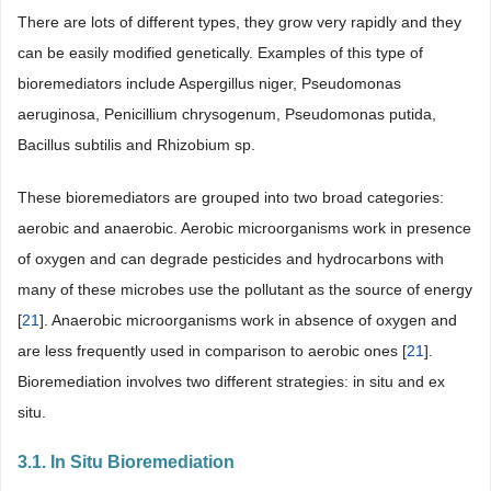
There are lots of different types, they grow very rapidly and they
can be easily modified genetically. Examples of this type of
bioremediators include Aspergillus niger, Pseudomonas
aeruginosa, Penicillium chrysogenum, Pseudomonas putida,
Bacillus subtilis and Rhizobium sp.
These bioremediators are grouped into two broad categories:
aerobic and anaerobic. Aerobic microorganisms work in presence
of oxygen and can degrade pesticides and hydrocarbons with
many of these microbes use the pollutant as the source of energy
[
21
]. Anaerobic microorganisms work in absence of oxygen and
are less frequently used in comparison to aerobic ones [
21
].
Bioremediation involves two different strategies: in situ and ex
situ.
3.1. In Situ Bioremediation