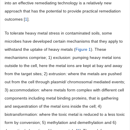
into an effective remediating technology is a relatively new
approach that has the potential to provide practical remediation
outcomes [
1
].
To tolerate heavy metal stress in contaminated soils, some
microbes have developed certain mechanisms that they apply to
withstand the uptake of heavy metals (
Figure 1
). These
mechanisms comprise; 1) exclusion: pumping heavy metal ions
outside to the cell, here the metal ions are kept at bay and away
from the target sites; 2) extrusion: where the metals are pushed
out from the cell through plasmid/ chromosomal mediated events;
3) accommodation: where metals form complex with different cell
components including metal binding proteins, that is gathering
and sequestration of the metal ions inside the cell; 4)
biotransformation: where the toxic metal is reduced to a less toxic
form by conversion; 5) methylation and demethylation and 6)