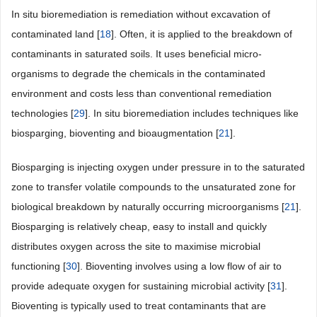
In situ bioremediation is remediation without excavation of
contaminated land [
18
]. Often, it is applied to the breakdown of
contaminants in saturated soils. It uses beneficial micro-
organisms to degrade the chemicals in the contaminated
environment and costs less than conventional remediation
technologies [
29
]. In situ bioremediation includes techniques like
biosparging, bioventing and bioaugmentation [
21
].
Biosparging is injecting oxygen under pressure in to the saturated
zone to transfer volatile compounds to the unsaturated zone for
biological breakdown by naturally occurring microorganisms [
21
].
Biosparging is relatively cheap, easy to install and quickly
distributes oxygen across the site to maximise microbial
functioning [
30
]. Bioventing involves using a low flow of air to
provide adequate oxygen for sustaining microbial activity [
31
].
Bioventing is typically used to treat contaminants that are