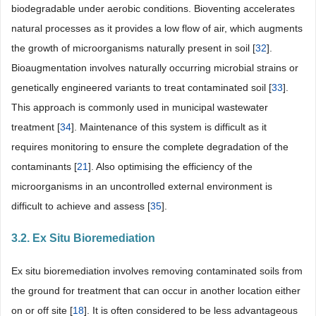
biodegradable under aerobic conditions. Bioventing accelerates
natural processes as it provides a low flow of air, which augments
the growth of microorganisms naturally present in soil [
32
].
Bioaugmentation involves naturally occurring microbial strains or
genetically engineered variants to treat contaminated soil [
33
].
This approach is commonly used in municipal wastewater
treatment [
34
]. Maintenance of this system is difficult as it
requires monitoring to ensure the complete degradation of the
contaminants [
21
]. Also optimising the efficiency of the
microorganisms in an uncontrolled external environment is
difficult to achieve and assess [
35
].
3.2. Ex Situ Bioremediation
Ex situ bioremediation involves removing contaminated soils from
the ground for treatment that can occur in another location either
on or off site [
18
]. It is often considered to be less advantageous