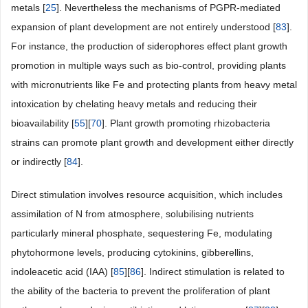
metals [
25
]. Nevertheless the mechanisms of PGPR-mediated
expansion of plant development are not entirely understood [
83
].
For instance, the production of siderophores effect plant growth
promotion in multiple ways such as bio-control, providing plants
with micronutrients like Fe and protecting plants from heavy metal
intoxication by chelating heavy metals and reducing their
bioavailability [
55
][
70
]. Plant growth promoting rhizobacteria
strains can promote plant growth and development either directly
or indirectly [
84
].
Direct stimulation involves resource acquisition, which includes
assimilation of N from atmosphere, solubilising nutrients
particularly mineral phosphate, sequestering Fe, modulating
phytohormone levels, producing cytokinins, gibberellins,
indoleacetic acid (IAA) [
85
][
86
]. Indirect stimulation is related to
the ability of the bacteria to prevent the proliferation of plant