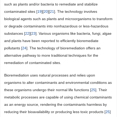
such as plants and/or bacteria to remediate and stabilize
contaminated sites [
19
][
20
][
21
]. The technology involves
biological agents such as plants and microorganisms to transform
or degrade contaminants into nonhazardous or less-hazardous
substances [
22
][
23
]. Various organisms like bacteria, fungi, algae
and plants have been reported to efficiently bioremediate
pollutants [
24
]. The technology of bioremediation offers an
alternative pathway to more traditional techniques for the
remediation of contaminated sites.
Bioremediation uses natural processes and relies upon
organisms to alter contaminants and environmental conditions as
these organisms undergo their normal life functions [
25
]. Their
metabolic processes are capable of using chemical contaminants
as an energy source, rendering the contaminants harmless by
reducing their bioavailability or producing less toxic products [
25
]