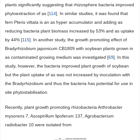
plants significantly suggesting that rhizosphere bacteria improved
phytoextraction of as [
114
]. In similar studies, it was found that
fern Pteris vittata is an as hyper accumulator and adding as
reducing bacteria plant biomass increased by 53% and as uptake
by 44% [
115
]. In another study, the growth promoting effect of
Bradyrhizobium japonicum CB1809 with soybean plants grown in
as contaminated growing medium was investigated [
69
]. In this
study, however, the bacteria improved plant growth of soybean
but the plant uptake of as was not increased by inoculation with
the Bradyrhizobium and thus the bacteria has potential for use in
site phytostabilisation.
Recently, plant growth promoting rhizobacteria Arthrobacter
mysorens 7, Azospirillum lipoferum 137, Agrobacterium
radiobacter 10 were isolated from