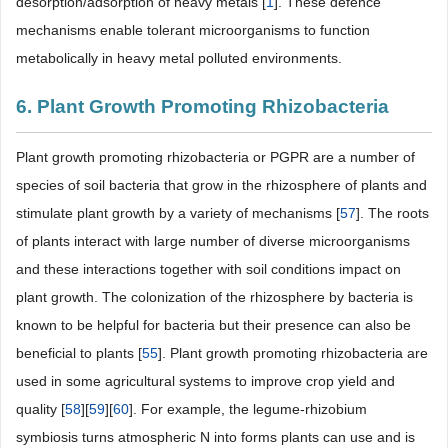
desorption/adsorption of heavy metals [
1
]. These defence
mechanisms enable tolerant microorganisms to function
metabolically in heavy metal polluted environments.
6. Plant Growth Promoting Rhizobacteria
Plant growth promoting rhizobacteria or PGPR are a number of
species of soil bacteria that grow in the rhizosphere of plants and
stimulate plant growth by a variety of mechanisms [
57
]. The roots
of plants interact with large number of diverse microorganisms
and these interactions together with soil conditions impact on
plant growth. The colonization of the rhizosphere by bacteria is
known to be helpful for bacteria but their presence can also be
beneficial to plants [
55
]. Plant growth promoting rhizobacteria are
used in some agricultural systems to improve crop yield and
quality [
58
][
59
][
60
]. For example, the legume-rhizobium
symbiosis turns atmospheric N into forms plants can use and is