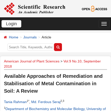
Login
切
换
Home
Journals
Article
导
航
American Journal of Plant Sciences
>
Vol.9 No.10, September
2018
Available Approaches of Remediation and
Stabilisation of Metal Contamination in
Soil: A Review
1*
2,3
Tania Rahman
,
Md. Ferdous Seraj
1
Department of Biochemistry and Molecular Biology, University of