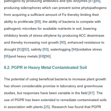
pathogens by producing antibiotics and lytic enzymes [
87
][
88
],
producing siderophores which can prevent some phytopathogens
from acquiring a sufficient amount of Fe thereby limiting their
ability to proliferate [
89
], the ability of bacteria to compete with
pathogenic microbes for available nutrients in soil, lowering
inhibitory levels of stress ethylene by producing ACC deaminase
and thereby increasing root growth [
90
], enhanced resistance to
drought [
91
][
92
], salinity [
93
], waterlogging [
94
]oxidative stress
[
95
]and heavy metals [
69
][
96
].
6.2. PGPR in Heavy Metal Contaminated Soil
The potential of using beneficial bacteria to increase plant growth
has shown considerable promise in laboratory and greenhouse
studies, but responses have been variable in the field [
97
]. The
use of PGPR has been extended to remediate contaminated soils
in association with plants [
25
]. Research has found that PGPR