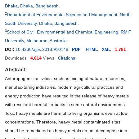
Dhaka, Dhaka, Bangladesh
.
2
Department of Environmental Science and Management, North
South University, Dhaka, Bangladesh
.
3
School of Civil, Environmental and Chemical Engineering, RMIT
University, Melbourne, Australia
.
DOI:
10.4236/ajps.2018.910148
PDF
HTML
XML
1,781
Downloads
4,614
Views
Citations
Abstract
Anthropogenic activities, such as mining of natural resources,
manufac-turing industries, modern agricultural practices and
energy production have resulted in the release of heavy metals
with resultant harmful im-pacts in some natural environments.
Toxic heavy metals are harmful to living organisms even at low
concentrations. Therefore, heavy metal contaminated sites
should be remediated as heavy metals do not decompose into