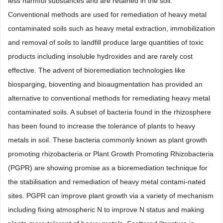
less harmful substances and are retained in the soil.
Conventional methods are used for remediation of heavy metal
contaminated soils such as heavy metal extraction, immobilization
and removal of soils to landfill produce large quantities of toxic
products including insoluble hydroxides and are rarely cost
effective. The advent of bioremediation technologies like
biosparging, bioventing and bioaugmentation has provided an
alternative to conventional methods for remediating heavy metal
contaminated soils. A subset of bacteria found in the rhizosphere
has been found to increase the tolerance of plants to heavy
metals in soil. These bacteria commonly known as plant growth
promoting rhizobacteria or Plant Growth Promoting Rhizobacteria
(PGPR) are showing promise as a bioremediation technique for
the stabilisation and remediation of heavy metal contami-nated
sites. PGPR can improve plant growth via a variety of mechanism
including fixing atmospheric N to improve N status and making