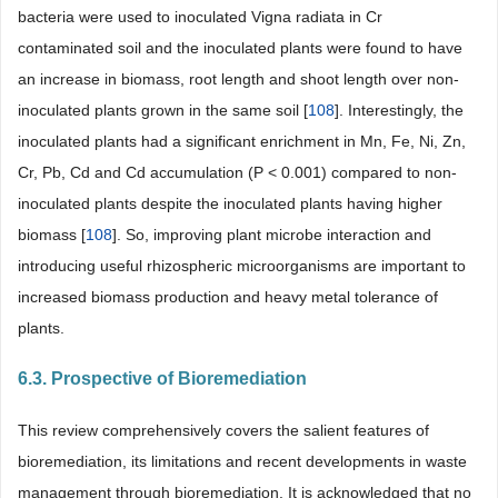
bacteria were used to inoculated Vigna radiata in Cr
contaminated soil and the inoculated plants were found to have
an increase in biomass, root length and shoot length over non-
inoculated plants grown in the same soil [
108
]. Interestingly, the
inoculated plants had a significant enrichment in Mn, Fe, Ni, Zn,
Cr, Pb, Cd and Cd accumulation (P < 0.001) compared to non-
inoculated plants despite the inoculated plants having higher
biomass [
108
]. So, improving plant microbe interaction and
introducing useful rhizospheric microorganisms are important to
increased biomass production and heavy metal tolerance of
plants.
6.3. Prospective of Bioremediation
This review comprehensively covers the salient features of
bioremediation, its limitations and recent developments in waste
management through bioremediation. It is acknowledged that no