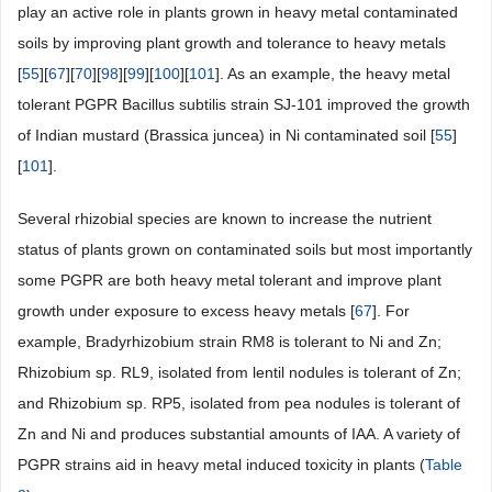
play an active role in plants grown in heavy metal contaminated
soils by improving plant growth and tolerance to heavy metals
[
55
][
67
][
70
][
98
][
99
][
100
][
101
]. As an example, the heavy metal
tolerant PGPR Bacillus subtilis strain SJ-101 improved the growth
of Indian mustard (Brassica juncea) in Ni contaminated soil [
55
]
[
101
].
Several rhizobial species are known to increase the nutrient
status of plants grown on contaminated soils but most importantly
some PGPR are both heavy metal tolerant and improve plant
growth under exposure to excess heavy metals [
67
]. For
example, Bradyrhizobium strain RM8 is tolerant to Ni and Zn;
Rhizobium sp. RL9, isolated from lentil nodules is tolerant of Zn;
and Rhizobium sp. RP5, isolated from pea nodules is tolerant of
Zn and Ni and produces substantial amounts of IAA. A variety of
PGPR strains aid in heavy metal induced toxicity in plants (
Table