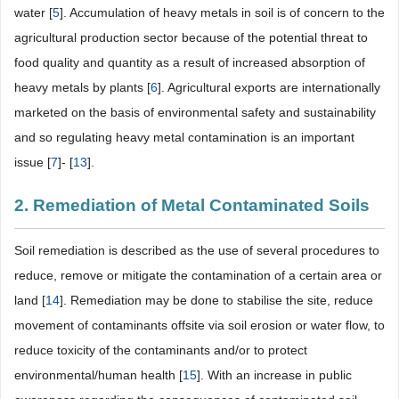
water [
5
]. Accumulation of heavy metals in soil is of concern to the
agricultural production sector because of the potential threat to
food quality and quantity as a result of increased absorption of
heavy metals by plants [
6
]. Agricultural exports are internationally
marketed on the basis of environmental safety and sustainability
and so regulating heavy metal contamination is an important
issue [
7
]- [
13
].
2. Remediation of Metal Contaminated Soils
Soil remediation is described as the use of several procedures to
reduce, remove or mitigate the contamination of a certain area or
land [
14
]. Remediation may be done to stabilise the site, reduce
movement of contaminants offsite via soil erosion or water flow, to
reduce toxicity of the contaminants and/or to protect
environmental/human health [
15
]. With an increase in public