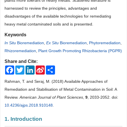
plants more tolerant of heavy metals. Scattered literature is
harnessed to review the principles, advantages and
disadvantages of the available technologies for remediating
heavy metal contaminated soils and is presented.
Keywords
In Situ
Bioremediation
,
Ex Situ
Bioremediation
,
Phytoremediation
,
Rhizoremediation
,
Plant Growth Promoting Rhizobacteria (PGPR)
Share and Cite:
Facebook
Twitter
LinkedIn
Sina
Share
Weibo
Rahman, T. and Seraj, M. (2018) Available Approaches of
Remediation and Stabilisation of Metal Contamination in Soil: A
Review.
American Journal of Plant Sciences
,
9
, 2033-2052. doi:
10.4236/ajps.2018.910148
.
1. Introduction