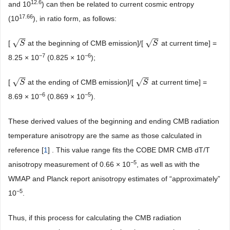
12.6
and 10
) can then be related to current cosmic entropy
17.66
(10
), in ratio form, as follows:
−
−
−
−
√
√
[
at the beginning of CMB emission]/[
at current time] =
S
S
S
S
−7
−6
8.25 × 10
(0.825 × 10
);
−
−
−
−
√
√
[
at the ending of CMB emission]/[
at current time] =
S
S
S
S
−6
−5
8.69 × 10
(0.869 × 10
).
These derived values of the beginning and ending CMB radiation
temperature anisotropy are the same as those calculated in
reference [
1
] . This value range fits the COBE DMR CMB dT/T
−5
anisotropy measurement of 0.66 × 10
, as well as with the
WMAP and Planck report anisotropy estimates of “approximately”
−5
10
.
Thus, if this process for calculating the CMB radiation