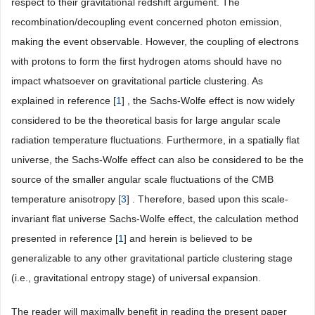
respect to their gravitational redshift argument. The
recombination/decoupling event concerned photon emission,
making the event observable. However, the coupling of electrons
with protons to form the first hydrogen atoms should have no
impact whatsoever on gravitational particle clustering. As
explained in reference [
1
] , the Sachs-Wolfe effect is now widely
considered to be the theoretical basis for large angular scale
radiation temperature fluctuations. Furthermore, in a spatially flat
universe, the Sachs-Wolfe effect can also be considered to be the
source of the smaller angular scale fluctuations of the CMB
temperature anisotropy [
3
] . Therefore, based upon this scale-
invariant flat universe Sachs-Wolfe effect, the calculation method
presented in reference [
1
] and herein is believed to be
generalizable to any other gravitational particle clustering stage
(i.e., gravitational entropy stage) of universal expansion.
The reader will maximally benefit in reading the present paper