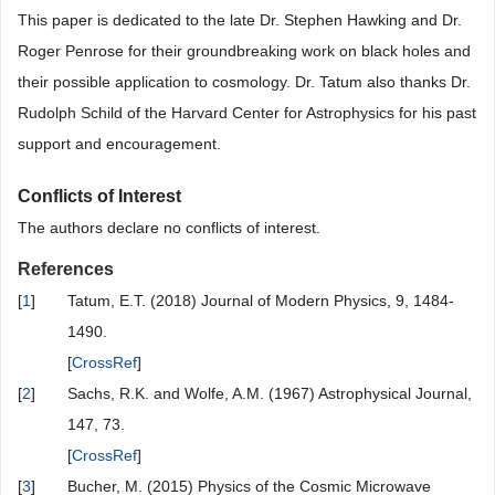
This paper is dedicated to the late Dr. Stephen Hawking and Dr.
Roger Penrose for their groundbreaking work on black holes and
their possible application to cosmology. Dr. Tatum also thanks Dr.
Rudolph Schild of the Harvard Center for Astrophysics for his past
support and encouragement.
Conflicts of Interest
The authors declare no conflicts of interest.
References
[
1
]
Tatum, E.T. (2018) Journal of Modern Physics, 9, 1484-
1490.
[
CrossRef
]
[
2
]
Sachs, R.K. and Wolfe, A.M. (1967) Astrophysical Journal,
147, 73.
[
CrossRef
]
[
3
]
Bucher, M. (2015) Physics of the Cosmic Microwave