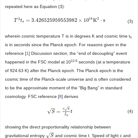
repeated here as Equation (3):
2
18
2
=
3.426525959553982
×
10
K
⋅
s
T
T
2
t
t
s
=
3.426525959553982
×
10
18
K
2
⋅
s
(3)
s
wherein cosmic temperature T is in degrees K and cosmic time t
s
is in seconds since the Planck epoch. For reasons given in the
reference [
1
] Discussion section, the “end of decoupling” event
12.6
happened in the FSC model at 10
seconds (at a temperature
of 924.63 K) after the Planck epoch. The Planck epoch is the
cosmic time of the Planck-scale universe and is often considered
to be the approximate moment of the “Big Bang” in standard
cosmology. FSC reference [
8
] derives
−
−
√
c
π
√
=
(4)
S
=
S
c
π
L
p
t
t
L
p
showing the direct proportionality relationship between
−
−
√
gravitational entropy
and cosmic time t. Speed of light c and
S
S