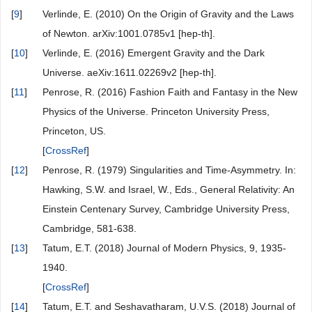
[
9
]
Verlinde, E. (2010) On the Origin of Gravity and the Laws
of Newton. arXiv:1001.0785v1 [hep-th].
[
10
]
Verlinde, E. (2016) Emergent Gravity and the Dark
Universe. aeXiv:1611.02269v2 [hep-th].
[
11
]
Penrose, R. (2016) Fashion Faith and Fantasy in the New
Physics of the Universe. Princeton University Press,
Princeton, US.
[
CrossRef
]
[
12
]
Penrose, R. (1979) Singularities and Time-Asymmetry. In:
Hawking, S.W. and Israel, W., Eds., General Relativity: An
Einstein Centenary Survey, Cambridge University Press,
Cambridge, 581-638.
[
13
]
Tatum, E.T. (2018) Journal of Modern Physics, 9, 1935-
1940.
[
CrossRef
]
[
14
]
Tatum, E.T. and Seshavatharam, U.V.S. (2018) Journal of