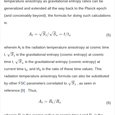
temperature anisotropy as gravitational entropy ratios can be
generalized and extended all the way back to the Planck epoch
(and conceivably beyond), the formula for doing such calculations
is:
−
−
−
−
√
√
=
/
=
/
A
A
t
=
S
t
/
S
o
=
S
t
/
t
o
S
t
t
(5)
t
o
t
o
wherein A
is the radiation temperature anisotropy at cosmic time
t
−
−
√
t,
is the gravitational entropy (cosmic entropy) at cosmic
S
t
S
t
−
−
√
time t,
is the gravitational entropy (cosmic entropy) at
S
o
S
o
current time t
, and t/t
is the ratio of these time values. This
o
o
radiation temperature anisotropy formula can also be substituted
−
−
√
by other FSC parameters correlated to
, as seen in
S
t
S
t
reference [
8
] . Thus,
=
/
A
A
t
=
R
t
/
R
R
o
R
(6)
t
t
o