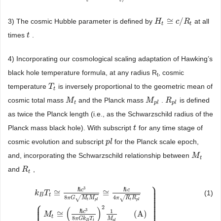
≅
/
3) The cosmic Hubble parameter is defined by
at all
H
H
t
≅
c
/
R
c
t
R
t
t
times
.
t
t
4) Incorporating our cosmological scaling adaptation of Hawking’s
black hole temperature formula, at any radius R
, cosmic
t
temperature
is inversely proportional to the geometric mean of
T
T
t
t
cosmic total mass
and the Planck mass
.
is defined
M
M
t
M
M
p
l
R
R
p
l
t
p
l
p
l
as twice the Planck length (i.e., as the Schwarzschild radius of the
Planck mass black hole). With subscript
for any time stage of
t
t
cosmic evolution and subscript
for the Planck scale epoch,
p
p
l
l
and, incorporating the Schwarzschild relationship between
M
M
t
t
and
,
R
R
t
t
⎫
⎪
⎪
3
⎪
ℏ
c
ℏ
c
≅
≅
⎪
(1)
k
T
⎪
B
t
⎪
8
4
√
√
π
G
M
M
π
R
R
⎪
⎪
t
p
l
t
p
l
⎧
⎪
⎪
⎪
⎪
⎪
2
⎪
(
)
⎪
⎪
3
1
⎪
ℏ
c
≅
(
A
)
M
t
8
M
π
G
k
T
p
l
B
t