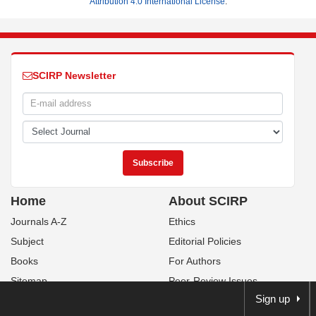
Attribution 4.0 International License
.
SCIRP Newsletter
Home
About SCIRP
Journals A-Z
Ethics
Subject
Editorial Policies
Books
For Authors
Sitemap
Peer-Review Issues
Sign up
Contact Us
Publication Fees