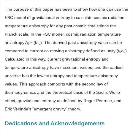
The purpose of this paper has been to show how one can use the
FSC model of gravitational entropy to calculate cosmic radiation
temperature anisotropy for any past cosmic time t since the
Planck scale. In the FSC model, cosmic radiation temperature
anisotropy A
= (t/t
). The derived past anisotropy value can be
t
o
compared to current co-moving anisotropy defined as unity (t
/t
).
o
o
Calculated in this way, current gravitational entropy and
temperature anisotropy have maximum values, and the earliest
universe has the lowest entropy and temperature anisotropy
values. This approach comports with the second law of
thermodynamics and the theoretical basis of the Sachs-Wolfe
effect, gravitational entropy as defined by Roger Penrose, and
Erik Verlinde’s “emergent gravity” theory.
Dedications and Acknowledgements