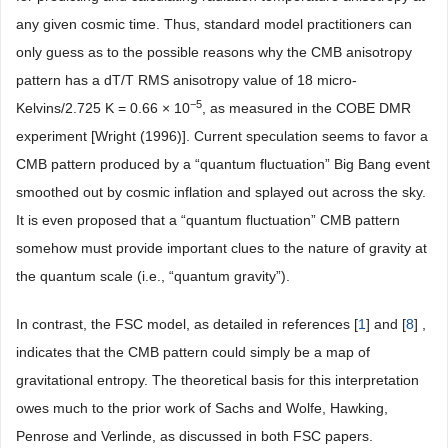
any given cosmic time. Thus, standard model practitioners can
only guess as to the possible reasons why the CMB anisotropy
pattern has a dT/T RMS anisotropy value of 18 micro-
−5
Kelvins/2.725 K = 0.66 × 10
, as measured in the COBE DMR
experiment [Wright (1996)]. Current speculation seems to favor a
CMB pattern produced by a “quantum fluctuation” Big Bang event
smoothed out by cosmic inflation and splayed out across the sky.
It is even proposed that a “quantum fluctuation” CMB pattern
somehow must provide important clues to the nature of gravity at
the quantum scale (i.e., “quantum gravity”).
In contrast, the FSC model, as detailed in references [
1
] and [
8
] ,
indicates that the CMB pattern could simply be a map of
gravitational entropy. The theoretical basis for this interpretation
owes much to the prior work of Sachs and Wolfe, Hawking,
Penrose and Verlinde, as discussed in both FSC papers.