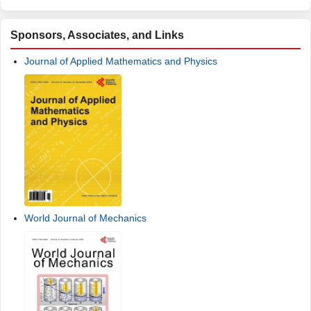
Sponsors, Associates, and Links
Journal of Applied Mathematics and Physics
World Journal of Mechanics