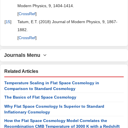
Modern Physics, 9, 1404-1414.
[
CrossRef
]
[
15
]
Tatum, E.T. (2018) Journal of Modern Physics, 9, 1867-
1882.
[
CrossRef
]
Journals Menu
Related Articles
Temperature Scaling in Flat Space Cosmology in
Comparison to Standard Cosmology
The Basics of Flat Space Cosmology
Why Flat Space Cosmology Is Superior to Standard
Inflationary Cosmology
How the Flat Space Cosmology Model Correlates the
Recombination CMB Temperature of 3000 K with a Redshift