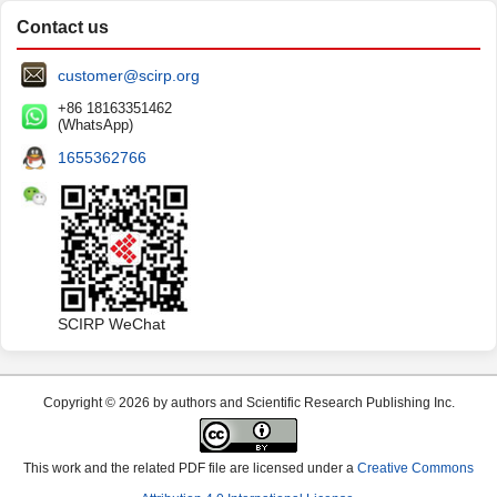
Contact us
customer@scirp.org
+86 18163351462
(WhatsApp)
1655362766
SCIRP WeChat
Copyright © 2026 by authors and Scientific Research Publishing Inc.
This work and the related PDF file are licensed under a
Creative Commons