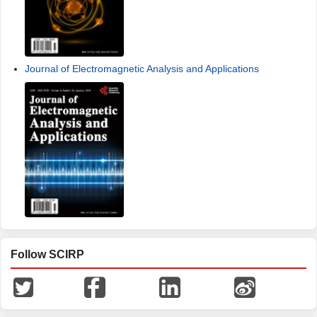
Journal of Electromagnetic Analysis and Applications
Follow SCIRP