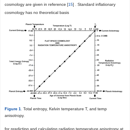
cosmology are given in reference [
15
] . Standard inflationary
cosmology has no theoretical basis
Figure 1
. Total entropy, Kelvin temperature T, and temp
anisotropy.
for predicting and calculating radiation temperature anisotropy at