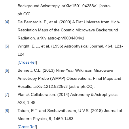
Background Anisotropy. arXiv:1501.04288v1 [astro-
ph.CO].
[
4
]
De Bernardis, P., et al. (2000) A Flat Universe from High-
Resolution Maps of the Cosmic Microwave Background
Radiation. arXiv:astro-ph/0004404v1.
[
5
]
Wright, E.L., et al. (1996) Astrophysical Journal, 464, L21-
L24.
[
CrossRef
]
[
6
]
Bennett, C.L. (2013) Nine-Year Wilkinson Microwave
Anisotropy Probe (WMAP) Observations: Final Maps and
Results. arXiv:1212.5225v3 [astro-ph.CO].
[
7
]
Planck Collaboration. (2014) Astronomy & Astrophysics,
A23, 1-48.
[
8
]
Tatum, E.T. and Seshavatharam, U.V.S. (2018) Journal of
Modern Physics, 9, 1469-1483.
[
CrossRef
]