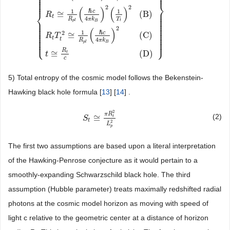
⎪
⎪
⎪
⎪
⎪
⎪
⎬
⎪
2
2
(
)
(
)
⎪
1
1
k
B
T
t
≅
ℏ
c
3
8
π
G
M
t
M
p
l
≅
ℏ
c
4
π
R
t
R
p
l
{
M
t
≅
(
ℏ
c
3
8
π
G
k
B
T
t
)
2
1
M
p
l
⎨
ℏ
c
⎪
≅
(
B
)
R
⎪
t
⎪
4
T
R
π
k
⎪
⎪
t
p
l
⎪
B
⎪
⎪
⎪
⎪
⎪
2
⎪
⎪
(
)
⎪
⎪
1
2
⎪
ℏ
c
⎪
≅
(
C
)
R
T
⎪
⎪
⎪
⎪
t
t
4
⎩
⎭
⎪
⎪
R
π
k
p
l
B
R
≅
(
D
)
t
t
c
5) Total entropy of the cosmic model follows the Bekenstein-
Hawking black hole formula [
13
] [
14
] .
2
π
R
(2)
≅
t
S
S
t
≅
π
R
t
2
L
p
2
t
2
L
p
The first two assumptions are based upon a literal interpretation
of the Hawking-Penrose conjecture as it would pertain to a
smoothly-expanding Schwarzschild black hole. The third
assumption (Hubble parameter) treats maximally redshifted radial
photons at the cosmic model horizon as moving with speed of
light c relative to the geometric center at a distance of horizon