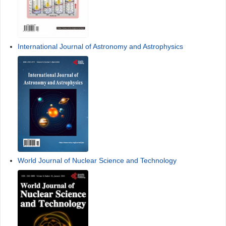
International Journal of Astronomy and Astrophysics
World Journal of Nuclear Science and Technology