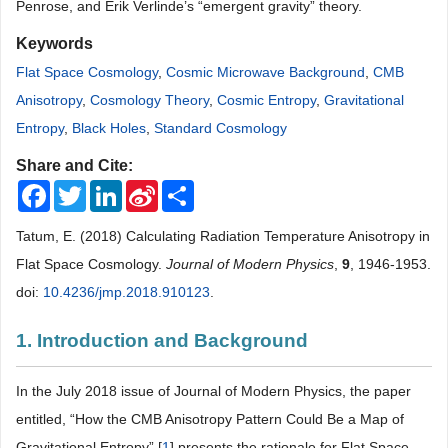
Penrose, and Erik Verlinde’s “emergent gravity” theory.
Keywords
Flat Space Cosmology
,
Cosmic Microwave Background
,
CMB
Anisotropy
,
Cosmology Theory
,
Cosmic Entropy
,
Gravitational
Entropy
,
Black Holes
,
Standard Cosmology
Share and Cite:
Facebook
Twitter
LinkedIn
Sina
Share
Weibo
Tatum, E. (2018) Calculating Radiation Temperature Anisotropy in
Flat Space Cosmology.
Journal of Modern Physics
,
9
, 1946-1953.
doi:
10.4236/jmp.2018.910123
.
1. Introduction and Background
In the July 2018 issue of Journal of Modern Physics, the paper
entitled, “How the CMB Anisotropy Pattern Could Be a Map of
Gravitational Entropy” [
1
] presents the rationale for Flat Space