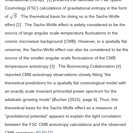
Cosmology (FSC) calculations of gravitational entropy in the form
−
−
√
of
. The theoretical basis for doing so is the Sachs-Wolfe
S
S
effect [
2
] . The Sachs-Wolfe effect is widely considered to be the
source of large angular scale temperature fluctuations in the
cosmic microwave background (CMB). However, in a spatially flat
universe, the Sachs-Wolfe effect can also be considered to be the
source of the smaller angular scale fluctuations of the CMB
temperature anisotropy [
3
] . The Boomerang Collaboration [
4
]
reported CMB anisotropy observations closely fitting “the
theoretical predictions for a spatially flat cosmological model with
an exactly scale invariant primordial power spectrum for the
adiabatic growing mode” [Bucher (2015), page 6]. Thus, this
theoretical basis for the Sachs-Wolfe effect as a measure of
“gravitational potential” appears to explain the tight correlation
between the FSC CMB anisotropy calculations and the observed
CMB anisotropy [
5
] [
6
] [
7
] .