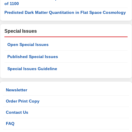
of 1100
Predicted Dark Matter Quantitation in Flat Space Cosmology
Special Issues
Open Special Issues
Published Special Issues
Special Issues Guideline
Newsletter
Order Print Copy
Contact Us
FAQ