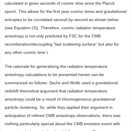
calculated in given seconds of cosmic time since the Planck
epoch. This allows for the first year cosmic times and gravitational
entropies to be correlated second-by-second as shown below
(see Equation (3)). Therefore, cosmic radiation temperature
anisotropy is not only predicted by FSC for the CMB
recombination/decoupling “last scattering surface” but also for
any other cosmic time t.
The rationale for generalizing the radiation temperature
anisotropy calculations to be presented herein can be
summarized as follows: Sachs and Wolfe used a gravitational
redshift theoretical argument that radiation temperature
anisotropy could be a result of inhomogeneous gravitational
particle clustering. So, while they applied their argument in
anticipation of refined CMB anisotropy observations, there was
nothing particularly special about the CMB emission event with