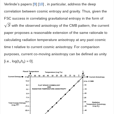
Verlinde’s papers [
9
] [
10
] , in particular, address the deep
correlation between cosmic entropy and gravity. Thus, given the
FSC success in correlating gravitational entropy in the form of
−
−
√
with the observed anisotropy of the CMB pattern, the current
S
S
paper proposes a reasonable extension of the same rationale to
calculating radiation temperature anisotropy at any past cosmic
time t relative to current cosmic anisotropy. For comparison
purposes, current co-moving anisotropy can be defined as unity
[i.e., log(t
/t
) = 0].
o
o