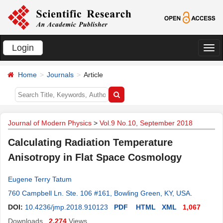
Login
切
换
Home
Journals
Article
导
航
Journal of Modern Physics
>
Vol.9 No.10, September 2018
Calculating Radiation Temperature
Anisotropy in Flat Space Cosmology
Eugene Terry Tatum
760 Campbell Ln. Ste. 106 #161, Bowling Green, KY, USA
.
DOI:
10.4236/jmp.2018.910123
PDF
HTML
XML
1,067
Downloads
2,274
Views