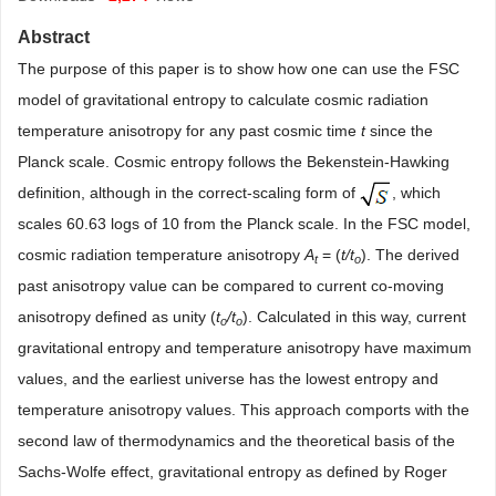
Abstract
The purpose of this paper is to show how one can use the FSC
model of gravitational entropy to calculate cosmic radiation
temperature anisotropy for any past cosmic time
t
since the
Planck scale. Cosmic entropy follows the Bekenstein-Hawking
definition, although in the correct-scaling form of
, which
scales 60.63 logs of 10 from the Planck scale. In the FSC model,
cosmic radiation temperature anisotropy
A
= (
t/t
). The derived
t
o
past anisotropy value can be compared to current co-moving
anisotropy defined as unity (
t
/t
). Calculated in this way, current
o
o
gravitational entropy and temperature anisotropy have maximum
values, and the earliest universe has the lowest entropy and
temperature anisotropy values. This approach comports with the
second law of thermodynamics and the theoretical basis of the
Sachs-Wolfe effect, gravitational entropy as defined by Roger