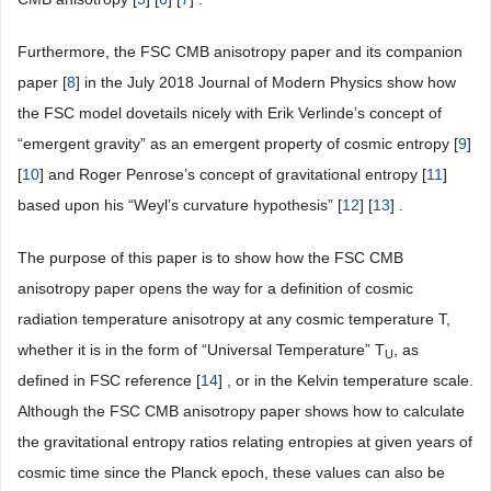
Furthermore, the FSC CMB anisotropy paper and its companion
paper [
8
] in the July 2018 Journal of Modern Physics show how
the FSC model dovetails nicely with Erik Verlinde’s concept of
“emergent gravity” as an emergent property of cosmic entropy [
9
]
[
10
] and Roger Penrose’s concept of gravitational entropy [
11
]
based upon his “Weyl’s curvature hypothesis” [
12
] [
13
] .
The purpose of this paper is to show how the FSC CMB
anisotropy paper opens the way for a definition of cosmic
radiation temperature anisotropy at any cosmic temperature T,
whether it is in the form of “Universal Temperature” T
, as
U
defined in FSC reference [
14
] , or in the Kelvin temperature scale.
Although the FSC CMB anisotropy paper shows how to calculate
the gravitational entropy ratios relating entropies at given years of
cosmic time since the Planck epoch, these values can also be