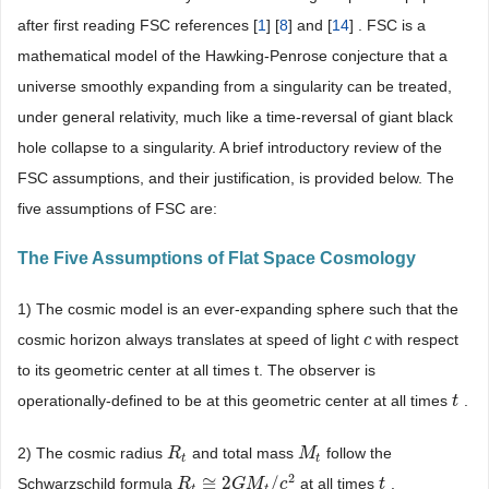
after first reading FSC references [
1
] [
8
] and [
14
] . FSC is a
mathematical model of the Hawking-Penrose conjecture that a
universe smoothly expanding from a singularity can be treated,
under general relativity, much like a time-reversal of giant black
hole collapse to a singularity. A brief introductory review of the
FSC assumptions, and their justification, is provided below. The
five assumptions of FSC are:
The Five Assumptions of Flat Space Cosmology
1) The cosmic model is an ever-expanding sphere such that the
cosmic horizon always translates at speed of light
with respect
c
c
to its geometric center at all times t. The observer is
operationally-defined to be at this geometric center at all times
.
t
t
2) The cosmic radius
and total mass
follow the
R
R
t
M
M
t
t
t
2
≅
2
/
Schwarzschild formula
at all times
.
R
R
t
≅
2
G
M
G
t
/
M
c
2
c
t
t
t
t