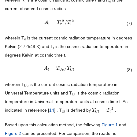
wherein R
is the cosmic radius at cosmic time t and R
is the
t
o
current observed cosmic radius.
2
2
=
/
A
A
t
=
T
o
2
T
/
T
t
2
T
(7)
t
o
t
wherein T
is the current cosmic radiation temperature in degrees
o
Kelvin (2.72548 K) and T
is the cosmic radiation temperature in
t
degrees Kelvin at cosmic time t.
=
/
A
A
t
=
T
U
o
T
/
T
U
t
T
(8)
t
U
o
U
t
wherein T
is the current cosmic radiation temperature in
Uo
Universal Temperature units and T
is the cosmic radiation
Ut
temperature in Universal Temperature units at cosmic time t. As
2
=
indicated in reference [
14
] , T
is defined by
.
T
T
U
t
=
T
t
2
T
Ut
U
t
t
Based upon this calculation method, the following
Figure 1
and
Figure 2
can be presented. For comparison, the reader is