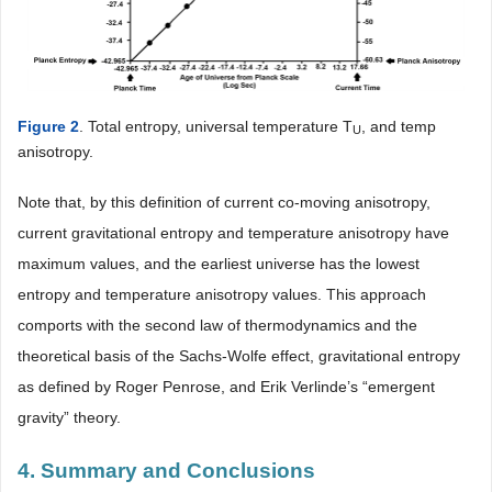
Figure 2
. Total entropy, universal temperature T
, and temp
U
anisotropy.
Note that, by this definition of current co-moving anisotropy,
current gravitational entropy and temperature anisotropy have
maximum values, and the earliest universe has the lowest
entropy and temperature anisotropy values. This approach
comports with the second law of thermodynamics and the
theoretical basis of the Sachs-Wolfe effect, gravitational entropy
as defined by Roger Penrose, and Erik Verlinde’s “emergent
gravity” theory.
4. Summary and Conclusions