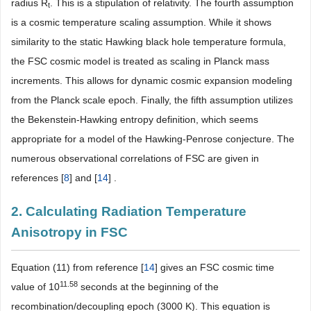
radius R
. This is a stipulation of relativity. The fourth assumption
t
is a cosmic temperature scaling assumption. While it shows
similarity to the static Hawking black hole temperature formula,
the FSC cosmic model is treated as scaling in Planck mass
increments. This allows for dynamic cosmic expansion modeling
from the Planck scale epoch. Finally, the fifth assumption utilizes
the Bekenstein-Hawking entropy definition, which seems
appropriate for a model of the Hawking-Penrose conjecture. The
numerous observational correlations of FSC are given in
references [
8
] and [
14
] .
2. Calculating Radiation Temperature
Anisotropy in FSC
Equation (11) from reference [
14
] gives an FSC cosmic time
11.58
value of 10
seconds at the beginning of the
recombination/decoupling epoch (3000 K). This equation is