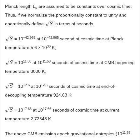
Planck length L
are assumed to be constants over cosmic time.
p
Thus, if we normalize the proportionality constant to unity and
−
−
√
operationally define
in terms of seconds,
S
S
−
−
√
−42.965
−42.965
= 10
at 10
second of cosmic time at Planck
S
S
30
temperature 5.6 × 10
K;
−
−
√
11.58
11.58
= 10
at 10
seconds of cosmic time at CMB beginning
S
S
temperature 3000 K;
−
−
√
12.6
12.6
= 10
at 10
seconds of cosmic time at end-of-
S
S
decoupling temperature 924.63 K;
−
−
√
17.66
17.66
= 10
at 10
seconds of cosmic time at current
S
S
temperature 2.72548 K.
11.58
The above CMB emission epoch gravitational entropies (10