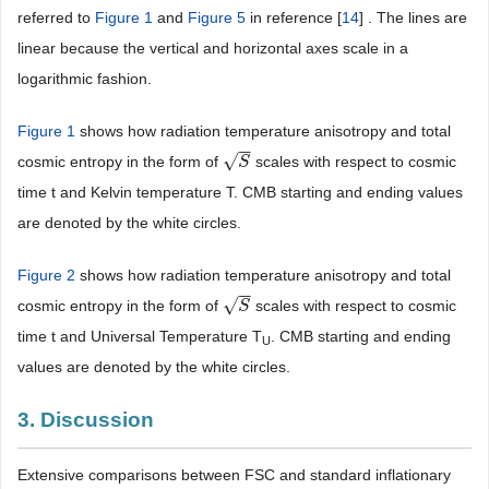
referred to
Figure 1
and
Figure 5
in reference [
14
] . The lines are
linear because the vertical and horizontal axes scale in a
logarithmic fashion.
Figure 1
shows how radiation temperature anisotropy and total
−
−
√
cosmic entropy in the form of
scales with respect to cosmic
S
S
time t and Kelvin temperature T. CMB starting and ending values
are denoted by the white circles.
Figure 2
shows how radiation temperature anisotropy and total
−
−
√
cosmic entropy in the form of
scales with respect to cosmic
S
S
time t and Universal Temperature T
. CMB starting and ending
U
values are denoted by the white circles.
3. Discussion
Extensive comparisons between FSC and standard inflationary