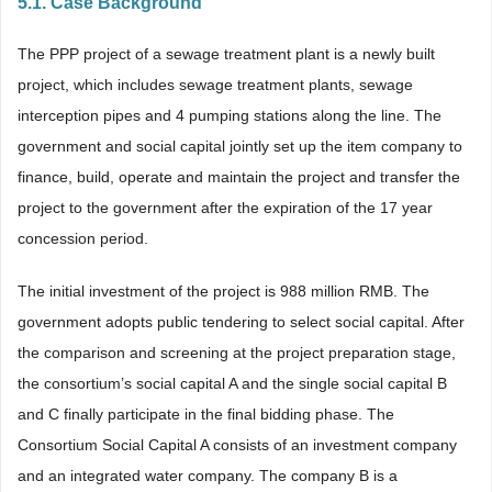
5.1. Case Background
The PPP project of a sewage treatment plant is a newly built
project, which includes sewage treatment plants, sewage
interception pipes and 4 pumping stations along the line. The
government and social capital jointly set up the item company to
finance, build, operate and maintain the project and transfer the
project to the government after the expiration of the 17 year
concession period.
The initial investment of the project is 988 million RMB. The
government adopts public tendering to select social capital. After
the comparison and screening at the project preparation stage,
the consortium’s social capital A and the single social capital B
and C finally participate in the final bidding phase. The
Consortium Social Capital A consists of an investment company
and an integrated water company. The company B is a