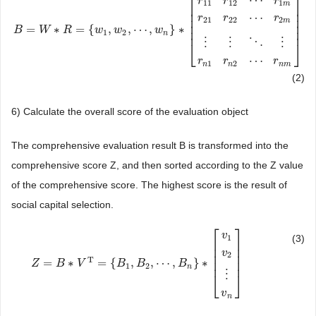
⎡
⎤
⋯
r
r
r
11
12
1
m
⎢
⎥
⎢
⎥
⋯
r
r
r
⎢
⎥
21
22
2
m
⎢
⎥
=
∗
=
{
,
,
⋯
,
}
∗
B
B
=
W
∗
W
R
=
{
w
R
1
,
w
2
,
⋯
w
,
w
n
w
}
∗
[
r
11
r
12
w
⋯
r
1
m
r
21
r
22
⋯
r
2
m
⋮
⋮
⋱
⋮
r
n
1
r
n
2
⎢
⎥
1
2
n
⋮
⋮
⋱
⋮
⎣
⎦
⋯
r
r
r
1
2
n
n
n
m
(2)
6) Calculate the overall score of the evaluation object
The comprehensive evaluation result B is transformed into the
comprehensive score Z, and then sorted according to the Z value
of the comprehensive score. The highest score is the result of
social capital selection.
⎡
⎤
v
(3)
1
⎢
⎥
⎢
⎥
v
⎢
⎥
2
T
=
∗
=
{
,
,
⋯
,
}
∗
⎢
⎥
Z
Z
=
B
∗
B
V
T
=
{
V
B
1
,
B
2
,
⋯
B
,
B
n
}
B
∗
[
v
1
v
2
⋮
B
v
n
]
1
2
n
⋮
⎣
⎦
v
n