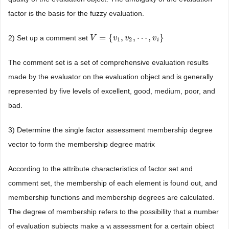
factor is the basis for the fuzzy evaluation.
=
{
,
,
⋯
,
}
2) Set up a comment set
V
V
=
{
v
1
,
v
v
2
,
⋯
v
,
v
i
}
v
1
2
i
The comment set is a set of comprehensive evaluation results
made by the evaluator on the evaluation object and is generally
represented by five levels of excellent, good, medium, poor, and
bad.
3) Determine the single factor assessment membership degree
vector to form the membership degree matrix
According to the attribute characteristics of factor set and
comment set, the membership of each element is found out, and
membership functions and membership degrees are calculated.
The degree of membership refers to the possibility that a number
of evaluation subjects make a v
assessment for a certain object
j