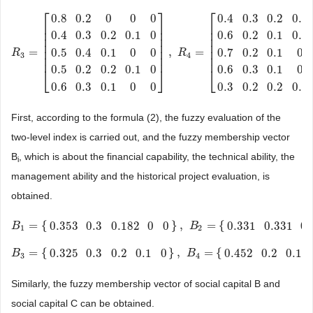
⎡
⎤
⎡
0.8
0.2
0
0
0
0.4
0.3
0.2
0.1
⎢
⎥
⎢
⎢
⎥
⎢
0.4
0.3
0.2
0.1
0
0.6
0.2
0.1
0.1
⎢
⎥
⎢
⎢
⎥
⎢
⎢
⎥
⎢
=
,
=
0.5
0.4
0.1
0
0
0.7
0.2
0.1
0
R
R
3
=
[
0.8
0.2
0
0
0
0.4
0.3
0.2
0.1
0
0.5
0.4
0.1
R
0
0
0.5
0.2
0.2
0.1
0
0.6
0.3
0.1
0
0
]
,
3
4
⎢
⎥
⎢
0.5
0.2
0.2
0.1
0
0.6
0.3
0.1
0
⎣
⎦
⎣
0.6
0.3
0.1
0
0
0.3
0.2
0.2
0.2
First, according to the formula (2), the fuzzy evaluation of the
two-level index is carried out, and the fuzzy membership vector
B
, which is about the financial capability, the technical ability, the
i
management ability and the historical project evaluation, is
obtained.
=
{
}
,
=
{
0.353
0.3
0.182
0
0
0.331
0.331
0.
B
B
1
=
{
0.353
0.3
0.182
0
0
}
,
B
2
=
{
0.331
0.331
B
0.2
0
0
}
1
2
=
{
}
,
=
{
0.325
0.3
0.2
0.1
0
0.452
0.2
0.1
B
B
3
=
{
0.325
0.3
0.2
0.1
0
}
,
B
4
=
{
0.452
0.2
0.1
B
0.1
0.081
}
3
4
Similarly, the fuzzy membership vector of social capital B and
social capital C can be obtained.