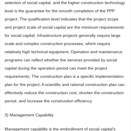
selection of social capital, and the higher construction technology
level is the guarantee for the smooth completion of the PPP
project; The qualification level indicates that the project scope
and project scale of social capital are the minimum requirements
for social capital; Infrastructure projects generally require large
scale and complex construction processes, which require
relatively high technical equipment; Operation and maintenance
programs can reflect whether the services provided by social
capital during the operation period can meet the project
requirements; The construction plan is a specific implementation
plan for the project; A scientific and rational construction plan can
effectively reduce the construction cost, shorten the construction
period, and increase the construction efficiency.
3) Management Capability
Management capability is the embodiment of social capital’s