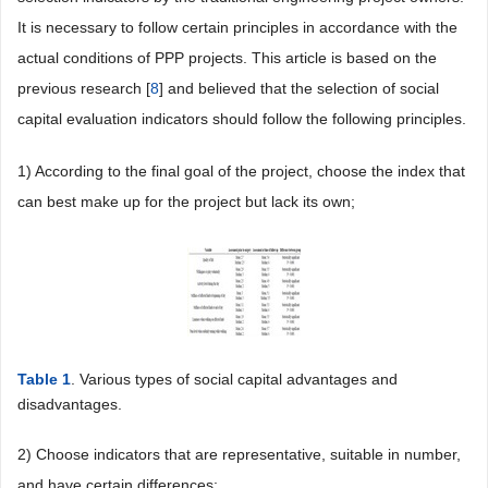
It is necessary to follow certain principles in accordance with the
actual conditions of PPP projects. This article is based on the
previous research [
8
] and believed that the selection of social
capital evaluation indicators should follow the following principles.
1) According to the final goal of the project, choose the index that
can best make up for the project but lack its own;
Table 1
. Various types of social capital advantages and
disadvantages.
2) Choose indicators that are representative, suitable in number,
and have certain differences;