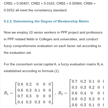
CRB1 = 0.00407, CRB2 = 0.0163, CRB3 = 0.00984, CRB4 =
0.0252 all meet the consistency standard.
5.2.2. Determining the Degree of Membership Matrix
Now we employ 10 senior workers in PPP project and professors
in PPP related fields in Colleges and universities, and conduct
fuzzy comprehensive evaluation on each factor set according to
the evaluation set.
For the consortium social capital A, a fuzzy evaluation matrix R
is
i
established according to formula (1).
⎡
0.7
0.2
0.1
0
0
⎡
⎤
⎢
0.8
0.2
0
0
0
⎢
⎢
⎥
0.5
0.3
0.2
0
0
⎢
⎢
⎥
0.6
0.3
0.1
0
0
⎢
⎥
⎢
⎢
⎥
⎢
=
,
=
0.6
0.4
0
0
0
R
R
1
=
[
0.8
0.2
0
0
0
0.6
0.3
0.1
0
0
0.7
0.3
0
0
R
0
0.4
0.3
0.3
0
0
]
,
R
2
=
[
0.7
0.2
0.1
0
0
1
2
⎢
0.7
0.3
0
0
0
⎣
⎦
0.6
0.2
0.2
0
0
⎣
0.4
0.3
0.3
0
0
0.6
0.3
0.1
0
0