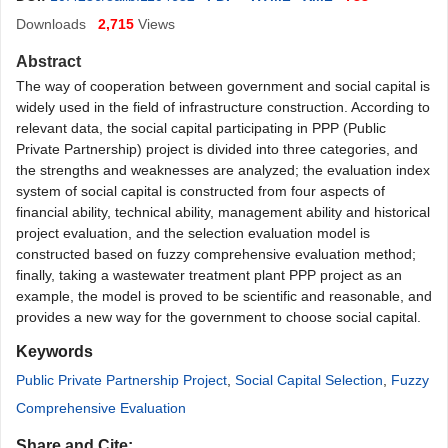
Downloads
2,715
Views
Abstract
The way of cooperation between government and social capital is
widely used in the field of infrastructure construction. According to
relevant data, the social capital participating in PPP (Public
Private Partnership) project is divided into three categories, and
the strengths and weaknesses are analyzed; the evaluation index
system of social capital is constructed from four aspects of
financial ability, technical ability, management ability and historical
project evaluation, and the selection evaluation model is
constructed based on fuzzy comprehensive evaluation method;
finally, taking a wastewater treatmen
t plant PPP project as an
example, the model is proved to be scientific and reasonable, and
provides a new way for the government to choose social capital.
Keywords
Public Private Partnership Project
,
Social Capital Selection
,
Fuzzy
Comprehensive Evaluation
Share and Cite: