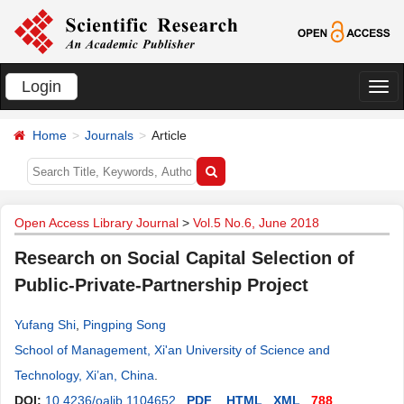
Login
切
换
Home
Journals
Article
导
航
Open Access Library Journal
>
Vol.5 No.6, June 2018
Research on Social Capital Selection of
Public-Private-Partnership Project
Yufang Shi
,
Pingping Song
School of Management, Xi'an University of Science and
Technology, Xi’an, China
.
DOI:
10.4236/oalib.1104652
PDF
HTML
XML
788