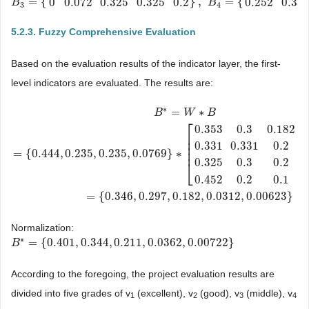
=
{
}
,
=
{
0
0.072
0.325
0.325
0.2
0.252
0.3
B
B
3
=
{
0
0.072
0.325
0.325
0.2
}
,
B
4
=
{
0.252
0.3
0.1
B
0.452
0.1
}
3
4
5.2.3. Fuzzy Comprehensive Evaluation
Based on the evaluation results of the indicator layer, the first-
level indicators are evaluated. The results are:
∗
=
∗
B
W
B
⎡
0.353
0.3
0.182
⎢
⎢
0.331
0.331
0.2
⎢
⎢
=
{
0.444
,
0.235
,
0.235
,
0.0769
}
∗
B
*
=
W
∗
B
=
{
0.444
,
0.235
,
0.235
,
0.0769
}
∗
[
0.353
0.3
0.182
0
0
0.331
0.33
0.325
0.3
0.2
0
⎣
0.452
0.2
0.1
0
=
{
0.346
,
0.297
,
0.182
,
0.0312
,
0.00623
}
Normalization:
∗
=
{
0.401
,
0.344
,
0.211
,
0.0362
,
0.00722
}
B
B
*
=
{
0.401
,
0.344
,
0.211
,
0.0362
,
0.00722
}
According to the foregoing, the project evaluation results are
divided into five grades of v
(excellent), v
(good), v
(middle), v
1
2
3
4