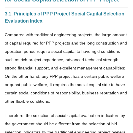
3.1. Principles of PPP Project Social Capital Selection
Evaluation Index
Compared with traditional engineering projects, the large amount
of capital required for PPP projects and the long construction and
operation period require social capital to have rigid conditions
such as rich project experience, advanced technical strength,
strong financial support, and excellent management capabilities;
On the other hand, any PPP project has a certain public welfare
or quasi-public welfare, It requires the social capital side to have
certain social conditions of responsibility, business reputation and
other flexible conditions.
Therefore, the selection of social capital evaluation indicators by
the government should be different from the selection of bid
selection indicators by the traditional engineering project owners.