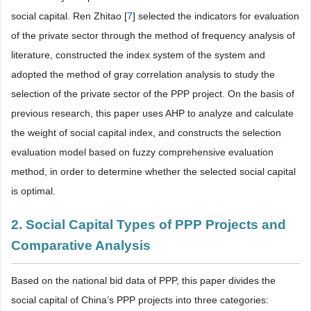
social capital. Ren Zhitao [
7
] selected the indicators for evaluation
of the private sector through the method of frequency analysis of
literature, constructed the index system of the system and
adopted the method of gray correlation analysis to study the
selection of the private sector of the PPP project. On the basis of
previous research, this paper uses AHP to analyze and calculate
the weight of social capital index, and constructs the selection
evaluation model based on fuzzy comprehensive evaluation
method, in order to determine whether the selected social capital
is optimal.
2. Social Capital Types of PPP Projects and
Comparative Analysis
Based on the national bid data of PPP, this paper divides the
social capital of China’s PPP projects into three categories: