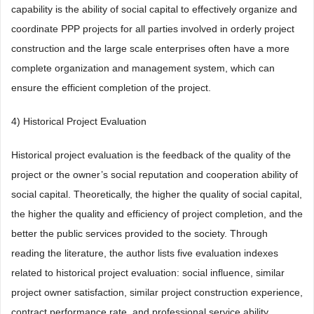
capability is the ability of social capital to effectively organize and
coordinate PPP projects for all parties involved in orderly project
construction and the large scale enterprises often have a more
complete organization and management system, which can
ensure the efficient completion of the project.
4) Historical Project Evaluation
Historical project evaluation is the feedback of the quality of the
project or the owner’s social reputation and cooperation ability of
social capital. Theoretically, the higher the quality of social capital,
the higher the quality and efficiency of project completion, and the
better the public services provided to the society. Through
reading the literature, the author lists five evaluation indexes
related to historical project evaluation: social influence, similar
project owner satisfaction, similar project construction experience,
contract performance rate, and professional service ability.