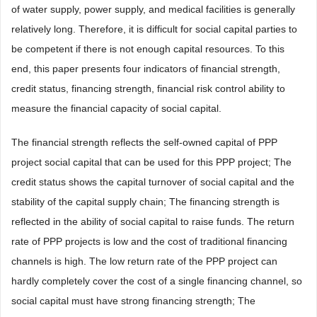
of water supply, power supply, and medical facilities is generally
relatively long. Therefore, it is difficult for social capital parties to
be competent if there is not enough capital resources. To this
end, this paper presents four indicators of financial strength,
credit status, financing strength, financial risk control ability to
measure the financial capacity of social capital.
The financial strength reflects the self-owned capital of PPP
project social capital that can be used for this PPP project; The
credit status shows the capital turnover of social capital and the
stability of the capital supply chain; The financing strength is
reflected in the ability of social capital to raise funds. The return
rate of PPP projects is low and the cost of traditional financing
channels is high. The low return rate of the PPP project can
hardly completely cover the cost of a single financing channel, so
social capital must have strong financing strength; The