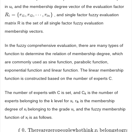
in u
, and the membership degree vector of the evaluation factor
i
=
{
,
,
⋯
,
}
, and single factor fuzzy evaluation
R
R
i
=
{
r
i
1
,
r
r
i
2
,
⋯
r
,
r
i
n
}
r
1
2
i
i
i
i
n
matrix R is the set of all single factor fuzzy evaluation
membership vectors.
In the fuzzy comprehensive evaluation, there are many types of
function to determine the relation of membership degree, which
are commonly used as sine function, parabolic function,
exponential function and linear function. The linear membership
function is constructed based on the number of experts C.
The number of experts with C is set, and C
is the number of
k
experts belonging to the k level for x
. r
is the membership
i
ik
degree of x
belonging to the grade v
, and the fuzzy membership
i
i
function of x
is as follows.
i
0
,
Therearezeropeoplewhothink
belongstograd
x
i