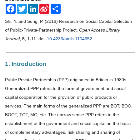
Facebook
Twitter
LinkedIn
Sina
Share
Weibo
Shi, Y. and Song, P. (2018) Research on Social Capital Selection
of Public-Private-Partnership Project.
Open Access Library
Journal
,
5
, 1-11. doi:
10.4236/oalib.1104652
.
1. Introduction
Public Private Partnership (PPP) originated in Britain in 1980s.
Generalized PPP refers to the form of government and social
capital cooperation for the provision of public products or
services. The main forms of the generalized PPP are BOT, BOO,
BOOT, TOT, MC, etc. The narrow sense PPP refers to the
establishment of the government and social capital on the basis
of complementary advantages, risk sharing and sharing of