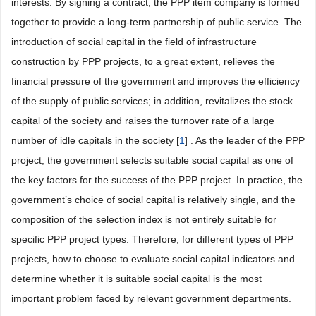
interests. By signing a contract, the PPP item company is formed
together to provide a long-term partnership of public service. The
introduction of social capital in the field of infrastructure
construction by PPP projects, to a great extent, relieves the
financial pressure of the government and improves the efficiency
of the supply of public services; in addition, revitalizes the stock
capital of the society and raises the turnover rate of a large
number of idle capitals in the society [
1
] . As the leader of the PPP
project, the government selects suitable social capital as one of
the key factors for the success of the PPP project. In practice, the
government’s choice of social capital is relatively single, and the
composition of the selection index is not entirely suitable for
specific PPP project types. Therefore, for different types of PPP
projects, how to choose to evaluate social capital indicators and
determine whether it is suitable social capital is the most
important problem faced by relevant government departments.