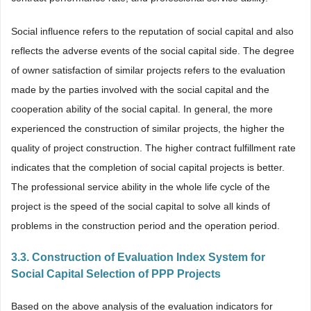
Social influence refers to the reputation of social capital and also
reflects the adverse events of the social capital side. The degree
of owner satisfaction of similar projects refers to the evaluation
made by the parties involved with the social capital and the
cooperation ability of the social capital. In general, the more
experienced the construction of similar projects, the higher the
quality of project construction. The higher contract fulfillment rate
indicates that the completion of social capital projects is better.
The professional service ability in the whole life cycle of the
project is the speed of the social capital to solve all kinds of
problems in the construction period and the operation period.
3.3. Construction of Evaluation Index System for
Social Capital Selection of PPP Projects
Based on the above analysis of the evaluation indicators for