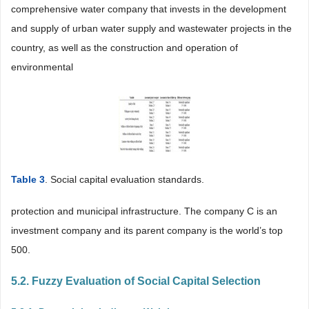
comprehensive water company that invests in the development
and supply of urban water supply and wastewater projects in the
country, as well as the construction and operation of
environmental
Table 3
. Social capital evaluation standards.
protection and municipal infrastructure. The company C is an
investment company and its parent company is the world’s top
500.
5.2. Fuzzy Evaluation of Social Capital Selection