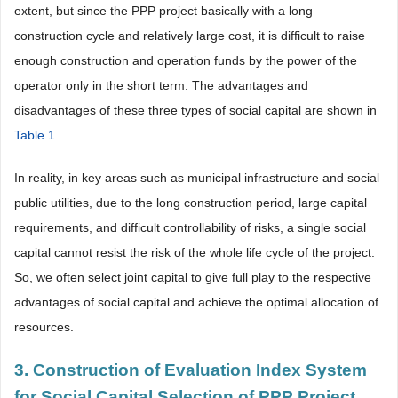
extent, but since the PPP project basically with a long
construction cycle and relatively large cost, it is difficult to raise
enough construction and operation funds by the power of the
operator only in the short term. The advantages and
disadvantages of these three types of social capital are shown in
Table 1
.
In reality, in key areas such as municipal infrastructure and social
public utilities, due to the long construction period, large capital
requirements, and difficult controllability of risks, a single social
capital cannot resist the risk of the whole life cycle of the project.
So, we often select joint capital to give full play to the respective
advantages of social capital and achieve the optimal allocation of
resources.
3. Construction of Evaluation Index System
for Social Capital Selection of PPP Project