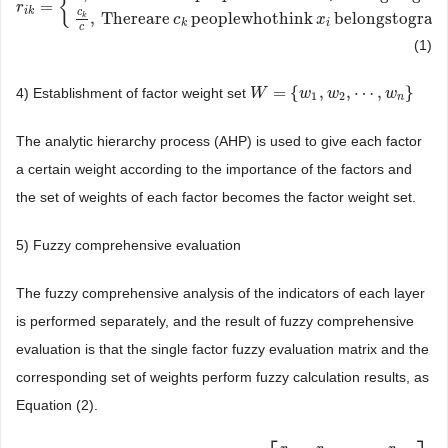
{
=
r
r
i
k
=
{
0
,
Therearezeropeoplewhothink
x
i
belongstograde
v
i
c
k
c
,
Therea
i
k
c
,
Thereare
peoplewhothink
belongstograd
k
c
x
k
i
c
(1)
=
{
,
,
⋯
,
}
4) Establishment of factor weight set
W
W
=
{
w
1
,
w
w
2
,
⋯
w
,
w
n
}
w
1
2
n
The analytic hierarchy process (AHP) is used to give each factor
a certain weight according to the importance of the factors and
the set of weights of each factor becomes the factor weight set.
5) Fuzzy comprehensive evaluation
The fuzzy comprehensive analysis of the indicators of each layer
is performed separately, and the result of fuzzy comprehensive
evaluation is that the single factor fuzzy evaluation matrix and the
corresponding set of weights perform fuzzy calculation results, as
Equation (2).