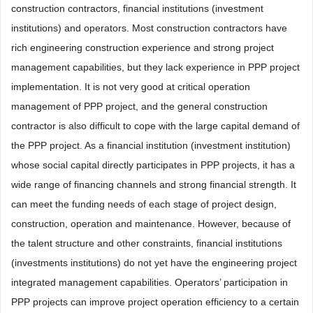
construction contractors, financial institutions (investment
institutions) and operators. Most construction contractors have
rich engineering construction experience and strong project
management capabilities, but they lack experience in PPP project
implementation. It is not very good at critical operation
management of PPP project, and the general construction
contractor is also difficult to cope with the large capital demand of
the PPP project. As a financial institution (investment institution)
whose social capital directly participates in PPP projects, it has a
wide range of financing channels and strong financial strength. It
can meet the funding needs of each stage of project design,
construction, operation and maintenance. However, because of
the talent structure and other constraints, financial institutions
(investments institutions) do not yet have the engineering project
integrated management capabilities. Operators’ participation in
PPP projects can improve project operation efficiency to a certain