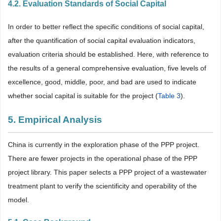
4.2. Evaluation Standards of Social Capital
In order to better reflect the specific conditions of social capital,
after the quantification of social capital evaluation indicators,
evaluation criteria should be established. Here, with reference to
the results of a general comprehensive evaluation, five levels of
excellence, good, middle, poor, and bad are used to indicate
whether social capital is suitable for the project (
Table 3
).
5. Empirical Analysis
China is currently in the exploration phase of the PPP project.
There are fewer projects in the operational phase of the PPP
project library. This paper selects a PPP project of a wastewater
treatment plant to verify the scientificity and operability of the
model.