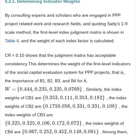
5.2.1. Determining Indicator Weights
By consulting experts and scholars who are engaged in PPP
project related work and research fields, and quoting Satty’s 1-9
scale method, the first-level index judgment matrix is shown in
Table 4
, and the weight of each index factor is calculated.
CR < 0.10 shows that the judgment matrix has acceptable
consistency.This determines the weight of the first-level indicators
of the social capital evaluation system for PPP projects, that is,
the importance of B1, B2, B3, and B4 for A,
=
{
0.444
,
0.235
,
0.235
,
0.0769
}
. Similarly, the index
W
W
=
{
0.444
,
0.235
,
0.235
,
0.0769
}
{
0.353
,
0.111
,
0.353
,
0.182
}
weights of CB1 are
, the index
{
0.353
,
0.111
,
0.353
,
0.182
}
{
0.1750.056
,
0.331
,
0.331
,
0.108
}
weights of CB2 are
, the
{
0.1750.056
,
0.331
,
0.331
,
0.108
}
index weights of CB3 are
{
0.325
,
0.325
,
0.106
,
0.172
,
0.072
}
, the index weights of
{
0.325
,
0.325
,
0.106
,
0.172
,
0.072
}
{
0.067
,
0.252
,
0.452
,
0.148
,
0.081
}
CB4 are
. Among them,
{
0.067
,
0.252
,
0.452
,
0.148
,
0.081
}