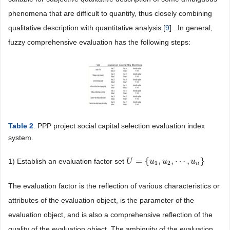
phenomena that are difficult to quantify, thus closely combining
qualitative description with quantitative analysis [
9
] . In general,
fuzzy comprehensive evaluation has the following steps:
Table 2
. PPP project social capital selection evaluation index
system.
=
{
,
,
⋯
,
}
1) Establish an evaluation factor set
U
U
=
{
u
1
,
u
u
2
,
⋯
u
,
u
n
}
u
1
2
n
The evaluation factor is the reflection of various characteristics or
attributes of the evaluation object, is the parameter of the
evaluation object, and is also a comprehensive reflection of the
quality of the evaluation object. The ambiguity of the evaluation