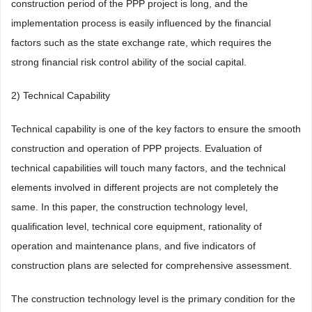
construction period of the PPP project is long, and the
implementation process is easily influenced by the financial
factors such as the state exchange rate, which requires the
strong financial risk control ability of the social capital.
2) Technical Capability
Technical capability is one of the key factors to ensure the smooth
construction and operation of PPP projects. Evaluation of
technical capabilities will touch many factors, and the technical
elements involved in different projects are not completely the
same. In this paper, the construction technology level,
qualification level, technical core equipment, rationality of
operation and maintenance plans, and five indicators of
construction plans are selected for comprehensive assessment.
The construction technology level is the primary condition for the