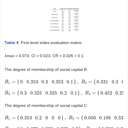
Table 4
. First-level index evaluation matrix.
λmax = 4.074, CI = 0.023, CR = 0.026 < 0.1.
The degree of membership of social capital B:
=
{
}
,
=
{
0
0.353
0.3
0.353
0.1
0.331
0.3
0.
B
B
1
=
{
0
0.353
0.3
0.353
0.1
}
,
B
2
=
{
0.331
0.3
0.175
B
0.175
0
}
1
2
=
{
}
,
=
{
0.3
0.325
0.325
0.2
0.1
0.452
0.252
B
B
3
=
{
0.3
0.325
0.325
0.2
0.1
}
,
B
4
=
{
0.452
0.252
0.252
B
0.081
0
}
3
4
The degree of membership of social capital C:
=
{
}
,
=
{
0.353
0.2
0
0
0
0.056
0.108
0.331
B
B
1
=
{
0.353
0.2
0
0
0
}
,
B
2
=
{
0.056
0.108
B
0.331
0.331
0.2
}
1
2