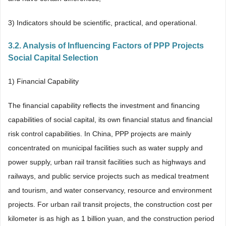
3) Indicators should be scientific, practical, and operational.
3.2. Analysis of Influencing Factors of PPP Projects
Social Capital Selection
1) Financial Capability
The financial capability reflects the investment and financing
capabilities of social capital, its own financial status and financial
risk control capabilities. In China, PPP projects are mainly
concentrated on municipal facilities such as water supply and
power supply, urban rail transit facilities such as highways and
railways, and public service projects such as medical treatment
and tourism, and water conservancy, resource and environment
projects. For urban rail transit projects, the construction cost per
kilometer is as high as 1 billion yuan, and the construction period