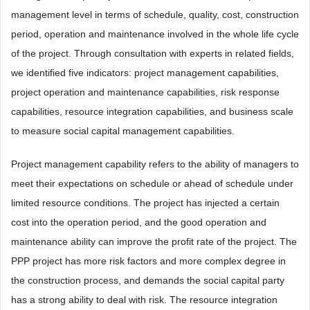
management level in terms of schedule, quality, cost, construction
period, operation and maintenance involved in the whole life cycle
of the project. Through consultation with experts in related fields,
we identified five indicators: project management capabilities,
project operation and maintenance capabilities, risk response
capabilities, resource integration capabilities, and business scale
to measure social capital management capabilities.
Project management capability refers to the ability of managers to
meet their expectations on schedule or ahead of schedule under
limited resource conditions. The project has injected a certain
cost into the operation period, and the good operation and
maintenance ability can improve the profit rate of the project. The
PPP project has more risk factors and more complex degree in
the construction process, and demands the social capital party
has a strong ability to deal with risk. The resource integration