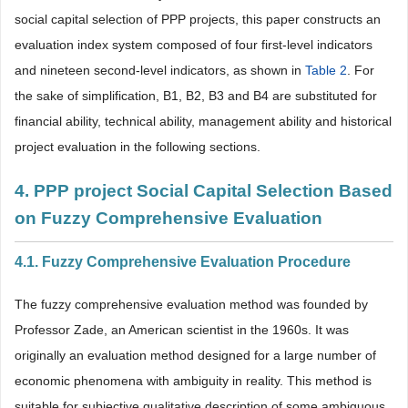
social capital selection of PPP projects, this paper constructs an
evaluation index system composed of four first-level indicators
and nineteen second-level indicators, as shown in
Table 2
. For
the sake of simplification, B1, B2, B3 and B4 are substituted for
financial ability, technical ability, management ability and historical
project evaluation in the following sections.
4. PPP project Social Capital Selection Based
on Fuzzy Comprehensive Evaluation
4.1. Fuzzy Comprehensive Evaluation Procedure
The fuzzy comprehensive evaluation method was founded by
Professor Zade, an American scientist in the 1960s. It was
originally an evaluation method designed for a large number of
economic phenomena with ambiguity in reality. This method is
suitable for subjective qualitative description of some ambiguous