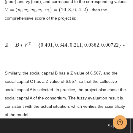
(poor) and v
(bad), and correspond to the corresponding values:
5
=
(
,
,
,
,
)
=
(
10
,
8
,
6
,
4
,
2
)
, then the
V
V
=
(
v
1
,
v
v
2
,
v
v
3
,
v
4
v
,
v
5
v
)
=
(
10
v
,
8
,
6
,
4
,
2
)
1
2
3
4
5
comprehensive score of the project is:
⎡
⎢
⎢
⎢
⎢
T
⎢
=
∗
=
{
0.401
,
0.344
,
0.211
,
0.0362
,
0.00722
}
∗
Z
Z
=
B
∗
B
V
T
=
{
V
0.401
,
0.344
,
0.211
,
0.0362
,
0.00722
}
∗
[
10
8
6
4
2
]
=
8.187
⎢
⎣
Similarly, the social capital B has a Z value of 6.567, and the
social capital C has a Z value of 6.557, so that the collective
social capital A is selected. In practice, the project also chose the
social capital A of the consortium. The fuzzy evaluation result is
consistent with the actual situation, which verifies the scientificity
of the model.
Sign up
6. Conclusion