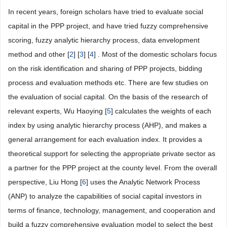
In recent years, foreign scholars have tried to evaluate social
capital in the PPP project, and have tried fuzzy comprehensive
scoring, fuzzy analytic hierarchy process, data envelopment
method and other [
2
] [
3
] [
4
] . Most of the domestic scholars focus
on the risk identification and sharing of PPP projects, bidding
process and evaluation methods etc. There are few studies on
the evaluation of social capital. On the basis of the research of
relevant experts, Wu Haoying [
5
] calculates the weights of each
index by using analytic hierarchy process (AHP), and makes a
general arrangement for each evaluation index. It provides a
theoretical support for selecting the appropriate private sector as
a partner for the PPP project at the county level. From the overall
perspective, Liu Hong [
6
] uses the Analytic Network Process
(ANP) to analyze the capabilities of social capital investors in
terms of finance, technology, management, and cooperation and
build a fuzzy comprehensive evaluation model to select the best