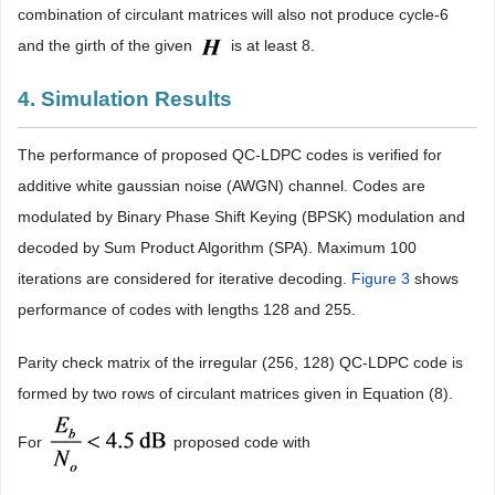
combination of circulant matrices will also not produce cycle-6
and the girth of the given
is at least 8.
4. Simulation Results
The performance of proposed QC-LDPC codes is verified for
additive white gaussian noise (AWGN) channel. Codes are
modulated by Binary Phase Shift Keying (BPSK) modulation and
decoded by Sum Product Algorithm (SPA). Maximum 100
iterations are considered for iterative decoding.
Figure 3
shows
performance of codes with lengths 128 and 255.
Parity check matrix of the irregular (256, 128) QC-LDPC code is
formed by two rows of circulant matrices given in Equation (8).
For
proposed code with