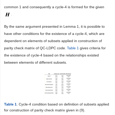
common 1 and consequently a cycle-4 is formed for the given
.
By the same argument presented in Lemma 1, it is possible to
have other conditions for the existence of a cycle-4, which are
dependent on elements of subsets applied in construction of
parity check matrix of QC-LDPC code.
Table 1
gives criteria for
the existence of cycle-4 based on the relationships existed
between elements of different subsets.
Table 1
. Cycle-4 condition based on definition of subsets applied
for construction of parity check matrix given in (9).