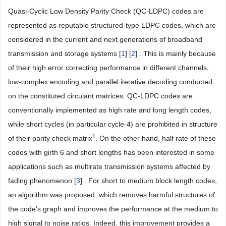
Quasi-Cyclic Low Density Parity Check (QC-LDPC) codes are
represented as reputable structured-type LDPC codes, which are
considered in the current and next generations of broadband
transmission and storage systems [
1
] [
2
] . This is mainly because
of their high error correcting performance in different channels,
low-complex encoding and parallel iterative decoding conducted
on the constituted circulant matrices. QC-LDPC codes are
conventionally implemented as high rate and long length codes,
while short cycles (in particular cycle-4) are prohibited in structure
1
of their parity check matrix
. On the other hand, half rate of these
codes with girth 6 and short lengths has been interested in some
applications such as multirate transmission systems affected by
fading phenomenon [
3
] . For short to medium block length codes,
an algorithm was proposed, which removes harmful structures of
the code’s graph and improves the performance at the medium to
high signal to noise ratios. Indeed, this improvement provides a