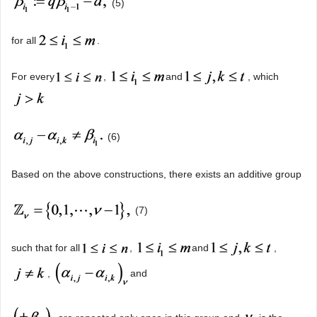
(5)
for all
.
For every
,
and
, which
(6)
Based on the above constructions, there exists an additive group
(7)
such that for all
,
and
,
,
and