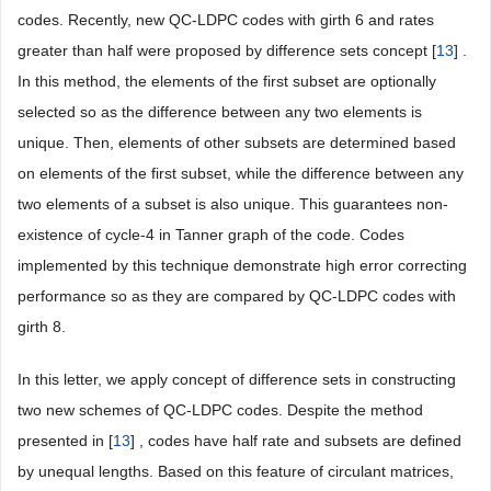
codes. Recently, new QC-LDPC codes with girth 6 and rates
greater than half were proposed by difference sets concept [
13
] .
In this method, the elements of the first subset are optionally
selected so as the difference between any two elements is
unique. Then, elements of other subsets are determined based
on elements of the first subset, while the difference between any
two elements of a subset is also unique. This guarantees non-
existence of cycle-4 in Tanner graph of the code. Codes
implemented by this technique demonstrate high error correcting
performance so as they are compared by QC-LDPC codes with
girth 8.
In this letter, we apply concept of difference sets in constructing
two new schemes of QC-LDPC codes. Despite the method
presented in [
13
] , codes have half rate and subsets are defined
by unequal lengths. Based on this feature of circulant matrices,