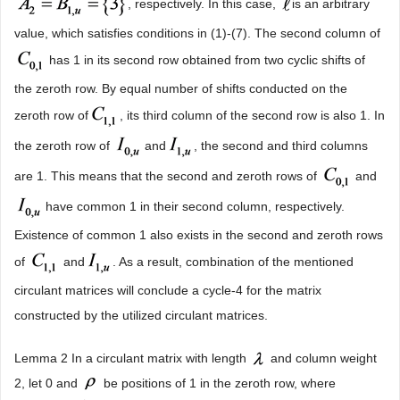
, respectively. In this case,
is an arbitrary
value, which satisfies conditions in (1)-(7). The second column of
has 1 in its second row obtained from two cyclic shifts of
the zeroth row. By equal number of shifts conducted on the
zeroth row of
, its third column of the second row is also 1. In
the zeroth row of
and
, the second and third columns
are 1. This means that the second and zeroth rows of
and
have common 1 in their second column, respectively.
Existence of common 1 also exists in the second and zeroth rows
of
and
. As a result, combination of the mentioned
circulant matrices will conclude a cycle-4 for the matrix
constructed by the utilized circulant matrices.
Lemma 2 In a circulant matrix with length
and column weight
2, let 0 and
be positions of 1 in the zeroth row, where