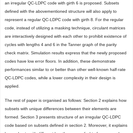
an irregular QC-LDPC code with girth 6 is proposed. Subsets
defined with the abovementioned structure will also apply to
represent a regular QC-LDPC code with girth 8. For the regular
code, instead of utilizing a masking technique, circulant matrices
are interactively designed with each other to prohibit existence of
cycles with lengths 4 and 6 in the Tanner graph of the parity
check matrix. Simulation results express that the newly proposed
codes have low error floors. In addition, these demonstrate
performances similar to or better than other well-known half-rate
QC-LDPC codes, while a lower complexity in their design is
applied.
The rest of paper is organised as follows: Section 2 explains how
subsets with unique differences between their elements are
formed. Section 3 presents structure of an irregular QC-LDPC
code based on subsets defined in section 2. Moreover, it explains