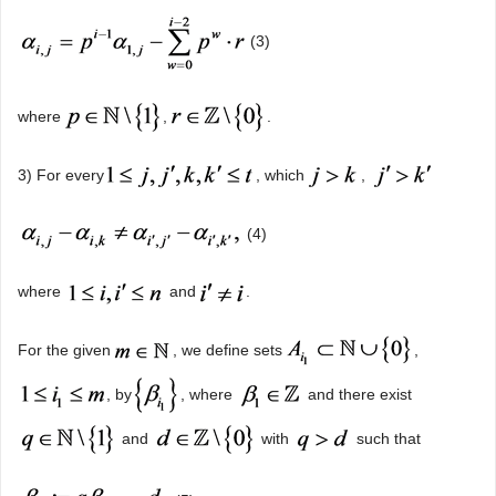
(3)
where
,
.
3) For every
, which
,
(4)
where
and
.
For the given
, we define sets
,
, by
, where
and there exist
and
with
such that