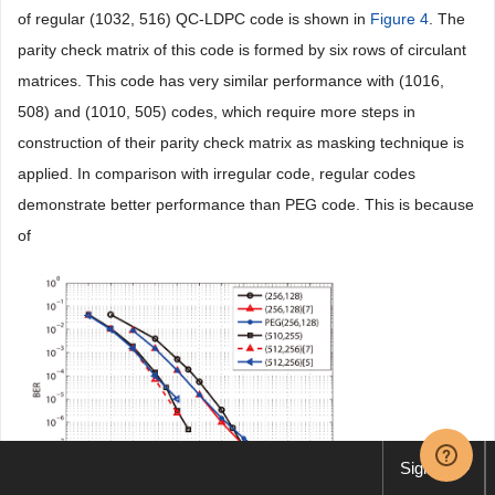
of regular (1032, 516) QC-LDPC code is shown in
Figure 4
. The
parity check matrix of this code is formed by six rows of circulant
matrices. This code has very similar performance with (1016,
508) and (1010, 505) codes, which require more steps in
construction of their parity check matrix as masking technique is
applied. In comparison with irregular code, regular codes
demonstrate better performance than PEG code. This is because
of
Sign up