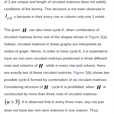
of 1 are unique and length of circulant matrices does not satisfy
conditions of the lemma. This structure is not even observed in
s because in their every row or column only one 1 exists.
The given
can also have cycle-6, when combination of
circulant matrices forms one of the shapes shown in
Figure 2
(a).
Indeed, circulant matrices in these graphs are interpreted as
nodes of graph. Hence, in order to have cycle-6, it is essential to
have six non-zero circulant matrices positioned in three different
rows and columns of
, while in every row and column, there
are exactly two of these circulant matrices.
Figure 2
(b) shows two
possible cycle-6 formed by combination of six circulant matrices.
Considering structure of
, cycle-6 is prohibited, when
is
constructed by more than three rows of circulant matrices
. It is observed that in every three rows, any row pair
does not have two non-zero matrices in one column. Thus,