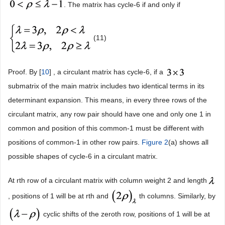
. The matrix has cycle-6 if and only if
(11)
Proof. By [
10
] , a circulant matrix has cycle-6, if a
submatrix of the main matrix includes two identical terms in its
determinant expansion. This means, in every three rows of the
circulant matrix, any row pair should have one and only one 1 in
common and position of this common-1 must be different with
positions of common-1 in other row pairs.
Figure 2
(a) shows all
possible shapes of cycle-6 in a circulant matrix.
At rth row of a circulant matrix with column weight 2 and length
, positions of 1 will be at rth and
th columns. Similarly, by
cyclic shifts of the zeroth row, positions of 1 will be at