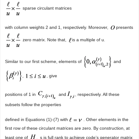
sparse circulant matrices
with column weights 2 and 1, respectively. Moreover,
presents
zero matrix. Note that,
is a multiple of u.
Similar to our first scheme, elements of
and
,
, give
positions of 1 in
and
, respectively. All these
subsets follow the properties
defined in Equations (1)-(7) with
. Other elements in the
first row of these circulant matrices are zero. By construction, at
least one of
s is full rank to achieve code’s generator matrix