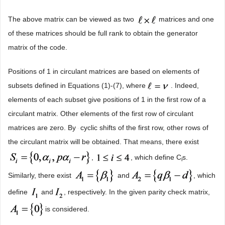
The above matrix can be viewed as two
matrices and one
of these matrices should be full rank to obtain the generator
matrix of the code.
Positions of 1 in circulant matrices are based on elements of
subsets defined in Equations (1)-(7), where
. Indeed,
elements of each subset give positions of 1 in the first row of a
circulant matrix. Other elements of the first row of circulant
matrices are zero. By
cyclic shifts of the first row, other rows of
the circulant matrix will be obtained. That means, there exist
,
, which define C
s.
i
Similarly, there exist
and
, which
define
and
, respectively. In the given parity check matrix,
is considered.