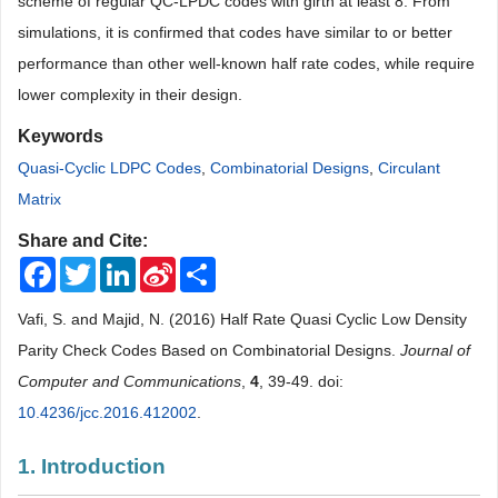
scheme of regular QC-LPDC codes with girth at least 8. From
simulations, it is confirmed that codes have similar to or better
performance than other well-known half rate codes, while require
lower complexity in their design.
Keywords
Quasi-Cyclic LDPC Codes
,
Combinatorial Designs
,
Circulant
Matrix
Share and Cite:
Facebook
Twitter
LinkedIn
Sina
Share
Weibo
Vafi, S. and Majid, N. (2016) Half Rate Quasi Cyclic Low Density
Parity Check Codes Based on Combinatorial Designs.
Journal of
Computer and Communications
,
4
, 39-49. doi:
10.4236/jcc.2016.412002
.
1. Introduction