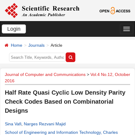
Login
切
换
Home
Journals
Article
导
航
Journal of Computer and Communications
>
Vol.4 No.12, October
2016
Half Rate Quasi Cyclic Low Density Parity
Check Codes Based on Combinatorial
Designs
Sina Vafi
,
Narges Rezvani Majid
School of Engineering and Information Technology, Charles