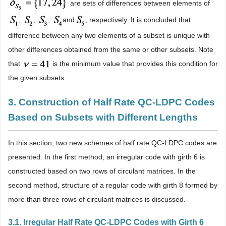
are sets of differences between elements of
,
,
,
and
, respectively. It is concluded that
difference between any two elements of a subset is unique with
other differences obtained from the same or other subsets. Note
that
is the minimum value that provides this condition for
the given subsets.
3. Construction of Half Rate QC-LDPC Codes
Based on Subsets with Different Lengths
In this section, two new schemes of half rate QC-LDPC codes are
presented. In the first method, an irregular code with girth 6 is
constructed based on two rows of circulant matrices. In the
second method, structure of a regular code with girth 8 formed by
more than three rows of circulant matrices is discussed.
3.1. Irregular Half Rate QC-LDPC Codes with Girth 6