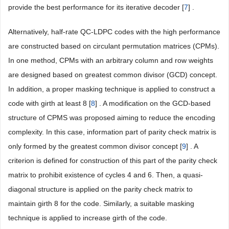
provide the best performance for its iterative decoder [
7
] .
Alternatively, half-rate QC-LDPC codes with the high performance
are constructed based on circulant permutation matrices (CPMs).
In one method, CPMs with an arbitrary column and row weights
are designed based on greatest common divisor (GCD) concept.
In addition, a proper masking technique is applied to construct a
code with girth at least 8 [
8
] . A modification on the GCD-based
structure of CPMS was proposed aiming to reduce the encoding
complexity. In this case, information part of parity check matrix is
only formed by the greatest common divisor concept [
9
] . A
criterion is defined for construction of this part of the parity check
matrix to prohibit existence of cycles 4 and 6. Then, a quasi-
diagonal structure is applied on the parity check matrix to
maintain girth 8 for the code. Similarly, a suitable masking
technique is applied to increase girth of the code.