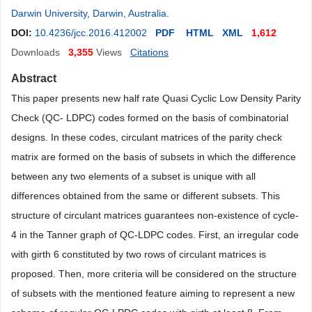
Darwin University, Darwin, Australia
.
DOI:
10.4236/jcc.2016.412002
PDF
HTML
XML
1,612
Downloads
3,355
Views
Citations
Abstract
This paper presents new half rate Quasi Cyclic Low Density Parity
Check (QC- LDPC) codes formed on the basis of combinatorial
designs. In these codes, circulant matrices of the parity check
matrix are formed on the basis of subsets in which the difference
between any two elements of a subset is unique with all
differences obtained from the same or different subsets. This
structure of circulant matrices guarantees non-existence of cycle-
4 in the Tanner graph of QC-LDPC codes. First, an irregular code
with girth 6 constituted by two rows of circulant matrices is
proposed. Then, more criteria will be considered on the structure
of subsets with the mentioned feature aiming to represent a new