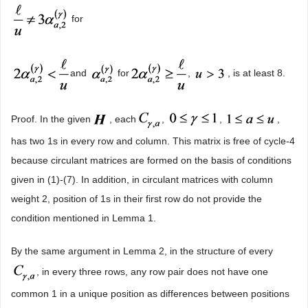
for
and
for
,
, is at least 8.
Proof. In the given
, each
,
,
,
has two 1s in every row and column. This matrix is free of cycle-4
because circulant matrices are formed on the basis of conditions
given in (1)-(7). In addition, in circulant matrices with column
weight 2, position of 1s in their first row do not provide the
condition mentioned in Lemma 1.
By the same argument in Lemma 2, in the structure of every
, in every three rows, any row pair does not have one
common 1 in a unique position as differences between positions