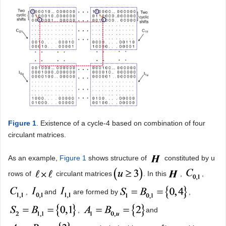
Figure 1
. Existence of a cycle-4 based on combination of four
circulant matrices.
As an example,
Figure 1
shows structure of
constituted by u
rows of
circulant matrices
. In this
,
,
,
and
are formed by
,
,
and