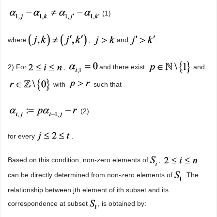
(1)
where
,
and
.
2) For
,
and there exist
and
with
such that
(2)
for every
.
Based on this condition, non-zero elements of
,
can be directly determined from non-zero elements of
. The
relationship between jth element of ith subset and its
correspondence at subset
, is obtained by: