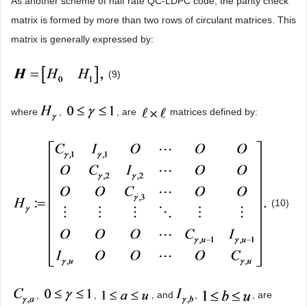
As another scheme of half rate QC-LDPC code, the parity check
matrix is formed by more than two rows of circulant matrices. This
matrix is generally expressed by:
(9)
where
,
, are
matrices defined by:
(10)
,
,
, and
,
, are