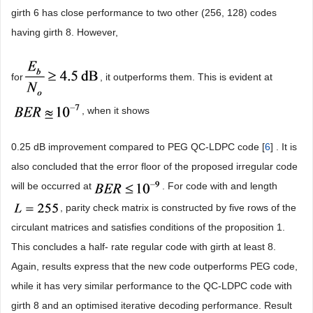
girth 6 has close performance to two other (256, 128) codes
having girth 8. However,
for
, it outperforms them. This is evident at
, when it shows
0.25 dB improvement compared to PEG QC-LDPC code [
6
] . It is
also concluded that the error floor of the proposed irregular code
will be occurred at
. For code with and length
, parity check matrix is constructed by five rows of the
circulant matrices and satisfies conditions of the proposition 1.
This concludes a half- rate regular code with girth at least 8.
Again, results express that the new code outperforms PEG code,
while it has very similar performance to the QC-LDPC code with
girth 8 and an optimised iterative decoding performance. Result