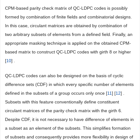
CPM-based parity check matrix of QC-LDPC codes is possibly
formed by combination of finite fields and combinatorial designs.
In this case, circulant matrices are obtained by combination of
two arbitrary subsets of elements from a defined field. Finally, an
appropriate masking technique is applied on the obtained CPM-
based matrix to construct QC-LDPC codes with girth 8 or higher
[
10
] .
QC-LDPC codes can also be designed on the basis of cyclic
difference sets (CDF) in which every specific number of elements
defined in the subsets of a group occurs only once [
11
] [
12
] .
Subsets with this feature conventionally define constituent
circulant matrices of the parity check matrix with the girth 6.
Despite CDF, it is not necessary to have difference of elements in
a subset as an element of the subsets. This simplifies formation
of subsets and consequently provides more flexibility in design of