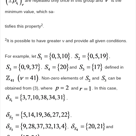
are repeated only once in this group and
is the
minimum value, which sa-
2
tisfies this property
.
2
It is possible to have greater ν and provide all given conditions.
For example, let
,
,
,
and
defined in
. Non-zero elements of
and
can be
obtained from (3), where
and
. In this case,
,
,
,
and