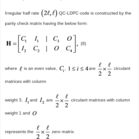
Irregular half rate
QC-LDPC code is constructed by the
parity check matrix having the below form:
(8)
where
is an even value,
,
are
circulant
matrices with column
weight 3,
and
are
circulant matrices with column
weight 1 and
represents the
zero matrix.