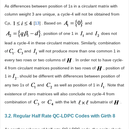
As differences between position of 1s in a circulant matrix with
column weight 3 are unique, a cycle-4 will not be obtained from
C
s,
[
13
] . Based on
and
i
, position of one 1 in
and
does not
lead a cycle-4 in these circulant matrices. Similarly, combination
of
,
and
will not produce more than one common 1 in
every two rows or two columns of
. In order not to have cycle-
4 from circulant matrices positioned in two rows of
, position of
1 in
, should be different with differences between position of
any two 1s of
and
as well as position of 1 in
. Note that
existence of zero matrices will also conclude no cycle-4 from
combination of
or
with the left
submatrix of
.
3.2. Regular Half Rate QC-LDPC Codes with Girth 8