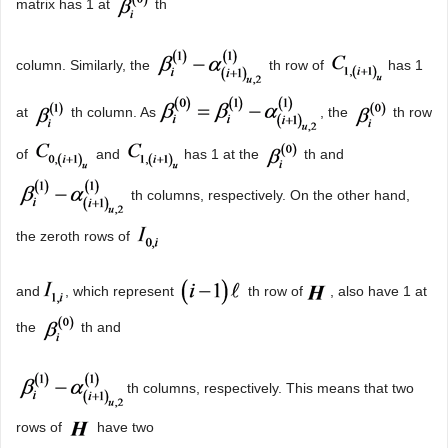
matrix has 1 at
th
column. Similarly, the
th row of
has 1
at
th column. As
, the
th row
of
and
has 1 at the
th and
th columns, respectively. On the other hand,
the zeroth rows of
and
, which represent
th row of
, also have 1 at
the
th and
th columns, respectively. This means that two
rows of
have two