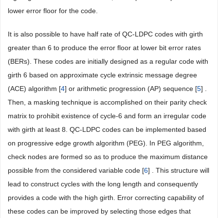
lower error floor for the code.
It is also possible to have half rate of QC-LDPC codes with girth
greater than 6 to produce the error floor at lower bit error rates
(BERs). These codes are initially designed as a regular code with
girth 6 based on approximate cycle extrinsic message degree
(ACE) algorithm [
4
] or arithmetic progression (AP) sequence [
5
] .
Then, a masking technique is accomplished on their parity check
matrix to prohibit existence of cycle-6 and form an irregular code
with girth at least 8. QC-LDPC codes can be implemented based
on progressive edge growth algorithm (PEG). In PEG algorithm,
check nodes are formed so as to produce the maximum distance
possible from the considered variable code [
6
] . This structure will
lead to construct cycles with the long length and consequently
provides a code with the high girth. Error correcting capability of
these codes can be improved by selecting those edges that