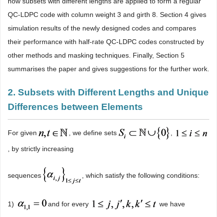
how subsets with different lengths are applied to form a regular
QC-LDPC code with column weight 3 and girth 8. Section 4 gives
simulation results of the newly designed codes and compares
their performance with half-rate QC-LDPC codes constructed by
other methods and masking techniques. Finally, Section 5
summarises the paper and gives suggestions for the further work.
2. Subsets with Different Lengths and Unique
Differences between Elements
For given
, we define sets
,
, by strictly increasing
sequences
, which satisfy the following conditions:
1)
and for every
we have