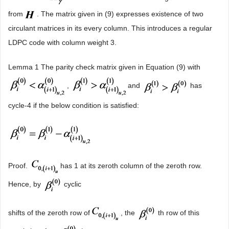
from
. The matrix given in (9) expresses existence of two
circulant matrices in its every column. This introduces a regular
LDPC code with column weight 3.
Lemma 1 The parity check matrix given in Equation (9) with
,
and
has
cycle-4 if the below condition is satisfied:
Proof.
has 1 at its zeroth column of the zeroth row.
Hence, by
cyclic
shifts of the zeroth row of
, the
th row of this