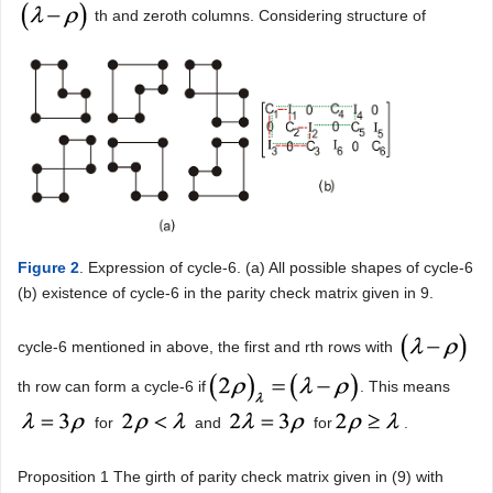
th and zeroth columns. Considering structure of
Figure 2
. Expression of cycle-6. (a) All possible shapes of cycle-6
(b) existence of cycle-6 in the parity check matrix given in 9.
cycle-6 mentioned in above, the first and rth rows with
th row can form a cycle-6 if
. This means
for
and
for
.
Proposition 1 The girth of parity check matrix given in (9) with