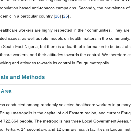
population based anti-tobacco campaigns. Secondly, the prevalence of 
demic in a particular country [
16
] [
25
] .
healthcare workers are highly respected in their communities. They are 
ated issues, as well as role models on health matters in the community
in South-East Nigeria, but there is a dearth of information to be best 
hcare workers, and their attitudes towards the control. We therefore c
moking and attitudes towards its control in Enugu metropolis.
rials and Methods
y Area
as conducted among randomly selected healthcare workers in primary, s
Enugu metropolis is the capital of old Eastern region, and current Enugu
of 722,664 people. The metropolis has three Local Government Areas,
ur tertiary, 14 secondary, and 12 primary health facilities in Enugu metr