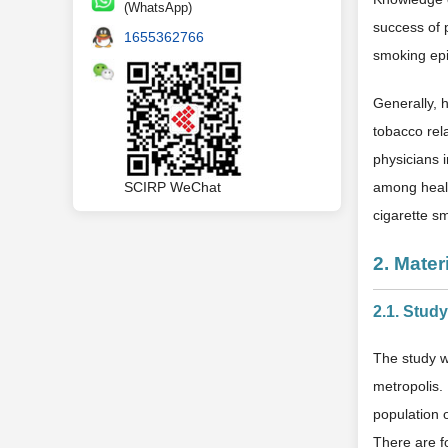
(WhatsApp)
success of 
1655362766
smoking epi
Generally, 
tobacco rel
physicians 
among healt
SCIRP WeChat
cigarette s
2. Mate
2.1. Stud
The study w
metropolis. 
population 
There are fo