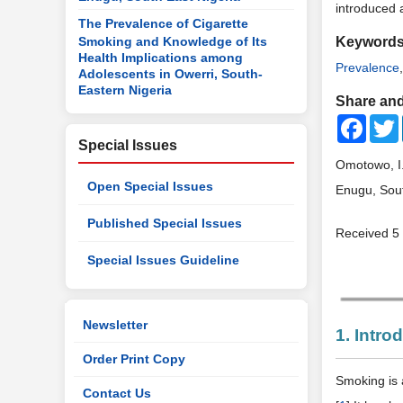
introduced 
The Prevalence of Cigarette
Smoking and Knowledge of Its
Keyword
Health Implications among
Prevalence
Adolescents in Owerri, South-
Eastern Nigeria
Share and
Faceb
Special Issues
Omotowo, I.
Open Special Issues
Enugu, Sout
Published Special Issues
Received 5
Special Issues Guideline
Newsletter
1. Intro
Order Print Copy
Smoking is 
Contact Us