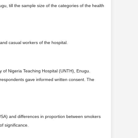
u, till the sample size of the categories of the health
 and casual workers of the hospital.
y of Nigeria Teaching Hospital (UNTH), Enugu.
he respondents gave informed written consent. The
 USA) and differences in proportion between smokers
f significance.