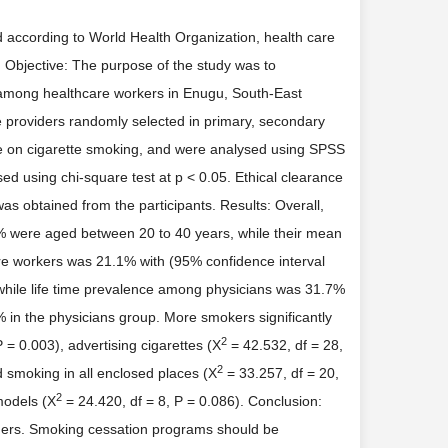
nd according to World Health Organization, health care
. Objective: The purpose of the study was to
ol among healthcare workers in Enugu, South-East
 providers randomly selected in primary, secondary
aire on cigarette smoking, and were analysed using SPSS
sed using chi-square test at p < 0.05. Ethical clearance
as obtained from the participants. Results: Overall,
% were aged between 20 to 40 years, while their mean
re workers was 21.1% with (95% confidence interval
, while life time prevalence among physicians was 31.7%
% in the physicians group. More smokers significantly
2
 = 0.003), advertising cigarettes (X
= 42.532, df = 28,
2
d smoking in all enclosed places (X
= 33.257, df = 20,
2
 models (X
= 24.420, df = 8, P = 0.086). Conclusion:
ders. Smoking cessation programs should be