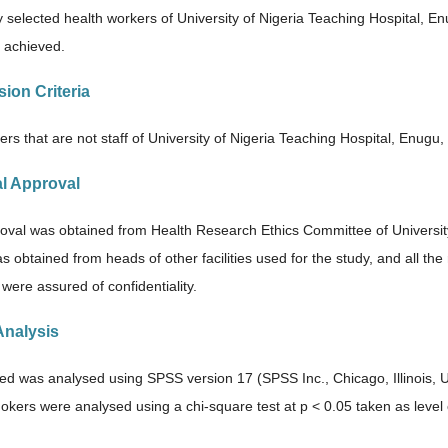
 selected health workers of University of Nigeria Teaching Hospital, Enug
 achieved.
sion Criteria
rs that are not staff of University of Nigeria Teaching Hospital, Enugu,
al Approval
roval was obtained from Health Research Ethics Committee of Universit
s obtained from heads of other facilities used for the study, and all t
 were assured of confidentiality.
Analysis
ted was analysed using SPSS version 17 (SPSS Inc., Chicago, Illinois,
kers were analysed using a chi-square test at p < 0.05 taken as level o