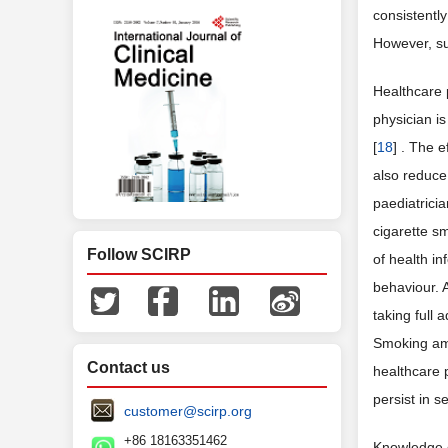
consistentl
However, su
Healthcare 
physician is
[
18
] . The 
also reduce 
paediatricia
cigarette s
Follow SCIRP
of health in
behaviour. 
taking full 
Smoking amo
Contact us
healthcare 
persist in s
customer@scirp.org
+86 18163351462
Knowledge o