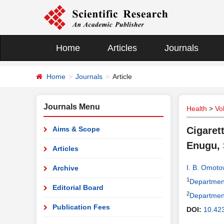
Home
Articles
Journals
Home
Journals
Article
Journals Menu
Health
>
Vo
Aims & Scope
Cigaret
Enugu, 
Articles
I. B. Omot
Archive
1
Department
Editorial Board
2
Department
Publication Fees
DOI:
10.42