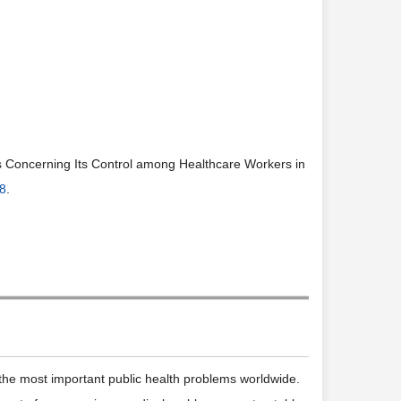
s Concerning Its Control among Healthcare Workers in
08
.
 the most important public health problems worldwide.