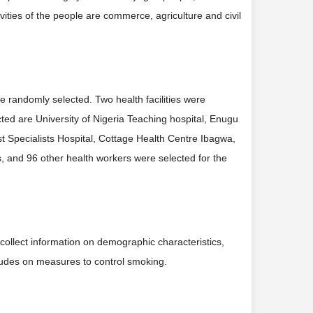
ities of the people are commerce, agriculture and civil
e randomly selected. Two health facilities were
cted are University of Nigeria Teaching hospital, Enugu
st Specialists Hospital, Cottage Health Centre Ibagwa,
, and 96 other health workers were selected for the
collect information on demographic characteristics,
tudes on measures to control smoking.