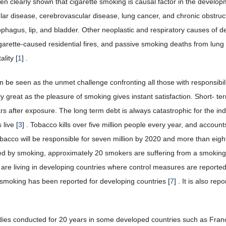
been clearly shown that cigarette smoking is causal factor in the devel
lar disease, cerebrovascular disease, lung cancer, and chronic obstruc
ophagus, lip, and bladder. Other neoplastic and respiratory causes of 
garette-caused residential fires, and passive smoking deaths from lung
ality [
1
] .
 be seen as the unmet challenge confronting all those with responsibilit
rly great as the pleasure of smoking gives instant satisfaction. Short- t
rs after exposure. The long term debt is always catastrophic for the in
live [
3
] . Tobacco kills over five million people every year, and accounts
obacco will be responsible for seven million by 2020 and more than eight
d by smoking, approximately 20 smokers are suffering from a smoking r
d are living in developing countries where control measures are reporte
e smoking has been reported for developing countries [
7
] . It is also re
dies conducted for 20 years in some developed countries such as Fran