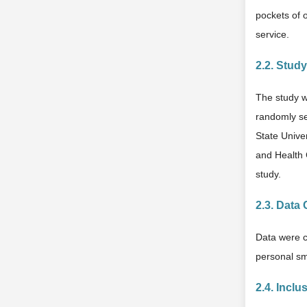
pockets of 
service.
2.2. Stud
The study w
randomly se
State Unive
and Health 
study.
2.3. Data 
Data were c
personal sm
2.4. Inclu