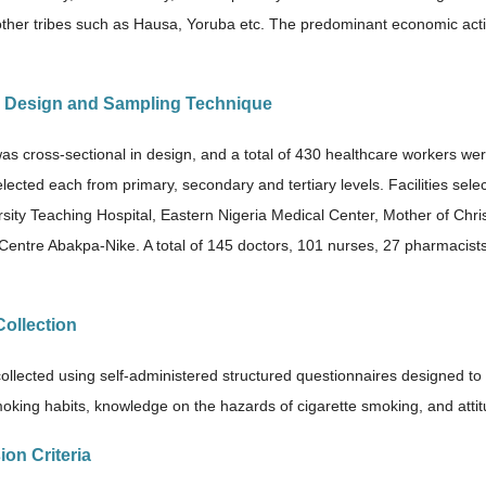
other tribes such as Hausa, Yoruba etc. The predominant economic activ
y Design and Sampling Technique
as cross-sectional in design, and a total of 430 healthcare workers wer
lected each from primary, secondary and tertiary levels. Facilities sele
rsity Teaching Hospital, Eastern Nigeria Medical Center, Mother of Chri
Centre Abakpa-Nike. A total of 145 doctors, 101 nurses, 27 pharmacists
Collection
ollected using self-administered structured questionnaires designed to 
oking habits, knowledge on the hazards of cigarette smoking, and atti
sion Criteria