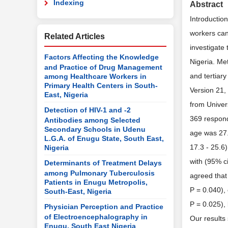
Indexing
Abstract
Introductio
workers can
Related Articles
investigate
Factors Affecting the Knowledge
Nigeria. Me
and Practice of Drug Management
and tertiar
among Healthcare Workers in
Primary Health Centers in South-
Version 21, 
East, Nigeria
from Univer
Detection of HIV-1 and -2
369 respond
Antibodies among Selected
Secondary Schools in Udenu
age was 27.
L.G.A. of Enugu State, South East,
17.3 - 25.6
Nigeria
with (95% c
Determinants of Treatment Delays
among Pulmonary Tuberculosis
agreed that
Patients in Enugu Metropolis,
P = 0.040),
South-East, Nigeria
P = 0.025), 
Physician Perception and Practice
of Electroencephalography in
Our results
Enugu, South East Nigeria