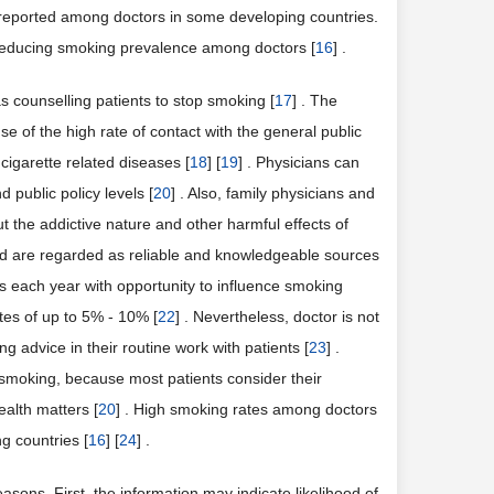
 reported among doctors in some developing countries.
 reducing smoking prevalence among doctors [
16
] .
s counselling patients to stop smoking [
17
] . The
se of the high rate of contact with the general public
cigarette related diseases [
18
] [
19
] . Physicians can
 public policy levels [
20
] . Also, family physicians and
t the addictive nature and other harmful effects of
and are regarded as reliable and knowledgeable sources
ns each year with opportunity to influence smoking
tes of up to 5% - 10% [
22
] . Nevertheless, doctor is not
g advice in their routine work with patients [
23
] .
smoking, because most patients consider their
alth matters [
20
] . High smoking rates among doctors
g countries [
16
] [
24
] .
sons. First, the information may indicate likelihood of