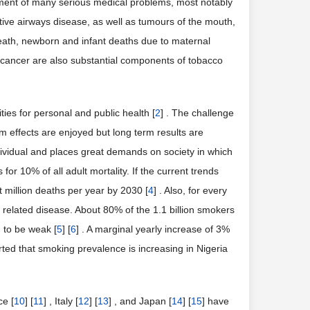
opment of many serious medical problems, most notably
tive airways disease, as well as tumours of the mouth,
death, newborn and infant deaths due to maternal
 cancer are also substantial components of tobacco
ies for personal and public health [
2
] . The challenge
erm effects are enjoyed but long term results are
dividual and places great demands on society in which
 for 10% of all adult mortality. If the current trends
 million deaths per year by 2030 [
4
] . Also, for every
elated disease. About 80% of the 1.1 billion smokers
d to be weak [
5
] [
6
] . A marginal yearly increase of 3%
ported that smoking prevalence is increasing in Nigeria
ce [
10
] [
11
] , Italy [
12
] [
13
] , and Japan [
14
] [
15
] have