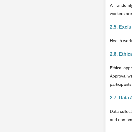
All randomly
workers are
2.5. Exclu
Health worke
2.6. Ethic
Ethical app
Approval wa
participants
2.7. Data 
Data collec
and non-smo