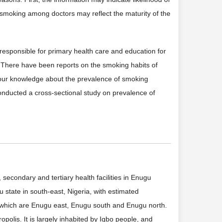
smoking among doctors may reflect the maturity of the
responsible for primary health care and education for
. There have been reports on the smoking habits of
of our knowledge about the prevalence of smoking
onducted a cross-sectional study on prevalence of
econdary and tertiary health facilities in Enugu
 state in south-east, Nigeria, with estimated
 which are Enugu east, Enugu south and Enugu north.
opolis. It is largely inhabited by Igbo people, and