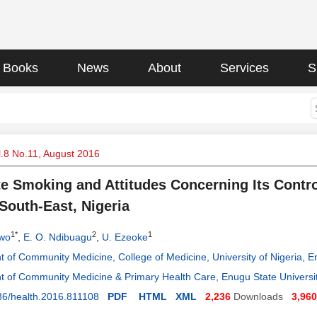
Books
News
About
Services
S
l.8 No.11, August 2016
te Smoking and Attitudes Concerning Its Contr
South-East, Nigeria
1*
2
1
owo
,
E. O. Ndibuagu
,
U. Ezeoke
 of Community Medicine, College of Medicine, University of Nigeria,
 of Community Medicine & Primary Health Care, Enugu State Universit
36/health.2016.811108
PDF
HTML
XML
2,236
Downloads
3,960