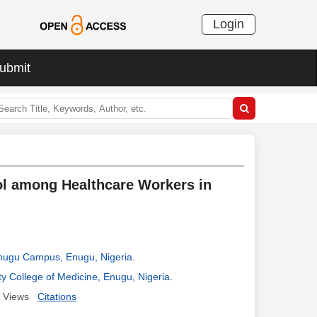
Login
ubmit
ol among Healthcare Workers in
 Enugu Campus, Enugu, Nigeria
.
y College of Medicine, Enugu, Nigeria
.
Views
Citations