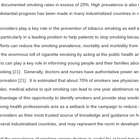
y documented smoking rates in excess of 20%. High prevalence is also
bstantial progress has been made in many industrialized countries in
providers play a key role in the prevention of tobacco smoking as well a
 particularly in a leading position to help patients to stop smoking becau
efforts can reduce the smoking prevalence, mortality and morbidity from 
the enormous toll of cigarette smoking by acting at the public health and
ns can play a key role in informing young people and their families abou
moking [
21
] . Generally, doctors and nurses have authoritative power 
formation [
21
] . It is estimated that about 70% of smokers see physicia
Also, medical advice to quit smoking can lead to one year abstinence ra
advantage of this opportunity to identify smokers and provide stop smokin
ng health professionals acts as a setback in the campaign to reduce 
providers as their most trusted source of knowledge and guidance on he
everal industrialised countries, and may represent the norm in developin
f the prevalence of smoking among doctors is useful for at least two rea