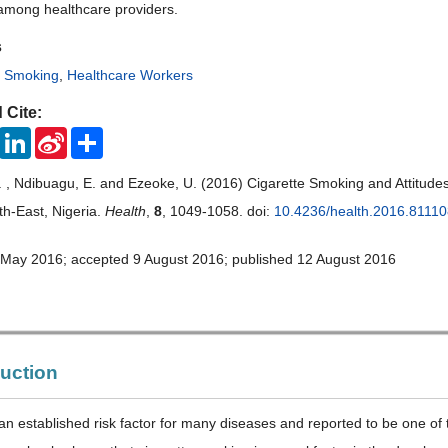
among healthcare providers.
s
,
Smoking
,
Healthcare Workers
 Cite:
ook
Twitter
LinkedIn
Sina
Share
Weibo
 , Ndibuagu, E. and Ezeoke, U. (2016) Cigarette Smoking and Attitude
h-East, Nigeria.
Health
,
8
, 1049-1058. doi:
10.4236/health.2016.8111
 May 2016; accepted 9 August 2016; published 12 August 2016
duction
an established risk factor for many diseases and reported to be one of