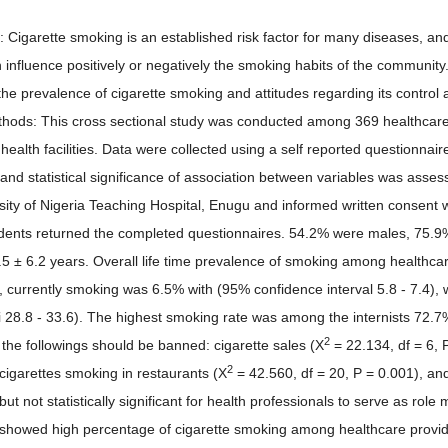
n: Cigarette smoking is an established risk factor for many diseases, a
 influence positively or negatively the smoking habits of the community
 the prevalence of cigarette smoking and attitudes regarding its contr
thods: This cross sectional study was conducted among 369 healthcare
y health facilities. Data were collected using a self reported questionn
and statistical significance of association between variables was asses
sity of Nigeria Teaching Hospital, Enugu and informed written consent w
ents returned the completed questionnaires. 54.2% were males, 75.9
5 ± 6.2 years. Overall life time prevalence of smoking among healthca
), currently smoking was 6.5% with (95% confidence interval 5.8 - 7.4)
i 28.8 - 33.6). The highest smoking rate was among the internists 72.7
2
 the followings should be banned: cigarette sales (X
= 22.134, df = 6, P
2
 cigarettes smoking in restaurants (X
= 42.560, df = 20, P = 0.001), an
but not statistically significant for health professionals to serve as role
 showed high percentage of cigarette smoking among healthcare provi