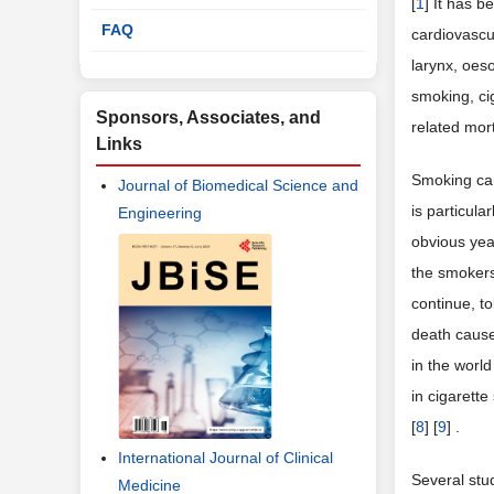
[
1
] It has 
FAQ
cardiovascu
larynx, oes
smoking, ci
Sponsors, Associates, and
related mort
Links
Smoking can
Journal of Biomedical Science and
is particula
Engineering
obvious yea
the smokers 
continue, t
death cause
in the worl
in cigarett
[
8
] [
9
] .
International Journal of Clinical
Several stu
Medicine