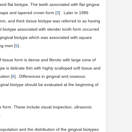
 flat biotype. The teeth associated with flat gingiva
shape and tapered crown form [
3
] . Later in 1986
 mm, and thick tissue biotype was referred to as having
val biotype associated with slender tooth form occurred
gingival biotype which was associated with square
ong men [
5
] .
of tissue form is dense and fibrotic with large zone of
e is delicate thin with highly scalloped soft tissue and
ation [
6
] . Differences in gingival and osseous
ngival biotype should be evaluated at the beginning of
orm. These include visual inspection, ultrasonic
.
population and the distribution of the gingival biotypes