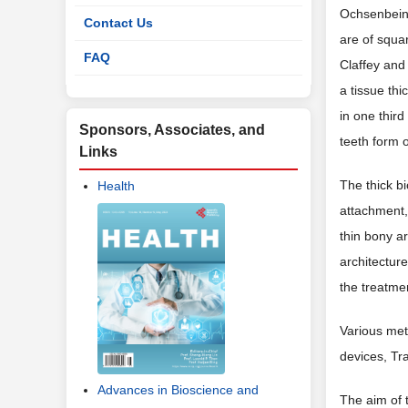
Ochsenbein 
Contact Us
are of squa
FAQ
Claffey and
a tissue th
in one thir
Sponsors, Associates, and
teeth form 
Links
The thick bi
Health
attachment, 
thin bony a
architectur
the treatmen
Various met
devices, Tr
Advances in Bioscience and
The aim of t