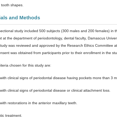
g tooth shapes.
rials and Methods
sectional study included 500 subjects (300 males and 200 females) in 
nt at the department of periodontology, dental faculty, Damascus Unive
tudy was reviewed and approved by the Research Ethics Committee at t
sent was obtained from participants prior to their enrollment in the stu
iteria chosen for this study are:
 with clinical signs of periodontal disease having pockets more than 3 
with clinical signs of periodontal disease or clinical attachment loss.
with restorations in the anterior maxillary teeth.
tic treatment.