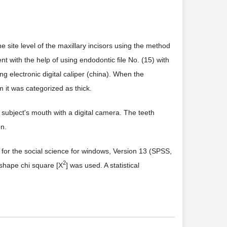
 site level of the maxillary incisors using the method
t with the help of using endodontic file No. (15) with
g electronic digital caliper (china). When the
it was categorized as thick.
subject's mouth with a digital camera. The teeth
on.
e for the social science for windows, Version 13 (SPSS,
2
 shape chi square [X
] was used. A statistical