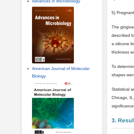
Advances in Microbiology
5) Pregnant
The gingival
described b
a silicone l
thickness w
To determin
American Journal of Molecular
shapes were
Biology
Statistical 
Chicago, IL
significanc
3. Resul