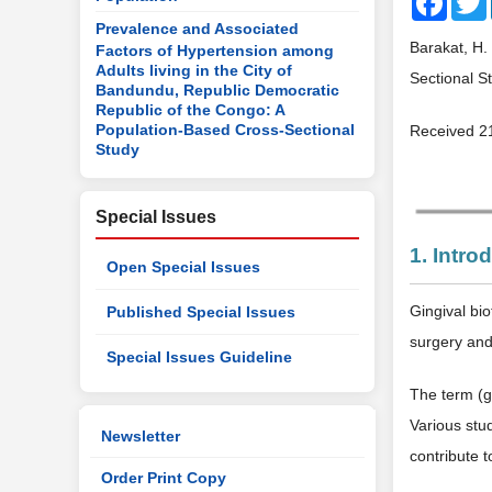
Prevalence and Associated
Barakat, H.
Factors of Hypertension among
Adults living in the City of
Sectional S
Bandundu, Republic Democratic
Republic of the Congo: A
Population-Based Cross-Sectional
Received 2
Study
Special Issues
1. Intro
Open Special Issues
Gingival bio
Published Special Issues
surgery and
Special Issues Guideline
The term (gi
Various stud
Newsletter
contribute 
Order Print Copy