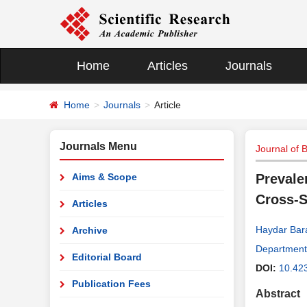
Home
Articles
Journals
Home
Journals
Article
Journals Menu
Journal of 
Aims & Scope
Prevale
Cross-S
Articles
Haydar Bar
Archive
Department 
Editorial Board
DOI:
10.42
Publication Fees
Abstract