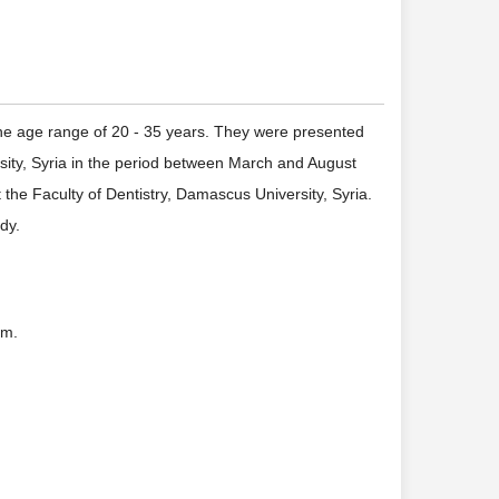
the age range of 20 - 35 years. They were presented
rsity, Syria in the period between March and August
he Faculty of Dentistry, Damascus University, Syria.
dy.
mm.