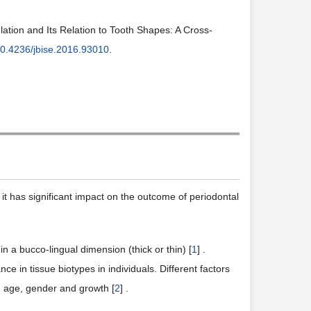
ation and Its Relation to Tooth Shapes: A Cross-
0.4236/jbise.2016.93010
.
h; it has significant impact on the outcome of periodontal
n a bucco-lingual dimension (thick or thin) [
1
] .
e in tissue biotypes in individuals. Different factors
n, age, gender and growth [
2
] .