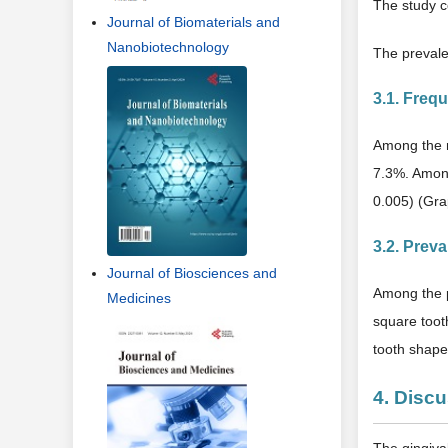
The study c
Journal of Biomaterials and
Nanobiotechnology
The prevale
3.1. Freq
Among the m
7.3%. Among
0.005) (Gra
3.2. Prev
Journal of Biosciences and
Among the pa
Medicines
square toot
tooth shape
4. Disc
The gingiva