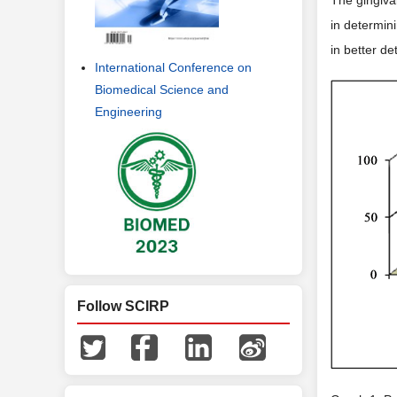
in determini
in better de
International Conference on
Biomedical Science and
Engineering
Follow SCIRP