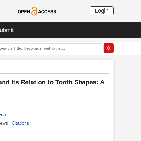
Login
ubmit
and Its Relation to Tooth Shapes: A
ria
.
iews
Citations