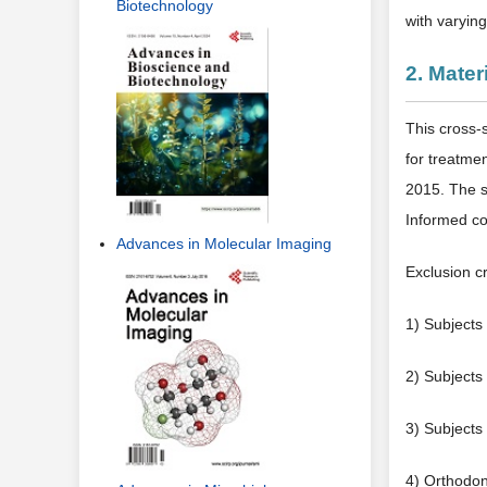
Biotechnology
with varyin
2. Mate
This cross-
for treatme
2015. The s
Informed con
Advances in Molecular Imaging
Exclusion cr
1) Subjects
2) Subjects 
3) Subjects 
4) Orthodon