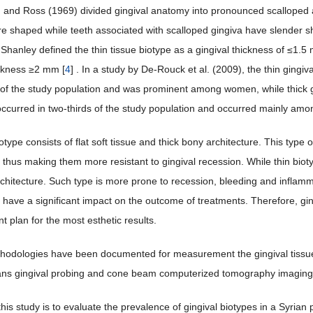
and Ross (1969) divided gingival anatomy into pronounced scalloped and
re shaped while teeth associated with scalloped gingiva have slender 
 Shanley defined the thin tissue biotype as a gingival thickness of ≤1.5
ickness ≥2 mm [
4
] . In a study by De-Rouck et al. (2009), the thin gingi
d of the study population and was prominent among women, while thick 
occurred in two-thirds of the study population and occurred mainly am
otype consists of flat soft tissue and thick bony architecture. This type 
thus making them more resistant to gingival recession. While thin biotyp
rchitecture. Such type is more prone to recession, bleeding and inflamm
e have a significant impact on the outcome of treatments. Therefore, gi
t plan for the most esthetic results.
hodologies have been documented for measurement the gingival tissue f
ans gingival probing and cone beam computerized tomography imaging
his study is to evaluate the prevalence of gingival biotypes in a Syrian 