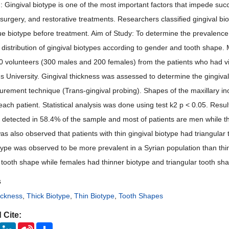
 Gingival biotype is one of the most important factors that impede succe
surgery, and restorative treatments. Researchers classified gingival bioty
sue biotype before treatment. Aim of Study: To determine the prevalence o
e distribution of gingival biotypes according to gender and tooth shape.
0 volunteers (300 males and 200 females) from the patients who had vis
 University. Gingival thickness was assessed to determine the gingival b
urement technique (Trans-gingival probing). Shapes of the maxillary in
each patient. Statistical analysis was done using test k2 p < 0.05. Res
 detected in 58.4% of the sample and most of patients are men while th
as also observed that patients with thin gingival biotype had triangular
otype was observed to be more prevalent in a Syrian population than thi
 tooth shape while females had thinner biotype and triangular tooth sh
s
ickness
,
Thick Biotype
,
Thin Biotype
,
Tooth Shapes
 Cite:
ook
Twitter
LinkedIn
Sina
Share