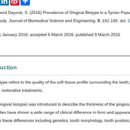
Weibo
 and Dayoub, S. (2016) Prevalence of Gingival Biotype in a Syrian Popul
tudy.
Journal of Biomedical Science and Engineering
,
9
, 141-146. doi:
1
1 January 2016; accepted 6 March 2016; published 9 March 2016
duction
type refers to the quality of the soft tissue profile surrounding the teet
 restorative treatments.
ngival biotype) was introduced to describe the thickness of the gingiva i
ies have shown a wide range of clinical difference in form and appearanc
to these differences including genetics, tooth morphology, tooth positio