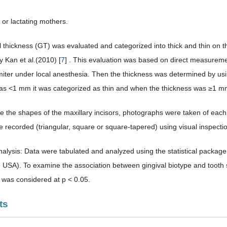
 or lactating mothers.
 thickness (GT) was evaluated and categorized into thick and thin on the
y Kan et al.(2010) [
7
] . This evaluation was based on direct measuremen
imiter under local anesthesia. Then the thickness was determined by usin
as <1 mm it was categorized as thin and when the thickness was ≥1 mm 
e the shapes of the maxillary incisors, photographs were taken of each 
 recorded (triangular, square or square-tapered) using visual inspecti
analysis: Data were tabulated and analyzed using the statistical packag
, USA). To examine the association between gingival biotype and tooth
e was considered at p < 0.05.
ts