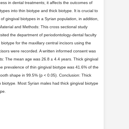
ss in dental treatments; it affects the outcomes of
pes into thin biotype and thick biotype. It is crucial to
f gingival biotypes in a Syrian population, in addition,
 Material and Methods: This cross sectional study
ited the department of periodontology-dental faculty
iotype for the maxillary central incisors using the
cisors were recorded. A written informed consent was
ults: The mean age was 26.8 ± 4.4 years. Thick gingival
e prevalence of thin gingival biotype was 41.6% of the
 tooth shape in 99.5% (p < 0.05). Conclusion: Thick
n biotype. Most Syrian males had thick gingival biotype
ape.