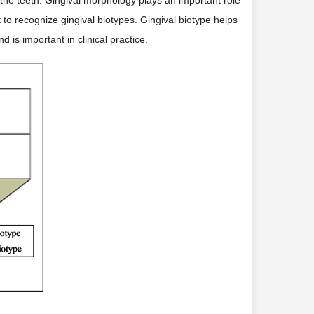
t to recognize gingival biotypes. Gingival biotype helps
 is important in clinical practice.