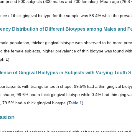
omprised 500 subjects (300 males and 200 females). Mean age (26.8 ±
nce of thick gingival biotype for the sample was 58.4% while the preval
uency Distribution of Different Biotypes among Males and F
ale population, thicker gingival biotype was observed to be more prev
 the female subjects, higher prevalence of thin biotype was found wi
ph 1).
alence of Gingival Biotypes in Subjects with Varying Tooth 
rticipants with triangular tooth shape, 99.5% had a thin gingival biotyp
h shape, 99.6% had a thick gingival biotype while 0.4% had thin gingival
, 79.5% had a thick gingival biotype (
Table 1
).
ussion
l perspective of esthetics is concerned with soft tissue covering around