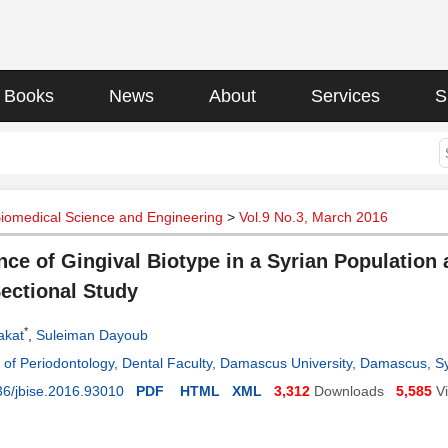
Books
News
About
Services
S
Biomedical Science and Engineering
>
Vol.9 No.3, March 2016
nce of Gingival Biotype in a Syrian Population 
ectional Study
*
akat
,
Suleiman Dayoub
of Periodontology, Dental Faculty, Damascus University, Damascus, Sy
36/jbise.2016.93010
PDF
HTML
XML
3,312
Downloads
5,585
V