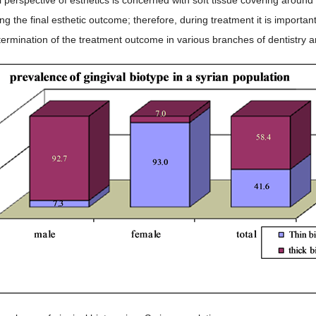
ng the final esthetic outcome; therefore, during treatment it is importan
termination of the treatment outcome in various branches of dentistry and