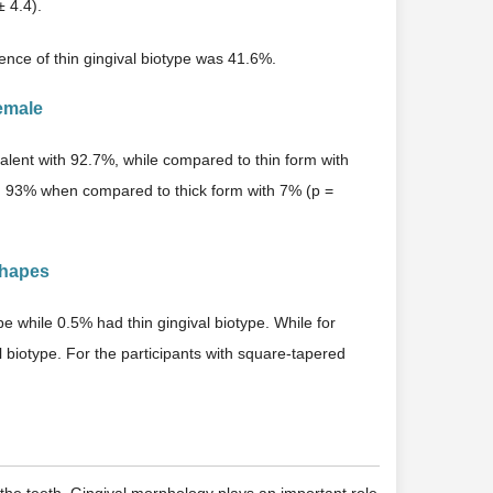
 4.4).
ence of thin gingival biotype was 41.6%.
emale
alent with 92.7%, while compared to thin form with
th 93% when compared to thick form with 7% (p =
Shapes
e while 0.5% had thin gingival biotype. While for
 biotype. For the participants with square-tapered
 the teeth. Gingival morphology plays an important role