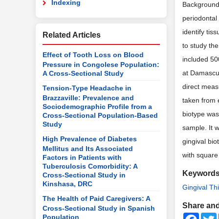
Indexing
Background:
periodontal 
identify tis
Related Articles
to study th
Effect of Tooth Loss on Blood
included 50
Pressure in Congolese Population:
at Damascus
A Cross-Sectional Study
direct meas
Tension-Type Headache in
Brazzaville: Prevalence and
taken from 
Sociodemographic Profile from a
biotype was
Cross-Sectional Population-Based
Study
sample. It w
High Prevalence of Diabetes
gingival bi
Mellitus and Its Associated
with square
Factors in Patients with
Tuberculosis Comorbidity: A
Keyword
Cross-Sectional Study in
Kinshasa, DRC
Gingival Th
The Health of Paid Caregivers: A
Share and
Cross-Sectional Study in Spanish
Faceb
Population