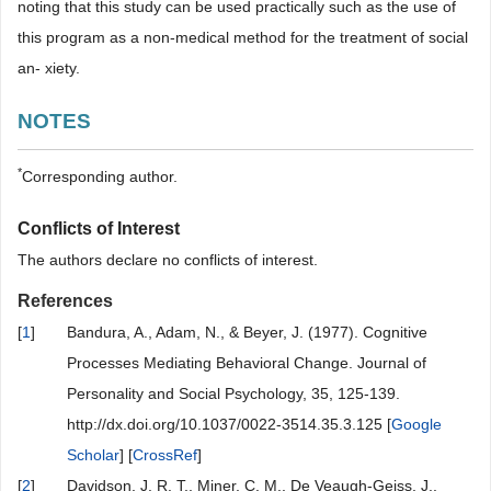
noting that this study can be used practically such as the use of
this program as a non-medical method for the treatment of social
an- xiety.
NOTES
*
Corresponding author.
Conflicts of Interest
The authors declare no conflicts of interest.
References
[
1
]
Bandura, A., Adam, N., & Beyer, J. (1977). Cognitive
Processes Mediating Behavioral Change. Journal of
Personality and Social Psychology, 35, 125-139.
http://dx.doi.org/10.1037/0022-3514.35.3.125 [
Google
Scholar
] [
CrossRef
]
[
2
]
Davidson, J. R. T., Miner, C. M., De Veaugh-Geiss, J.,