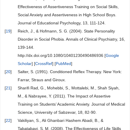
Effectiveness of Assertiveness Training on Social Skills,
Social Anxiety and Assertiveness in High School Boys.
Journal of Educational Psychology, 13, 111-124.
[
19
]
Reich, J., & Hofmann, S. G. (2004). State Personality
Disorder in Social Phobia. Annals of Clinical Psychiatry, 16,
139-144.
http://dx.doi.org/10.1080/10401230490486936 [
Google
Scholar
] [
CrossRef
] [
PubMed
]
[
20
]
Salter, S. (1991). Conditioned Reflex Therapy. New York:
Farrar, Straus and Giroux.
[
21
]
Sharifi Rad, G., Mohebbi, S., Mottalebi, M., Shah Siyah,
M., & Nabrayee, Y. (2011). The Impact of Assertive
Training on Students’ Academic Anxiety. Journal of Medical
Science, University of Sabzevar, 18, 82-90.
[
22
]
Vakiliyan, S., Ali Ghanbari Hashem Abadi, B., &
Tabatabayi, S. M. (2008). The Effectiveness of Life Skills