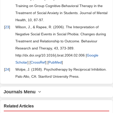
Training on Group Cognitive-Behavioral Therapy in the
Treatment of Social Anxiety in Students. Journal of Mental
Health, 10, 87-97.
[
23
]
Wilson, J., & Rapee, R. (2006). The Interpretation of
Negative Social Events in Social Phobia: Changes during
Treatment and Relationship to Outcome. Behaviour
Research and Therapy, 43, 373-389.
http://dx.doi.org/10.1016/j.brat.2004.02.006 [
Google
Scholar
] [
CrossRef
] [
PubMed
]
[
24
]
Wolpe, J. (1958). Psychotherapy by Reciprocal Inhibition.
Palo Alto, CA: Stanford University Press.
Journals Menu
Related Articles