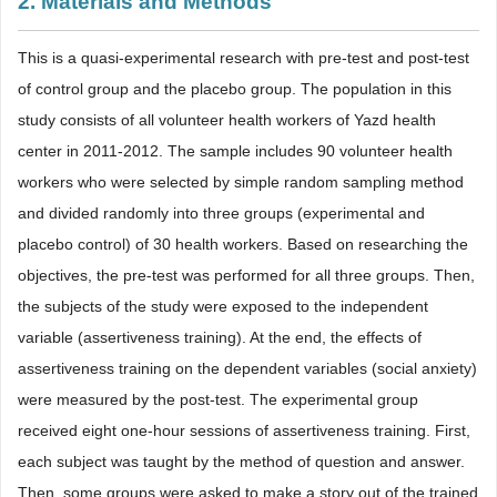
2. Materials and Methods
This is a quasi-experimental research with pre-test and post-test
of control group and the placebo group. The population in this
study consists of all volunteer health workers of Yazd health
center in 2011-2012. The sample includes 90 volunteer health
workers who were selected by simple random sampling method
and divided randomly into three groups (experimental and
placebo control) of 30 health workers. Based on researching the
objectives, the pre-test was performed for all three groups. Then,
the subjects of the study were exposed to the independent
variable (assertiveness training). At the end, the effects of
assertiveness training on the dependent variables (social anxiety)
were measured by the post-test. The experimental group
received eight one-hour sessions of assertiveness training. First,
each subject was taught by the method of question and answer.
Then, some groups were asked to make a story out of the trained