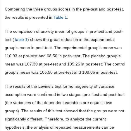
Comparing the three groups scores in the pre-test and post-test,
the results is presented in
Table 1
.
The comparison of anxiety mean of groups in pre-test and post-
test (
Table 1
) shows the great reduction in the experimental
group’s mean in post-test. The experimental group’s mean was
110.93 at pre-test and 68.50 in post- test. The placebo group’s
mean was 107.30 at pre-test and 105.26 in post-test. The control
group’s mean was 106.50 at pre-test and 109.06 in post-test.
The results of the Levine’s test for homogeneity of variance
assumption were confirmed in two stages: pre- test and post-test
(the variances of the dependent variables are equal in two
groups). The results of this test showed that the groups were not
significantly different. Therefore, to analyze the current
hypothesis, the analysis of repeated measurements can be