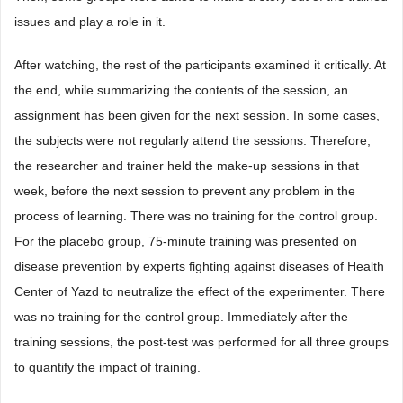
issues and play a role in it.
After watching, the rest of the participants examined it critically. At
the end, while summarizing the contents of the session, an
assignment has been given for the next session. In some cases,
the subjects were not regularly attend the sessions. Therefore,
the researcher and trainer held the make-up sessions in that
week, before the next session to prevent any problem in the
process of learning. There was no training for the control group.
For the placebo group, 75-minute training was presented on
disease prevention by experts fighting against diseases of Health
Center of Yazd to neutralize the effect of the experimenter. There
was no training for the control group. Immediately after the
training sessions, the post-test was performed for all three groups
to quantify the impact of training.