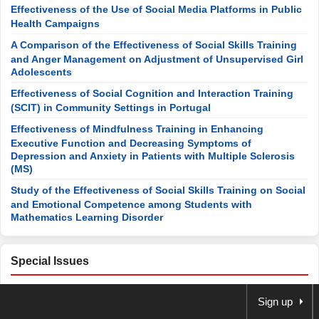
Effectiveness of the Use of Social Media Platforms in Public
Health Campaigns
A Comparison of the Effectiveness of Social Skills Training
and Anger Management on Adjustment of Unsupervised Girl
Adolescents
Effectiveness of Social Cognition and Interaction Training
(SCIT) in Community Settings in Portugal
Effectiveness of Mindfulness Training in Enhancing
Executive Function and Decreasing Symptoms of
Depression and Anxiety in Patients with Multiple Sclerosis
(MS)
Study of the Effectiveness of Social Skills Training on Social
and Emotional Competence among Students with
Mathematics Learning Disorder
Special Issues
Open Special Issues
Sign up