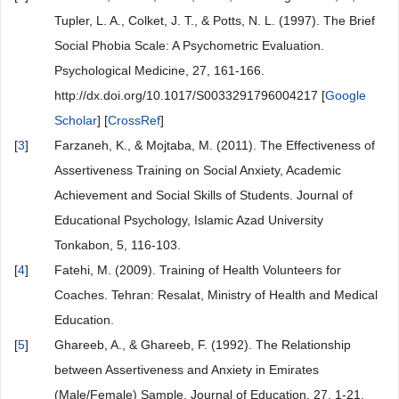
Tupler, L. A., Colket, J. T., & Potts, N. L. (1997). The Brief
Social Phobia Scale: A Psychometric Evaluation.
Psychological Medicine, 27, 161-166.
http://dx.doi.org/10.1017/S0033291796004217 [
Google
Scholar
] [
CrossRef
]
[
3
]
Farzaneh, K., & Mojtaba, M. (2011). The Effectiveness of
Assertiveness Training on Social Anxiety, Academic
Achievement and Social Skills of Students. Journal of
Educational Psychology, Islamic Azad University
Tonkabon, 5, 116-103.
[
4
]
Fatehi, M. (2009). Training of Health Volunteers for
Coaches. Tehran: Resalat, Ministry of Health and Medical
Education.
[
5
]
Ghareeb, A., & Ghareeb, F. (1992). The Relationship
between Assertiveness and Anxiety in Emirates
(Male/Female) Sample. Journal of Education, 27, 1-21.