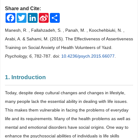
Share and Cite:
Facebook
Twitter
LinkedIn
Sina
Share
Weibo
Manesh, R. , Fallahzadeh, S. , Panah, M. , Koochehbiuki, N. ,
Arabi, A. & Sahami, M. (2015). The Effectiveness of Assertiveness
Training on Social Anxiety of Health Volunteers of Yazd.
Psychology, 6,
782-787. doi:
10.4236/psych.2015.66077
.
1. Introduction
Today, despite deep cultural changes and changes in lifestyle,
many people lack the essential ability in dealing with life issues.
This makes them vulnerable in facing the problems of everyday
life and its requirements. Many of the health problems as well as
mental and emotional disorders have social origins. One way to
enhance the psychosocial abilities of individuals is life skills