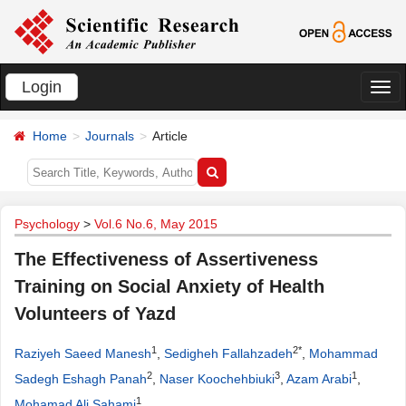
Login
切
换
Home
Journals
Article
导
航
Psychology
>
Vol.6 No.6, May 2015
The Effectiveness of Assertiveness
Training on Social Anxiety of Health
Volunteers of Yazd
1
2*
Raziyeh Saeed Manesh
,
Sedigheh Fallahzadeh
,
Mohammad
2
3
1
Sadegh Eshagh Panah
,
Naser Koochehbiuki
,
Azam Arabi
,
1
Mohamad Ali Sahami