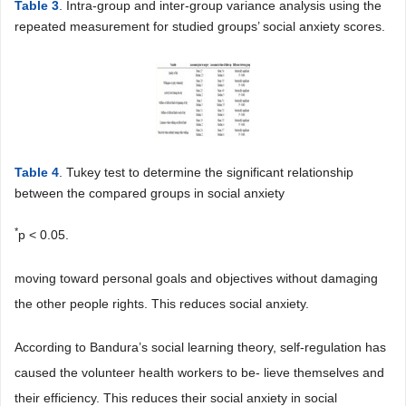
Table 3
. Intra-group and inter-group variance analysis using the
repeated measurement for studied groups’ social anxiety scores.
Table 4
. Tukey test to determine the significant relationship
between the compared groups in social anxiety
*
p < 0.05.
moving toward personal goals and objectives without damaging
the other people rights. This reduces social anxiety.
According to Bandura’s social learning theory, self-regulation has
caused the volunteer health workers to be- lieve themselves and
their efficiency. This reduces their social anxiety in social