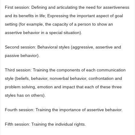
First session: Defining and articulating the need for assertiveness
and its benefits in life; Expressing the important aspect of goal
setting (for example, the capacity of a person to show an
assertive behavior in a special situation).
Second session: Behavioral styles (aggressive, assertive and
passive behavior).
Third session: Training the components of each communication
style (beliefs, behavior, nonverbal behavior, confrontation and
problem solving, emotion and impact that each of these three
styles has on others).
Fourth session: Training the importance of assertive behavior.
Fifth session: Training the individual rights.