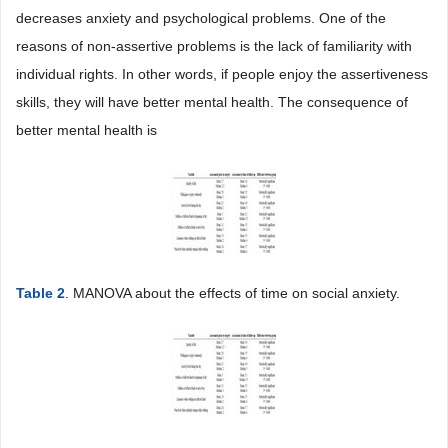
decreases anxiety and psychological problems. One of the
reasons of non-assertive problems is the lack of familiarity with
individual rights. In other words, if people enjoy the assertiveness
skills, they will have better mental health. The consequence of
better mental health is
Table 2
. MANOVA about the effects of time on social anxiety.