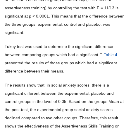
assertiveness training) by controlling the test with F = 11/13 is
significant at p < 0.0001. This means that the difference between
the three groups; experimental, control and placebo, was
significant.
Tukey test was used to determine the significant difference
between comparing groups which had a significant F.
Table 4
presented the results of those groups which had a significant
difference between their means.
The results show that, in social anxiety scores, there is a
significant different between the experimental, placebo and
control groups in the level of 0.05. Based on the groups Mean at
the post-test, the experimental group social anxiety scores
declined compared to two other groups. Therefore, this result
shows the effectiveness of the Assertiveness Skills Training on