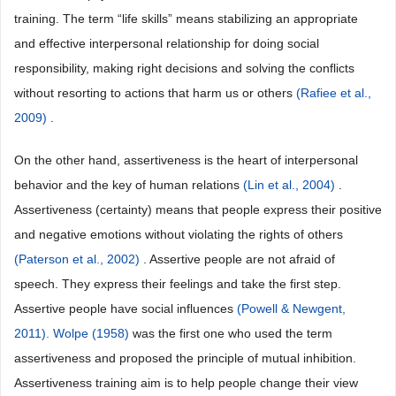
training. The term “life skills” means stabilizing an appropriate
and effective interpersonal relationship for doing social
responsibility, making right decisions and solving the conflicts
without resorting to actions that harm us or others
(Rafiee et al.,
2009)
.
On the other hand, assertiveness is the heart of interpersonal
behavior and the key of human relations
(Lin et al., 2004)
.
Assertiveness (certainty) means that people express their positive
and negative emotions without violating the rights of others
(Paterson et al., 2002)
. Assertive people are not afraid of
speech. They express their feelings and take the first step.
Assertive people have social influences
(Powell & Newgent,
2011). Wolpe (1958)
was the first one who used the term
assertiveness and proposed the principle of mutual inhibition.
Assertiveness training aim is to help people change their view