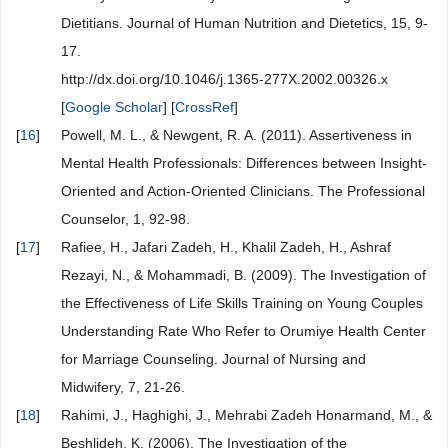
Dietitians. Journal of Human Nutrition and Dietetics, 15, 9-
17.
http://dx.doi.org/10.1046/j.1365-277X.2002.00326.x
[
Google Scholar
] [
CrossRef
]
[
16
]
Powell, M. L., & Newgent, R. A. (2011). Assertiveness in
Mental Health Professionals: Differences between Insight-
Oriented and Action-Oriented Clinicians. The Professional
Counselor, 1, 92-98.
[
17
]
Rafiee, H., Jafari Zadeh, H., Khalil Zadeh, H., Ashraf
Rezayi, N., & Mohammadi, B. (2009). The Investigation of
the Effectiveness of Life Skills Training on Young Couples
Understanding Rate Who Refer to Orumiye Health Center
for Marriage Counseling. Journal of Nursing and
Midwifery, 7, 21-26.
[
18
]
Rahimi, J., Haghighi, J., Mehrabi Zadeh Honarmand, M., &
Beshlideh, K. (2006). The Investigation of the