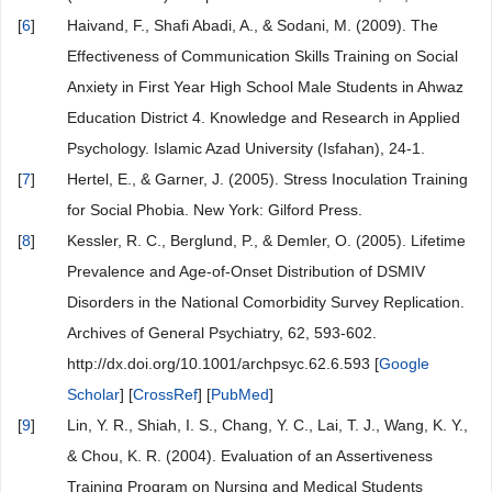
[
6
]
Haivand, F., Shafi Abadi, A., & Sodani, M. (2009). The
Effectiveness of Communication Skills Training on Social
Anxiety in First Year High School Male Students in Ahwaz
Education District 4. Knowledge and Research in Applied
Psychology. Islamic Azad University (Isfahan), 24-1.
[
7
]
Hertel, E., & Garner, J. (2005). Stress Inoculation Training
for Social Phobia. New York: Gilford Press.
[
8
]
Kessler, R. C., Berglund, P., & Demler, O. (2005). Lifetime
Prevalence and Age-of-Onset Distribution of DSMIV
Disorders in the National Comorbidity Survey Replication.
Archives of General Psychiatry, 62, 593-602.
http://dx.doi.org/10.1001/archpsyc.62.6.593 [
Google
Scholar
] [
CrossRef
] [
PubMed
]
[
9
]
Lin, Y. R., Shiah, I. S., Chang, Y. C., Lai, T. J., Wang, K. Y.,
& Chou, K. R. (2004). Evaluation of an Assertiveness
Training Program on Nursing and Medical Students