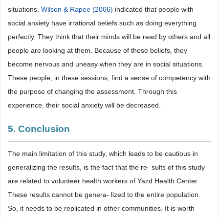
situations.
Wilson & Rapee (2006)
indicated that people with
social anxiety have irrational beliefs such as doing everything
perfectly. They think that their minds will be read by others and all
people are looking at them. Because of these beliefs, they
become nervous and uneasy when they are in social situations.
These people, in these sessions, find a sense of competency with
the purpose of changing the assessment. Through this
experience, their social anxiety will be decreased.
5. Conclusion
The main limitation of this study, which leads to be cautious in
generalizing the results, is the fact that the re- sults of this study
are related to volunteer health workers of Yazd Health Center.
These results cannot be genera- lized to the entire population.
So, it needs to be replicated in other communities. It is worth