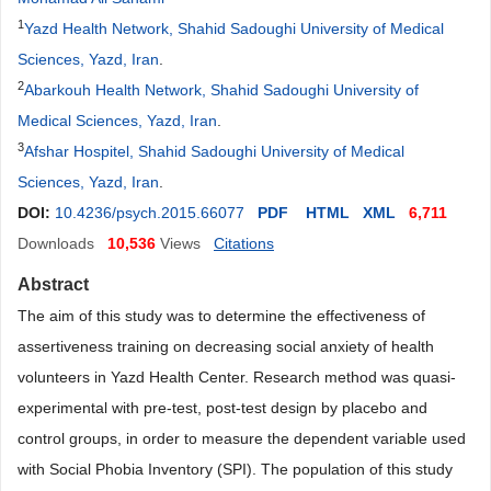
1
Yazd Health Network, Shahid Sadoughi University of Medical
Sciences, Yazd, Iran
.
2
Abarkouh Health Network, Shahid Sadoughi University of
Medical Sciences, Yazd, Iran
.
3
Afshar Hospitel, Shahid Sadoughi University of Medical
Sciences, Yazd, Iran
.
DOI:
10.4236/psych.2015.66077
PDF
HTML
XML
6,711
Downloads
10,536
Views
Citations
Abstract
The aim of this study was to determine the effectiveness of
assertiveness training on decreasing social anxiety of health
volunteers in Yazd Health Center. Research method was quasi-
experimental with pre-test, post-test design by placebo and
control groups, in order to measure the dependent variable used
with Social Phobia Inventory (SPI). The population of this study