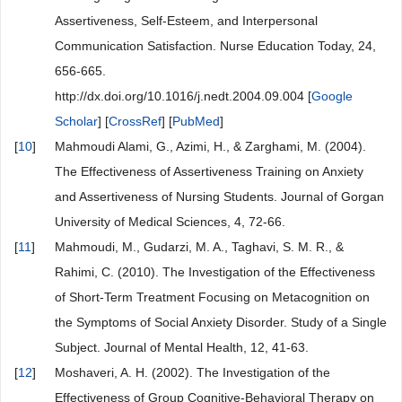
Assertiveness, Self-Esteem, and Interpersonal
Communication Satisfaction. Nurse Education Today, 24,
656-665.
http://dx.doi.org/10.1016/j.nedt.2004.09.004 [
Google
Scholar
] [
CrossRef
] [
PubMed
]
[
10
]
Mahmoudi Alami, G., Azimi, H., & Zarghami, M. (2004).
The Effectiveness of Assertiveness Training on Anxiety
and Assertiveness of Nursing Students. Journal of Gorgan
University of Medical Sciences, 4, 72-66.
[
11
]
Mahmoudi, M., Gudarzi, M. A., Taghavi, S. M. R., &
Rahimi, C. (2010). The Investigation of the Effectiveness
of Short-Term Treatment Focusing on Metacognition on
the Symptoms of Social Anxiety Disorder. Study of a Single
Subject. Journal of Mental Health, 12, 41-63.
[
12
]
Moshaveri, A. H. (2002). The Investigation of the
Effectiveness of Group Cognitive-Behavioral Therapy on