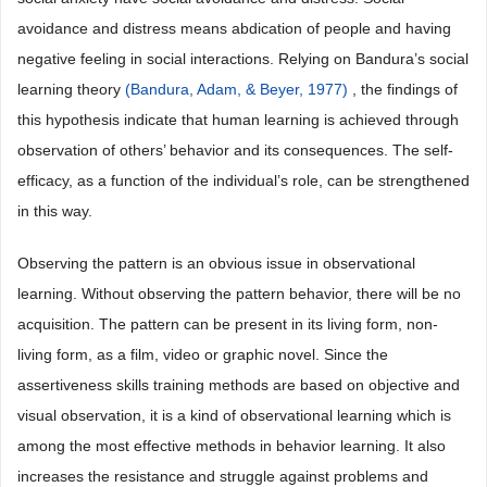
avoidance and distress means abdication of people and having
negative feeling in social interactions. Relying on Bandura’s social
learning theory
(Bandura, Adam, & Beyer, 1977)
, the findings of
this hypothesis indicate that human learning is achieved through
observation of others’ behavior and its consequences. The self-
efficacy, as a function of the individual’s role, can be strengthened
in this way.
Observing the pattern is an obvious issue in observational
learning. Without observing the pattern behavior, there will be no
acquisition. The pattern can be present in its living form, non-
living form, as a film, video or graphic novel. Since the
assertiveness skills training methods are based on objective and
visual observation, it is a kind of observational learning which is
among the most effective methods in behavior learning. It also
increases the resistance and struggle against problems and