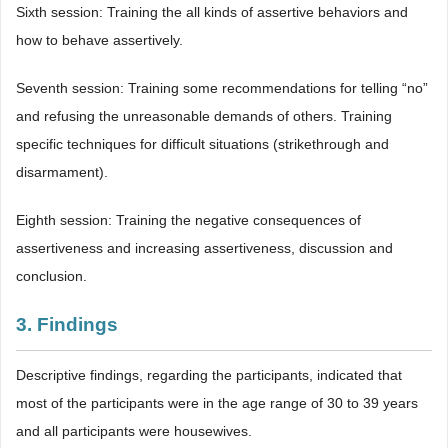
Sixth session: Training the all kinds of assertive behaviors and
how to behave assertively.
Seventh session: Training some recommendations for telling “no”
and refusing the unreasonable demands of others. Training
specific techniques for difficult situations (strikethrough and
disarmament).
Eighth session: Training the negative consequences of
assertiveness and increasing assertiveness, discussion and
conclusion.
3. Findings
Descriptive findings, regarding the participants, indicated that
most of the participants were in the age range of 30 to 39 years
and all participants were housewives.