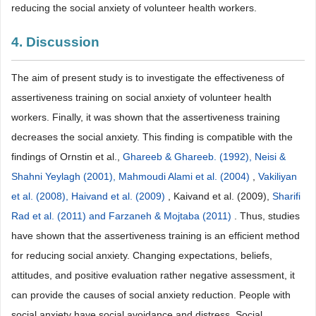
reducing the social anxiety of volunteer health workers.
4. Discussion
The aim of present study is to investigate the effectiveness of
assertiveness training on social anxiety of volunteer health
workers. Finally, it was shown that the assertiveness training
decreases the social anxiety. This finding is compatible with the
findings of Ornstin et al.,
Ghareeb & Ghareeb. (1992), Neisi &
Shahni Yeylagh (2001), Mahmoudi Alami et al. (2004)
,
Vakiliyan
et al. (2008), Haivand et al. (2009)
, Kaivand et al. (2009),
Sharifi
Rad et al. (2011) and Farzaneh & Mojtaba (2011)
. Thus, studies
have shown that the assertiveness training is an efficient method
for reducing social anxiety. Changing expectations, beliefs,
attitudes, and positive evaluation rather negative assessment, it
can provide the causes of social anxiety reduction. People with
social anxiety have social avoidance and distress. Social