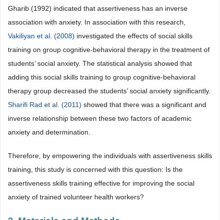
Gharib (1992) indicated that assertiveness has an inverse
association with anxiety. In association with this research,
Vakiliyan et al. (2008)
investigated the effects of social skills
training on group cognitive-behavioral therapy in the treatment of
students’ social anxiety. The statistical analysis showed that
adding this social skills training to group cognitive-behavioral
therapy group decreased the students’ social anxiety significantly.
Sharifi Rad et al. (2011)
showed that there was a significant and
inverse relationship between these two factors of academic
anxiety and determination.
Therefore, by empowering the individuals with assertiveness skills
training, this study is concerned with this question: Is the
assertiveness skills training effective for improving the social
anxiety of trained volunteer health workers?