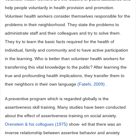
help people voluntarily in health provision and promotion.
Volunteer health workers consider themselves responsible for the
problems in their neighborhood. They state the problems to
administrate staff and their colleagues and try to solve them.
They try to learn the basic facts required for the health of
individual, family and community and to have active participation
in the learning. Who is better than volunteer health workers for
transferring this vital knowledge to the public? After learning the
true and profounding health implications, they transfer them to
their neighbors in their own language
(Fatehi, 2009)
.
A preventive program which is regarded globally is the
assertiveness skill training. Many studies have been conducted
about the effect of assertiveness training on social anxiety.
Orenstein & his collogues (1975)
show- ed that there was an
inverse relationship between assertive behavior and anxiety.