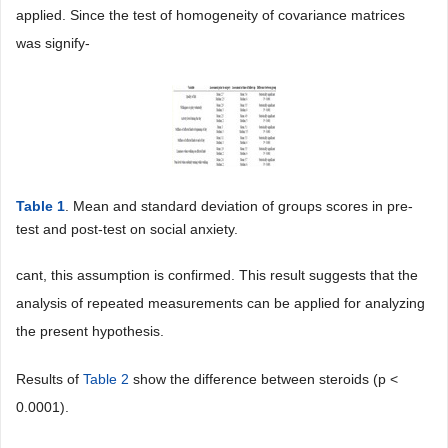
applied. Since the test of homogeneity of covariance matrices
was signify-
Table 1
. Mean and standard deviation of groups scores in pre-
test and post-test on social anxiety.
cant, this assumption is confirmed. This result suggests that the
analysis of repeated measurements can be applied for analyzing
the present hypothesis.
Results of
Table 2
show the difference between steroids (p <
0.0001).