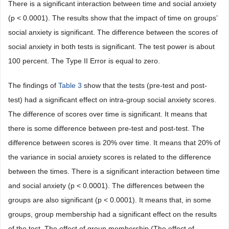
There is a significant interaction between time and social anxiety
(p < 0.0001). The results show that the impact of time on groups’
social anxiety is significant. The difference between the scores of
social anxiety in both tests is significant. The test power is about
100 percent. The Type II Error is equal to zero.
The findings of
Table 3
show that the tests (pre-test and post-
test) had a significant effect on intra-group social anxiety scores.
The difference of scores over time is significant. It means that
there is some difference between pre-test and post-test. The
difference between scores is 20% over time. It means that 20% of
the variance in social anxiety scores is related to the difference
between the times. There is a significant interaction between time
and social anxiety (p < 0.0001). The differences between the
groups are also significant (p < 0.0001). It means that, in some
groups, group membership had a significant effect on the results
of the test. The effect of group membership (The effect of