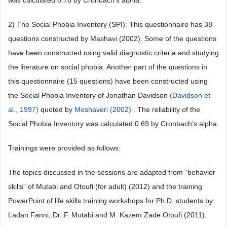
was calculated 0.78 by Cronbach’s alpha.
2) The Social Phobia Inventory (SPI): This questionnaire has 38
questions constructed by Mashavi (2002). Some of the questions
have been constructed using valid diagnostic criteria and studying
the literature on social phobia. Another part of the questions in
this questionnaire (15 questions) have been constructed using
the Social Phobia Inventory of Jonathan Davidson
(Davidson et
al., 1997)
quoted by
Moshaveri (2002)
. The reliability of the
Social Phobia Inventory was calculated 0.69 by Cronbach’s alpha.
Trainings were provided as follows:
The topics discussed in the sessions are adapted from “behavior
skills” of Mutabi and Otoufi (for adult) (2012) and the training
PowerPoint of life skills training workshops for Ph.D. students by
Ladan Fanni, Dr. F. Mutabi and M. Kazem Zade Otoufi (2011).