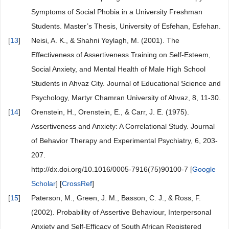
Symptoms of Social Phobia in a University Freshman
Students. Master’s Thesis, University of Esfehan, Esfehan.
[
13
]
Neisi, A. K., & Shahni Yeylagh, M. (2001). The
Effectiveness of Assertiveness Training on Self-Esteem,
Social Anxiety, and Mental Health of Male High School
Students in Ahvaz City. Journal of Educational Science and
Psychology, Martyr Chamran University of Ahvaz, 8, 11-30.
[
14
]
Orenstein, H., Orenstein, E., & Carr, J. E. (1975).
Assertiveness and Anxiety: A Correlational Study. Journal
of Behavior Therapy and Experimental Psychiatry, 6, 203-
207.
http://dx.doi.org/10.1016/0005-7916(75)90100-7 [
Google
Scholar
] [
CrossRef
]
[
15
]
Paterson, M., Green, J. M., Basson, C. J., & Ross, F.
(2002). Probability of Assertive Behaviour, Interpersonal
Anxiety and Self-Efficacy of South African Registered