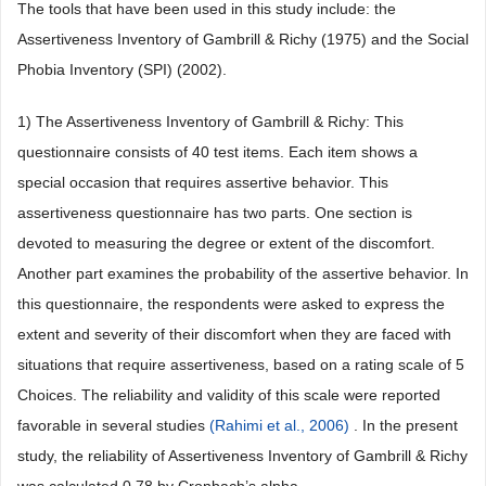
The tools that have been used in this study include: the
Assertiveness Inventory of Gambrill & Richy (1975) and the Social
Phobia Inventory (SPI) (2002).
1) The Assertiveness Inventory of Gambrill & Richy: This
questionnaire consists of 40 test items. Each item shows a
special occasion that requires assertive behavior. This
assertiveness questionnaire has two parts. One section is
devoted to measuring the degree or extent of the discomfort.
Another part examines the probability of the assertive behavior. In
this questionnaire, the respondents were asked to express the
extent and severity of their discomfort when they are faced with
situations that require assertiveness, based on a rating scale of 5
Choices. The reliability and validity of this scale were reported
favorable in several studies
(Rahimi et al., 2006)
. In the present
study, the reliability of Assertiveness Inventory of Gambrill & Richy