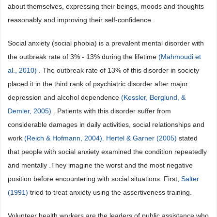
about themselves, expressing their beings, moods and thoughts
reasonably and improving their self-confidence.
Social anxiety (social phobia) is a prevalent mental disorder with
the outbreak rate of 3% - 13% during the lifetime
(Mahmoudi et
al., 2010)
. The outbreak rate of 13% of this disorder in society
placed it in the third rank of psychiatric disorder after major
depression and alcohol dependence
(Kessler, Berglund, &
Demler, 2005)
. Patients with this disorder suffer from
considerable damages in daily activities, social relationships and
work
(Reich & Hofmann, 2004). Hertel & Garner (2005)
stated
that people with social anxiety examined the condition repeatedly
and mentally .They imagine the worst and the most negative
position before encountering with social situations. First,
Salter
(1991)
tried to treat anxiety using the assertiveness training.
Volunteer health workers are the leaders of public assistance who