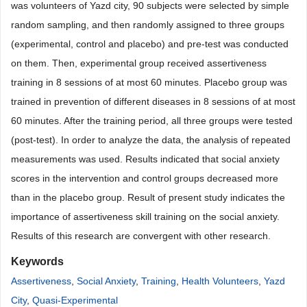
was volunteers of Yazd city, 90 subjects were selected by simple
random sampling, and then randomly assigned to three groups
(experimental, control and placebo) and pre-test was conducted
on them. Then, experimental group received assertiveness
training in 8 sessions of at most 60 minutes. Placebo group was
trained in prevention of different diseases in 8 sessions of at most
60 minutes. After the training period, all three groups were tested
(post-test). In order to analyze the data, the analysis of repeated
measurements was used. Results indicated that social anxiety
scores in the intervention and control groups decreased more
than in the placebo group. Result of present study indicates the
importance of assertiveness skill training on the social anxiety.
Results of this research are convergent with other research.
Keywords
Assertiveness
,
Social Anxiety
,
Training
,
Health Volunteers
,
Yazd
City
,
Quasi-Experimental