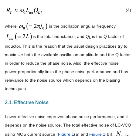
(4)
where
is the oscillation angular frequency,
is the total inductance, and Q
is the Q factor of
L
inductor. This is the reason that the usual design practices try to
maximize both the available oscillation amplitude and the Q factor
in order to reduce the phase noise. Also, the effective noise
power proportionally links the phase noise performance and has
relevance to the noise source which depends on the biasing
techniques.
2.1. Effective Noise
Lower effective noise improves phase noise performance, and it
depends on the noise source. The total effective noise of LC-VCO
using MOS current source (
Figure 1
(a) and
Figure 1
(b)),