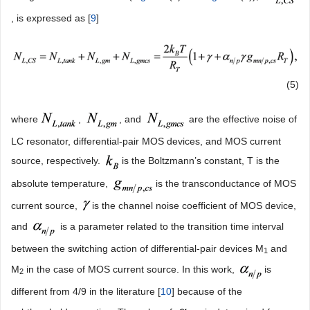
, is expressed as [
9
]
(5)
where
,
, and
are the effective noise of
LC resonator, differential-pair MOS devices, and MOS current
source, respectively.
is the Boltzmann’s constant, T is the
absolute temperature,
is the transconductance of MOS
current source,
is the channel noise coefficient of MOS device,
and
is a parameter related to the transition time interval
between the switching action of differential-pair devices M
and
1
M
in the case of MOS current source. In this work,
is
2
different from 4/9 in the literature [
10
] because of the