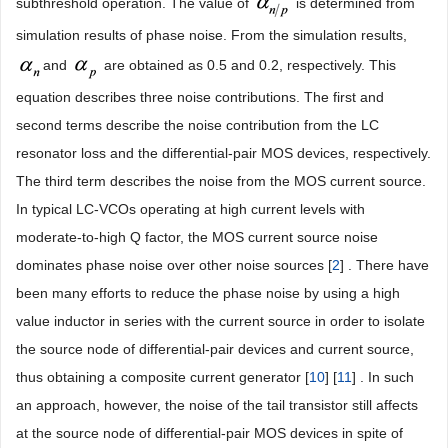
subthreshold operation. The value of
is determined from
simulation results of phase noise. From the simulation results,
and
are obtained as 0.5 and 0.2, respectively. This
equation describes three noise contributions. The first and
second terms describe the noise contribution from the LC
resonator loss and the differential-pair MOS devices, respectively.
The third term describes the noise from the MOS current source.
In typical LC-VCOs operating at high current levels with
moderate-to-high Q factor, the MOS current source noise
dominates phase noise over other noise sources [
2
] . There have
been many efforts to reduce the phase noise by using a high
value inductor in series with the current source in order to isolate
the source node of differential-pair devices and current source,
thus obtaining a composite current generator [
10
] [
11
] . In such
an approach, however, the noise of the tail transistor still affects
at the source node of differential-pair MOS devices in spite of