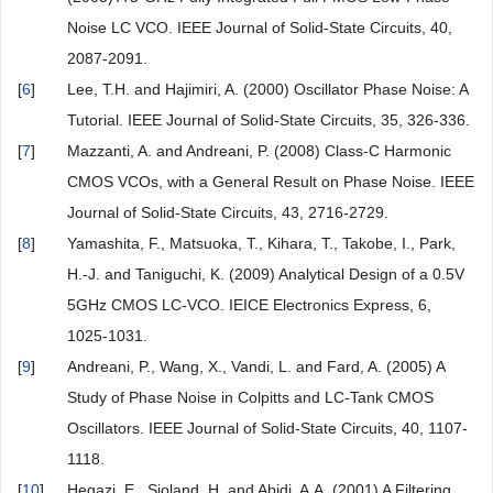
Noise LC VCO. IEEE Journal of Solid-State Circuits, 40,
2087-2091.
[
6
]
Lee, T.H. and Hajimiri, A. (2000) Oscillator Phase Noise: A
Tutorial. IEEE Journal of Solid-State Circuits, 35, 326-336.
[
7
]
Mazzanti, A. and Andreani, P. (2008) Class-C Harmonic
CMOS VCOs, with a General Result on Phase Noise. IEEE
Journal of Solid-State Circuits, 43, 2716-2729.
[
8
]
Yamashita, F., Matsuoka, T., Kihara, T., Takobe, I., Park,
H.-J. and Taniguchi, K. (2009) Analytical Design of a 0.5V
5GHz CMOS LC-VCO. IEICE Electronics Express, 6,
1025-1031.
[
9
]
Andreani, P., Wang, X., Vandi, L. and Fard, A. (2005) A
Study of Phase Noise in Colpitts and LC-Tank CMOS
Oscillators. IEEE Journal of Solid-State Circuits, 40, 1107-
1118.
[
10
]
Hegazi, E., Sjoland, H. and Abidi, A.A. (2001) A Filtering