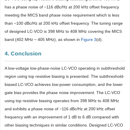
has a phase noise of −116 dBc/Hz at 200 kHz offset frequency
meeting the MICS band phase noise requirement which is less
than −100 dBc/Hz at 200 kHz offset frequency. The tuning range
of designed LC-VCO is 398 MHz to 408 MHz covering the MICS
band (402 MHz ~ 405 MHz), as shown in
Figure 3
(d).
4. Conclusion
A low-voltage low-phase-noise LC-VCO operating in subthreshold
region using top resistive biasing is presented. The subthreshold-
biased LC-VCO achieves low-power consumption, and the lower
gate bias provides the phase noise improvement. The LC-VCO
using top resistive biasing operates from 398 MHz to 408 MHz
and exhibits a phase noise of −116 dBc/Hz at 200 kHz offset
frequency with an improvement of 1 dB to 6 dB compared with
other biasing techniques in similar conditions. Designed LC-VCO