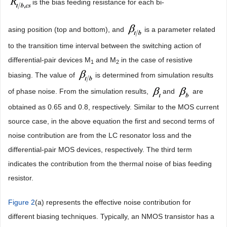
is the bias feeding resistance for each bi-
asing position (top and bottom), and
is a parameter related
to the transition time interval between the switching action of
differential-pair devices M
and M
in the case of resistive
1
2
biasing. The value of
is determined from simulation results
of phase noise. From the simulation results,
and
are
obtained as 0.65 and 0.8, respectively. Similar to the MOS current
source case, in the above equation the first and second terms of
noise contribution are from the LC resonator loss and the
differential-pair MOS devices, respectively. The third term
indicates the contribution from the thermal noise of bias feeding
resistor.
Figure 2
(a) represents the effective noise contribution for
different biasing techniques. Typically, an NMOS transistor has a