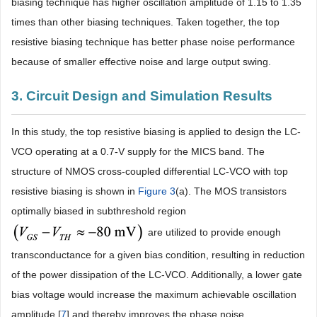
biasing technique has higher oscillation amplitude of 1.15 to 1.35
times than other biasing techniques. Taken together, the top
resistive biasing technique has better phase noise performance
because of smaller effective noise and large output swing.
3. Circuit Design and Simulation Results
In this study, the top resistive biasing is applied to design the LC-
VCO operating at a 0.7-V supply for the MICS band. The
structure of NMOS cross-coupled differential LC-VCO with top
resistive biasing is shown in
Figure 3
(a). The MOS transistors
optimally biased in subthreshold region
are utilized to provide enough
transconductance for a given bias condition, resulting in reduction
of the power dissipation of the LC-VCO. Additionally, a lower gate
bias voltage would increase the maximum achievable oscillation
amplitude [
7
] and thereby improves the phase noise