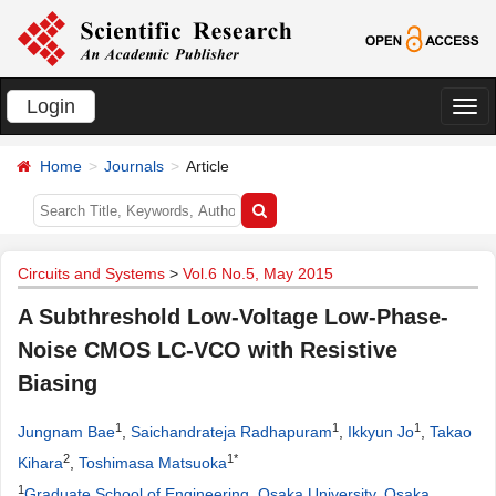
Login
切
换
Home
Journals
Article
导
航
Circuits and Systems
>
Vol.6 No.5, May 2015
A Subthreshold Low-Voltage Low-Phase-
Noise CMOS LC-VCO with Resistive
Biasing
1
1
1
Jungnam Bae
,
Saichandrateja Radhapuram
,
Ikkyun Jo
,
Takao
2
1*
Kihara
,
Toshimasa Matsuoka
1
Graduate School of Engineering, Osaka University, Osaka,