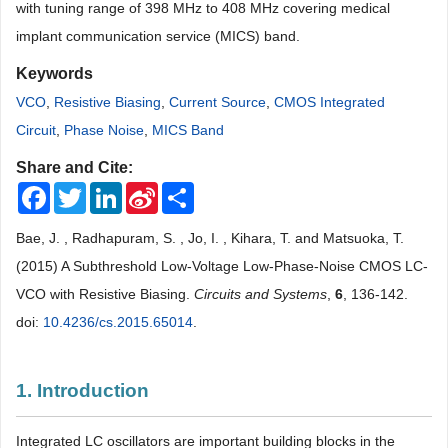
with tuning range of 398 MHz to 408 MHz covering medical
implant communication service (MICS) band.
Keywords
VCO
,
Resistive Biasing
,
Current Source
,
CMOS Integrated
Circuit
,
Phase Noise
,
MICS Band
Share and Cite:
Facebook
Twitter
LinkedIn
Sina
Share
Weibo
Bae, J. , Radhapuram, S. , Jo, I. , Kihara, T. and Matsuoka, T.
(2015) A Subthreshold Low-Voltage Low-Phase-Noise CMOS LC-
VCO with Resistive Biasing.
Circuits and Systems
,
6
, 136-142.
doi:
10.4236/cs.2015.65014
.
1. Introduction
Integrated LC oscillators are important building blocks in the