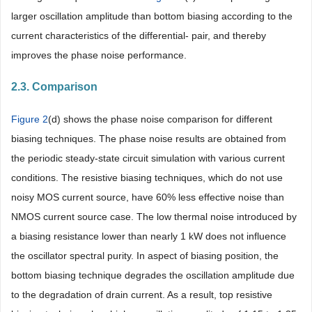
larger oscillation amplitude than bottom biasing according to the
current characteristics of the differential- pair, and thereby
improves the phase noise performance.
2.3. Comparison
Figure 2
(d) shows the phase noise comparison for different
biasing techniques. The phase noise results are obtained from
the periodic steady-state circuit simulation with various current
conditions. The resistive biasing techniques, which do not use
noisy MOS current source, have 60% less effective noise than
NMOS current source case. The low thermal noise introduced by
a biasing resistance lower than nearly 1 kW does not influence
the oscillator spectral purity. In aspect of biasing position, the
bottom biasing technique degrades the oscillation amplitude due
to the degradation of drain current. As a result, top resistive