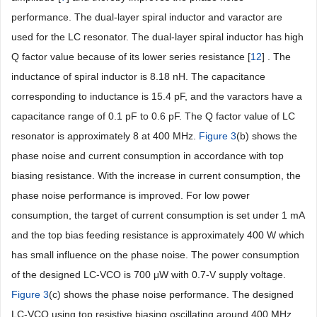
performance. The dual-layer spiral inductor and varactor are
used for the LC resonator. The dual-layer spiral inductor has high
Q factor value because of its lower series resistance [
12
] . The
inductance of spiral inductor is 8.18 nH. The capacitance
corresponding to inductance is 15.4 pF, and the varactors have a
capacitance range of 0.1 pF to 0.6 pF. The Q factor value of LC
resonator is approximately 8 at 400 MHz.
Figure 3
(b) shows the
phase noise and current consumption in accordance with top
biasing resistance. With the increase in current consumption, the
phase noise performance is improved. For low power
consumption, the target of current consumption is set under 1 mA
and the top bias feeding resistance is approximately 400 W which
has small influence on the phase noise. The power consumption
of the designed LC-VCO is 700 μW with 0.7-V supply voltage.
Figure 3
(c) shows the phase noise performance. The designed
LC-VCO using top resistive biasing oscillating around 400 MHz