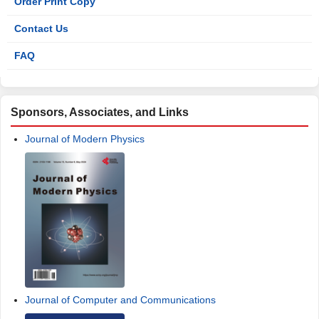
Order Print Copy
Contact Us
FAQ
Sponsors, Associates, and Links
Journal of Modern Physics
Journal of Computer and Communications