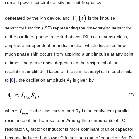
current power spectral density per unit frequency
generated by the i-th device, and
is the impulse
sensitivity function (ISF) representing the time-varying sensitivity
of the oscillator phase to perturbations. ISF is a dimensionless,
amplitude-independent periodic function which describes how
much phase shift occurs from applying a unit impulse at any point
of time. The phase noise depends on the reciprocal of the
oscillation amplitude. Based on the simple analytical model similar
to [
8
] , the oscillation amplitude A
is given by
T
(3)
where
is the bias current and R
is the equivalent parallel
T
resistance of the LC resonator. Among the components of LC
resonator, Q factor of inductor is more dominant than of capacitor
because inductor has lower Q factor than that of capacitor. So, R
T