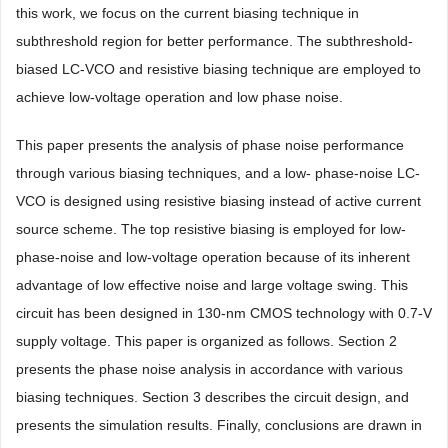
this work, we focus on the current biasing technique in
subthreshold region for better performance. The subthreshold-
biased LC-VCO and resistive biasing technique are employed to
achieve low-voltage operation and low phase noise.
This paper presents the analysis of phase noise performance
through various biasing techniques, and a low- phase-noise LC-
VCO is designed using resistive biasing instead of active current
source scheme. The top resistive biasing is employed for low-
phase-noise and low-voltage operation because of its inherent
advantage of low effective noise and large voltage swing. This
circuit has been designed in 130-nm CMOS technology with 0.7-V
supply voltage. This paper is organized as follows. Section 2
presents the phase noise analysis in accordance with various
biasing techniques. Section 3 describes the circuit design, and
presents the simulation results. Finally, conclusions are drawn in