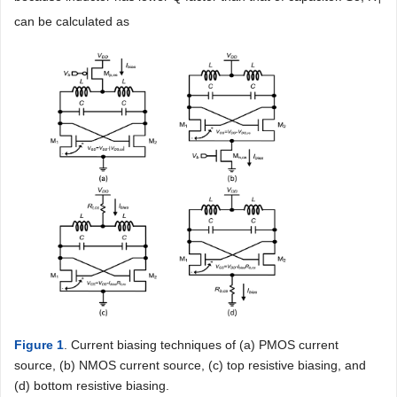
can be calculated as
Figure 1
. Current biasing techniques of (a) PMOS current
source, (b) NMOS current source, (c) top resistive biasing, and
(d) bottom resistive biasing.