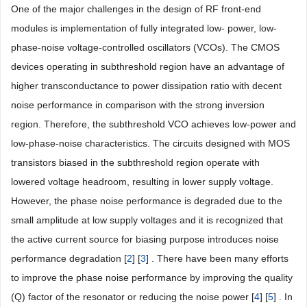
One of the major challenges in the design of RF front-end
modules is implementation of fully integrated low- power, low-
phase-noise voltage-controlled oscillators (VCOs). The CMOS
devices operating in subthreshold region have an advantage of
higher transconductance to power dissipation ratio with decent
noise performance in comparison with the strong inversion
region. Therefore, the subthreshold VCO achieves low-power and
low-phase-noise characteristics. The circuits designed with MOS
transistors biased in the subthreshold region operate with
lowered voltage headroom, resulting in lower supply voltage.
However, the phase noise performance is degraded due to the
small amplitude at low supply voltages and it is recognized that
the active current source for biasing purpose introduces noise
performance degradation [
2
] [
3
] . There have been many efforts
to improve the phase noise performance by improving the quality
(Q) factor of the resonator or reducing the noise power [
4
] [
5
] . In