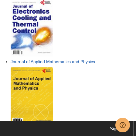
Journal of Applied Mathematics and Physics
Sign up
International Journal of Communications, Network and System