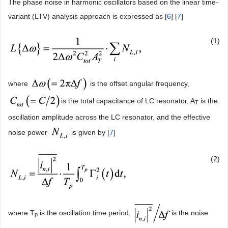
The phase noise in harmonic oscillators based on the linear time-
variant (LTV) analysis approach is expressed as [
6
] [
7
]
(1)
where
is the offset angular frequency,
is the total capacitance of LC resonator, A
is the
T
oscillation amplitude across the LC resonator, and the effective
noise power
is given by [
7
]
(2)
where T
is the oscillation time period,
is the noise
p