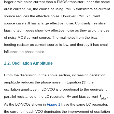
larger drain noise current than a PMOS transistor under the same
drain current. So, the choice of using PMOS transistors as current
source reduces the effective noise. However, PMOS current
source case still has a large effective noise. Contrarily, resistive
biasing techniques show low effective noise as they avoid the use
of noisy MOS current source. Thermal noise from the bias
feeding resistor as current source is low, and thereby it has small
influence on phase noise.
2.2. Oscillation Amplitude
From the discussion in the above section, increasing oscillation
amplitude reduces the phase noise. In Equation (3), the
oscillation amplitude in LC-VCO is proportional to the equivalent
parallel resistance of the LC resonator R
and bias current
.
T
As the LC-VCOs shown in
Figure 1
have the same LC resonator,
the current in each VCO dominates the improvement of oscillation