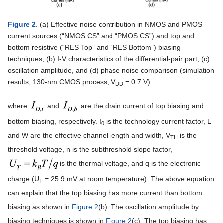
Figure 2
. (a) Effective noise contribution in NMOS and PMOS
current sources (“NMOS CS” and “PMOS CS”) and top and
bottom resistive (“RES Top” and “RES Bottom”) biasing
techniques, (b) I-V characteristics of the differential-pair part, (c)
oscillation amplitude, and (d) phase noise comparison (simulation
results, 130-nm CMOS process, V
= 0.7 V).
DD
where
and
are the drain current of top biasing and
bottom biasing, respectively. I
is the technology current factor, L
0
and W are the effective channel length and width, V
is the
TH
threshold voltage, n is the subthreshold slope factor,
is the thermal voltage, and q is the electronic
charge (U
= 25.9 mV at room temperature). The above equation
T
can explain that the top biasing has more current than bottom
biasing as shown in
Figure 2
(b). The oscillation amplitude by
biasing techniques is shown in
Figure 2
(c). The top biasing has