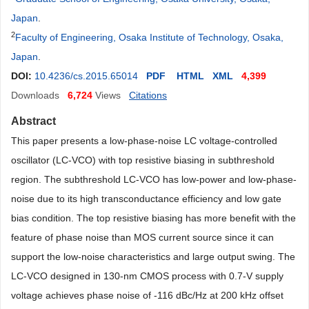
Japan
.
2
Faculty of Engineering, Osaka Institute of Technology, Osaka,
Japan
.
DOI:
10.4236/cs.2015.65014
PDF
HTML
XML
4,399
Downloads
6,724
Views
Citations
Abstract
This paper presents a low-phase-noise LC voltage-controlled
oscillator (LC-VCO) with top resistive biasing in subthreshold
region. The subthreshold LC-VCO has low-power and low-phase-
noise due to its high transconductance efficiency and low gate
bias condition. The top resistive biasing has more benefit with the
feature of phase noise than MOS current source since it can
support the low-noise characteristics and large output swing. The
LC-VCO designed in 130-nm CMOS process with 0.7-V supply
voltage achieves phase noise of -116 dBc/Hz at 200 kHz offset