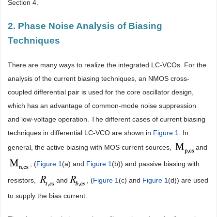
Section 4.
2. Phase Noise Analysis of Biasing
Techniques
There are many ways to realize the integrated LC-VCOs. For the
analysis of the current biasing techniques, an NMOS cross-
coupled differential pair is used for the core oscillator design,
which has an advantage of common-mode noise suppression
and low-voltage operation. The different cases of current biasing
techniques in differential LC-VCO are shown in
Figure 1
. In
general, the active biasing with MOS current sources,
and
, (
Figure 1
(a) and
Figure 1
(b)) and passive biasing with
resistors,
and
, (
Figure 1
(c) and
Figure 1
(d)) are used
to supply the bias current.