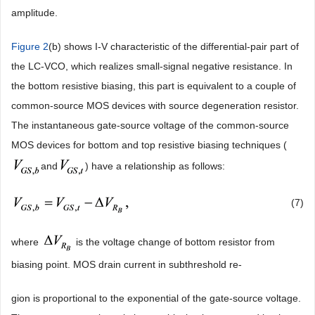
amplitude.
Figure 2
(b) shows I-V characteristic of the differential-pair part of
the LC-VCO, which realizes small-signal negative resistance. In
the bottom resistive biasing, this part is equivalent to a couple of
common-source MOS devices with source degeneration resistor.
The instantaneous gate-source voltage of the common-source
MOS devices for bottom and top resistive biasing techniques (
and
) have a relationship as follows:
(7)
where
is the voltage change of bottom resistor from
biasing point. MOS drain current in subthreshold re-
gion is proportional to the exponential of the gate-source voltage.