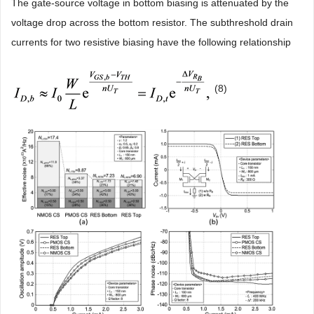
The gate-source voltage in bottom biasing is attenuated by the
voltage drop across the bottom resistor. The subthreshold drain
currents for two resistive biasing have the following relationship
(8)