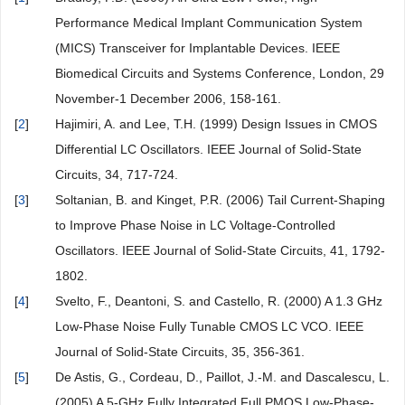
Performance Medical Implant Communication System
(MICS) Transceiver for Implantable Devices. IEEE
Biomedical Circuits and Systems Conference, London, 29
November-1 December 2006, 158-161.
[
2
]
Hajimiri, A. and Lee, T.H. (1999) Design Issues in CMOS
Differential LC Oscillators. IEEE Journal of Solid-State
Circuits, 34, 717-724.
[
3
]
Soltanian, B. and Kinget, P.R. (2006) Tail Current-Shaping
to Improve Phase Noise in LC Voltage-Controlled
Oscillators. IEEE Journal of Solid-State Circuits, 41, 1792-
1802.
[
4
]
Svelto, F., Deantoni, S. and Castello, R. (2000) A 1.3 GHz
Low-Phase Noise Fully Tunable CMOS LC VCO. IEEE
Journal of Solid-State Circuits, 35, 356-361.
[
5
]
De Astis, G., Cordeau, D., Paillot, J.-M. and Dascalescu, L.
(2005) A 5-GHz Fully Integrated Full PMOS Low-Phase-