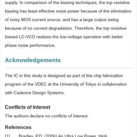
supply. In comparison of the biasing techniques, the top resistive
biasing has least effective noise power because of the elimination
of noisy MOS current source, and has a large output swing
because of no current degradation. Therefore, the top resistive
biased LC-VCO realizes the low-voltage operation with better
phase noise performance.
Acknowledgements
The IC in this study is designed as part of the chip fabrication
program of the VDEC at the University of Tokyo in collaboration
with Cadence Design Systems.
Conflicts of Interest
The authors declare no conflicts of interest.
References
[
1
]
Bradley, P.D. (2006) An Ultra Low Power, High