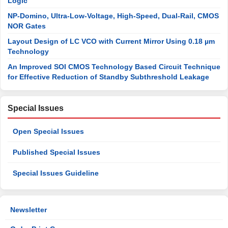
Logic
NP-Domino, Ultra-Low-Voltage, High-Speed, Dual-Rail, CMOS
NOR Gates
Layout Design of LC VCO with Current Mirror Using 0.18 µm
Technology
An Improved SOI CMOS Technology Based Circuit Technique
for Effective Reduction of Standby Subthreshold Leakage
Special Issues
Open Special Issues
Published Special Issues
Special Issues Guideline
Newsletter