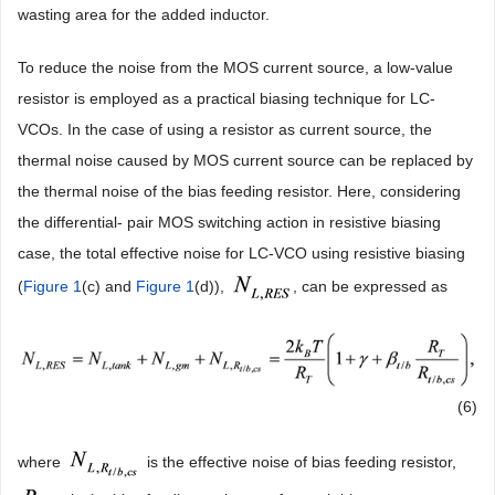
wasting area for the added inductor.
To reduce the noise from the MOS current source, a low-value
resistor is employed as a practical biasing technique for LC-
VCOs. In the case of using a resistor as current source, the
thermal noise caused by MOS current source can be replaced by
the thermal noise of the bias feeding resistor. Here, considering
the differential- pair MOS switching action in resistive biasing
case, the total effective noise for LC-VCO using resistive biasing
(
Figure 1
(c) and
Figure 1
(d)),
, can be expressed as
(6)
where
is the effective noise of bias feeding resistor,