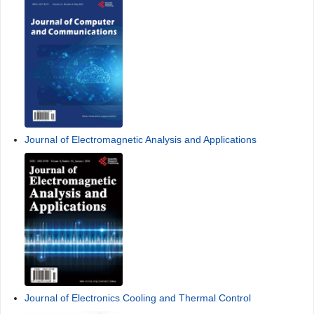
Journal of Electromagnetic Analysis and Applications
Journal of Electronics Cooling and Thermal Control