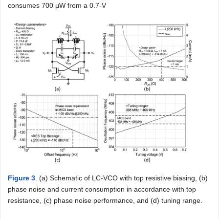
consumes 700 μW from a 0.7-V
Figure 3
. (a) Schematic of LC-VCO with top resistive biasing, (b)
phase noise and current consumption in accordance with top
resistance, (c) phase noise performance, and (d) tuning range.