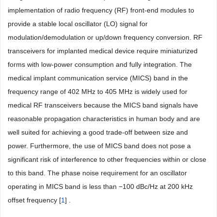
implementation of radio frequency (RF) front-end modules to
provide a stable local oscillator (LO) signal for
modulation/demodulation or up/down frequency conversion. RF
transceivers for implanted medical device require miniaturized
forms with low-power consumption and fully integration. The
medical implant communication service (MICS) band in the
frequency range of 402 MHz to 405 MHz is widely used for
medical RF transceivers because the MICS band signals have
reasonable propagation characteristics in human body and are
well suited for achieving a good trade-off between size and
power. Furthermore, the use of MICS band does not pose a
significant risk of interference to other frequencies within or close
to this band. The phase noise requirement for an oscillator
operating in MICS band is less than −100 dBc/Hz at 200 kHz
offset frequency [
1
] .