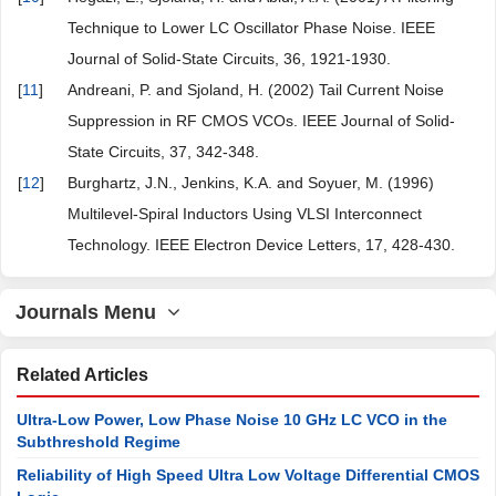
Technique to Lower LC Oscillator Phase Noise. IEEE
Journal of Solid-State Circuits, 36, 1921-1930.
[
11
]
Andreani, P. and Sjoland, H. (2002) Tail Current Noise
Suppression in RF CMOS VCOs. IEEE Journal of Solid-
State Circuits, 37, 342-348.
[
12
]
Burghartz, J.N., Jenkins, K.A. and Soyuer, M. (1996)
Multilevel-Spiral Inductors Using VLSI Interconnect
Technology. IEEE Electron Device Letters, 17, 428-430.
Journals Menu
Related Articles
Ultra-Low Power, Low Phase Noise 10 GHz LC VCO in the
Subthreshold Regime
Reliability of High Speed Ultra Low Voltage Differential CMOS