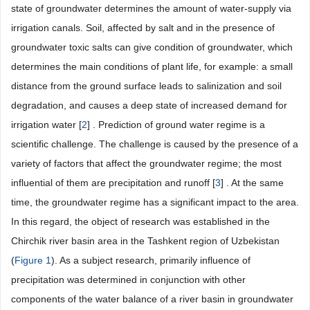
state of groundwater determines the amount of water-supply via
irrigation canals. Soil, affected by salt and in the presence of
groundwater toxic salts can give condition of groundwater, which
determines the main conditions of plant life, for example: a small
distance from the ground surface leads to salinization and soil
degradation, and causes a deep state of increased demand for
irrigation water [
2
] . Prediction of ground water regime is a
scientific challenge. The challenge is caused by the presence of a
variety of factors that affect the groundwater regime; the most
influential of them are precipitation and runoff [
3
] . At the same
time, the groundwater regime has a significant impact to the area.
In this regard, the object of research was established in the
Chirchik river basin area in the Tashkent region of Uzbekistan
(
Figure 1
). As a subject research, primarily influence of
precipitation was determined in conjunction with other
components of the water balance of a river basin in groundwater