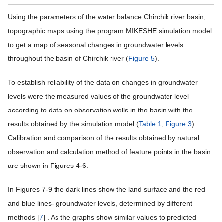
Using the parameters of the water balance Chirchik river basin,
topographic maps using the program MIKESHE simulation model
to get a map of seasonal changes in groundwater levels
throughout the basin of Chirchik river (
Figure 5
).
To establish reliability of the data on changes in groundwater
levels were the measured values of the groundwater level
according to data on observation wells in the basin with the
results obtained by the simulation model (
Table 1
,
Figure 3
).
Calibration and comparison of the results obtained by natural
observation and calculation method of feature points in the basin
are shown in Figures 4-6.
In Figures 7-9 the dark lines show the land surface and the red
and blue lines- groundwater levels, determined by different
methods [
7
] . As the graphs show similar values to predicted