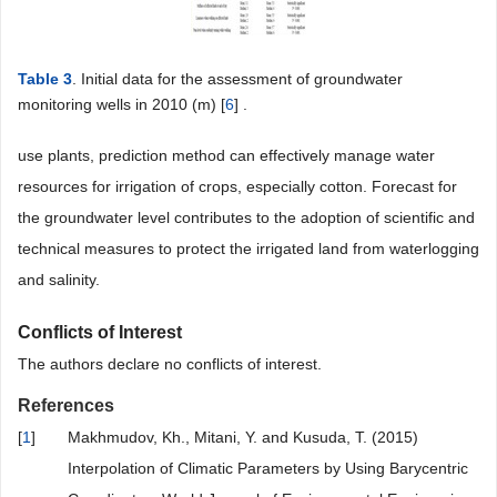
Table 3
. Initial data for the assessment of groundwater
monitoring wells in 2010 (m) [
6
] .
use plants, prediction method can effectively manage water
resources for irrigation of crops, especially cotton. Forecast for
the groundwater level contributes to the adoption of scientific and
technical measures to protect the irrigated land from waterlogging
and salinity.
Conflicts of Interest
The authors declare no conflicts of interest.
References
[
1
]
Makhmudov, Kh., Mitani, Y. and Kusuda, T. (2015)
Interpolation of Climatic Parameters by Using Barycentric