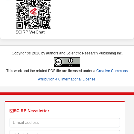
SCIRP WeChat
Copyright © 2026 by authors and Scientific Research Publishing Inc.
This work and the related PDF file are licensed under a
Creative Commons
Attribution 4.0 International License
.
SCIRP Newsletter