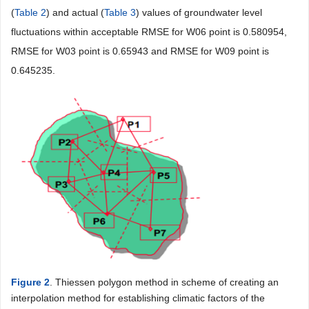
(
Table 2
) and actual (
Table 3
) values of groundwater level
fluctuations within acceptable RMSE for W06 point is 0.580954,
RMSE for W03 point is 0.65943 and RMSE for W09 point is
0.645235.
Figure 2
. Thiessen polygon method in scheme of creating an
interpolation method for establishing climatic factors of the