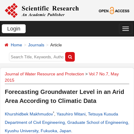
Login
切
换
Home
Journals
Article
导
航
Journal of Water Resource and Protection
>
Vol.7 No.7, May
2015
Forecasting Groundwater Level in an Arid
Area According to Climatic Data
*
Khurshidbek Makhmudov
,
Yasuhiro Mitani
,
Tetsuya Kusuda
Department of Civil Engineering, Graduate School of Engineering,
Kyushu University, Fukuoka, Japan
.