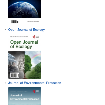
Open Journal of Ecology
Journal of Environmental Protection