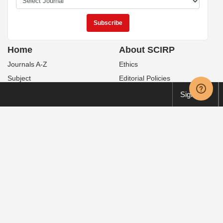
Home
About SCIRP
Journals A-Z
Ethics
Subject
Editorial Policies
Books
For Authors
Sign up
Sitemap
Peer-Review Issues
Contact Us
Publication Fees
News
Special Issues
Service
Policies
Manuscript Tracking System
Open Access
Order Print Copies
Publication Ethics
Translation & Proofreading
Preservation
FAQ
Retraction
Volume & Issue
Privacy Policy