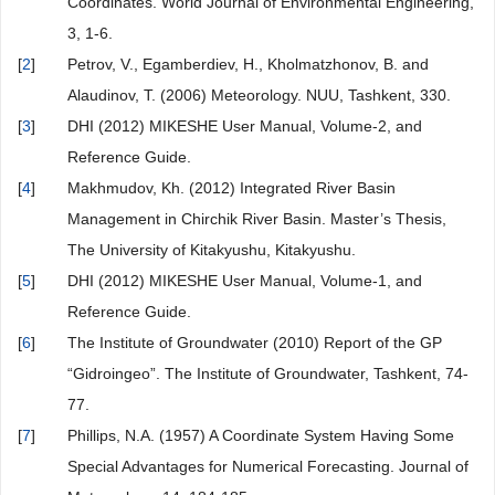
Coordinates. World Journal of Environmental Engineering,
3, 1-6.
[
2
]
Petrov, V., Egamberdiev, H., Kholmatzhonov, B. and
Alaudinov, T. (2006) Meteorology. NUU, Tashkent, 330.
[
3
]
DHI (2012) MIKESHE User Manual, Volume-2, and
Reference Guide.
[
4
]
Makhmudov, Kh. (2012) Integrated River Basin
Management in Chirchik River Basin. Master’s Thesis,
The University of Kitakyushu, Kitakyushu.
[
5
]
DHI (2012) MIKESHE User Manual, Volume-1, and
Reference Guide.
[
6
]
The Institute of Groundwater (2010) Report of the GP
“Gidroingeo”. The Institute of Groundwater, Tashkent, 74-
77.
[
7
]
Phillips, N.A. (1957) A Coordinate System Having Some
Special Advantages for Numerical Forecasting. Journal of