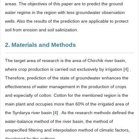
areas. The objectives of this paper are to predict the ground
water regime in the region with less groundwater observation
wells. Also the results of the prediction are applicable to protect
soil from erosion and soil salinization.
2. Materials and Methods
The target area of research is the area of Chirchik river basin,
where crop production is carried out exclusively by irrigation [
4
] .
Therefore, prediction of the state of groundwater enhances the
effectiveness of water management in the production of crops
and especially of cotton. Cotton for the mentioned region is the
main plant and occupies more than 60% of the irrigated area of
the Syrdarya river basin [
4
] . As the research methods defined the
water-balance method of the river basin, the method of
unspecified filtering and interpolation method of climatic factors,
developed by the authors.