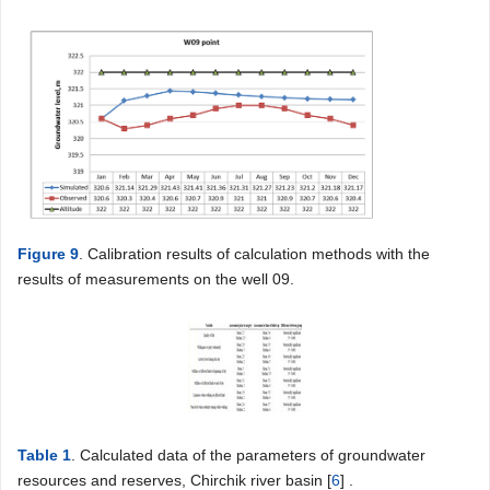
Figure 9
. Calibration results of calculation methods with the
results of measurements on the well 09.
Table 1
. Calculated data of the parameters of groundwater
resources and reserves, Chirchik river basin [
6
] .