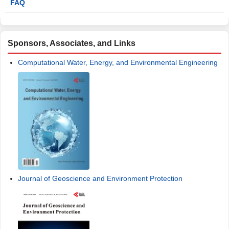
FAQ
Sponsors, Associates, and Links
Computational Water, Energy, and Environmental Engineering
Journal of Geoscience and Environment Protection