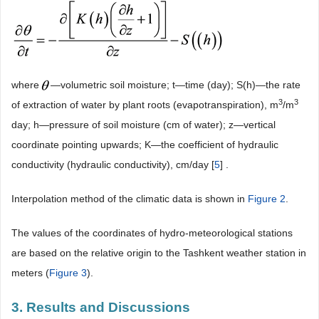
where
―volumetric soil moisture; t―time (day); S(h)―the rate
3
3
of extraction of water by plant roots (evapotranspiration), m
/m
day; h―pressure of soil moisture (cm of water); z―vertical
coordinate pointing upwards; K―the coefficient of hydraulic
conductivity (hydraulic conductivity), cm/day [
5
] .
Interpolation method of the climatic data is shown in
Figure 2
.
The values of the coordinates of hydro-meteorological stations
are based on the relative origin to the Tashkent weather station in
meters (
Figure 3
).
3. Results and Discussions