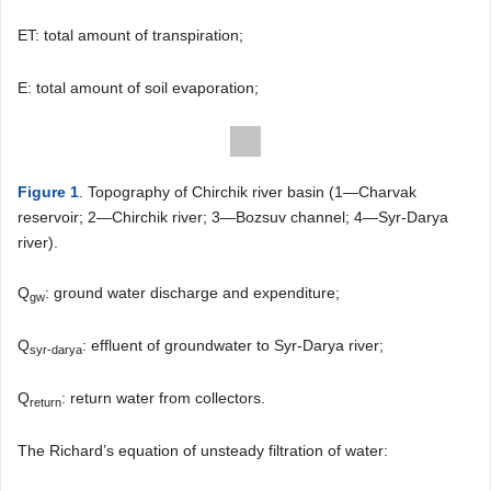
ET: total amount of transpiration;
E: total amount of soil evaporation;
Figure 1
. Topography of Chirchik river basin (1―Charvak
reservoir; 2―Chirchik river; 3―Bozsuv channel; 4―Syr-Darya
river).
Q
: ground water discharge and expenditure;
gw
Q
: effluent of groundwater to Syr-Darya river;
syr-darya
Q
: return water from collectors.
return
The Richard’s equation of unsteady filtration of water: