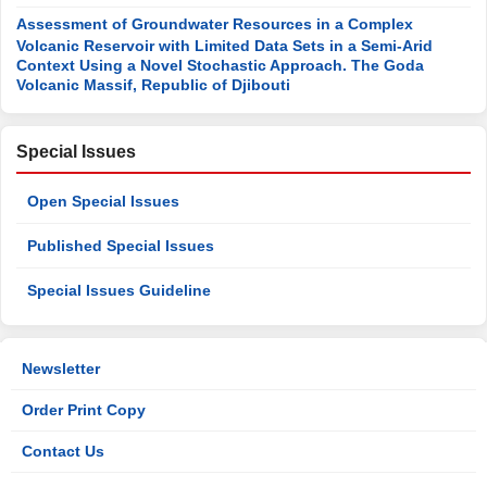
Assessment of Groundwater Resources in a Complex
Volcanic Reservoir with Limited Data Sets in a Semi-Arid
Context Using a Novel Stochastic Approach. The Goda
Volcanic Massif, Republic of Djibouti
Special Issues
Open Special Issues
Published Special Issues
Special Issues Guideline
Newsletter
Order Print Copy
Contact Us