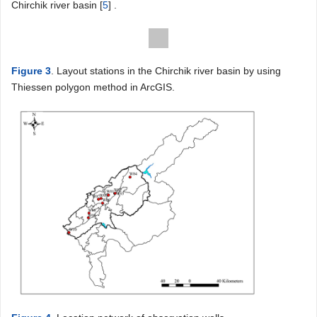
Chirchik river basin [
5
] .
Figure 3
. Layout stations in the Chirchik river basin by using
Thiessen polygon method in ArcGIS.