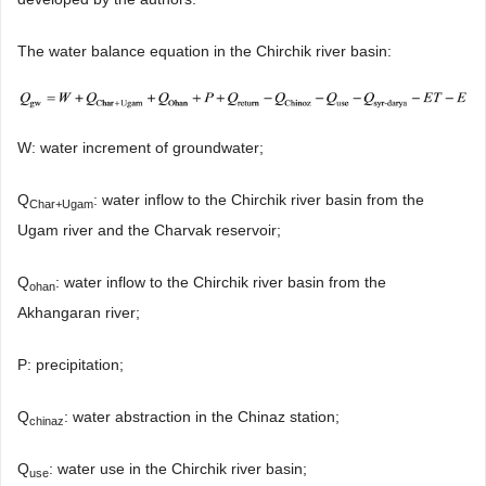
The water balance equation in the Chirchik river basin:
W: water increment of groundwater;
Q
: water inflow to the Chirchik river basin from the
Char+Ugam
Ugam river and the Charvak reservoir;
Q
: water inflow to the Chirchik river basin from the
ohan
Akhangaran river;
P: precipitation;
Q
: water abstraction in the Chinaz station;
chinaz
Q
: water use in the Chirchik river basin;
use