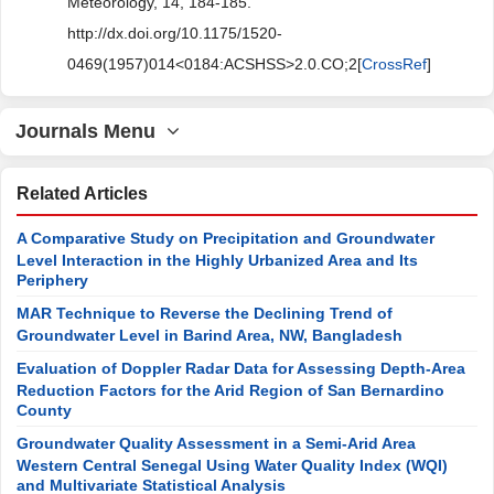
Meteorology, 14, 184-185.
http://dx.doi.org/10.1175/1520-
0469(1957)014<0184:ACSHSS>2.0.CO;2[
CrossRef
]
Journals Menu
Related Articles
A Comparative Study on Precipitation and Groundwater
Level Interaction in the Highly Urbanized Area and Its
Periphery
MAR Technique to Reverse the Declining Trend of
Groundwater Level in Barind Area, NW, Bangladesh
Evaluation of Doppler Radar Data for Assessing Depth-Area
Reduction Factors for the Arid Region of San Bernardino
County
Groundwater Quality Assessment in a Semi-Arid Area
Western Central Senegal Using Water Quality Index (WQI)
and Multivariate Statistical Analysis