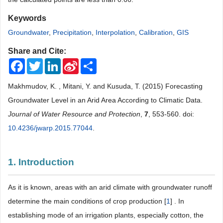
Keywords
Groundwater
,
Precipitation
,
Interpolation
,
Calibration
,
GIS
Share and Cite:
Facebook
Twitter
LinkedIn
Sina
Share
Weibo
Makhmudov, K. , Mitani, Y. and Kusuda, T. (2015) Forecasting
Groundwater Level in an Arid Area According to Climatic Data.
Journal of Water Resource and Protection
,
7
, 553-560. doi:
10.4236/jwarp.2015.77044
.
1. Introduction
As it is known, areas with an arid climate with groundwater runoff
determine the main conditions of crop production [
1
] . In
establishing mode of an irrigation plants, especially cotton, the