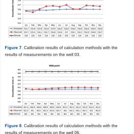
Figure 7
. Calibration results of calculation methods with the
results of measurements on the well 03.
Figure 8
. Calibration results of calculation methods with the
results of measurements on the well 06.