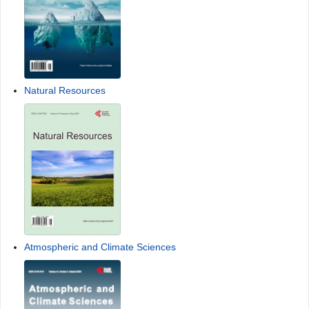
Natural Resources
Atmospheric and Climate Sciences