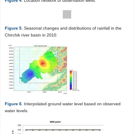
Figure 4
. Location network of observation wells.
Figure 5
. Seasonal changes and distributions of rainfall in the
Chirchik river basin in 2010.
Figure 6
. Interpolated ground water level based on observed
water levels.