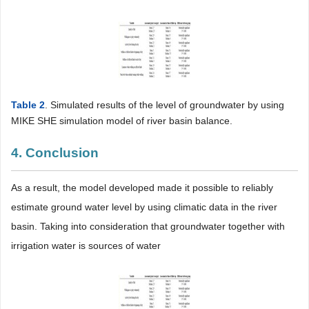
Table 2
. Simulated results of the level of groundwater by using
MIKE SHE simulation model of river basin balance.
4. Conclusion
As a result, the model developed made it possible to reliably
estimate ground water level by using climatic data in the river
basin. Taking into consideration that groundwater together with
irrigation water is sources of water