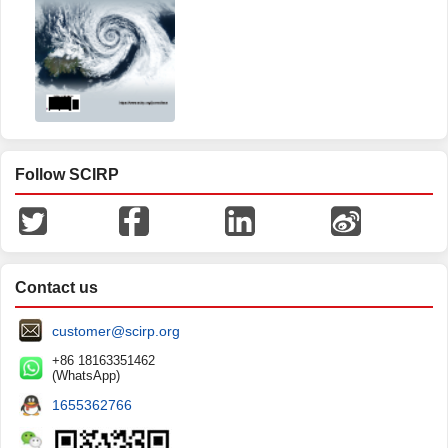
Follow SCIRP
Contact us
customer@scirp.org
+86 18163351462
(WhatsApp)
1655362766