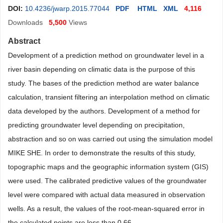
DOI:
10.4236/jwarp.2015.77044
PDF
HTML
XML
4,116
Downloads
5,500
Views
Abstract
Development of a prediction method on groundwater level in a
river basin depending on climatic data is the purpose of this
study. The bases of the prediction method are water balance
calculation, transient filtering an interpolation method on climatic
data developed by the authors. Development of a method for
predicting groundwater level depending on precipitation,
abstraction and so on was carried out using the simulation model
MIKE SHE. In order to demonstrate the results of this study,
topographic maps and the geographic information system (GIS)
were used. The calibrated predictive values of the groundwater
level were compared with actual data measured in observation
wells. As a result, the values of the root-mean-squared error in
the calculated points are less than 0.66
.