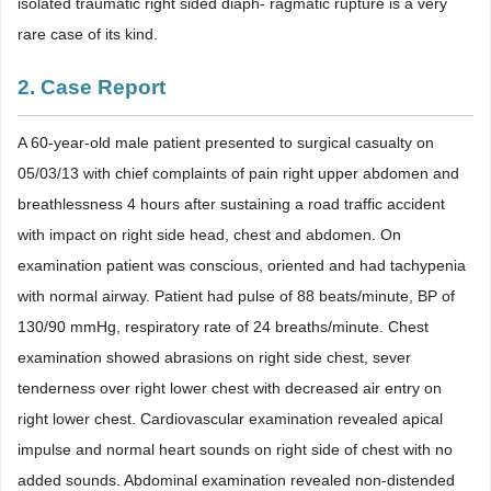
isolated traumatic right sided diaph- ragmatic rupture is a very
rare case of its kind.
2. Case Report
A 60-year-old male patient presented to surgical casualty on
05/03/13 with chief complaints of pain right upper abdomen and
breathlessness 4 hours after sustaining a road traffic accident
with impact on right side head, chest and abdomen. On
examination patient was conscious, oriented and had tachypenia
with normal airway. Patient had pulse of 88 beats/minute, BP of
130/90 mmHg, respiratory rate of 24 breaths/minute. Chest
examination showed abrasions on right side chest, sever
tenderness over right lower chest with decreased air entry on
right lower chest. Cardiovascular examination revealed apical
impulse and normal heart sounds on right side of chest with no
added sounds. Abdominal examination revealed non-distended