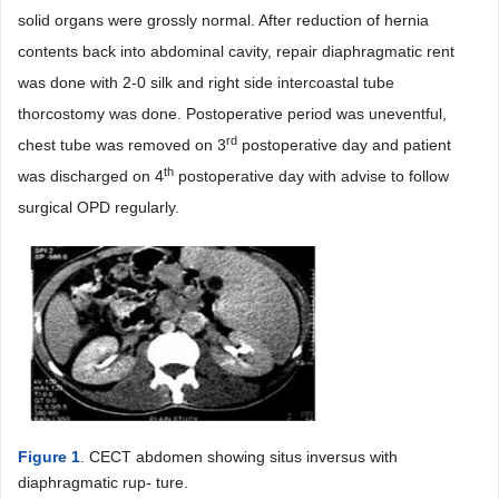
solid organs were grossly normal. After reduction of hernia
contents back into abdominal cavity, repair diaphragmatic rent
was done with 2-0 silk and right side intercoastal tube
thorcostomy was done. Postoperative period was uneventful,
rd
chest tube was removed on 3
postoperative day and patient
th
was discharged on 4
postoperative day with advise to follow
surgical OPD regularly.
Figure 1
. CECT abdomen showing situs inversus with
diaphragmatic rup- ture.