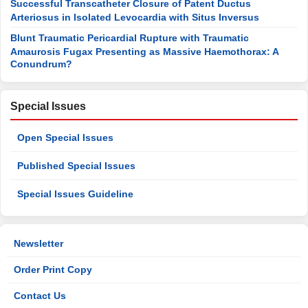
Successful Transcatheter Closure of Patent Ductus
Arteriosus in Isolated Levocardia with Situs Inversus
Blunt Traumatic Pericardial Rupture with Traumatic
Amaurosis Fugax Presenting as Massive Haemothorax: A
Conundrum?
Special Issues
Open Special Issues
Published Special Issues
Special Issues Guideline
Newsletter
Order Print Copy
Contact Us