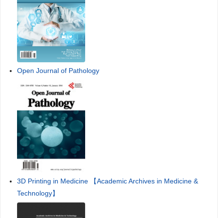
Open Journal of Pathology
3D Printing in Medicine 【Academic Archives in Medicine &
Technology】