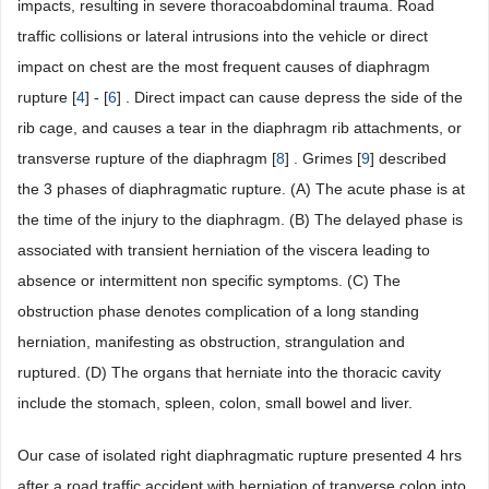
impacts, resulting in severe thoracoabdominal trauma. Road
traffic collisions or lateral intrusions into the vehicle or direct
impact on chest are the most frequent causes of diaphragm
rupture [
4
] - [
6
] . Direct impact can cause depress the side of the
rib cage, and causes a tear in the diaphragm rib attachments, or
transverse rupture of the diaphragm [
8
] . Grimes [
9
] described
the 3 phases of diaphragmatic rupture. (A) The acute phase is at
the time of the injury to the diaphragm. (B) The delayed phase is
associated with transient herniation of the viscera leading to
absence or intermittent non specific symptoms. (C) The
obstruction phase denotes complication of a long standing
herniation, manifesting as obstruction, strangulation and
ruptured. (D) The organs that herniate into the thoracic cavity
include the stomach, spleen, colon, small bowel and liver.
Our case of isolated right diaphragmatic rupture presented 4 hrs
after a road traffic accident with herniation of tranverse colon into