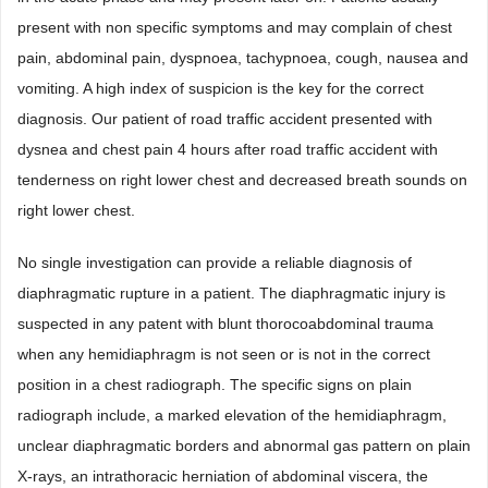
present with non specific symptoms and may complain of chest
pain, abdominal pain, dyspnoea, tachypnoea, cough, nausea and
vomiting. A high index of suspicion is the key for the correct
diagnosis. Our patient of road traffic accident presented with
dysnea and chest pain 4 hours after road traffic accident with
tenderness on right lower chest and decreased breath sounds on
right lower chest.
No single investigation can provide a reliable diagnosis of
diaphragmatic rupture in a patient. The diaphragmatic injury is
suspected in any patent with blunt thorocoabdominal trauma
when any hemidiaphragm is not seen or is not in the correct
position in a chest radiograph. The specific signs on plain
radiograph include, a marked elevation of the hemidiaphragm,
unclear diaphragmatic borders and abnormal gas pattern on plain
X-rays, an intrathoracic herniation of abdominal viscera, the