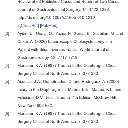
Review of 63 Published Cases and Report of Two Cases.
Journal of Gastrointestinal Surgery, 14, 1422-1228.
http://dx.doi.org/10.1007/s11605-010-1210-
2[
CrossRef
] [
PubMed
]
[
3
]
Aydin, U., Unalp, O., Yazici, P., Gurcu, B., Sozbilen, M. and
Coker, A. (2006) Laparoscopic Cholecystectomy in a
Patient with Situs Inversus Totalis. World Journal of
Gastroenterology, 12, 7717-7719.
[
4
]
Mansour, K.A. (1997) Trauma to the Diaphragm. Chest
Surgery Clinics of North America, 7, 373-383.
[
5
]
Asencio, J.A., Demetriades, D. and Rodriguez, A. (2000)
Injury to the Diaphragm. In: Moore, E.E., Mattox, K.L. and
Feliciano, D.V., Eds., Trauma. 4th Edition, McGraw-Hill,
New York, 603-632.
[
6
]
Mansour, K.A. (1997) Trauma to the Diaphragm. Chest
Surgery Clinics of North America, 7, 373-383.