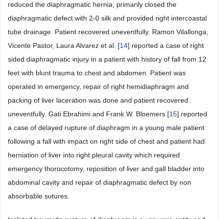
reduced the diaphragmatic hernia, primarily closed the
diaphragmatic defect with 2-0 silk and provided right intercoastal
tube drainage. Patient recovered uneventfully. Ramon Vilallonga,
Vicente Pastor, Laura Alvarez et al. [
14
] reported a case of right
sided diaphragmatic injury in a patient with history of fall from 12
feet with blunt trauma to chest and abdomen. Patient was
operated in emergency, repair of right hemidiaphragm and
packing of liver laceration was done and patient recovered
uneventfully. Gati Ebrahimi and Frank W. Bloemers [
15
] reported
a case of delayed rupture of diaphragm in a young male patient
following a fall with impact on right side of chest and patient had
herniation of liver into right pleural cavity which required
emergency thorocotomy, reposition of liver and gall bladder into
abdominal cavity and repair of diaphragmatic defect by non
absorbable sutures.