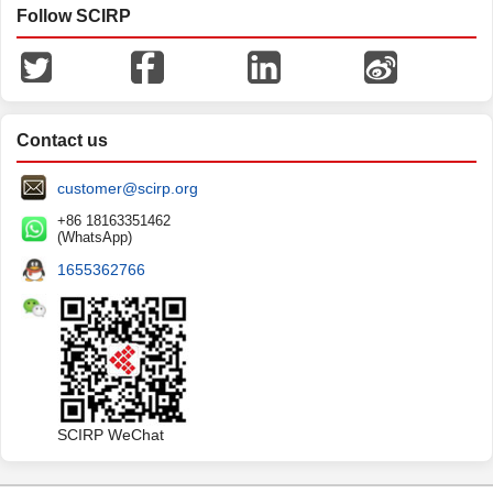
Follow SCIRP
Contact us
customer@scirp.org
+86 18163351462
(WhatsApp)
1655362766
SCIRP WeChat