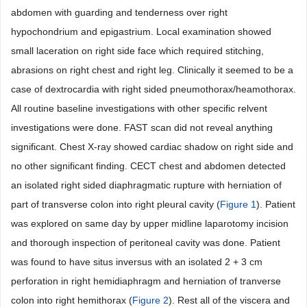
abdomen with guarding and tenderness over right
hypochondrium and epigastrium. Local examination showed
small laceration on right side face which required stitching,
abrasions on right chest and right leg. Clinically it seemed to be a
case of dextrocardia with right sided pneumothorax/heamothorax.
All routine baseline investigations with other specific relvent
investigations were done. FAST scan did not reveal anything
significant. Chest X-ray showed cardiac shadow on right side and
no other significant finding. CECT chest and abdomen detected
an isolated right sided diaphragmatic rupture with herniation of
part of transverse colon into right pleural cavity (
Figure 1
). Patient
was explored on same day by upper midline laparotomy incision
and thorough inspection of peritoneal cavity was done. Patient
was found to have situs inversus with an isolated 2 + 3 cm
perforation in right hemidiaphragm and herniation of tranverse
colon into right hemithorax (
Figure 2
). Rest all of the viscera and