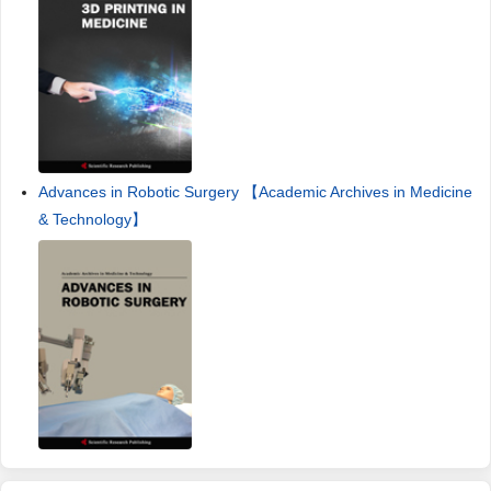
Advances in Robotic Surgery 【Academic Archives in Medicine
& Technology】