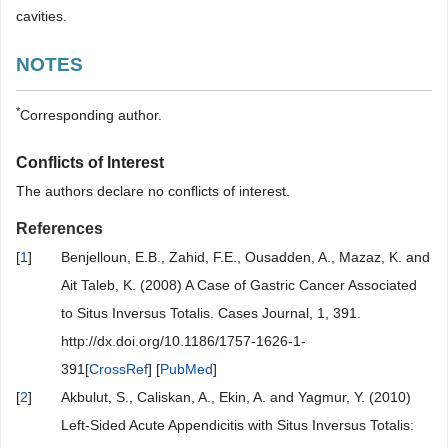
cavities.
NOTES
*
Corresponding author.
Conflicts of Interest
The authors declare no conflicts of interest.
References
[
1
]
Benjelloun, E.B., Zahid, F.E., Ousadden, A., Mazaz, K. and
Ait Taleb, K. (2008) A Case of Gastric Cancer Associated
to Situs Inversus Totalis. Cases Journal, 1, 391.
http://dx.doi.org/10.1186/1757-1626-1-
391[
CrossRef
] [
PubMed
]
[
2
]
Akbulut, S., Caliskan, A., Ekin, A. and Yagmur, Y. (2010)
Left-Sided Acute Appendicitis with Situs Inversus Totalis: