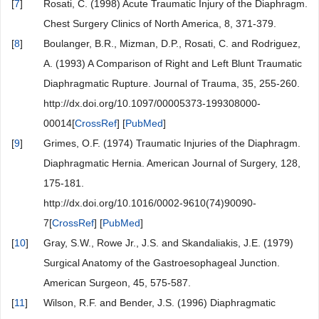
[
7
]
Rosati, C. (1998) Acute Traumatic Injury of the Diaphragm.
Chest Surgery Clinics of North America, 8, 371-379.
[
8
]
Boulanger, B.R., Mizman, D.P., Rosati, C. and Rodriguez,
A. (1993) A Comparison of Right and Left Blunt Traumatic
Diaphragmatic Rupture. Journal of Trauma, 35, 255-260.
http://dx.doi.org/10.1097/00005373-199308000-
00014[
CrossRef
] [
PubMed
]
[
9
]
Grimes, O.F. (1974) Traumatic Injuries of the Diaphragm.
Diaphragmatic Hernia. American Journal of Surgery, 128,
175-181.
http://dx.doi.org/10.1016/0002-9610(74)90090-
7[
CrossRef
] [
PubMed
]
[
10
]
Gray, S.W., Rowe Jr., J.S. and Skandaliakis, J.E. (1979)
Surgical Anatomy of the Gastroesophageal Junction.
American Surgeon, 45, 575-587.
[
11
]
Wilson, R.F. and Bender, J.S. (1996) Diaphragmatic