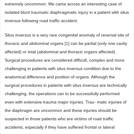
extremely uncommon. We came across an interesting case of
isolated blunt traumatic diaphragmatic injury in a patient with situs
inversus following road traffic accident.
Situs inversus is a very rare congenital anomaly of reversal site of
thoracic and abdominal organs [
1
] can be partial (only one cavity
affected) or total (abdominal and thoracic organs affected).
Surgical procedures are considered difficult, complex and more
challenging in patients with situs inversus condition due to the
anatomical difference and position of organs. Although the
surgical procedures in patients with situs inversus are technically
challenging, the operations can to be successfully performed
even with extensive trauma major injuries. Trau- matic injuries of
the diaphragm are uncommon and these injuries should be
suspected in those patients who are victims of road traffic
accidents, especially if they have suffered frontal or lateral