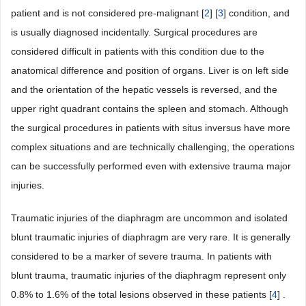
patient and is not considered pre-malignant [
2
] [
3
] condition, and
is usually diagnosed incidentally. Surgical procedures are
considered difficult in patients with this condition due to the
anatomical difference and position of organs. Liver is on left side
and the orientation of the hepatic vessels is reversed, and the
upper right quadrant contains the spleen and stomach. Although
the surgical procedures in patients with situs inversus have more
complex situations and are technically challenging, the operations
can be successfully performed even with extensive trauma major
injuries.
Traumatic injuries of the diaphragm are uncommon and isolated
blunt traumatic injuries of diaphragm are very rare. It is generally
considered to be a marker of severe trauma. In patients with
blunt trauma, traumatic injuries of the diaphragm represent only
0.8% to 1.6% of the total lesions observed in these patients [
4
] .