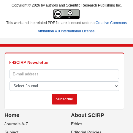
Copyright © 2026 by authors and Scientific Research Publishing Inc.
This work and the related PDF file are licensed under a
Creative Commons
Attribution 4.0 International License
.
SCIRP Newsletter
Home
About SCIRP
Journals A-Z
Ethics
Subject
Editorial Policies