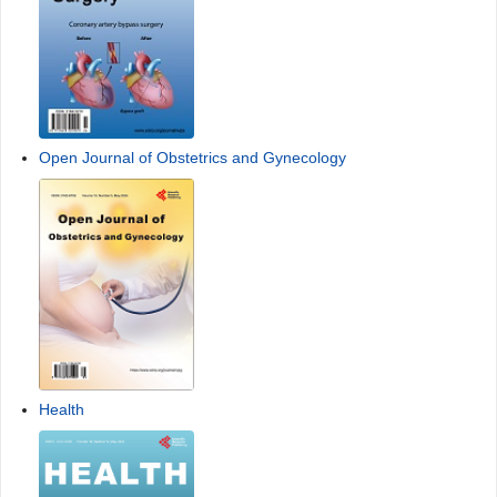
Open Journal of Obstetrics and Gynecology
Health