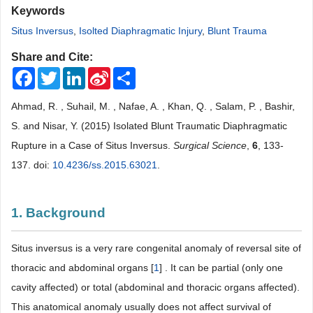
Keywords
Situs Inversus
,
Isolted Diaphragmatic Injury
,
Blunt Trauma
Share and Cite:
Facebook
Twitter
LinkedIn
Sina
Share
Weibo
Ahmad, R. , Suhail, M. , Nafae, A. , Khan, Q. , Salam, P. , Bashir,
S. and Nisar, Y. (2015) Isolated Blunt Traumatic Diaphragmatic
Rupture in a Case of Situs Inversus.
Surgical Science
,
6
, 133-
137. doi:
10.4236/ss.2015.63021
.
1. Background
Situs inversus is a very rare congenital anomaly of reversal site of
thoracic and abdominal organs [
1
] . It can be partial (only one
cavity affected) or total (abdominal and thoracic organs affected).
This anatomical anomaly usually does not affect survival of