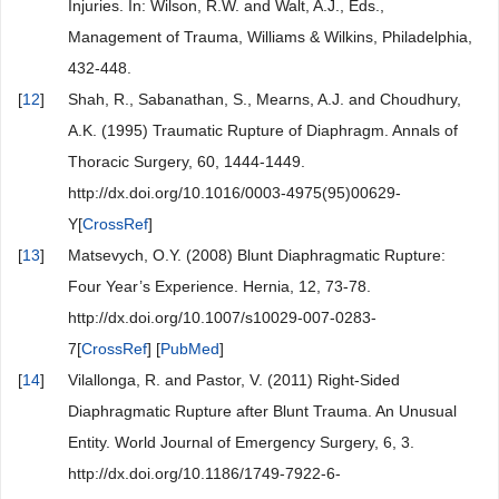
Injuries. In: Wilson, R.W. and Walt, A.J., Eds.,
Management of Trauma, Williams & Wilkins, Philadelphia,
432-448.
[
12
]
Shah, R., Sabanathan, S., Mearns, A.J. and Choudhury,
A.K. (1995) Traumatic Rupture of Diaphragm. Annals of
Thoracic Surgery, 60, 1444-1449.
http://dx.doi.org/10.1016/0003-4975(95)00629-
Y[
CrossRef
]
[
13
]
Matsevych, O.Y. (2008) Blunt Diaphragmatic Rupture:
Four Year’s Experience. Hernia, 12, 73-78.
http://dx.doi.org/10.1007/s10029-007-0283-
7[
CrossRef
] [
PubMed
]
[
14
]
Vilallonga, R. and Pastor, V. (2011) Right-Sided
Diaphragmatic Rupture after Blunt Trauma. An Unusual
Entity. World Journal of Emergency Surgery, 6, 3.
http://dx.doi.org/10.1186/1749-7922-6-