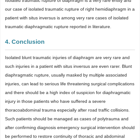
Isolated traumatic rupture of diaphragm is a very rare entity and
our case of isolated traumatic rupture of right hemidiaphragm in a
patient with situs inversus is among very rare cases of isolated
traumatic diaphragmatic rupture reported in literature.
4. Conclusion
Isolated blunt traumatic injuries of diaphragm are very rare and
such injuries in a patient with situs inversus are even rarer. Blunt
diaphragmatic rupture, usually masked by multiple associated
injuries, can lead to serious life threatening surgical complications
and there should be a high index of suspicion for diaphragmatic
injury in those patients who have suffered a severe
thoracoabdominal trauma especially after road traffic collisions.
Such patients should be managed as cases of polytrauma and
after confirming diagnosis emergency surgical intervention should
be performed to restore continuity of thoracic and abdominal