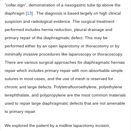
“collar sign”, demonstration of a nasogastric tube tip above the
diaphragm [
13
] . The diagnosis is based largely on high clinical
suspicion and radiological evidence. The surgical treatment
performed includes hernia reduction, pleural drainage and
primary repair of the diaphragmatic defect. This may be
performed either by an open laparotomy or thoracotomy or by
minimally invasive procedures like laparoscopy or thoracoscopy.
There are various surgical approaches for diaphragmatic hernias
repair which includes primary repair with non-absorbable simple
sutures in most cases, and the use of mesh is reserved for
chronic and large defects. Polytetrafluoroethylene, polyethylene
terephthalate, and polypropylene are the most common materials
used to repair large diaphragmatic defects that are not amenable
to primary repair.
We explored the patient by a midline laparotomy incision,