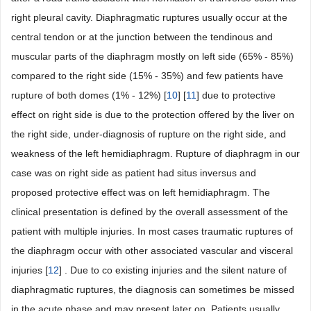
right pleural cavity. Diaphragmatic ruptures usually occur at the
central tendon or at the junction between the tendinous and
muscular parts of the diaphragm mostly on left side (65% - 85%)
compared to the right side (15% - 35%) and few patients have
rupture of both domes (1% - 12%) [
10
] [
11
] due to protective
effect on right side is due to the protection offered by the liver on
the right side, under-diagnosis of rupture on the right side, and
weakness of the left hemidiaphragm. Rupture of diaphragm in our
case was on right side as patient had situs inversus and
proposed protective effect was on left hemidiaphragm. The
clinical presentation is defined by the overall assessment of the
patient with multiple injuries. In most cases traumatic ruptures of
the diaphragm occur with other associated vascular and visceral
injuries [
12
] . Due to co existing injuries and the silent nature of
diaphragmatic ruptures, the diagnosis can sometimes be missed
in the acute phase and may present later on. Patients usually