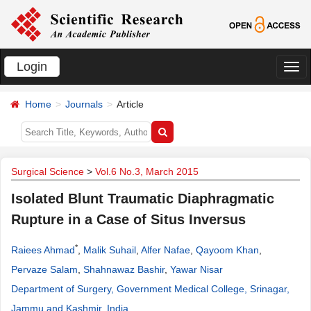
Login
切
换
Home
Journals
Article
导
航
Surgical Science
>
Vol.6 No.3, March 2015
Isolated Blunt Traumatic Diaphragmatic
Rupture in a Case of Situs Inversus
*
Raiees Ahmad
,
Malik Suhail
,
Alfer Nafae
,
Qayoom Khan
,
Pervaze Salam
,
Shahnawaz Bashir
,
Yawar Nisar
Department of Surgery, Government Medical College, Srinagar,
Jammu and Kashmir, India
.