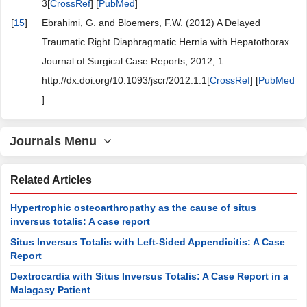
3[
CrossRef
] [
PubMed
]
[
15
]
Ebrahimi, G. and Bloemers, F.W. (2012) A Delayed
Traumatic Right Diaphragmatic Hernia with Hepatothorax.
Journal of Surgical Case Reports, 2012, 1.
http://dx.doi.org/10.1093/jscr/2012.1.1[
CrossRef
] [
PubMed
]
Journals Menu
Related Articles
Hypertrophic osteoarthropathy as the cause of situs
inversus totalis: A case report
Situs Inversus Totalis with Left-Sided Appendicitis: A Case
Report
Dextrocardia with Situs Inversus Totalis: A Case Report in a
Malagasy Patient