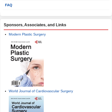
FAQ
Sponsors, Associates, and Links
Modern Plastic Surgery
World Journal of Cardiovascular Surgery