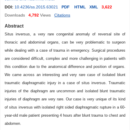
DOI:
10.4236/ss.2015.63021
PDF
HTML
XML
3,622
Downloads
4,792
Views
Citations
Abstract
Situs inversus, a very rare congenital anomaly of reversal site of
thoracic and abdominal organs, can be very problematic to surgeon
while dealing with a case of trauma in emergency. Surgical procedures
are considered difficult, complex and more challenging in patients with
this condition due to the anatomical difference and position of organs.
We came across an interesting and very rare case of isolated blunt
traumatic diaphragmatic injury in a case of situs inversus. Traumatic
injuries of the diaphragm are uncommon and isolated blunt traumatic
injuries of diaphragm are very rare. Our case is very unique of its kind
of situs inversus with isolated right sided diaphragmatic rupture in a 60-
year-old male patient presenting 4 hours after blunt trauma to chest and
abdomen.