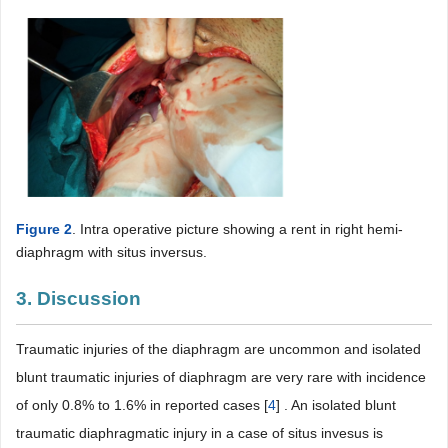
Figure 2
. Intra operative picture showing a rent in right hemi-
diaphragm with situs inversus.
3. Discussion
Traumatic injuries of the diaphragm are uncommon and isolated
blunt traumatic injuries of diaphragm are very rare with incidence
of only 0.8% to 1.6% in reported cases [
4
] . An isolated blunt
traumatic diaphragmatic injury in a case of situs invesus is