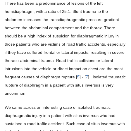
There has been a predominance of lesions of the left
hemidiaphragm, with a ratio of 25:1. Blunt trauma to the
abdomen increases the transdiaphragmatic pressure gradient
between the abdominal compartment and the thorax. There
should be a high index of suspicion for diaphragmatic injury in
those patients who are victims of road traffic accidents, especially
if they have suffered frontal or lateral impacts, resulting in severe
thoraco-abdominal trauma. Road traffic collisions or lateral
intrusions into the vehicle or direct impact on chest are the most
frequent causes of diaphragm rupture [
5
] - [
7
] . Isolated traumatic
rupture of diaphragm in a patient with situs inversus is very
uncommon.
We came across an interesting case of isolated traumatic
diaphragmatic injury in a patient with situs inversus who had
sustained a road traffic accident. Such case of situs inversus with