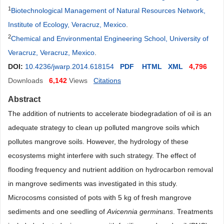
1
Biotechnological Management of Natural Resources Network,
Institute of Ecology, Veracruz, Mexico
.
2
Chemical and Environmental Engineering School, University of
Veracruz, Veracruz, Mexico
.
DOI:
10.4236/jwarp.2014.618154
PDF
HTML
XML
4,796
Downloads
6,142
Views
Citations
Abstract
The addition of nutrients to accelerate biodegradation of oil is an
adequate strategy to clean up polluted mangrove soils which
pollutes mangrove soils. However, the hydrology of these
ecosystems might interfere with such strategy. The effect of
flooding frequency and nutrient addition on hydrocarbon removal
in mangrove sediments was investigated in this study.
Microcosms consisted of pots with 5 kg of fresh mangrove
sediments and one seedling of
Avicennia germinans
. Treatments