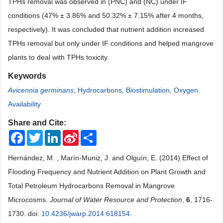
TPHs removal was observed in (PNC) and (NC) under IF
conditions (47% ± 3.86% and 50.32% ± 7.15% after 4 months,
respectively). It was concluded that nutrient addition increased
TPHs removal but only under IF conditions and helped mangrove
plants to deal with TPHs toxicity.
Keywords
Avicennia germinans
,
Hydrocarbons
,
Biostimulation
,
Oxygen
Availability
Share and Cite:
Facebook
Twitter
LinkedIn
Sina
Share
Weibo
Hernández, M. , Marín-Muniz, J. and Olguín, E. (2014) Effect of
Flooding Frequency and Nutrient Addition on Plant Growth and
Total Petroleum Hydrocarbons Removal in Mangrove
Microcosms.
Journal of Water Resource and Protection
,
6
, 1716-
1730. doi:
10.4236/jwarp.2014.618154
.