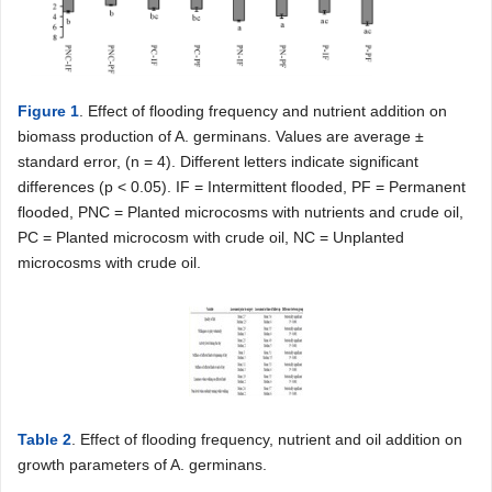
Figure 1
. Effect of flooding frequency and nutrient addition on
biomass production of A. germinans. Values are average ±
standard error, (n = 4). Different letters indicate significant
differences (p < 0.05). IF = Intermittent flooded, PF = Permanent
flooded, PNC = Planted microcosms with nutrients and crude oil,
PC = Planted microcosm with crude oil, NC = Unplanted
microcosms with crude oil.
Table 2
. Effect of flooding frequency, nutrient and oil addition on
growth parameters of A. germinans.