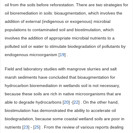
oil from the soils before reforestation. There are two strategies for
oil bioremediation in soils: bioaugmentation, which involves the
addition of external (indigenous or exogenous) microbial
populations to contaminated soil and biostimulation, which
involves the addition of appropriate microbial nutrients to a
polluted soil or water to stimulate biodegradation of pollutants by
endogenous microorganism [
19
] .
Field and laboratory studies with mangrove slurries and salt
marsh sediments have concluded that bioaugmentation for
hydrocarbon bioremediation in wetlands soil is not necessary,
because these soils are rich in native microorganisms that are
able to degrade hydrocarbons [
20
] -[
22
] . On the other hand,
biostimulation has demonstrated the ability to accelerate oil
biodegradation, because some coastal wetland soils are poor in
nutrients [
23
] - [
25
] . From the review of various reports dealing