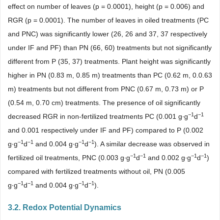
effect on number of leaves (p = 0.0001), height (p = 0.006) and
RGR (p = 0.0001). The number of leaves in oiled treatments (PC
and PNC) was significantly lower (26, 26 and 37, 37 respectively
under IF and PF) than PN (66, 60) treatments but not significantly
different from P (35, 37) treatments. Plant height was significantly
higher in PN (0.83 m, 0.85 m) treatments than PC (0.62 m, 0.0.63
m) treatments but not different from PNC (0.67 m, 0.73 m) or P
(0.54 m, 0.70 cm) treatments. The presence of oil significantly
−1
−1
decreased RGR in non-fertilized treatments PC (0.001 g∙g
d
and 0.001 respectively under IF and PF) compared to P (0.002
−1
−1
−1
−1
g∙g
d
and 0.004 g∙g
d
). A similar decrease was observed in
−1
−1
−1
−1
fertilized oil treatments, PNC (0.003 g∙g
d
and 0.002 g∙g
d
)
compared with fertilized treatments without oil, PN (0.005
−1
−1
−1
−1
g∙g
d
and 0.004 g∙g
d
).
3.2. Redox Potential Dynamics