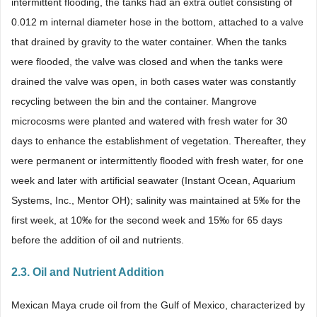
intermittent flooding, the tanks had an extra outlet consisting of
0.012 m internal diameter hose in the bottom, attached to a valve
that drained by gravity to the water container. When the tanks
were flooded, the valve was closed and when the tanks were
drained the valve was open, in both cases water was constantly
recycling between the bin and the container. Mangrove
microcosms were planted and watered with fresh water for 30
days to enhance the establishment of vegetation. Thereafter, they
were permanent or intermittently flooded with fresh water, for one
week and later with artificial seawater (Instant Ocean, Aquarium
Systems, Inc., Mentor OH); salinity was maintained at 5‰ for the
first week, at 10‰ for the second week and 15‰ for 65 days
before the addition of oil and nutrients.
2.3. Oil and Nutrient Addition
Mexican Maya crude oil from the Gulf of Mexico, characterized by