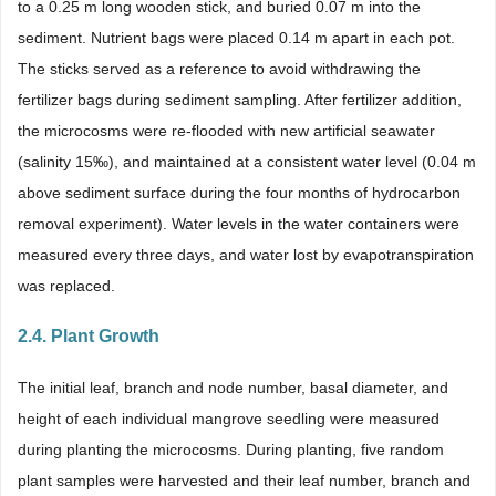
to a 0.25 m long wooden stick, and buried 0.07 m into the
sediment. Nutrient bags were placed 0.14 m apart in each pot.
The sticks served as a reference to avoid withdrawing the
fertilizer bags during sediment sampling. After fertilizer addition,
the microcosms were re-flooded with new artificial seawater
(salinity 15‰), and maintained at a consistent water level (0.04 m
above sediment surface during the four months of hydrocarbon
removal experiment). Water levels in the water containers were
measured every three days, and water lost by evapotranspiration
was replaced.
2.4. Plant Growth
The initial leaf, branch and node number, basal diameter, and
height of each individual mangrove seedling were measured
during planting the microcosms. During planting, five random
plant samples were harvested and their leaf number, branch and