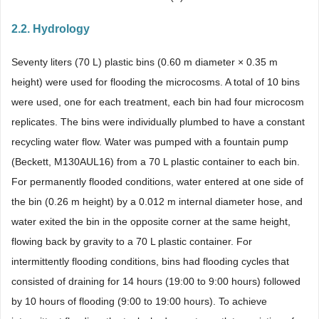
2.2. Hydrology
Seventy liters (70 L) plastic bins (0.60 m diameter × 0.35 m
height) were used for flooding the microcosms. A total of 10 bins
were used, one for each treatment, each bin had four microcosm
replicates. The bins were individually plumbed to have a constant
recycling water flow. Water was pumped with a fountain pump
(Beckett, M130AUL16) from a 70 L plastic container to each bin.
For permanently flooded conditions, water entered at one side of
the bin (0.26 m height) by a 0.012 m internal diameter hose, and
water exited the bin in the opposite corner at the same height,
flowing back by gravity to a 70 L plastic container. For
intermittently flooding conditions, bins had flooding cycles that
consisted of draining for 14 hours (19:00 to 9:00 hours) followed
by 10 hours of flooding (9:00 to 19:00 hours). To achieve