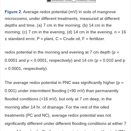
Figure 2
. Average redox potential (mV) in soils of mangrove
microcosms, under different treatments, measured at different
depths and time, (a) 7 cm in the morning; (b) 14 cm in the
morning; (c) 7 cm in the evening; (d) 14 cm in the evening. n = 16
± standard error, P = plant, C = Crude oil, F = fertilizer.
redox potential in the morning and evening at 7 cm depth (p =
0.0001 and p = 0.0001, respectively) and 14 cm (p = 0.010 and p
= 0.0001, respectively).
The average redox potential in PNC was significantly higher (p =
0.001) under intermittent flooding (+90 mV) than permanently
flooded conditions (+16 mV), but only at 7 cm deep, in the
morning after 14 hr. of drainage. For the rest of the oiled
treatments (PC and NC), average redox potential was not
significantly different under different flooding conditions at either 7