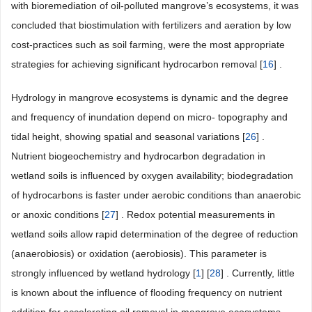
with bioremediation of oil-polluted mangrove’s ecosystems, it was
concluded that biostimulation with fertilizers and aeration by low
cost-practices such as soil farming, were the most appropriate
strategies for achieving significant hydrocarbon removal [
16
] .
Hydrology in mangrove ecosystems is dynamic and the degree
and frequency of inundation depend on micro- topography and
tidal height, showing spatial and seasonal variations [
26
] .
Nutrient biogeochemistry and hydrocarbon degradation in
wetland soils is influenced by oxygen availability; biodegradation
of hydrocarbons is faster under aerobic conditions than anaerobic
or anoxic conditions [
27
] . Redox potential measurements in
wetland soils allow rapid determination of the degree of reduction
(anaerobiosis) or oxidation (aerobiosis). This parameter is
strongly influenced by wetland hydrology [
1
] [
28
] . Currently, little
is known about the influence of flooding frequency on nutrient