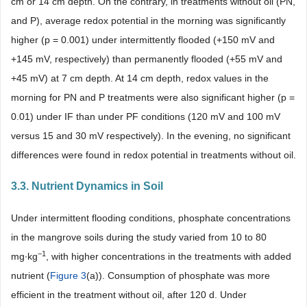
cm or 14 cm depth. On the contrary, in treatments without oil (PN,
and P), average redox potential in the morning was significantly
higher (p = 0.001) under intermittently flooded (+150 mV and
+145 mV, respectively) than permanently flooded (+55 mV and
+45 mV) at 7 cm depth. At 14 cm depth, redox values in the
morning for PN and P treatments were also significant higher (p =
0.01) under IF than under PF conditions (120 mV and 100 mV
versus 15 and 30 mV respectively). In the evening, no significant
differences were found in redox potential in treatments without oil.
3.3. Nutrient Dynamics in Soil
Under intermittent flooding conditions, phosphate concentrations
in the mangrove soils during the study varied from 10 to 80
−1
mg∙kg
, with higher concentrations in the treatments with added
nutrient (
Figure 3
(a)). Consumption of phosphate was more
efficient in the treatment without oil, after 120 d. Under