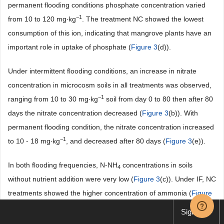
permanent flooding conditions phosphate concentration varied
−1
from 10 to 120 mg∙kg
. The treatment NC showed the lowest
consumption of this ion, indicating that mangrove plants have an
important role in uptake of phosphate (
Figure 3
(d)).
Under intermittent flooding conditions, an increase in nitrate
concentration in microcosm soils in all treatments was observed,
−1
ranging from 10 to 30 mg∙kg
soil from day 0 to 80 then after 80
days the nitrate concentration decreased (
Figure 3
(b)). With
permanent flooding condition, the nitrate concentration increased
−1
to 10 - 18 mg∙kg
, and decreased after 80 days (
Figure 3
(e)).
In both flooding frequencies, N-NH
concentrations in soils
4
without nutrient addition were very low (
Figure 3
(c)). Under IF, NC
treatments showed the higher concentration of ammonia (
Figure
3
(f)) followed by treatments with plants and nutrients (PNC and
Sign up
PN). Under PF conditions, higher concentrations of N-NH
in the
4