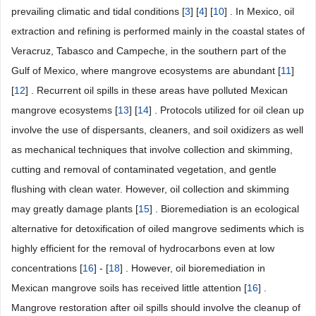
prevailing climatic and tidal conditions [
3
] [
4
] [
10
] . In Mexico, oil
extraction and refining is performed mainly in the coastal states of
Veracruz, Tabasco and Campeche, in the southern part of the
Gulf of Mexico, where mangrove ecosystems are abundant [
11
]
[
12
] . Recurrent oil spills in these areas have polluted Mexican
mangrove ecosystems [
13
] [
14
] . Protocols utilized for oil clean up
involve the use of dispersants, cleaners, and soil oxidizers as well
as mechanical techniques that involve collection and skimming,
cutting and removal of contaminated vegetation, and gentle
flushing with clean water. However, oil collection and skimming
may greatly damage plants [
15
] . Bioremediation is an ecological
alternative for detoxification of oiled mangrove sediments which is
highly efficient for the removal of hydrocarbons even at low
concentrations [
16
] - [
18
] . However, oil bioremediation in
Mexican mangrove soils has received little attention [
16
] .
Mangrove restoration after oil spills should involve the cleanup of