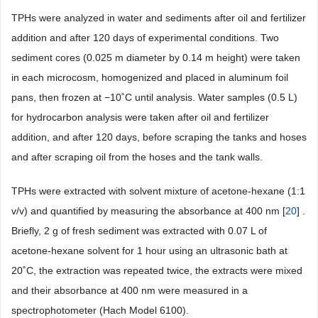
TPHs were analyzed in water and sediments after oil and fertilizer
addition and after 120 days of experimental conditions. Two
sediment cores (0.025 m diameter by 0.14 m height) were taken
in each microcosm, homogenized and placed in aluminum foil
pans, then frozen at −10˚C until analysis. Water samples (0.5 L)
for hydrocarbon analysis were taken after oil and fertilizer
addition, and after 120 days, before scraping the tanks and hoses
and after scraping oil from the hoses and the tank walls.
TPHs were extracted with solvent mixture of acetone-hexane (1:1
v/v) and quantified by measuring the absorbance at 400 nm [
20
] .
Briefly, 2 g of fresh sediment was extracted with 0.07 L of
acetone-hexane solvent for 1 hour using an ultrasonic bath at
20˚C, the extraction was repeated twice, the extracts were mixed
and their absorbance at 400 nm were measured in a
spectrophotometer (Hach Model 6100).