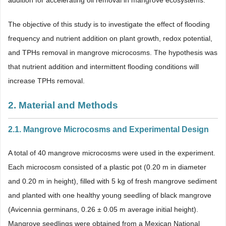
addition for accelerating oil removal in mangrove ecosystems.
The objective of this study is to investigate the effect of flooding
frequency and nutrient addition on plant growth, redox potential,
and TPHs removal in mangrove microcosms. The hypothesis was
that nutrient addition and intermittent flooding conditions will
increase TPHs removal.
2. Material and Methods
2.1. Mangrove Microcosms and Experimental Design
A total of 40 mangrove microcosms were used in the experiment.
Each microcosm consisted of a plastic pot (0.20 m in diameter
and 0.20 m in height), filled with 5 kg of fresh mangrove sediment
and planted with one healthy young seedling of black mangrove
(Avicennia germinans, 0.26 ± 0.05 m average initial height).
Mangrove seedlings were obtained from a Mexican National