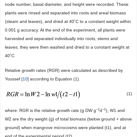
node number, basal diameter, and height were recorded. These
plants were rinsed and separated into roots and areal biomass
(steam and leaves), and dried at 40˚C to a constant weight within
0.001 g accuracy. At the end of the experiment, all plants were
harvested and separated individually into roots, stems and
leaves; they were then washed and dried to a constant weight at
40˚C.
Relative growth rates (RGR) were calculated as described by
Youssef [
10
] according to Equation (1).
(1)
−1
−1
where: RGR is the relative growth rate (g DW g
d
), W1 and
W2 are the dry weight (g) of total biomass (below ground + above
ground) when mangrove microcosms were planted (t1), and at
end of the experimental period (t2).