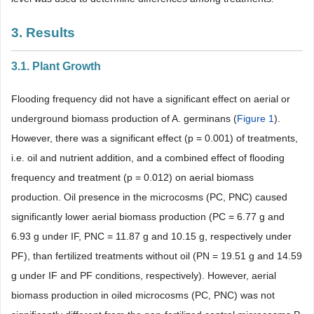
3. Results
3.1. Plant Growth
Flooding frequency did not have a significant effect on aerial or
underground biomass production of A. germinans (
Figure 1
).
However, there was a significant effect (p = 0.001) of treatments,
i.e. oil and nutrient addition, and a combined effect of flooding
frequency and treatment (p = 0.012) on aerial biomass
production. Oil presence in the microcosms (PC, PNC) caused
significantly lower aerial biomass production (PC = 6.77 g and
6.93 g under IF, PNC = 11.87 g and 10.15 g, respectively under
PF), than fertilized treatments without oil (PN = 19.51 g and 14.59
g under IF and PF conditions, respectively). However, aerial
biomass production in oiled microcosms (PC, PNC) was not