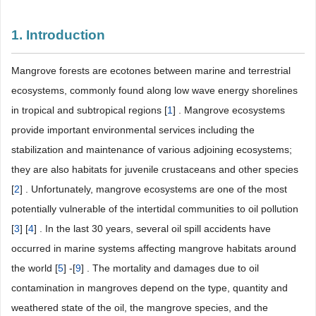
1. Introduction
Mangrove forests are ecotones between marine and terrestrial
ecosystems, commonly found along low wave energy shorelines
in tropical and subtropical regions [
1
] . Mangrove ecosystems
provide important environmental services including the
stabilization and maintenance of various adjoining ecosystems;
they are also habitats for juvenile crustaceans and other species
[
2
] . Unfortunately, mangrove ecosystems are one of the most
potentially vulnerable of the intertidal communities to oil pollution
[
3
] [
4
] . In the last 30 years, several oil spill accidents have
occurred in marine systems affecting mangrove habitats around
the world [
5
] -[
9
] . The mortality and damages due to oil
contamination in mangroves depend on the type, quantity and
weathered state of the oil, the mangrove species, and the