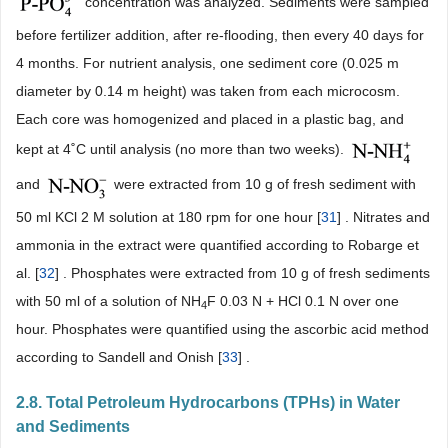
concentration was analyzed. Sediments were sampled
before fertilizer addition, after re-flooding, then every 40 days for
4 months. For nutrient analysis, one sediment core (0.025 m
diameter by 0.14 m height) was taken from each microcosm.
Each core was homogenized and placed in a plastic bag, and
kept at 4˚C until analysis (no more than two weeks).
and
were extracted from 10 g of fresh sediment with
50 ml KCl 2 M solution at 180 rpm for one hour [
31
] . Nitrates and
ammonia in the extract were quantified according to Robarge et
al. [
32
] . Phosphates were extracted from 10 g of fresh sediments
with 50 ml of a solution of NH
F 0.03 N + HCl 0.1 N over one
4
hour. Phosphates were quantified using the ascorbic acid method
according to Sandell and Onish [
33
] .
2.8. Total Petroleum Hydrocarbons (TPHs) in Water
and Sediments