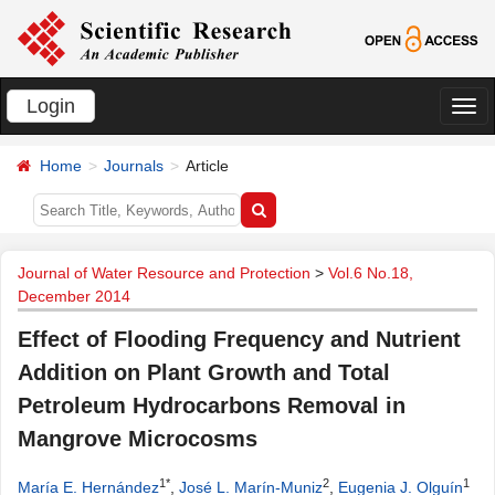
Login
切
换
Home
Journals
Article
导
航
Journal of Water Resource and Protection
>
Vol.6 No.18,
December 2014
Effect of Flooding Frequency and Nutrient
Addition on Plant Growth and Total
Petroleum Hydrocarbons Removal in
Mangrove Microcosms
1*
2
1
María E. Hernández
,
José L. Marín-Muniz
,
Eugenia J. Olguín