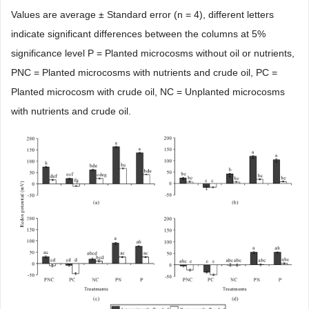
Values are average ± Standard error (n = 4), different letters
indicate significant differences between the columns at 5%
significance level P = Planted microcosms without oil or nutrients,
PNC = Planted microcosms with nutrients and crude oil, PC =
Planted microcosm with crude oil, NC = Unplanted microcosms
with nutrients and crude oil.