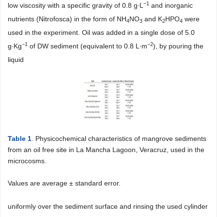
−1
low viscosity with a specific gravity of 0.8 g∙L
and inorganic
nutrients (Nitrofosca) in the form of NH
NO
and K
HPO
were
4
3
2
4
used in the experiment. Oil was added in a single dose of 5.0
−1
−2
g∙Kg
of DW sediment (equivalent to 0.8 L∙m
), by pouring the
liquid
Table 1
. Physicochemical characteristics of mangrove sediments
from an oil free site in La Mancha Lagoon, Veracruz, used in the
microcosms.
Values are average ± standard error.
uniformly over the sediment surface and rinsing the used cylinder