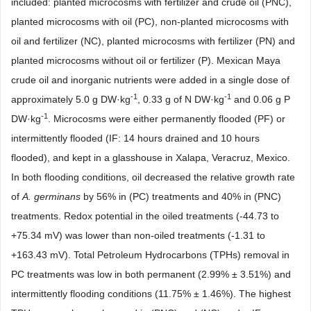
included: planted microcosms with fertilizer and crude oil (PNC),
planted microcosms with oil (PC), non-planted microcosms with
oil and fertilizer (NC), planted microcosms with fertilizer (PN) and
planted microcosms without oil or fertilizer (P). Mexican Maya
crude oil and inorganic nutrients were added in a single dose of
-1
-1
approximately 5.0 g DW
·
kg
, 0.33 g of N DW
·
kg
and 0.06 g P
-1
DW
·
kg
. Microcosms were either permanently flooded (PF) or
intermittently flooded (IF: 14 hours drained and 10 hours
flooded), and kept in a glasshouse in Xalapa, Veracruz, Mexico.
In both flooding conditions, oil decreased the relative growth rate
of
A. germinans
by 56% in (PC) treatments and 40% in (PNC)
treatments. Redox potential in the oiled treatments (-44.73 to
+75.34 mV) was lower than non-oiled treatments (-1.31 to
+163.43 mV). Total Petroleum Hydrocarbons (TPHs) removal in
PC treatments was low in both permanent (2.99% ± 3.51%) and
intermittently flooding conditions (11.75% ± 1.46%). The highest