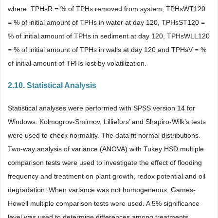
where: TPHsR = % of TPHs removed from system, TPHsWT120
= % of initial amount of TPHs in water at day 120, TPHsST120 =
% of initial amount of TPHs in sediment at day 120, TPHsWLL120
= % of initial amount of TPHs in walls at day 120 and TPHsV = %
of initial amount of TPHs lost by volatilization.
2.10. Statistical Analysis
Statistical analyses were performed with SPSS version 14 for
Windows. Kolmogrov-Smirnov, Lilliefors’ and Shapiro-Wilk’s tests
were used to check normality. The data fit normal distributions.
Two-way analysis of variance (ANOVA) with Tukey HSD multiple
comparison tests were used to investigate the effect of flooding
frequency and treatment on plant growth, redox potential and oil
degradation. When variance was not homogeneous, Games-
Howell multiple comparison tests were used. A 5% significance
level was used to determine differences among treatments.