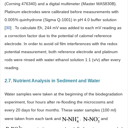
(Corning 476340) and a digital multimeter (Master MAS830B).
Platinum electrodes were calibrated before measurements with
0.005% quinhydrone (Sigma Q-1001) in pH 4.0 buffer solution
[
30
] . To calculate Eh, 244 mV was added to each mV reading as
a correction factor due to the potential of calomel reference
electrode. In order to avoid oil film interferences with the redox
potential measurement, both reference electrode and platinum
rods were rinsed with water:ethanol solution 1:1 (v/v) after every
reading.
2.7. Nutrient Analysis in Sediment and Water
Water samples were taken at the beginning of the biodegradation
experiment, four hours after re-flooding the microcosms and
every 20 days for four months. These water samples (100 ml)
were taken from each tank and
,
and