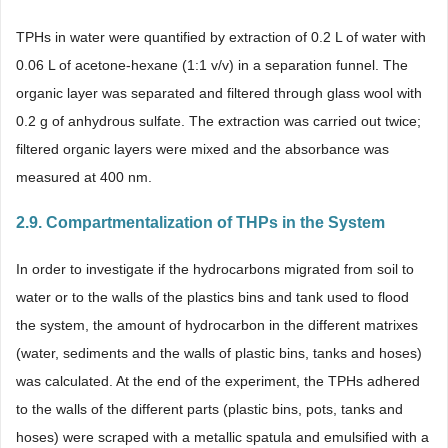
TPHs in water were quantified by extraction of 0.2 L of water with
0.06 L of acetone-hexane (1:1 v/v) in a separation funnel. The
organic layer was separated and filtered through glass wool with
0.2 g of anhydrous sulfate. The extraction was carried out twice;
filtered organic layers were mixed and the absorbance was
measured at 400 nm.
2.9. Compartmentalization of THPs in the System
In order to investigate if the hydrocarbons migrated from soil to
water or to the walls of the plastics bins and tank used to flood
the system, the amount of hydrocarbon in the different matrixes
(water, sediments and the walls of plastic bins, tanks and hoses)
was calculated. At the end of the experiment, the TPHs adhered
to the walls of the different parts (plastic bins, pots, tanks and
hoses) were scraped with a metallic spatula and emulsified with a