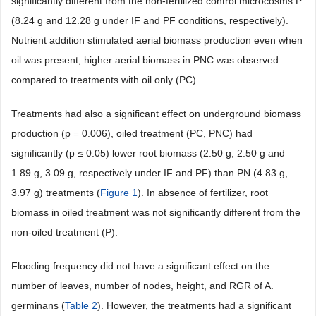
significantly different from the non-fertilized control microcosms P
(8.24 g and 12.28 g under IF and PF conditions, respectively).
Nutrient addition stimulated aerial biomass production even when
oil was present; higher aerial biomass in PNC was observed
compared to treatments with oil only (PC).
Treatments had also a significant effect on underground biomass
production (p = 0.006), oiled treatment (PC, PNC) had
significantly (p ≤ 0.05) lower root biomass (2.50 g, 2.50 g and
1.89 g, 3.09 g, respectively under IF and PF) than PN (4.83 g,
3.97 g) treatments (
Figure 1
). In absence of fertilizer, root
biomass in oiled treatment was not significantly different from the
non-oiled treatment (P).
Flooding frequency did not have a significant effect on the
number of leaves, number of nodes, height, and RGR of A.
germinans (
Table 2
). However, the treatments had a significant