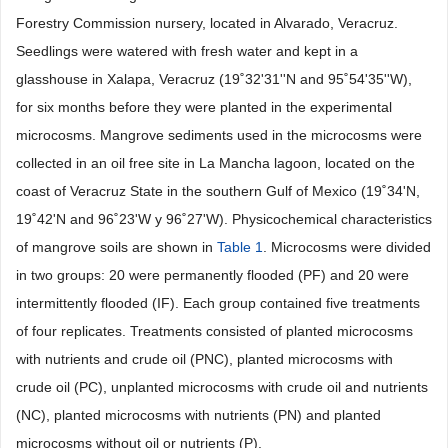
Forestry Commission nursery, located in Alvarado, Veracruz.
Seedlings were watered with fresh water and kept in a
glasshouse in Xalapa, Veracruz (19˚32'31''N and 95˚54'35''W),
for six months before they were planted in the experimental
microcosms. Mangrove sediments used in the microcosms were
collected in an oil free site in La Mancha lagoon, located on the
coast of Veracruz State in the southern Gulf of Mexico (19˚34'N,
19˚42'N and 96˚23'W y 96˚27'W). Physicochemical characteristics
of mangrove soils are shown in
Table 1
. Microcosms were divided
in two groups: 20 were permanently flooded (PF) and 20 were
intermittently flooded (IF). Each group contained five treatments
of four replicates. Treatments consisted of planted microcosms
with nutrients and crude oil (PNC), planted microcosms with
crude oil (PC), unplanted microcosms with crude oil and nutrients
(NC), planted microcosms with nutrients (PN) and planted
microcosms without oil or nutrients (P).