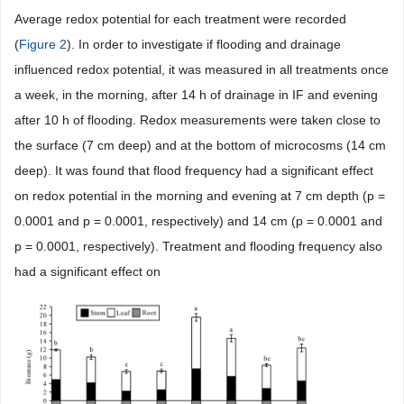
Average redox potential for each treatment were recorded
(
Figure 2
). In order to investigate if flooding and drainage
influenced redox potential, it was measured in all treatments once
a week, in the morning, after 14 h of drainage in IF and evening
after 10 h of flooding. Redox measurements were taken close to
the surface (7 cm deep) and at the bottom of microcosms (14 cm
deep). It was found that flood frequency had a significant effect
on redox potential in the morning and evening at 7 cm depth (p =
0.0001 and p = 0.0001, respectively) and 14 cm (p = 0.0001 and
p = 0.0001, respectively). Treatment and flooding frequency also
had a significant effect on