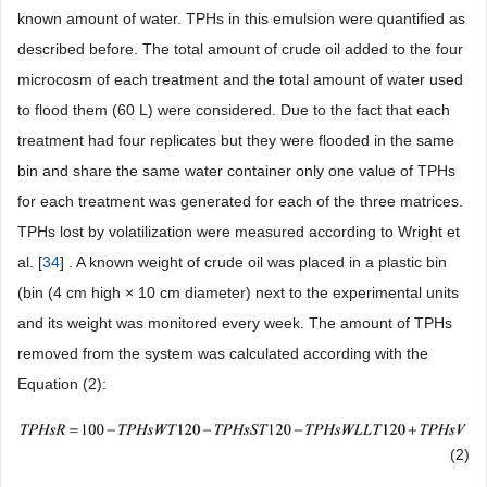
known amount of water. TPHs in this emulsion were quantified as
described before. The total amount of crude oil added to the four
microcosm of each treatment and the total amount of water used
to flood them (60 L) were considered. Due to the fact that each
treatment had four replicates but they were flooded in the same
bin and share the same water container only one value of TPHs
for each treatment was generated for each of the three matrices.
TPHs lost by volatilization were measured according to Wright et
al. [
34
] . A known weight of crude oil was placed in a plastic bin
(bin (4 cm high × 10 cm diameter) next to the experimental units
and its weight was monitored every week. The amount of TPHs
removed from the system was calculated according with the
Equation (2):
(2)