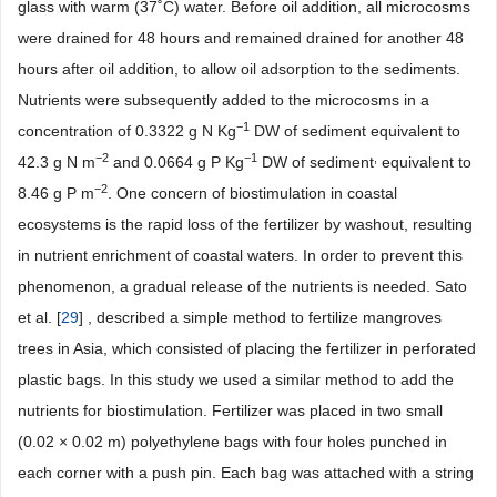
glass with warm (37˚C) water. Before oil addition, all microcosms
were drained for 48 hours and remained drained for another 48
hours after oil addition, to allow oil adsorption to the sediments.
Nutrients were subsequently added to the microcosms in a
−1
concentration of 0.3322 g N Kg
DW of sediment equivalent to
−2
−1
,
42.3 g N m
and 0.0664 g P Kg
DW of sediment
equivalent to
−2
8.46 g P m
. One concern of biostimulation in coastal
ecosystems is the rapid loss of the fertilizer by washout, resulting
in nutrient enrichment of coastal waters. In order to prevent this
phenomenon, a gradual release of the nutrients is needed. Sato
et al. [
29
] , described a simple method to fertilize mangroves
trees in Asia, which consisted of placing the fertilizer in perforated
plastic bags. In this study we used a similar method to add the
nutrients for biostimulation. Fertilizer was placed in two small
(0.02 × 0.02 m) polyethylene bags with four holes punched in
each corner with a push pin. Each bag was attached with a string