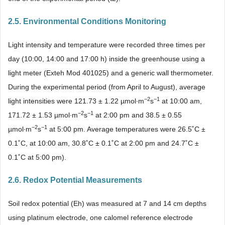
2.5. Environmental Conditions Monitoring
Light intensity and temperature were recorded three times per
day (10:00, 14:00 and 17:00 h) inside the greenhouse using a
light meter (Exteh Mod 401025) and a generic wall thermometer.
During the experimental period (from April to August), average
−2
−1
light intensities were 121.73 ± 1.22 µmol∙m
s
at 10:00 am,
−2
−1
171.72 ± 1.53 µmol∙m
s
at 2:00 pm and 38.5 ± 0.55
−2
−1
µmol∙m
s
at 5:00 pm. Average temperatures were 26.5˚C ±
0.1˚C, at 10:00 am, 30.8˚C ± 0.1˚C at 2:00 pm and 24.7˚C ±
0.1˚C at 5:00 pm).
2.6. Redox Potential Measurements
Soil redox potential (Eh) was measured at 7 and 14 cm depths
using platinum electrode, one calomel reference electrode