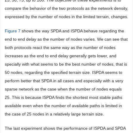
compare the behavior of the two protocols as the network density,
expressed by the number of nodes in the limited terrain, changes.
Figure 7
shows the way SPDA and ISPDA behave regarding the
end to end delay as the number of nodes varies. We can see that
both protocols react the same way as the number of nodes
increases as the end to end delay generally gets lower, and
specially with what seems to be the best number of nodes, that is
50 nodes, regarding the specified terrain size. ISPDA seems to
perform better that SPDA in all cases and especially with a very
sparse network as the case when the number of nodes equals
25. This is because ISPDA finds the shortest most stable paths
available even when the number of available paths is limited in
the case of 25 nodes in a relatively large terrain size.
The last experiment shows the performance of ISPDA and SPDA