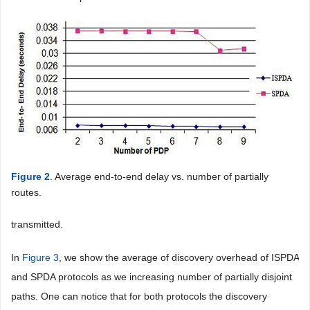
Figure 2
. Average end-to-end delay vs. number of partially
routes.
transmitted.
In
Figure 3
, we show the average of discovery overhead of ISPDA
and SPDA protocols as we increasing number of partially disjoint
paths. One can notice that for both protocols the discovery