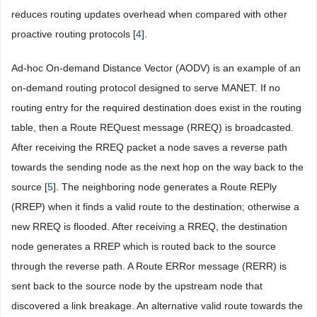
reduces routing updates overhead when compared with other
proactive routing protocols [
4
].
Ad-hoc On-demand Distance Vector (AODV) is an example of an
on-demand routing protocol designed to serve MANET. If no
routing entry for the required destination does exist in the routing
table, then a Route REQuest message (RREQ) is broadcasted.
After receiving the RREQ packet a node saves a reverse path
towards the sending node as the next hop on the way back to the
source [
5
]. The neighboring node generates a Route REPly
(RREP) when it finds a valid route to the destination; otherwise a
new RREQ is flooded. After receiving a RREQ, the destination
node generates a RREP which is routed back to the source
through the reverse path. A Route ERRor message (RERR) is
sent back to the source node by the upstream node that
discovered a link breakage. An alternative valid route towards the