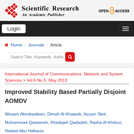
Login
切
换
Home
Journals
Article
导
航
International Journal of Communications, Network and System
Sciences
>
Vol.6 No.5, May 2013
Improved Stability Based Partially Disjoint
AOMDV
Wesam Almobaideen
,
Dimah Al-Khateeb
,
Azzam Sleit
,
Mohammad Qatawneh
,
Khadejeh Qadadeh
,
Rasha Al-Khdour
,
Hadeel Abu Hafeeza