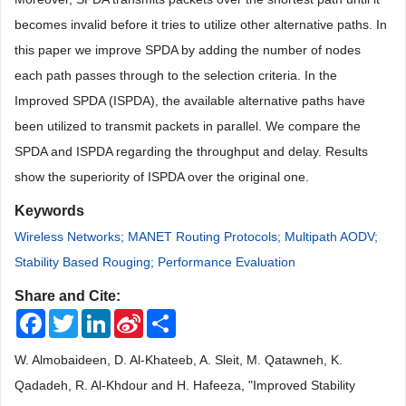
becomes invalid before it tries to utilize other alternative paths. In
this paper we improve SPDA by adding the number of nodes
each path passes through to the selection criteria. In the
Improved SPDA (ISPDA), the available alternative paths have
been utilized to transmit packets in parallel. We compare the
SPDA and ISPDA regarding the throughput and delay. Results
show the superiority of ISPDA over the original one.
Keywords
Wireless Networks; MANET Routing Protocols; Multipath AODV;
Stability Based Rouging; Performance Evaluation
Share and Cite:
Facebook
Twitter
LinkedIn
Sina
Share
Weibo
W. Almobaideen, D. Al-Khateeb, A. Sleit, M. Qatawneh, K.
Qadadeh, R. Al-Khdour and H. Hafeeza, "Improved Stability