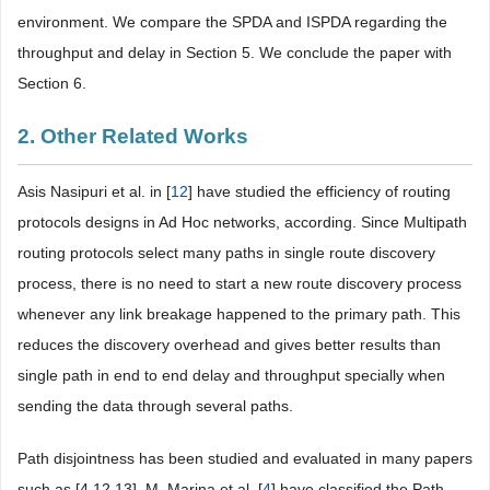
environment. We compare the SPDA and ISPDA regarding the
throughput and delay in Section 5. We conclude the paper with
Section 6.
2. Other Related Works
Asis Nasipuri et al. in [
12
] have studied the efficiency of routing
protocols designs in Ad Hoc networks, according. Since Multipath
routing protocols select many paths in single route discovery
process, there is no need to start a new route discovery process
whenever any link breakage happened to the primary path. This
reduces the discovery overhead and gives better results than
single path in end to end delay and throughput specially when
sending the data through several paths.
Path disjointness has been studied and evaluated in many papers
such as [4,12,13]. M. Marina et al. [
4
] have classified the Path