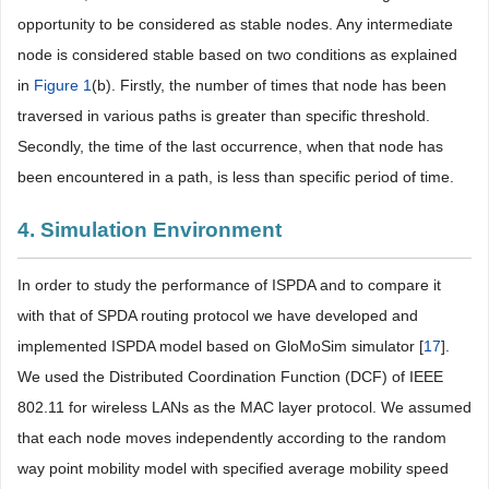
opportunity to be considered as stable nodes. Any intermediate
node is considered stable based on two conditions as explained
in
Figure 1
(b). Firstly, the number of times that node has been
traversed in various paths is greater than specific threshold.
Secondly, the time of the last occurrence, when that node has
been encountered in a path, is less than specific period of time.
4. Simulation Environment
In order to study the performance of ISPDA and to compare it
with that of SPDA routing protocol we have developed and
implemented ISPDA model based on GloMoSim simulator [
17
].
We used the Distributed Coordination Function (DCF) of IEEE
802.11 for wireless LANs as the MAC layer protocol. We assumed
that each node moves independently according to the random
way point mobility model with specified average mobility speed