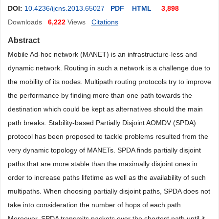
DOI:
10.4236/ijcns.2013.65027
PDF
HTML
3,898
Downloads
6,222
Views
Citations
Abstract
Mobile Ad-hoc network (MANET) is an infrastructure-less and
dynamic network. Routing in such a network is a challenge due to
the mobility of its nodes. Multipath routing protocols try to improve
the performance by finding more than one path towards the
destination which could be kept as alternatives should the main
path breaks. Stability-based Partially Disjoint AOMDV (SPDA)
protocol has been proposed to tackle problems resulted from the
very dynamic topology of MANETs. SPDA finds partially disjoint
paths that are more stable than the maximally disjoint ones in
order to increase paths lifetime as well as the availability of such
multipaths. When choosing partially disjoint paths, SPDA does not
take into consideration the number of hops of each path.
Moreover, SPDA transmits packets over the shortest path until it