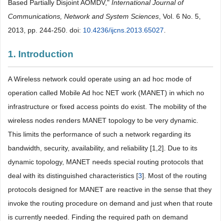
Based Partially Disjoint AOMDV,"
International Journal of
Communications, Network and System Sciences
, Vol. 6 No. 5,
2013, pp. 244-250. doi:
10.4236/ijcns.2013.65027
.
1. Introduction
A Wireless network could operate using an ad hoc mode of
operation called Mobile Ad hoc NET work (MANET) in which no
infrastructure or fixed access points do exist. The mobility of the
wireless nodes renders MANET topology to be very dynamic.
This limits the performance of such a network regarding its
bandwidth, security, availability, and reliability [1,2]. Due to its
dynamic topology, MANET needs special routing protocols that
deal with its distinguished characteristics [
3
]. Most of the routing
protocols designed for MANET are reactive in the sense that they
invoke the routing procedure on demand and just when that route
is currently needed. Finding the required path on demand