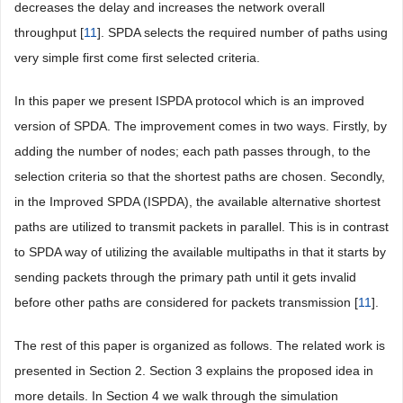
decreases the delay and increases the network overall
throughput [
11
]. SPDA selects the required number of paths using
very simple first come first selected criteria.
In this paper we present ISPDA protocol which is an improved
version of SPDA. The improvement comes in two ways. Firstly, by
adding the number of nodes; each path passes through, to the
selection criteria so that the shortest paths are chosen. Secondly,
in the Improved SPDA (ISPDA), the available alternative shortest
paths are utilized to transmit packets in parallel. This is in contrast
to SPDA way of utilizing the available multipaths in that it starts by
sending packets through the primary path until it gets invalid
before other paths are considered for packets transmission [
11
].
The rest of this paper is organized as follows. The related work is
presented in Section 2. Section 3 explains the proposed idea in
more details. In Section 4 we walk through the simulation