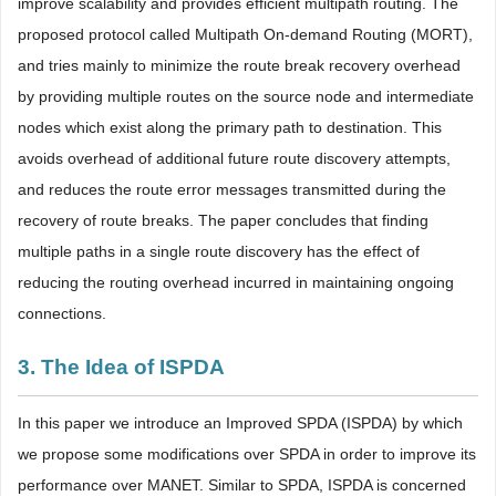
improve scalability and provides efficient multipath routing. The
proposed protocol called Multipath On-demand Routing (MORT),
and tries mainly to minimize the route break recovery overhead
by providing multiple routes on the source node and intermediate
nodes which exist along the primary path to destination. This
avoids overhead of additional future route discovery attempts,
and reduces the route error messages transmitted during the
recovery of route breaks. The paper concludes that finding
multiple paths in a single route discovery has the effect of
reducing the routing overhead incurred in maintaining ongoing
connections.
3. The Idea of ISPDA
In this paper we introduce an Improved SPDA (ISPDA) by which
we propose some modifications over SPDA in order to improve its
performance over MANET. Similar to SPDA, ISPDA is concerned