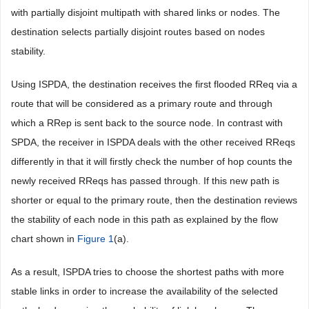
with partially disjoint multipath with shared links or nodes. The
destination selects partially disjoint routes based on nodes
stability.
Using ISPDA, the destination receives the first flooded RReq via a
route that will be considered as a primary route and through
which a RRep is sent back to the source node. In contrast with
SPDA, the receiver in ISPDA deals with the other received RReqs
differently in that it will firstly check the number of hop counts the
newly received RReqs has passed through. If this new path is
shorter or equal to the primary route, then the destination reviews
the stability of each node in this path as explained by the flow
chart shown in
Figure 1
(a).
As a result, ISPDA tries to choose the shortest paths with more
stable links in order to increase the availability of the selected