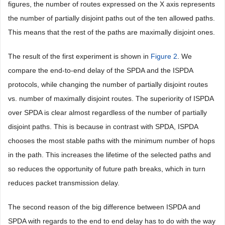
figures, the number of routes expressed on the X axis represents
the number of partially disjoint paths out of the ten allowed paths.
This means that the rest of the paths are maximally disjoint ones.
The result of the first experiment is shown in
Figure 2
. We
compare the end-to-end delay of the SPDA and the ISPDA
protocols, while changing the number of partially disjoint routes
vs. number of maximally disjoint routes. The superiority of ISPDA
over SPDA is clear almost regardless of the number of partially
disjoint paths. This is because in contrast with SPDA, ISPDA
chooses the most stable paths with the minimum number of hops
in the path. This increases the lifetime of the selected paths and
so reduces the opportunity of future path breaks, which in turn
reduces packet transmission delay.
The second reason of the big difference between ISPDA and
SPDA with regards to the end to end delay has to do with the way