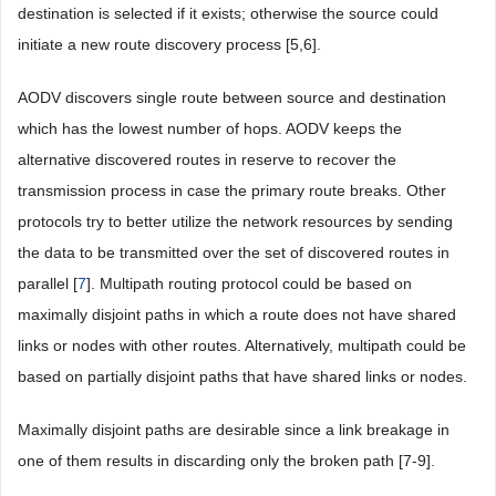
destination is selected if it exists; otherwise the source could
initiate a new route discovery process [5,6].
AODV discovers single route between source and destination
which has the lowest number of hops. AODV keeps the
alternative discovered routes in reserve to recover the
transmission process in case the primary route breaks. Other
protocols try to better utilize the network resources by sending
the data to be transmitted over the set of discovered routes in
parallel [
7
]. Multipath routing protocol could be based on
maximally disjoint paths in which a route does not have shared
links or nodes with other routes. Alternatively, multipath could be
based on partially disjoint paths that have shared links or nodes.
Maximally disjoint paths are desirable since a link breakage in
one of them results in discarding only the broken path [7-9].