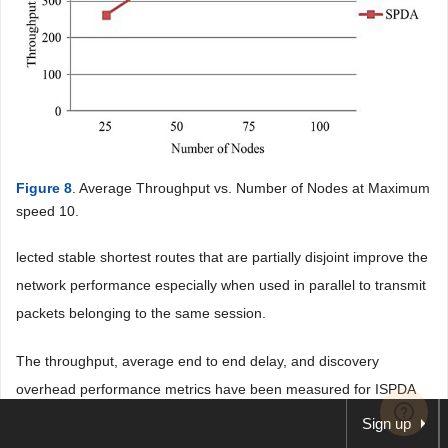
Figure 8
. Average Throughput vs. Number of Nodes at Maximum
speed 10.
lected stable shortest routes that are partially disjoint improve the
network performance especially when used in parallel to transmit
packets belonging to the same session.
The throughput, average end to end delay, and discovery
overhead performance metrics have been measured for ISPDA
and SPDA. Results show that ISPDA out performs SPDA
Sign up
regarding the performance metrics while varying the density of