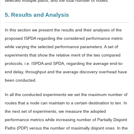
selected multiple paths, and the total number of nodes.
5. Results and Analysis
In this section we present the results and their analyses of the
proposed ISPDA regarding the considered performance metric
while varying the selected performance parameters. A set of
experiments that show the relative merit of the two compared
protocols, i.e. ISPDA and SPDA, regarding the average end-to-
end delay, throughput and the average discovery overhead have
been conducted.
In all the conducted experiments we set the maximum number of
routes that a node can maintain to a certain destination to ten. In
the next set of experiments, we measure the adopted
performance metrics while increasing number of Partially Disjoint
Paths (PDP) versus the number of maximally disjoint ones. In the