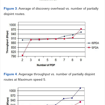
Figure 3
. Average of discovery overhead vs. number of partially
disjoint routes.
Figure 4
. Avgerage throughput vs. number of partially disjoint
routes at Maximum speed 5.