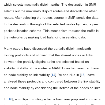
which selects maximally disjoint paths. The destination in SMR
selects out the maximally disjoint routes and discards the other
routes. After selecting the routes, source in SMR sends the data
to the destination through all the selected routes by using a per-
packet allocation scheme. This mechanism reduces the traffic in
the networks by making load balancing in sending data.
Many papers have discussed the partially disjoint multipath
routing protocols and showed that the shared nodes or links
between the partially disjoint paths are selected based on
stability. Stability of the routes in MANET can be measured based
on node stability or link stability [
14
]. Ye and Hua in [
15
], have
analyzed these protocols and compared between the link stability
and node stability by considering the lifetime of the nodes or links.
In [
16
], a multipath routing scheme has been proposed in order to