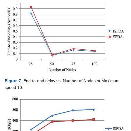
Figure 7
. End-to-end delay vs. Number of Nodes at Maximum
speed 10.