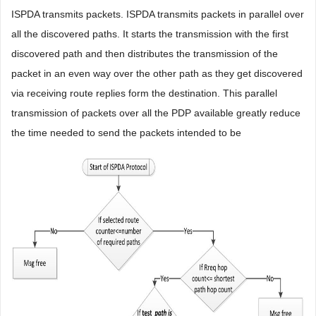
ISPDA transmits packets. ISPDA transmits packets in parallel over
all the discovered paths. It starts the transmission with the first
discovered path and then distributes the transmission of the
packet in an even way over the other path as they get discovered
via receiving route replies form the destination. This parallel
transmission of packets over all the PDP available greatly reduce
the time needed to send the packets intended to be