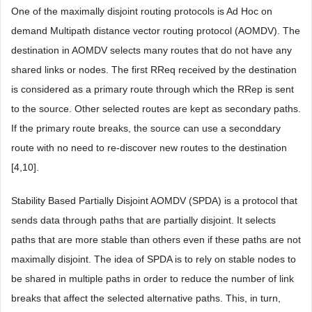
One of the maximally disjoint routing protocols is Ad Hoc on
demand Multipath distance vector routing protocol (AOMDV). The
destination in AOMDV selects many routes that do not have any
shared links or nodes. The first RReq received by the destination
is considered as a primary route through which the RRep is sent
to the source. Other selected routes are kept as secondary paths.
If the primary route breaks, the source can use a seconddary
route with no need to re-discover new routes to the destination
[4,10].
Stability Based Partially Disjoint AOMDV (SPDA) is a protocol that
sends data through paths that are partially disjoint. It selects
paths that are more stable than others even if these paths are not
maximally disjoint. The idea of SPDA is to rely on stable nodes to
be shared in multiple paths in order to reduce the number of link
breaks that affect the selected alternative paths. This, in turn,