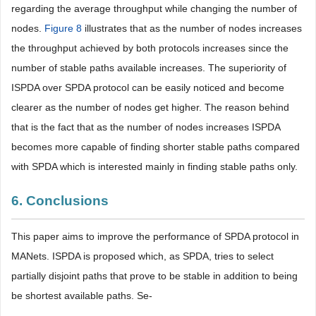
regarding the average throughput while changing the number of
nodes.
Figure 8
illustrates that as the number of nodes increases
the throughput achieved by both protocols increases since the
number of stable paths available increases. The superiority of
ISPDA over SPDA protocol can be easily noticed and become
clearer as the number of nodes get higher. The reason behind
that is the fact that as the number of nodes increases ISPDA
becomes more capable of finding shorter stable paths compared
with SPDA which is interested mainly in finding stable paths only.
6. Conclusions
This paper aims to improve the performance of SPDA protocol in
MANets. ISPDA is proposed which, as SPDA, tries to select
partially disjoint paths that prove to be stable in addition to being
be shortest available paths. Se-