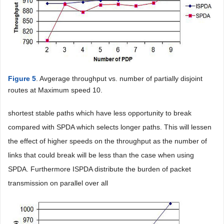
Figure 5
. Avgerage throughput vs. number of partially disjoint
routes at Maximum speed 10.
shortest stable paths which have less opportunity to break
compared with SPDA which selects longer paths. This will lessen
the effect of higher speeds on the throughput as the number of
links that could break will be less than the case when using
SPDA. Furthermore ISPDA distribute the burden of packet
transmission on parallel over all