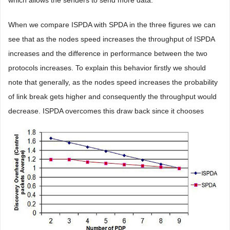
When we compare ISPDA with SPDA in the three figures we can
see that as the nodes speed increases the throughput of ISPDA
increases and the difference in performance between the two
protocols increases. To explain this behavior firstly we should
note that generally, as the nodes speed increases the probability
of link break gets higher and consequently the throughput would
decrease. ISPDA overcomes this draw back since it chooses