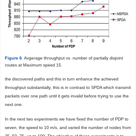
Figure 6
. Avgerage throughput vs. number of partially disjoint
routes at Maximum speed 15.
the discovered paths and this in turn enhance the achieved
throughput substantially, this is in contrast to SPDA which transmit
packets over one path until it gets invalid before trying to use the
next one.
In the next two experiments we have fixed the number of PDP to
seven, the speed to 10 m/s, and varied the number of nodes from
25, 50, 75, up to 100. The objective of these experiments is to