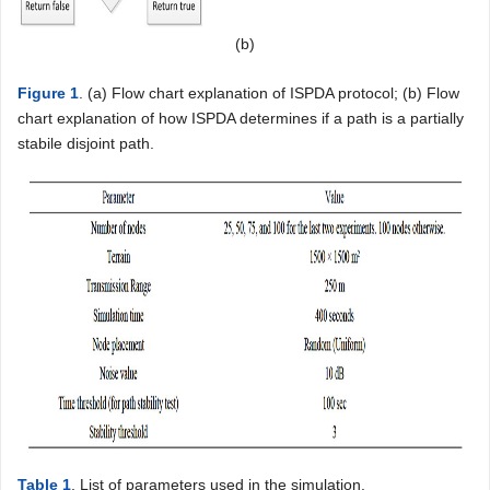
(b)
Figure 1
. (a) Flow chart explanation of ISPDA protocol; (b) Flow
chart explanation of how ISPDA determines if a path is a partially
stabile disjoint path.
Table 1
. List of parameters used in the simulation.