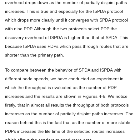
overhead drops down as the number of partially disjoint paths
increases. This is true and especially for the ISPDA protocol
which drops more clearly until it converges with SPDA protocol
with nine PDP. Although the two protocols select PDP the
discovery overhead of ISPDA is higher than that of SPDA. This
because ISPDA uses PDPs which pass through routes that are
shorter than the primary path.
To compare between the behavior of SPDA and ISPDA with
different node speeds, we have conducted an experiment in
which the throughput is evaluated as the number of PDP
increases and the results are shown in Figures 4-6. We notice
firstly, that in almost all results the throughput of both protocols
increases as the number of partially disjoint paths increases. The
reason behind this is the fact that as the number of more stable
PDPs increases the life time of the selected routes increases
which allows the senders to send more data.