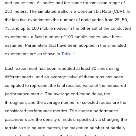
and pause time. All nodes had the same transmission range of
250 meters. The simulated traffic is a Constant Bit Rate (CBR). In
the last two experiments the number of node varies from 25, 50,
75, and up to 100 mobile nodes. In the other set of the conducted
experiments, a fixed number of 100 mobile nodes have been
assumed. Parameters that have been adopted in the simulated
experiments are as shown in
Table 1
.
Each experiment has been repeated at least 20 times using
different seeds, and an average value of these runs has been
computed to represent the final resulted value of the measured
performance metric. The average end-toend delay, the
throughput, and the average number of selected routes are the
considered performance metrics. The chosen performance
parameters are the density of nodes, specified via changing the
terrain size in square meters, the maximum number of partially