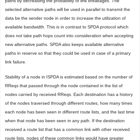
paths by decreasing the probability of link breakages. The
selected alternative paths will be used in parallel to transmit the
data be the sender node in order to increase the utilization of
available bandwidth. This is in contrast to SPDA protocol which
does not take path hops count into consideration when accepting
new alternative paths. SPDA also keeps available alternative
paths in reserve so that they could be used in case of a primary
link failure.
Stability of a node in ISPDA is estimated based on the number of
RReqs that passed through the node contained in the list of
nodes carried by received RReqs. Each destination has a history
of the nodes traversed through different routes, how many times
each node has been seen in different route lists, and the last time
when that node has been seen in any path. If the destination
received a route list that has a common link with other received
route lists, nodes of these common links would have greater