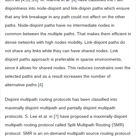
disjointness into node-disjoint and link-disjoin paths which ensure
that any link breakage in any path could not affect on the other
paths. Node-disjoint paths have no intermediate nodes in
common between the multiple paths. That makes them efficient in
dense networks with high nodes mobility. Link-disjoint paths do
not share any links while they can have shared nodes. Link
disjoint paths approach is preferable in sparse environments,
since it allows for shared nodes. This reduces constrains over the
selected paths and as a result increases the number of
alternative paths [
4
].
Disjoint multipath routing protocols has been classified into
maximally disjoint multipath and partially disjoint multipath
protocols. S. Lee et al. in [
7
] have proposed a maximally disjoint
multipath routing protocol called Split Multipath Routing (SMR)
protocol. SMR is an on-demand multipath source routing protocol