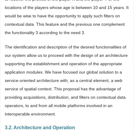
locations of the players whose age is between 10 and 15 years. It
would be wise to have the opportunity to apply such filters on
contextual data. This feature and the previous one complement
the functionality 3 according to the need 3.
The identification and description of the desired functionalities of
our system allow us to proceed with the design of an architecture
supporting the establishment and operation of the appropriate
application modules. We have focused our global solution to a
service-oriented architecture with, as a central element, a web
service of spatial context. This proposal has the advantage of
providing acquisitions, distribution, and filters on contextual data
operators, to and from all mobile platforms involved in an
interoperable environment.
3.2. Architecture and Operation