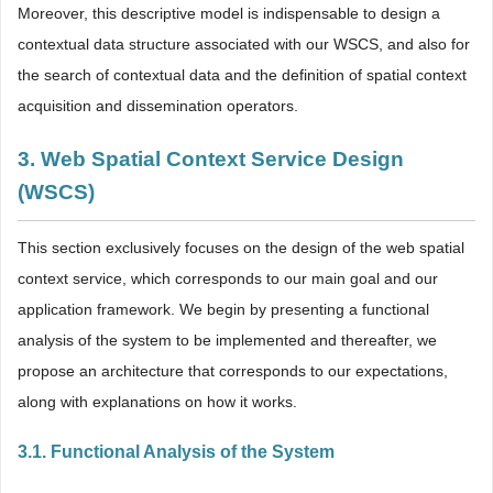
Moreover, this descriptive model is indispensable to design a
contextual data structure associated with our WSCS, and also for
the search of contextual data and the definition of spatial context
acquisition and dissemination operators.
3. Web Spatial Context Service Design
(WSCS)
This section exclusively focuses on the design of the web spatial
context service, which corresponds to our main goal and our
application framework. We begin by presenting a functional
analysis of the system to be implemented and thereafter, we
propose an architecture that corresponds to our expectations,
along with explanations on how it works.
3.1. Functional Analysis of the System