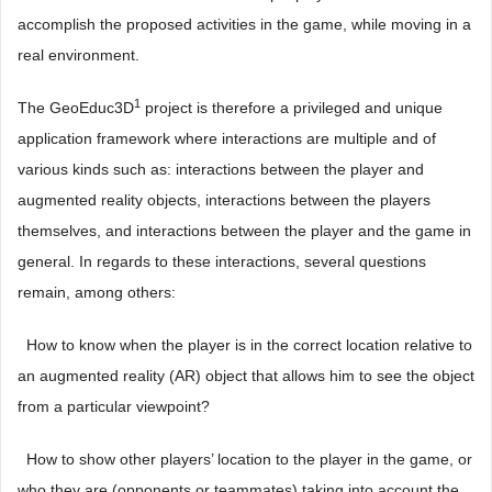
accomplish the proposed activities in the game, while moving in a
real environment.
1
The GeoEduc3D
project is therefore a privileged and unique
application framework where interactions are multiple and of
various kinds such as: interactions between the player and
augmented reality objects, interactions between the players
themselves, and interactions between the player and the game in
general. In regards to these interactions, several questions
remain, among others:
 How to know when the player is in the correct location relative to
an augmented reality (AR) object that allows him to see the object
from a particular viewpoint?
 How to show other players’ location to the player in the game, or
who they are (opponents or teammates) taking into account the