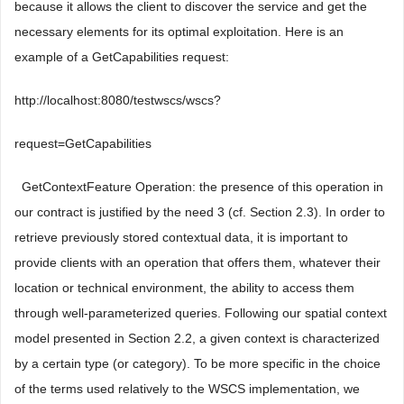
because it allows the client to discover the service and get the
necessary elements for its optimal exploitation. Here is an
example of a GetCapabilities request:
http://localhost:8080/testwscs/wscs?
request=GetCapabilities
 GetContextFeature Operation: the presence of this operation in
our contract is justified by the need 3 (cf. Section 2.3). In order to
retrieve previously stored contextual data, it is important to
provide clients with an operation that offers them, whatever their
location or technical environment, the ability to access them
through well-parameterized queries. Following our spatial context
model presented in Section 2.2, a given context is characterized
by a certain type (or category). To be more specific in the choice
of the terms used relatively to the WSCS implementation, we