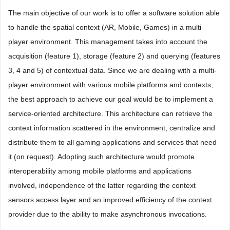
The main objective of our work is to offer a software solution able
to handle the spatial context (AR, Mobile, Games) in a multi-
player environment. This management takes into account the
acquisition (feature 1), storage (feature 2) and querying (features
3, 4 and 5) of contextual data. Since we are dealing with a multi-
player environment with various mobile platforms and contexts,
the best approach to achieve our goal would be to implement a
service-oriented architecture. This architecture can retrieve the
context information scattered in the environment, centralize and
distribute them to all gaming applications and services that need
it (on request). Adopting such architecture would promote
interoperability among mobile platforms and applications
involved, independence of the latter regarding the context
sensors access layer and an improved efficiency of the context
provider due to the ability to make asynchronous invocations.