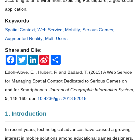
according to an environment exploiting FourSquare, a geo-social
application
.
Keywords
Spatial Context; Web Service; Mobility; Serious Games;
Augmented Reality; Multi-Users
Share and Cite:
Facebook
Twitter
LinkedIn
Sina
Share
Weibo
Edoh-Alove, E. , Hubert, F. and Badard, T. (2013) A Web Service
for Managing Spatial Context Dedicated to Serious Games on
and for Smartphones.
Journal of Geographic Information System
,
5
, 148-160. doi:
10.4236/jgis.2013.52015
.
1. Introduction
In recent years, technological advances have caused a growing
interest in mobile solutions among educational games designers.