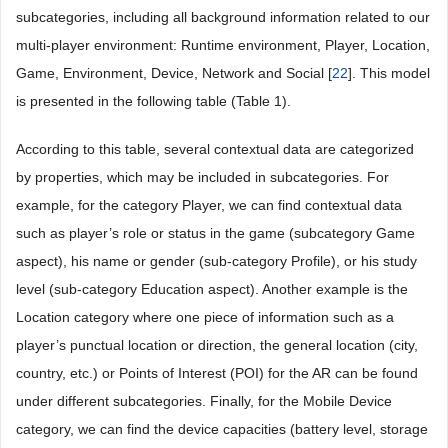
subcategories, including all background information related to our
multi-player environment: Runtime environment, Player, Location,
Game, Environment, Device, Network and Social [
22
]. This model
is presented in the following table (
Table 1
).
According to this table, several contextual data are categorized
by properties, which may be included in subcategories. For
example, for the category Player, we can find contextual data
such as player’s role or status in the game (subcategory Game
aspect), his name or gender (sub-category Profile), or his study
level (sub-category Education aspect). Another example is the
Location category where one piece of information such as a
player’s punctual location or direction, the general location (city,
country, etc.) or Points of Interest (POI) for the AR can be found
under different subcategories. Finally, for the Mobile Device
category, we can find the device capacities (battery level, storage