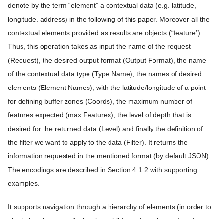
denote by the term “element” a contextual data (e.g. latitude,
longitude, address) in the following of this paper. Moreover all the
contextual elements provided as results are objects (“feature”).
Thus, this operation takes as input the name of the request
(Request), the desired output format (Output Format), the name
of the contextual data type (Type Name), the names of desired
elements (Element Names), with the latitude/longitude of a point
for defining buffer zones (Coords), the maximum number of
features expected (max Features), the level of depth that is
desired for the returned data (Level) and finally the definition of
the filter we want to apply to the data (Filter). It returns the
information requested in the mentioned format (by default JSON).
The encodings are described in Section 4.1.2 with supporting
examples.
It supports navigation through a hierarchy of elements (in order to