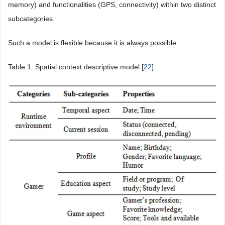
memory) and functionalities (GPS, connectivity) within two distinct
subcategories.
Such a model is flexible because it is always possible
Table 1
. Spatial context descriptive model [
22
].