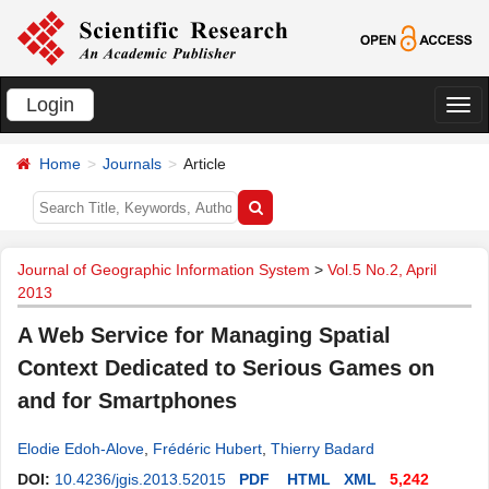
Login
切
换
Home
Journals
Article
导
航
Journal of Geographic Information System
>
Vol.5 No.2, April
2013
A Web Service for Managing Spatial
Context Dedicated to Serious Games on
and for Smartphones
Elodie Edoh-Alove
,
Frédéric Hubert
,
Thierry Badard
DOI:
10.4236/jgis.2013.52015
PDF
HTML
XML
5,242