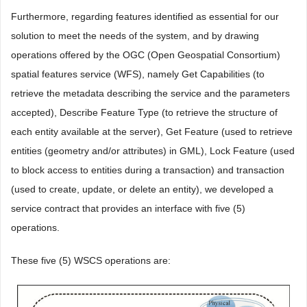
Furthermore, regarding features identified as essential for our
solution to meet the needs of the system, and by drawing
operations offered by the OGC (Open Geospatial Consortium)
spatial features service (WFS), namely Get Capabilities (to
retrieve the metadata describing the service and the parameters
accepted), Describe Feature Type (to retrieve the structure of
each entity available at the server), Get Feature (used to retrieve
entities (geometry and/or attributes) in GML), Lock Feature (used
to block access to entities during a transaction) and transaction
(used to create, update, or delete an entity), we developed a
service contract that provides an interface with five (5)
operations.
These five (5) WSCS operations are: