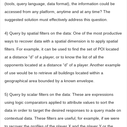
(tools, query language, data format), the information could be
accessed from any platform, anytime and at any time? The
suggested solution must effectively address this question.
4) Query by spatial filters on the data: One of the most productive
ways to recover data with a spatial dimension is to apply spatial
filters. For example, it can be used to find the set of POI located
at a distance “d” of a player, or to know the list of all the
opponents located at a distance “d” of a player. Another example
of use would be to retrieve all buildings located within a
geographical area bounded by a known envelope.
5) Query by scalar filters on the data: These are expressions
using logic comparators applied to attribute values to sort the
data in order to target the desired responses to a query made on
contextual data. These filters are useful, for example, if we were
to recover the profiles of the player X and the player Y or the