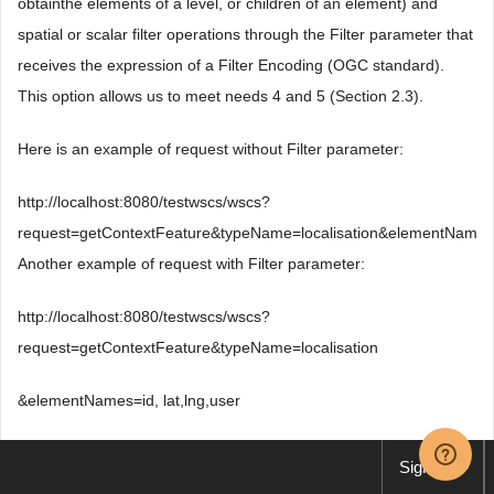
obtainthe elements of a level, or children of an element) and
spatial or scalar filter operations through the Filter parameter that
receives the expression of a Filter Encoding (OGC standard).
This option allows us to meet needs 4 and 5 (Section 2.3).
Here is an example of request without Filter parameter:
http://localhost:8080/testwscs/wscs?
request=getContextFeature&typeName=localisation&elementNames=
Another example of request with Filter parameter:
http://localhost:8080/testwscs/wscs?
request=getContextFeature&typeName=localisation
&elementNames=id, lat,lng,user
&maxFeatures=2&level=2
Sign up