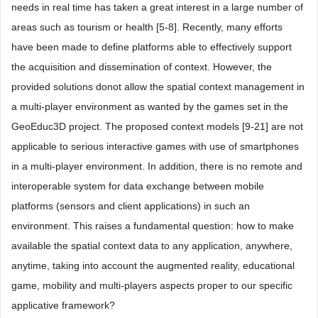
needs in real time has taken a great interest in a large number of
areas such as tourism or health [5-8]. Recently, many efforts
have been made to define platforms able to effectively support
the acquisition and dissemination of context. However, the
provided solutions donot allow the spatial context management in
a multi-player environment as wanted by the games set in the
GeoEduc3D project. The proposed context models [9-21] are not
applicable to serious interactive games with use of smartphones
in a multi-player environment. In addition, there is no remote and
interoperable system for data exchange between mobile
platforms (sensors and client applications) in such an
environment. This raises a fundamental question: how to make
available the spatial context data to any application, anywhere,
anytime, taking into account the augmented reality, educational
game, mobility and multi-players aspects proper to our specific
applicative framework?