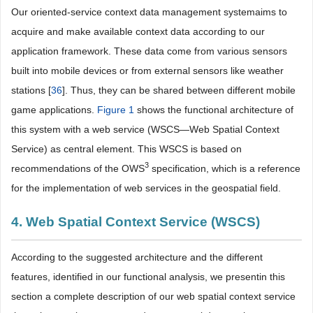
Our oriented-service context data management systemaims to
acquire and make available context data according to our
application framework. These data come from various sensors
built into mobile devices or from external sensors like weather
stations [
36
]. Thus, they can be shared between different mobile
game applications.
Figure 1
shows the functional architecture of
this system with a web service (WSCS—Web Spatial Context
Service) as central element. This WSCS is based on
3
recommendations of the OWS
specification, which is a reference
for the implementation of web services in the geospatial field.
4. Web Spatial Context Service (WSCS)
According to the suggested architecture and the different
features, identified in our functional analysis, we presentin this
section a complete description of our web spatial context service