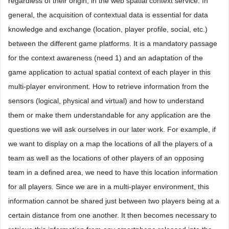
regardless of their origin, in the web spatial context service. In
general, the acquisition of contextual data is essential for data
knowledge and exchange (location, player profile, social, etc.)
between the different game platforms. It is a mandatory passage
for the context awareness (need 1) and an adaptation of the
game application to actual spatial context of each player in this
multi-player environment. How to retrieve information from the
sensors (logical, physical and virtual) and how to understand
them or make them understandable for any application are the
questions we will ask ourselves in our later work. For example, if
we want to display on a map the locations of all the players of a
team as well as the locations of other players of an opposing
team in a defined area, we need to have this location information
for all players. Since we are in a multi-player environment, this
information cannot be shared just between two players being at a
certain distance from one another. It then becomes necessary to