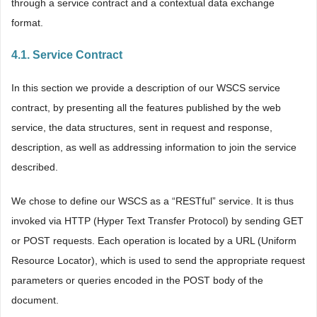
through a service contract and a contextual data exchange
format.
4.1. Service Contract
In this section we provide a description of our WSCS service
contract, by presenting all the features published by the web
service, the data structures, sent in request and response,
description, as well as addressing information to join the service
described.
We chose to define our WSCS as a “RESTful” service. It is thus
invoked via HTTP (Hyper Text Transfer Protocol) by sending GET
or POST requests. Each operation is located by a URL (Uniform
Resource Locator), which is used to send the appropriate request
parameters or queries encoded in the POST body of the
document.