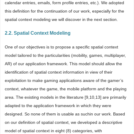
calendar entries, emails, form profile entries, etc.). We adopted
this definition for the continuation of our work, especially for the
spatial context modeling we will discover in the next section.
2.2. Spatial Context Modeling
One of our objectives is to propose a specific spatial context
model tailored to the particularities (mobility, games, multiplayer,
AR) of our application framework. This model should allow the
identification of spatial context information in view of their
exploitation to make gaming applications aware of the gamer’s
context, whatever the game, the mobile platform and the playing
area. The existing models in the literature [9,10,13] are primarily
adapted to the application framework in which they were
designed. So none of them is usable as suchin our work. Based
on our definition of spatial context, we developed a descriptive
model of spatial context in eight (8) categories, with