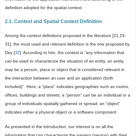
definition adopted for the spatial context.
2.1. Context and Spatial Context Definition
Among the context definitions proposed in the literature [21,23-
31], the most used and relevant definition is the one proposed by
Dey [
32
]. According to him, the context is “any information that
can be used to characterize the situation of an entity, an entity
may be a person, place or object that is considered relevant in
the interaction between an user and an application (both
included)”. Here, a “place” indicates geographies such as rooms,
offices, buildings and streets; a “person” can be an individual or a
group of individuals spatially gathered or spread; an “object”
indicates either a physical object or a software component.
As presented in the introduction, our interest is on all the
information that can characterize the gamers (person) with their