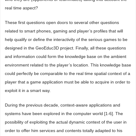
real time aspect?
These first questions open doors to several other questions
related to smart phones, gaming and player’s profiles that will
help qualify or define the interactivity of the serious games to be
designed in the GeoEduc3D project. Finally, all these questions
and information could form the knowledge base on the ambient
environment related to the player’s location. This knowledge base
could perfectly be comparable to the real time spatial context of a
player that a game application must be able to acquire in order to
exploit it in a smart way.
During the previous decade, context-aware applications and
systems have been explored in the computer world [1-6]. The
possibility of exploiting the actual dynamic context of the user in
order to offer him services and contents totally adapted to his