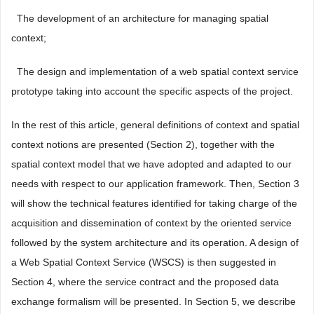
 The development of an architecture for managing spatial
context;
 The design and implementation of a web spatial context service
prototype taking into account the specific aspects of the project.
In the rest of this article, general definitions of context and spatial
context notions are presented (Section 2), together with the
spatial context model that we have adopted and adapted to our
needs with respect to our application framework. Then, Section 3
will show the technical features identified for taking charge of the
acquisition and dissemination of context by the oriented service
followed by the system architecture and its operation. A design of
a Web Spatial Context Service (WSCS) is then suggested in
Section 4, where the service contract and the proposed data
exchange formalism will be presented. In Section 5, we describe