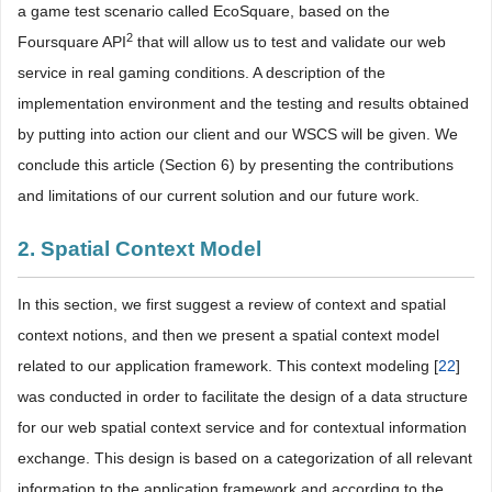
a game test scenario called EcoSquare, based on the
2
Foursquare API
that will allow us to test and validate our web
service in real gaming conditions. A description of the
implementation environment and the testing and results obtained
by putting into action our client and our WSCS will be given. We
conclude this article (Section 6) by presenting the contributions
and limitations of our current solution and our future work.
2. Spatial Context Model
In this section, we first suggest a review of context and spatial
context notions, and then we present a spatial context model
related to our application framework. This context modeling [
22
]
was conducted in order to facilitate the design of a data structure
for our web spatial context service and for contextual information
exchange. This design is based on a categorization of all relevant
information to the application framework and according to the