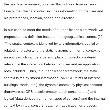
the user’s environment, obtained through real time sensors.
Finally, the internal context includes information on the user and
his preferences, location, speed and direction.
In our case, to meet the needs of our application framework, we
propose a new definition based on the geographical context [
22
]:
“The spatial context is identified by any information, spatial or
related, characterizing the static, dynamic or internal context of
an entity which can be a person, place or object considered
relevant in the interaction between an user and an application,
both included”. Thus, in our application framework, the static
context is fed by stored information (AR POI-Points of Interest,
buildings, roads, etc.), the dynamic context by physical sensors
(hardware as GPS, accelerometer, touch sensors, etc.) and
logical (data derived from other types of sensors) and the internal
context by virtual sensors (data from application or process: