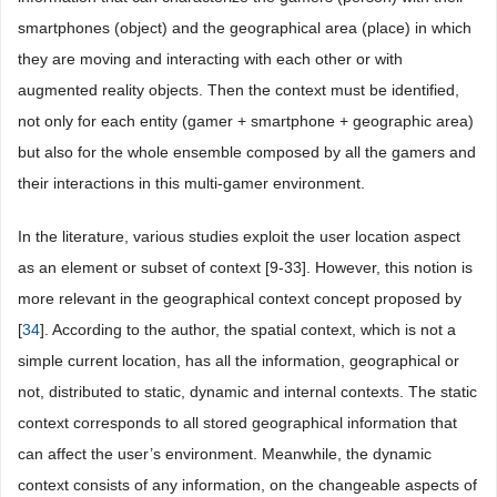
smartphones (object) and the geographical area (place) in which
they are moving and interacting with each other or with
augmented reality objects. Then the context must be identified,
not only for each entity (gamer + smartphone + geographic area)
but also for the whole ensemble composed by all the gamers and
their interactions in this multi-gamer environment.
In the literature, various studies exploit the user location aspect
as an element or subset of context [9-33]. However, this notion is
more relevant in the geographical context concept proposed by
[
34
]. According to the author, the spatial context, which is not a
simple current location, has all the information, geographical or
not, distributed to static, dynamic and internal contexts. The static
context corresponds to all stored geographical information that
can affect the user’s environment. Meanwhile, the dynamic
context consists of any information, on the changeable aspects of