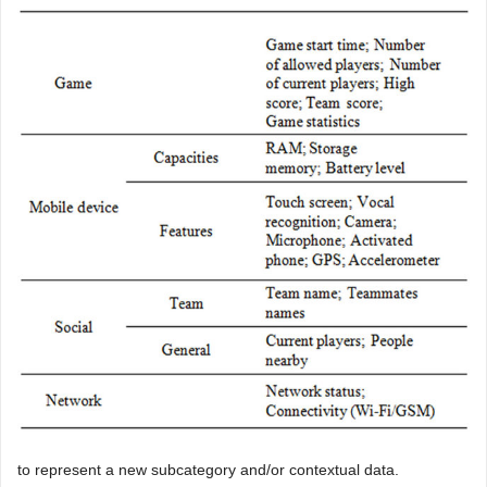
to represent a new subcategory and/or contextual data.