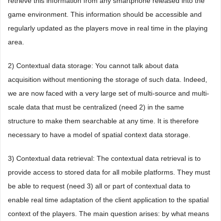
retrieve this information from any smartphone released into the
game environment. This information should be accessible and
regularly updated as the players move in real time in the playing
area.
2) Contextual data storage: You cannot talk about data
acquisition without mentioning the storage of such data. Indeed,
we are now faced with a very large set of multi-source and multi-
scale data that must be centralized (need 2) in the same
structure to make them searchable at any time. It is therefore
necessary to have a model of spatial context data storage.
3) Contextual data retrieval: The contextual data retrieval is to
provide access to stored data for all mobile platforms. They must
be able to request (need 3) all or part of contextual data to
enable real time adaptation of the client application to the spatial
context of the players. The main question arises: by what means