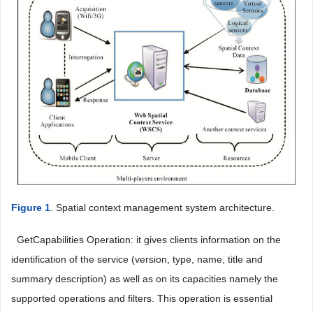
Figure 1
. Spatial context management system architecture.
 GetCapabilities Operation: it gives clients information on the
identification of the service (version, type, name, title and
summary description) as well as on its capacities namely the
supported operations and filters. This operation is essential