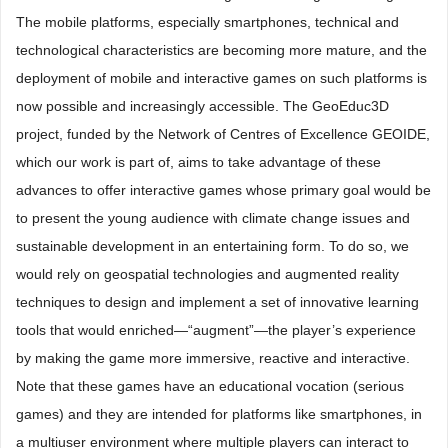
The mobile platforms, especially smartphones, technical and
technological characteristics are becoming more mature, and the
deployment of mobile and interactive games on such platforms is
now possible and increasingly accessible. The GeoEduc3D
project, funded by the Network of Centres of Excellence GEOIDE,
which our work is part of, aims to take advantage of these
advances to offer interactive games whose primary goal would be
to present the young audience with climate change issues and
sustainable development in an entertaining form. To do so, we
would rely on geospatial technologies and augmented reality
techniques to design and implement a set of innovative learning
tools that would enriched—“augment”—the player’s experience
by making the game more immersive, reactive and interactive.
Note that these games have an educational vocation (serious
games) and they are intended for platforms like smartphones, in
a multiuser environment where multiple players can interact to