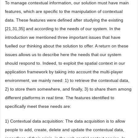
To manage contextual information, our solution must have main
features, which are specific to the manipulation of contextual
data. These features were defined after studying the existing
[21,31,35] and according to the needs of our system. In the
introduction we mentioned three important issues that have
fuelled our thinking about the solution to offer. A return on these
issues allows us to describe here the needs that our system
should respond to. Indeed, to exploit the spatial context in our
application framework by taking into account the multi-player
environment, we mainly need: 1) to retrieve the contextual data,
2) to store them somewhere, and finally, 3) to share them among
different platforms in real time. The features identified to
specifically meet these needs are:
1) Contextual data acquisition: The data acquisition is to allow
people to add, create, delete and update the contextual data,