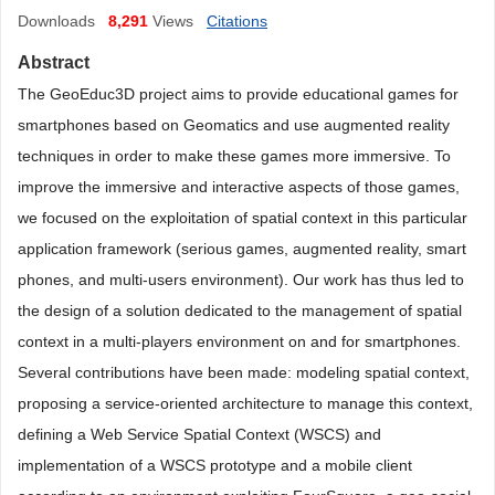
Downloads
8,291
Views
Citations
Abstract
The GeoEduc3D project aims to provide educational games for
smartphones based on Geomatics and use augmented reality
techniques in order to make these games more immersive. To
improve the immersive and interactive aspects of those games,
we focused on the exploitation of spatial context in this particular
application framework (serious games, augmented reality, smart
phones, and multi-users environment). Our work has thus led to
the design of a solution dedicated to the management of spatial
context in a multi-players environment on and for smartphones.
Several contributions have been made: modeling spatial context,
proposing a service-oriented architecture to manage this context,
defining a Web Service Spatial Context (WSCS) and
implementation of a WSCS prototype and a mobile client