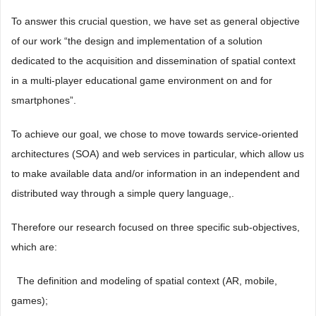
To answer this crucial question, we have set as general objective
of our work “the design and implementation of a solution
dedicated to the acquisition and dissemination of spatial context
in a multi-player educational game environment on and for
smartphones”.
To achieve our goal, we chose to move towards service-oriented
architectures (SOA) and web services in particular, which allow us
to make available data and/or information in an independent and
distributed way through a simple query language,.
Therefore our research focused on three specific sub-objectives,
which are:
 The definition and modeling of spatial context (AR, mobile,
games);