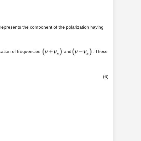
m represents the component of the polarization having
zation of frequencies
and
. These
(6)