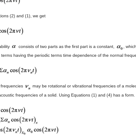
ions (2) and (1), we get
bility
consists of two parts as the first part is a constant,
, which
 terms having the periodic terms time dependence of the normal freque
 frequencies
may be rotational or vibrational frequencies of a molecul
acoustic frequencies of a solid. Using Equations (1) and (4) has a form.