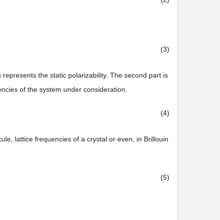
(3)
 represents the static polarizability. The second part is
ncies of the system under consideration.
(4)
e, lattice frequencies of a crystal or even, in Brillouin
(5)