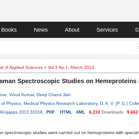
Books
News
About
Services
S
l of Applied Sciences
>
Vol.3 No.1, March 2013
aman Spectroscopic Studies on Hemeproteins i
mar
,
Vinod Kumar
,
Deep Chand Jain
of Physics, Medical Physics Research Laboratory, D. A. V. (P. G.) Coll
36/ojapps.2013.31018
PDF
HTML
XML
6,233
Downloads
9,662
 spectroscopic studies were carried out on hemoproteins with special