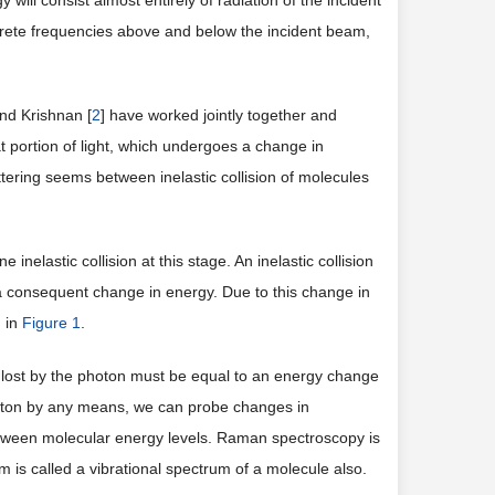
will consist almost entirely of radiation of the incident
screte frequencies above and below the incident beam,
nd Krishnan [
2
] have worked jointly together and
t portion of light, which undergoes a change in
ering seems between inelastic collision of molecules
nelastic collision at this stage. An inelastic collision
 consequent change in energy. Due to this change in
n in
Figure 1
.
r lost by the photon must be equal to an energy change
photon by any means, we can probe changes in
etween molecular energy levels. Raman spectroscopy is
 is called a vibrational spectrum of a molecule also.