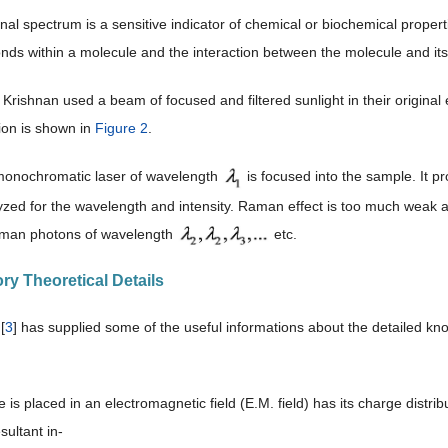
nal spectrum is a sensitive indicator of chemical or biochemical propertie
nds within a molecule and the interaction between the molecule and i
rishnan used a beam of focused and filtered sunlight in their original
ion is shown in
Figure 2
.
monochromatic laser of wavelength
is focused into the sample. It p
alyzed for the wavelength and intensity. Raman effect is too much weak 
an photons of wavelength
etc.
ry Theoretical Details
[
3
] has supplied some of the useful informations about the detailed k
e is placed in an electromagnetic field (E.M. field) has its charge distribu
sultant in-