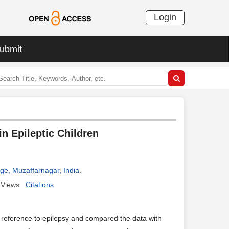
Login
ubmit
n Epileptic Children
ege, Muzaffarnagar, India
.
Views
Citations
 reference to epilepsy and compared the data with