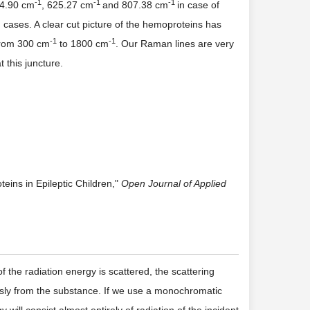
-
1
-
1
-
1
24.90 cm
, 625.27 cm
and 807.38 cm
in case of
en cases. A clear cut picture of the hemoproteins has
-
1
-
1
 from 300 cm
to 1800 cm
. Our Raman lines are very
 this juncture.
ins in Epileptic Children,"
Open Journal of Applied
the radiation energy is scattered, the scattering
ously from the substance. If we use a monochromatic