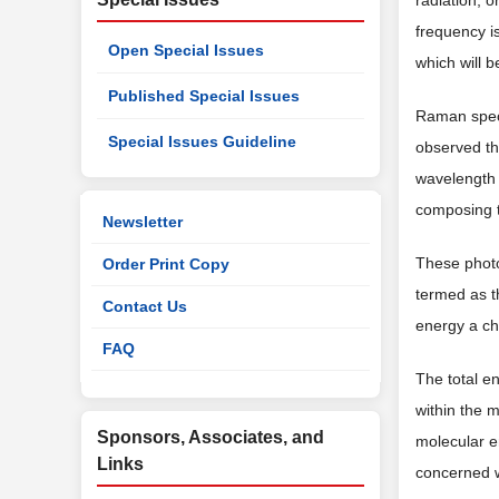
radiation, o
frequency i
Open Special Issues
which will b
Published Special Issues
Raman spect
Special Issues Guideline
observed th
wavelength 
composing t
Newsletter
These photon
Order Print Copy
termed as t
Contact Us
energy a ch
FAQ
The total e
within the 
Sponsors, Associates, and
molecular e
Links
concerned w