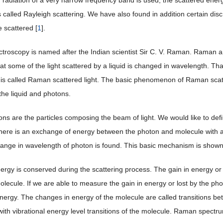
r radiation of a very narrow frequency band is used, the scattered energy 
s called Rayleigh scattering. We have also found in addition certain di
e scattered [
1
].
roscopy is named after the Indian scientist Sir C. V. Raman. Raman a
at some of the light scattered by a liquid is changed in wavelength. Tha
is called Raman scattered light. The basic phenomenon of Raman scatt
he liquid and photons.
s are the particles composing the beam of light. We would like to define i
here is an exchange of energy between the photon and molecule with a
ange in wavelength of photon is found. This basic mechanism is show
nergy is conserved during the scattering process. The gain in energy o
molecule. If we are able to measure the gain in energy or lost by the 
nergy. The changes in energy of the molecule are called transitions b
ith vibrational energy level transitions of the molecule. Raman spectrum