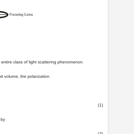
 entire class of light scattering phenomenon.
t volume, the polarization.
(1)
 by
(2)