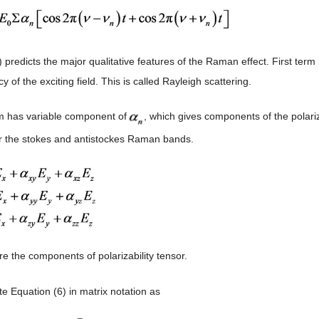
) predicts the major qualitative features of the Raman effect. First ter
y of the exciting field. This is called Rayleigh scattering.
m has variable component of
, which gives components of the polari
r the stokes and antistockes Raman bands.
e the components of polarizability tensor.
e Equation (6) in matrix notation as