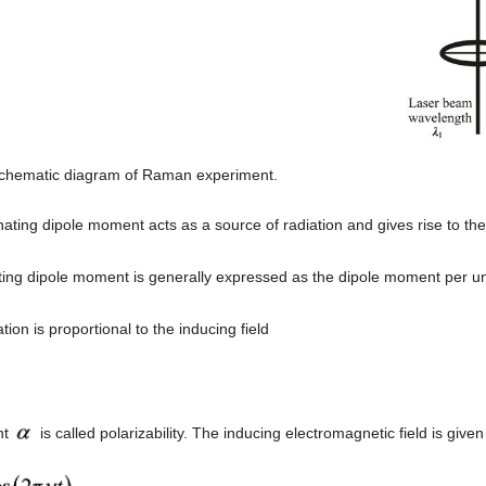
Schematic diagram of Raman experiment.
nating dipole moment acts as a source of radiation and gives rise to the
ting dipole moment is generally expressed as the dipole moment per uni
tion is proportional to the inducing field
nt
is called polarizability. The inducing electromagnetic field is given