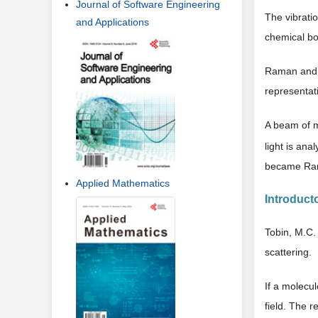
Journal of Software Engineering
The vibratio
and Applications
chemical bo
Raman and K
representat
A beam of 
light is an
became Ram
Applied Mathematics
Introducto
Tobin, M.C. 
scattering.
If a molecul
field. The re