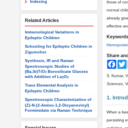
Indexing
those of co
normal chil
already giv
Related Articles
effective an
Immunological Variations in
Keyword
Epileptic Children
Hemoprotei
Schooling for Epileptic Children in
Ziguinchor
Share and
Synthesis, IR and Raman
Faceb
Spectroscopic Studies of
(Ba,Sr)TiO
Borosilicate Glasses
3
S. Kumar, V
with Addition of La
O
2
3
Sciences
, 
Trace Elemental Analysis in
Epileptic Children
1. Intro
Spectroscopic Characterization of
(Z)-N-(2-Amino-1,2-Dicyanovinyl)
Formimidate via Raman Technique
When a beam
persisting 
Special Issues