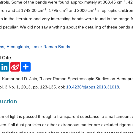
-
1
ntrols. Some of the bands were found approximately at 368.45 cm
, 4
-
1
-
1
-
1
dren and at 1749.00 cm
, 1795 cm
and 2000
cm
in epileptic childr
en in the literature and very interesting bands were found in the range
d peculiar. We did not say anything about the detailing of these bands at
s
ns; Hemoglobin; Laser Raman Bands
 Cite:
ook
Twitter
LinkedIn
Sina
Share
Weibo
. Kumar and D. Jain, "Laser Raman Spectroscopic Studies on Hemeprote
Vol. 3 No. 1, 2013, pp. 123-135. doi:
10.4236/ojapps.2013.31018
.
duction
 of light is passed through a transparent substance, a small amount of 
even if all dust particles or other extraneous matter are excluded rigor