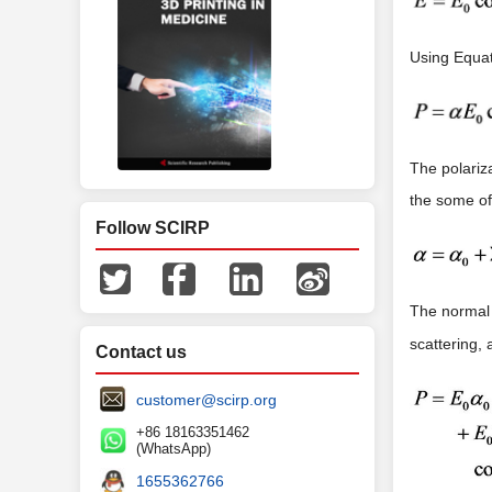
Using Equat
The polariza
the some of
Follow SCIRP
The normal
scattering, 
Contact us
customer@scirp.org
+86 18163351462
(WhatsApp)
1655362766