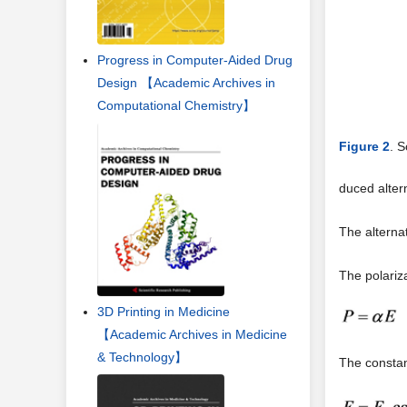
Progress in Computer-Aided Drug
Design 【Academic Archives in
Computational Chemistry】
Figure 2
. 
duced alter
The alterna
The polariza
3D Printing in Medicine
【Academic Archives in Medicine
& Technology】
The consta