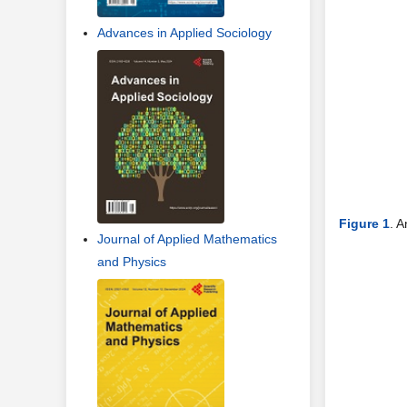
Advances in Applied Sociology
Figure 1
. A
Journal of Applied Mathematics
and Physics