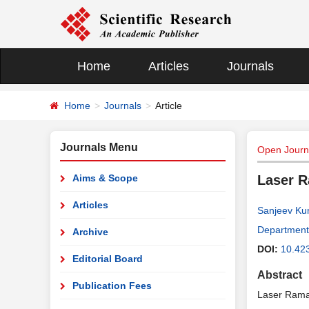
Home
Articles
Journals
Home
Journals
Article
Journals Menu
Open Journa
Aims & Scope
Laser R
Articles
Sanjeev Ku
Department 
Archive
DOI:
10.42
Editorial Board
Abstract
Publication Fees
Laser Raman