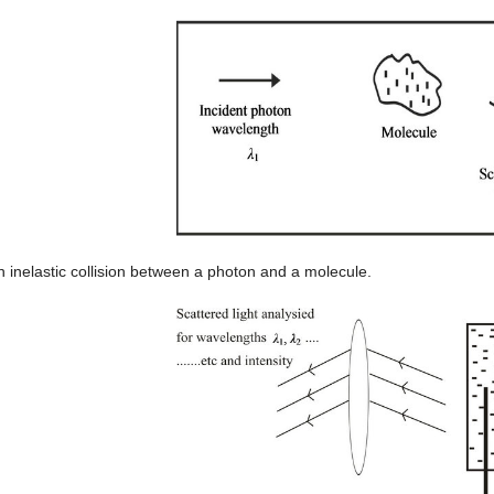
n inelastic collision between a photon and a molecule.