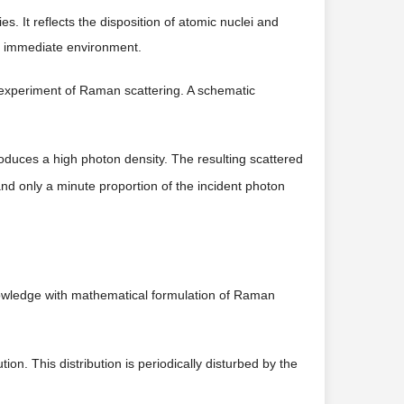
s. It reflects the disposition of atomic nuclei and
ts immediate environment.
 experiment of Raman scattering. A schematic
roduces a high photon density. The resulting scattered
and only a minute proportion of the incident photon
nowledge with mathematical formulation of Raman
tion. This distribution is periodically disturbed by the