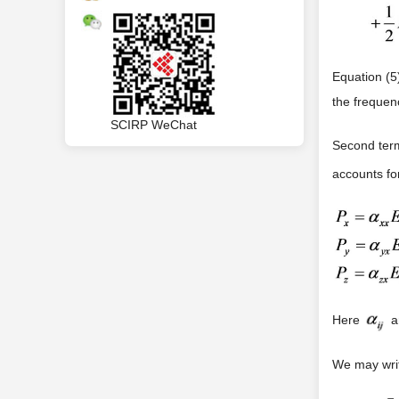
Equation (5
the frequenc
SCIRP WeChat
Second ter
accounts fo
Here
ar
We may writ