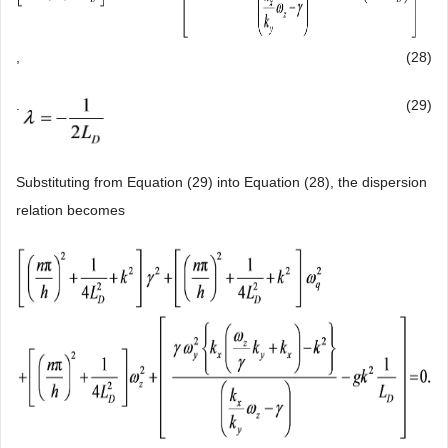
,
(28)
.
(29)
Substituting from Equation (29) into Equation (28), the dispersion
relation becomes