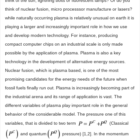
think of the sun, lightning bolts or fluorescent lamps? Or do you
think of nuclear fusion, micro processsor manufacture or lasers?
while naturally occurring plasma is relatively unusual on earth it is
playing a larger and increasingly important role in how we use
and develop modern technology. For instance, producing
compact computer chips on an industrial scale is only made
possible by the application of plasma. Plasma is also a key
technology in the development of alternative energy sources.
Nuclear fusion, which is plasma based, is one of the most
promising candidates for the energy needs of the future when
fossil fuels finally run out. Plasma is increasingly becoming part of
the industrial arena and its range of application is vast. The
different variables of plasma play important role in the general
behavior of the considerable model. The pressure one of this
variables, that is divided to two term
(Classical
and quantum
pressure) [1,2]. In the momentum