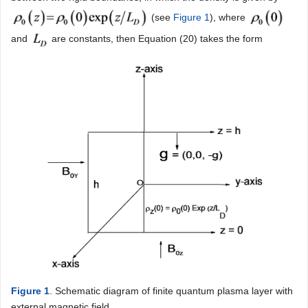
(see
Figure 1
), where
and
are constants, then Equation (20) takes the form
Figure 1
. Schematic diagram of finite quantum plasma layer with
external magnetic field.