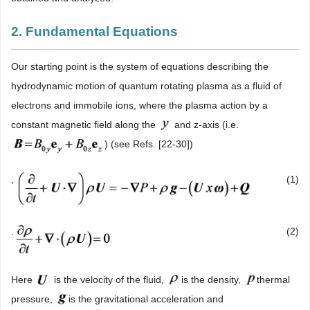
2. Fundamental Equations
Our starting point is the system of equations describing the
hydrodynamic motion of quantum rotating plasma as a fluid of
electrons and immobile ions, where the plasma action by a
constant magnetic field along the
and z-axis (i.e.
) (see Refs. [22-30])
,
(1)
.
(2)
Here
is the velocity of the fluid,
is the density,
thermal
pressure,
is the gravitational acceleration and