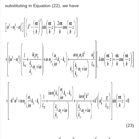
substituting in Equation (22), we have
(23)