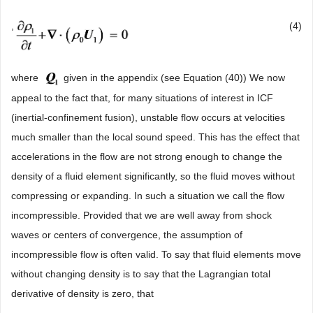
,
(4)
where
given in the appendix (see Equation (40)) We now
appeal to the fact that, for many situations of interest in ICF
(inertial-confinement fusion), unstable flow occurs at velocities
much smaller than the local sound speed. This has the effect that
accelerations in the flow are not strong enough to change the
density of a fluid element significantly, so the fluid moves without
compressing or expanding. In such a situation we call the flow
incompressible. Provided that we are well away from shock
waves or centers of convergence, the assumption of
incompressible flow is often valid. To say that fluid elements move
without changing density is to say that the Lagrangian total
derivative of density is zero, that