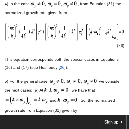
4) In the case
, from Equation (31) the
normalized growth rate given from:
,
(36)
This equation corresponds both the special cases in Equations
(16) and (17) (see Hoshoudy [
26
]).
5) For the general case
we consider
the next cases: (a) At
, we have that
and
. So, the normalized
growth rate from Equation (31) given by
Sign up