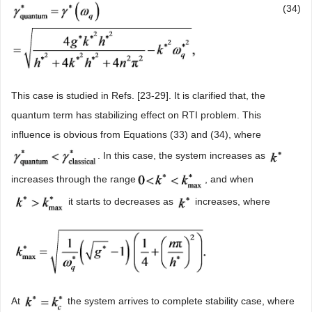
(34)
This case is studied in Refs. [23-29]. It is clarified that, the
quantum term has stabilizing effect on RTI problem. This
influence is obvious from Equations (33) and (34), where
. In this case, the system increases as
increases through the range
, and when
it starts to decreases as
increases, where
At
the system arrives to complete stability case, where