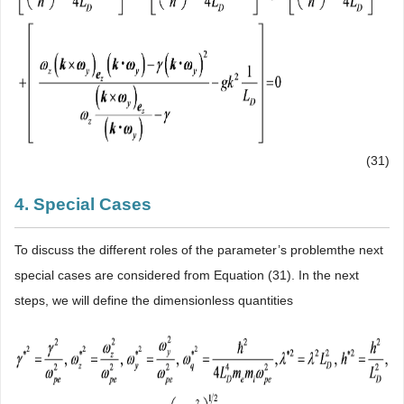
(31)
4. Special Cases
To discuss the different roles of the parameter’s problemthe next
special cases are considered from Equation (31). In the next
steps, we will define the dimensionless quantities