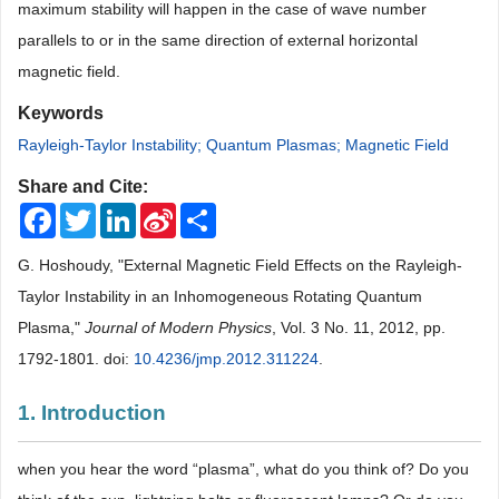
maximum stability will happen in the case of wave number
parallels to or in the same direction of external horizontal
magnetic field.
Keywords
Rayleigh-Taylor Instability; Quantum Plasmas; Magnetic Field
Share and Cite:
Facebook
Twitter
LinkedIn
Sina
Share
Weibo
G. Hoshoudy, "External Magnetic Field Effects on the Rayleigh-
Taylor Instability in an Inhomogeneous Rotating Quantum
Plasma,"
Journal of Modern Physics
, Vol. 3 No. 11, 2012, pp.
1792-1801. doi:
10.4236/jmp.2012.311224
.
1. Introduction
when you hear the word “plasma”, what do you think of? Do you