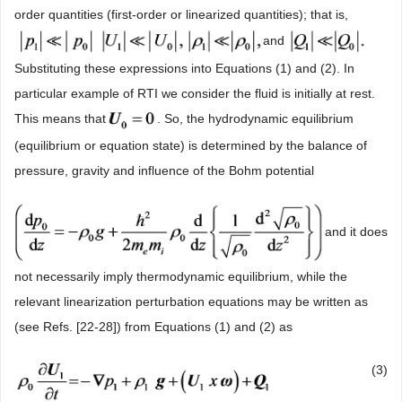
order quantities (first-order or linearized quantities); that is,
and
Substituting these expressions into Equations (1) and (2). In
particular example of RTI we consider the fluid is initially at rest.
This means that
. So, the hydrodynamic equilibrium
(equilibrium or equation state) is determined by the balance of
pressure, gravity and influence of the Bohm potential
and it does
not necessarily imply thermodynamic equilibrium, while the
relevant linearization perturbation equations may be written as
(see Refs. [22-28]) from Equations (1) and (2) as
(3)