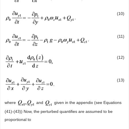
(10)
,
(11)
,
(12)
(13)
,
where
and
given in the appendix (see Equations
(41)-(43)) Now, the perturbed quantifies are assumed to be
proportional to