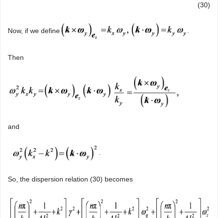
(30)
Now, if we define
.
Then
and
.
So, the dispersion relation (30) becomes