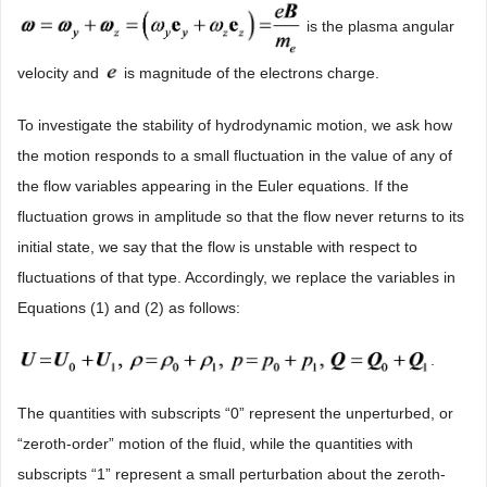
is the plasma angular
velocity and
is magnitude of the electrons charge.
To investigate the stability of hydrodynamic motion, we ask how
the motion responds to a small fluctuation in the value of any of
the flow variables appearing in the Euler equations. If the
fluctuation grows in amplitude so that the flow never returns to its
initial state, we say that the flow is unstable with respect to
fluctuations of that type. Accordingly, we replace the variables in
Equations (1) and (2) as follows:
.
The quantities with subscripts “0” represent the unperturbed, or
“zeroth-order” motion of the fluid, while the quantities with
subscripts “1” represent a small perturbation about the zeroth-