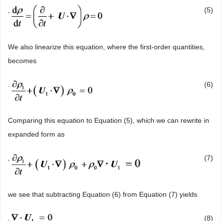
,
(5)
We also linearize this equation, where the first-order quantities,
becomes
.
(6)
Comparing this equation to Equation (5), which we can rewrite in
expanded form as
,
(7)
we see that subtracting Equation (6) from Equation (7) yields
.
(8)