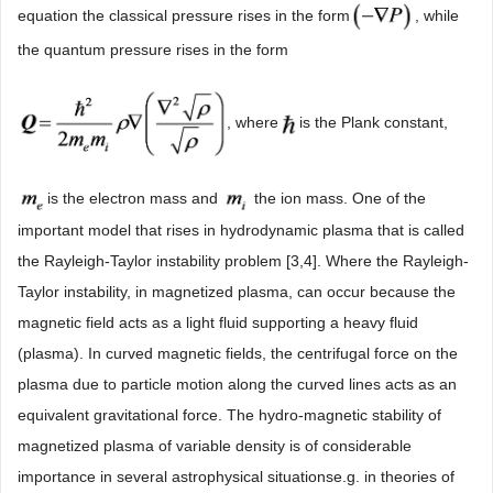
equation the classical pressure rises in the form
, while
the quantum pressure rises in the form
, where
is the Plank constant,
is the electron mass and
the ion mass. One of the
important model that rises in hydrodynamic plasma that is called
the Rayleigh-Taylor instability problem [3,4]. Where the Rayleigh-
Taylor instability, in magnetized plasma, can occur because the
magnetic field acts as a light fluid supporting a heavy fluid
(plasma). In curved magnetic fields, the centrifugal force on the
plasma due to particle motion along the curved lines acts as an
equivalent gravitational force. The hydro-magnetic stability of
magnetized plasma of variable density is of considerable
importance in several astrophysical situationse.g. in theories of