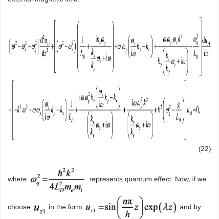
(22)
where
represents quantum effect. Now, if we
choose
in the form
and by