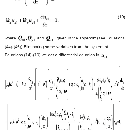
(19)
,
where
and
given in the appendix (see Equations
(44)-(46)) Eliminating some variables from the system of
Equations (14)-(19) we get a differential equation in