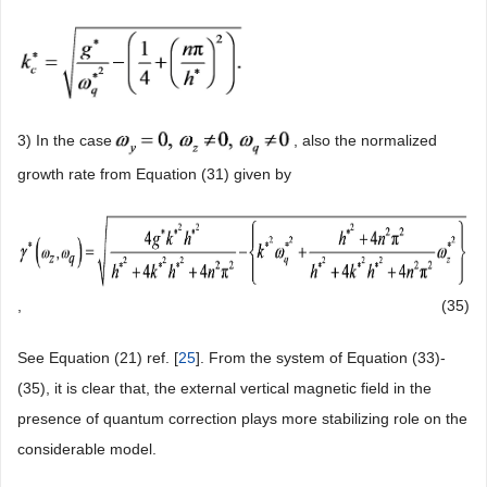
3) In the case
, also the normalized
growth rate from Equation (31) given by
,
(35)
See Equation (21) ref. [
25
]. From the system of Equation (33)-
(35), it is clear that, the external vertical magnetic field in the
presence of quantum correction plays more stabilizing role on the
considerable model.