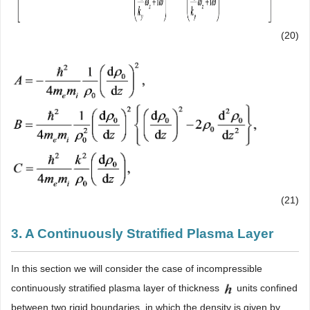
(20)
(21)
3. A Continuously Stratified Plasma Layer
In this section we will consider the case of incompressible
continuously stratified plasma layer of thickness
units confined
between two rigid boundaries, in which the density is given by