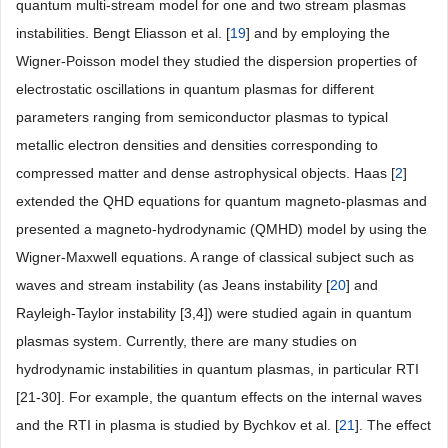
quantum multi-stream model for one and two stream plasmas
instabilities. Bengt Eliasson et al. [
19
] and by employing the
Wigner-Poisson model they studied the dispersion properties of
electrostatic oscillations in quantum plasmas for different
parameters ranging from semiconductor plasmas to typical
metallic electron densities and densities corresponding to
compressed matter and dense astrophysical objects. Haas [
2
]
extended the QHD equations for quantum magneto-plasmas and
presented a magneto-hydrodynamic (QMHD) model by using the
Wigner-Maxwell equations. A range of classical subject such as
waves and stream instability (as Jeans instability [
20
] and
Rayleigh-Taylor instability [3,4]) were studied again in quantum
plasmas system. Currently, there are many studies on
hydrodynamic instabilities in quantum plasmas, in particular RTI
[21-30]. For example, the quantum effects on the internal waves
and the RTI in plasma is studied by Bychkov et al. [
21
]. The effect