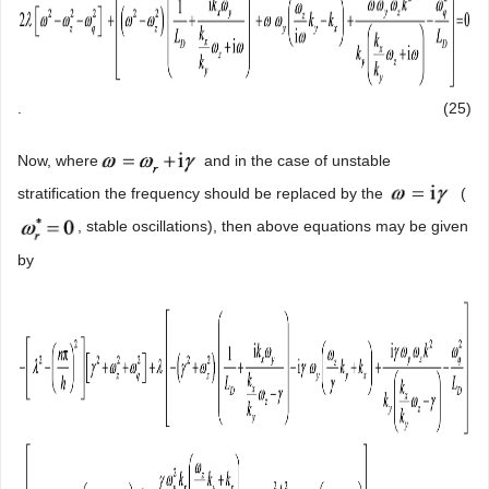
.
(25)
Now, where
and in the case of unstable
stratification the frequency should be replaced by the
(
, stable oscillations), then above equations may be given
by