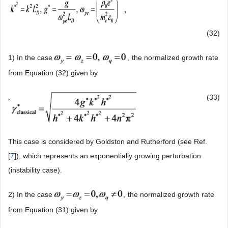
(32)
1) In the case
, the normalized growth rate
from Equation (32) given by
.
(33)
This case is considered by Goldston and Rutherford (see Ref.
[
7
]), which represents an exponentially growing perturbation
(instability case).
2) In the case
, the normalized growth rate
from Equation (31) given by