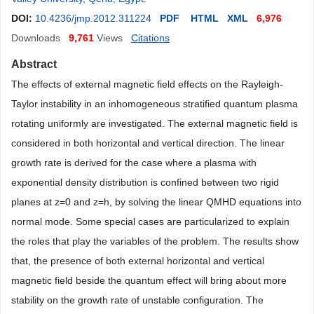
DOI:
10.4236/jmp.2012.311224
PDF
HTML
XML
6,976
Downloads
9,761
Views
Citations
Abstract
The effects of external magnetic field effects on the Rayleigh-
Taylor instability in an inhomogeneous stratified quantum plasma
rotating uniformly are investigated. The external magnetic field is
considered in both horizontal and vertical direction. The linear
growth rate is derived for the case where a plasma with
exponential density distribution is confined between two rigid
planes at z=0 and z=h, by solving the linear QMHD equations into
normal mode. Some special cases are particularized to explain
the roles that play the variables of the problem. The results show
that, the presence of both external horizontal and vertical
magnetic field beside the quantum effect will bring about more
stability on the growth rate of unstable configuration. The