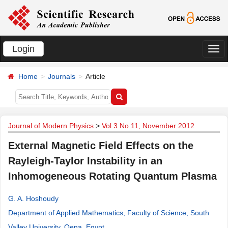
Login
切
换
Home
Journals
Article
导
航
Journal of Modern Physics
>
Vol.3 No.11, November 2012
External Magnetic Field Effects on the
Rayleigh-Taylor Instability in an
Inhomogeneous Rotating Quantum Plasma
G. A. Hoshoudy
Department of Applied Mathematics, Faculty of Science, South
Valley University, Qena, Egypt
.