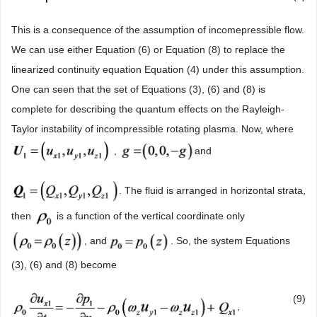
This is a consequence of the assumption of incomepressible flow.
We can use either Equation (6) or Equation (8) to replace the
linearized continuity equation Equation (4) under this assumption.
One can seen that the set of Equations (3), (6) and (8) is
complete for describing the quantum effects on the Rayleigh-
Taylor instability of incompressible rotating plasma. Now, where
,
and
. The fluid is arranged in horizontal strata,
then
is a function of the vertical coordinate only
, and
. So, the system Equations
(3), (6) and (8) become
(9)
,