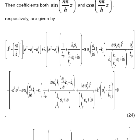
Then coefficients both
and
,
respectively, are given by:
,
(24)