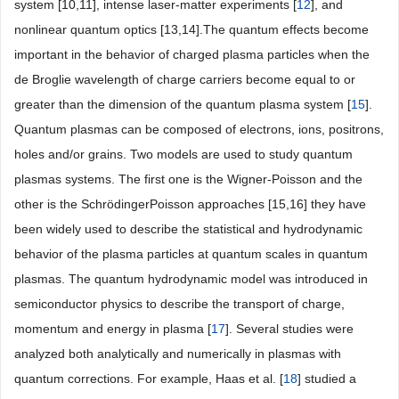
system [10,11], intense laser-matter experiments [
12
], and
nonlinear quantum optics [13,14].The quantum effects become
important in the behavior of charged plasma particles when the
de Broglie wavelength of charge carriers become equal to or
greater than the dimension of the quantum plasma system [
15
].
Quantum plasmas can be composed of electrons, ions, positrons,
holes and/or grains. Two models are used to study quantum
plasmas systems. The first one is the Wigner-Poisson and the
other is the SchrödingerPoisson approaches [15,16] they have
been widely used to describe the statistical and hydrodynamic
behavior of the plasma particles at quantum scales in quantum
plasmas. The quantum hydrodynamic model was introduced in
semiconductor physics to describe the transport of charge,
momentum and energy in plasma [
17
]. Several studies were
analyzed both analytically and numerically in plasmas with
quantum corrections. For example, Haas et al. [
18
] studied a