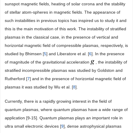
sunspot magnetic fields, heating of solar corona and the stability
of stellar atom-spheres in magnetic fields. The appearance of
such instabilities in previous topics has inspired us to study it and
this is the main motivation of this work. The instability of stratified
plasmas in the classical case, in the presence of vertical and
horizontal magnetic field of compressible plasmas, respectively, is
studied by Bhimsen [
5
] and Liberatore et al. [
6
]. In the presence
of magnitude of the gravitational acceleration
, the instability of
stratified incompressible plasmas was studied by Goldston and
Rutherford [
7
] and in the presence of horizontal magnetic field of
plasmas it was studied by Wu et al. [
8
].
Currently, there is a rapidly growing interest in the field of
quantum plasmas, where quantum plasmas have a wide range of
application [9-15]. Quantum plasmas plays an important role in
ultra small electronic devices [
9
], dense astrophysical plasmas