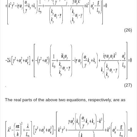
(26)
.
(27)
The real parts of the above two equations, respectively, are as