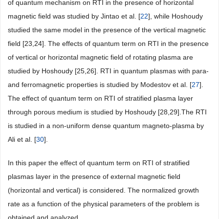
of quantum mechanism on RTI in the presence of horizontal
magnetic field was studied by Jintao et al. [
22
], while Hoshoudy
studied the same model in the presence of the vertical magnetic
field [23,24]. The effects of quantum term on RTI in the presence
of vertical or horizontal magnetic field of rotating plasma are
studied by Hoshoudy [25,26]. RTI in quantum plasmas with para-
and ferromagnetic properties is studied by Modestov et al. [
27
].
The effect of quantum term on RTI of stratified plasma layer
through porous medium is studied by Hoshoudy [28,29].The RTI
is studied in a non-uniform dense quantum magneto-plasma by
Ali et al. [
30
].
In this paper the effect of quantum term on RTI of stratified
plasmas layer in the presence of external magnetic field
(horizontal and vertical) is considered. The normalized growth
rate as a function of the physical parameters of the problem is
obtained and analyzed.