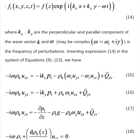
,
(14)
where
,
are the perpendicular and parallel component of
the wave vector
and
(may be complex
) is
the frequency of perturbations. Inserting expression (14) in the
system of Equations (9)- (13), we have
(15)
,
(16)
(17)
,
(18)
,