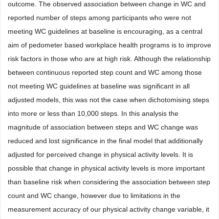
outcome. The observed association between change in WC and
reported number of steps among participants who were not
meeting WC guidelines at baseline is encouraging, as a central
aim of pedometer based workplace health programs is to improve
risk factors in those who are at high risk. Although the relationship
between continuous reported step count and WC among those
not meeting WC guidelines at baseline was significant in all
adjusted models, this was not the case when dichotomising steps
into more or less than 10,000 steps. In this analysis the
magnitude of association between steps and WC change was
reduced and lost significance in the final model that additionally
adjusted for perceived change in physical activity levels. It is
possible that change in physical activity levels is more important
than baseline risk when considering the association between step
count and WC change, however due to limitations in the
measurement accuracy of our physical activity change variable, it