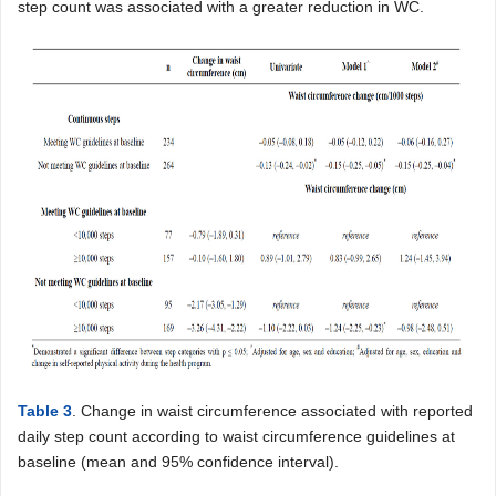
step count was associated with a greater reduction in WC.
Table 3
. Change in waist circumference associated with reported
daily step count according to waist circumference guidelines at
baseline (mean and 95% confidence interval).