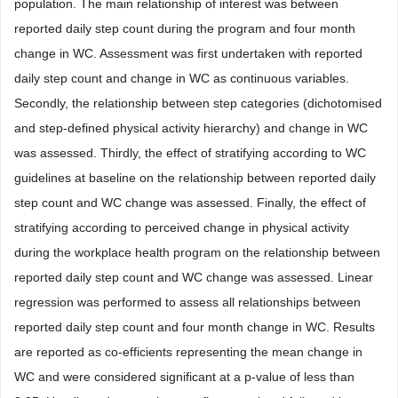
population. The main relationship of interest was between
reported daily step count during the program and four month
change in WC. Assessment was first undertaken with reported
daily step count and change in WC as continuous variables.
Secondly, the relationship between step categories (dichotomised
and step-defined physical activity hierarchy) and change in WC
was assessed. Thirdly, the effect of stratifying according to WC
guidelines at baseline on the relationship between reported daily
step count and WC change was assessed. Finally, the effect of
stratifying according to perceived change in physical activity
during the workplace health program on the relationship between
reported daily step count and WC change was assessed. Linear
regression was performed to assess all relationships between
reported daily step count and four month change in WC. Results
are reported as co-efficients representing the mean change in
WC and were considered significant at a p-value of less than