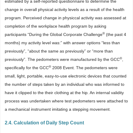
estimated by a self-reported questionnaire to determine the
change in overall physical activity levels as a result of the health
program. Perceived change in physiccal activity was assessed at
completion of the workplace health program by asking
®
participants “During the Global Corporate Challenge
(the past 4
months) my activity level was:” with answer options “less than
previously”, “about the same as previously” or “more than
®
previously”. The pedometers were manufactured by the GCC
,
®
specifically for the GCC
2008 Event. The pedometers were
small, light, portable, easy-to-use electronic devices that counted
the number of steps taken by an individual who was informed to
have it clipped to the their clothing at the hip. An internal validity
process was undertaken where test pedometers were attached to
a mechanical instrument imitating a stepping movement.
2.4. Calculation of Daily Step Count