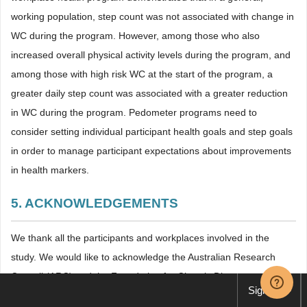
working population, step count was not associated with change in
WC during the program. However, among those who also
increased overall physical activity levels during the program, and
among those with high risk WC at the start of the program, a
greater daily step count was associated with a greater reduction
in WC during the program. Pedometer programs need to
consider setting individual participant health goals and step goals
in order to manage participant expectations about improvements
in health markers.
5. ACKNOWLEDGEMENTS
We thank all the participants and workplaces involved in the
study. We would like to acknowledge the Australian Research
Council (ARC) and the Foundation for Chronic Disease
Sign up
TM
Prevention
in the Workplace, which is associated with the