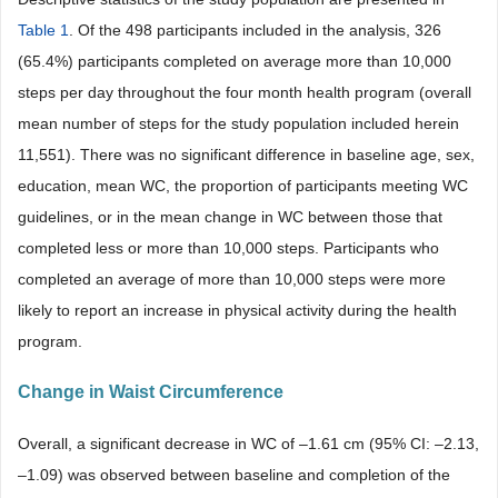
Table 1
. Of the 498 participants included in the analysis, 326
(65.4%) participants completed on average more than 10,000
steps per day throughout the four month health program (overall
mean number of steps for the study population included herein
11,551). There was no significant difference in baseline age, sex,
education, mean WC, the proportion of participants meeting WC
guidelines, or in the mean change in WC between those that
completed less or more than 10,000 steps. Participants who
completed an average of more than 10,000 steps were more
likely to report an increase in physical activity during the health
program.
Change in Waist Circumference
Overall, a significant decrease in WC of –1.61 cm (95% CI: –2.13,
–1.09) was observed between baseline and completion of the