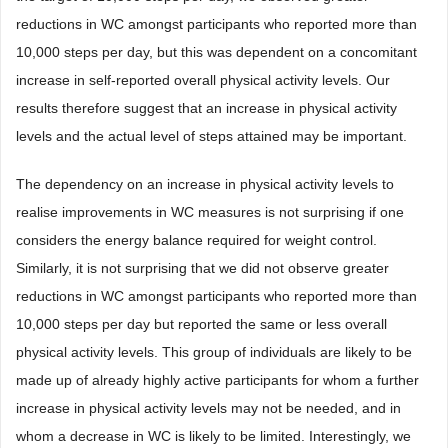
reductions in WC amongst participants who reported more than
10,000 steps per day, but this was dependent on a concomitant
increase in self-reported overall physical activity levels. Our
results therefore suggest that an increase in physical activity
levels and the actual level of steps attained may be important.
The dependency on an increase in physical activity levels to
realise improvements in WC measures is not surprising if one
considers the energy balance required for weight control.
Similarly, it is not surprising that we did not observe greater
reductions in WC amongst participants who reported more than
10,000 steps per day but reported the same or less overall
physical activity levels. This group of individuals are likely to be
made up of already highly active participants for whom a further
increase in physical activity levels may not be needed, and in
whom a decrease in WC is likely to be limited. Interestingly, we