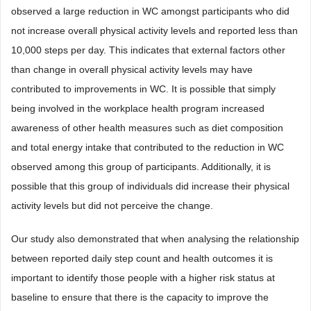
observed a large reduction in WC amongst participants who did
not increase overall physical activity levels and reported less than
10,000 steps per day. This indicates that external factors other
than change in overall physical activity levels may have
contributed to improvements in WC. It is possible that simply
being involved in the workplace health program increased
awareness of other health measures such as diet composition
and total energy intake that contributed to the reduction in WC
observed among this group of participants. Additionally, it is
possible that this group of individuals did increase their physical
activity levels but did not perceive the change.
Our study also demonstrated that when analysing the relationship
between reported daily step count and health outcomes it is
important to identify those people with a higher risk status at
baseline to ensure that there is the capacity to improve the