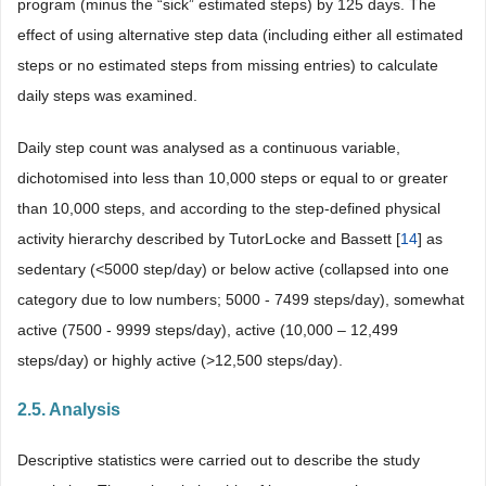
program (minus the “sick” estimated steps) by 125 days. The
effect of using alternative step data (including either all estimated
steps or no estimated steps from missing entries) to calculate
daily steps was examined.
Daily step count was analysed as a continuous variable,
dichotomised into less than 10,000 steps or equal to or greater
than 10,000 steps, and according to the step-defined physical
activity hierarchy described by TutorLocke and Bassett [
14
] as
sedentary (<5000 step/day) or below active (collapsed into one
category due to low numbers; 5000 - 7499 steps/day), somewhat
active (7500 - 9999 steps/day), active (10,000 – 12,499
steps/day) or highly active (>12,500 steps/day).
2.5. Analysis
Descriptive statistics were carried out to describe the study