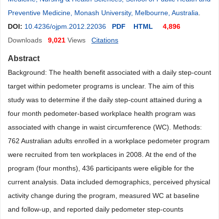
Preventive Medicine, Monash University, Melbourne, Australia
.
DOI:
10.4236/ojpm.2012.22036
PDF
HTML
4,896
Downloads
9,021
Views
Citations
Abstract
Background: The health benefit associated with a daily step-count
target within pedometer programs is unclear. The aim of this
study was to determine if the daily step-count attained during a
four month pedometer-based workplace health program was
associated with change in waist circumference (WC). Methods:
762 Australian adults enrolled in a workplace pedometer program
were recruited from ten workplaces in 2008. At the end of the
program (four months), 436 participants were eligible for the
current analysis. Data included demographics, perceived physical
activity change during the program, measured WC at baseline
and follow-up, and reported daily pedometer step-counts