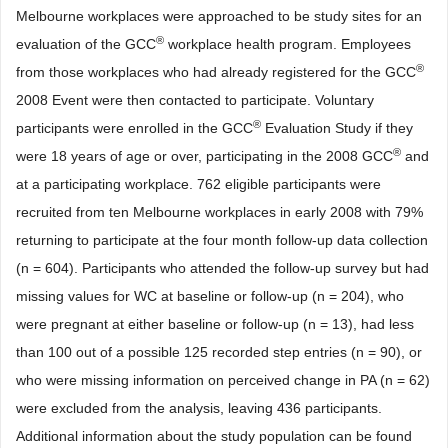
Melbourne workplaces were approached to be study sites for an
®
evaluation of the GCC
workplace health program. Employees
®
from those workplaces who had already registered for the GCC
2008 Event were then contacted to participate. Voluntary
®
participants were enrolled in the GCC
Evaluation Study if they
®
were 18 years of age or over, participating in the 2008 GCC
and
at a participating workplace. 762 eligible participants were
recruited from ten Melbourne workplaces in early 2008 with 79%
returning to participate at the four month follow-up data collection
(n = 604). Participants who attended the follow-up survey but had
missing values for WC at baseline or follow-up (n = 204), who
were pregnant at either baseline or follow-up (n = 13), had less
than 100 out of a possible 125 recorded step entries (n = 90), or
who were missing information on perceived change in PA (n = 62)
were excluded from the analysis, leaving 436 participants.
Additional information about the study population can be found