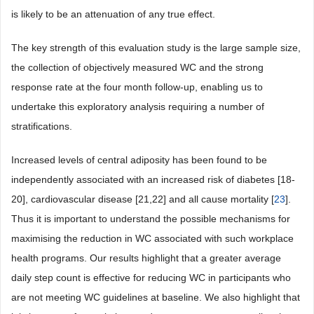
is likely to be an attenuation of any true effect.
The key strength of this evaluation study is the large sample size,
the collection of objectively measured WC and the strong
response rate at the four month follow-up, enabling us to
undertake this exploratory analysis requiring a number of
stratifications.
Increased levels of central adiposity has been found to be
independently associated with an increased risk of diabetes [18-
20], cardiovascular disease [21,22] and all cause mortality [
23
].
Thus it is important to understand the possible mechanisms for
maximising the reduction in WC associated with such workplace
health programs. Our results highlight that a greater average
daily step count is effective for reducing WC in participants who
are not meeting WC guidelines at baseline. We also highlight that