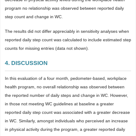
program no relationship was observed between reported daily
step count and change in WC.
The results did not differ appreciably in sensitivity analyses when
reported daily step count was calculated to include estimated step
counts for missing entries (data not shown).
4. DISCUSSION
In this evaluation of a four month, pedometer-based, workplace
health program, no overall relationship was observed between
the reported number of daily steps and change in WC. However,
in those not meeting WC guidelines at baseline a greater
reported daily step count was associated with a greater decrease
in WC. Similarly, amongst individuals who perceived an increase
in physical activity during the program, a greater reported daily