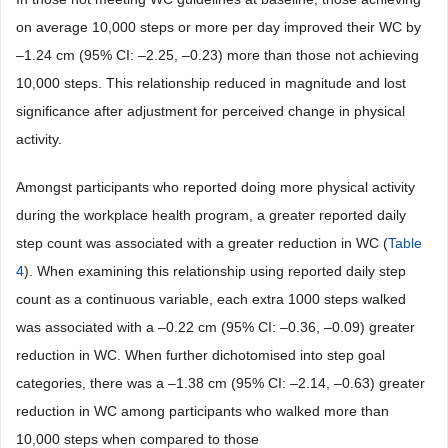
on average 10,000 steps or more per day improved their WC by
–1.24 cm (95% CI: –2.25, –0.23) more than those not achieving
10,000 steps. This relationship reduced in magnitude and lost
significance after adjustment for perceived change in physical
activity.
Amongst participants who reported doing more physical activity
during the workplace health program, a greater reported daily
step count was associated with a greater reduction in WC (
Table
4
). When examining this relationship using reported daily step
count as a continuous variable, each extra 1000 steps walked
was associated with a –0.22 cm (95% CI: –0.36, –0.09) greater
reduction in WC. When further dichotomised into step goal
categories, there was a –1.38 cm (95% CI: –2.14, –0.63) greater
reduction in WC among participants who walked more than
10,000 steps when compared to those