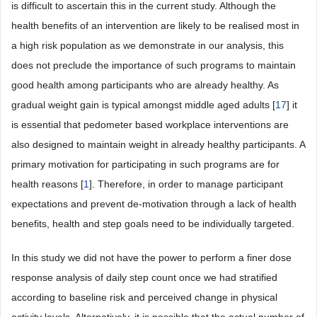
is difficult to ascertain this in the current study. Although the
health benefits of an intervention are likely to be realised most in
a high risk population as we demonstrate in our analysis, this
does not preclude the importance of such programs to maintain
good health among participants who are already healthy. As
gradual weight gain is typical amongst middle aged adults [
17
] it
is essential that pedometer based workplace interventions are
also designed to maintain weight in already healthy participants. A
primary motivation for participating in such programs are for
health reasons [
1
]. Therefore, in order to manage participant
expectations and prevent de-motivation through a lack of health
benefits, health and step goals need to be individually targeted.
In this study we did not have the power to perform a finer dose
response analysis of daily step count once we had stratified
according to baseline risk and perceived change in physical