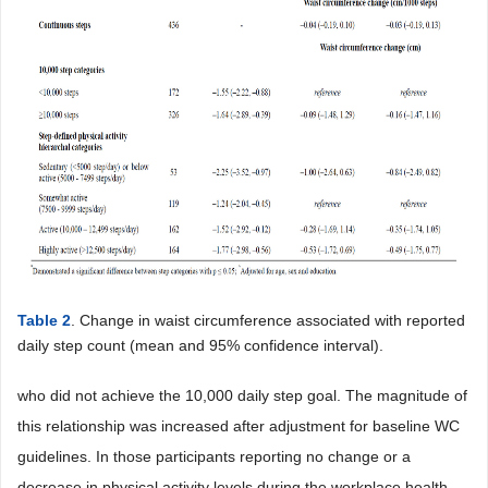
Table 2
. Change in waist circumference associated with reported
daily step count (mean and 95% confidence interval).
who did not achieve the 10,000 daily step goal. The magnitude of
this relationship was increased after adjustment for baseline WC
guidelines. In those participants reporting no change or a
decrease in physical activity levels during the workplace health