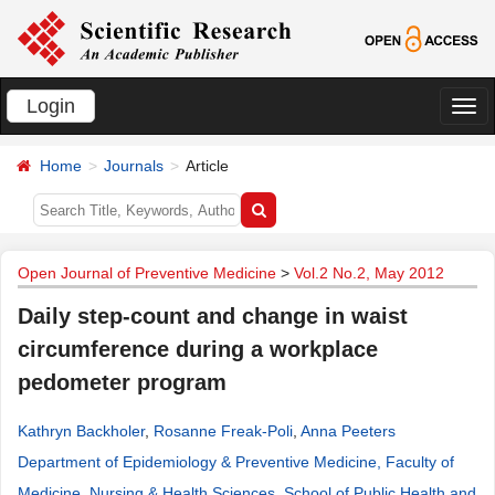
Login
切
换
Home
Journals
Article
导
航
Open Journal of Preventive Medicine
>
Vol.2 No.2, May 2012
Daily step-count and change in waist
circumference during a workplace
pedometer program
Kathryn Backholer
,
Rosanne Freak-Poli
,
Anna Peeters
Department of Epidemiology & Preventive Medicine, Faculty of
Medicine, Nursing & Health Sciences, School of Public Health and