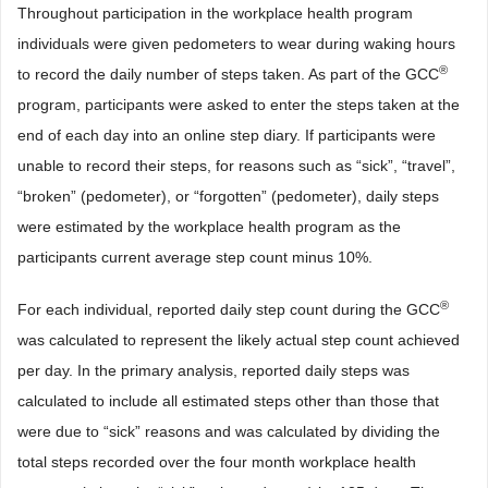
Throughout participation in the workplace health program
individuals were given pedometers to wear during waking hours
®
to record the daily number of steps taken. As part of the GCC
program, participants were asked to enter the steps taken at the
end of each day into an online step diary. If participants were
unable to record their steps, for reasons such as “sick”, “travel”,
“broken” (pedometer), or “forgotten” (pedometer), daily steps
were estimated by the workplace health program as the
participants current average step count minus 10%.
®
For each individual, reported daily step count during the GCC
was calculated to represent the likely actual step count achieved
per day. In the primary analysis, reported daily steps was
calculated to include all estimated steps other than those that
were due to “sick” reasons and was calculated by dividing the
total steps recorded over the four month workplace health