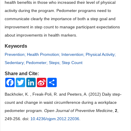
health benefits in those who increased their level of physical
activity during the program. Pedometer programs need to
communicate clearly the importance of both a step goal and
improvement in step count to manage participant expectations
about improvements in health markers.
Keywords
Prevention; Health Promotion; Intervention; Physical Activity;
Sedentary; Pedometer; Steps; Step Count
Share and Cite:
Facebook
Twitter
LinkedIn
Sina
Share
Weibo
Backholer, K. , Freak-Poli, R. and Peeters, A. (2012) Daily step-
count and change in waist circumference during a workplace
pedometer program.
Open Journal of Preventive Medicine
,
2
,
249-256. doi:
10.4236/ojpm.2012.22036
.