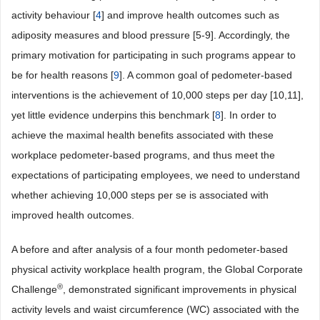
activity behaviour [
4
] and improve health outcomes such as
adiposity measures and blood pressure [5-9]. Accordingly, the
primary motivation for participating in such programs appear to
be for health reasons [
9
]. A common goal of pedometer-based
interventions is the achievement of 10,000 steps per day [10,11],
yet little evidence underpins this benchmark [
8
]. In order to
achieve the maximal health benefits associated with these
workplace pedometer-based programs, and thus meet the
expectations of participating employees, we need to understand
whether achieving 10,000 steps per se is associated with
improved health outcomes.
A before and after analysis of a four month pedometer-based
physical activity workplace health program, the Global Corporate
®
Challenge
, demonstrated significant improvements in physical
activity levels and waist circumference (WC) associated with the