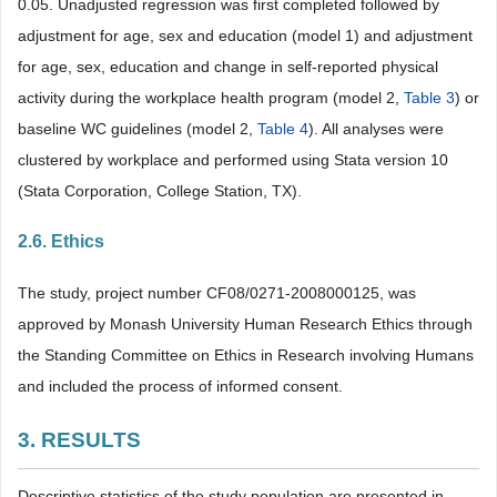
0.05. Unadjusted regression was first completed followed by
adjustment for age, sex and education (model 1) and adjustment
for age, sex, education and change in self-reported physical
activity during the workplace health program (model 2,
Table 3
) or
baseline WC guidelines (model 2,
Table 4
). All analyses were
clustered by workplace and performed using Stata version 10
(Stata Corporation, College Station, TX).
2.6. Ethics
The study, project number CF08/0271-2008000125, was
approved by Monash University Human Research Ethics through
the Standing Committee on Ethics in Research involving Humans
and included the process of informed consent.
3. RESULTS
Descriptive statistics of the study population are presented in