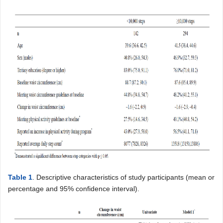
Table 1
. Descriptive characteristics of study participants (mean or
percentage and 95% confidence interval).