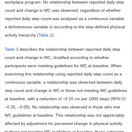
workplace program. No relationship between reported daily step
count and change in WC was observed, regardless of whether
reported daily step count was analysed as a continuous variable,
a dichotomous variable or according to the step-defined physical
activity hierarchy (
Table 2
).
Table 3
describes the relationship between reported daily step
count and change in WC, stratified according to whether
participants were meeting guidelines for WC at baseline. When
examining this relationship using reported daily step count as a
continuous variable, a relationship was observed between daily
step count and change in WC in those not meeting WC guidelines
at baseline, with a reduction of –0.15 cm per 1000 steps (95% CI:
–0.25, –0.05). No relationship was observed in those who met
WC guidelines at baseline. This relationship was not appreciably
affected by adjustment for perceived change in physical activity.
In those not meeting WC guidelines at baseline, those achieving