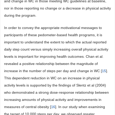
and change in WC in those meeting WC guidelines at baseline,
nor in those reporting no change or a decrease in physical activity
during the program.
In order to convey the appropriate motivational messages to
participants of these pedometer-based health programs, it is
important to understand the extent to which the actual reported
daily step count versus simply increasing overall physical activity
levels is important for improving health outcomes. Chan et al.
revealed a positive relationship between the magnitude of
increase in the number of steps per day and change in WC [
15
].
This dependent reduction in WC on an increase in physical
activity levels is supported by the findings of Slentz et al (2004)
who demonstrated a strong dose-response relationship between
increasing amounts of physical activity and improvements in
measures of central obesity [
16
]. In our study when examining
the target of 10,000 steps per day, we observed greater