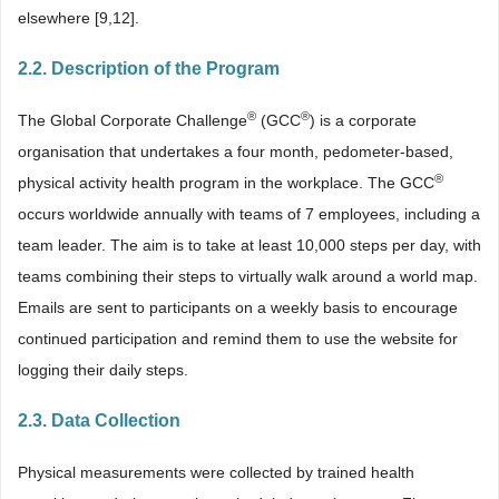
elsewhere [9,12].
2.2. Description of the Program
®
®
The Global Corporate Challenge
(GCC
) is a corporate
organisation that undertakes a four month, pedometer-based,
®
physical activity health program in the workplace. The GCC
occurs worldwide annually with teams of 7 employees, including a
team leader. The aim is to take at least 10,000 steps per day, with
teams combining their steps to virtually walk around a world map.
Emails are sent to participants on a weekly basis to encourage
continued participation and remind them to use the website for
logging their daily steps.
2.3. Data Collection
Physical measurements were collected by trained health