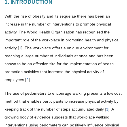
1. INTRODUCTION
With the rise of obesity and its sequelae there has been an
increase in the number of interventions to promote physical
activity. The World Health Organisation has recognised the
important role of the workplace in promoting health and physical
activity [
1
]. The workplace offers a unique environment for
reaching a large number of individuals at once and has been
shown to be an effective site for the implementation of health
promotion activities that increase the physical activity of
employees [
2
].
The use of pedometers to encourage walking presents a low cost
method that enables participants to increase physical activity by
keeping track of the number of steps accumulated daily [
3
]. A
growing body of evidence suggests that workplace walking
interventions using pedometers can positively influence physical