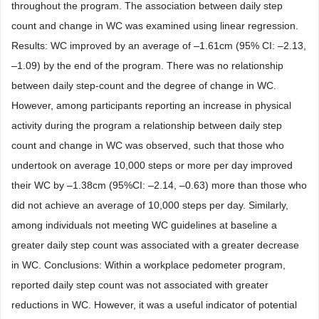
throughout the program. The association between daily step
count and change in WC was examined using linear regression.
Results: WC improved by an average of –1.61cm (95% CI: –2.13,
–1.09) by the end of the program. There was no relationship
between daily step-count and the degree of change in WC.
However, among participants reporting an increase in physical
activity during the program a relationship between daily step
count and change in WC was observed, such that those who
undertook on average 10,000 steps or more per day improved
their WC by –1.38cm (95%CI: –2.14, –0.63) more than those who
did not achieve an average of 10,000 steps per day. Similarly,
among individuals not meeting WC guidelines at baseline a
greater daily step count was associated with a greater decrease
in WC. Conclusions: Within a workplace pedometer program,
reported daily step count was not associated with greater
reductions in WC. However, it was a useful indicator of potential