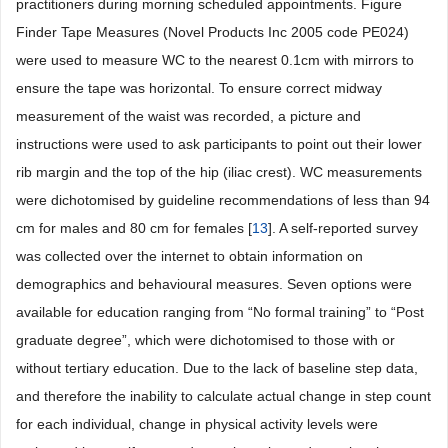
practitioners during morning scheduled appointments. Figure
Finder Tape Measures (Novel Products Inc 2005 code PE024)
were used to measure WC to the nearest 0.1cm with mirrors to
ensure the tape was horizontal. To ensure correct midway
measurement of the waist was recorded, a picture and
instructions were used to ask participants to point out their lower
rib margin and the top of the hip (iliac crest). WC measurements
were dichotomised by guideline recommendations of less than 94
cm for males and 80 cm for females [
13
]. A self-reported survey
was collected over the internet to obtain information on
demographics and behavioural measures. Seven options were
available for education ranging from “No formal training” to “Post
graduate degree”, which were dichotomised to those with or
without tertiary education. Due to the lack of baseline step data,
and therefore the inability to calculate actual change in step count
for each individual, change in physical activity levels were