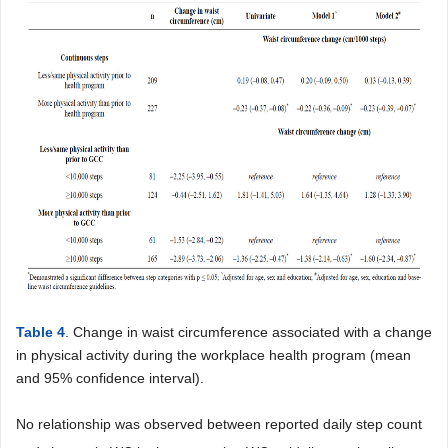
Table 4
. Change in waist circumference associated with a change
in physical activity during the workplace health program (mean
and 95% confidence interval).
No relationship was observed between reported daily step count