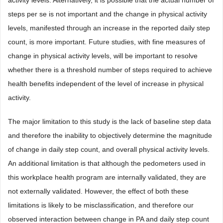
activity levels. Alternatively, it is possible that the actual number of
steps per se is not important and the change in physical activity
levels, manifested through an increase in the reported daily step
count, is more important. Future studies, with fine measures of
change in physical activity levels, will be important to resolve
whether there is a threshold number of steps required to achieve
health benefits independent of the level of increase in physical
activity.
The major limitation to this study is the lack of baseline step data
and therefore the inability to objectively determine the magnitude
of change in daily step count, and overall physical activity levels.
An additional limitation is that although the pedometers used in
this workplace health program are internally validated, they are
not externally validated. However, the effect of both these
limitations is likely to be misclassification, and therefore our
observed interaction between change in PA and daily step count