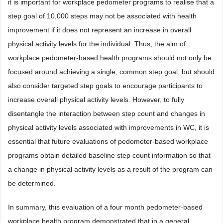
it is important for workplace pedometer programs to realise that a
step goal of 10,000 steps may not be associated with health
improvement if it does not represent an increase in overall
physical activity levels for the individual. Thus, the aim of
workplace pedometer-based health programs should not only be
focused around achieving a single, common step goal, but should
also consider targeted step goals to encourage participants to
increase overall physical activity levels. However, to fully
disentangle the interaction between step count and changes in
physical activity levels associated with improvements in WC, it is
essential that future evaluations of pedometer-based workplace
programs obtain detailed baseline step count information so that
a change in physical activity levels as a result of the program can
be determined.
In summary, this evaluation of a four month pedometer-based
workplace health program demonstrated that in a general,