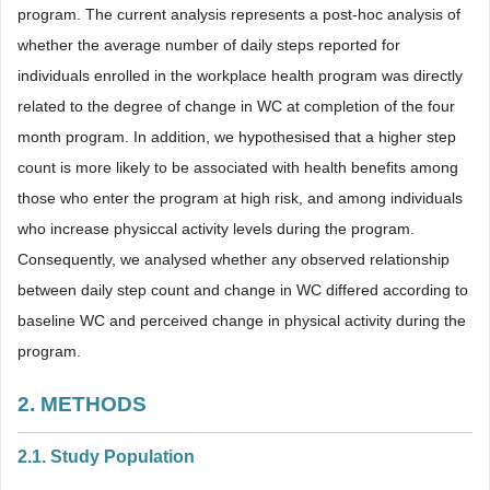
program. The current analysis represents a post-hoc analysis of
whether the average number of daily steps reported for
individuals enrolled in the workplace health program was directly
related to the degree of change in WC at completion of the four
month program. In addition, we hypothesised that a higher step
count is more likely to be associated with health benefits among
those who enter the program at high risk, and among individuals
who increase physiccal activity levels during the program.
Consequently, we analysed whether any observed relationship
between daily step count and change in WC differed according to
baseline WC and perceived change in physical activity during the
program.
2. METHODS
2.1. Study Population