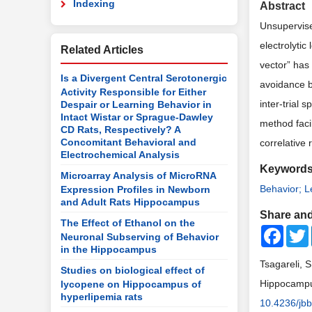
Indexing
Abstract
Unsupervised
electrolyti
Related Articles
vector” has
Is a Divergent Central Serotonergic
avoidance be
Activity Responsible for Either
inter-trial
Despair or Learning Behavior in
Intact Wistar or Sprague-Dawley
method faci
CD Rats, Respectively? A
Concomitant Behavioral and
correlative 
Electrochemical Analysis
Keyword
Microarray Analysis of MicroRNA
Behavior; L
Expression Profiles in Newborn
and Adult Rats Hippocampus
Share and
The Effect of Ethanol on the
Faceb
Neuronal Subserving of Behavior
in the Hippocampus
Tsagareli, S
Studies on biological effect of
Hippocampus
lycopene on Hippocampus of
hyperlipemia rats
10.4236/jb