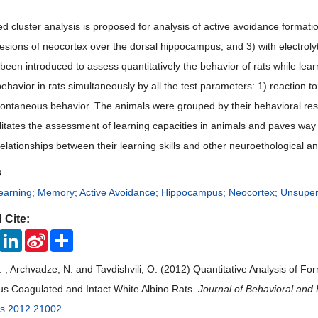
 cluster analysis is proposed for analysis of active avoidance formation 
c lesions of neocortex over the dorsal hippocampus; and 3) with electrol
 been introduced to assess quantitatively the behavior of rats while le
havior in rats simultaneously by all the test parameters: 1) reaction to th
 spontaneous behavior. The animals were grouped by their behavioral r
litates the assessment of learning capacities in animals and paves way 
relationships between their learning skills and other neuroethological 
s
earning; Memory; Active Avoidance; Hippocampus; Neocortex; Unsuper
 Cite:
ook
Twitter
LinkedIn
Sina
Share
Weibo
. , Archvadze, N. and Tavdishvili, O. (2012) Quantitative Analysis of Fo
 Coagulated and Intact White Albino Rats.
Journal of Behavioral and 
bs.2012.21002
.