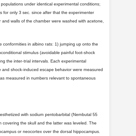
populations under identical experimental conditions;
s for only 3 sec. since after that the experimenter
oor and walls of the chamber were washed with acetone,
conformities in albino rats: 1) jumping up onto the
nconditional stimulus (avoidable painful foot-shock
ng the inter-trial intervals. Each experimental
nce and shock-induced escape behavior were measured
ity was measured in numbers relevant to spontaneous
nesthetized with sodium pentobarbital (Nembutal 55
n covering the skull and the latter was leveled. The
ippocampus or neocortex over the dorsal hippocampus.