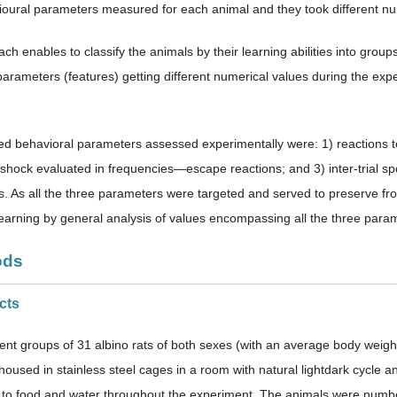
oural parameters measured for each animal and they took different nu
h enables to classify the animals by their learning abilities into group
parameters (features) getting different numerical values during the e
d behavioral parameters assessed experimentally were: 1) reactions to
t-shock evaluated in frequencies—escape reactions; and 3) inter-trial
s. As all the three parameters were targeted and served to preserve from
earning by general analysis of values encompassing all the three parame
ods
cts
rent groups of 31 albino rats of both sexes (with an average body wei
y housed in stainless steel cages in a room with natural lightdark cycle
 to food and water throughout the experiment. The animals were numbe