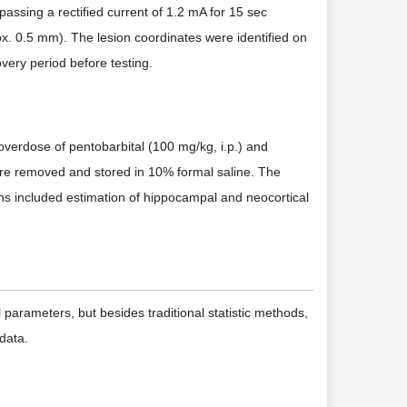
assing a rectified current of 1.2 mA for 15 sec
ox. 0.5 mm). The lesion coordinates were identified on
very period before testing.
 overdose of pentobarbital (100 mg/kg, i.p.) and
ere removed and stored in 10% formal saline. The
ions included estimation of hippocampal and neocortical
 parameters, but besides traditional statistic methods,
data.