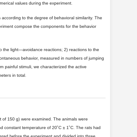
merical values during the experiment.
s according to the degree of behavioral similarity. The
xperiment compose the components for the behavior
 the light—avoidance reactions; 2) reactions to the
 spontaneous behavior, measured in numbers of jumping
 painful stimuli, we characterized the active
ters in total.
ght of 150 g) were examined. The animals were
 and constant temperature of 20˚C ± 1˚C. The rats had
red before the experiment and divided into three