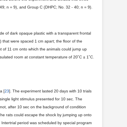
 49; n = 9), and Group C (DHPC; No. 32 - 40; n = 9).
e of dark opaque plastic with a transparent frontal
 that were spaced 1 cm apart; the floor of the
ht of 11 cm onto which the animals could jump up
nsulated room at constant temperature of 20˚C ± 1˚C.
a [
23
]. The experiment lasted 20 days with 10 trials
single light stimulus presented for 10 sec. The
 not, after 10 sec on the background of condition
 The rats could escape the shock by jumping up onto
or. Intertrial period was scheduled by special program