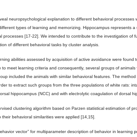
.
eveal neuropsychological explanation to different behavioral processes w
 different types of learning and memorizing. Hippocampus represents a st
l processes [17-22]. We intended to contribute to the investigation of 
on of different behavioral tasks by cluster analysis.
rning abilities assessed by acquisition of active avoidance were found 
 to meet learning criteria and consequently, several groups of animals w
oup included the animals with similar behavioral features. The method of
rder to extract such groups from the three populations of white rats: inta
orsal hippocampus (NCC) and with electrolytic coagulation of dorsal
ised clustering algorithm based on Parzen statistical estimation of proba
 their behavioral similarities were applied [14,15].
ehavior vector” for multiparameter description of behavior in learning