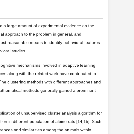
 to a large amount of experimental evidence on the
cal approach to the problem in general, and
most reasonable means to identify behavioral features
ioral studies.
gnitive mechanisms involved in adaptive learning,
ces along with the related work have contributed to
 The clustering methods with different approaches and
Mathematical methods generally gained a prominent
plication of unsupervised cluster analysis algorithm for
ion in different population of albino rats [14,15]. Such
rences and similarities among the animals within