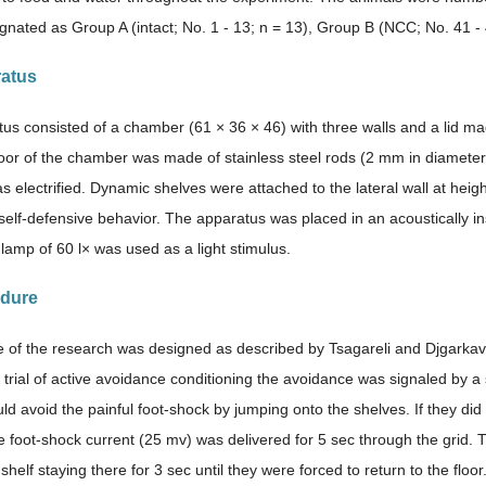
gnated as Group A (intact; No. 1 - 13; n = 13), Group B (NCC; No. 41 -
ratus
us consisted of a chamber (61 × 36 × 46) with three walls and a lid mad
loor of the chamber was made of stainless steel rods (2 mm in diameter)
 electrified. Dynamic shelves were attached to the lateral wall at heig
self-defensive behavior. The apparatus was placed in an acoustically i
 lamp of 60 l× was used as a light stimulus.
edure
of the research was designed as described by Tsagareli and Djgarkav
 trial of active avoidance conditioning the avoidance was signaled by a 
ld avoid the painful foot-shock by jumping onto the shelves. If they did
he foot-shock current (25 mv) was delivered for 5 sec through the grid.
shelf staying there for 3 sec until they were forced to return to the flo