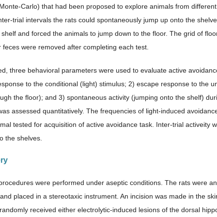
Monte-Carlo) that had been proposed to explore animals from different 
nter-trial intervals the rats could spontaneously jump up onto the shelve
 shelf and forced the animals to jump down to the floor. The grid of fl
r feces were removed after completing each test.
d, three behavioral parameters were used to evaluate active avoidance 
esponse to the conditional (light) stimulus; 2) escape response to the u
gh the floor); and 3) spontaneous activity (jumping onto the shelf) duri
as assessed quantitatively. The frequencies of light-induced avoida
imal tested for acquisition of active avoidance task. Inter-trial active
o the shelves.
ery
l procedures were performed under aseptic conditions. The rats were a
 and placed in a stereotaxic instrument. An incision was made in the ski
randomly received either electrolytic-induced lesions of the dorsal h