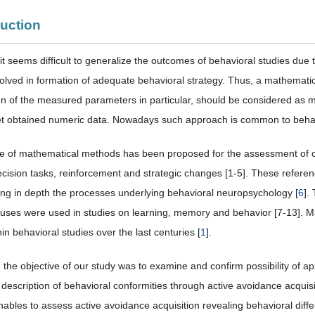
duction
t seems difficult to generalize the outcomes of behavioral studies due
volved in formation of adequate behavioral strategy. Thus, a mathemati
ion of the measured parameters in particular, should be considered as 
et obtained numeric data. Nowadays such approach is common to behav
e of mathematical methods has been proposed for the assessment of co
decision tasks, reinforcement and strategic changes [1-5]. These referen
ng in depth the processes underlying behavioral neuropsychology [
6
].
ocuses were used in studies on learning, memory and behavior [7-13]. 
hin behavioral studies over the last centuries [
1
].
 the objective of our study was to examine and confirm possibility of ap
 description of behavioral conformities through active avoidance acquisit
ables to assess active avoidance acquisition revealing behavioral diffe