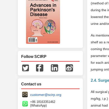
(method of 
during the i
lowered the
urine and/o
As mentione
shelf as a r
coming throu
parameter w
Follow SCIRP
for each an
jumping ont
2.4. Surg
Contact us
All surgica
customer@scirp.org
mg/kg, i.p.)
+86 18163351462
animal had 
(WhatsApp)