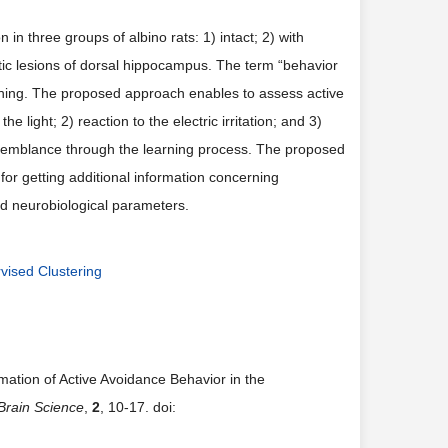
in three groups of albino rats: 1) intact; 2) with
ytic lesions of dorsal hippocampus. The term “behavior
arning. The proposed approach enables to assess active
e light; 2) reaction to the electric irritation; and 3)
esemblance through the learning process. The proposed
for getting additional information concerning
and neurobiological parameters.
vised Clustering
rmation of Active Avoidance Behavior in the
Brain Science
,
2
, 10-17. doi: