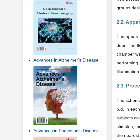
groups desi
2.2. Appa
The apparat
door. The f
chamber was
Advances in Alzheimer's Disease
performing 
Illumination
2.3. Proc
The scheme 
p.d. In each
subjects cou
stimulus, t
Advances in Parkinson's Disease
the nearest 