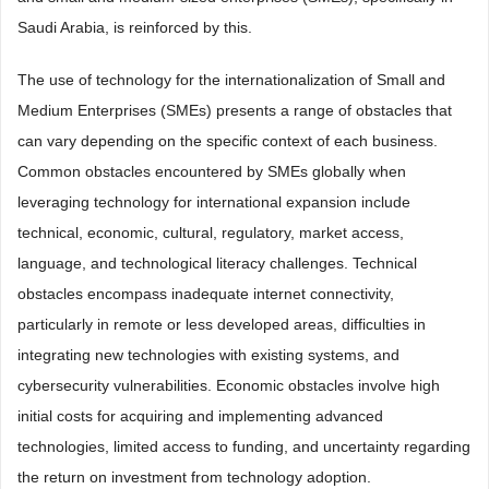
Saudi Arabia, is reinforced by this.
The use of technology for the internationalization of Small and
Medium Enterprises (SMEs) presents a range of obstacles that
can vary depending on the specific context of each business.
Common obstacles encountered by SMEs globally when
leveraging technology for international expansion include
technical, economic, cultural, regulatory, market access,
language, and technological literacy challenges. Technical
obstacles encompass inadequate internet connectivity,
particularly in remote or less developed areas, difficulties in
integrating new technologies with existing systems, and
cybersecurity vulnerabilities. Economic obstacles involve high
initial costs for acquiring and implementing advanced
technologies, limited access to funding, and uncertainty regarding
the return on investment from technology adoption.