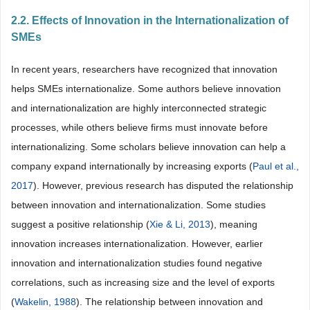
2.2. Effects of Innovation in the Internationalization of
SMEs
In recent years, researchers have recognized that innovation
helps SMEs internationalize. Some authors believe innovation
and internationalization are highly interconnected strategic
processes, while others believe firms must innovate before
internationalizing. Some scholars believe innovation can help a
company expand internationally by increasing exports (
Paul et al.,
2017
). However, previous research has disputed the relationship
between innovation and internationalization. Some studies
suggest a positive relationship (
Xie & Li, 2013
), meaning
innovation increases internationalization. However, earlier
innovation and internationalization studies found negative
correlations, such as increasing size and the level of exports
(
Wakelin, 1988
). The relationship between innovation and