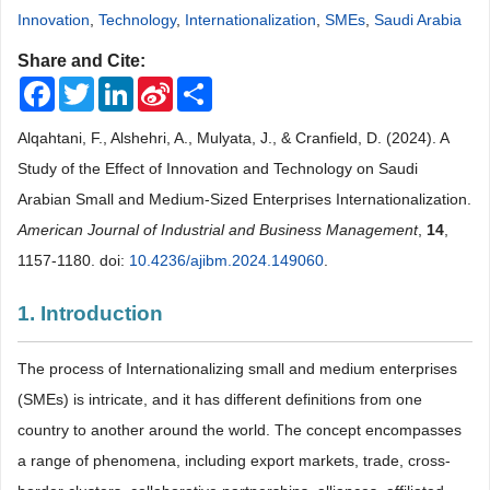
Innovation
,
Technology
,
Internationalization
,
SMEs
,
Saudi Arabia
Share and Cite:
Facebook
Twitter
LinkedIn
Sina
Share
Weibo
Alqahtani, F., Alshehri, A., Mulyata, J., & Cranfield, D. (2024). A
Study of the Effect of Innovation and Technology on Saudi
Arabian Small and Medium-Sized Enterprises Internationalization.
American Journal of Industrial and Business Management
,
14
,
1157-1180. doi:
10.4236/ajibm.2024.149060
.
1. Introduction
The process of Internationalizing small and medium enterprises
(SMEs) is intricate, and it has different definitions from one
country to another around the world. The concept encompasses
a range of phenomena, including export markets, trade, cross-