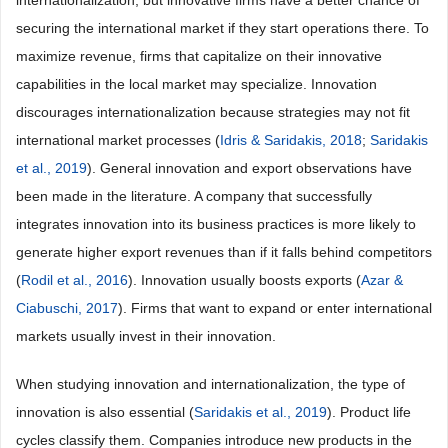
internationalization, but innovative firms have a better chance of
securing the international market if they start operations there. To
maximize revenue, firms that capitalize on their innovative
capabilities in the local market may specialize. Innovation
discourages internationalization because strategies may not fit
international market processes (
Idris & Saridakis, 2018
;
Saridakis
et al., 2019
). General innovation and export observations have
been made in the literature. A company that successfully
integrates innovation into its business practices is more likely to
generate higher export revenues than if it falls behind competitors
(
Rodil et al., 2016
). Innovation usually boosts exports (
Azar &
Ciabuschi, 2017
). Firms that want to expand or enter international
markets usually invest in their innovation.
When studying innovation and internationalization, the type of
innovation is also essential (
Saridakis et al., 2019
). Product life
cycles classify them. Companies introduce new products in the