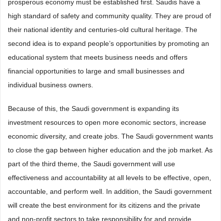
prosperous economy must be established first. Saudis have a
high standard of safety and community quality. They are proud of
their national identity and centuries-old cultural heritage. The
second idea is to expand people’s opportunities by promoting an
educational system that meets business needs and offers
financial opportunities to large and small businesses and
individual business owners.
Because of this, the Saudi government is expanding its
investment resources to open more economic sectors, increase
economic diversity, and create jobs. The Saudi government wants
to close the gap between higher education and the job market. As
part of the third theme, the Saudi government will use
effectiveness and accountability at all levels to be effective, open,
accountable, and perform well. In addition, the Saudi government
will create the best environment for its citizens and the private
and non-profit sectors to take responsibility for and provide