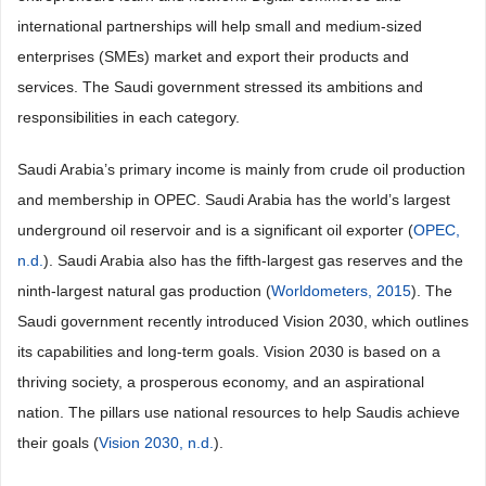
international partnerships will help small and medium-sized
enterprises (SMEs) market and export their products and
services. The Saudi government stressed its ambitions and
responsibilities in each category.
Saudi Arabia’s primary income is mainly from crude oil production
and membership in OPEC. Saudi Arabia has the world’s largest
underground oil reservoir and is a significant oil exporter (
OPEC,
n.d.
). Saudi Arabia also has the fifth-largest gas reserves and the
ninth-largest natural gas production (
Worldometers, 2015
). The
Saudi government recently introduced Vision 2030, which outlines
its capabilities and long-term goals. Vision 2030 is based on a
thriving society, a prosperous economy, and an aspirational
nation. The pillars use national resources to help Saudis achieve
their goals (
Vision 2030, n.d.
).