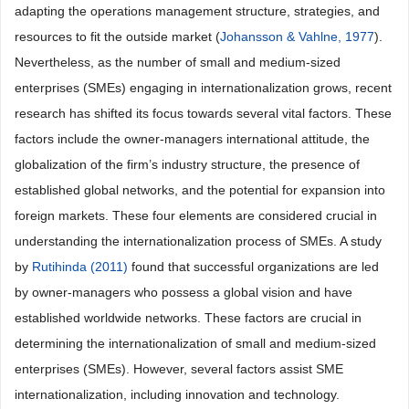
adapting the operations management structure, strategies, and
resources to fit the outside market (
Johansson & Vahlne, 1977
).
Nevertheless, as the number of small and medium-sized
enterprises (SMEs) engaging in internationalization grows, recent
research has shifted its focus towards several vital factors. These
factors include the owner-managers international attitude, the
globalization of the firm’s industry structure, the presence of
established global networks, and the potential for expansion into
foreign markets. These four elements are considered crucial in
understanding the internationalization process of SMEs. A study
by
Rutihinda (2011)
found that successful organizations are led
by owner-managers who possess a global vision and have
established worldwide networks. These factors are crucial in
determining the internationalization of small and medium-sized
enterprises (SMEs). However, several factors assist SME
internationalization, including innovation and technology.