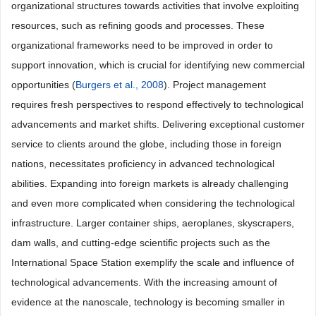
organizational structures towards activities that involve exploiting
resources, such as refining goods and processes. These
organizational frameworks need to be improved in order to
support innovation, which is crucial for identifying new commercial
opportunities (
Burgers et al., 2008
). Project management
requires fresh perspectives to respond effectively to technological
advancements and market shifts. Delivering exceptional customer
service to clients around the globe, including those in foreign
nations, necessitates proficiency in advanced technological
abilities. Expanding into foreign markets is already challenging
and even more complicated when considering the technological
infrastructure. Larger container ships, aeroplanes, skyscrapers,
dam walls, and cutting-edge scientific projects such as the
International Space Station exemplify the scale and influence of
technological advancements. With the increasing amount of
evidence at the nanoscale, technology is becoming smaller in