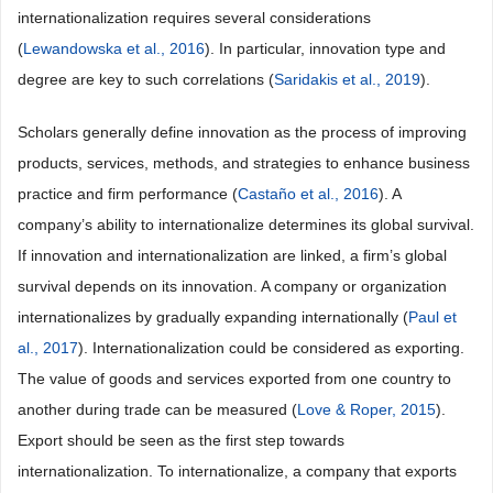
internationalization requires several considerations
(
Lewandowska et al., 2016
). In particular, innovation type and
degree are key to such correlations (
Saridakis et al., 2019
).
Scholars generally define innovation as the process of improving
products, services, methods, and strategies to enhance business
practice and firm performance (
Castaño et al., 2016
). A
company’s ability to internationalize determines its global survival.
If innovation and internationalization are linked, a firm’s global
survival depends on its innovation. A company or organization
internationalizes by gradually expanding internationally (
Paul et
al., 2017
). Internationalization could be considered as exporting.
The value of goods and services exported from one country to
another during trade can be measured (
Love & Roper, 2015
).
Export should be seen as the first step towards
internationalization. To internationalize, a company that exports