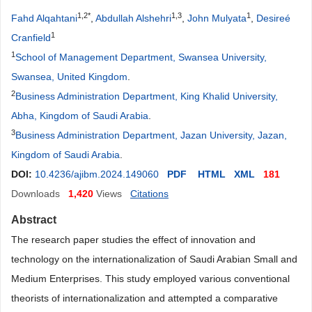
1,2*
1,3
1
Fahd Alqahtani
,
Abdullah Alshehri
,
John Mulyata
,
Desireé
1
Cranfield
1
School of Management Department, Swansea University,
Swansea, United Kingdom
.
2
Business Administration Department, King Khalid University,
Abha, Kingdom of Saudi Arabia
.
3
Business Administration Department, Jazan University, Jazan,
Kingdom of Saudi Arabia
.
DOI:
10.4236/ajibm.2024.149060
PDF
HTML
XML
181
Downloads
1,420
Views
Citations
Abstract
The research paper studies the effect of innovation and
technology on the internationalization of Saudi Arabian Small and
Medium Enterprises. This study employed various conventional
theorists of internationalization and attempted a comparative