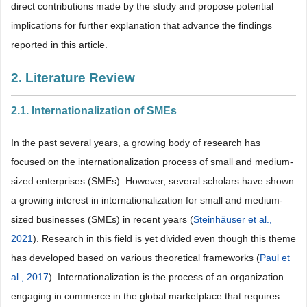
direct contributions made by the study and propose potential
implications for further explanation that advance the findings
reported in this article.
2. Literature Review
2.1. Internationalization of SMEs
In the past several years, a growing body of research has
focused on the internationalization process of small and medium-
sized enterprises (SMEs). However, several scholars have shown
a growing interest in internationalization for small and medium-
sized businesses (SMEs) in recent years (
Steinhäuser et al.,
2021
). Research in this field is yet divided even though this theme
has developed based on various theoretical frameworks (
Paul et
al., 2017
). Internationalization is the process of an organization
engaging in commerce in the global marketplace that requires