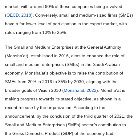
market, with around 90% of these companies being involved
(
OECD, 2018
). Conversely, small and medium-sized firms (SMEs)
have a far lower level of participation in the export market, with
rates ranging from 10% to 25%.
The Small and Medium Enterprises at the General Authority
(Monsha’at), established in 2016, aims to enhance the role of
small and medium enterprises (SMEs) in the Saudi Arabian
economy. Monsha’at’s objective is to raise the contribution of
SMEs from 20% in 2016 to 35% by 2030, aligning with the
broader goals of Vision 2030 (
Monsha’at, 2022
). Monsha’at is
making progress towards its stated objective, as shown in a
recent release by the organization. According to the
announcement, by the conclusion of the third quarter of 2021, the
Small and Medium Enterprises (SMEs) sector’s contribution to
the Gross Domestic Product (GDP) of the economy had