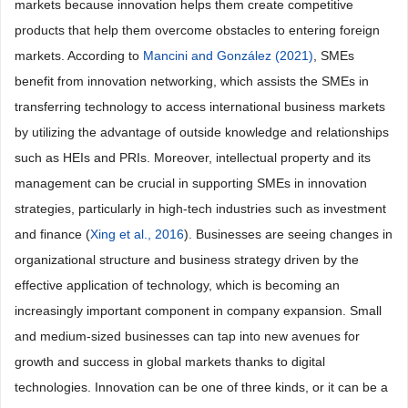
markets because innovation helps them create competitive
products that help them overcome obstacles to entering foreign
markets. According to
Mancini and González (2021)
, SMEs
benefit from innovation networking, which assists the SMEs in
transferring technology to access international business markets
by utilizing the advantage of outside knowledge and relationships
such as HEIs and PRIs. Moreover, intellectual property and its
management can be crucial in supporting SMEs in innovation
strategies, particularly in high-tech industries such as investment
and finance (
Xing et al., 2016
). Businesses are seeing changes in
organizational structure and business strategy driven by the
effective application of technology, which is becoming an
increasingly important component in company expansion. Small
and medium-sized businesses can tap into new avenues for
growth and success in global markets thanks to digital
technologies. Innovation can be one of three kinds, or it can be a