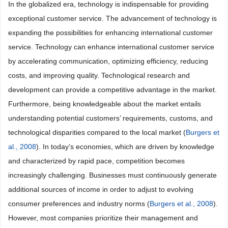
In the globalized era, technology is indispensable for providing
exceptional customer service. The advancement of technology is
expanding the possibilities for enhancing international customer
service. Technology can enhance international customer service
by accelerating communication, optimizing efficiency, reducing
costs, and improving quality. Technological research and
development can provide a competitive advantage in the market.
Furthermore, being knowledgeable about the market entails
understanding potential customers’ requirements, customs, and
technological disparities compared to the local market (
Burgers et
al., 2008
). In today’s economies, which are driven by knowledge
and characterized by rapid pace, competition becomes
increasingly challenging. Businesses must continuously generate
additional sources of income in order to adjust to evolving
consumer preferences and industry norms (
Burgers et al., 2008
).
However, most companies prioritize their management and