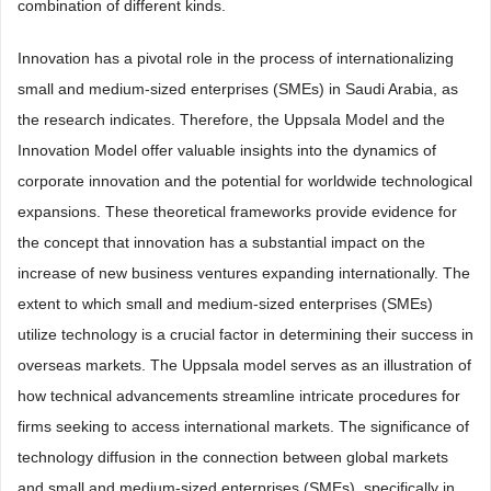
combination of different kinds.
Innovation has a pivotal role in the process of internationalizing
small and medium-sized enterprises (SMEs) in Saudi Arabia, as
the research indicates. Therefore, the Uppsala Model and the
Innovation Model offer valuable insights into the dynamics of
corporate innovation and the potential for worldwide technological
expansions. These theoretical frameworks provide evidence for
the concept that innovation has a substantial impact on the
increase of new business ventures expanding internationally. The
extent to which small and medium-sized enterprises (SMEs)
utilize technology is a crucial factor in determining their success in
overseas markets. The Uppsala model serves as an illustration of
how technical advancements streamline intricate procedures for
firms seeking to access international markets. The significance of
technology diffusion in the connection between global markets
and small and medium-sized enterprises (SMEs), specifically in