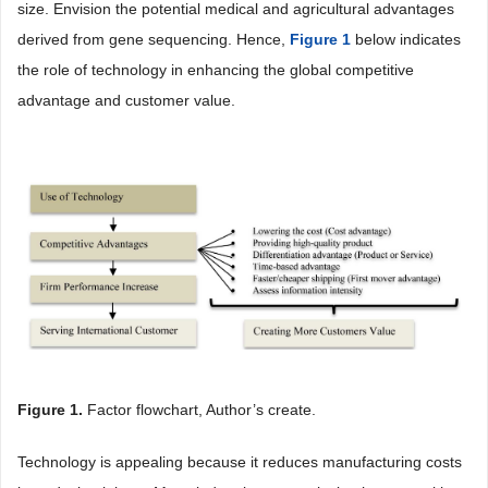
size. Envision the potential medical and agricultural advantages
derived from gene sequencing. Hence,
Figure 1
below indicates
the role of technology in enhancing the global competitive
advantage and customer value.
Figure 1
.
Factor flowchart, Author’s create.
Technology is appealing because it reduces manufacturing costs