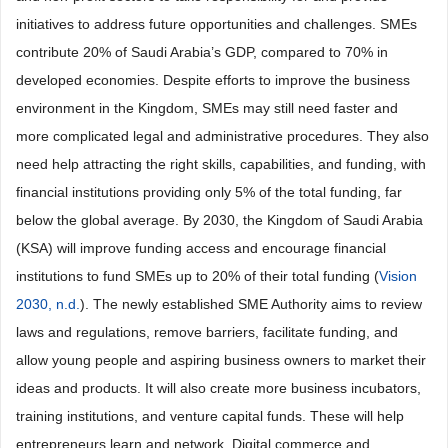
initiatives to address future opportunities and challenges. SMEs
contribute 20% of Saudi Arabia’s GDP, compared to 70% in
developed economies. Despite efforts to improve the business
environment in the Kingdom, SMEs may still need faster and
more complicated legal and administrative procedures. They also
need help attracting the right skills, capabilities, and funding, with
financial institutions providing only 5% of the total funding, far
below the global average. By 2030, the Kingdom of Saudi Arabia
(KSA) will improve funding access and encourage financial
institutions to fund SMEs up to 20% of their total funding (
Vision
2030, n.d.
). The newly established SME Authority aims to review
laws and regulations, remove barriers, facilitate funding, and
allow young people and aspiring business owners to market their
ideas and products. It will also create more business incubators,
training institutions, and venture capital funds. These will help
entrepreneurs learn and network. Digital commerce and