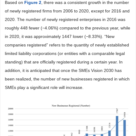
Based on
Figure 2
, there was a consistent growth in the number
of newly registered firms from 2006 to 2020, except for 2016 and
2020. The number of newly registered enterprises in 2016 was
roughly 448 fewer (−4.06%) compared to the previous year, while
in 2020, it was approximately 1447 lower (−8.33%). “New
companies registered” refers to the quantity of newly established
limited liability corporations (or entities with a comparable legal
standing) that are officially registered during a certain year. In
addition, it is anticipated that once the SMEs Vision 2030 has
been realized, the number of new businesses registered in which
SMEs play a significant role will increase.