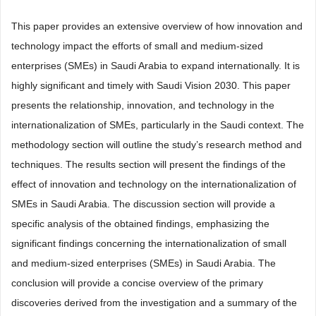
This paper provides an extensive overview of how innovation and
technology impact the efforts of small and medium-sized
enterprises (SMEs) in Saudi Arabia to expand internationally. It is
highly significant and timely with Saudi Vision 2030. This paper
presents the relationship, innovation, and technology in the
internationalization of SMEs, particularly in the Saudi context. The
methodology section will outline the study’s research method and
techniques. The results section will present the findings of the
effect of innovation and technology on the internationalization of
SMEs in Saudi Arabia. The discussion section will provide a
specific analysis of the obtained findings, emphasizing the
significant findings concerning the internationalization of small
and medium-sized enterprises (SMEs) in Saudi Arabia. The
conclusion will provide a concise overview of the primary
discoveries derived from the investigation and a summary of the