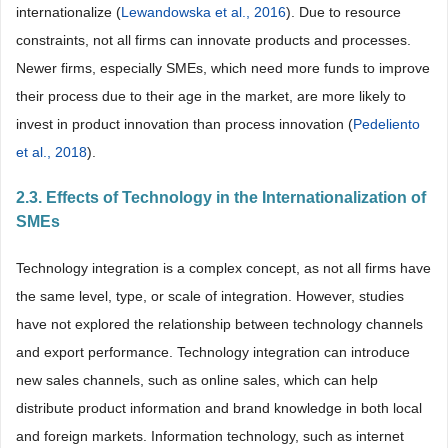
internationalize (
Lewandowska et al., 2016
). Due to resource
constraints, not all firms can innovate products and processes.
Newer firms, especially SMEs, which need more funds to improve
their process due to their age in the market, are more likely to
invest in product innovation than process innovation (
Pedeliento
et al., 2018
).
2.3. Effects of Technology in the Internationalization of
SMEs
Technology integration is a complex concept, as not all firms have
the same level, type, or scale of integration. However, studies
have not explored the relationship between technology channels
and export performance. Technology integration can introduce
new sales channels, such as online sales, which can help
distribute product information and brand knowledge in both local
and foreign markets. Information technology, such as internet