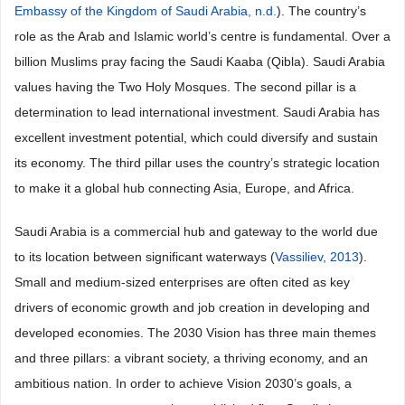
Embassy of the Kingdom of Saudi Arabia, n.d.
). The country’s
role as the Arab and Islamic world’s centre is fundamental. Over a
billion Muslims pray facing the Saudi Kaaba (Qibla). Saudi Arabia
values having the Two Holy Mosques. The second pillar is a
determination to lead international investment. Saudi Arabia has
excellent investment potential, which could diversify and sustain
its economy. The third pillar uses the country’s strategic location
to make it a global hub connecting Asia, Europe, and Africa.
Saudi Arabia is a commercial hub and gateway to the world due
to its location between significant waterways (
Vassiliev, 2013
).
Small and medium-sized enterprises are often cited as key
drivers of economic growth and job creation in developing and
developed economies. The 2030 Vision has three main themes
and three pillars: a vibrant society, a thriving economy, and an
ambitious nation. In order to achieve Vision 2030’s goals, a