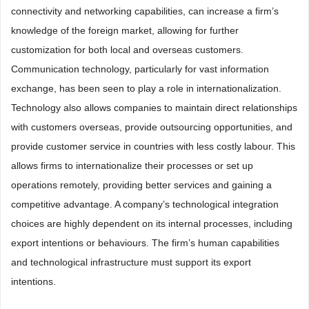
connectivity and networking capabilities, can increase a firm’s
knowledge of the foreign market, allowing for further
customization for both local and overseas customers.
Communication technology, particularly for vast information
exchange, has been seen to play a role in internationalization.
Technology also allows companies to maintain direct relationships
with customers overseas, provide outsourcing opportunities, and
provide customer service in countries with less costly labour. This
allows firms to internationalize their processes or set up
operations remotely, providing better services and gaining a
competitive advantage. A company’s technological integration
choices are highly dependent on its internal processes, including
export intentions or behaviours. The firm’s human capabilities
and technological infrastructure must support its export
intentions.