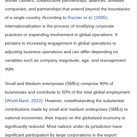
border clusters, collaborative partnerships, alliances, affiliated
companies, and partnerships that extend beyond the boundaries
of a single country. According to
Ruzzier et al. (2006)
,
internationalization is the process of modifying corporate
practices or expanding involvement in global operations. It
pertains to increasing engagement in global operations or
adjusting business operations and can differ depending on
variables such as company magnitude, age, and management
style.
Small and Medium enterprises (SMEs) comprise 90% of
businesses and contribute to 50% of the total global employment
(
World Bank, 2022
). However, notwithstanding the substantial
contributions made by small and medium enterprises (SMEs) to
national economies, their impact on the globalized economy is
significantly reduced. Most nations under its jurisdiction have
significant participation by large corporations in the export