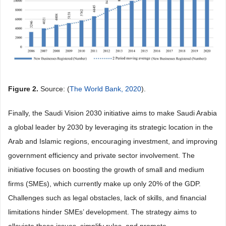
Figure 2.
Source: (
The World Bank, 2020
).
Finally, the Saudi Vision 2030 initiative aims to make Saudi Arabia
a global leader by 2030 by leveraging its strategic location in the
Arab and Islamic regions, encouraging investment, and improving
government efficiency and private sector involvement. The
initiative focuses on boosting the growth of small and medium
firms (SMEs), which currently make up only 20% of the GDP.
Challenges such as legal obstacles, lack of skills, and financial
limitations hinder SMEs’ development. The strategy aims to
alleviate these issues, simplify rules, and promote