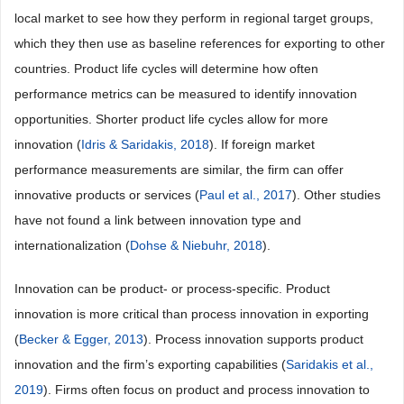
local market to see how they perform in regional target groups,
which they then use as baseline references for exporting to other
countries. Product life cycles will determine how often
performance metrics can be measured to identify innovation
opportunities. Shorter product life cycles allow for more
innovation (
Idris & Saridakis, 2018
). If foreign market
performance measurements are similar, the firm can offer
innovative products or services (
Paul et al., 2017
). Other studies
have not found a link between innovation type and
internationalization (
Dohse & Niebuhr, 2018
).
Innovation can be product- or process-specific. Product
innovation is more critical than process innovation in exporting
(
Becker & Egger, 2013
). Process innovation supports product
innovation and the firm’s exporting capabilities (
Saridakis et al.,
2019
). Firms often focus on product and process innovation to