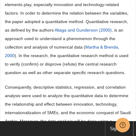
elements play, especially innovation and technology-related
factors. In order to determine the relation between the variables,
the paper adopted a quantitative method. Quantitative research,
as defined by the authors
Aliaga and Gunderson (2000)
, is an
approach used to understand a phenomenon through the
collection and analysis of numerical data (
Martha & Brenda,
2000
). In the research, the quantitative research method is used
to verify (confirm) or disprove (refute) the central research
question as well as other separate specific research questions.
Consequently, descriptive statistics, regression, and correlation
analysis were used to analyze the quantitative data to determine
the relationship and effect between innovation, technology,
internationalization of SMEs, and the economic conquest of Saudi
Arabia. Moreover, the data analysis will be done using a
Sign up
computer programme, STATA 18 and Excel Microsoft. In this