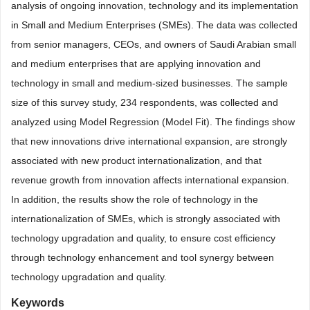
analysis of ongoing innovation, technology and its implementation
in Small and Medium Enterprises (SMEs). The data was collected
from senior managers, CEOs, and owners of Saudi Arabian small
and medium enterprises that are applying innovation and
technology in small and medium-sized businesses. The sample
size of this survey study, 234 respondents, was collected and
analyzed using Model Regression (Model Fit). The findings show
that new innovations drive international expansion, are strongly
associated with new product internationalization, and that
revenue growth from innovation affects international expansion.
In addition, the results show the role of technology in the
internationalization of SMEs, which is strongly associated with
technology upgradation and quality, to ensure cost efficiency
through technology enhancement and tool synergy between
technology upgradation and quality.
Keywords