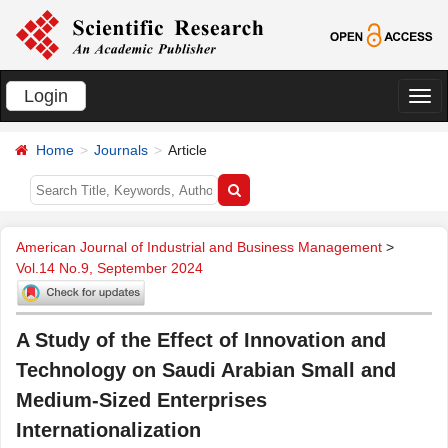
Login
切
换
Home
Journals
Article
导
航
American Journal of Industrial and Business Management
>
Vol.14 No.9, September 2024
A Study of the Effect of Innovation and
Technology on Saudi Arabian Small and
Medium-Sized Enterprises
Internationalization