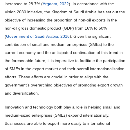
increased to 28.7% (
Argaam, 2022
). In accordance with the
Vision 2030 initiative, the Kingdom of Saudi Arabia has set out the
objective of increasing the proportion of non-oil exports in the
non-oil gross domestic product (GDP) from 16% to 50%
(
Government of Saudi Arabia, 2016
). Given the significant
contribution of small and medium enterprises (SMEs) to the
current economy and the anticipated continuation of this trend in
the foreseeable future, it is imperative to facilitate the participation
of SMEs in the export market and their overall internationalization
efforts. These efforts are crucial in order to align with the
government’s overarching objectives of promoting export growth
and diversification.
Innovation and technology both play a role in helping small and
medium-sized enterprises (SMEs) expand internationally.
Businesses are able to export more easily to international