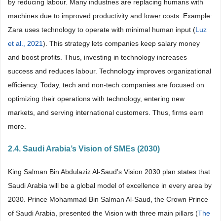
by reducing labour. Many industries are replacing humans with
machines due to improved productivity and lower costs. Example:
Zara uses technology to operate with minimal human input (
Luz
et al., 2021
). This strategy lets companies keep salary money
and boost profits. Thus, investing in technology increases
success and reduces labour. Technology improves organizational
efficiency. Today, tech and non-tech companies are focused on
optimizing their operations with technology, entering new
markets, and serving international customers. Thus, firms earn
more.
2.4. Saudi Arabia’s Vision of SMEs (2030)
King Salman Bin Abdulaziz Al-Saud’s Vision 2030 plan states that
Saudi Arabia will be a global model of excellence in every area by
2030. Prince Mohammad Bin Salman Al-Saud, the Crown Prince
of Saudi Arabia, presented the Vision with three main pillars (
The