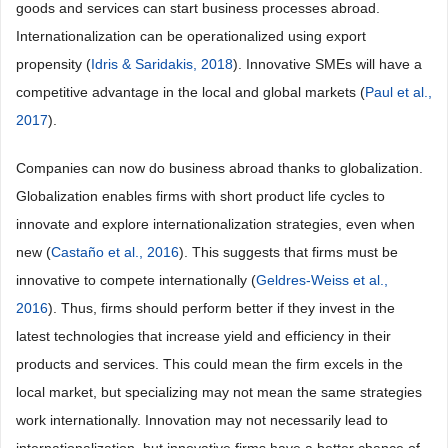
goods and services can start business processes abroad.
Internationalization can be operationalized using export
propensity (
Idris & Saridakis, 2018
). Innovative SMEs will have a
competitive advantage in the local and global markets (
Paul et al.,
2017
).
Companies can now do business abroad thanks to globalization.
Globalization enables firms with short product life cycles to
innovate and explore internationalization strategies, even when
new (
Castaño et al., 2016
). This suggests that firms must be
innovative to compete internationally (
Geldres-Weiss et al.,
2016
). Thus, firms should perform better if they invest in the
latest technologies that increase yield and efficiency in their
products and services. This could mean the firm excels in the
local market, but specializing may not mean the same strategies
work internationally. Innovation may not necessarily lead to