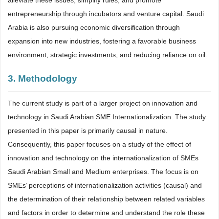
entrepreneurship through incubators and venture capital. Saudi
Arabia is also pursuing economic diversification through
expansion into new industries, fostering a favorable business
environment, strategic investments, and reducing reliance on oil.
3. Methodology
The current study is part of a larger project on innovation and
technology in Saudi Arabian SME Internationalization. The study
presented in this paper is primarily causal in nature.
Consequently, this paper focuses on a study of the effect of
innovation and technology on the internationalization of SMEs
Saudi Arabian Small and Medium enterprises. The focus is on
SMEs’ perceptions of internationalization activities (causal) and
the determination of their relationship between related variables
and factors in order to determine and understand the role these