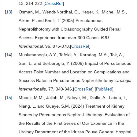
13, 214-222.[
CrossRef
]
[
13
]
Osman, M., Wendt-Nordhal, G., Heger, K., Michel, M.S.,
Alken, P. and Knoll, T. (2005) Percutaneous
Nephrolithotomy with Ultrasonography Guided Renal
Access: Experience from over 300 Cases.
BJU
International
, 96, 875-878.[
CrossRef
]
[
14
]
Muslumanoglu, A.Y., Tefekli, A., Karadag, M.A., Tok, A.,
Sari, E. and Berberoglu, Y. (2006) Impact of Percutaneous
Access Point Number and Location on Complications and
Success Rates in Percutaneous Nephrolithotomy.
Urologia
Internati
o
nalis
, 77, 340-346.[
CrossRef
] [
PubMed
]
[
15
]
Mbodji, M.M., Jalloh, M., Ndoye, M., Diallo, A., Labou, I.,
Niang, L. and Gueye, S.M. (2024) Treatment of Kidney
Stones by Percutaneous Nephro-Lithotomy: Evaluation of
the Results of the First Series of Our Experience in the
Urology Department of the Idrissa Pouye General Hospital