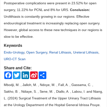
Postoperative complications were present in 23.52% for open
surgery, 11.22% for PCNL and 8% for URS.
Conclusion
:
Urolithiasis is constantly growing in our regions. Effective
endourological treatment is increasingly replacing open surgery.
However, global access to these new techniques in our regions is
slow to be effective.
Keywords
Endo-Urology
,
Open Surgery
,
Renal Lithiasis
,
Ureteral Lithiasis
,
URO-CT Scan
Share and Cite:
Facebook
Twitter
LinkedIn
Sina
Share
Weibo
Mbodji, M. , Jalloh, M. , Ndoye, M. , Fall, A. , Gassama, C. ,
Sakho, B. , Ndiaye, S. , Sene, M. , Diallo, A. , Labou, I. and Niang,
L. (2024) Surgical Treatment of the Upper Urinary Tract Lithiasis
at the Urology Department of the Hopital General Idrissa Pouye.