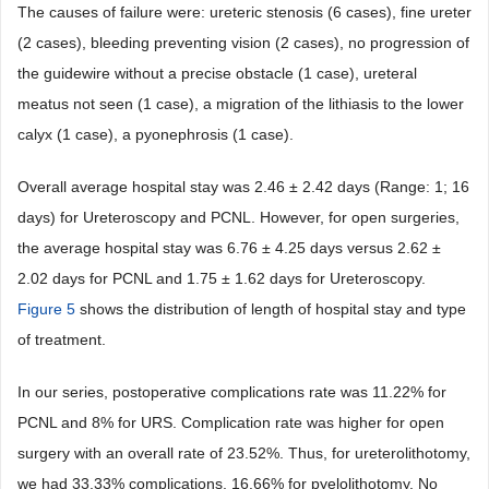
The causes of failure were: ureteric stenosis (6 cases), fine ureter
(2 cases), bleeding preventing vision (2 cases), no progression of
the guidewire without a precise obstacle (1 case), ureteral
meatus not seen (1 case), a migration of the lithiasis to the lower
calyx (1 case), a pyonephrosis (1 case).
Overall average hospital stay was 2.46 ± 2.42 days (Range: 1; 16
days) for Ureteroscopy and PCNL. However, for open surgeries,
the average hospital stay was 6.76 ± 4.25 days versus 2.62 ±
2.02 days for PCNL and 1.75 ± 1.62 days for Ureteroscopy.
Figure 5
shows the distribution of length of hospital stay and type
of treatment.
In our series, postoperative complications rate was 11.22% for
PCNL and 8% for URS. Complication rate was higher for open
surgery with an overall rate of 23.52%. Thus, for ureterolithotomy,
we had 33.33% complications, 16.66% for pyelolithotomy. No