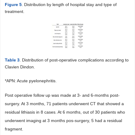
Figure 5
. Distribution by length of hospital stay and type of
treatment.
Table 3
. Distribution of post-operative complications according to
Clavien Dindon.
*APN: Acute pyelonephritis.
Post operative follow up was made at 3- and 6-months post-
surgery. At 3 months, 71 patients underwent CT that showed a
residual lithiasis in 8 cases. At 6 months, out of 30 patients who
underwent imaging at 3 months pos-surgery, 5 had a residual
fragment.