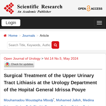
Login
切
换
Home
Journals
Article
导
航
Open Journal of Urology
>
Vol.14 No.5, May 2024
Surgical Treatment of the Upper Urinary
Tract Lithiasis at the Urology Department
of the Hopital General Idrissa Pouye
*
Mouhamadou Moustapha Mbodji
,
Mohamed Jalloh
,
Medina