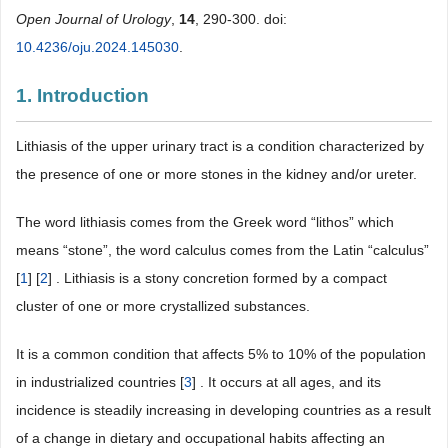
Open Journal of Urology
,
14
, 290-300. doi:
10.4236/oju.2024.145030
.
1. Introduction
Lithiasis of the upper urinary tract is a condition characterized by
the presence of one or more stones in the kidney and/or ureter.
The word lithiasis comes from the Greek word “lithos” which
means “stone”, the word calculus comes from the Latin “calculus”
[
1
] [
2
] . Lithiasis is a stony concretion formed by a compact
cluster of one or more crystallized substances.
It is a common condition that affects 5% to 10% of the population
in industrialized countries [
3
] . It occurs at all ages, and its
incidence is steadily increasing in developing countries as a result
of a change in dietary and occupational habits affecting an