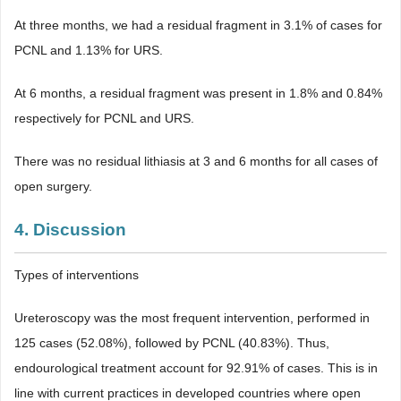
At three months, we had a residual fragment in 3.1% of cases for
PCNL and 1.13% for URS.
At 6 months, a residual fragment was present in 1.8% and 0.84%
respectively for PCNL and URS.
There was no residual lithiasis at 3 and 6 months for all cases of
open surgery.
4. Discussion
Types of interventions
Ureteroscopy was the most frequent intervention, performed in
125 cases (52.08%), followed by PCNL (40.83%). Thus,
endourological treatment account for 92.91% of cases. This is in
line with current practices in developed countries where open