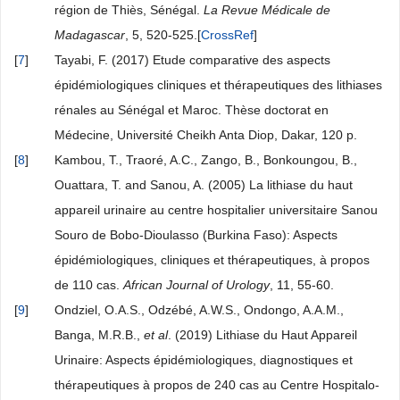
région de Thiès, Sénégal.
La Revue Médicale de
Madagascar
, 5, 520-525.[
CrossRef
]
[
7
]
Tayabi, F. (2017) Etude comparative des aspects
épidémiologiques cliniques et thérapeutiques des lithiases
rénales au Sénégal et Maroc. Thèse doctorat en
Médecine, Université Cheikh Anta Diop, Dakar, 120 p.
[
8
]
Kambou, T., Traoré, A.C., Zango, B., Bonkoungou, B.,
Ouattara, T. and Sanou, A. (2005) La lithiase du haut
appareil urinaire au centre hospitalier universitaire Sanou
Souro de Bobo-Dioulasso (Burkina Faso): Aspects
épidémiologiques, cliniques et thérapeutiques, à propos
de 110 cas.
African Journal of Urology
, 11, 55-60.
[
9
]
Ondziel, O.A.S., Odzébé, A.W.S., Ondongo, A.A.M.,
Banga, M.R.B.,
et al
. (2019) Lithiase du Haut Appareil
Urinaire: Aspects épidémiologiques, diagnostiques et
thérapeutiques à propos de 240 cas au Centre Hospitalo-