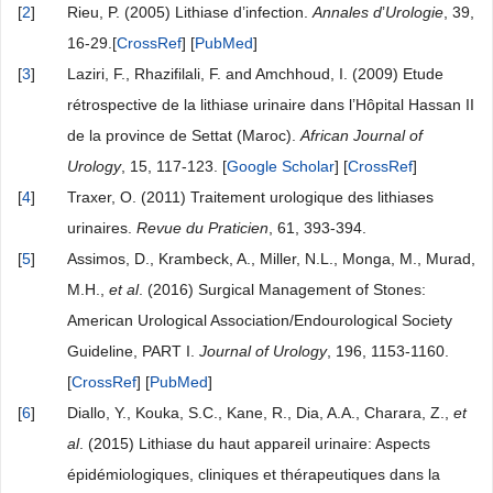
[
2
]
Rieu, P. (2005) Lithiase d’infection.
Annales d
’
Urologie
, 39,
16-29.[
CrossRef
] [
PubMed
]
[
3
]
Laziri, F., Rhazifilali, F. and Amchhoud, I. (2009) Etude
rétrospective de la lithiase urinaire dans l’Hôpital Hassan II
de la province de Settat (Maroc).
African Journal of
Urology
, 15, 117-123. [
Google Scholar
] [
CrossRef
]
[
4
]
Traxer, O. (2011) Traitement urologique des lithiases
urinaires.
Revue du Praticien
, 61, 393-394.
[
5
]
Assimos, D., Krambeck, A., Miller, N.L., Monga, M., Murad,
M.H.,
et al
. (2016) Surgical Management of Stones:
American Urological Association/Endourological Society
Guideline, PART I.
Journal of Urology
, 196, 1153-1160.
[
CrossRef
] [
PubMed
]
[
6
]
Diallo, Y., Kouka, S.C., Kane, R., Dia, A.A., Charara, Z.,
et
al
. (2015) Lithiase du haut appareil urinaire: Aspects
épidémiologiques, cliniques et thérapeutiques dans la