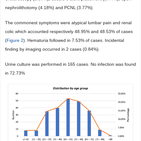
nephrolithotomy (4.18%) and PCNL (3.77%).
The commonest symptoms were atypical lumbar pain and renal
colic which accounted respectively 48.95% and 48.53% of cases
(
Figure 2
). Hematuria followed in 7.53% of cases. Incidental
finding by imaging occurred in 2 cases (0.84%).
Urine culture was performed in 165 cases. No infection was found
in 72.73%