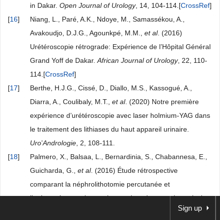
in Dakar.
Open Journal of Urology
, 14, 104-114.[
CrossRef
]
[
16
]
Niang, L., Paré, A.K., Ndoye, M., Samassékou, A.,
Avakoudjo, D.J.G., Agounkpé, M.M.,
et al
. (2016)
Urétéroscopie rétrograde: Expérience de l’Hôpital Général
Grand Yoff de Dakar.
African Journal of Urology
, 22, 110-
114.[
CrossRef
]
[
17
]
Berthe, H.J.G., Cissé, D., Diallo, M.S., Kassogué, A.,
Diarra, A., Coulibaly, M.T.,
et al
. (2020) Notre première
expérience d’urétéroscopie avec laser holmium-YAG dans
le traitement des lithiases du haut appareil urinaire.
Uro
’
Andrologie
, 2, 108-111.
[
18
]
Palmero, X., Balsaa, L., Bernardinia, S., Chabannesa, E.,
Guicharda, G.,
et al
. (2016) Étude rétrospective
comparant la néphrolithotomie percutanée et
l’uréterorénoscopie souple pour le traitement des calculs
Sign up
intrarénaux.
Progrès en Urologie
, 26, 500-506.