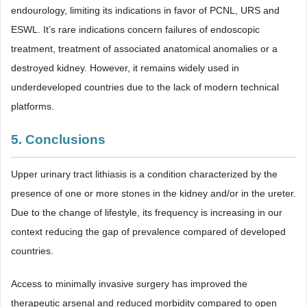
endourology, limiting its indications in favor of PCNL, URS and
ESWL. It’s rare indications concern failures of endoscopic
treatment, treatment of associated anatomical anomalies or a
destroyed kidney. However, it remains widely used in
underdeveloped countries due to the lack of modern technical
platforms.
5. Conclusions
Upper urinary tract lithiasis is a condition characterized by the
presence of one or more stones in the kidney and/or in the ureter.
Due to the change of lifestyle, its frequency is increasing in our
context reducing the gap of prevalence compared of developed
countries.
Access to minimally invasive surgery has improved the
therapeutic arsenal and reduced morbidity compared to open