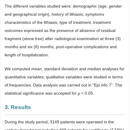
The different variables studied were: demographic (age, gender
and geographical origin), history of lithiasis, symptoms
characteristics of the lithiasis, type of treatment, treatment
outcomes expressed as the presence of absence of residual
fragment (stone free) after radiological examination at three (3)
months and six (6) months, post-operative complications and
length of hospitalization.
We computed mean, standard deviation and median analyses for
quantitative variables; qualitative variables were studied in terms
of frequencies. Data analysis was carried out in “Epi info 7”. The
statistical significance was accepted for µ < 0.05.
3. Results
During the study period, 3149 patients were operated in the