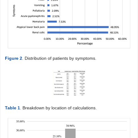
Figure 2
. Distribution of patients by symptoms.
Table 1
. Breakdown by location of calculations.