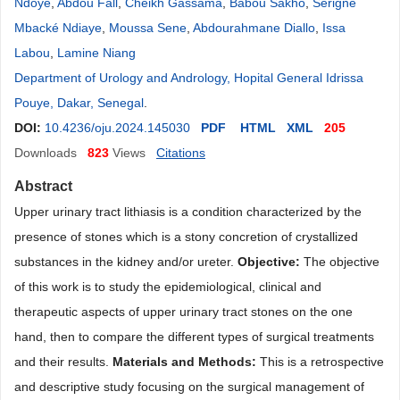
Ndoye
,
Abdou Fall
,
Cheikh Gassama
,
Babou Sakho
,
Serigne
Mbacké Ndiaye
,
Moussa Sene
,
Abdourahmane Diallo
,
Issa
Labou
,
Lamine Niang
Department of Urology and Andrology, Hopital General Idrissa
Pouye, Dakar, Senegal
.
DOI:
10.4236/oju.2024.145030
PDF
HTML
XML
205
Downloads
823
Views
Citations
Abstract
Upper urinary tract lithiasis is a condition characterized by the
presence of stones which is a stony concretion of crystallized
substances in the kidney and/or ureter.
Objective
:
The objective
of this work is to study the epidemiological, clinical and
therapeutic aspects of upper urinary tract stones on the one
hand, then to compare the different types of surgical treatments
and their results.
Materials and
Methods
:
This is a retrospective
and descriptive study focusing on the surgical management of