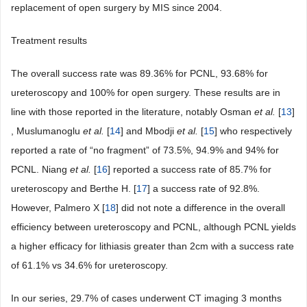
replacement of open surgery by MIS since 2004.
Treatment results
The overall success rate was 89.36% for PCNL, 93.68% for
ureteroscopy and 100% for open surgery. These results are in
line with those reported in the literature, notably Osman
et al.
[
13
]
, Muslumanoglu
et al.
[
14
] and Mbodji
et al.
[
15
] who respectively
reported a rate of “no fragment” of 73.5%, 94.9% and 94% for
PCNL. Niang
et al.
[
16
] reported a success rate of 85.7% for
ureteroscopy and Berthe H. [
17
] a success rate of 92.8%.
However, Palmero X [
18
] did not note a difference in the overall
efficiency between ureteroscopy and PCNL, although PCNL yields
a higher efficacy for lithiasis greater than 2cm with a success rate
of 61.1% vs 34.6% for ureteroscopy.
In our series, 29.7% of cases underwent CT imaging 3 months