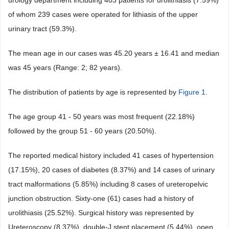
urology department including 403 patients for urolithiasis (7.59%)
of whom 239 cases were operated for lithiasis of the upper
urinary tract (59.3%).
The mean age in our cases was 45.20 years ± 16.41 and median
was 45 years (Range: 2; 82 years).
The distribution of patients by age is represented by
Figure 1
.
The age group 41 - 50 years was most frequent (22.18%)
followed by the group 51 - 60 years (20.50%).
The reported medical history included 41 cases of hypertension
(17.15%), 20 cases of diabetes (8.37%) and 14 cases of urinary
tract malformations (5.85%) including 8 cases of ureteropelvic
junction obstruction. Sixty-one (61) cases had a history of
urolithiasis (25.52%). Surgical history was represented by
Ureteroscopy (8.37%), double-J stent placement (5.44%), open