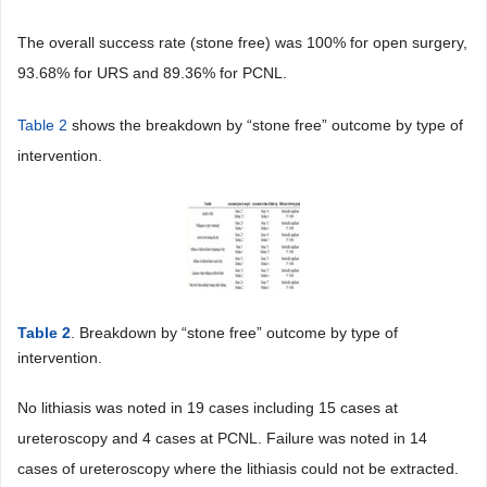
The overall success rate (stone free) was 100% for open surgery,
93.68% for URS and 89.36% for PCNL.
Table 2
shows the breakdown by “stone free” outcome by type of
intervention.
Table 2
. Breakdown by “stone free” outcome by type of
intervention.
No lithiasis was noted in 19 cases including 15 cases at
ureteroscopy and 4 cases at PCNL. Failure was noted in 14
cases of ureteroscopy where the lithiasis could not be extracted.