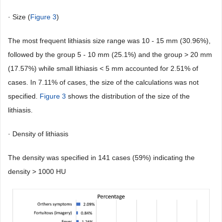
· Size (
Figure 3
)
The most frequent lithiasis size range was 10 - 15 mm (30.96%),
followed by the group 5 - 10 mm (25.1%) and the group > 20 mm
(17.57%) while small lithiasis < 5 mm accounted for 2.51% of
cases. In 7.11% of cases, the size of the calculations was not
specified.
Figure 3
shows the distribution of the size of the
lithiasis.
· Density of lithiasis
The density was specified in 141 cases (59%) indicating the
density > 1000 HU