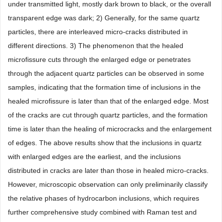
under transmitted light, mostly dark brown to black, or the overall
transparent edge was dark; 2) Generally, for the same quartz
particles, there are interleaved micro-cracks distributed in
different directions. 3) The phenomenon that the healed
microfissure cuts through the enlarged edge or penetrates
through the adjacent quartz particles can be observed in some
samples, indicating that the formation time of inclusions in the
healed microfissure is later than that of the enlarged edge. Most
of the cracks are cut through quartz particles, and the formation
time is later than the healing of microcracks and the enlargement
of edges. The above results show that the inclusions in quartz
with enlarged edges are the earliest, and the inclusions
distributed in cracks are later than those in healed micro-cracks.
However, microscopic observation can only preliminarily classify
the relative phases of hydrocarbon inclusions, which requires
further comprehensive study combined with Raman test and