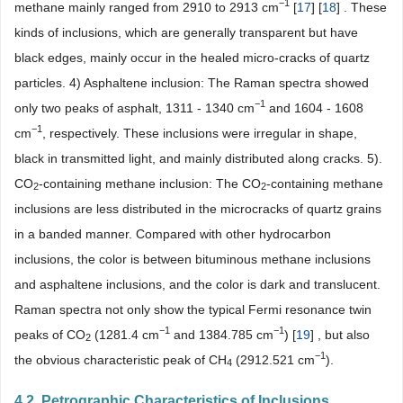
−1
methane mainly ranged from 2910 to 2913 cm
[
17
] [
18
] . These
kinds of inclusions, which are generally transparent but have
black edges, mainly occur in the healed micro-cracks of quartz
particles. 4) Asphaltene inclusion: The Raman spectra showed
−1
only two peaks of asphalt, 1311 - 1340 cm
and 1604 - 1608
−1
cm
, respectively. These inclusions were irregular in shape,
black in transmitted light, and mainly distributed along cracks. 5).
CO
-containing methane inclusion: The CO
-containing methane
2
2
inclusions are less distributed in the microcracks of quartz grains
in a banded manner. Compared with other hydrocarbon
inclusions, the color is between bituminous methane inclusions
and asphaltene inclusions, and the color is dark and translucent.
Raman spectra not only show the typical Fermi resonance twin
−1
−1
peaks of CO
(1281.4 cm
and 1384.785 cm
) [
19
] , but also
2
−1
the obvious characteristic peak of CH
(2912.521 cm
).
4
4.2. Petrographic Characteristics of Inclusions