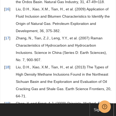
the Ordos Basin. Natural Gas Industry, 31, 47-49+118.
[
16
]
Liu, D.H., Xiao, X.M., Tian, H., et al. (2009) Application of
Fluid Inclusion and Bitumen Characteristics to Identify the
Origin of Natural Gas. Petroleum Exploration and
Development, 36, 375-382.
[
17
]
Zhang, N., Tian, Z.J., Leng, Y.Y., et al. (2007) Raman
Characteristics of Hydrocarbon and Hydrocarbon
Inclusions. Science in China (Series D: Earth Sciences),
No. 7, 900-907.
[
18
]
Liu, D.H., Xiao, X.M., Tian, H., et al. (2013) The Types of
High Density Methane Inclusions Found in the Northeast
Sichuan Basin and the Exploration and Evaluation of Oil
Cracking Gas and Shale Gas. Earth Science Frontiers, 20,
64-71.
[
19
]
Chen, Y. and Ernst, A.J. (2009) Principle, Method, Existing
Sign up
Problems and Future Research Direction of Laser Raman