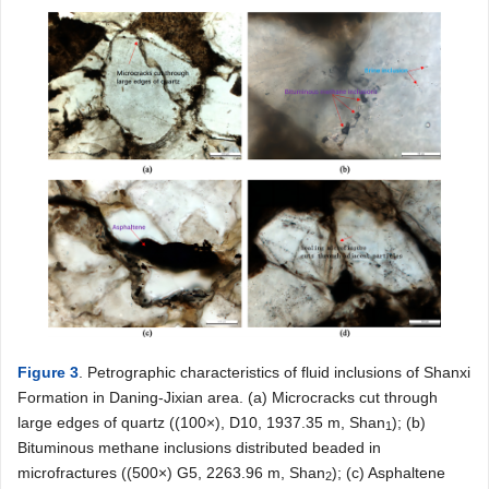
Figure 3
. Petrographic characteristics of fluid inclusions of Shanxi
Formation in Daning-Jixian area. (a) Microcracks cut through
large edges of quartz ((100×), D10, 1937.35 m, Shan
); (b)
1
Bituminous methane inclusions distributed beaded in
microfractures ((500×) G5, 2263.96 m, Shan
); (c) Asphaltene
2