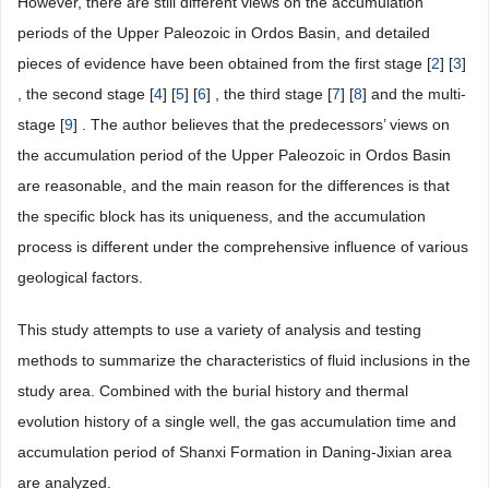
However, there are still different views on the accumulation
periods of the Upper Paleozoic in Ordos Basin, and detailed
pieces of evidence have been obtained from the first stage [
2
] [
3
]
, the second stage [
4
] [
5
] [
6
] , the third stage [
7
] [
8
] and the multi-
stage [
9
] . The author believes that the predecessors’ views on
the accumulation period of the Upper Paleozoic in Ordos Basin
are reasonable, and the main reason for the differences is that
the specific block has its uniqueness, and the accumulation
process is different under the comprehensive influence of various
geological factors.
This study attempts to use a variety of analysis and testing
methods to summarize the characteristics of fluid inclusions in the
study area. Combined with the burial history and thermal
evolution history of a single well, the gas accumulation time and
accumulation period of Shanxi Formation in Daning-Jixian area
are analyzed.