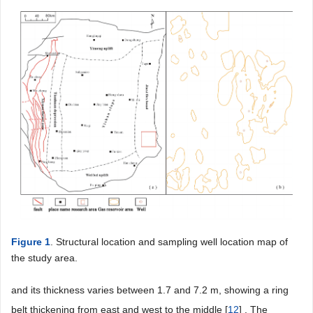
Figure 1
. Structural location and sampling well location map of
the study area.
and its thickness varies between 1.7 and 7.2 m, showing a ring
belt thickening from east and west to the middle [
12
] . The