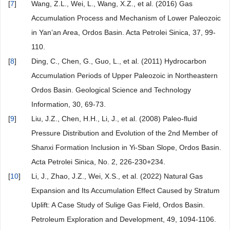
[
7
]
Wang, Z.L., Wei, L., Wang, X.Z., et al. (2016) Gas
Accumulation Process and Mechanism of Lower Paleozoic
in Yan’an Area, Ordos Basin. Acta Petrolei Sinica, 37, 99-
110.
[
8
]
Ding, C., Chen, G., Guo, L., et al. (2011) Hydrocarbon
Accumulation Periods of Upper Paleozoic in Northeastern
Ordos Basin. Geological Science and Technology
Information, 30, 69-73.
[
9
]
Liu, J.Z., Chen, H.H., Li, J., et al. (2008) Paleo-fluid
Pressure Distribution and Evolution of the 2nd Member of
Shanxi Formation Inclusion in Yi-Sban Slope, Ordos Basin.
Acta Petrolei Sinica, No. 2, 226-230+234.
[
10
]
Li, J., Zhao, J.Z., Wei, X.S., et al. (2022) Natural Gas
Expansion and Its Accumulation Effect Caused by Stratum
Uplift: A Case Study of Sulige Gas Field, Ordos Basin.
Petroleum Exploration and Development, 49, 1094-1106.