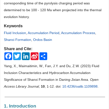
corresponding time of the pyrolysis charging period was
determined to be 100 - 120 Ma when projected into the thermal
evolution history.
Keywords
Fluid Inclusion
,
Accumulation Period
,
Accumulation Process
,
Shanxi Formation
,
Ordos Basin
Share and Cite:
Facebook
Twitter
LinkedIn
Sina
Share
Weibo
Yang, X., Maimaitimin, W., Fan, J.Y. and Du, Z.W. (2023) Fluid
Inclusion Characteristics and Hydrocarbon Accumulation
Significance of Shanxi Formation in Daning-Jixian Area.
Open
Access Library Journal
,
10
, 1-12. doi:
10.4236/oalib.1109898
.
1. Introduction