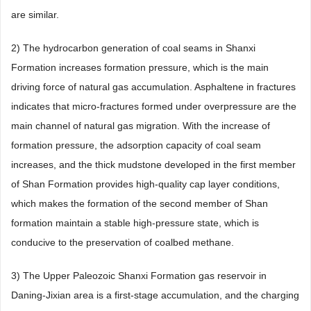
are similar.
2) The hydrocarbon generation of coal seams in Shanxi
Formation increases formation pressure, which is the main
driving force of natural gas accumulation. Asphaltene in fractures
indicates that micro-fractures formed under overpressure are the
main channel of natural gas migration. With the increase of
formation pressure, the adsorption capacity of coal seam
increases, and the thick mudstone developed in the first member
of Shan Formation provides high-quality cap layer conditions,
which makes the formation of the second member of Shan
formation maintain a stable high-pressure state, which is
conducive to the preservation of coalbed methane.
3) The Upper Paleozoic Shanxi Formation gas reservoir in
Daning-Jixian area is a first-stage accumulation, and the charging