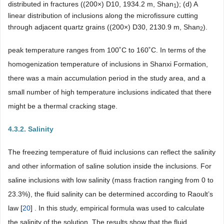
distributed in fractures ((200×) D10, 1934.2 m, Shan
); (d) A
1
linear distribution of inclusions along the microfissure cutting
through adjacent quartz grains ((200×) D30, 2130.9 m, Shan
).
2
peak temperature ranges from 100˚C to 160˚C. In terms of the
homogenization temperature of inclusions in Shanxi Formation,
there was a main accumulation period in the study area, and a
small number of high temperature inclusions indicated that there
might be a thermal cracking stage.
4.3.2. Salinity
The freezing temperature of fluid inclusions can reflect the salinity
and other information of saline solution inside the inclusions. For
saline inclusions with low salinity (mass fraction ranging from 0 to
23.3%), the fluid salinity can be determined according to Raoult’s
law [
20
] . In this study, empirical formula was used to calculate
the salinity of the solution. The results show that the fluid