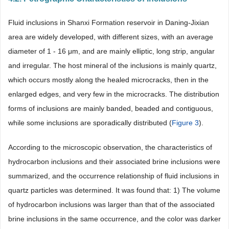
Fluid inclusions in Shanxi Formation reservoir in Daning-Jixian
area are widely developed, with different sizes, with an average
diameter of 1 - 16 μm, and are mainly elliptic, long strip, angular
and irregular. The host mineral of the inclusions is mainly quartz,
which occurs mostly along the healed microcracks, then in the
enlarged edges, and very few in the microcracks. The distribution
forms of inclusions are mainly banded, beaded and contiguous,
while some inclusions are sporadically distributed (
Figure 3
).
According to the microscopic observation, the characteristics of
hydrocarbon inclusions and their associated brine inclusions were
summarized, and the occurrence relationship of fluid inclusions in
quartz particles was determined. It was found that: 1) The volume
of hydrocarbon inclusions was larger than that of the associated
brine inclusions in the same occurrence, and the color was darker