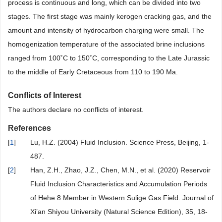
process is continuous and long, which can be divided into two
stages. The first stage was mainly kerogen cracking gas, and the
amount and intensity of hydrocarbon charging were small. The
homogenization temperature of the associated brine inclusions
ranged from 100˚C to 150˚C, corresponding to the Late Jurassic
to the middle of Early Cretaceous from 110 to 190 Ma.
Conflicts of Interest
The authors declare no conflicts of interest.
References
[
1
]
Lu, H.Z. (2004) Fluid Inclusion. Science Press, Beijing, 1-
487.
[
2
]
Han, Z.H., Zhao, J.Z., Chen, M.N., et al. (2020) Reservoir
Fluid Inclusion Characteristics and Accumulation Periods
of Hehe 8 Member in Western Sulige Gas Field. Journal of
Xi’an Shiyou University (Natural Science Edition), 35, 18-