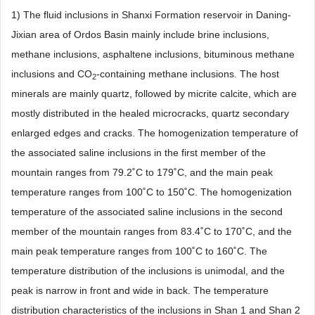
1) The fluid inclusions in Shanxi Formation reservoir in Daning-
Jixian area of Ordos Basin mainly include brine inclusions,
methane inclusions, asphaltene inclusions, bituminous methane
inclusions and CO
-containing methane inclusions. The host
2
minerals are mainly quartz, followed by micrite calcite, which are
mostly distributed in the healed microcracks, quartz secondary
enlarged edges and cracks. The homogenization temperature of
the associated saline inclusions in the first member of the
mountain ranges from 79.2˚C to 179˚C, and the main peak
temperature ranges from 100˚C to 150˚C. The homogenization
temperature of the associated saline inclusions in the second
member of the mountain ranges from 83.4˚C to 170˚C, and the
main peak temperature ranges from 100˚C to 160˚C. The
temperature distribution of the inclusions is unimodal, and the
peak is narrow in front and wide in back. The temperature
distribution characteristics of the inclusions in Shan 1 and Shan 2