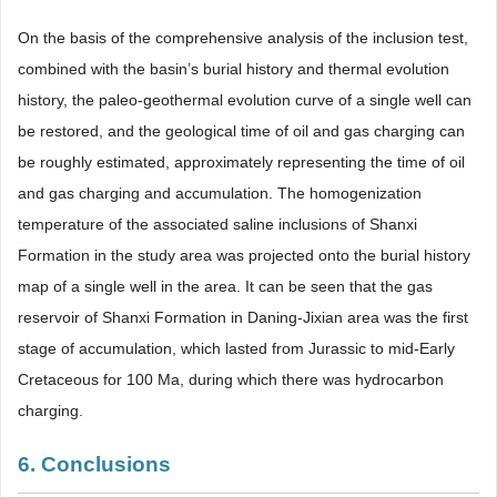
On the basis of the comprehensive analysis of the inclusion test,
combined with the basin’s burial history and thermal evolution
history, the paleo-geothermal evolution curve of a single well can
be restored, and the geological time of oil and gas charging can
be roughly estimated, approximately representing the time of oil
and gas charging and accumulation. The homogenization
temperature of the associated saline inclusions of Shanxi
Formation in the study area was projected onto the burial history
map of a single well in the area. It can be seen that the gas
reservoir of Shanxi Formation in Daning-Jixian area was the first
stage of accumulation, which lasted from Jurassic to mid-Early
Cretaceous for 100 Ma, during which there was hydrocarbon
charging.
6. Conclusions