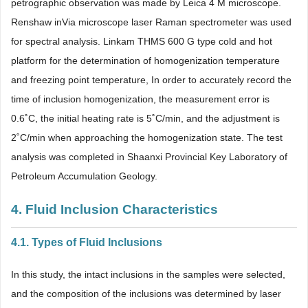
petrographic observation was made by Leica 4 M microscope.
Renshaw inVia microscope laser Raman spectrometer was used
for spectral analysis. Linkam THMS 600 G type cold and hot
platform for the determination of homogenization temperature
and freezing point temperature, In order to accurately record the
time of inclusion homogenization, the measurement error is
0.6˚C, the initial heating rate is 5˚C/min, and the adjustment is
2˚C/min when approaching the homogenization state. The test
analysis was completed in Shaanxi Provincial Key Laboratory of
Petroleum Accumulation Geology.
4. Fluid Inclusion Characteristics
4.1. Types of Fluid Inclusions
In this study, the intact inclusions in the samples were selected,
and the composition of the inclusions was determined by laser