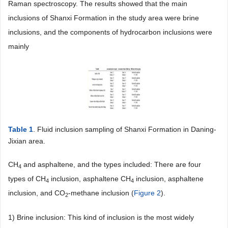
Raman spectroscopy. The results showed that the main
inclusions of Shanxi Formation in the study area were brine
inclusions, and the components of hydrocarbon inclusions were
mainly
Table 1
. Fluid inclusion sampling of Shanxi Formation in Daning-
Jixian area.
CH
and asphaltene, and the types included: There are four
4
types of CH
inclusion, asphaltene CH
inclusion, asphaltene
4
4
inclusion, and CO
-methane inclusion (
Figure 2
).
2
1) Brine inclusion: This kind of inclusion is the most widely