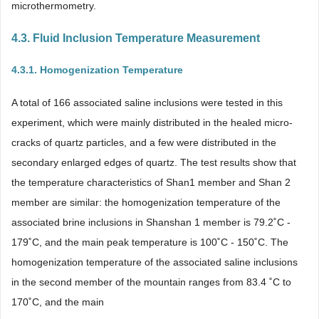
microthermometry.
4.3. Fluid Inclusion Temperature Measurement
4.3.1. Homogenization Temperature
A total of 166 associated saline inclusions were tested in this
experiment, which were mainly distributed in the healed micro-
cracks of quartz particles, and a few were distributed in the
secondary enlarged edges of quartz. The test results show that
the temperature characteristics of Shan1 member and Shan 2
member are similar: the homogenization temperature of the
associated brine inclusions in Shanshan 1 member is 79.2˚C -
179˚C, and the main peak temperature is 100˚C - 150˚C. The
homogenization temperature of the associated saline inclusions
in the second member of the mountain ranges from 83.4 ˚C to
170˚C, and the main