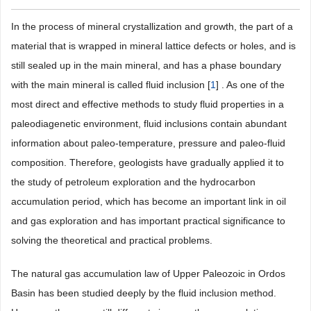
In the process of mineral crystallization and growth, the part of a
material that is wrapped in mineral lattice defects or holes, and is
still sealed up in the main mineral, and has a phase boundary
with the main mineral is called fluid inclusion [
1
] . As one of the
most direct and effective methods to study fluid properties in a
paleodiagenetic environment, fluid inclusions contain abundant
information about paleo-temperature, pressure and paleo-fluid
composition. Therefore, geologists have gradually applied it to
the study of petroleum exploration and the hydrocarbon
accumulation period, which has become an important link in oil
and gas exploration and has important practical significance to
solving the theoretical and practical problems.
The natural gas accumulation law of Upper Paleozoic in Ordos
Basin has been studied deeply by the fluid inclusion method.