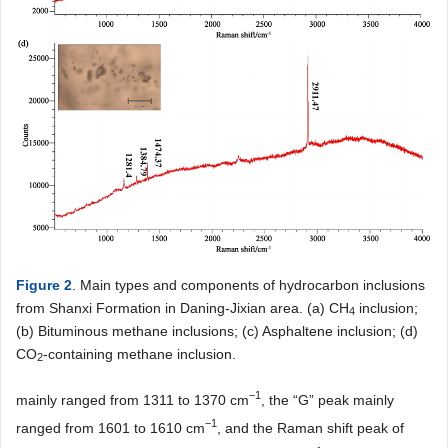
Figure 2
. Main types and components of hydrocarbon inclusions
from Shanxi Formation in Daning-Jixian area. (a) CH
inclusion;
4
(b) Bituminous methane inclusions; (c) Asphaltene inclusion; (d)
CO
-containing methane inclusion.
2
−1
mainly ranged from 1311 to 1370 cm
, the “G” peak mainly
−1
ranged from 1601 to 1610 cm
, and the Raman shift peak of