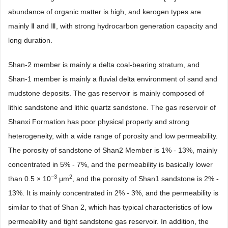
abundance of organic matter is high, and kerogen types are
mainly Ⅱ and Ⅲ, with strong hydrocarbon generation capacity and
long duration.
Shan-2 member is mainly a delta coal-bearing stratum, and
Shan-1 member is mainly a fluvial delta environment of sand and
mudstone deposits. The gas reservoir is mainly composed of
lithic sandstone and lithic quartz sandstone. The gas reservoir of
Shanxi Formation has poor physical property and strong
heterogeneity, with a wide range of porosity and low permeability.
The porosity of sandstone of Shan2 Member is 1% - 13%, mainly
concentrated in 5% - 7%, and the permeability is basically lower
−3
2
than 0.5 × 10
μm
, and the porosity of Shan1 sandstone is 2% -
13%. It is mainly concentrated in 2% - 3%, and the permeability is
similar to that of Shan 2, which has typical characteristics of low
permeability and tight sandstone gas reservoir. In addition, the