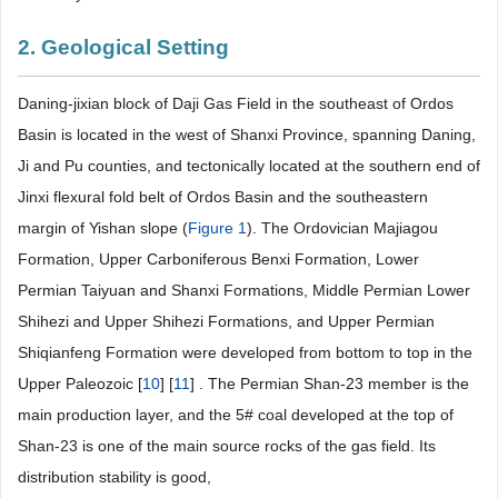
2. Geological Setting
Daning-jixian block of Daji Gas Field in the southeast of Ordos
Basin is located in the west of Shanxi Province, spanning Daning,
Ji and Pu counties, and tectonically located at the southern end of
Jinxi flexural fold belt of Ordos Basin and the southeastern
margin of Yishan slope (
Figure 1
). The Ordovician Majiagou
Formation, Upper Carboniferous Benxi Formation, Lower
Permian Taiyuan and Shanxi Formations, Middle Permian Lower
Shihezi and Upper Shihezi Formations, and Upper Permian
Shiqianfeng Formation were developed from bottom to top in the
Upper Paleozoic [
10
] [
11
] . The Permian Shan-23 member is the
main production layer, and the 5# coal developed at the top of
Shan-23 is one of the main source rocks of the gas field. Its
distribution stability is good,