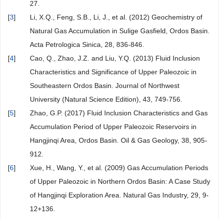
27.
[
3
]
Li, X.Q., Feng, S.B., Li, J., et al. (2012) Geochemistry of
Natural Gas Accumulation in Sulige Gasfield, Ordos Basin.
Acta Petrologica Sinica, 28, 836-846.
[
4
]
Cao, Q., Zhao, J.Z. and Liu, Y.Q. (2013) Fluid Inclusion
Characteristics and Significance of Upper Paleozoic in
Southeastern Ordos Basin. Journal of Northwest
University (Natural Science Edition), 43, 749-756.
[
5
]
Zhao, G.P. (2017) Fluid Inclusion Characteristics and Gas
Accumulation Period of Upper Paleozoic Reservoirs in
Hangjinqi Area, Ordos Basin. Oil & Gas Geology, 38, 905-
912.
[
6
]
Xue, H., Wang, Y., et al. (2009) Gas Accumulation Periods
of Upper Paleozoic in Northern Ordos Basin: A Case Study
of Hangjinqi Exploration Area. Natural Gas Industry, 29, 9-
12+136.