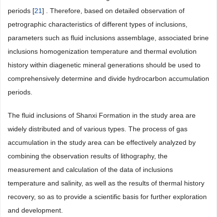
periods [
21
] . Therefore, based on detailed observation of
petrographic characteristics of different types of inclusions,
parameters such as fluid inclusions assemblage, associated brine
inclusions homogenization temperature and thermal evolution
history within diagenetic mineral generations should be used to
comprehensively determine and divide hydrocarbon accumulation
periods.
The fluid inclusions of Shanxi Formation in the study area are
widely distributed and of various types. The process of gas
accumulation in the study area can be effectively analyzed by
combining the observation results of lithography, the
measurement and calculation of the data of inclusions
temperature and salinity, as well as the results of thermal history
recovery, so as to provide a scientific basis for further exploration
and development.