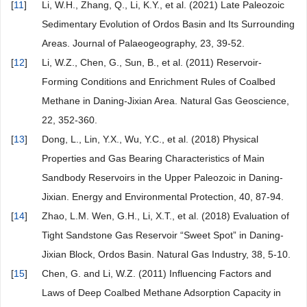
[
11
]
Li, W.H., Zhang, Q., Li, K.Y., et al. (2021) Late Paleozoic
Sedimentary Evolution of Ordos Basin and Its Surrounding
Areas. Journal of Palaeogeography, 23, 39-52.
[
12
]
Li, W.Z., Chen, G., Sun, B., et al. (2011) Reservoir-
Forming Conditions and Enrichment Rules of Coalbed
Methane in Daning-Jixian Area. Natural Gas Geoscience,
22, 352-360.
[
13
]
Dong, L., Lin, Y.X., Wu, Y.C., et al. (2018) Physical
Properties and Gas Bearing Characteristics of Main
Sandbody Reservoirs in the Upper Paleozoic in Daning-
Jixian. Energy and Environmental Protection, 40, 87-94.
[
14
]
Zhao, L.M. Wen, G.H., Li, X.T., et al. (2018) Evaluation of
Tight Sandstone Gas Reservoir “Sweet Spot” in Daning-
Jixian Block, Ordos Basin. Natural Gas Industry, 38, 5-10.
[
15
]
Chen, G. and Li, W.Z. (2011) Influencing Factors and
Laws of Deep Coalbed Methane Adsorption Capacity in