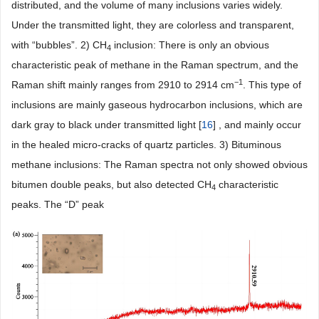
distributed, and the volume of many inclusions varies widely.
Under the transmitted light, they are colorless and transparent,
with “bubbles”. 2) CH
inclusion: There is only an obvious
4
characteristic peak of methane in the Raman spectrum, and the
−1
Raman shift mainly ranges from 2910 to 2914 cm
. This type of
inclusions are mainly gaseous hydrocarbon inclusions, which are
dark gray to black under transmitted light [
16
] , and mainly occur
in the healed micro-cracks of quartz particles. 3) Bituminous
methane inclusions: The Raman spectra not only showed obvious
bitumen double peaks, but also detected CH
characteristic
4
peaks. The “D” peak