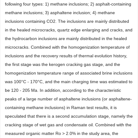
following four types: 1) methane inclusions; 2) asphalt-containing
methane inclusions; 3) asphaltene inclusion; 4) methane
inclusions containing CO2. The inclusions are mainly distributed
in the healed microcracks, quartz edge enlarging and cracks, and
the hydrocarbon inclusions are mainly distributed in the healed
microcracks. Combined with the homogenization temperature of
inclusions and the recovery results of thermal evolution history,
the first stage was the kerogen cracking gas stage, and the
homogenization temperature range of associated brine inclusions
was 100°C - 170°C, and the main charging time was estimated to
be 120 - 205 Ma. In addition, according to the characteristic
peaks of a large number of asphaltene inclusions (or asphaltene-
containing methane inclusions) in Raman test results, it is
speculated that there is a second accumulation stage, namely the
cracking stage of wet gas and condensate oil. Combined with the
measured organic matter Ro > 2.0% in the study area, the