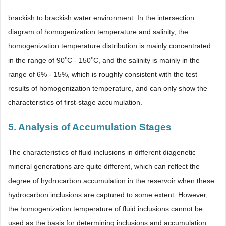
brackish to brackish water environment. In the intersection
diagram of homogenization temperature and salinity, the
homogenization temperature distribution is mainly concentrated
in the range of 90˚C - 150˚C, and the salinity is mainly in the
range of 6% - 15%, which is roughly consistent with the test
results of homogenization temperature, and can only show the
characteristics of first-stage accumulation.
5. Analysis of Accumulation Stages
The characteristics of fluid inclusions in different diagenetic
mineral generations are quite different, which can reflect the
degree of hydrocarbon accumulation in the reservoir when these
hydrocarbon inclusions are captured to some extent. However,
the homogenization temperature of fluid inclusions cannot be
used as the basis for determining inclusions and accumulation