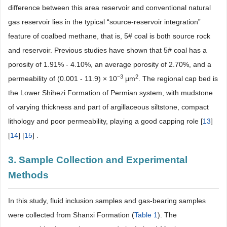
difference between this area reservoir and conventional natural
gas reservoir lies in the typical “source-reservoir integration”
feature of coalbed methane, that is, 5# coal is both source rock
and reservoir. Previous studies have shown that 5# coal has a
porosity of 1.91% - 4.10%, an average porosity of 2.70%, and a
−3
2
permeability of (0.001 - 11.9) × 10
μm
. The regional cap bed is
the Lower Shihezi Formation of Permian system, with mudstone
of varying thickness and part of argillaceous siltstone, compact
lithology and poor permeability, playing a good capping role [
13
]
[
14
] [
15
] .
3. Sample Collection and Experimental
Methods
In this study, fluid inclusion samples and gas-bearing samples
were collected from Shanxi Formation (
Table 1
). The