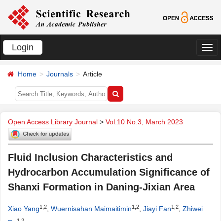
Login
切
换
Home
Journals
Article
导
航
Open Access Library Journal
>
Vol.10 No.3, March 2023
Fluid Inclusion Characteristics and
Hydrocarbon Accumulation Significance of
Shanxi Formation in Daning-Jixian Area
1,2
1,2
1,2
Xiao Yang
,
Wuernisahan Maimaitimin
,
Jiayi Fan
,
Zhiwei
1,2