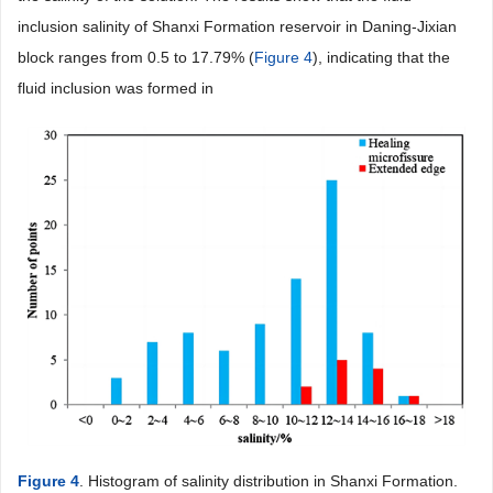
inclusion salinity of Shanxi Formation reservoir in Daning-Jixian
block ranges from 0.5 to 17.79% (
Figure 4
), indicating that the
fluid inclusion was formed in
Figure 4
. Histogram of salinity distribution in Shanxi Formation.