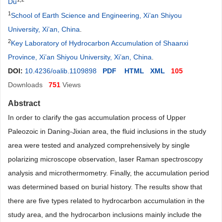
Du
1
School of Earth Science and Engineering, Xi’an Shiyou
University, Xi’an, China
.
2
Key Laboratory of Hydrocarbon Accumulation of Shaanxi
Province, Xi’an Shiyou University, Xi’an, China
.
DOI:
10.4236/oalib.1109898
PDF
HTML
XML
105
Downloads
751
Views
Abstract
In order to clarify the gas accumulation process of Upper
Paleozoic in Daning-Jixian area, the fluid inclusions in the study
area were tested and analyzed comprehensively by single
polarizing microscope observation, laser Raman spectroscopy
analysis and microthermometry. Finally, the accumulation period
was determined based on burial history. The results show that
there are five types related to hydrocarbon accumulation in the
study area, and the hydrocarbon inclusions mainly include the