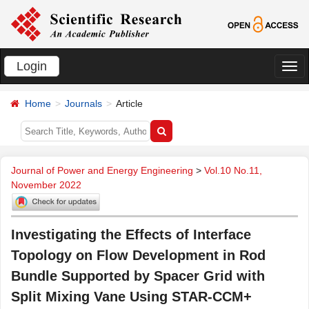
Login
切
换
Home
Journals
Article
导
航
Journal of Power and Energy Engineering
>
Vol.10 No.11,
November 2022
Investigating the Effects of Interface
Topology on Flow Development in Rod
Bundle Supported by Spacer Grid with
Split Mixing Vane Using STAR-CCM+