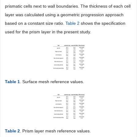
prismatic cells next to wall boundaries. The thickness of each cell
layer was calculated using a geometric progression approach
based on a constant size ratio.
Table 2
shows the specification
used for the prism layer in the present study.
Table 1
. Surface mesh reference values.
Table 2
. Prism layer mesh reference values.