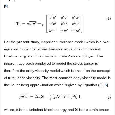
[
5
].
⎡
⎤
¯
¯
¯
¯
¯
¯
¯
¯
¯
¯
¯
¯
¯
¯
¯
¯
¯
′
′
′
′
′
′
u
u
u
v
u
w
(1)
⎢
⎥
¯
¯
¯
¯
¯
¯
¯
¯
¯
¯
¯
¯
¯
¯
¯
¯
¯
¯
¯
¯
¯
¯
T
′
′
=
=
′
′
′
′
′
′
T
t
=
ρ
u
′
u
ρ
′
u
¯
=
u
ρ
[
u
′
u
′
¯
ρ
u
′
v
′
¯
u
′
w
′
¯
u
′
v
′
¯
v
′
v
′
¯
v
′
w
′
¯
u
′
w
′
¯
v
′
w
′
¯
w
′
w
′
¯
]
u
v
v
v
v
w
⎣
⎦
t
¯
¯
¯
¯
¯
¯
¯
¯
¯
¯
¯
¯
¯
¯
¯
¯
¯
¯
¯
′
′
′
′
′
′
u
w
v
w
w
w
For the present study, k-epsilon turbulence model which is a two-
equation model that solves transport equations of turbulent
kinetic energy
k
and its dissipation rate
was employed. The
ε
ε
inherent approach employed to model the stress tensor is
therefore the eddy viscosity model which is based on the concept
of turbulence viscosity. The most common eddy viscosity model is
the Boussinesq approximation which is given by Equation (2) [
5
].
¯
¯
¯
¯
¯
¯
2
S
v
I
′
′
=
2
−
(
∇
⋅
+
)
ρ
ρ
u
u
′
u
u
′
¯
=
2
μ
t
S
μ
−
2
3
(
μ
∇
⋅
v
+
μ
ρ
k
)
I
ρ
k
(2)
t
3
S
where,
k
is the turbulent kinetic energy and
is the strain tensor
S