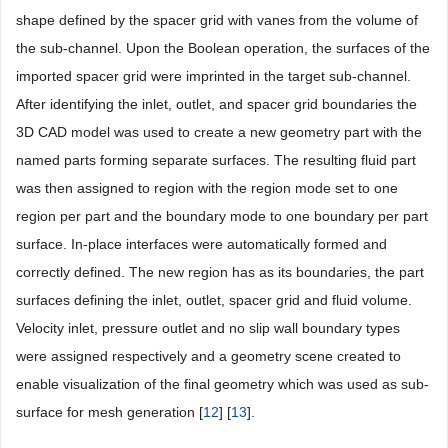
shape defined by the spacer grid with vanes from the volume of
the sub-channel. Upon the Boolean operation, the surfaces of the
imported spacer grid were imprinted in the target sub-channel.
After identifying the inlet, outlet, and spacer grid boundaries the
3D CAD model was used to create a new geometry part with the
named parts forming separate surfaces. The resulting fluid part
was then assigned to region with the region mode set to one
region per part and the boundary mode to one boundary per part
surface. In-place interfaces were automatically formed and
correctly defined. The new region has as its boundaries, the part
surfaces defining the inlet, outlet, spacer grid and fluid volume.
Velocity inlet, pressure outlet and no slip wall boundary types
were assigned respectively and a geometry scene created to
enable visualization of the final geometry which was used as sub-
surface for mesh generation [
12
] [
13
].