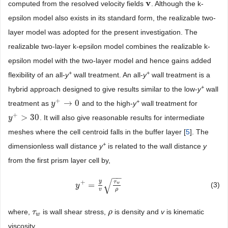
v
computed from the resolved velocity fields
. Although the k-
v
epsilon model also exists in its standard form, the realizable two-
layer model was adopted for the present investigation. The
realizable two-layer k-epsilon model combines the realizable k-
epsilon model with the two-layer model and hence gains added
+
+
flexibility of an all-
y
wall treatment. An all-
y
wall treatment is a
+
hybrid approach designed to give results similar to the low-
y
wall
+
+
→
0
treatment as
and to the high-
y
wall treatment for
y
y
+
→
0
+
>
30
. It will also give reasonable results for intermediate
y
y
+
>
30
meshes where the cell centroid falls in the buffer layer [
5
]. The
+
dimensionless wall distance
y
is related to the wall distance
y
from the first prism layer cell by,
−
−
√
y
τ
+
=
(3)
w
y
y
+
=
y
v
τ
w
ρ
v
ρ
where,
is wall shear stress,
is density and
v
is kinematic
τ
τ
w
ρ
ρ
w
viscosity.