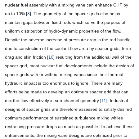
nuclear fuel assembly with a mixing vane can enhance CHF by
up to 10% [
8
]. The geometry of the spacer grids also helps
maintain gaps between fixed rods which serve the purpose of
uniform distribution of hydro-dynamic properties of the flow.
Despite the adverse increase of pressure drop in the rod bundle
due to constriction of the coolant flow area by spacer grids, form
drag and skin friction [
10
] resulting from the additional wall of the
spacer grid, most nuclear fuel developments include the design of
spacer grids with or without mixing vanes since their thermal
hydraulic impact is too enormous to ignore. There are many
efforts being made to develop an optimum spacer grid that can
mix the flow effectively in sub-channel geometry [
11
]. Industrial
designs of spacer grids are therefore assessed to satisfy desired
optimum performance of sustained turbulence mixing whiles
restraining pressure drops as much as possible. To achieve these
enhancements, the mixing vane designs are optimized prior to