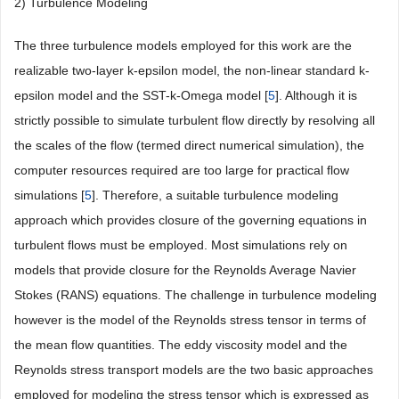
2) Turbulence Modeling
The three turbulence models employed for this work are the
realizable two-layer k-epsilon model, the non-linear standard k-
epsilon model and the SST-k-Omega model [
5
]. Although it is
strictly possible to simulate turbulent flow directly by resolving all
the scales of the flow (termed direct numerical simulation), the
computer resources required are too large for practical flow
simulations [
5
]. Therefore, a suitable turbulence modeling
approach which provides closure of the governing equations in
turbulent flows must be employed. Most simulations rely on
models that provide closure for the Reynolds Average Navier
Stokes (RANS) equations. The challenge in turbulence modeling
however is the model of the Reynolds stress tensor in terms of
the mean flow quantities. The eddy viscosity model and the
Reynolds stress transport models are the two basic approaches
employed for modeling the stress tensor which is expressed as