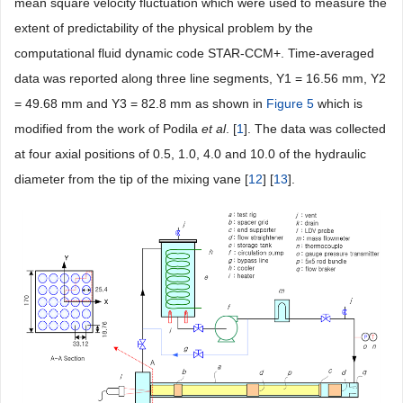
mean square velocity fluctuation which were used to measure the
extent of predictability of the physical problem by the
computational fluid dynamic code STAR-CCM+. Time-averaged
data was reported along three line segments, Y1 = 16.56 mm, Y2
= 49.68 mm and Y3 = 82.8 mm as shown in
Figure 5
which is
modified from the work of Podila
et al
. [
1
]. The data was collected
at four axial positions of 0.5, 1.0, 4.0 and 10.0 of the hydraulic
diameter from the tip of the mixing vane [
12
] [
13
].