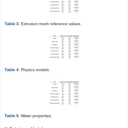
Table 3
. Extrusion mesh reference values.
Table 4
. Physics models.
Table 5
. Water properties.