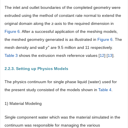
The inlet and outlet boundaries of the completed geometry were
extruded using the method of constant rate normal to extend the
original domain along the z-axis to the required dimension in
Figure 6
. After a successful application of the meshing models,
the meshed geometry generated is as illustrated in
Figure 6
. The
+
mesh density and wall
y
are 9.5 million and 11 respectively.
Table 3
shows the extrusion mesh reference values [
12
] [
13
].
2.2.3. Setting up Physics Models
The physics continuum for single phase liquid (water) used for
the present study consisted of the models shown in
Table 4
.
1) Material Modeling
Single component water which was the material simulated in the
continuum was responsible for managing the various