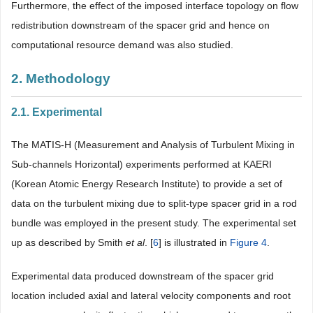
Furthermore, the effect of the imposed interface topology on flow
redistribution downstream of the spacer grid and hence on
computational resource demand was also studied.
2. Methodology
2.1. Experimental
The MATIS-H (Measurement and Analysis of Turbulent Mixing in
Sub-channels Horizontal) experiments performed at KAERI
(Korean Atomic Energy Research Institute) to provide a set of
data on the turbulent mixing due to split-type spacer grid in a rod
bundle was employed in the present study. The experimental set
up as described by Smith
et al
. [
6
] is illustrated in
Figure 4
.
Experimental data produced downstream of the spacer grid
location included axial and lateral velocity components and root