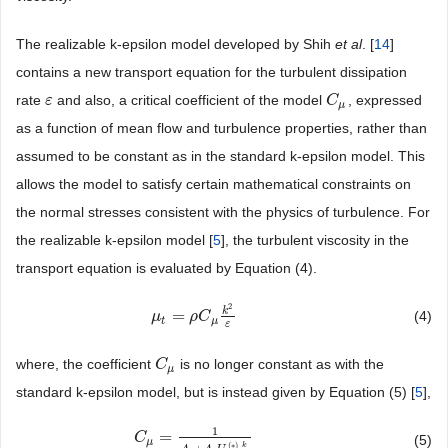
The realizable k-epsilon model developed by Shih
et al
. [
14
]
contains a new transport equation for the turbulent dissipation
rate
and also, a critical coefficient of the model
, expressed
ε
ε
C
C
μ
μ
as a function of mean flow and turbulence properties, rather than
assumed to be constant as in the standard k-epsilon model. This
allows the model to satisfy certain mathematical constraints on
the normal stresses consistent with the physics of turbulence. For
the realizable k-epsilon model [
5
], the turbulent viscosity in the
transport equation is evaluated by Equation (4).
2
k
=
(4)
μ
μ
t
=
ρ
C
μ
ρ
k
C
2
ε
t
μ
ε
where, the coefficient
is no longer constant as with the
C
C
μ
μ
standard k-epsilon model, but is instead given by Equation (5) [
5
],
1
=
C
C
μ
=
1
A
o
+
A
s
U
(
∗
)
k
ε
(5)
μ
(
∗
)
k