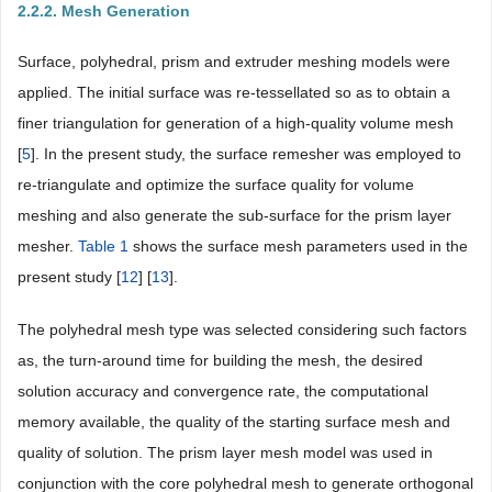
2.2.2. Mesh Generation
Surface, polyhedral, prism and extruder meshing models were
applied. The initial surface was re-tessellated so as to obtain a
finer triangulation for generation of a high-quality volume mesh
[
5
]. In the present study, the surface remesher was employed to
re-triangulate and optimize the surface quality for volume
meshing and also generate the sub-surface for the prism layer
mesher.
Table 1
shows the surface mesh parameters used in the
present study [
12
] [
13
].
The polyhedral mesh type was selected considering such factors
as, the turn-around time for building the mesh, the desired
solution accuracy and convergence rate, the computational
memory available, the quality of the starting surface mesh and
quality of solution. The prism layer mesh model was used in
conjunction with the core polyhedral mesh to generate orthogonal