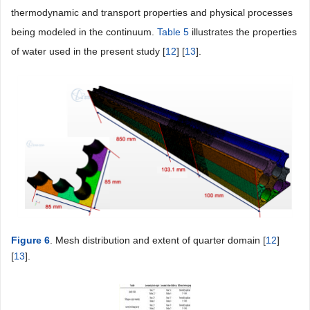
thermodynamic and transport properties and physical processes
being modeled in the continuum.
Table 5
illustrates the properties
of water used in the present study [
12
] [
13
].
Figure 6
. Mesh distribution and extent of quarter domain [
12
]
[
13
].