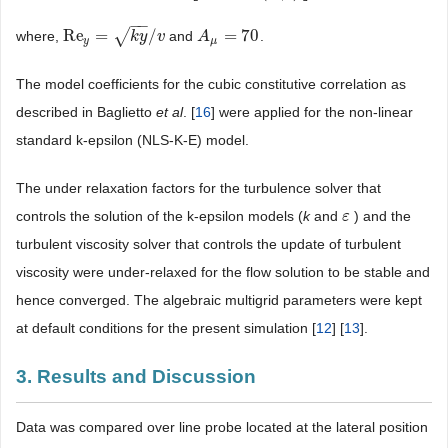
−
−
Re
=
√
/
=
70
where,
and
.
Re
y
=
k
y
/
v
k
y
v
A
A
μ
=
70
y
μ
The model coefficients for the cubic constitutive correlation as
described in Baglietto
et al
. [
16
] were applied for the non-linear
standard k-epsilon (NLS-K-E) model.
The under relaxation factors for the turbulence solver that
controls the solution of the k-epsilon models (
k
and
) and the
ε
ε
turbulent viscosity solver that controls the update of turbulent
viscosity were under-relaxed for the flow solution to be stable and
hence converged. The algebraic multigrid parameters were kept
at default conditions for the present simulation [
12
] [
13
].
3. Results and Discussion
Data was compared over line probe located at the lateral position