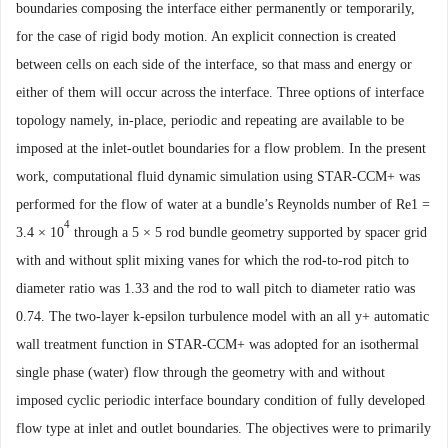
boundaries composing
the interface either permanently or temporarily,
for the case of rigid body motion.
An explicit connection is created
between cells on each side of the interface
,
so that mass and energy or
either of them will occur across the in
terface. Three options of interface
topology namely, in-place, periodic and
repeating are available to be
imposed at the inlet-outlet boundaries for a flow
problem. In the present
work, computational fluid dynamic simulation using
STAR-CCM+ was
performed for
the
flow of water at a bundle’s Reynolds
number of Re1
=
4
3.4
×
10
through a 5
×
5 rod bundle geometry supported by
spacer grid
with and without split mixing vanes for which the rod-to-rod
pitch to
diameter ra
tio was 1.33 and the rod to wall pitch to diameter ratio was
0.74. The two
-
layer
k-epsilon turbulence model with an all y+ automatic
wall
treatment function in STAR-CCM+ w
as
adopted for an isothermal
single
phase (water) flow through the geometry with and without
imposed cyclic
periodic interface boundary condition of fully developed
flow type at inlet
and outlet boundaries. The objectives were to primarily