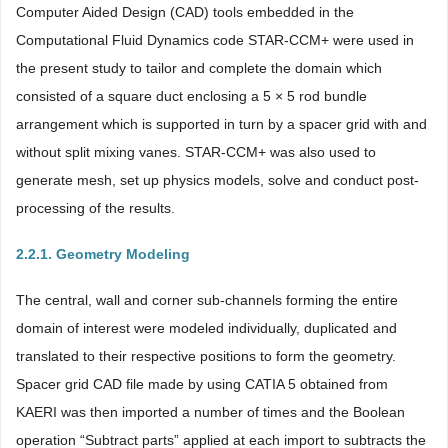
Computer Aided Design (CAD) tools embedded in the
Computational Fluid Dynamics code STAR-CCM+ were used in
the present study to tailor and complete the domain which
consisted of a square duct enclosing a 5 × 5 rod bundle
arrangement which is supported in turn by a spacer grid with and
without split mixing vanes. STAR-CCM+ was also used to
generate mesh, set up physics models, solve and conduct post-
processing of the results.
2.2.1. Geometry Modeling
The central, wall and corner sub-channels forming the entire
domain of interest were modeled individually, duplicated and
translated to their respective positions to form the geometry.
Spacer grid CAD file made by using CATIA 5 obtained from
KAERI was then imported a number of times and the Boolean
operation “Subtract parts” applied at each import to subtracts the