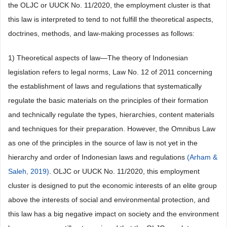
the OLJC or UUCK No. 11/2020, the employment cluster is that
this law is interpreted to tend to not fulfill the theoretical aspects,
doctrines, methods, and law-making processes as follows:
1) Theoretical aspects of law—The theory of Indonesian
legislation refers to legal norms, Law No. 12 of 2011 concerning
the establishment of laws and regulations that systematically
regulate the basic materials on the principles of their formation
and technically regulate the types, hierarchies, content materials
and techniques for their preparation. However, the Omnibus Law
as one of the principles in the source of law is not yet in the
hierarchy and order of Indonesian laws and regulations
(Arham &
Saleh, 2019)
. OLJC or UUCK No. 11/2020, this employment
cluster is designed to put the economic interests of an elite group
above the interests of social and environmental protection, and
this law has a big negative impact on society and the environment