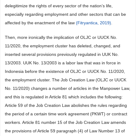
delegitimize the rights of every sector of the nation’s life,
especially regarding employment and other sectors that can be
affected by the enactment of the law
(Fitryantica, 2019)
.
Then, more ironically the implication of OLJC or UUCK No.
11/2020, the employment cluster has deleted, changed, and
inserted several provisions previously regulated in UUK No.
13/2003. UUK No. 13/2003 is a labor law that was in force in
Indonesia before the existence of OLJC or UUCK No. 11/2020,
the employment cluster. The Job Creation Law (OLJC or UUCK
No. 11/2020) changes a number of articles in the Manpower Law,
and this is regulated in Article 81 which includes the following:
Article 59 of the Job Creation Law abolishes the rules regarding
the period of a certain time work agreement (PKWT) or contract
workers. Article 81 number 15 of the Job Creation Law amends
the provisions of Article 59 paragraph (4) of Law Number 13 of