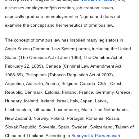
discusses employment/job creation, job creation issues,
especially graduate unemployment in Nigeria and does not
examine the concept and hermeneutics of omnibus law.
The concept of omnibus law has inspired many legislators in
Anglo Saxon (Common Law System) areas, including the United
States (The Omnibus Act of June 1868, The Omnibus Act of
February 22, 1889), Canada (Criminal Law Amendment Act,
1968-69), Philippines (Tobacco Regulation Act of 2003),
Argentina, Australia, Austria, Belgium, Canada, Chile, Czech
Republic, Denmark, Estonia, Finland, France, Germany, Greece,
Hungary, Iceland, Ireland, Israel, Italy, Japan, Latvia,
Liechtenstein, Lithuania, Luxembourg, Malta ,The Netherlands,
New Zealand, Norway, Poland, Portugal, Romania, Russia,
Slovak Republic, Slovenia, Spain, Sweden, Switzerland, Taiwan of
China and Thailand. According to
Supriyadi & Purnamasari