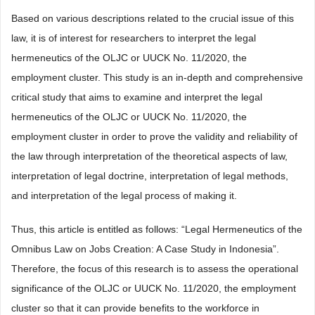
Based on various descriptions related to the crucial issue of this
law, it is of interest for researchers to interpret the legal
hermeneutics of the OLJC or UUCK No. 11/2020, the
employment cluster. This study is an in-depth and comprehensive
critical study that aims to examine and interpret the legal
hermeneutics of the OLJC or UUCK No. 11/2020, the
employment cluster in order to prove the validity and reliability of
the law through interpretation of the theoretical aspects of law,
interpretation of legal doctrine, interpretation of legal methods,
and interpretation of the legal process of making it.
Thus, this article is entitled as follows: “Legal Hermeneutics of the
Omnibus Law on Jobs Creation: A Case Study in Indonesia”.
Therefore, the focus of this research is to assess the operational
significance of the OLJC or UUCK No. 11/2020, the employment
cluster so that it can provide benefits to the workforce in