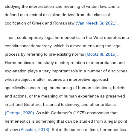
studying the interpretation and meaning of written law, and is
defined as a textual discipline derived from the classical
codification of Greek and Roman law
(Van Kleeck Sr, 2021)
.
Then, contemporary legal hermeneutics in the West operates in a
constitutional democracy, which is aimed at ensuring the legal
process by referring to pre-existing norms
(Mootz III, 2015)
.
Hermeneutics is the study of interpretation or interpretation and
explanation plays a very important role in a number of disciplines
whose subject matter requires an interpretive approach,
specifically concerning the meaning of human intentions, beliefs,
and actions, or the meaning of human experience as preserved
in art and literature, historical testimony, and other artifacts
(George, 2020)
. As with Gadamer’s (1975) observation that
hermeneutics is something that can be studied from a legal point
of view
(Poscher, 2018)
. But in the course of time, hermeneutics