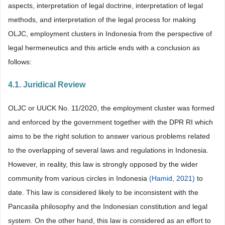
aspects, interpretation of legal doctrine, interpretation of legal
methods, and interpretation of the legal process for making
OLJC, employment clusters in Indonesia from the perspective of
legal hermeneutics and this article ends with a conclusion as
follows:
4.1. Juridical Review
OLJC or UUCK No. 11/2020, the employment cluster was formed
and enforced by the government together with the DPR RI which
aims to be the right solution to answer various problems related
to the overlapping of several laws and regulations in Indonesia.
However, in reality, this law is strongly opposed by the wider
community from various circles in Indonesia
(Hamid, 2021)
to
date. This law is considered likely to be inconsistent with the
Pancasila philosophy and the Indonesian constitution and legal
system. On the other hand, this law is considered as an effort to