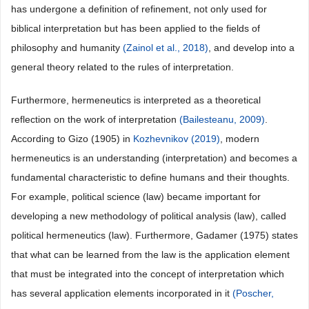
has undergone a definition of refinement, not only used for
biblical interpretation but has been applied to the fields of
philosophy and humanity
(Zainol et al., 2018)
, and develop into a
general theory related to the rules of interpretation.
Furthermore, hermeneutics is interpreted as a theoretical
reflection on the work of interpretation
(Bailesteanu, 2009)
.
According to Gizo (1905) in
Kozhevnikov (2019)
, modern
hermeneutics is an understanding (interpretation) and becomes a
fundamental characteristic to define humans and their thoughts.
For example, political science (law) became important for
developing a new methodology of political analysis (law), called
political hermeneutics (law). Furthermore, Gadamer (1975) states
that what can be learned from the law is the application element
that must be integrated into the concept of interpretation which
has several application elements incorporated in it
(Poscher,