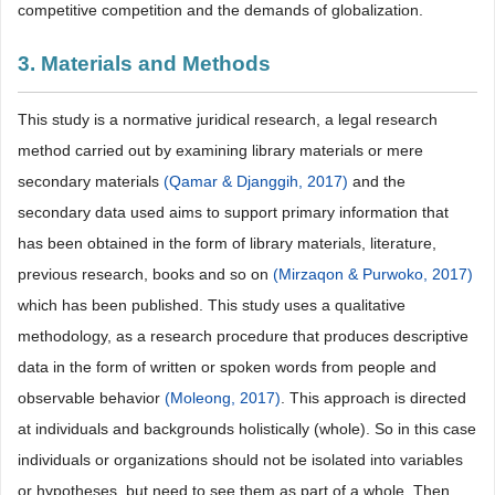
competitive competition and the demands of globalization.
3. Materials and Methods
This study is a normative juridical research, a legal research
method carried out by examining library materials or mere
secondary materials
(Qamar & Djanggih, 2017)
and the
secondary data used aims to support primary information that
has been obtained in the form of library materials, literature,
previous research, books and so on
(Mirzaqon & Purwoko, 2017)
which has been published. This study uses a qualitative
methodology, as a research procedure that produces descriptive
data in the form of written or spoken words from people and
observable behavior
(Moleong, 2017)
. This approach is directed
at individuals and backgrounds holistically (whole). So in this case
individuals or organizations should not be isolated into variables
or hypotheses, but need to see them as part of a whole. Then,