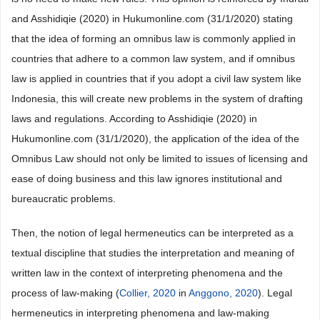
and Asshidiqie (2020) in Hukumonline.com (31/1/2020) stating
that the idea of forming an omnibus law is commonly applied in
countries that adhere to a common law system, and if omnibus
law is applied in countries that if you adopt a civil law system like
Indonesia, this will create new problems in the system of drafting
laws and regulations. According to Asshidiqie (2020) in
Hukumonline.com (31/1/2020), the application of the idea of the
Omnibus Law should not only be limited to issues of licensing and
ease of doing business and this law ignores institutional and
bureaucratic problems.
Then, the notion of legal hermeneutics can be interpreted as a
textual discipline that studies the interpretation and meaning of
written law in the context of interpreting phenomena and the
process of law-making (
Collier, 2020
in
Anggono, 2020
). Legal
hermeneutics in interpreting phenomena and law-making