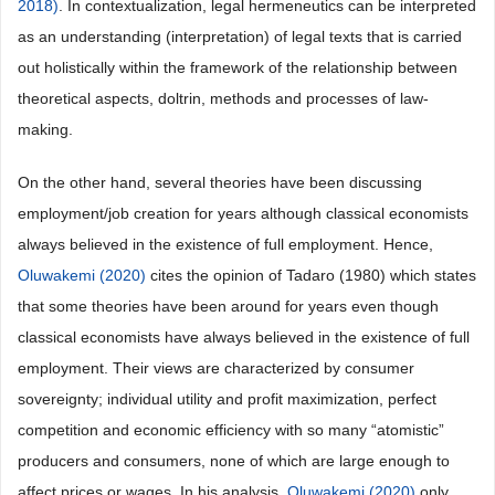
2018)
. In contextualization, legal hermeneutics can be interpreted
as an understanding (interpretation) of legal texts that is carried
out holistically within the framework of the relationship between
theoretical aspects, doltrin, methods and processes of law-
making.
On the other hand, several theories have been discussing
employment/job creation for years although classical economists
always believed in the existence of full employment. Hence,
Oluwakemi (2020)
cites the opinion of Tadaro (1980) which states
that some theories have been around for years even though
classical economists have always believed in the existence of full
employment. Their views are characterized by consumer
sovereignty; individual utility and profit maximization, perfect
competition and economic efficiency with so many “atomistic”
producers and consumers, none of which are large enough to
affect prices or wages. In his analysis,
Oluwakemi (2020)
only