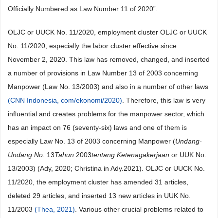
Officially Numbered as Law Number 11 of 2020”.
OLJC or UUCK No. 11/2020, employment cluster OLJC or UUCK
No. 11/2020, especially the labor cluster effective since
November 2, 2020. This law has removed, changed, and inserted
a number of provisions in Law Number 13 of 2003 concerning
Manpower (Law No. 13/2003) and also in a number of other laws
(CNN Indonesia, com/ekonomi/2020)
. Therefore, this law is very
influential and creates problems for the manpower sector, which
has an impact on 76 (seventy-six) laws and one of them is
especially Law No. 13 of 2003 concerning Manpower (
Undang-
Undang No.
13
Tahun
2003
tentang Ketenagakerjaan
or UUK No.
13/2003) (Ady, 2020; Christina in Ady.2021). OLJC or UUCK No.
11/2020, the employment cluster has amended 31 articles,
deleted 29 articles, and inserted 13 new articles in UUK No.
11/2003
(Thea, 2021)
. Various other crucial problems related to