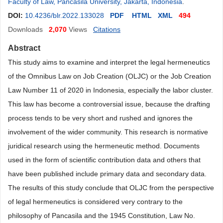
Faculty of Law, Pancasila University, Jakarta, Indonesia
.
DOI:
10.4236/blr.2022.133028
PDF
HTML
XML
494
Downloads
2,070
Views
Citations
Abstract
This study aims to examine and interpret the legal hermeneutics
of the Omnibus Law on Job Creation (OLJC) or the Job Creation
Law Number 11 of 2020 in Indonesia, especially the labor cluster.
This law has become a controversial issue, because the drafting
process tends to be very short and rushed and ignores the
involvement of the wider community. This research is normative
juridical research using the hermeneutic method. Documents
used in the form of scientific contribution data and others that
have been published include primary data and secondary data.
The results of this study conclude that OLJC from the perspective
of legal hermeneutics is considered very contrary to the
philosophy of Pancasila and the 1945 Constitution, Law No.