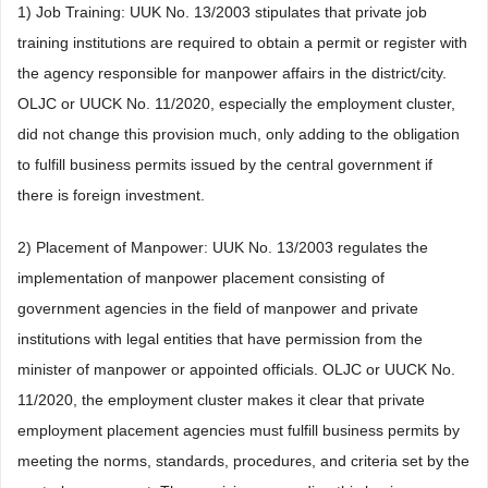
1) Job Training: UUK No. 13/2003 stipulates that private job
training institutions are required to obtain a permit or register with
the agency responsible for manpower affairs in the district/city.
OLJC or UUCK No. 11/2020, especially the employment cluster,
did not change this provision much, only adding to the obligation
to fulfill business permits issued by the central government if
there is foreign investment.
2) Placement of Manpower: UUK No. 13/2003 regulates the
implementation of manpower placement consisting of
government agencies in the field of manpower and private
institutions with legal entities that have permission from the
minister of manpower or appointed officials. OLJC or UUCK No.
11/2020, the employment cluster makes it clear that private
employment placement agencies must fulfill business permits by
meeting the norms, standards, procedures, and criteria set by the