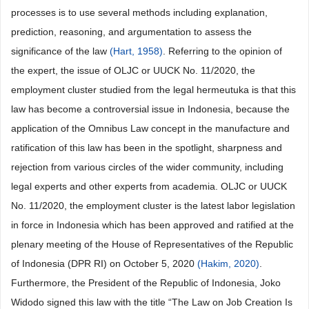
processes is to use several methods including explanation,
prediction, reasoning, and argumentation to assess the
significance of the law
(Hart, 1958)
. Referring to the opinion of
the expert, the issue of OLJC or UUCK No. 11/2020, the
employment cluster studied from the legal hermeutuka is that this
law has become a controversial issue in Indonesia, because the
application of the Omnibus Law concept in the manufacture and
ratification of this law has been in the spotlight, sharpness and
rejection from various circles of the wider community, including
legal experts and other experts from academia. OLJC or UUCK
No. 11/2020, the employment cluster is the latest labor legislation
in force in Indonesia which has been approved and ratified at the
plenary meeting of the House of Representatives of the Republic
of Indonesia (DPR RI) on October 5, 2020
(Hakim, 2020)
.
Furthermore, the President of the Republic of Indonesia, Joko
Widodo signed this law with the title “The Law on Job Creation Is