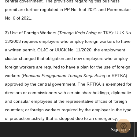
central government. The provisions regarding this business
permit are further regulated in PP No. 5 of 2021 and Permenaker
No. 6 of 2021.
3) Use of Foreign Workers (
Tenaga Kerja Asing
or TKA): UUK No.
13/2003 requires employers who employ foreign workers to have
a written permit. OLJC or UUCK No. 11/2020, the employment
cluster changed that obligation and now employers who employ
foreign workers are required to have a plan for the use of foreign
workers (
Rencana Penggunaan Tenaga Kerja Asing
or RPTKA)
approved by the central government. The RPTKA is exempted for
directors or commissioners with certain shareholdings; diplomatic
and consular employees at the representative offices of foreign
countries; or foreign workers required by the employer in the type
of production activity that is stopped due to an emergency;
vocation; technology-based start-ups, business visits, and
Sign up
research for a certain period of time.