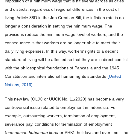
imposition of a minimum wage that is hit evenly across all cities
and districts, regardless of regional differences in the cost of
living. Article 88D in the Job Creation Bill, the inflation rate is no
longer a consideration in setting the minimum wage. The
provisions reduce the minimum wage level of workers, and the
consequence is that workers are no longer able to meet their
daily living expenses. In this way, workers’ rights to a decent
standard of living will be affected so that they are in direct conflict
with the philosophical foundations of Pancasila and the 1945
Constitution and international human rights standards
(United
Nations, 2016)
.
This new law (OLJC or UUCK No. 11/2020) has become a very
controversial issue related to employment in Indonesia. For
example, outsourcing workers, termination of employment,
severance pay, conditions for termination of employment
(
pemutusan hubungan kerja
or PHK), holidays and overtime. The