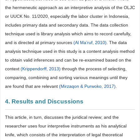
the hermeneutic approach as an interpretive analysis of the OLJC
or UUCK No. 11/2020, especially the labor cluster in Indonesia,
includes primary data and secondary data. The data collection
technique used is library analysis which aims to record carefully,
and is directed at primary sources
(Al Ma’ruf, 2010)
. The data
analysis technique used in this study is a content analysis method
to obtain valid inferences and can be re-examined based on the
context
(Krippendorff, 2013)
through the process of selecting,
comparing, combining and sorting various meanings until they
are found that are relevant
(Mirzaqon & Purwoko, 2017)
.
4. Results and Discussions
This article, in turn, discusses the juridical review; and the
researcher uses four interpretive instruments as his analytical
knife, which consists of the interpretation of legal theoretical