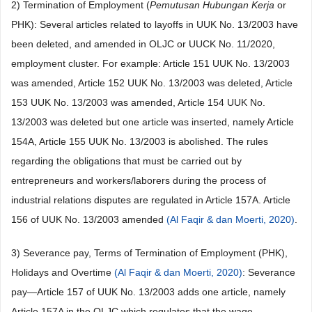
2) Termination of Employment (
Pemutusan Hubungan Kerja
or
PHK): Several articles related to layoffs in UUK No. 13/2003 have
been deleted, and amended in OLJC or UUCK No. 11/2020,
employment cluster. For example: Article 151 UUK No. 13/2003
was amended, Article 152 UUK No. 13/2003 was deleted, Article
153 UUK No. 13/2003 was amended, Article 154 UUK No.
13/2003 was deleted but one article was inserted, namely Article
154A, Article 155 UUK No. 13/2003 is abolished. The rules
regarding the obligations that must be carried out by
entrepreneurs and workers/laborers during the process of
industrial relations disputes are regulated in Article 157A. Article
156 of UUK No. 13/2003 amended
(Al Faqir & dan Moerti, 2020)
.
3) Severance pay, Terms of Termination of Employment (PHK),
Holidays and Overtime
(Al Faqir & dan Moerti, 2020)
: Severance
pay—Article 157 of UUK No. 13/2003 adds one article, namely
Article 157A in the OLJC which regulates that the wage