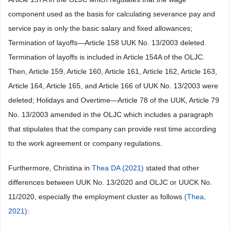
component used as the basis for calculating severance pay and
service pay is only the basic salary and fixed allowances;
Termination of layoffs—Article 158 UUK No. 13/2003 deleted.
Termination of layoffs is included in Article 154A of the OLJC.
Then, Article 159, Article 160, Article 161, Article 162, Article 163,
Article 164, Article 165, and Article 166 of UUK No. 13/2003 were
deleted; Holidays and Overtime—Article 78 of the UUK, Article 79
No. 13/2003 amended in the OLJC which includes a paragraph
that stipulates that the company can provide rest time according
to the work agreement or company regulations.
Furthermore, Christina in
Thea DA (2021)
stated that other
differences between UUK No. 13/2020 and OLJC or UUCK No.
11/2020, especially the employment cluster as follows
(Thea,
2021)
: