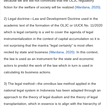
because we are still not convinced that the OLJC regulatory
fiction for the welfare of society will be realized
(Wardana, 2020)
.
2) Legal doctrine—Law and Development Doctrine used in the
academic text of the formation of the OLJC or UUCK No. 11/2020
which is legal certainty is a veil to cover the agenda of legal
instrumentalization in the context of capital accumulation so it is
not surprising that the mantra “legal certainty” is most often
recited by state and business
(Wardana, 2020)
. In this context,
the law is used as an instrument for the state and economic
actors to predict the work of the law which in turn is used in
calculating its business actions.
3) The legal method—the omnibus law method applied in the
national legal system in Indonesia has been adapted through an
approach to the theory of legal dualism and the theory of legal
transplantation, which in essence is to align with the hierarchy of