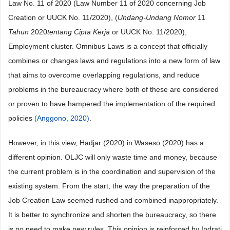
Law No. 11 of 2020 (Law Number 11 of 2020 concerning Job
Creation or UUCK No. 11/2020), (
Undang-Undang Nomor
11
Tahun
2020
tentang Cipta Kerja
or UUCK No. 11/2020),
Employment cluster. Omnibus Laws is a concept that officially
combines or changes laws and regulations into a new form of law
that aims to overcome overlapping regulations, and reduce
problems in the bureaucracy where both of these are considered
or proven to have hampered the implementation of the required
policies
(Anggono, 2020)
.
However, in this view, Hadjar (2020) in Waseso (2020) has a
different opinion. OLJC will only waste time and money, because
the current problem is in the coordination and supervision of the
existing system. From the start, the way the preparation of the
Job Creation Law seemed rushed and combined inappropriately.
It is better to synchronize and shorten the bureaucracy, so there
is no need to make new rules. This opinion is reinforced by Indrati