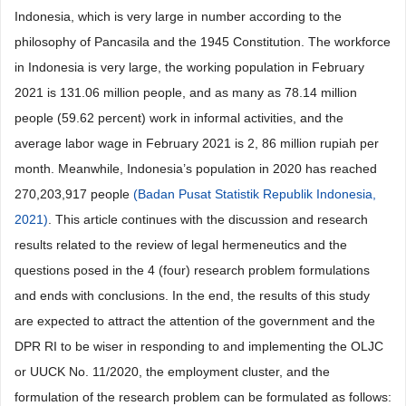
Indonesia, which is very large in number according to the
philosophy of Pancasila and the 1945 Constitution. The workforce
in Indonesia is very large, the working population in February
2021 is 131.06 million people, and as many as 78.14 million
people (59.62 percent) work in informal activities, and the
average labor wage in February 2021 is 2, 86 million rupiah per
month. Meanwhile, Indonesia’s population in 2020 has reached
270,203,917 people
(Badan Pusat Statistik Republik Indonesia,
2021)
. This article continues with the discussion and research
results related to the review of legal hermeneutics and the
questions posed in the 4 (four) research problem formulations
and ends with conclusions. In the end, the results of this study
are expected to attract the attention of the government and the
DPR RI to be wiser in responding to and implementing the OLJC
or UUCK No. 11/2020, the employment cluster, and the
formulation of the research problem can be formulated as follows: