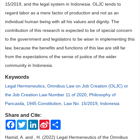
15/2019, and the legal system in Indonesia. OLJC tends to
regard labor as a mere factor of production and not as an
individual human being with all his values and dignity. The
contribution of this research is expected to be of special concern
to the government and legislators to be wiser in implementing this
law, because the benefits and functions of this law are still far
from the expectations of the sense of justice of the wider
community in Indonesia.
Keywords
Legal Hermeneutics
,
Omnibus Law on Job Creation (OLJC) or
the Job Creation Law Number 11 of 2020
,
Philosophy of
Pancasila
,
1945 Constitution
,
Law No. 15/2019
,
Indonesia
Share and Cite:
Facebook
Twitter
LinkedIn
Sina
Share
Weibo
Hamid, A. and , H. (2022) Legal Hermeneutics of the Omnibus