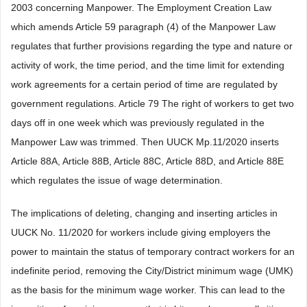
2003 concerning Manpower. The Employment Creation Law
which amends Article 59 paragraph (4) of the Manpower Law
regulates that further provisions regarding the type and nature or
activity of work, the time period, and the time limit for extending
work agreements for a certain period of time are regulated by
government regulations. Article 79 The right of workers to get two
days off in one week which was previously regulated in the
Manpower Law was trimmed. Then UUCK Mp.11/2020 inserts
Article 88A, Article 88B, Article 88C, Article 88D, and Article 88E
which regulates the issue of wage determination.
The implications of deleting, changing and inserting articles in
UUCK No. 11/2020 for workers include giving employers the
power to maintain the status of temporary contract workers for an
indefinite period, removing the City/District minimum wage (UMK)
as the basis for the minimum wage worker. This can lead to the