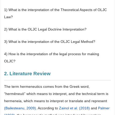
1) What is the interpretation of the Theoretical Aspects of OLJC
Law?
2) What is the OLJC Legal Doctrine Interpretation?
3) What is the interpretation of the OLJC Legal Method?
4) How is the interpretation of the legal process for making
OLJC?
2. Literature Review
The term hermeneutics comes from the Greek word,
“hermēneuō” which means to interpret, and the technical term is
hermeneia, which means to interpret or translate and represent
(Bailesteanu, 2009)
. According to
Zainol et al. (2018)
and
Palmer