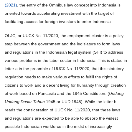
(2021)
, the entry of the Omnibus law concept into Indonesia is
oriented towards accelerating investment with the target of
facilitating access for foreign investors to enter Indonesia.
OLJC, or UUCK No. 11/2020, the employment cluster is a policy
step between the government and the legislature to form laws
and regulations in the Indonesian legal system (SHI) to address
various problems in the labor sector in Indonesia. This is stated in
letter a in the preamble of UUCK No. 11/2020, that this statutory
regulation needs to make various efforts to fulfill the rights of
citizens to work and a decent living for humanity through creation
of work based on Pancasila and the 1945 Constitution. (
Undang-
Undang Dasar Tahun
1945 or UUD 1945). While the letter b
reads the consideration of UUCK No. 11/2020, that these laws
and regulations are expected to be able to absorb the widest
possible Indonesian workforce in the midst of increasingly