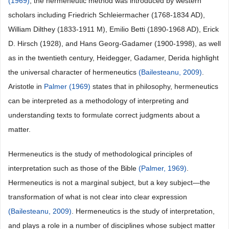
(1969)
, the hermeneutic method was introduced by western
scholars including Friedrich Schleiermacher (1768-1834 AD),
William Dilthey (1833-1911 M), Emilio Betti (1890-1968 AD), Erick
D. Hirsch (1928), and Hans Georg-Gadamer (1900-1998), as well
as in the twentieth century, Heidegger, Gadamer, Derida highlight
the universal character of hermeneutics
(Bailesteanu, 2009)
.
Aristotle in
Palmer (1969)
states that in philosophy, hermeneutics
can be interpreted as a methodology of interpreting and
understanding texts to formulate correct judgments about a
matter.
Hermeneutics is the study of methodological principles of
interpretation such as those of the Bible
(Palmer, 1969)
.
Hermeneutics is not a marginal subject, but a key subject—the
transformation of what is not clear into clear expression
(Bailesteanu, 2009)
. Hermeneutics is the study of interpretation,
and plays a role in a number of disciplines whose subject matter