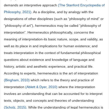
demands an interpretive approach
(The Stanford Encyclopedia of
Philosophy, 2021)
. As a discipline, and by analogy with the
designations of other disciplines (such as “philosophy of mind” or
“philosophy of art”), hermeneutics may be called “philosophy of
interpretation”. Hermeneutics philosophically, concerns the
meaning of interpretation-its basic nature, scope, and validity, as
well as its place in and implications for human existence; and
treats interpretation in the context of fundamental philosophical
questions about existence and knowledge of language and
history, artistic and aesthetic experience, and practical life.
According to experts, hermeneutics is the art of interpretation
(Bingham, 2010)
which refers to the theory and practice of
interpretation
(Ablett & Dyer, 2010)
where the interpretation
involves an understanding that can be accounted for to interpret
texts, objects, and concepts and theories of understanding
(Scholz, 2015)
. While the understanding of legal hermeneutics is