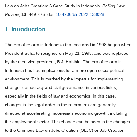
Law on Jobs Creation: A Case Study in Indonesia.
Beijing Law
Review
,
13
, 449-476. doi:
10.4236/blr.2022.133028
.
1. Introduction
The era of reform in Indonesia that occurred in 1998 began when
President Suharto resigned on May 21, 1998, and was replaced
by the then vice president, B.J. Habibie. The era of reform in
Indonesia has had implications for a more open socio-political
environment. This is marked by the impetus for implementing
stronger democracy and civil governance in various fields,
especially in the fields of law and economics. In this case,
changes in the legal order in the reform era are generally
directed at accelerating Indonesia’s economic growth, including
the employment sector. This change can be seen in the changes
to the Omnibus Law on Jobs Creation (OLJC) or Job Creation