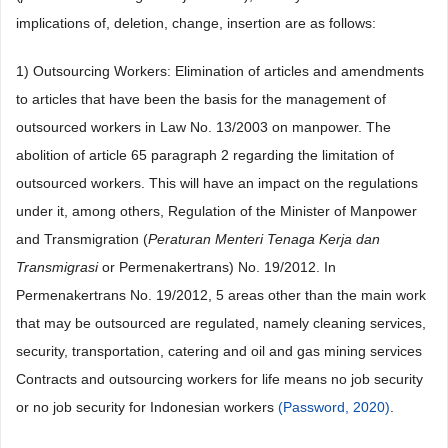
implications of, deletion, change, insertion are as follows:
1) Outsourcing Workers: Elimination of articles and amendments
to articles that have been the basis for the management of
outsourced workers in Law No. 13/2003 on manpower. The
abolition of article 65 paragraph 2 regarding the limitation of
outsourced workers. This will have an impact on the regulations
under it, among others, Regulation of the Minister of Manpower
and Transmigration (
Peraturan Menteri Tenaga Kerja dan
Transmigrasi
or Permenakertrans) No. 19/2012. In
Permenakertrans No. 19/2012, 5 areas other than the main work
that may be outsourced are regulated, namely cleaning services,
security, transportation, catering and oil and gas mining services
Contracts and outsourcing workers for life means no job security
or no job security for Indonesian workers
(Password, 2020)
.