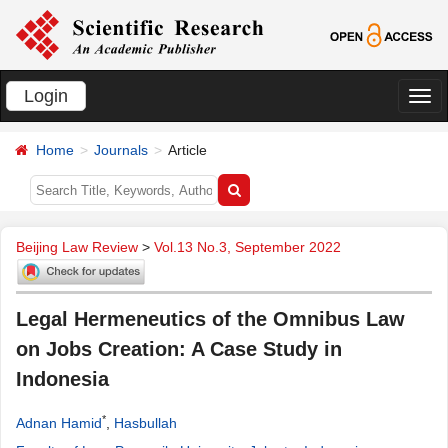
Login
切
换
Home
Journals
Article
导
航
Beijing Law Review
>
Vol.13 No.3, September 2022
Legal Hermeneutics of the Omnibus Law
on Jobs Creation: A Case Study in
Indonesia
*
Adnan Hamid
,
Hasbullah