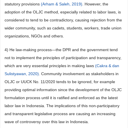
statutory provisions
(Arham & Saleh, 2019)
. However, the
adoption of the OLJC method, especially related to labor laws, is
considered to tend to be contradictory, causing rejection from the
wider community, such as cadets, students, workers, trade union
organizations, NGOs and others.
4) He law-making process—the DPR and the government tend
not to implement the principles of participation and transparency,
which are very essential principles in making laws
(Cakra & dan
Sulistyawan, 2020)
. Community involvement as stakeholders in
OLJC or UUCK No. 11/2020 tends to be ignored, for example
providing optimal information since the development of the OLJC
formulation process until it is ratified and enforced as the latest
labor law in Indonesia. The implications of this non-participatory
and transparent legislative process are causing an increasing
wave of controversy over this law in Indonesia.