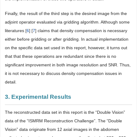
Finally, the result of the third step is the desired image from the
adjoint operator evaluated via gridding algorithm. Although some
literatures [
6
] [
7
] claims that density compensation is necessary
either before gridding or after gridding. In actual implementation
on the specific data set used in this report, however, it turns out
that that these operations are redundant since there is no
significant improvement in both image resolution and SNR. Thus,
it is not necessary to discuss density compensation issues in
detail.
3. Experimental Results
The reconstructed data set in this report is the “Double Vision”
data of the “ISMRM Reconstruction Challenge”. The “Double
Vision” data originate from 12 axial images in the abdomen