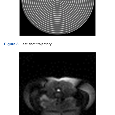
Figure 3
. Last shot trajectory.