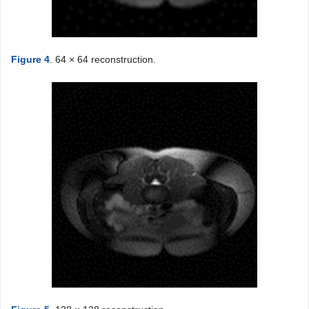
Figure 4
. 64 × 64 reconstruction.