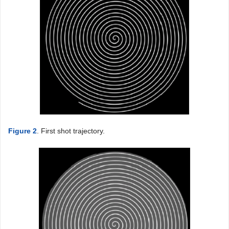
Figure 2
. First shot trajectory.