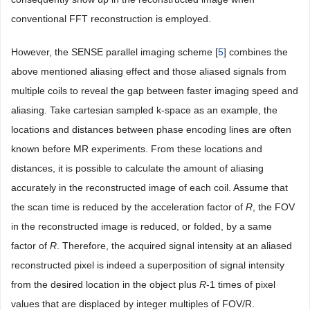
conventional FFT reconstruction is employed.
However, the SENSE parallel imaging scheme [
5
] combines the
above mentioned aliasing effect and those aliased signals from
multiple coils to reveal the gap between faster imaging speed and
aliasing. Take cartesian sampled k-space as an example, the
locations and distances between phase encoding lines are often
known before MR experiments. From these locations and
distances, it is possible to calculate the amount of aliasing
accurately in the reconstructed image of each coil. Assume that
the scan time is reduced by the acceleration factor of
R
, the FOV
in the reconstructed image is reduced, or folded, by a same
factor of
R
. Therefore, the acquired signal intensity at an aliased
reconstructed pixel is indeed a superposition of signal intensity
from the desired location in the object plus
R
-1 times of pixel
values that are displaced by integer multiples of FOV/R.