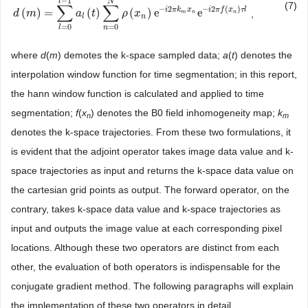
−
1
l
N
(7)
∑
∑
−
2
−
2
(
)
i
π
k
x
i
π
f
x
τ
l
(
)
=
(
)
(
)
e
e
,
d
d
(
m
m
)
=
∑
l
=
0
l
−
1
a
a
l
(
t
)
∑
t
n
=
0
N
ρ
ρ
(
x
n
x
)
e
−
i
2
π
k
m
x
n
e
−
i
2
π
f
(
x
n
)
τ
l
m
n
n
l
n
=
0
=
0
n
l
where
d
(
m
) demotes the k-space sampled data;
a
(
t
) denotes the
interpolation window function for time segmentation; in this report,
the hann window function is calculated and applied to time
segmentation;
f
(
x
) denotes the B0 field inhomogeneity map;
k
n
m
denotes the k-space trajectories. From these two formulations, it
is evident that the adjoint operator takes image data value and k-
space trajectories as input and returns the k-space data value on
the cartesian grid points as output. The forward operator, on the
contrary, takes k-space data value and k-space trajectories as
input and outputs the image value at each corresponding pixel
locations. Although these two operators are distinct from each
other, the evaluation of both operators is indispensable for the
conjugate gradient method. The following paragraphs will explain
the implementation of these two operators in detail.