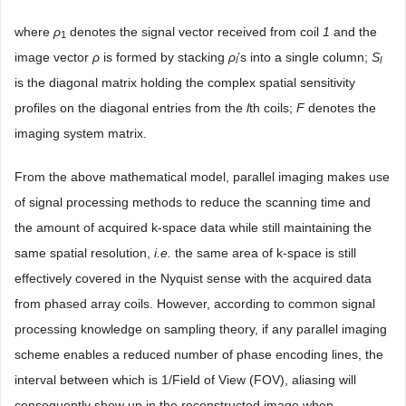
where
ρ
denotes the signal vector received from coil
1
and the
1
image vector
ρ
is formed by stacking
ρ
’s into a single column;
S
l
l
is the diagonal matrix holding the complex spatial sensitivity
profiles on the diagonal entries from the
l
th coils;
F
denotes the
imaging system matrix.
From the above mathematical model, parallel imaging makes use
of signal processing methods to reduce the scanning time and
the amount of acquired k-space data while still maintaining the
same spatial resolution,
i.e.
the same area of k-space is still
effectively covered in the Nyquist sense with the acquired data
from phased array coils. However, according to common signal
processing knowledge on sampling theory, if any parallel imaging
scheme enables a reduced number of phase encoding lines, the
interval between which is 1/Field of View (FOV), aliasing will
consequently show up in the reconstructed image when