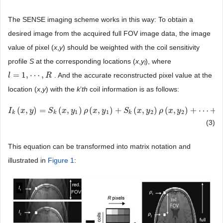
The SENSE imaging scheme works in this way: To obtain a
desired image from the acquired full FOV image data, the image
value of pixel (
x
,
y
) should be weighted with the coil sensitivity
profile
S
at the corresponding locations (
x
,
y
), where
l
=
1
,
⋯
,
. And the accurate reconstructed pixel value at the
l
l
=
1
,
⋯
,
R
R
location (
x
,
y
) with the
k
’
th
coil information is as follows:
(
,
)
=
(
,
)
(
,
)
+
(
,
)
(
,
)
+
⋯
+
I
I
k
(
x
,
x
y
)
=
y
S
k
(
x
,
y
S
1
)
ρ
(
x
x
,
y
y
1
)
+
S
ρ
k
(
x
x
,
y
y
2
)
ρ
(
x
,
y
S
2
)
+
⋯
x
+
S
y
k
(
x
ρ
,
y
R
x
)
ρ
(
y
x
,
y
R
)
1
1
2
2
k
k
k
(3)
This equation can be transformed into matrix notation and
illustrated in
Figure 1
: