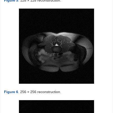
Figure 5
. 128 × 128 reconstruction.
Figure 6
. 256 × 256 reconstruction.