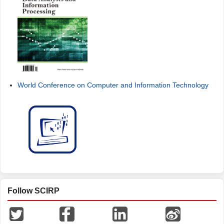
World Conference on Computer and Information Technology
Follow SCIRP