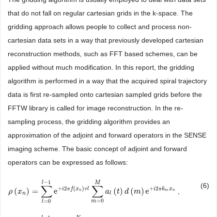
that do not fall on regular cartesian grids in the k-space. The
gridding approach allows people to collect and process non-
cartesian data sets in a way that previously developed cartesian
reconstruction methods, such as FFT based schemes, can be
applied without much modification. In this report, the gridding
algorithm is performed in a way that the acquired spiral trajectory
data is first re-sampled onto cartesian sampled grids before the
FFTW library is called for image reconstruction. In the re-
sampling process, the gridding algorithm provides an
approximation of the adjoint and forward operators in the SENSE
imaging scheme. The basic concept of adjoint and forward
operators can be expressed as follows:
−
1
l
M
(6)
∑
∑
+
2
(
)
+
2
i
π
f
x
τ
l
i
π
k
x
(
)
=
e
(
)
(
)
e
,
ρ
ρ
(
x
x
n
)
=
∑
l
=
0
l
−
1
e
+
i
2
π
f
(
x
n
)
τ
l
∑
m
=
0
a
M
a
l
t
(
t
)
d
d
(
m
m
)
e
+
i
2
π
k
m
x
n
n
m
n
n
l
=
0
=
0
m
l