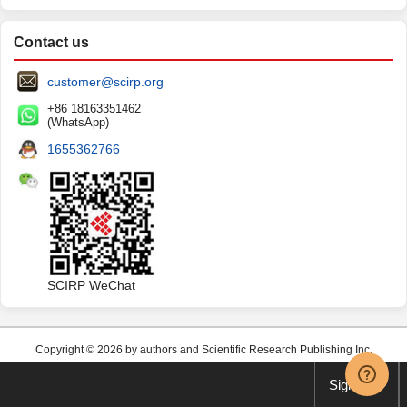
Contact us
customer@scirp.org
+86 18163351462
(WhatsApp)
1655362766
SCIRP WeChat
Copyright © 2026 by authors and Scientific Research Publishing Inc.
Sign up
This work and the related PDF file are licensed under a
Creative Commons