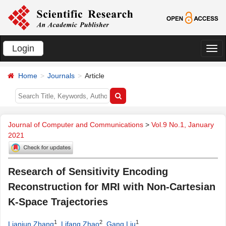
Login
切
换
Home
Journals
Article
导
航
Journal of Computer and Communications
>
Vol.9 No.1, January
2021
Research of Sensitivity Encoding
Reconstruction for MRI with Non-Cartesian
K-Space Trajectories
1
2
1
Lianjun Zhang
,
Lifang Zhao
,
Gang Liu