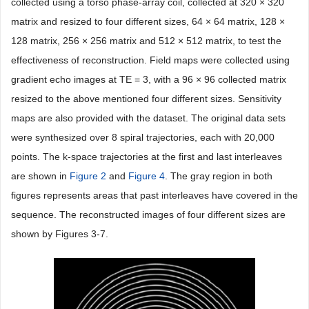
collected using a torso phase-array coil, collected at 320 × 320
matrix and resized to four different sizes, 64 × 64 matrix, 128 ×
128 matrix, 256 × 256 matrix and 512 × 512 matrix, to test the
effectiveness of reconstruction. Field maps were collected using
gradient echo images at TE = 3, with a 96 × 96 collected matrix
resized to the above mentioned four different sizes. Sensitivity
maps are also provided with the dataset. The original data sets
were synthesized over 8 spiral trajectories, each with 20,000
points. The k-space trajectories at the first and last interleaves
are shown in
Figure 2
and
Figure 4
. The gray region in both
figures represents areas that past interleaves have covered in the
sequence. The reconstructed images of four different sizes are
shown by Figures 3-7.