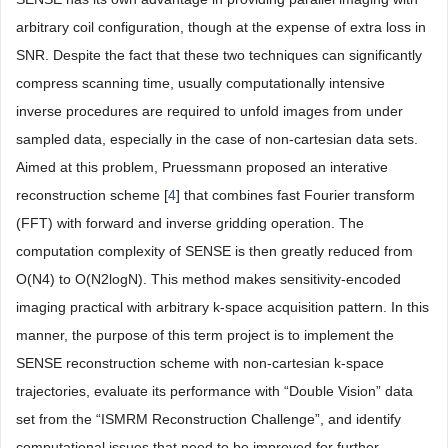
arbitrary coil configuration, though at the expense of extra loss in
SNR. Despite the fact that these two techniques can significantly
compress scanning time, usually computationally intensive
inverse procedures are required to unfold images from under
sampled data, especially in the case of non-cartesian data sets.
Aimed at this problem, Pruessmann proposed an interative
reconstruction scheme [
4
] that combines fast Fourier transform
(FFT) with forward and inverse gridding operation. The
computation complexity of SENSE is then greatly reduced from
O(N4) to O(N2logN). This method makes sensitivity-encoded
imaging practical with arbitrary k-space acquisition pattern. In this
manner, the purpose of this term project is to implement the
SENSE reconstruction scheme with non-cartesian k-space
trajectories, evaluate its performance with “Double Vision” data
set from the “ISMRM Reconstruction Challenge”, and identify
computational issues that need to be improved for further