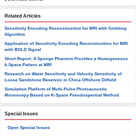
Related Articles
Sensitivity Encoding Reconstruction for MRI with Gridding
Algorithm
Application of Sensitivity Encoding Reconstruction for MRI
with BOLD Signal
Short Report: A Sponge Phantom Provides a Homogeneous
k-Space Pattern at MRI
Research on Water Sensitivity and Velocity Sensitivity of
Loose Sandstone Reservoir in China Offshore Oilfield
Simulation Platform of Multi-Pulse Photoacoustic
Microscopy Based on K-Space Pseudospectral Method
Special Issues
Open Special Issues