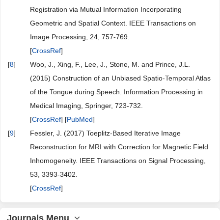
Registration via Mutual Information Incorporating
Geometric and Spatial Context. IEEE Transactions on
Image Processing, 24, 757-769.
[
CrossRef
]
[
8
]
Woo, J., Xing, F., Lee, J., Stone, M. and Prince, J.L.
(2015) Construction of an Unbiased Spatio-Temporal Atlas
of the Tongue during Speech. Information Processing in
Medical Imaging, Springer, 723-732.
[
CrossRef
] [
PubMed
]
[
9
]
Fessler, J. (2017) Toeplitz-Based Iterative Image
Reconstruction for MRI with Correction for Magnetic Field
Inhomogeneity. IEEE Transactions on Signal Processing,
53, 3393-3402.
[
CrossRef
]
Journals Menu