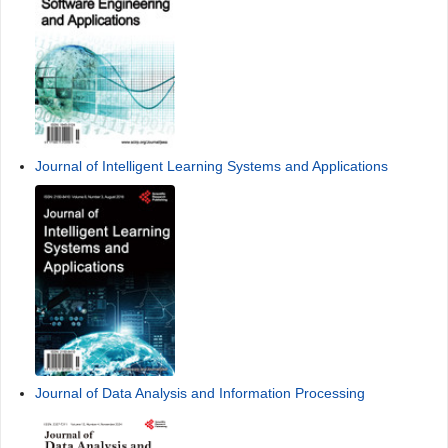
Journal of Intelligent Learning Systems and Applications
Journal of Data Analysis and Information Processing