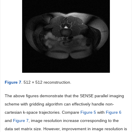
Figure 7
. 512 × 512 reconstruction.
The above figures demonstrate that the SENSE parallel imaging
scheme with gridding algorithm can effectively handle non-
cartesian k-space trajectories. Compare
Figure 5
with
Figure 6
and
Figure 7
, image resolution increase corresponding to the
data set matrix size. However, improvement in image resolution is