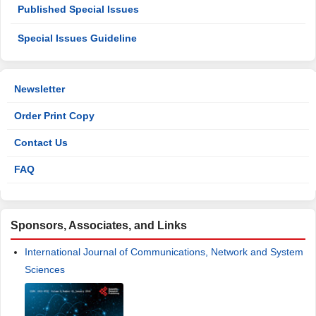
Published Special Issues
Special Issues Guideline
Newsletter
Order Print Copy
Contact Us
FAQ
Sponsors, Associates, and Links
International Journal of Communications, Network and System
Sciences