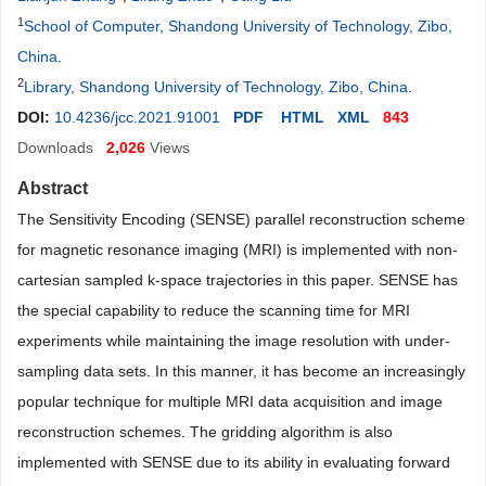
1
School of Computer, Shandong University of Technology, Zibo,
China
.
2
Library, Shandong University of Technology, Zibo, China
.
DOI:
10.4236/jcc.2021.91001
PDF
HTML
XML
843
Downloads
2,026
Views
Abstract
The Sensitivity Encoding (SENSE) parallel reconstruction scheme
for magnetic resonance imaging (MRI) is implemented with non-
cartesian sampled k-space trajectories in this paper. SENSE has
the special capability to reduce the scanning time for MRI
experiments while maintaining the image resolution with under-
sampling data sets. In this manner, it has become an increasingly
popular technique for multiple MRI data acquisition and image
reconstruction schemes. The gridding algorithm is also
implemented with SENSE due to its ability in evaluating forward