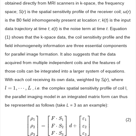
obtained directly from MRI scanners in k-space, the frequency
space;
S
(
r
) is the spatial sensitivity profile of the receiver coil;
ω
(
r
)
is the B0 field inhomogeneity present at location
r
;
k
(
t
) is the input
data trajectory at time
t
;
ε
(
t
) is the noise term at time
t
. Equation
(1) shows that the k-space data, the coil sensitivity profile and the
field inhomogeneity information are three essential components
for parallel image formation. It also suggests that the data
acquired from multiple independent coils and the features of
those coils can be integrated into a larger system of equations.
With each coil receiving its own data, weighted by
S
(
r
), where
l
=
1
,
⋯
,
,
i.e.
the complex spatial sensitivity profile of coil l,
l
l
=
1
,
⋯
,
L
L
the parallel imaging model in an integrated matrix form can thus
be represented as follows (take
L
= 3 as an example):
⎡
⎤
⎡
⎤
⎡
⎤
⋅
ρ
F
S
ε
(2)
1
1
1
⎢
⎥
⎢
⎥
⎢
⎥
=
+
⋅
⎣
⎦
⎣
⎦
[
ρ
1
ρ
2
ρ
3
]
=
[
F
⋅
S
1
F
⋅
S
2
F
⋅
S
d
3
]
d
+
[
ε
1
ε
2
ε
3
]
⎣
⎦
ρ
F
S
ε
2
2
2
⋅
F
S
ε
ρ
3
3
3