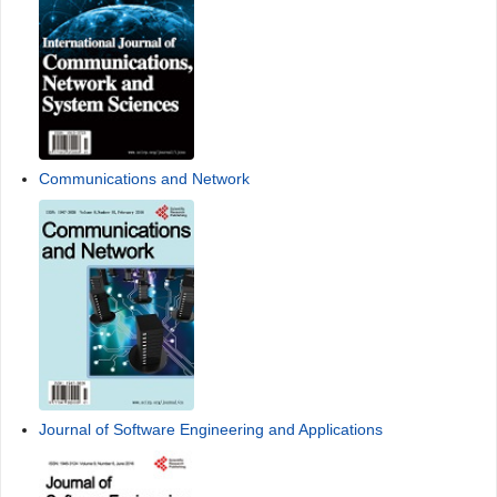
Communications and Network
Journal of Software Engineering and Applications