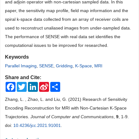
and adjoin operator with non-cartesian sampled data. In this
paper, the sensitivity map profile, field map information and the
spiral k-space data collected from an array of receiver coils are
used to reconstruct unaliased images from under-sampled data.
The performance of SENSE with real data set identifies the
computational issues to be improved for researched.
Keywords
Parallel Imaging
,
SENSE
,
Gridding
,
K-Space
,
MRI
Share and Cite:
Facebook
Twitter
LinkedIn
Sina
Share
Weibo
Zhang, L. , Zhao, L. and Liu, G. (2021) Research of Sensitivity
Encoding Reconstruction for MRI with Non-Cartesian K-Space
Trajectories.
Journal of Computer and Communications
,
9
, 1-9.
doi:
10.4236/jcc.2021.91001
.