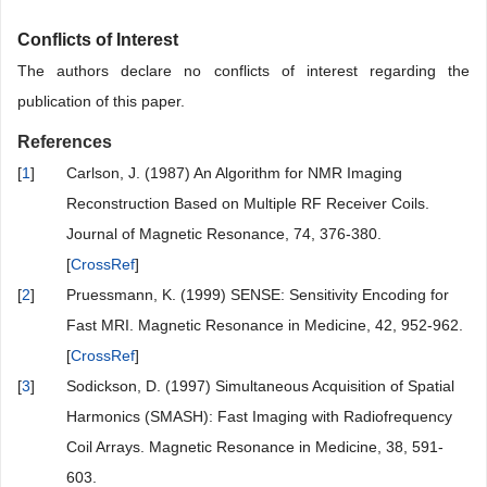
Conflicts of Interest
The authors declare no conflicts of interest regarding the
publication of this paper.
References
[
1
]
Carlson, J. (1987) An Algorithm for NMR Imaging
Reconstruction Based on Multiple RF Receiver Coils.
Journal of Magnetic Resonance, 74, 376-380.
[
CrossRef
]
[
2
]
Pruessmann, K. (1999) SENSE: Sensitivity Encoding for
Fast MRI. Magnetic Resonance in Medicine, 42, 952-962.
[
CrossRef
]
[
3
]
Sodickson, D. (1997) Simultaneous Acquisition of Spatial
Harmonics (SMASH): Fast Imaging with Radiofrequency
Coil Arrays. Magnetic Resonance in Medicine, 38, 591-
603.