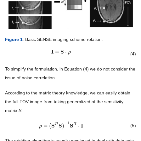
Figure 1
. Basic SENSE imaging scheme relation.
I
S
=
⋅
I
=
S
⋅
ρ
ρ
(4)
To simplify the formulation, in Equation (4) we do not consider the
issue of noise correlation.
According to the matrix theory knowledge, we can easily obtain
the full FOV image from taking generalized of the sensitivity
matrix
S
:
−
1
H
H
S
S
S
I
=
(
)
⋅
(5)
ρ
ρ
=
(
S
H
S
)
−
1
S
H
⋅
I
The gridding algorithm is usually employed to deal with data sets