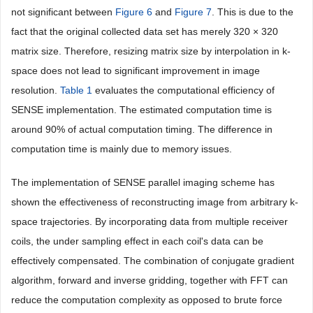
not significant between
Figure 6
and
Figure 7
. This is due to the
fact that the original collected data set has merely 320 × 320
matrix size. Therefore, resizing matrix size by interpolation in k-
space does not lead to significant improvement in image
resolution.
Table 1
evaluates the computational efficiency of
SENSE implementation. The estimated computation time is
around 90% of actual computation timing. The difference in
computation time is mainly due to memory issues.
The implementation of SENSE parallel imaging scheme has
shown the effectiveness of reconstructing image from arbitrary k-
space trajectories. By incorporating data from multiple receiver
coils, the under sampling effect in each coil's data can be
effectively compensated. The combination of conjugate gradient
algorithm, forward and inverse gridding, together with FFT can
reduce the computation complexity as opposed to brute force