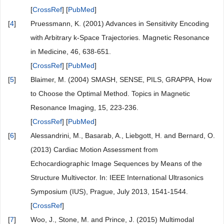
[
CrossRef
] [
PubMed
]
[
4
]
Pruessmann, K. (2001) Advances in Sensitivity Encoding
with Arbitrary k-Space Trajectories. Magnetic Resonance
in Medicine, 46, 638-651.
[
CrossRef
] [
PubMed
]
[
5
]
Blaimer, M. (2004) SMASH, SENSE, PILS, GRAPPA, How
to Choose the Optimal Method. Topics in Magnetic
Resonance Imaging, 15, 223-236.
[
CrossRef
] [
PubMed
]
[
6
]
Alessandrini, M., Basarab, A., Liebgott, H. and Bernard, O.
(2013) Cardiac Motion Assessment from
Echocardiographic Image Sequences by Means of the
Structure Multivector. In: IEEE International Ultrasonics
Symposium (IUS), Prague, July 2013, 1541-1544.
[
CrossRef
]
[
7
]
Woo, J., Stone, M. and Prince, J. (2015) Multimodal