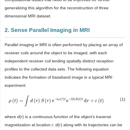
generalizing this algorithm for the reconstruction of three
dimensional MRI dataset.
2. Sense Parallel Imaging in MRI
Parallel imaging in MRI is often performed by placing an array of
receiver coils around the object to be imaged, with each
independent receiver coil lending spatially distinct reception
profiles to the collected data sets. The following equation
indicates the formation of baseband image in a typical MRI
experiment:
∫
(1)
−
(
)
−
2
(
)
i
ω
r
t
i
π
k
t
r
(
)
=
(
)
(
)
e
e
d
+
(
)
ρ
ρ
(
t
)
t
=
∫
d
(
r
)
S
(
r
d
)
e
−
r
i
ω
S
(
r
)
t
e
r
−
i
2
π
k
(
t
)
r
d
r
+
ε
(
t
)
r
ε
t
where
d
(
r
) is a continuous function of the object’s traverse
magnetization at location
r
;
d
(
r
) along with its trajectories can be