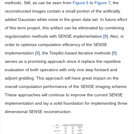
methods. Still, as can be seen from
Figure 6
to
Figure 7
, the
reconstructed images contain a small portion of the artificially
added Gaussian white noise in the given data set. In future effort
of this term project, this artifact can be eliminated by combining
regularization methods with SENSE implementation [
8
]. Also, in
order to optimize computation efficiency of the SENSE
implementation [
9
], the Toeplitz-based iterative methods [
8
]
serves as a promising approach since it replace the repetitive
evaluation of both operators with only one step forward and
adjoint gridding. This approach will have great impact on the
overall computation performance of the SENSE imaging scheme.
These approaches will continue to improve the current SENSE
implementation and lay a solid foundation for implementing three
dimensional SENSE reconstruction.