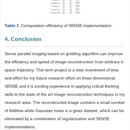
Table 1
. Computation efficiency of SENSE implementation.
4. Conclusion
Sense parallel imaging based on gridding algorithm can improve
the efficiency and speed of image reconstruction from arbitrary k-
space trajectory. This term project is a wise investment of time
and effort for my future research effort on three dimensional
SENSE and it is exciting experience in applying critical thinking
skills to the state of the art image reconstruction techniques in my
research area. The reconstructed image contains a small number
of Additive white Gaussian noise in a given dataset, which can be
eliminated by a combination of regularization and SENSE
implementations.