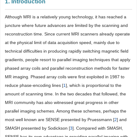
1. Introduction
Although MRI is a relatively young technology, it has reached a
juncture where future advances are limited by the scanning and
reconstruction time. Since current MRI scanners already operate
at the physical limit of data acquisition speed, mainly due to
technical difficulties in producing rapidly switching magnetic field
gradients, people resort to parallel imaging techniques that apply
phased array coils and parallel reconstruction methods for faster
MR imaging. Phased array coils were first exploited in 1987 to
reduce phase-encoding lines [
1
], which is proportional to the
amount of scanning time. In the two decades that followed, the
MRI community has also witnessed great progress in other
parallel imaging schemes. Among these schemes, perhaps the
most well known are SENSE presented by Pruessmann [
2
] and
SMASH presented by Sodickson [
3
]. Compared with SMASH,
SENSE has its own advantage in providing parallel imaging with