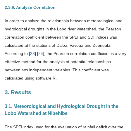
2.3.6. Analyse Correlation
In order to analyze the relationship between meteorological and
hydrological droughts in the Lobo river watershed, the Pearson
correlation coefficient between the SPEI and SDI indices was
calculated at the stations of Daloa, Vavoua and Zuénoula.
According to [
23
] [
24
], the Pearson correlation coefficient is a very
effective method for the analysis of potential relationships
between two independent variables. This coefficient was
calculated using software R.
3. Results
3.1. Meteorological and Hydrological Drought in the
Lobo Watershed at Nibehibe
The SPEI index used for the evaluation of rainfall deficit over the