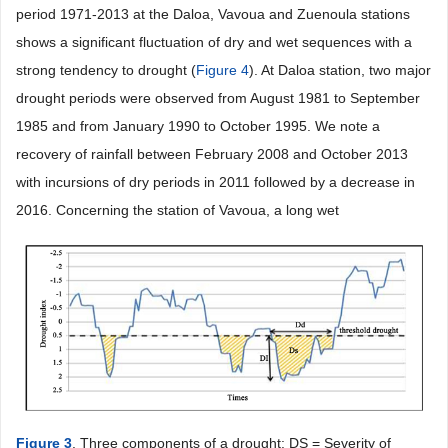
period 1971-2013 at the Daloa, Vavoua and Zuenoula stations
shows a significant fluctuation of dry and wet sequences with a
strong tendency to drought (
Figure 4
). At Daloa station, two major
drought periods were observed from August 1981 to September
1985 and from January 1990 to October 1995. We note a
recovery of rainfall between February 2008 and October 2013
with incursions of dry periods in 2011 followed by a decrease in
2016. Concerning the station of Vavoua, a long wet
Figure 3
. Three components of a drought: DS = Severity of