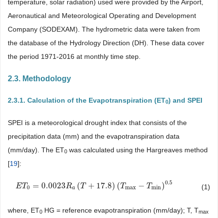
temperature, solar radiation) used were provided by the Airport,
Aeronautical and Meteorological Operating and Development
Company (SODEXAM). The hydrometric data were taken from
the database of the Hydrology Direction (DH). These data cover
the period 1971-2016 at monthly time step.
2.3. Methodology
2.3.1. Calculation of the Evapotranspiration (ET
) and SPEI
0
SPEI is a meteorological drought index that consists of the
precipitation data (mm) and the evapotranspiration data
(mm/day). The ET
was calculated using the Hargreaves method
0
[
19
]:
0.5
=
0.0023
(
+
17.8
)
(
−
)
E
E
T
T
0
=
0.0023
R
a
(
T
R
+
17.8
T
)
(
T
max
−
T
min
T
)
0.5
T
(1)
0
max
min
a
where, ET
HG = reference evapotranspiration (mm/day); T, T
0
max