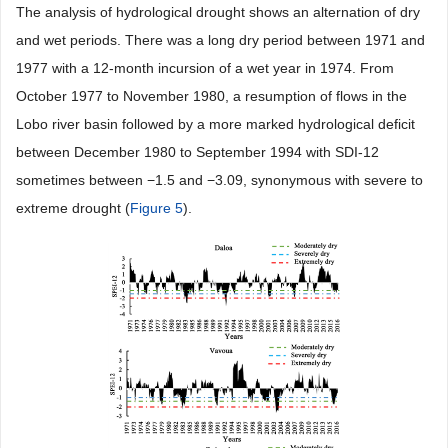
The analysis of hydrological drought shows an alternation of dry
and wet periods. There was a long dry period between 1971 and
1977 with a 12-month incursion of a wet year in 1974. From
October 1977 to November 1980, a resumption of flows in the
Lobo river basin followed by a more marked hydrological deficit
between December 1980 to September 1994 with SDI-12
sometimes between −1.5 and −3.09, synonymous with severe to
extreme drought (
Figure 5
).