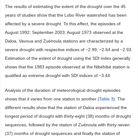
The results of estimating the extent of the drought over the 45
years of studies show that the Lobo River watershed has been
affected by a severe drought. To this effect, the episodes of
August 1992; September 2003; August 1973 observed at the
Daloa, Vavoua and Zuénoula stations are characterized by a
severe drought with respective indices of −2.99; −2.64 and −2.93.
Estimation of the extent of drought using the SDI index generally
shows that the 1983 episode observed at the Nibéhibé station is
qualified as extreme drought with SDI indices of −3.44.
Analysis of the duration of meteorological drought episodes
shows that it varies from one station to another (
Table 3
). The
different results show that the station of Daloa experienced the
longest period of drought with thirty-eight (38) months of drought
sequences, followed by the station of Zuénoula with thirty-seven
(37) months of drought sequences and finally the station of