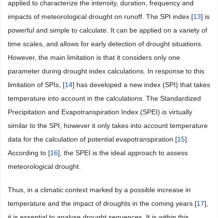
applied to characterize the intensity, duration, frequency and
impacts of meteorological drought on runoff. The SPI index [
13
] is
powerful and simple to calculate. It can be applied on a variety of
time scales, and allows for early detection of drought situations.
However, the main limitation is that it considers only one
parameter during drought index calculations. In response to this
limitation of SPIs, [
14
] has developed a new index (SPI) that takes
temperature into account in the calculations. The Standardized
Precipitation and Evapotranspiration Index (SPEI) is virtually
similar to the SPI, however it only takes into account temperature
data for the calculation of potential evapotranspiration [
15
].
According to [
16
], the SPEI is the ideal approach to assess
meteorological drought.
Thus, in a climatic context marked by a possible increase in
temperature and the impact of droughts in the coming years [
17
],
it is essential to analyse drought sequences. It is within this