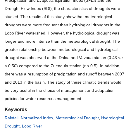
Precipitation and Evapotranspiration Index (SPEI) and the
Drought Flow Index (SDI), the characteristics of droughts were
studied. The results of this study show that meteorological
droughts were more frequent than hydrological droughts in the
Lobo River watershed. However, the hydrological drought was
longer and more intense than the meteorological drought. The
greater relationship between meteorological and hydrological
drought was observed at the Daloa and Vavoua station (0.43 < r
< 0.50) compared to the Zuenoula station (r < 0.5). In addition,
there was a resumption of precipitation and runoff between 2007
and 2013 in the basin. The study of these climatic trends would
be very useful in the choice of management and adaptation
policies for water resources management.
Keywords
Rainfall
,
Normalized Index
,
Meteorological Drought
,
Hydrological
Drought
,
Lobo River