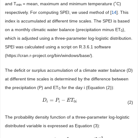
and T
= mean, maximum and minimum temperature (˚C)
min
respectively. For computing SPEI, we used method of [
14
]. This
index is accumulated at different time scales. The SPEI is based
on a monthly climatic water balance (precipitation minus ET
),
0
which is adjusted using a three-parameter log-logistic distribution.
SPEI was calculated using a script on R.3.6.1 software
(https://cran.r-project.org/bin/windows/base/).
The deficit or surplus accumulation of a climate water balance (D)
at different time scales is determined by the difference between
the precipitation (P) and ET
for the day i (Equation (2)):
0
=
−
D
D
i
=
P
i
−
E
P
T
0
i
E
T
0
(2)
i
i
i
The probability density function of a three-parameter log-logistic
distributed variable is expressed as Equation (3):
−
2