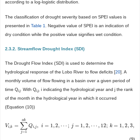
according to a log-logistic distribution.
The classification of drought severity based on SPEI values is
presented in
Table 1
. Negative value of SPEI is an indication of
dry condition while the positive value signifies wet condition.
2.3.2. Streamflow Drought Index (SDI)
The Drought Flow Index (SDI) is used to determine the
hydrological response of the Lobo River to flow deficits [
20
]. A
monthly volume of flow flowing in a basin over a given period of
time Q
. With Q
, i indicating the hydrological year and j the rank
i
,j
i
,j
of the month in the hydrological year in which it occurred
(Equation (10))
a
k
∑
=
,
=
1
,
2
,
⋯
;
=
1
,
2
,
⋯
,
12
;
=
1
,
2
,
3
,
4
V
V
i
,
k
=
∑
j
=
1
a
k
Q
Q
i
,
j
,
i
=
i
1
,
2
,
⋯
;
j
=
1
,
2
,
⋯
,
j
12
;
k
=
1
,
2
,
3
,
4
k
,
,
i
k
i
j
=
1
j
(9)