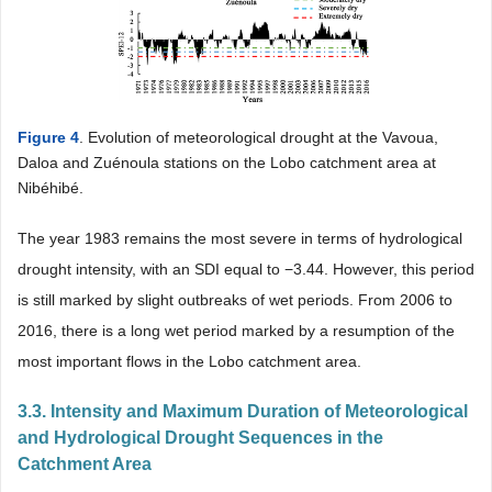
Figure 4
. Evolution of meteorological drought at the Vavoua,
Daloa and Zuénoula stations on the Lobo catchment area at
Nibéhibé.
The year 1983 remains the most severe in terms of hydrological
drought intensity, with an SDI equal to −3.44. However, this period
is still marked by slight outbreaks of wet periods. From 2006 to
2016, there is a long wet period marked by a resumption of the
most important flows in the Lobo catchment area.
3.3. Intensity and Maximum Duration of Meteorological
and Hydrological Drought Sequences in the
Catchment Area