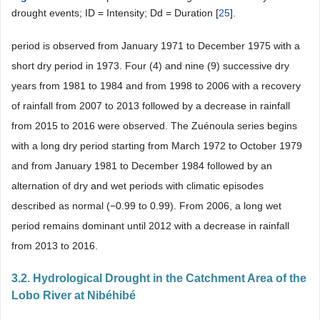
drought events; ID = Intensity; Dd = Duration [
25
].
period is observed from January 1971 to December 1975 with a
short dry period in 1973. Four (4) and nine (9) successive dry
years from 1981 to 1984 and from 1998 to 2006 with a recovery
of rainfall from 2007 to 2013 followed by a decrease in rainfall
from 2015 to 2016 were observed. The Zuénoula series begins
with a long dry period starting from March 1972 to October 1979
and from January 1981 to December 1984 followed by an
alternation of dry and wet periods with climatic episodes
described as normal (−0.99 to 0.99). From 2006, a long wet
period remains dominant until 2012 with a decrease in rainfall
from 2013 to 2016.
3.2. Hydrological Drought in the Catchment Area of the
Lobo River at Nibéhibé