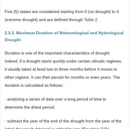
Five (5) states are considered starting from 0 (no drought) to 4
(extreme drought) and are defined through
Table 2
.
2.3.3. Maximum Duration of Meteorological and Hydrological
Drought
Duration is one of the important characteristics of drought.
Indeed, if a drought starts quickly under certain climatic regimes,
it usually takes at least two to three months before it moves to
other regions. It can then persist for months or even years. The
duration is calculated as follows:
· analyzing a series of data over a long period of time to
determine the driest period;
· subtract the year of the end of the drought from the year of the
initial; the result obtained is added by one (Equation (13)).