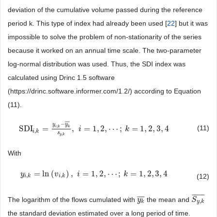
deviation of the cumulative volume passed during the reference
period k. This type of index had already been used [
22
] but it was
impossible to solve the problem of non-stationarity of the series
because it worked on an annual time scale. The two-parameter
log-normal distribution was used. Thus, the SDI index was
calculated using Drinc 1.5 software
(https://drinc.software.informer.com/1.2/) according to Equation
(11).
¯
¯
¯
−
y
y
;
(11)
SDI
=
,
=
1
,
2
,
⋯
;
=
1
,
2
,
3
,
4
i
k
k
SDI
i
,
k
=
y
i
;
k
−
y
k
¯
s
y
,
k
,
i
i
=
1
,
2
,
⋯
;
k
=
1
,
2
k
,
3
,
4
,
i
k
s
,
y
k
With
=
ln
(
)
,
=
1
,
2
,
⋯
;
=
1
,
2
,
3
,
4
y
y
i
,
k
=
ln
(
v
i
,
k
)
v
,
i
=
1
,
2
,
⋯
i
;
k
=
1
,
2
,
3
,
4
k
,
,
(12)
i
k
i
k
¯
¯
¯
¯
¯
¯
¯
¯
The logarithm of the flows cumulated with
the mean and
y
y
k
¯
S
S
y
,
k
¯
,
k
y
k
the standard deviation estimated over a long period of time.