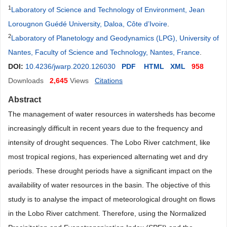
1
Laboratory of Science and Technology of Environment, Jean
Lorougnon Guédé University, Daloa, Côte d’Ivoire
.
2
Laboratory of Planetology and Geodynamics (LPG), University of
Nantes, Faculty of Science and Technology, Nantes, France
.
DOI:
10.4236/jwarp.2020.126030
PDF
HTML
XML
958
Downloads
2,645
Views
Citations
Abstract
The management of water resources in watersheds has become
increasingly difficult in recent years due to the frequency and
intensity of drought sequences. The Lobo River catchment, like
most tropical regions, has experienced alternating wet and dry
periods. These drought periods have a significant impact on the
availability of water resources in the basin. The objective of this
study is to analyse the impact of meteorological drought on flows
in the Lobo River catchment. Therefore, using the Normalized