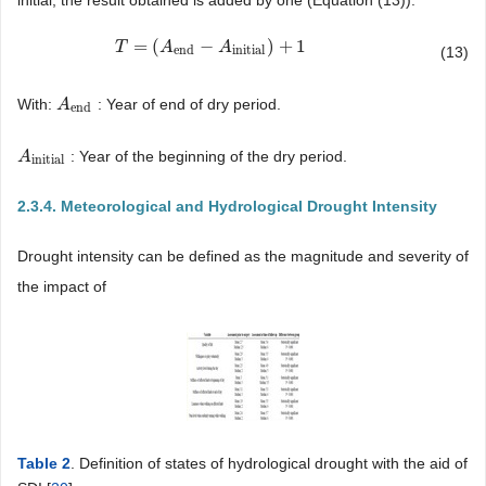
=
(
−
)
+
1
T
T
=
(
A
end
A
−
A
initial
A
)
+
1
end
initial
(13)
With:
: Year of end of dry period.
A
A
end
end
: Year of the beginning of the dry period.
A
A
initial
initial
2.3.4. Meteorological and Hydrological Drought Intensity
Drought intensity can be defined as the magnitude and severity of
the impact of
Table 2
. Definition of states of hydrological drought with the aid of