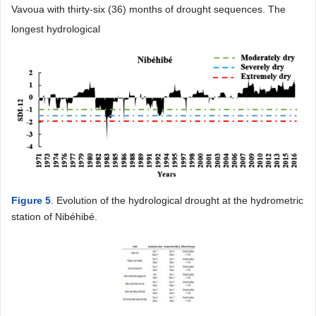
Vavoua with thirty-six (36) months of drought sequences. The
longest hydrological
Figure 5
. Evolution of the hydrological drought at the hydrometric
station of Nibéhibé.