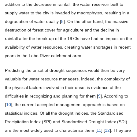
addition to the decrease in rainfall, the water reservoir built to
supply water to the city is invaded by macrophytes, resulting in a
degradation of water quality [
8
]. On the other hand, the massive
destruction of forest cover for agriculture and the decline in
rainfall after the break-up of the 1970s have had an impact on the
availability of water resources, creating water shortages in recent
years in the Lobo River catchment area.
Predicting the onset of drought sequences would then be very
valuable for water resource managers. Indeed, the complexity of
the physical factors involved in their onset is evidence of the
difficulties in recognizing and planning for them [
9
]. According to
[
10
], the current accepted management approach is based on
statistical indices. Of all the drought indices, the Standardised
Precipitation Index (SPI) and Standardised Drought Index (SDI)
are the most widely used to characterise them [
11
] [
12
]. They are