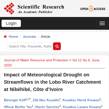
Login
切
换
Home
Journals
Article
导
航
Journal of Water Resource and Protection
>
Vol.12 No.6, June
2020
Impact of Meteorological Drought on
Streamflows in the Lobo River Catchment
at Nibéhibé, Côte d’Ivoire
1,2*
1
1
Bérenger Koffi
,
Zilé Alex Kouadio
,
Kouakou Hervé Kouassi
,
1
2
1
Affoué Berthe Yao
,
Martin Sanchez
,
Kouakou Lazare Kouassi