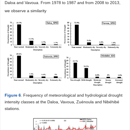
Daloa and Vavoua. From 1978 to 1987 and from 2008 to 2013,
we observe a similarity
Figure 6
. Frequency of meteorological and hydrological drought
intensity classes at the Daloa, Vavoua, Zuénoula and Nibéhibé
stations.