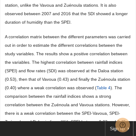
station, unlike the Vavoua and Zuénoula stations. It is also
observed between 2007 and 2016 that the SDI showed a longer
duration of humidity than the SPEI.
A correlation matrix between the different parameters was carried
out in order to estimate the different correlations between the
study variables. The results show a positive correlation between
the variables. The highest correlation between rainfall indices
(SPEI) and flow rates (SDI) was observed at the Daloa station
(0.53), then that of Vavoua (0.43) and finally the Zuénoula station
(0.40) where a weak correlation was observed (
Table 4
). The
comparison between the rainfall indices shows a strong
correlation between the Zuénoula and Vavoua stations. However,
there is a weak correlation between the SPEI-Vavoua, SPEI-
Zuénoula and Daloa indices. With SPEI between 0.33 and 0.45
Sign up
(0.34 < SPEI < 0.45).