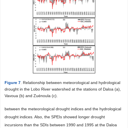
Figure 7
. Relationship between meteorological and hydrological
drought in the Lobo River watershed at the stations of Daloa (a),
Vavoua (b) and Zuénoula (c).
between the meteorological drought indices and the hydrological
drought indices. Also, the SPEIs showed longer drought
incursions than the SDIs between 1990 and 1995 at the Daloa