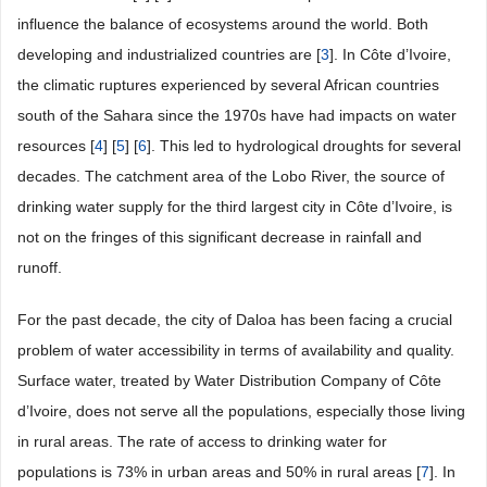
influence the balance of ecosystems around the world. Both
developing and industrialized countries are [
3
]. In Côte d’Ivoire,
the climatic ruptures experienced by several African countries
south of the Sahara since the 1970s have had impacts on water
resources [
4
] [
5
] [
6
]. This led to hydrological droughts for several
decades. The catchment area of the Lobo River, the source of
drinking water supply for the third largest city in Côte d’Ivoire, is
not on the fringes of this significant decrease in rainfall and
runoff.
For the past decade, the city of Daloa has been facing a crucial
problem of water accessibility in terms of availability and quality.
Surface water, treated by Water Distribution Company of Côte
d’Ivoire, does not serve all the populations, especially those living
in rural areas. The rate of access to drinking water for
populations is 73% in urban areas and 50% in rural areas [
7
]. In