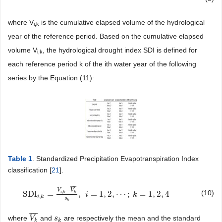
where V
is the cumulative elapsed volume of the hydrological
i,k
year of the reference period. Based on the cumulative elapsed
volume V
, the hydrological drought index SDI is defined for
i
,k
each reference period k of the ith water year of the following
series by the Equation (11):
Table 1
. Standardized Precipitation Evapotranspiration Index
classification [
21
].
¯
¯
¯
¯
−
V
V
(10)
,
SDI
=
,
=
1
,
2
,
⋯
;
=
1
,
2
,
4
i
k
k
SDI
i
,
k
=
V
i
,
k
−
V
k
¯
s
k
,
i
i
=
1
,
2
,
⋯
;
k
=
1
,
2
,
4
k
,
i
k
s
k
¯
¯
¯
¯
where
and
are respectively the mean and the standard
V
V
k
¯
s
s
k
k
k