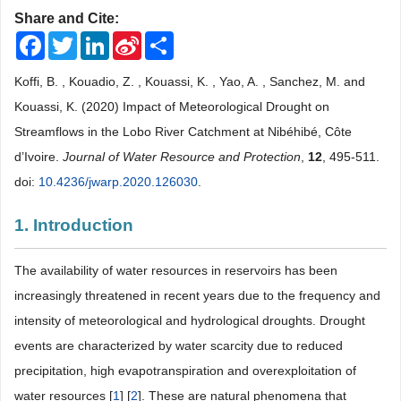
Share and Cite:
Facebook
Twitter
LinkedIn
Sina
Share
Weibo
Koffi, B. , Kouadio, Z. , Kouassi, K. , Yao, A. , Sanchez, M. and
Kouassi, K. (2020) Impact of Meteorological Drought on
Streamflows in the Lobo River Catchment at Nibéhibé, Côte
d’Ivoire.
Journal of Water Resource and Protection
,
12
, 495-511.
doi:
10.4236/jwarp.2020.126030
.
1. Introduction
The availability of water resources in reservoirs has been
increasingly threatened in recent years due to the frequency and
intensity of meteorological and hydrological droughts. Drought
events are characterized by water scarcity due to reduced
precipitation, high evapotranspiration and overexploitation of
water resources [
1
] [
2
]. These are natural phenomena that