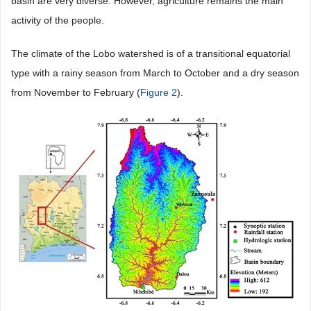
basin are very diverse. However, agriculture remains the main
activity of the people.
The climate of the Lobo watershed is of a transitional equatorial
type with a rainy season from March to October and a dry season
from November to February (
Figure 2
).