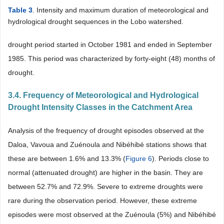
Table 3
. Intensity and maximum duration of meteorological and
hydrological drought sequences in the Lobo watershed.
drought period started in October 1981 and ended in September
1985. This period was characterized by forty-eight (48) months of
drought.
3.4. Frequency of Meteorological and Hydrological
Drought Intensity Classes in the Catchment Area
Analysis of the frequency of drought episodes observed at the
Daloa, Vavoua and Zuénoula and Nibéhibé stations shows that
these are between 1.6% and 13.3% (
Figure 6
). Periods close to
normal (attenuated drought) are higher in the basin. They are
between 52.7% and 72.9%. Severe to extreme droughts were
rare during the observation period. However, these extreme
episodes were most observed at the Zuénoula (5%) and Nibéhibé