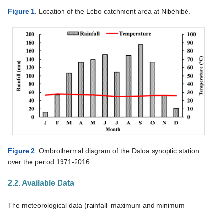
Figure 1
. Location of the Lobo catchment area at Nibéhibé.
Figure 2
. Ombrothermal diagram of the Daloa synoptic station
over the period 1971-2016.
2.2. Available Data
The meteorological data (rainfall, maximum and minimum