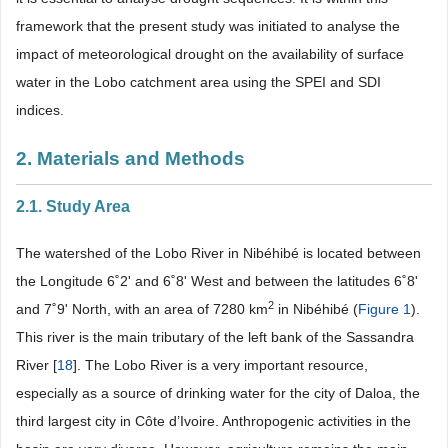
framework that the present study was initiated to analyse the
impact of meteorological drought on the availability of surface
water in the Lobo catchment area using the SPEI and SDI
indices.
2. Materials and Methods
2.1. Study Area
The watershed of the Lobo River in Nibéhibé is located between
the Longitude 6˚2' and 6˚8' West and between the latitudes 6˚8'
2
and 7˚9' North, with an area of 7280 km
in Nibéhibé (
Figure 1
).
This river is the main tributary of the left bank of the Sassandra
River [
18
]. The Lobo River is a very important resource,
especially as a source of drinking water for the city of Daloa, the
third largest city in Côte d’Ivoire. Anthropogenic activities in the