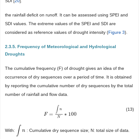
SDI [
20
].
the rainfall deficit on runoff. It can be assessed using SPEI and
SDI values. The extreme values of the SPEI and SDI are
considered as reference values of drought intensity (
Figure 3
).
2.3.5. Frequency of Meteorological and Hydrological
Droughts
The cumulative frequency (F) of drought gives an idea of the
occurrence of dry sequences over a period of time. It is obtained
by reporting the cumulative number of dry sequences by the total
number of rainfall and flow data.
∫
(13)
n
=
∗
100
F
F
=
∫
n
N
∗
100
N
∫
With:
: Cumulative dry sequence size; N: total size of data.
∫
n
n