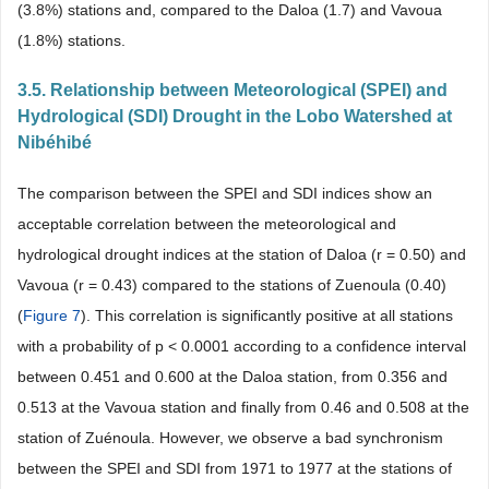
(3.8%) stations and, compared to the Daloa (1.7) and Vavoua
(1.8%) stations.
3.5. Relationship between Meteorological (SPEI) and
Hydrological (SDI) Drought in the Lobo Watershed at
Nibéhibé
The comparison between the SPEI and SDI indices show an
acceptable correlation between the meteorological and
hydrological drought indices at the station of Daloa (r = 0.50) and
Vavoua (r = 0.43) compared to the stations of Zuenoula (0.40)
(
Figure 7
). This correlation is significantly positive at all stations
with a probability of p < 0.0001 according to a confidence interval
between 0.451 and 0.600 at the Daloa station, from 0.356 and
0.513 at the Vavoua station and finally from 0.46 and 0.508 at the
station of Zuénoula. However, we observe a bad synchronism
between the SPEI and SDI from 1971 to 1977 at the stations of