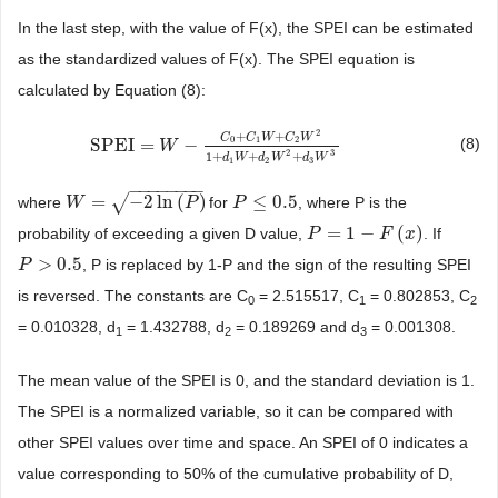
In the last step, with the value of F(x), the SPEI can be estimated
as the standardized values of F(x). The SPEI equation is
calculated by Equation (8):
2
+
+
C
C
W
C
W
0
1
2
SPEI
=
−
(8)
SPEI
=
W
−
C
W
0
+
C
1
W
+
C
2
W
2
1
+
d
1
W
+
d
2
W
2
+
d
3
W
3
2
3
1
+
+
+
d
W
d
W
d
W
1
2
3
−
−
−
−
−
−
−
−
√
=
−
2
ln
(
)
≤
0.5
where
for
, where P is the
W
W
=
−
2
ln
(
P
)
P
P
P
≤
0.5
=
1
−
(
)
probability of exceeding a given D value,
. If
P
P
=
1
−
F
(
x
)
F
x
>
0.5
, P is replaced by 1-P and the sign of the resulting SPEI
P
P
>
0.5
is reversed. The constants are C
= 2.515517, C
= 0.802853, C
0
1
2
= 0.010328, d
= 1.432788, d
= 0.189269 and d
= 0.001308.
1
2
3
The mean value of the SPEI is 0, and the standard deviation is 1.
The SPEI is a normalized variable, so it can be compared with
other SPEI values over time and space. An SPEI of 0 indicates a
value corresponding to 50% of the cumulative probability of D,