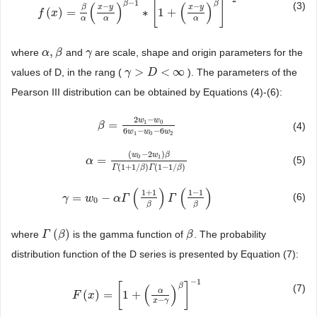
−
1
[
]
β
β
(3)
(
)
(
)
−
−
x
y
x
y
β
(
)
=
∗
1
+
f
f
(
x
)
x
=
β
α
(
x
−
y
α
)
β
−
1
∗
[
1
+
(
x
−
y
α
)
β
]
−
2
α
α
α
,
where
and
are scale, shape and origin parameters for the
α
α
,
β
β
γ
γ
>
<
∞
values of D, in the rang (
). The parameters of the
γ
γ
>
D
<
D
∞
Pearson III distribution can be obtained by Equations (4)-(6):
2
−
w
w
1
0
=
(4)
β
β
=
2
w
1
−
w
0
6
w
1
−
w
0
−
6
w
2
6
−
−
6
w
w
w
1
0
2
(
−
2
)
w
w
β
0
1
=
(5)
α
α
=
(
w
0
−
2
w
1
)
β
Γ
(
1
+
1
/
β
)
Γ
(
1
−
1
/
β
)
(
1
+
1
/
)
(
1
−
1
/
)
Γ
β
Γ
β
(
)
(
)
1
+
1
1
−
1
=
−
(6)
γ
γ
=
w
0
w
−
α
Γ
(
1
+
α
1
Γ
β
)
Γ
(
1
−
1
β
)
Γ
0
β
β
(
)
where
is the gamma function of
. The probability
Γ
Γ
(
β
)
β
β
β
distribution function of the D series is presented by Equation (7):
−
1
[
]
β
(7)
(
)
α
(
)
=
1
+
F
F
(
x
)
x
=
[
1
+
(
α
x
−
γ
)
β
]
−
1
−
x
γ