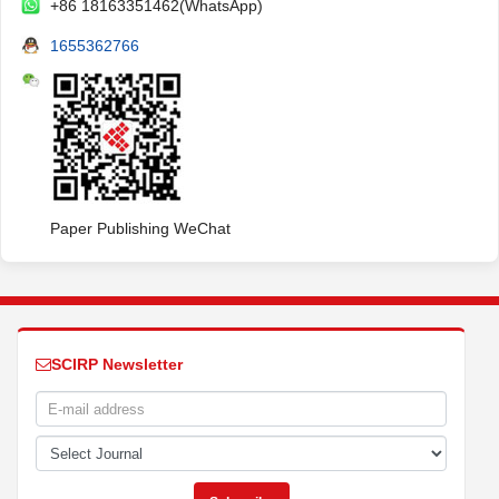
+86 18163351462(WhatsApp)
1655362766
Paper Publishing WeChat
SCIRP Newsletter