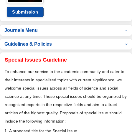
Submission
Journals Menu
Guidelines & Policies
Special Issues Guideline
To enhance our service to the academic community and cater to
their interests in specialized topics with current significance, we
welcome special issues across all fields of science and social
science at any time. These special issues should be organized by
recognized experts in the respective fields and aim to attract
articles of the highest quality. Proposals of special issue should
include the following information:
A proposed title for the Special Issue.