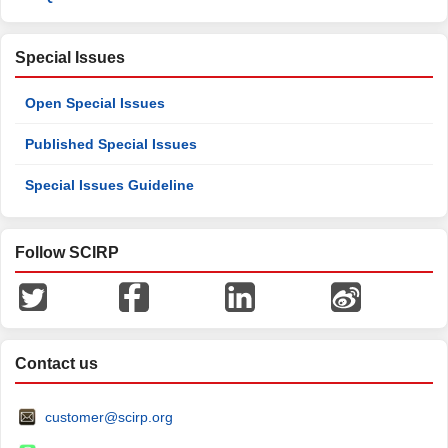
Special Issues
Open Special Issues
Published Special Issues
Special Issues Guideline
Follow SCIRP
Contact us
customer@scirp.org