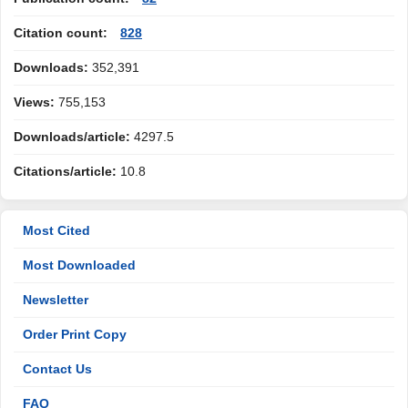
Citation count:
828
Downloads:
352,391
Views:
755,153
Downloads/article:
4297.5
Citations/article:
10.8
Most Cited
Most Downloaded
Newsletter
Order Print Copy
Contact Us
FAQ