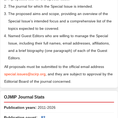
The journal for which the Special Issue is intended.
The proposed aims and scope, providing an overview of the
Special Issue's intended focus and a comprehensive list of the
topics expected to be covered.
Named Guest Editors who are willing to manage the Special
Issue, including their full names, email addresses, affiliations,
and a brief biography (one paragraph) of each of the Guest
Editors.
All proposals must be submitted to the official email address
special.issues@scirp.org
, and they are subject to approval by the
Editorial Board of the journal concerned.
OJMIP Journal Stats
Publication years:
2011-2026
Publication count:
82