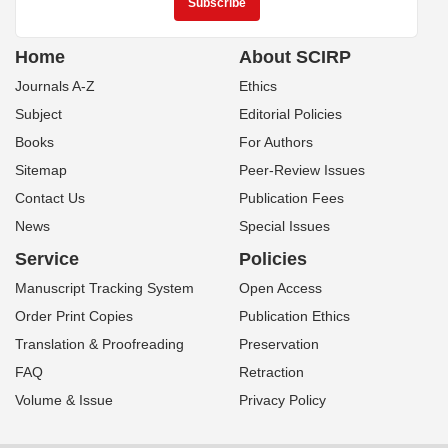
Home
About SCIRP
Journals A-Z
Ethics
Subject
Editorial Policies
Books
For Authors
Sitemap
Peer-Review Issues
Contact Us
Publication Fees
News
Special Issues
Service
Policies
Manuscript Tracking System
Open Access
Order Print Copies
Publication Ethics
Translation & Proofreading
Preservation
FAQ
Retraction
Volume & Issue
Privacy Policy