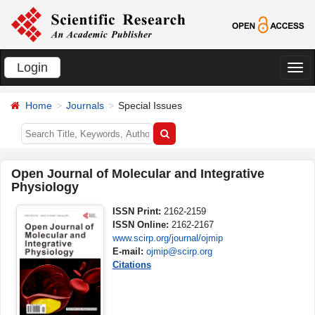
Login
切
换
Home
Journals
Special Issues
导
航
Open Journal of Molecular and Integrative
Physiology
ISSN Print:
2162-2159
ISSN Online:
2162-2167
www.scirp.org/journal/ojmip
E-mail:
ojmip@scirp.org
Citations