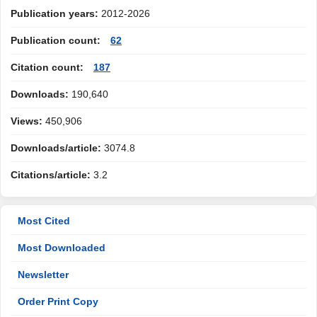
Publication years:
2012-2026
Publication count:
62
Citation count:
187
Downloads:
190,640
Views:
450,906
Downloads/article:
3074.8
Citations/article:
3.2
Most Cited
Most Downloaded
Newsletter
Order Print Copy