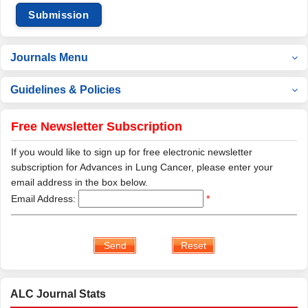
Submission
Journals Menu
Guidelines & Policies
Free Newsletter Subscription
If you would like to sign up for free electronic newsletter
subscription for Advances in Lung Cancer, please enter your
email address in the box below.
Email Address:
*
ALC Journal Stats