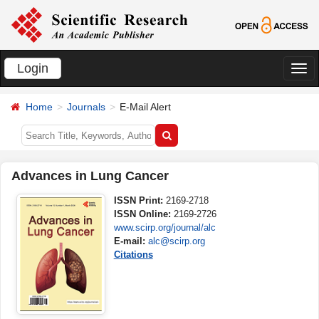
Login
切
换
Home
Journals
E-Mail Alert
导
航
Advances in Lung Cancer
ISSN Print:
2169-2718
ISSN Online:
2169-2726
www.scirp.org/journal/alc
E-mail:
alc@scirp.org
Citations