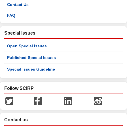
Contact Us
FAQ
Special Issues
Open Special Issues
Published Special Issues
Special Issues Guideline
Follow SCIRP
Contact us