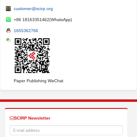
customer@scirp.org
+86 18163351462(WhatsApp)
1655362766
Paper Publishing WeChat
SCIRP Newsletter