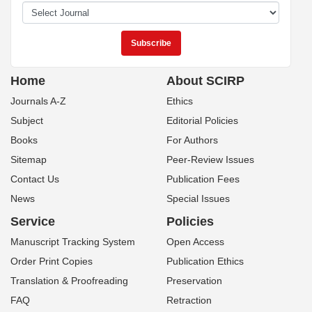
Home
About SCIRP
Journals A-Z
Ethics
Subject
Editorial Policies
Books
For Authors
Sitemap
Peer-Review Issues
Contact Us
Publication Fees
News
Special Issues
Service
Policies
Manuscript Tracking System
Open Access
Order Print Copies
Publication Ethics
Translation & Proofreading
Preservation
FAQ
Retraction