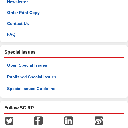
Newsletter
Order Print Copy
Contact Us
FAQ
Special Issues
Open Special Issues
Published Special Issues
Special Issues Guideline
Follow SCIRP