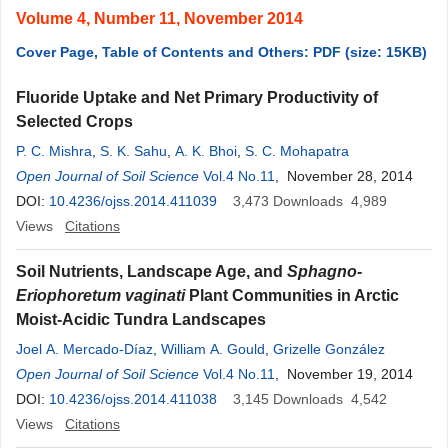
Volume 4, Number 11, November 2014
Cover Page, Table of Contents and Others: PDF (size: 15KB)
Fluoride Uptake and Net Primary Productivity of
Selected Crops
P. C. Mishra
,
S. K. Sahu
,
A. K. Bhoi
,
S. C. Mohapatra
Open Journal of Soil Science
Vol.4 No.11
, November 28, 2014
DOI:
10.4236/ojss.2014.411039
3,473
Downloads
4,989
Views
Citations
Soil Nutrients, Landscape Age, and
Sphagno-
Eriophoretum vaginati
Plant Communities in Arctic
Moist-Acidic Tundra Landscapes
Joel A. Mercado-Díaz
,
William A. Gould
,
Grizelle González
Open Journal of Soil Science
Vol.4 No.11
, November 19, 2014
DOI:
10.4236/ojss.2014.411038
3,145
Downloads
4,542
Views
Citations