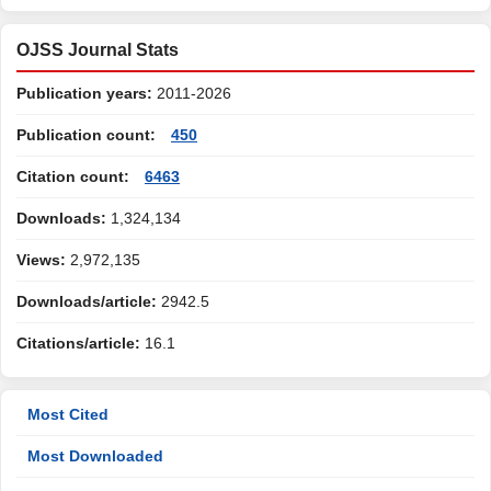
OJSS Journal Stats
Publication years:
2011-2026
Publication count:
450
Citation count:
6463
Downloads:
1,324,134
Views:
2,972,135
Downloads/article:
2942.5
Citations/article:
16.1
Most Cited
Most Downloaded