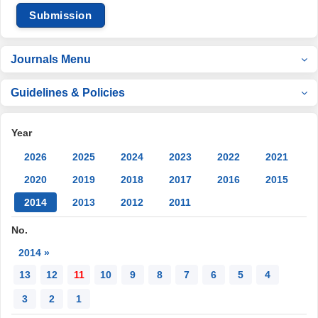
Submission
Journals Menu
Guidelines & Policies
Year
2026
2025
2024
2023
2022
2021
2020
2019
2018
2017
2016
2015
2014
2013
2012
2011
No.
2014 »
13
12
11
10
9
8
7
6
5
4
3
2
1