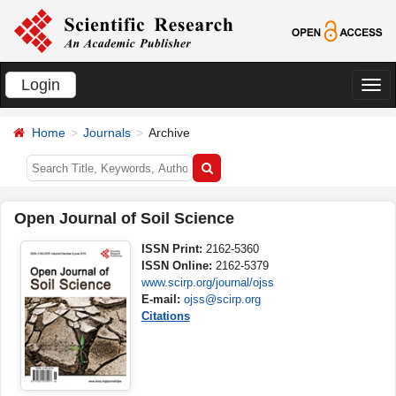
Login
切
换
Home
Journals
Archive
导
航
Open Journal of Soil Science
ISSN Print:
2162-5360
ISSN Online:
2162-5379
www.scirp.org/journal/ojss
E-mail:
ojss@scirp.org
Citations