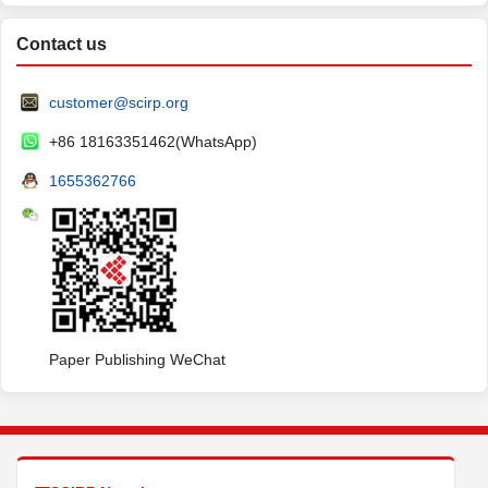
Contact us
customer@scirp.org
+86 18163351462(WhatsApp)
1655362766
Paper Publishing WeChat