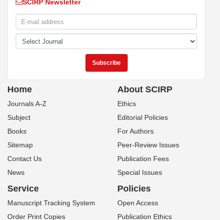
SCIRP Newsletter
Home
About SCIRP
Journals A-Z
Ethics
Subject
Editorial Policies
Books
For Authors
Sitemap
Peer-Review Issues
Contact Us
Publication Fees
News
Special Issues
Service
Policies
Manuscript Tracking System
Open Access
Order Print Copies
Publication Ethics