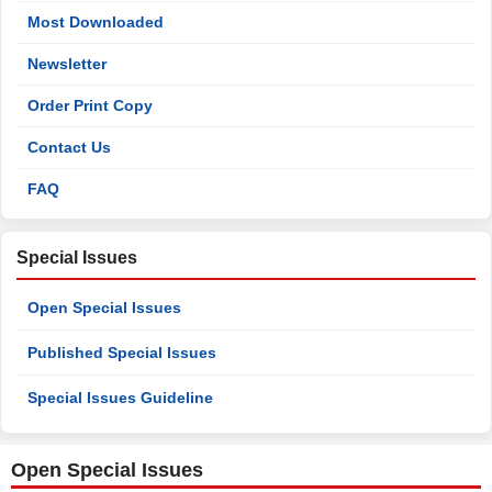
Most Downloaded
Newsletter
Order Print Copy
Contact Us
FAQ
Special Issues
Open Special Issues
Published Special Issues
Special Issues Guideline
Open Special Issues