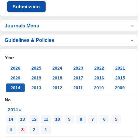
Submission
Journals Menu
Guidelines & Policies
Year
2026
2025
2024
2023
2022
2021
2020
2019
2018
2017
2016
2015
2014
2013
2012
2011
2010
2009
No.
2014 »
14
13
12
11
10
9
8
7
6
5
4
3
2
1