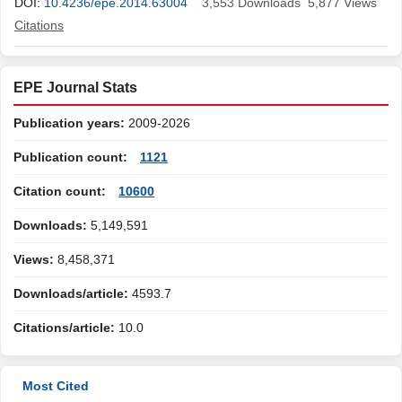
DOI:
10.4236/epe.2014.63004
3,553
Downloads
5,877
Views
Citations
EPE Journal Stats
Publication years:
2009-2026
Publication count:
1121
Citation count:
10600
Downloads:
5,149,591
Views:
8,458,371
Downloads/article:
4593.7
Citations/article:
10.0
Most Cited