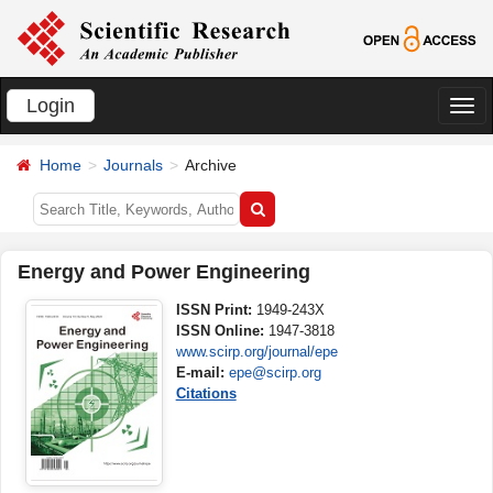
Login
切
换
Home
Journals
Archive
导
航
Energy and Power Engineering
ISSN Print:
1949-243X
ISSN Online:
1947-3818
www.scirp.org/journal/epe
E-mail:
epe@scirp.org
Citations