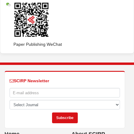
Paper Publishing WeChat
SCIRP Newsletter