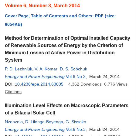
Volume 6, Number 3, March 2014
Cover Page, Table of Contents and Others: PDF (size:
6054KB)
Method for Determination of Optimal Installed Capacity
of Renewable Sources of Energy by the Criterion of
Minimum Losses of Active Power in Distribution
System
P. D. Lezhniuk
,
V. A. Komar
,
D. S. Sobchuk
Energy and Power Engineering
Vol.6 No.3
, March 24, 2014
DOI:
10.4236/epe.2014.63005
4,362
Downloads
6,776
Views
Citations
Illumination Level Effects on Macroscopic Parameters
of a Bifacial Solar Cell
Nzonzolo
,
D. Lilonga-Boyenga
,
G. Sissoko
Energy and Power Engineering
Vol.6 No.3
, March 24, 2014