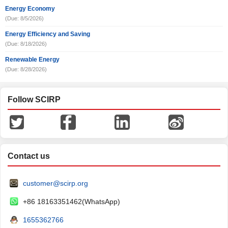
Energy Economy
(Due: 8/5/2026)
Energy Efficiency and Saving
(Due: 8/18/2026)
Renewable Energy
(Due: 8/28/2026)
Follow SCIRP
Contact us
customer@scirp.org
+86 18163351462(WhatsApp)
1655362766