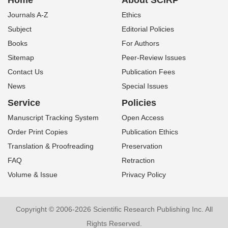
Home
About SCIRP
Journals A-Z
Ethics
Subject
Editorial Policies
Books
For Authors
Sitemap
Peer-Review Issues
Contact Us
Publication Fees
News
Special Issues
Service
Policies
Manuscript Tracking System
Open Access
Order Print Copies
Publication Ethics
Translation & Proofreading
Preservation
FAQ
Retraction
Volume & Issue
Privacy Policy
Copyright © 2006-2026 Scientific Research Publishing Inc. All
Rights Reserved.