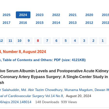
2025
2024
2023
2022
2021
2020
201
2017
2016
2015
2014
2013
2012
201
12
11
10
9
8
7
6
5
4
3
2
1
4, Number 8, August 2024
, Table of Contents and Others: PDF (size: 4121KB)
ive Serum Albumin Levels and Postoperative Acute Kidney I
Coronary Artery Bypass Surgery: A Single-Center Study in
sh
 Salahuddin
,
Md. Abir Tazim Chowdhury
,
Munama Magdum
,
Dewan If
al of Cardiovascular Surgery
,
Nittya Nanda Pal
,
Md. Nahedul Morshed
Vol.14 No.8
, August 20, 2024
,
Md. Zafar-Al-Nimari
,
Latifa 
Ahmed
36/wjcs.2024.148014
148
Downloads
939
Views