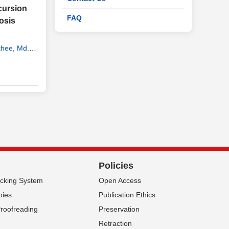
cursion
FAQ
osis
thee
,
Md.
ry
,
Biswas
Policies
acking System
Open Access
pies
Publication Ethics
Proofreading
Preservation
Retraction