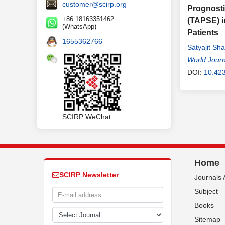
customer@scirp.org
Prognosti
+86 18163351462
(TAPSE) i
(WhatsApp)
Patients
1655362766
Satyajit Sh
Zafar-Al-Ni
World Journ
Siddhartha
DOI:
10.42
SCIRP WeChat
Home
SCIRP Newsletter
Journals 
Subject
Books
Sitemap