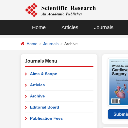
Home
Articles
Journals
Home
Journals
Archive
Journals Menu
Aims & Scope
Articles
Archive
Editorial Board
Submi
Publication Fees