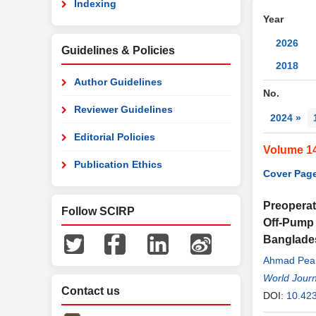
Indexing
Year
2026
Guidelines & Policies
2018
Author Guidelines
No.
Reviewer Guidelines
2024 »
Editorial Policies
Volume 1
Publication Ethics
Cover Page
Preoperat
Follow SCIRP
Off-Pump 
Banglade
Ahmad Pear
Chowdhury
World Journ
Contact us
Farooque 
DOI:
10.42