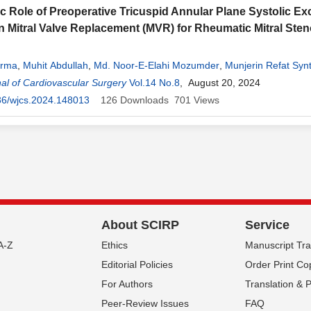
c Role of Preoperative Tricuspid Annular Plane Systolic Ex
n Mitral Valve Replacement (MVR) for Rheumatic Mitral Sten
arma
,
Muhit Abdullah
,
Md. Noor-E-Elahi Mozumder
,
Munjerin Refat Syn
mari
al of Cardiovascular Surgery
,
Anowarul Azim
,
Saikat Das Gupta
Vol.14 No.8
,
Dewan Iftakher Raza Chowdhu
, August 20, 2024
 Shankar Howlader
36/wjcs.2024.148013
,
Noel Crypian Gomes
126
Downloads
701
,
Saleh Ahmed
Views
,
Samir Kumar 
About SCIRP
Service
A-Z
Ethics
Manuscript Tr
Editorial Policies
Order Print Co
For Authors
Translation & 
Peer-Review Issues
FAQ