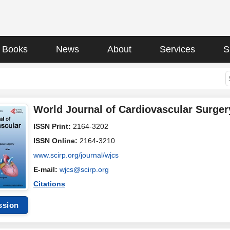
Books
News
About
Services
S
World Journal of Cardiovascular Surger
ISSN Print:
2164-3202
ISSN Online:
2164-3210
www.scirp.org/journal/wjcs
E-mail:
wjcs@scirp.org
Citations
ssion