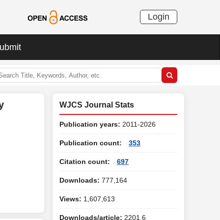
Login
ubmit
y
WJCS Journal Stats
Publication years:
2011-2026
Publication count:
353
Citation count:
697
Downloads:
777,164
Views:
1,607,613
Downloads/article:
2201.6