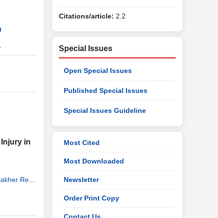
Citations/article:
2.2
9
1
Special Issues
Open Special Issues
Published Special Issues
Special Issues Guideline
njury in
Most Cited
Most Downloaded
takher Reza
Newsletter
Nasrin
,
Order Print Copy
Contact Us