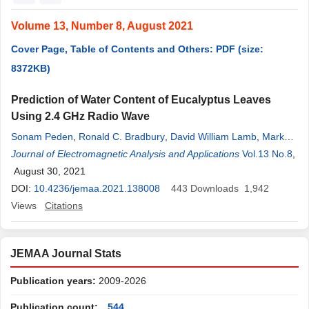
Volume 13, Number 8, August 2021
Cover Page, Table of Contents and Others: PDF (size:
8372KB)
Prediction of Water Content of Eucalyptus Leaves
Using 2.4 GHz Radio Wave
Sonam Peden
,
Ronald C. Bradbury
,
David William Lamb
,
Mark
Hedley
Journal of Electromagnetic Analysis and Applications
Vol.13 No.8
,
August 30, 2021
DOI:
10.4236/jemaa.2021.138008
443
Downloads
1,942
Views
Citations
JEMAA Journal Stats
Publication years:
2009-2026
Publication count:
544