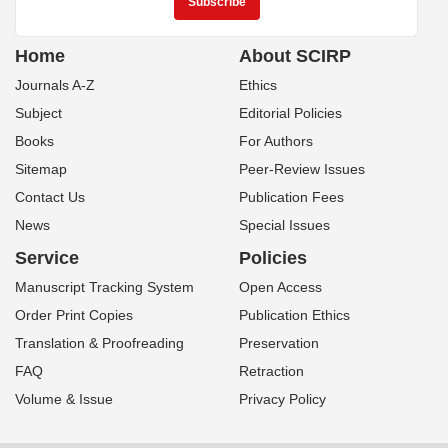
Home
About SCIRP
Journals A-Z
Ethics
Subject
Editorial Policies
Books
For Authors
Sitemap
Peer-Review Issues
Contact Us
Publication Fees
News
Special Issues
Service
Policies
Manuscript Tracking System
Open Access
Order Print Copies
Publication Ethics
Translation & Proofreading
Preservation
FAQ
Retraction
Volume & Issue
Privacy Policy