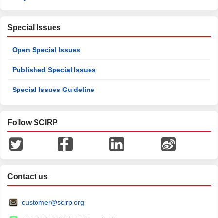
Special Issues
Open Special Issues
Published Special Issues
Special Issues Guideline
Follow SCIRP
Contact us
customer@scirp.org