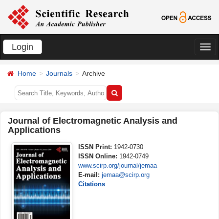
Login
切
换
Home
Journals
Archive
导
航
Journal of Electromagnetic Analysis and
Applications
ISSN Print:
1942-0730
ISSN Online:
1942-0749
www.scirp.org/journal/jemaa
E-mail:
jemaa@scirp.org
Citations