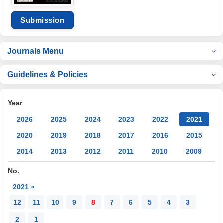
Submission
Journals Menu
Guidelines & Policies
Year
2026
2025
2024
2023
2022
2021
2020
2019
2018
2017
2016
2015
2014
2013
2012
2011
2010
2009
No.
2021 »
12
11
10
9
8
7
6
5
4
3
2
1