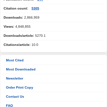
Citation count:
5305
Downloads:
2,866,959
Views:
4,848,855
Downloads/article:
5270.1
Citations/article:
10.0
Most Cited
Most Downloaded
Newsletter
Order Print Copy
Contact Us
FAQ