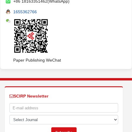
+86 18163351462(WhatsApp)
1655362766
Paper Publishing WeChat
SCIRP Newsletter