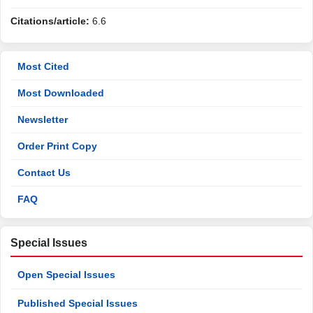
Citations/article:
6.6
Most Cited
Most Downloaded
Newsletter
Order Print Copy
Contact Us
FAQ
Special Issues
Open Special Issues
Published Special Issues