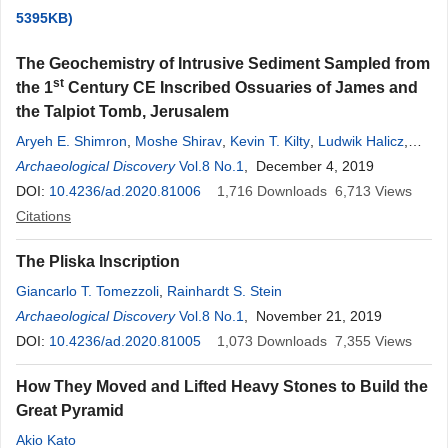
5395KB)
The Geochemistry of Intrusive Sediment Sampled from
st
the 1
Century CE Inscribed Ossuaries of James and
the Talpiot Tomb, Jerusalem
Aryeh E. Shimron
,
Moshe Shirav
,
Kevin T. Kilty
,
Ludwik Halicz
,
Rolf B. Pedersen
Archaeological Discovery
,
Harald Furnes
Vol.8 No.1
, December 4, 2019
DOI:
10.4236/ad.2020.81006
1,716
Downloads
6,713
Views
Citations
The Pliska Inscription
Giancarlo T. Tomezzoli
,
Rainhardt S. Stein
Archaeological Discovery
Vol.8 No.1
, November 21, 2019
DOI:
10.4236/ad.2020.81005
1,073
Downloads
7,355
Views
How They Moved and Lifted Heavy Stones to Build the
Great Pyramid
Akio Kato