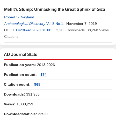
Mehit’s Stump: Unmasking the Great Sphinx of Giza
Robert S. Neyland
Archaeological Discovery
Vol.8 No.1
, November 7, 2019
DOI:
10.4236/ad.2020.81001
2,205
Downloads
38,268
Views
Citations
AD Journal Stats
Publication years:
2013-2026
Publication count:
174
Citation count:
968
Downloads:
391,953
Views:
1,330,259
Downloads/article:
2252.6