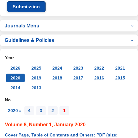
Submission
Journals Menu
Guidelines & Policies
Year
2026
2025
2024
2023
2022
2021
2020
2019
2018
2017
2016
2015
2014
2013
No.
2020 »
4
3
2
1
Volume 8, Number 1, January 2020
Cover Page, Table of Contents and Others: PDF (size: