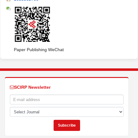
Paper Publishing WeChat
SCIRP Newsletter