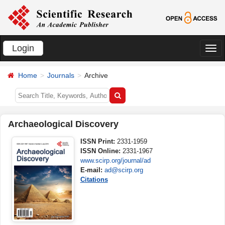
Login
切
换
Home
Journals
Archive
导
航
Archaeological Discovery
ISSN Print:
2331-1959
ISSN Online:
2331-1967
www.scirp.org/journal/ad
E-mail:
ad@scirp.org
Citations