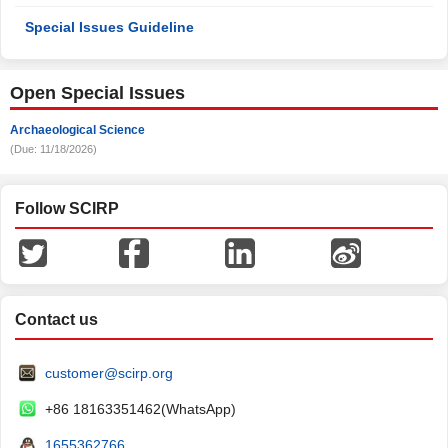
Special Issues Guideline
Open Special Issues
Archaeological Science
(Due: 11/18/2026)
Follow SCIRP
Contact us
customer@scirp.org
+86 18163351462(WhatsApp)
1655362766