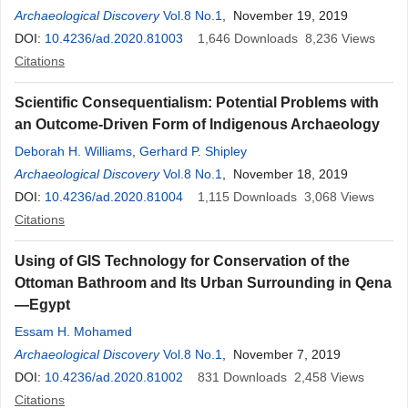
Archaeological Discovery
Vol.8 No.1
, November 19, 2019
DOI:
10.4236/ad.2020.81003
1,646
Downloads
8,236
Views
Citations
Scientific Consequentialism: Potential Problems with
an Outcome-Driven Form of Indigenous Archaeology
Deborah H. Williams
,
Gerhard P. Shipley
Archaeological Discovery
Vol.8 No.1
, November 18, 2019
DOI:
10.4236/ad.2020.81004
1,115
Downloads
3,068
Views
Citations
Using of GIS Technology for Conservation of the
Ottoman Bathroom and Its Urban Surrounding in Qena
—Egypt
Essam H. Mohamed​
Archaeological Discovery
Vol.8 No.1
, November 7, 2019
DOI:
10.4236/ad.2020.81002
831
Downloads
2,458
Views
Citations