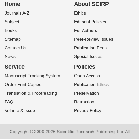
Home
About SCIRP
Journals A-Z
Ethics
Subject
Editorial Policies
Books
For Authors
Sitemap
Peer-Review Issues
Contact Us
Publication Fees
News
Special Issues
Service
Policies
Manuscript Tracking System
Open Access
Order Print Copies
Publication Ethics
Translation & Proofreading
Preservation
FAQ
Retraction
Volume & Issue
Privacy Policy
Copyright © 2006-2026 Scientific Research Publishing Inc. All