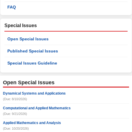
FAQ
Special Issues
Open Special Issues
Published Special Issues
Special Issues Guideline
Open Special Issues
Dynamical Systems and Applications
(Due: 8/10/2026)
Computational and Applied Mathematics
(Due: 9/21/2026)
Applied Mathematics and Analysis
(Due: 10/20/2026)