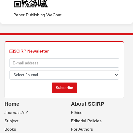
Paper Publishing WeChat
SCIRP Newsletter
Home
About SCIRP
Journals A-Z
Ethics
Subject
Editorial Policies
Books
For Authors