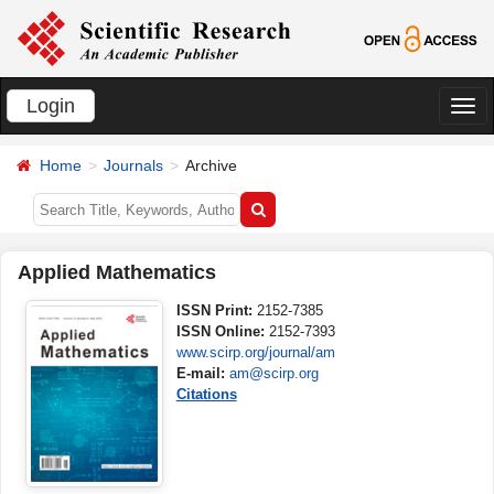
Login
切
换
Home
Journals
Archive
导
航
Applied Mathematics
ISSN Print:
2152-7385
ISSN Online:
2152-7393
www.scirp.org/journal/am
E-mail:
am@scirp.org
Citations