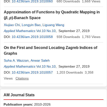
DOI:
10.4236/am.2019.1010060
680
Downloads
1,668
Views
Approximation of Functions by Quadratic Mapping in
(
β
,
p
)-Banach Space
Xiujiao Chi
,
Longyin Bao
,
Liguang Wang
Applied Mathematics
Vol.10 No.10
, September 27, 2019
DOI:
10.4236/am.2019.1010058
938
Downloads
1,783
Views
On the First and Second Locating Zagreb Indices of
Graphs
Suha A. Wazzan
,
Anwar Saleh
Applied Mathematics
Vol.10 No.10
, September 27, 2019
DOI:
10.4236/am.2019.1010057
1,203
Downloads
3,358
Views
Citations
AM Journal Stats
Publication years:
2010-2026