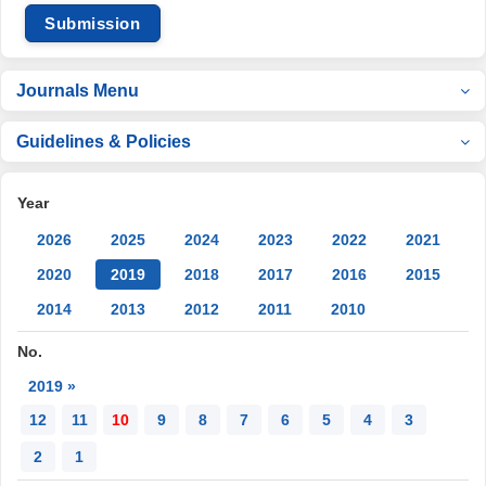
Submission
Journals Menu
Guidelines & Policies
Year
2026
2025
2024
2023
2022
2021
2020
2019
2018
2017
2016
2015
2014
2013
2012
2011
2010
No.
2019 »
12
11
10
9
8
7
6
5
4
3
2
1