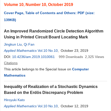
Volume 10, Number 10, October 2019
Cover Page, Table of Contents and Others: PDF (size:
139KB)
An Improved Randomized Circle Detection Algorithm
Using in Printed Circuit Board Locating Mark
Jingkun Liu​
,
Qi Fan
Applied Mathematics
Vol.10 No.10
, October 23, 2019
DOI:
10.4236/am.2019.1010061
999
Downloads
2,325
Views
Citations
This article belongs to the Special Issue on
Computer
Mathematics
Inequality of Realization of a Stochastic Dynamics
Based on the Erdös Discrepancy Problem
Hiroyuki Kato
Applied Mathematics
Vol.10 No.10
, October 12, 2019