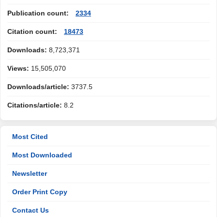
Publication count:
2334
Citation count:
18473
Downloads:
8,723,371
Views:
15,505,070
Downloads/article:
3737.5
Citations/article:
8.2
Most Cited
Most Downloaded
Newsletter
Order Print Copy
Contact Us