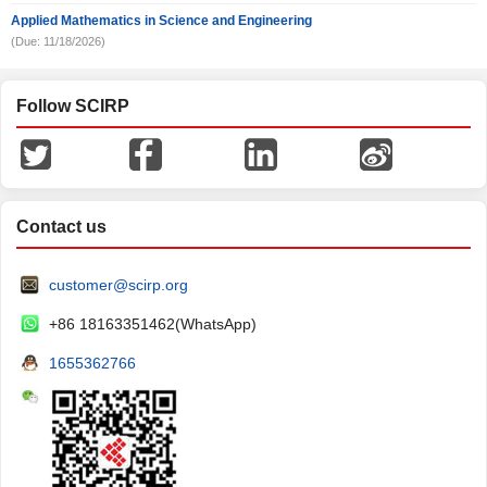
Applied Mathematics in Science and Engineering
(Due: 11/18/2026)
Follow SCIRP
Contact us
customer@scirp.org
+86 18163351462(WhatsApp)
1655362766